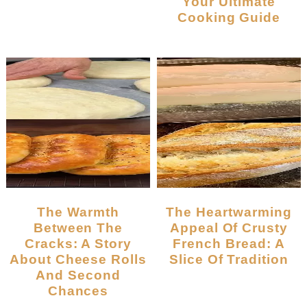
Your Ultimate
Cooking Guide
The Warmth
The Heartwarming
Between The
Appeal Of Crusty
Cracks: A Story
French Bread: A
About Cheese Rolls
Slice Of Tradition
And Second
Chances