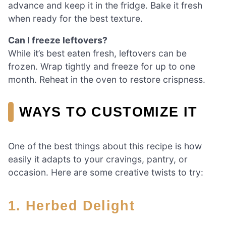
advance and keep it in the fridge. Bake it fresh
when ready for the best texture.
Can I freeze leftovers?
While it’s best eaten fresh, leftovers can be
frozen. Wrap tightly and freeze for up to one
month. Reheat in the oven to restore crispness.
WAYS TO CUSTOMIZE IT
One of the best things about this recipe is how
easily it adapts to your cravings, pantry, or
occasion. Here are some creative twists to try:
1.
Herbed Delight