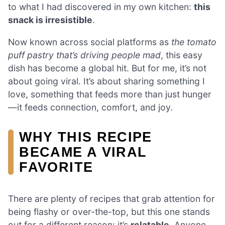
to what I had discovered in my own kitchen:
this
snack is irresistible
.
Now known across social platforms as
the tomato
puff pastry that’s driving people mad
, this easy
dish has become a global hit. But for me, it’s not
about going viral. It’s about sharing something I
love, something that feeds more than just hunger
—it feeds connection, comfort, and joy.
WHY THIS RECIPE
BECAME A VIRAL
FAVORITE
There are plenty of recipes that grab attention for
being flashy or over-the-top, but this one stands
out for a different reason: it’s
relatable
. Anyone