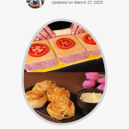
Updated on
March 27, 2025