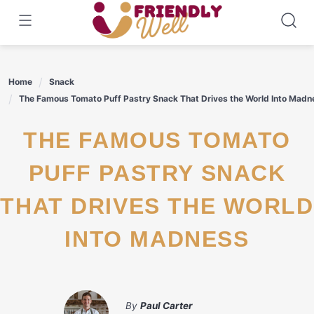
Skip
to
content
Home
Snack
The Famous Tomato Puff Pastry Snack That Drives the World Into Madn
THE FAMOUS TOMATO
PUFF PASTRY SNACK
THAT DRIVES THE WORLD
INTO MADNESS
By
Paul Carter