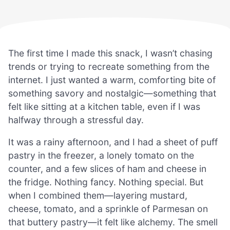
The first time I made this snack, I wasn’t chasing
trends or trying to recreate something from the
internet. I just wanted a warm, comforting bite of
something savory and nostalgic—something that
felt like sitting at a kitchen table, even if I was
halfway through a stressful day.
It was a rainy afternoon, and I had a sheet of puff
pastry in the freezer, a lonely tomato on the
counter, and a few slices of ham and cheese in
the fridge. Nothing fancy. Nothing special. But
when I combined them—layering mustard,
cheese, tomato, and a sprinkle of Parmesan on
that buttery pastry—it felt like alchemy. The smell