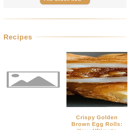
Recipes
Crispy Golden
Brown Egg Rolls: