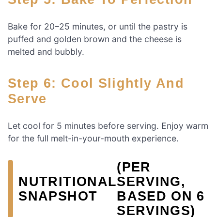
Bake for 20–25 minutes, or until the pastry is
puffed and golden brown and the cheese is
melted and bubbly.
Step 6: Cool Slightly And
Serve
Let cool for 5 minutes before serving. Enjoy warm
for the full melt-in-your-mouth experience.
(PER
NUTRITIONAL
SERVING,
SNAPSHOT
BASED ON 6
SERVINGS)