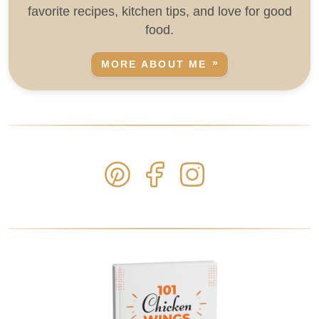
favorite recipes, kitchen tips, and love for good
food.
MORE ABOUT ME