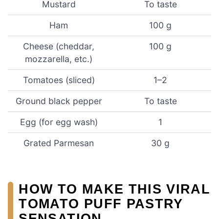
Mustard
To taste
Ham
100 g
Cheese (cheddar,
100 g
mozzarella, etc.)
Tomatoes (sliced)
1–2
Ground black pepper
To taste
Egg (for egg wash)
1
Grated Parmesan
30 g
HOW TO MAKE THIS VIRAL
TOMATO PUFF PASTRY
SENSATION