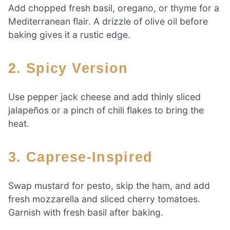
Add chopped fresh basil, oregano, or thyme for a
Mediterranean flair. A drizzle of olive oil before
baking gives it a rustic edge.
2.
Spicy Version
Use pepper jack cheese and add thinly sliced
jalapeños or a pinch of chili flakes to bring the
heat.
3.
Caprese-Inspired
Swap mustard for pesto, skip the ham, and add
fresh mozzarella and sliced cherry tomatoes.
Garnish with fresh basil after baking.