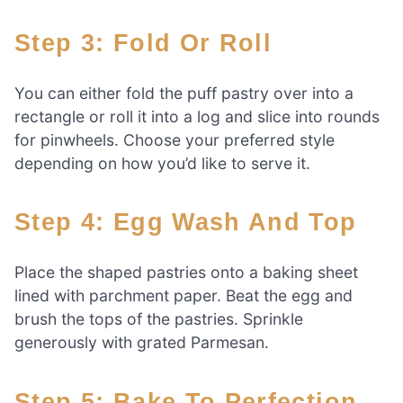
Step 3: Fold Or Roll
You can either fold the puff pastry over into a
rectangle or roll it into a log and slice into rounds
for pinwheels. Choose your preferred style
depending on how you’d like to serve it.
Step 4: Egg Wash And Top
Place the shaped pastries onto a baking sheet
lined with parchment paper. Beat the egg and
brush the tops of the pastries. Sprinkle
generously with grated Parmesan.
Step 5: Bake To Perfection