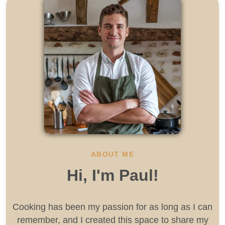
ABOUT ME
Hi, I'm Paul!
Cooking has been my passion for as long as I can
remember, and I created this space to share my