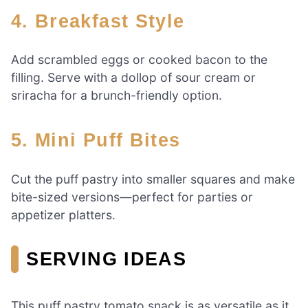
4.
Breakfast Style
Add scrambled eggs or cooked bacon to the
filling. Serve with a dollop of sour cream or
sriracha for a brunch-friendly option.
5.
Mini Puff Bites
Cut the puff pastry into smaller squares and make
bite-sized versions—perfect for parties or
appetizer platters.
SERVING IDEAS
This puff pastry tomato snack is as versatile as it