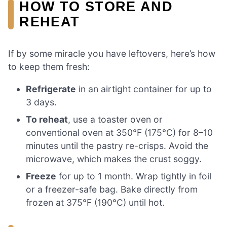
HOW TO STORE AND
REHEAT
If by some miracle you have leftovers, here’s how
to keep them fresh:
Refrigerate
in an airtight container for up to
3 days.
To reheat
, use a toaster oven or
conventional oven at 350°F (175°C) for 8–10
minutes until the pastry re-crisps. Avoid the
microwave, which makes the crust soggy.
Freeze
for up to 1 month. Wrap tightly in foil
or a freezer-safe bag. Bake directly from
frozen at 375°F (190°C) until hot.