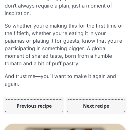
don’t always require a plan, just a moment of
inspiration.
So whether you’re making this for the first time or
the fiftieth, whether you’re eating it in your
pajamas or plating it for guests, know that you’re
participating in something bigger. A global
moment of shared taste, born from a humble
tomato and a bit of puff pastry.
And trust me—you’ll want to make it again and
again.
Previous recipe
Next recipe