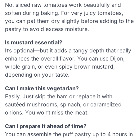
No, sliced raw tomatoes work beautifully and
soften during baking. For very juicy tomatoes,
you can pat them dry slightly before adding to the
pastry to avoid excess moisture.
Is mustard essential?
It’s optional—but it adds a tangy depth that really
enhances the overall flavor. You can use Dijon,
whole grain, or even spicy brown mustard,
depending on your taste.
Can I make this vegetarian?
Easily. Just skip the ham or replace it with
sautéed mushrooms, spinach, or caramelized
onions. You won’t miss the meat.
Can I prepare it ahead of time?
You can assemble the puff pastry up to 4 hours in