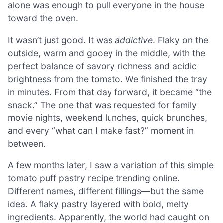
alone was enough to pull everyone in the house
toward the oven.
It wasn’t just good. It was
addictive
. Flaky on the
outside, warm and gooey in the middle, with the
perfect balance of savory richness and acidic
brightness from the tomato. We finished the tray
in minutes. From that day forward, it became “the
snack.” The one that was requested for family
movie nights, weekend lunches, quick brunches,
and every “what can I make fast?” moment in
between.
A few months later, I saw a variation of this simple
tomato puff pastry recipe trending online.
Different names, different fillings—but the same
idea. A flaky pastry layered with bold, melty
ingredients. Apparently, the world had caught on