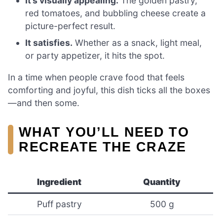
It’s visually appealing.
The golden pastry,
red tomatoes, and bubbling cheese create a
picture-perfect result.
It satisfies.
Whether as a snack, light meal,
or party appetizer, it hits the spot.
In a time when people crave food that feels
comforting and joyful, this dish ticks all the boxes
—and then some.
WHAT YOU’LL NEED TO
RECREATE THE CRAZE
Ingredient
Quantity
Puff pastry
500 g