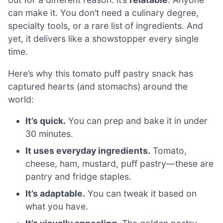
can make it. You don’t need a culinary degree,
specialty tools, or a rare list of ingredients. And
yet, it delivers like a showstopper every single
time.
Here’s why this tomato puff pastry snack has
captured hearts (and stomachs) around the
world:
It’s quick.
You can prep and bake it in under
30 minutes.
It uses everyday ingredients.
Tomato,
cheese, ham, mustard, puff pastry—these are
pantry and fridge staples.
It’s adaptable.
You can tweak it based on
what you have.