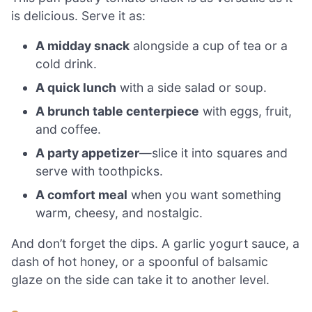
is delicious. Serve it as:
A midday snack
alongside a cup of tea or a
cold drink.
A quick lunch
with a side salad or soup.
A brunch table centerpiece
with eggs, fruit,
and coffee.
A party appetizer
—slice it into squares and
serve with toothpicks.
A comfort meal
when you want something
warm, cheesy, and nostalgic.
And don’t forget the dips. A garlic yogurt sauce, a
dash of hot honey, or a spoonful of balsamic
glaze on the side can take it to another level.