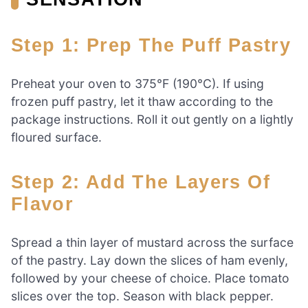
Step 1: Prep The Puff Pastry
Preheat your oven to 375°F (190°C). If using
frozen puff pastry, let it thaw according to the
package instructions. Roll it out gently on a lightly
floured surface.
Step 2: Add The Layers Of
Flavor
Spread a thin layer of mustard across the surface
of the pastry. Lay down the slices of ham evenly,
followed by your cheese of choice. Place tomato
slices over the top. Season with black pepper.