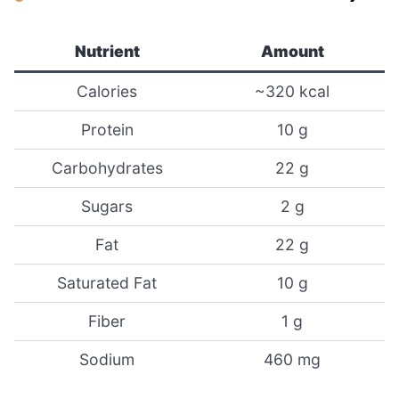
Nutrient
Amount
Calories
~320 kcal
Protein
10 g
Carbohydrates
22 g
Sugars
2 g
Fat
22 g
Saturated Fat
10 g
Fiber
1 g
Sodium
460 mg