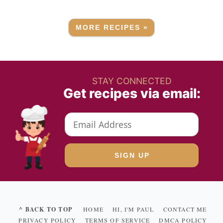
MORE RECIPES »
STAY CONNECTED
Get recipes via email:
^ BACK TO TOP
HOME
HI, I'M PAUL
CONTACT ME
PRIVACY POLICY
TERMS OF SERVICE
DMCA POLICY