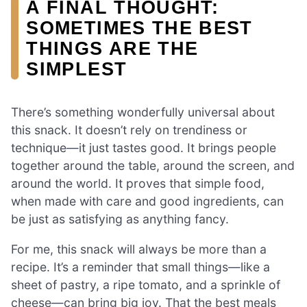
A FINAL THOUGHT:
SOMETIMES THE BEST
THINGS ARE THE
SIMPLEST
There’s something wonderfully universal about
this snack. It doesn’t rely on trendiness or
technique—it just tastes good. It brings people
together around the table, around the screen, and
around the world. It proves that simple food,
when made with care and good ingredients, can
be just as satisfying as anything fancy.
For me, this snack will always be more than a
recipe. It’s a reminder that small things—like a
sheet of pastry, a ripe tomato, and a sprinkle of
cheese—can bring big joy. That the best meals