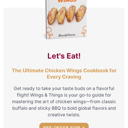
Let's Eat!
The Ultimate Chicken Wings Cookbook for
Every Craving
Get ready to take your taste buds on a flavorful
flight! Wings & Things is your go-to guide for
mastering the art of chicken wings—from classic
buffalo and sticky BBQ to bold global flavors and
creative twists.
PRE-ORDER NOW