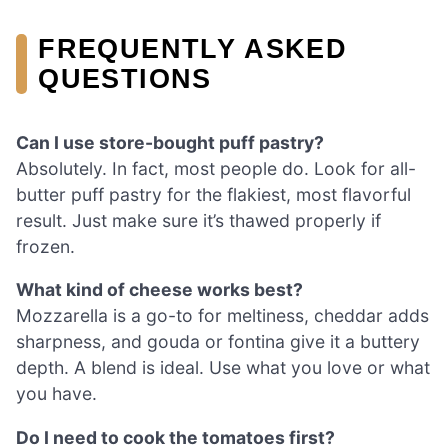
FREQUENTLY ASKED
QUESTIONS
Can I use store-bought puff pastry?
Absolutely. In fact, most people do. Look for all-
butter puff pastry for the flakiest, most flavorful
result. Just make sure it’s thawed properly if
frozen.
What kind of cheese works best?
Mozzarella is a go-to for meltiness, cheddar adds
sharpness, and gouda or fontina give it a buttery
depth. A blend is ideal. Use what you love or what
you have.
Do I need to cook the tomatoes first?