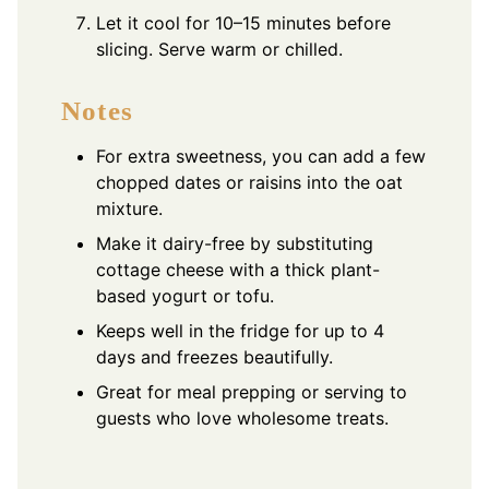
Let it cool for 10–15 minutes before
slicing. Serve warm or chilled.
Notes
For extra sweetness, you can add a few
chopped dates or raisins into the oat
mixture.
Make it dairy-free by substituting
cottage cheese with a thick plant-
based yogurt or tofu.
Keeps well in the fridge for up to 4
days and freezes beautifully.
Great for meal prepping or serving to
guests who love wholesome treats.