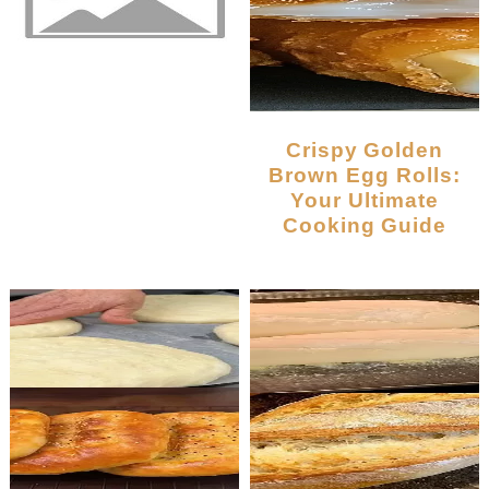
Crispy Golden
Brown Egg Rolls:
Your Ultimate
Cooking Guide