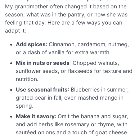
My grandmother often changed it based on the
season, what was in the pantry, or how she was
feeling that day. Here are a few ways you can
adapt it:
Add spices
: Cinnamon, cardamom, nutmeg,
or a dash of vanilla for extra warmth.
Mix in nuts or seeds
: Chopped walnuts,
sunflower seeds, or flaxseeds for texture and
nutrition.
Use seasonal fruits
: Blueberries in summer,
grated pear in fall, even mashed mango in
spring.
Make it savory
: Omit the banana and sugar,
and add herbs like rosemary or thyme, with
sautéed onions and a touch of goat cheese.