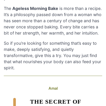
The
Ageless Morning Bake
is more than a recipe.
It’s a philosophy passed down from a woman who
has seen more than a century of change and has
never once stopped baking. Every bite carries a
bit of her strength, her warmth, and her intuition.
So if you’re looking for something that’s easy to
make, deeply satisfying, and quietly
transformative, give this a try. You may just find
that what nourishes your body can also feed your
spirit.
Amal
THE SECRET OF