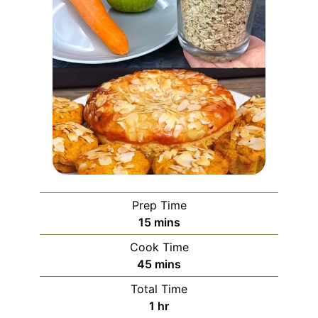
Prep Time
minutes
15
mins
Cook Time
minutes
45
mins
Total Time
hour
1
hr