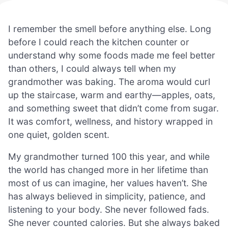
I remember the smell before anything else. Long
before I could reach the kitchen counter or
understand why some foods made me feel better
than others, I could always tell when my
grandmother was baking. The aroma would curl
up the staircase, warm and earthy—apples, oats,
and something sweet that didn’t come from sugar.
It was comfort, wellness, and history wrapped in
one quiet, golden scent.
My grandmother turned 100 this year, and while
the world has changed more in her lifetime than
most of us can imagine, her values haven’t. She
has always believed in simplicity, patience, and
listening to your body. She never followed fads.
She never counted calories. But she always baked