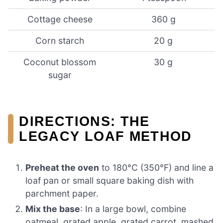
Cottage cheese
360 g
Corn starch
20 g
Coconut blossom
30 g
sugar
DIRECTIONS: THE
LEGACY LOAF METHOD
Preheat the oven
to 180°C (350°F) and line a
loaf pan or small square baking dish with
parchment paper.
Mix the base
: In a large bowl, combine
oatmeal, grated apple, grated carrot, mashed