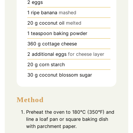
2
eggs
1
ripe banana
mashed
20
g
coconut oil
melted
1
teaspoon
baking powder
360
g
cottage cheese
2
additional eggs
for cheese layer
20
g
corn starch
30
g
coconut blossom sugar
Method
Preheat the oven to 180°C (350°F) and
line a loaf pan or square baking dish
with parchment paper.