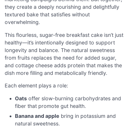
they create a deeply nourishing and delightfully
textured bake that satisfies without
overwhelming.
This flourless, sugar-free breakfast cake isn’t just
healthy—it’s intentionally designed to support
longevity and balance. The natural sweetness
from fruits replaces the need for added sugar,
and cottage cheese adds protein that makes the
dish more filling and metabolically friendly.
Each element plays a role:
Oats
offer slow-burning carbohydrates and
fiber that promote gut health.
Banana and apple
bring in potassium and
natural sweetness.