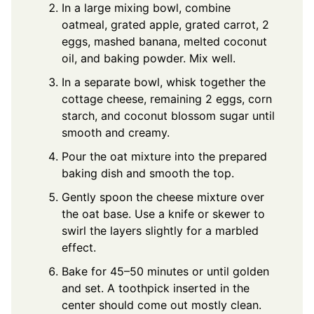
In a large mixing bowl, combine
oatmeal, grated apple, grated carrot, 2
eggs, mashed banana, melted coconut
oil, and baking powder. Mix well.
In a separate bowl, whisk together the
cottage cheese, remaining 2 eggs, corn
starch, and coconut blossom sugar until
smooth and creamy.
Pour the oat mixture into the prepared
baking dish and smooth the top.
Gently spoon the cheese mixture over
the oat base. Use a knife or skewer to
swirl the layers slightly for a marbled
effect.
Bake for 45–50 minutes or until golden
and set. A toothpick inserted in the
center should come out mostly clean.