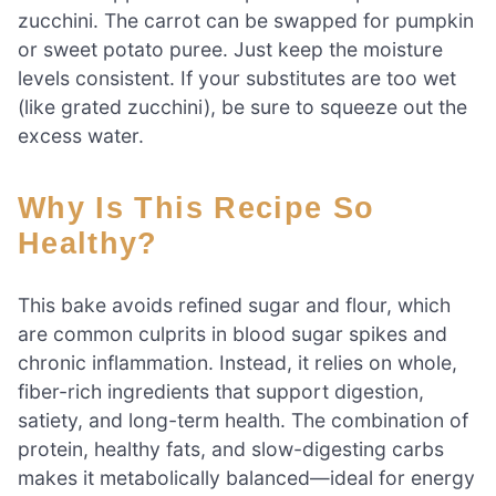
zucchini. The carrot can be swapped for pumpkin
or sweet potato puree. Just keep the moisture
levels consistent. If your substitutes are too wet
(like grated zucchini), be sure to squeeze out the
excess water.
Why Is This Recipe So
Healthy?
This bake avoids refined sugar and flour, which
are common culprits in blood sugar spikes and
chronic inflammation. Instead, it relies on whole,
fiber-rich ingredients that support digestion,
satiety, and long-term health. The combination of
protein, healthy fats, and slow-digesting carbs
makes it metabolically balanced—ideal for energy