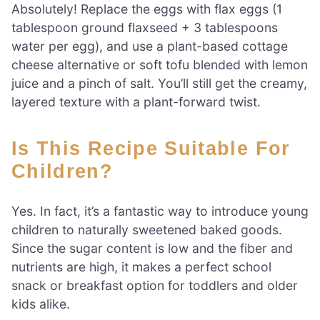
Absolutely! Replace the eggs with flax eggs (1
tablespoon ground flaxseed + 3 tablespoons
water per egg), and use a plant-based cottage
cheese alternative or soft tofu blended with lemon
juice and a pinch of salt. You’ll still get the creamy,
layered texture with a plant-forward twist.
Is This Recipe Suitable For
Children?
Yes. In fact, it’s a fantastic way to introduce young
children to naturally sweetened baked goods.
Since the sugar content is low and the fiber and
nutrients are high, it makes a perfect school
snack or breakfast option for toddlers and older
kids alike.