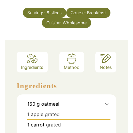
Servings:
8
slices
Course:
Breakfast
Cuisine:
Wholesome
Ingredients
Method
Notes
Ingredients
150
g
oatmeal
1
apple
grated
1
carrot
grated