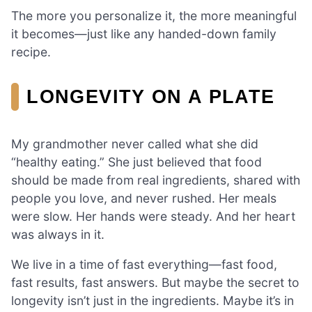
The more you personalize it, the more meaningful
it becomes—just like any handed-down family
recipe.
LONGEVITY ON A PLATE
My grandmother never called what she did
“healthy eating.” She just believed that food
should be made from real ingredients, shared with
people you love, and never rushed. Her meals
were slow. Her hands were steady. And her heart
was always in it.
We live in a time of fast everything—fast food,
fast results, fast answers. But maybe the secret to
longevity isn’t just in the ingredients. Maybe it’s in