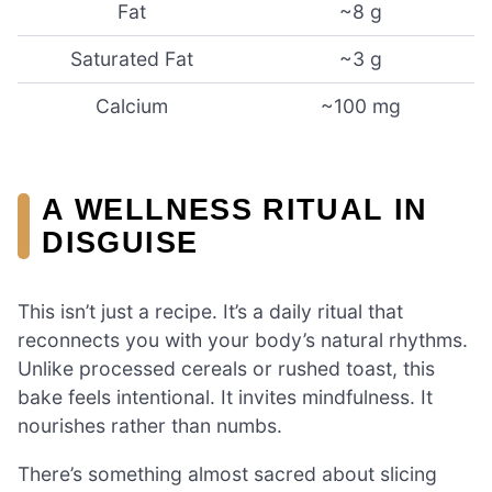
Fat
~8 g
Saturated Fat
~3 g
Calcium
~100 mg
A WELLNESS RITUAL IN
DISGUISE
This isn’t just a recipe. It’s a daily ritual that
reconnects you with your body’s natural rhythms.
Unlike processed cereals or rushed toast, this
bake feels intentional. It invites mindfulness. It
nourishes rather than numbs.
There’s something almost sacred about slicing