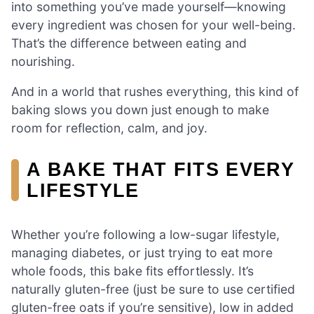
into something you’ve made yourself—knowing
every ingredient was chosen for your well-being.
That’s the difference between eating and
nourishing.
And in a world that rushes everything, this kind of
baking slows you down just enough to make
room for reflection, calm, and joy.
A BAKE THAT FITS EVERY
LIFESTYLE
Whether you’re following a low-sugar lifestyle,
managing diabetes, or just trying to eat more
whole foods, this bake fits effortlessly. It’s
naturally gluten-free (just be sure to use certified
gluten-free oats if you’re sensitive), low in added