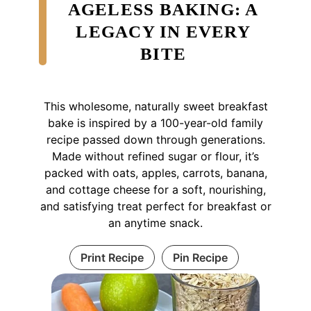
AGELESS BAKING: A
LEGACY IN EVERY
BITE
This wholesome, naturally sweet breakfast
bake is inspired by a 100-year-old family
recipe passed down through generations.
Made without refined sugar or flour, it’s
packed with oats, apples, carrots, banana,
and cottage cheese for a soft, nourishing,
and satisfying treat perfect for breakfast or
an anytime snack.
Print Recipe
Pin Recipe