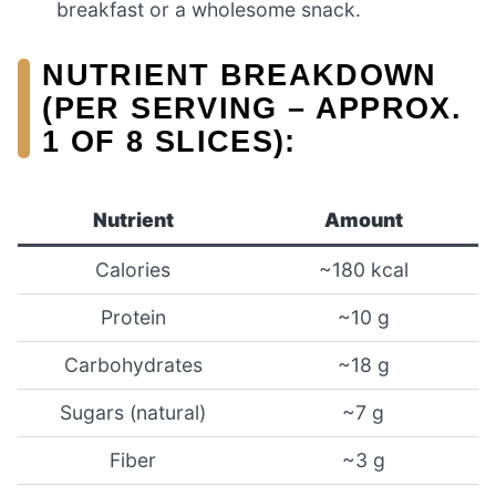
breakfast or a wholesome snack.
NUTRIENT BREAKDOWN
(PER SERVING – APPROX.
1 OF 8 SLICES):
Nutrient
Amount
Calories
~180 kcal
Protein
~10 g
Carbohydrates
~18 g
Sugars (natural)
~7 g
Fiber
~3 g