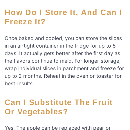
How Do I Store It, And Can I
Freeze It?
Once baked and cooled, you can store the slices
in an airtight container in the fridge for up to 5
days. It actually gets better after the first day as
the flavors continue to meld. For longer storage,
wrap individual slices in parchment and freeze for
up to 2 months. Reheat in the oven or toaster for
best results.
Can I Substitute The Fruit
Or Vegetables?
Yes. The apple can be replaced with pear or