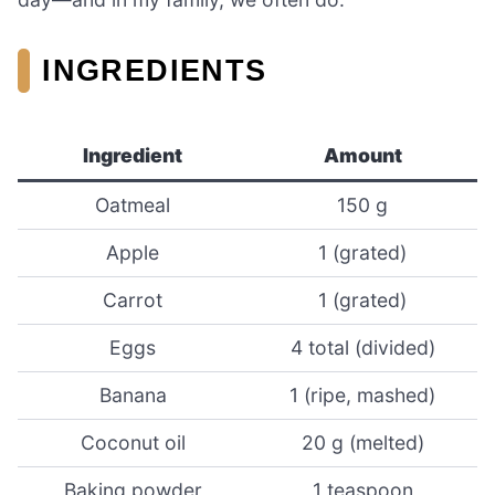
INGREDIENTS
Ingredient
Amount
Oatmeal
150 g
Apple
1 (grated)
Carrot
1 (grated)
Eggs
4 total (divided)
Banana
1 (ripe, mashed)
Coconut oil
20 g (melted)
Baking powder
1 teaspoon