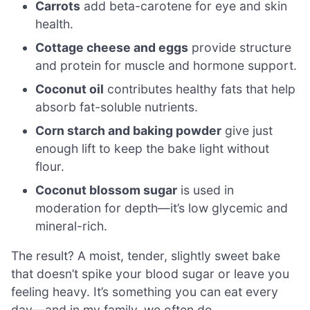
Carrots
add beta-carotene for eye and skin
health.
Cottage cheese and eggs
provide structure
and protein for muscle and hormone support.
Coconut oil
contributes healthy fats that help
absorb fat-soluble nutrients.
Corn starch and baking powder
give just
enough lift to keep the bake light without
flour.
Coconut blossom sugar
is used in
moderation for depth—it’s low glycemic and
mineral-rich.
The result? A moist, tender, slightly sweet bake
that doesn’t spike your blood sugar or leave you
feeling heavy. It’s something you can eat every
day—and in my family, we often do.