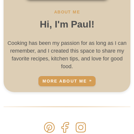
ABOUT ME
Hi, I'm Paul!
Cooking has been my passion for as long as I can
remember, and I created this space to share my
favorite recipes, kitchen tips, and love for good
food.
MORE ABOUT ME