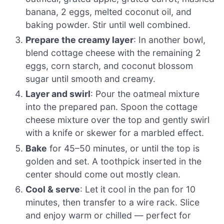
banana, 2 eggs, melted coconut oil, and
baking powder. Stir until well combined.
Prepare the creamy layer
: In another bowl,
blend cottage cheese with the remaining 2
eggs, corn starch, and coconut blossom
sugar until smooth and creamy.
Layer and swirl
: Pour the oatmeal mixture
into the prepared pan. Spoon the cottage
cheese mixture over the top and gently swirl
with a knife or skewer for a marbled effect.
Bake
for 45–50 minutes, or until the top is
golden and set. A toothpick inserted in the
center should come out mostly clean.
Cool & serve
: Let it cool in the pan for 10
minutes, then transfer to a wire rack. Slice
and enjoy warm or chilled — perfect for