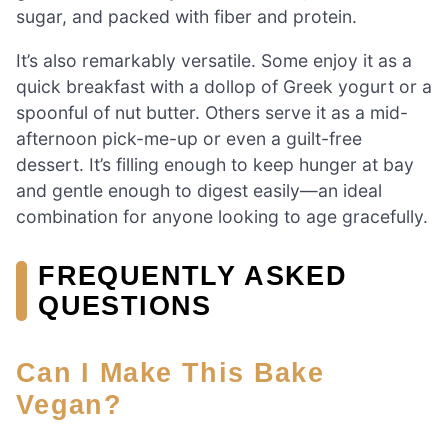
sugar, and packed with fiber and protein.
It’s also remarkably versatile. Some enjoy it as a
quick breakfast with a dollop of Greek yogurt or a
spoonful of nut butter. Others serve it as a mid-
afternoon pick-me-up or even a guilt-free
dessert. It’s filling enough to keep hunger at bay
and gentle enough to digest easily—an ideal
combination for anyone looking to age gracefully.
FREQUENTLY ASKED
QUESTIONS
Can I Make This Bake
Vegan?