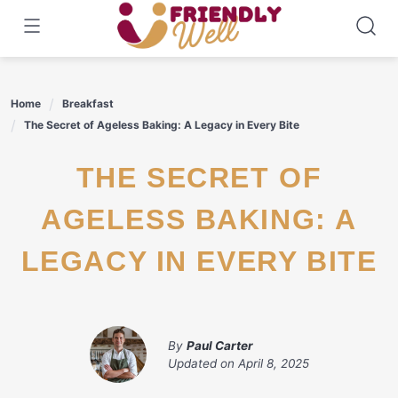
Skip
to
content
Home
Breakfast
The Secret of Ageless Baking: A Legacy in Every Bite
THE SECRET OF
AGELESS BAKING: A
LEGACY IN EVERY BITE
By
Paul Carter
Updated on
April 8, 2025