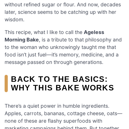
without refined sugar or flour. And now, decades
later, science seems to be catching up with her
wisdom.
This recipe, what I like to call the
Ageless
Morning Bake
, is a tribute to that philosophy and
to the woman who unknowingly taught me that
food isn’t just fuel—it’s memory, medicine, and a
message passed on through generations.
BACK TO THE BASICS:
WHY THIS BAKE WORKS
There’s a quiet power in humble ingredients.
Apples, carrots, bananas, cottage cheese, oats—
none of these are flashy superfoods with
marketing campaigns behind them. But together,