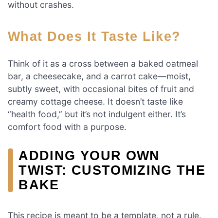
without crashes.
What Does It Taste Like?
Think of it as a cross between a baked oatmeal
bar, a cheesecake, and a carrot cake—moist,
subtly sweet, with occasional bites of fruit and
creamy cottage cheese. It doesn’t taste like
“health food,” but it’s not indulgent either. It’s
comfort food with a purpose.
ADDING YOUR OWN
TWIST: CUSTOMIZING THE
BAKE
This recipe is meant to be a template, not a rule.