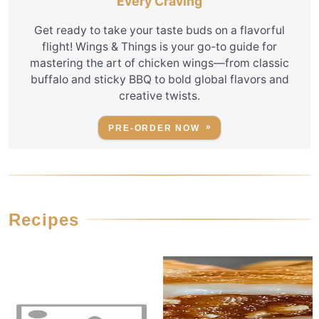
Every Craving
Get ready to take your taste buds on a flavorful
flight! Wings & Things is your go-to guide for
mastering the art of chicken wings—from classic
buffalo and sticky BBQ to bold global flavors and
creative twists.
PRE-ORDER NOW
Recipes