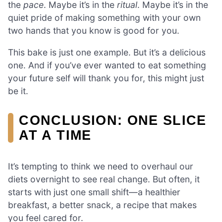
the
pace
. Maybe it’s in the
ritual
. Maybe it’s in the
quiet pride of making something with your own
two hands that you know is good for you.
This bake is just one example. But it’s a delicious
one. And if you’ve ever wanted to eat something
your future self will thank you for, this might just
be it.
CONCLUSION: ONE SLICE
AT A TIME
It’s tempting to think we need to overhaul our
diets overnight to see real change. But often, it
starts with just one small shift—a healthier
breakfast, a better snack, a recipe that makes
you feel cared for.