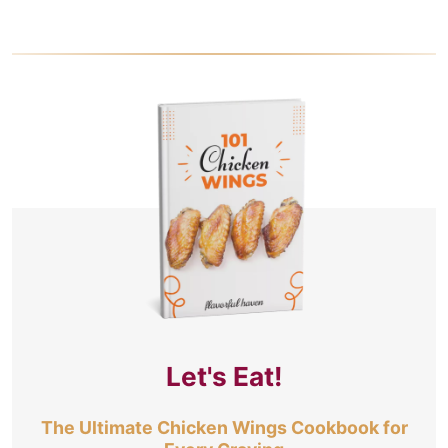
Let's Eat!
The Ultimate Chicken Wings Cookbook for