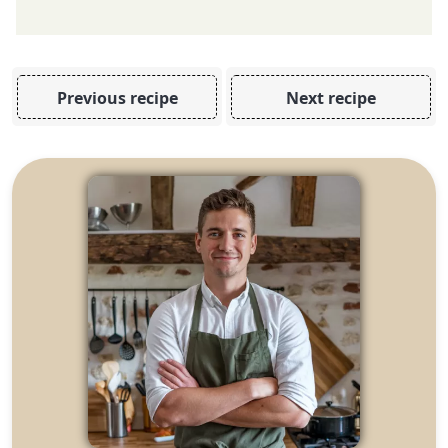
Previous recipe
Next recipe