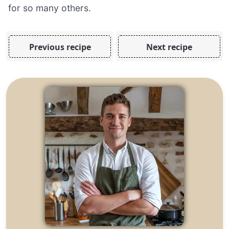
for so many others.
Previous recipe
Next recipe