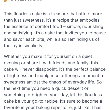
This flourless cake is a treasure that offers more
than just sweetness. It’s a recipe that embodies
the essence of comfort food – simple, nourishing,
and satisfying. It’s a cake that invites you to pause
and savor each bite, while also reminding us of
the joy in simplicity.
Whether you make it for yourself on a quiet
evening or share it with friends and family, this
cake will never disappoint. It’s the perfect balance
of lightness and indulgence, offering a moment of
sweetness amidst the chaos of everyday life. So
the next time you need a quick dessert or
something to brighten your day, let this flourless
cake be your go-to recipe. It’s sure to become a
favorite in your baking repertoire, just like it has