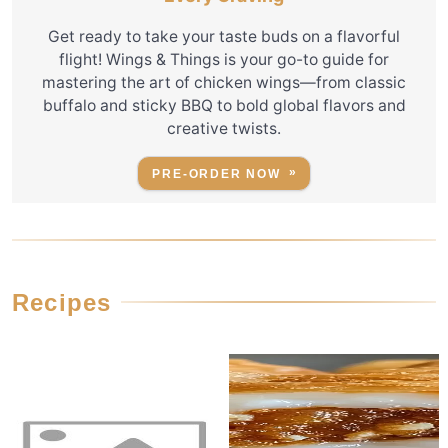
Get ready to take your taste buds on a flavorful
flight! Wings & Things is your go-to guide for
mastering the art of chicken wings—from classic
buffalo and sticky BBQ to bold global flavors and
creative twists.
PRE-ORDER NOW
Recipes