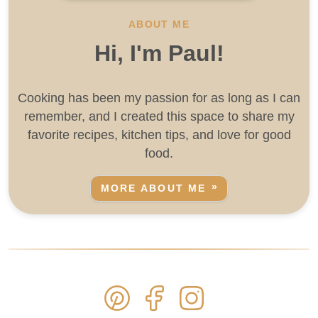
ABOUT ME
Hi, I'm Paul!
Cooking has been my passion for as long as I can
remember, and I created this space to share my
favorite recipes, kitchen tips, and love for good
food.
MORE ABOUT ME