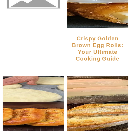
Crispy Golden
Brown Egg Rolls:
Your Ultimate
Cooking Guide