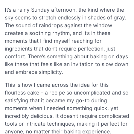
It’s a rainy Sunday afternoon, the kind where the
sky seems to stretch endlessly in shades of gray.
The sound of raindrops against the window
creates a soothing rhythm, and it’s in these
moments that I find myself reaching for
ingredients that don’t require perfection, just
comfort. There’s something about baking on days
like these that feels like an invitation to slow down
and embrace simplicity.
This is how I came across the idea for this
flourless cake – a recipe so uncomplicated and so
satisfying that it became my go-to during
moments when I needed something quick, yet
incredibly delicious. It doesn’t require complicated
tools or intricate techniques, making it perfect for
anyone, no matter their baking experience.