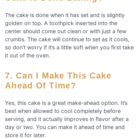
The cake is done when it has set and is slightly
golden on top. A toothpick inserted into the
center should come out clean or with just a few
crumbs. The cake will continue to set as it cools,
so don’t worry if it’s a little soft when you first take
it out of the oven.
7. Can I Make This Cake
Ahead Of Time?
Yes, this cake is a great make-ahead option. It’s
best when allowed to cool completely before
serving, and it actually improves in flavor after a
day or two. You can make it ahead of time and
store it for later.