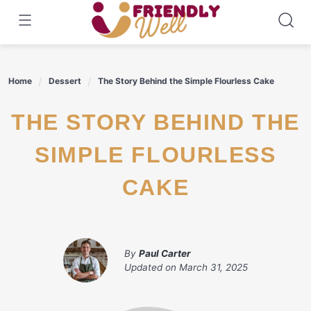
Skip
to
content
Home
Dessert
The Story Behind the Simple Flourless Cake
THE STORY BEHIND THE
SIMPLE FLOURLESS
CAKE
By
Paul Carter
Updated on
March 31, 2025