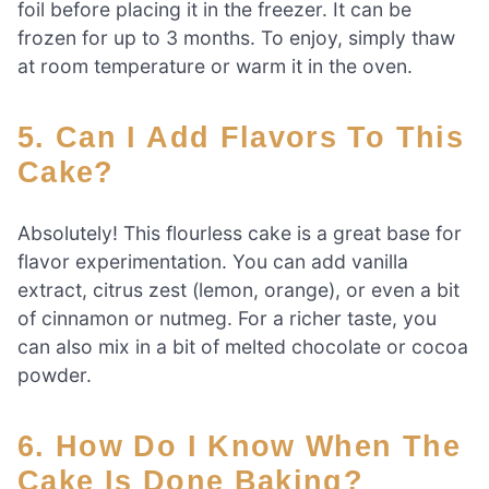
foil before placing it in the freezer. It can be
frozen for up to 3 months. To enjoy, simply thaw
at room temperature or warm it in the oven.
5. Can I Add Flavors To This
Cake?
Absolutely! This flourless cake is a great base for
flavor experimentation. You can add vanilla
extract, citrus zest (lemon, orange), or even a bit
of cinnamon or nutmeg. For a richer taste, you
can also mix in a bit of melted chocolate or cocoa
powder.
6. How Do I Know When The
Cake Is Done Baking?