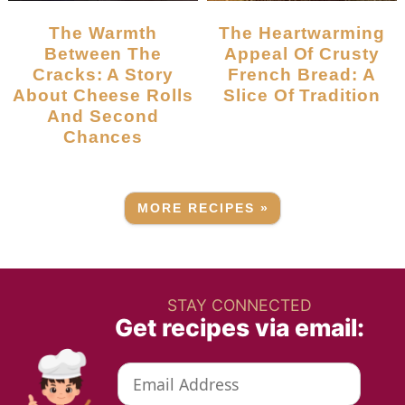
The Warmth
The Heartwarming
Between The
Appeal Of Crusty
Cracks: A Story
French Bread: A
About Cheese Rolls
Slice Of Tradition
And Second
Chances
MORE RECIPES »
STAY CONNECTED
Get recipes via email: