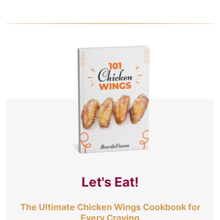
Let's Eat!
The Ultimate Chicken Wings Cookbook for
Every Craving