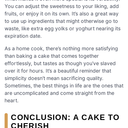
You can adjust the sweetness to your liking, add
fruits, or enjoy it on its own. It’s also a great way
to use up ingredients that might otherwise go to
waste, like extra egg yolks or yoghurt nearing its
expiration date.
As a home cook, there’s nothing more satisfying
than baking a cake that comes together
effortlessly, but tastes as though you’ve slaved
over it for hours. It’s a beautiful reminder that
simplicity doesn’t mean sacrificing quality.
Sometimes, the best things in life are the ones that
are uncomplicated and come straight from the
heart.
CONCLUSION: A CAKE TO
CHERISH