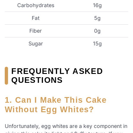
Carbohydrates
16g
Fat
5g
Fiber
0g
Sugar
15g
FREQUENTLY ASKED
QUESTIONS
1. Can I Make This Cake
Without Egg Whites?
Unfortunately, egg whites are a key component in