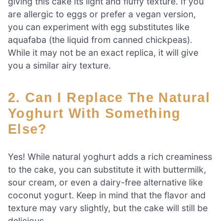
giving this cake its light and fluffy texture. If you
are allergic to eggs or prefer a vegan version,
you can experiment with egg substitutes like
aquafaba (the liquid from canned chickpeas).
While it may not be an exact replica, it will give
you a similar airy texture.
2. Can I Replace The Natural
Yoghurt With Something
Else?
Yes! While natural yoghurt adds a rich creaminess
to the cake, you can substitute it with buttermilk,
sour cream, or even a dairy-free alternative like
coconut yogurt. Keep in mind that the flavor and
texture may vary slightly, but the cake will still be
delicious.