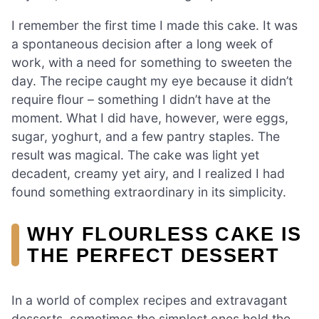
I remember the first time I made this cake. It was
a spontaneous decision after a long week of
work, with a need for something to sweeten the
day. The recipe caught my eye because it didn’t
require flour – something I didn’t have at the
moment. What I did have, however, were eggs,
sugar, yoghurt, and a few pantry staples. The
result was magical. The cake was light yet
decadent, creamy yet airy, and I realized I had
found something extraordinary in its simplicity.
WHY FLOURLESS CAKE IS
THE PERFECT DESSERT
In a world of complex recipes and extravagant
desserts, sometimes the simplest ones hold the