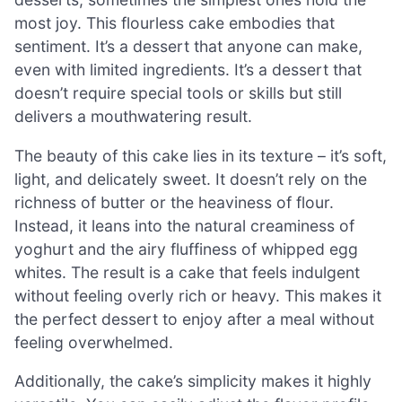
most joy. This flourless cake embodies that
sentiment. It’s a dessert that anyone can make,
even with limited ingredients. It’s a dessert that
doesn’t require special tools or skills but still
delivers a mouthwatering result.
The beauty of this cake lies in its texture – it’s soft,
light, and delicately sweet. It doesn’t rely on the
richness of butter or the heaviness of flour.
Instead, it leans into the natural creaminess of
yoghurt and the airy fluffiness of whipped egg
whites. The result is a cake that feels indulgent
without feeling overly rich or heavy. This makes it
the perfect dessert to enjoy after a meal without
feeling overwhelmed.
Additionally, the cake’s simplicity makes it highly