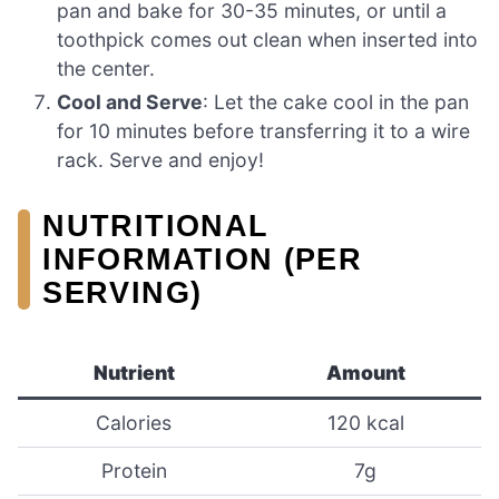
pan and bake for 30-35 minutes, or until a
toothpick comes out clean when inserted into
the center.
Cool and Serve
: Let the cake cool in the pan
for 10 minutes before transferring it to a wire
rack. Serve and enjoy!
NUTRITIONAL
INFORMATION (PER
SERVING)
Nutrient
Amount
Calories
120 kcal
Protein
7g