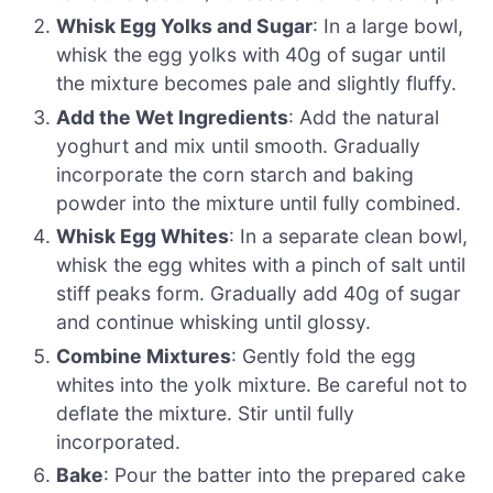
Whisk Egg Yolks and Sugar
: In a large bowl,
whisk the egg yolks with 40g of sugar until
the mixture becomes pale and slightly fluffy.
Add the Wet Ingredients
: Add the natural
yoghurt and mix until smooth. Gradually
incorporate the corn starch and baking
powder into the mixture until fully combined.
Whisk Egg Whites
: In a separate clean bowl,
whisk the egg whites with a pinch of salt until
stiff peaks form. Gradually add 40g of sugar
and continue whisking until glossy.
Combine Mixtures
: Gently fold the egg
whites into the yolk mixture. Be careful not to
deflate the mixture. Stir until fully
incorporated.
Bake
: Pour the batter into the prepared cake