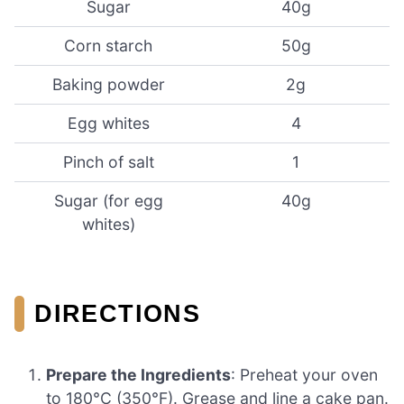
Sugar
40g
Corn starch
50g
Baking powder
2g
Egg whites
4
Pinch of salt
1
Sugar (for egg
40g
whites)
DIRECTIONS
Prepare the Ingredients
: Preheat your oven
to 180°C (350°F). Grease and line a cake pan.