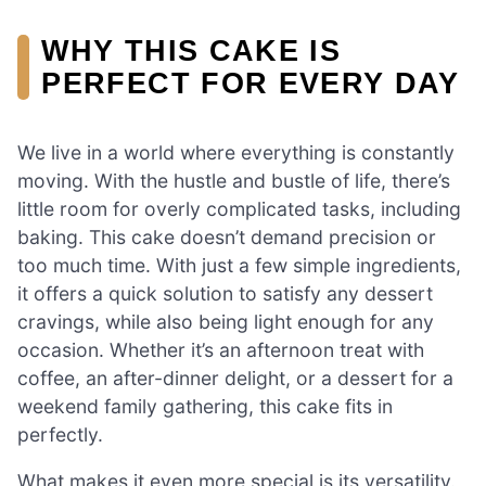
WHY THIS CAKE IS
PERFECT FOR EVERY DAY
We live in a world where everything is constantly
moving. With the hustle and bustle of life, there’s
little room for overly complicated tasks, including
baking. This cake doesn’t demand precision or
too much time. With just a few simple ingredients,
it offers a quick solution to satisfy any dessert
cravings, while also being light enough for any
occasion. Whether it’s an afternoon treat with
coffee, an after-dinner delight, or a dessert for a
weekend family gathering, this cake fits in
perfectly.
What makes it even more special is its versatility.