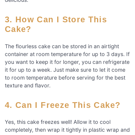
3. How Can I Store This
Cake?
The flourless cake can be stored in an airtight
container at room temperature for up to 3 days. If
you want to keep it for longer, you can refrigerate
it for up to a week. Just make sure to let it come
to room temperature before serving for the best
texture and flavor.
4. Can I Freeze This Cake?
Yes, this cake freezes well! Allow it to cool
completely, then wrap it tightly in plastic wrap and