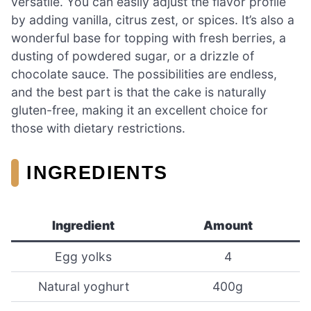
versatile. You can easily adjust the flavor profile
by adding vanilla, citrus zest, or spices. It’s also a
wonderful base for topping with fresh berries, a
dusting of powdered sugar, or a drizzle of
chocolate sauce. The possibilities are endless,
and the best part is that the cake is naturally
gluten-free, making it an excellent choice for
those with dietary restrictions.
INGREDIENTS
Ingredient
Amount
Egg yolks
4
Natural yoghurt
400g