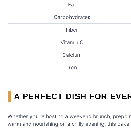
Fat
Carbohydrates
Fiber
Vitamin C
Calcium
Iron
A PERFECT DISH FOR EVE
Whether you’re hosting a weekend brunch, preppin
warm and nourishing on a chilly evening, this bake fi