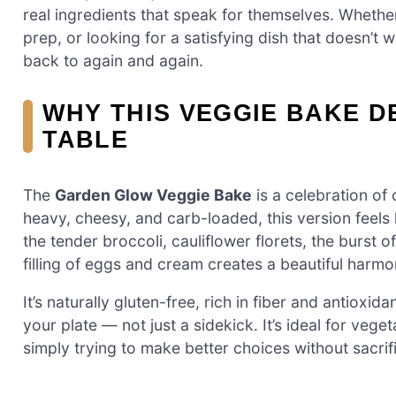
real ingredients that speak for themselves. Whether
prep, or looking for a satisfying dish that doesn’t
back to again and again.
WHY THIS VEGGIE BAKE D
TABLE
The
Garden Glow Veggie Bake
is a celebration of
heavy, cheesy, and carb-loaded, this version feels
the tender broccoli, cauliflower florets, the burst 
filling of eggs and cream creates a beautiful harmo
It’s naturally gluten-free, rich in fiber and antioxi
your plate — not just a sidekick. It’s ideal for vege
simply trying to make better choices without sacrifi