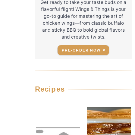
Get ready to take your taste buds on a
flavorful flight! Wings & Things is your
go-to guide for mastering the art of
chicken wings—from classic buffalo
and sticky BBQ to bold global flavors
and creative twists.
PRE-ORDER NOW
Recipes
r