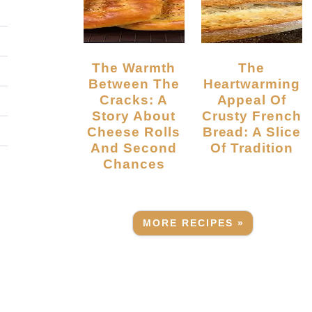
The Warmth
The
Between The
Heartwarming
Cracks: A
Appeal Of
Story About
Crusty French
Cheese Rolls
Bread: A Slice
And Second
Of Tradition
Chances
MORE RECIPES »