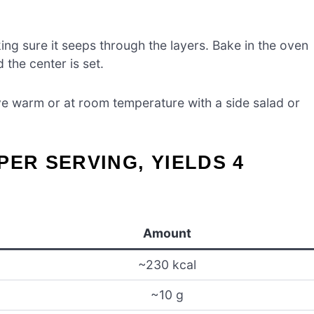
ng sure it seeps through the layers. Bake in the oven
 the center is set.
erve warm or at room temperature with a side salad or
PER SERVING, YIELDS 4
Amount
~230 kcal
~10 g