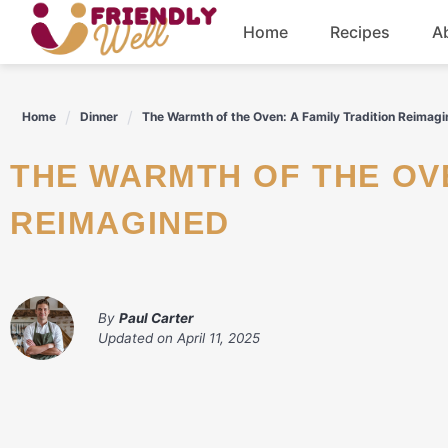
Skip
Home
Recipes
A
to
content
Breakfast
Home
Dinner
The Warmth of the Oven: A Family Tradition Reimag
Dinner
THE WARMTH OF THE OVEN: A FAMILY TRADITION
Drinks
REIMAGINED
By
Paul Carter
Updated on
April 11, 2025