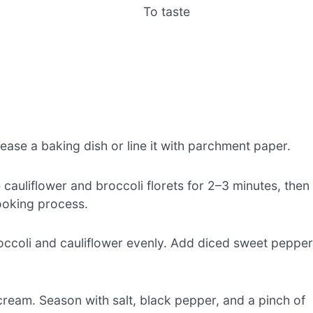
To taste
ease a baking dish or line it with parchment paper.
e cauliflower and broccoli florets for 2–3 minutes, then
cooking process.
occoli and cauliflower evenly. Add diced sweet peppe
ream. Season with salt, black pepper, and a pinch of