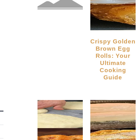
Crispy Golden
Brown Egg
Rolls: Your
Ultimate
Cooking
Guide