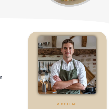
om
ABOUT ME