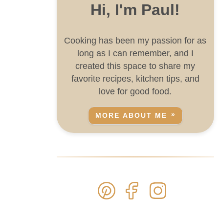
Hi, I'm Paul!
Cooking has been my passion for as
long as I can remember, and I
created this space to share my
favorite recipes, kitchen tips, and
love for good food.
MORE ABOUT ME