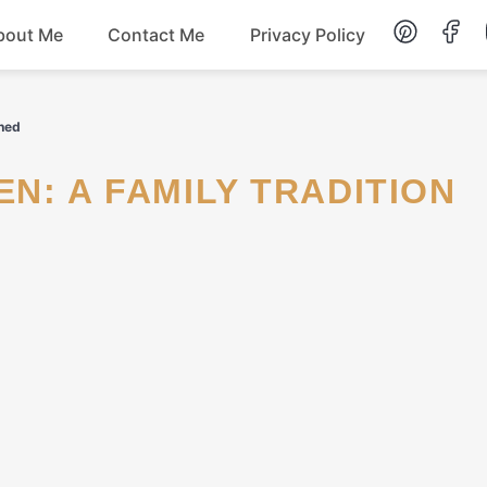
bout Me
Contact Me
Privacy Policy
Lunch
ined
Dessert