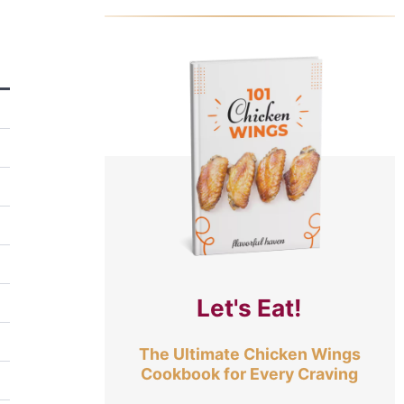
Let's Eat!
The Ultimate Chicken Wings
Cookbook for Every Craving