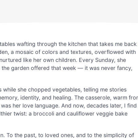
tables wafting through the kitchen that takes me back
n, a mosaic of colors and textures, overflowed with
urtured like her own children. Every Sunday, she
the garden offered that week — it was never fancy,
s while she chopped vegetables, telling me stories
emory, identity, and healing. The casserole, warm fr
as her love language. And now, decades later, I find
thier twist: a broccoli and cauliflower veggie bake
on. To the past, to loved ones, and to the simplicity of