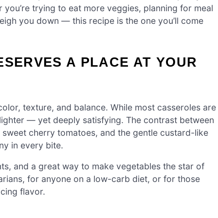
 you’re trying to eat more veggies, planning for meal
 weigh you down — this recipe is the one you’ll come
ESERVES A PLACE AT YOUR
 color, texture, and balance. While most casseroles are
 lighter — yet deeply satisfying. The contrast between
of sweet cherry tomatoes, and the gentle custard-like
ny in every bite.
dants, and a great way to make vegetables the star of
tarians, for anyone on a low-carb diet, or for those
cing flavor.