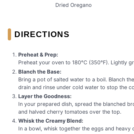
Dried Oregano
DIRECTIONS
Preheat & Prep:
Preheat your oven to 180°C (350°F). Lightly gr
Blanch the Base:
Bring a pot of salted water to a boil. Blanch th
drain and rinse under cold water to stop the 
Layer the Goodness:
In your prepared dish, spread the blanched br
and halved cherry tomatoes over the top.
Whisk the Creamy Blend:
In a bowl, whisk together the eggs and heavy c