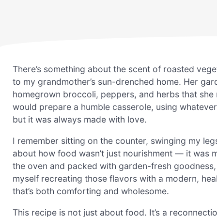
There’s something about the scent of roasted vege
to my grandmother’s sun-drenched home. Her garde
homegrown broccoli, peppers, and herbs that she n
would prepare a humble casserole, using whatever 
but it was always made with love.
I remember sitting on the counter, swinging my leg
about how food wasn’t just nourishment — it was m
the oven and packed with garden-fresh goodness, w
myself recreating those flavors with a modern, heal
that’s both comforting and wholesome.
This recipe is not just about food. It’s a reconnecti