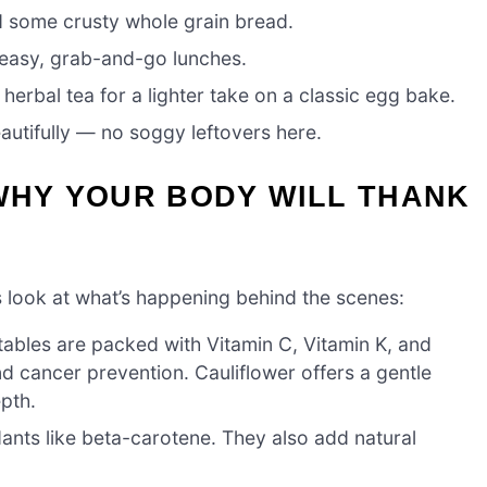
d some crusty whole grain bread.
 easy, grab-and-go lunches.
herbal tea for a lighter take on a classic egg bake.
autifully — no soggy leftovers here.
WHY YOUR BODY WILL THANK
et’s look at what’s happening behind the scenes:
ables are packed with Vitamin C, Vitamin K, and
d cancer prevention. Cauliflower offers a gentle
epth.
dants like beta-carotene. They also add natural