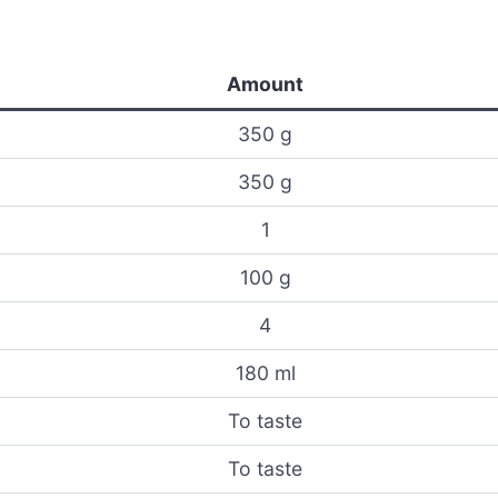
Amount
350 g
350 g
1
100 g
4
180 ml
To taste
To taste