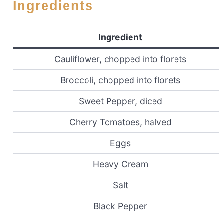
Ingredients
Ingredient
Cauliflower, chopped into florets
Broccoli, chopped into florets
Sweet Pepper, diced
Cherry Tomatoes, halved
Eggs
Heavy Cream
Salt
Black Pepper