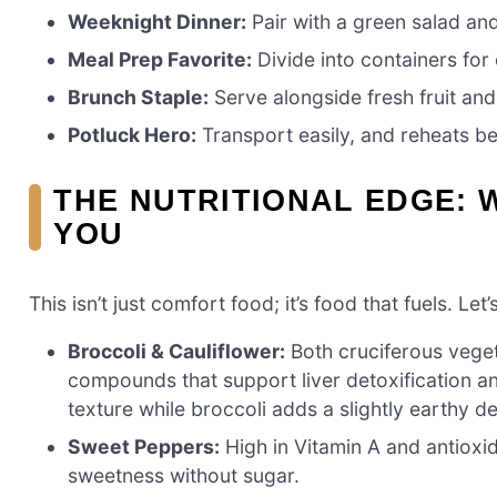
Weeknight Dinner:
Pair with a green salad an
Meal Prep Favorite:
Divide into containers for
Brunch Staple:
Serve alongside fresh fruit and 
Potluck Hero:
Transport easily, and reheats be
THE NUTRITIONAL EDGE: 
YOU
This isn’t just comfort food; it’s food that fuels. L
Broccoli & Cauliflower:
Both cruciferous veget
compounds that support liver detoxification an
texture while broccoli adds a slightly earthy d
Sweet Peppers:
High in Vitamin A and antioxi
sweetness without sugar.