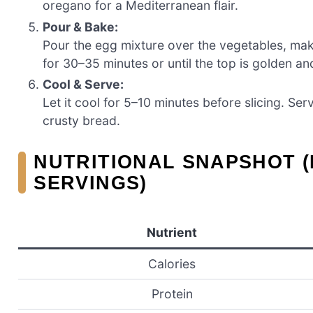
oregano for a Mediterranean flair.
Pour & Bake:
Pour the egg mixture over the vegetables, maki
for 30–35 minutes or until the top is golden and
Cool & Serve:
Let it cool for 5–10 minutes before slicing. S
crusty bread.
NUTRITIONAL SNAPSHOT (
SERVINGS)
Nutrient
Calories
Protein