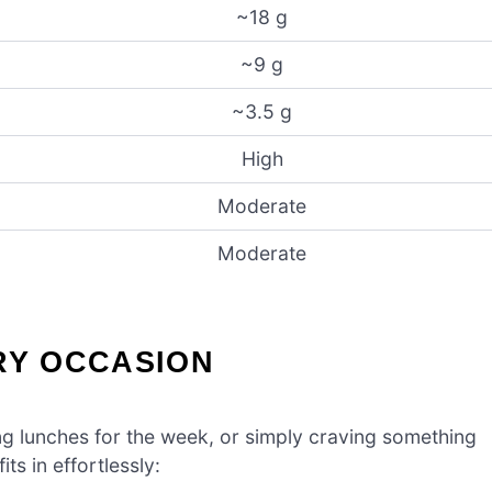
~18 g
~9 g
~3.5 g
High
Moderate
Moderate
RY OCCASION
g lunches for the week, or simply craving something
ts in effortlessly: