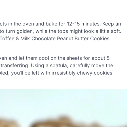
ets in the oven and bake for 12-15 minutes. Keep an
 turn golden, while the tops might look a little soft.
r Toffee & Milk Chocolate Peanut Butter Cookies.
en and let them cool on the sheets for about 5
 transferring. Using a spatula, carefully move the
d, you’ll be left with irresistibly chewy cookies