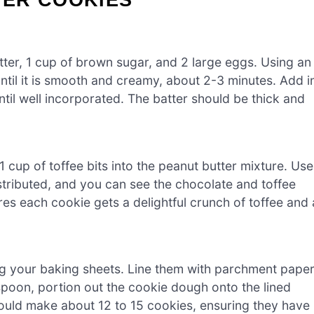
tter, 1 cup of brown sugar, and 2 large eggs. Using an
ntil it is smooth and creamy, about 2-3 minutes. Add i
ntil well incorporated. The batter should be thick and
1 cup of toffee bits into the peanut butter mixture. Use
istributed, and you can see the chocolate and toffee
es each cookie gets a delightful crunch of toffee and 
ng your baking sheets. Line them with parchment pape
spoon, portion out the cookie dough onto the lined
ould make about 12 to 15 cookies, ensuring they have