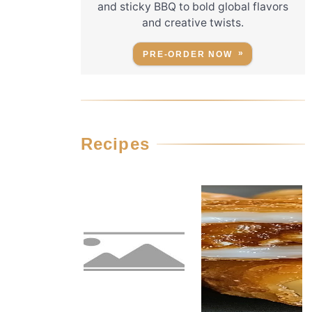
and sticky BBQ to bold global flavors
and creative twists.
PRE-ORDER NOW
Recipes