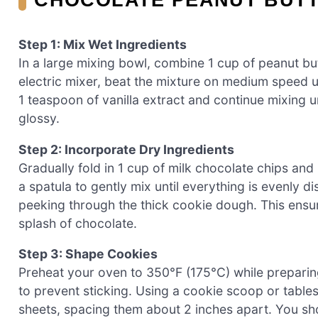
Step 1: Mix Wet Ingredients
In a large mixing bowl, combine 1 cup of peanut bu
electric mixer, beat the mixture on medium speed u
1 teaspoon of vanilla extract and continue mixing u
glossy.
Step 2: Incorporate Dry Ingredients
Gradually fold in 1 cup of milk chocolate chips and 
a spatula to gently mix until everything is evenly d
peeking through the thick cookie dough. This ensur
splash of chocolate.
Step 3: Shape Cookies
Preheat your oven to 350°F (175°C) while prepari
to prevent sticking. Using a cookie scoop or table
sheets, spacing them about 2 inches apart. You sh