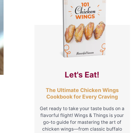
Let's Eat!
The Ultimate Chicken Wings
Cookbook for Every Craving
Get ready to take your taste buds on a
flavorful flight! Wings & Things is your
go-to guide for mastering the art of
chicken wings—from classic buffalo