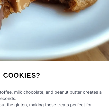
E COOKIES?
toffee, milk chocolate, and peanut butter creates a
seconds.
ut the gluten, making these treats perfect for