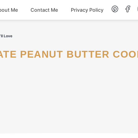
bout Me
Contact Me
Privacy Policy
Lunch
ll Love
Dessert