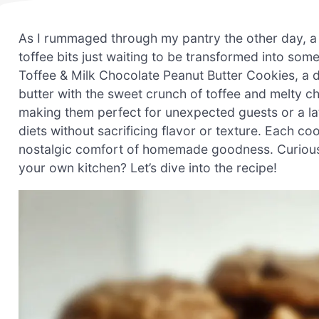
As I rummaged through my pantry the other day, 
toffee bits just waiting to be transformed into some
Toffee & Milk Chocolate Peanut Butter Cookies, a del
butter with the sweet crunch of toffee and melty c
making them perfect for unexpected guests or a lat
diets without sacrificing flavor or texture. Each c
nostalgic comfort of homemade goodness. Curious abo
your own kitchen? Let’s dive into the recipe!