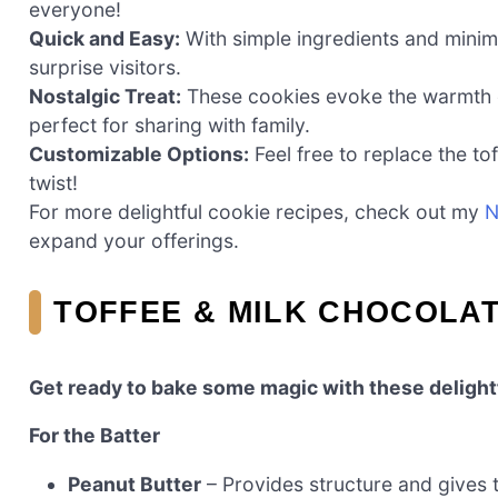
everyone!
Quick and Easy:
With simple ingredients and minim
surprise visitors.
Nostalgic Treat:
These cookies evoke the warmth o
perfect for sharing with family.
Customizable Options:
Feel free to replace the to
twist!
For more delightful cookie recipes, check out my
N
expand your offerings.
TOFFEE & MILK CHOCOLA
Get ready to bake some magic with these delight
For the Batter
Peanut Butter
– Provides structure and gives t