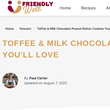
Skip
Home
Recipes
A
to
content
Breakfast
Home
Dessert
Toffee & Milk Chocolate Peanut Butter Cookies You’
Dinner
TOFFEE & MILK CHOCOLATE PEANUT BUTTER COOKIES
Drinks
YOU'LL LOVE
By
Paul Carter
Updated on
August 7, 2025