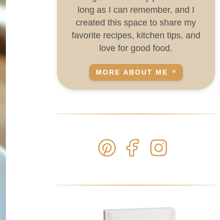
long as I can remember, and I
created this space to share my
favorite recipes, kitchen tips, and
love for good food.
MORE ABOUT ME