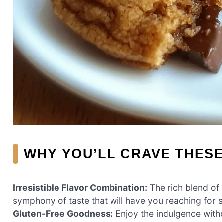
WHY YOU’LL CRAVE THES
Irresistible Flavor Combination:
The rich blend of 
symphony of taste that will have you reaching for 
Gluten-Free Goodness:
Enjoy the indulgence witho