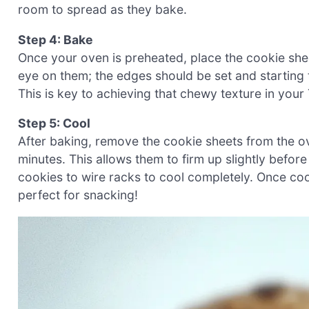
room to spread as they bake.
Step 4: Bake
Once your oven is preheated, place the cookie she
eye on them; the edges should be set and starting to
This is key to achieving that chewy texture in you
Step 5: Cool
After baking, remove the cookie sheets from the ov
minutes. This allows them to firm up slightly before
cookies to wire racks to cool completely. Once coole
perfect for snacking!