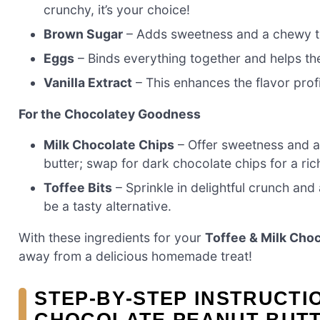
crunchy, it’s your choice!
Brown Sugar
– Adds sweetness and a chewy tex
Eggs
– Binds everything together and helps the 
Vanilla Extract
– This enhances the flavor prof
For the Chocolatey Goodness
Milk Chocolate Chips
– Offer sweetness and a 
butter; swap for dark chocolate chips for a ri
Toffee Bits
– Sprinkle in delightful crunch and 
be a tasty alternative.
With these ingredients for your
Toffee & Milk Cho
away from a delicious homemade treat!
STEP‑BY‑STEP INSTRUCTI
CHOCOLATE PEANUT BUTT