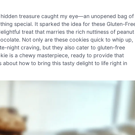
a hidden treasure caught my eye—an unopened bag of
thing special. It sparked the idea for these Gluten-Fre
ightful treat that marries the rich nuttiness of peanut
hocolate. Not only are these cookies quick to whip up,
e-night craving, but they also cater to gluten-free
ookie is a chewy masterpiece, ready to provide that
ut how to bring this tasty delight to life right in