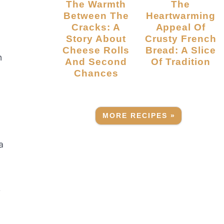
The Warmth
The
Between The
Heartwarming
Cracks: A
Appeal Of
Story About
Crusty French
Cheese Rolls
Bread: A Slice
n
And Second
Of Tradition
Chances
MORE RECIPES »
a
r