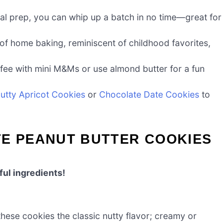
al prep, you can whip up a batch in no time—great for
f home baking, reminiscent of childhood favorites,
ffee with mini M&Ms or use almond butter for a fun
utty Apricot Cookies
or
Chocolate Date Cookies
to
TE PEANUT BUTTER COOKIES
ful ingredients!
hese cookies the classic nutty flavor; creamy or