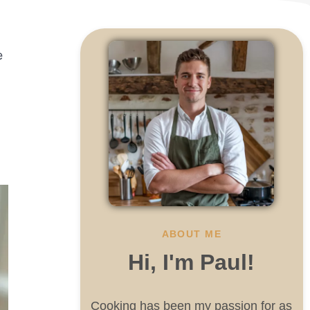
e
ABOUT ME
Hi, I'm Paul!
Cooking has been my passion for as