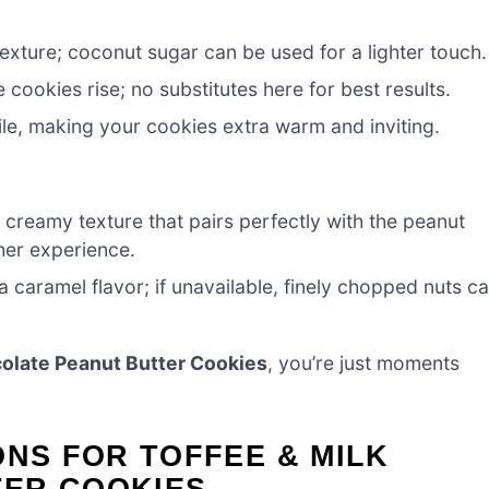
ture; coconut sugar can be used for a lighter touch.
cookies rise; no substitutes here for best results.
ile, making your cookies extra warm and inviting.
creamy texture that pairs perfectly with the peanut
cher experience.
a caramel flavor; if unavailable, finely chopped nuts c
colate Peanut Butter Cookies
, you’re just moments
ONS FOR TOFFEE & MILK
ER COOKIES