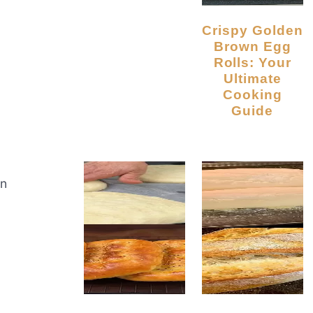
Crispy Golden
Brown Egg
Rolls: Your
Ultimate
Cooking
Guide
an