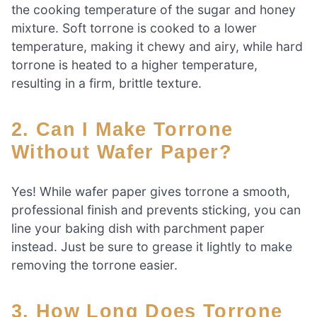
the cooking temperature of the sugar and honey
mixture. Soft torrone is cooked to a lower
temperature, making it chewy and airy, while hard
torrone is heated to a higher temperature,
resulting in a firm, brittle texture.
2. Can I Make Torrone
Without Wafer Paper?
Yes! While wafer paper gives torrone a smooth,
professional finish and prevents sticking, you can
line your baking dish with parchment paper
instead. Just be sure to grease it lightly to make
removing the torrone easier.
3. How Long Does Torrone