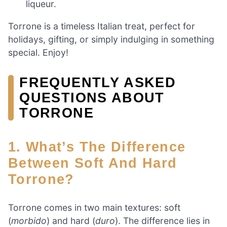
liqueur.
Torrone is a timeless Italian treat, perfect for
holidays, gifting, or simply indulging in something
special. Enjoy!
FREQUENTLY ASKED
QUESTIONS ABOUT
TORRONE
1. What’s The Difference
Between Soft And Hard
Torrone?
Torrone comes in two main textures: soft
(
morbido
) and hard (
duro
). The difference lies in