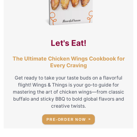
Let's Eat!
The Ultimate Chicken Wings Cookbook for
Every Craving
Get ready to take your taste buds on a flavorful
flight! Wings & Things is your go-to guide for
mastering the art of chicken wings—from classic
buffalo and sticky BBQ to bold global flavors and
creative twists.
PRE-ORDER NOW