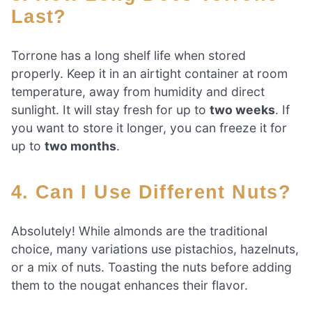
Last?
Torrone has a long shelf life when stored
properly. Keep it in an airtight container at room
temperature, away from humidity and direct
sunlight. It will stay fresh for up to
two weeks
. If
you want to store it longer, you can freeze it for
up to
two months
.
4. Can I Use Different Nuts?
Absolutely! While almonds are the traditional
choice, many variations use pistachios, hazelnuts,
or a mix of nuts. Toasting the nuts before adding
them to the nougat enhances their flavor.