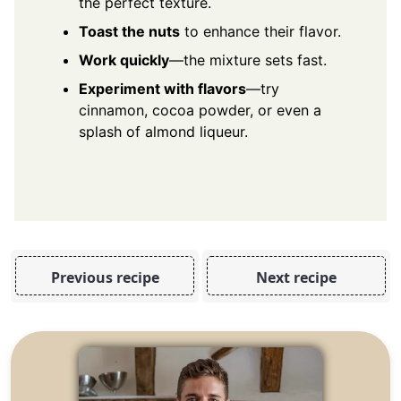
the perfect texture.
Toast the nuts
to enhance their flavor.
Work quickly
—the mixture sets fast.
Experiment with flavors
—try
cinnamon, cocoa powder, or even a
splash of almond liqueur.
Previous recipe
Next recipe