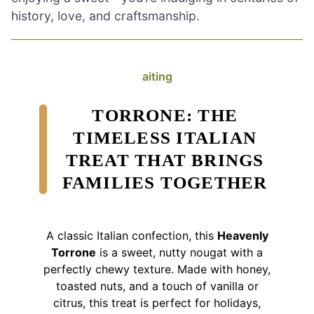
history, love, and craftsmanship.
aiting
TORRONE: THE
TIMELESS ITALIAN
TREAT THAT BRINGS
FAMILIES TOGETHER
A classic Italian confection, this
Heavenly
Torrone
is a sweet, nutty nougat with a
perfectly chewy texture. Made with honey,
toasted nuts, and a touch of vanilla or
citrus, this treat is perfect for holidays,