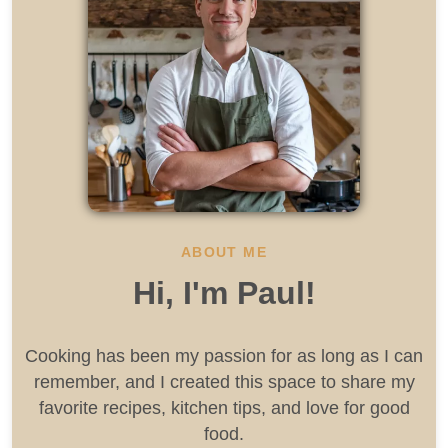
ABOUT ME
Hi, I'm Paul!
Cooking has been my passion for as long as I can
remember, and I created this space to share my
favorite recipes, kitchen tips, and love for good
food.