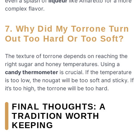
even a splash of
liqueur
like Amaretto for a more
complex flavor.
7. Why Did My Torrone Turn
Out Too Hard Or Too Soft?
The texture of torrone depends on reaching the
right sugar and honey temperatures. Using a
candy thermometer
is crucial. If the temperature
is too low, the nougat will be too soft and sticky. If
it’s too high, the torrone will be too hard.
FINAL THOUGHTS: A
TRADITION WORTH
KEEPING