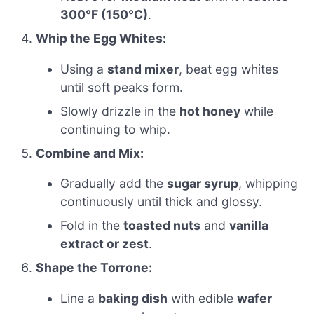
300°F (150°C)
.
Whip the Egg Whites:
Using a
stand mixer
, beat egg whites
until soft peaks form.
Slowly drizzle in the
hot honey
while
continuing to whip.
Combine and Mix:
Gradually add the
sugar syrup
, whipping
continuously until thick and glossy.
Fold in the
toasted nuts
and
vanilla
extract or zest
.
Shape the Torrone:
Line a
baking dish
with edible
wafer