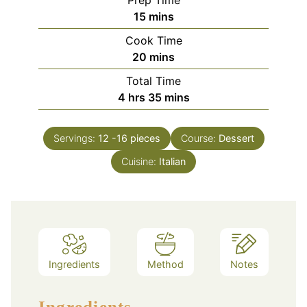
minutes
15
mins
Cook Time
minutes
20
mins
Total Time
hours
minutes
4
hrs
35
mins
Servings:
12
-16 pieces
Course:
Dessert
Cuisine:
Italian
Ingredients
Method
Notes
Ingredients