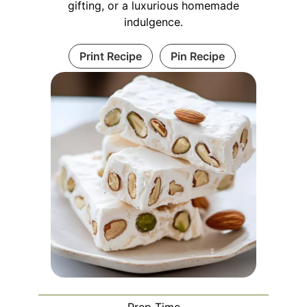
gifting, or a luxurious homemade
indulgence.
Print Recipe
Pin Recipe
Prep Time