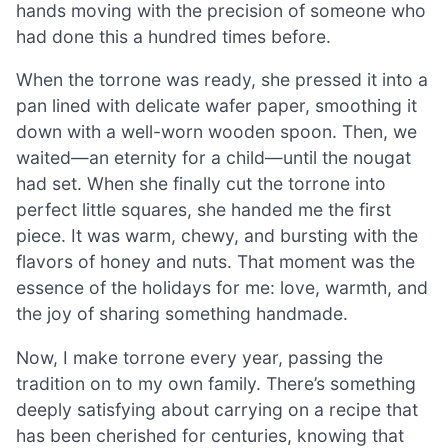
hands moving with the precision of someone who
had done this a hundred times before.
When the torrone was ready, she pressed it into a
pan lined with delicate wafer paper, smoothing it
down with a well-worn wooden spoon. Then, we
waited—an eternity for a child—until the nougat
had set. When she finally cut the torrone into
perfect little squares, she handed me the first
piece. It was warm, chewy, and bursting with the
flavors of honey and nuts. That moment was the
essence of the holidays for me: love, warmth, and
the joy of sharing something handmade.
Now, I make torrone every year, passing the
tradition on to my own family. There’s something
deeply satisfying about carrying on a recipe that
has been cherished for centuries, knowing that