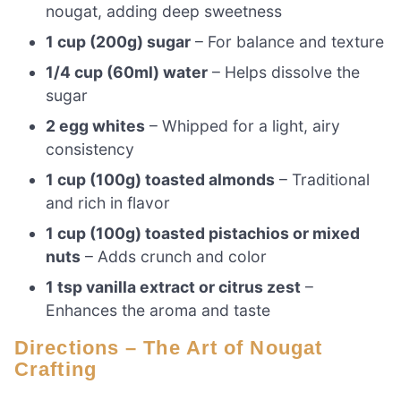
nougat, adding deep sweetness
1 cup (200g) sugar
– For balance and texture
1/4 cup (60ml) water
– Helps dissolve the
sugar
2 egg whites
– Whipped for a light, airy
consistency
1 cup (100g) toasted almonds
– Traditional
and rich in flavor
1 cup (100g) toasted pistachios or mixed
nuts
– Adds crunch and color
1 tsp vanilla extract or citrus zest
–
Enhances the aroma and taste
Directions – The Art of Nougat
Crafting