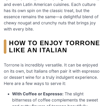
and even Latin American cuisines. Each culture
has its own spin on the classic treat, but the
essence remains the same—a delightful blend of
chewy nougat and crunchy nuts that brings joy
with every bite.
HOW TO ENJOY TORRONE
LIKE AN ITALIAN
Torrone is incredibly versatile. It can be enjoyed
on its own, but Italians often pair it with espresso
or dessert wine for a truly indulgent experience.
Here are a few ways to serve it:
With Coffee or Espresso:
The slight
bitterness of coffee complements the sweet