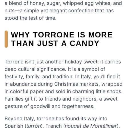
a blend of honey, sugar, whipped egg whites, and
nuts—a simple yet elegant confection that has
stood the test of time.
WHY TORRONE IS MORE
THAN JUST A CANDY
Torrone isn’t just another holiday sweet; it carries
deep cultural significance. It is a symbol of
festivity, family, and tradition. In Italy, you’ll find it
in abundance during Christmas markets, wrapped
in colorful paper and sold in charming little shops.
Families gift it to friends and neighbors, a sweet
gesture of goodwill and togetherness.
Beyond Italy, torrone has found its way into
Spanish (
turrón
), French (
nougat de Montélimar
),