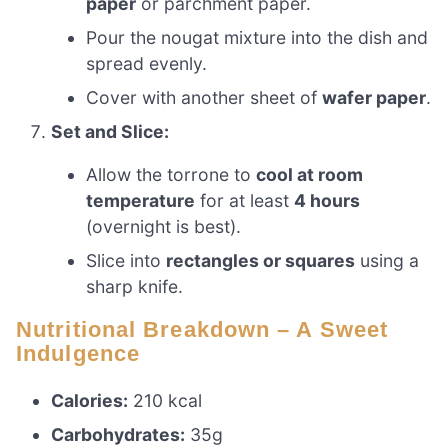
paper
or parchment paper.
Pour the nougat mixture into the dish and
spread evenly.
Cover with another sheet of
wafer paper
.
Set and Slice:
Allow the torrone to
cool at room
temperature
for at least
4 hours
(overnight is best).
Slice into
rectangles or squares
using a
sharp knife.
Nutritional Breakdown – A Sweet
Indulgence
Calories:
210 kcal
Carbohydrates:
35g