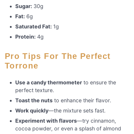
Sugar:
30g
Fat:
6g
Saturated Fat:
1g
Protein:
4g
Pro Tips For The Perfect
Torrone
Use a candy thermometer
to ensure the
perfect texture.
Toast the nuts
to enhance their flavor.
Work quickly
—the mixture sets fast.
Experiment with flavors
—try cinnamon,
cocoa powder, or even a splash of almond