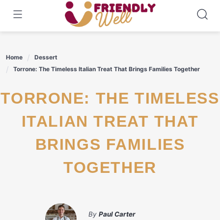
Skip
to
content
Home
Dessert
Torrone: The Timeless Italian Treat That Brings Families Together
TORRONE: THE TIMELESS
ITALIAN TREAT THAT
BRINGS FAMILIES
TOGETHER
By
Paul Carter