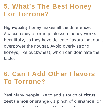
5. What’s The Best Honey
For Torrone?
High-quality honey makes all the difference.
Acacia honey or orange blossom honey works
beautifully, as they have delicate flavors that don’t
overpower the nougat. Avoid overly strong
honeys, like buckwheat, which can dominate the
taste.
6. Can I Add Other Flavors
To Torrone?
Yes! Many people like to add a touch of
citrus
zest (lemon or orange)
, a pinch of
cinnamon
, or