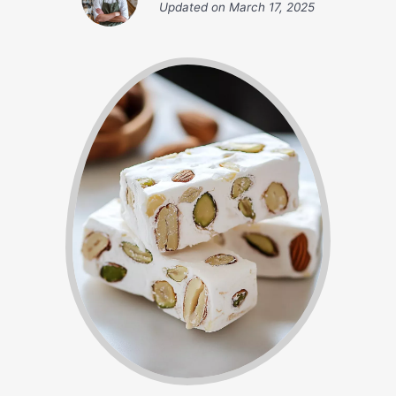
Updated on
March 17, 2025