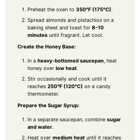
Preheat the oven to
350°F (175°C)
.
Spread almonds and pistachios on a
baking sheet and toast for
8-10
minutes
until fragrant. Let cool.
Create the Honey Base:
In a
heavy-bottomed saucepan
, heat
honey over
low heat
.
Stir occasionally and cook until it
reaches
250°F (120°C)
on a candy
thermometer.
Prepare the Sugar Syrup:
In a separate saucepan, combine
sugar
and water
.
Heat over
medium heat
until it reaches