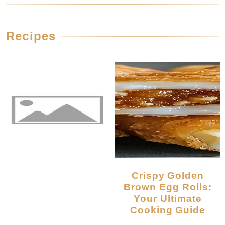
Recipes
Crispy Golden
Brown Egg Rolls:
Your Ultimate
Cooking Guide