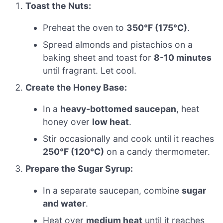
Toast the Nuts:
Preheat the oven to
350°F (175°C)
.
Spread almonds and pistachios on a
baking sheet and toast for
8-10 minutes
until fragrant. Let cool.
Create the Honey Base:
In a
heavy-bottomed saucepan
, heat
honey over
low heat
.
Stir occasionally and cook until it reaches
250°F (120°C)
on a candy thermometer.
Prepare the Sugar Syrup:
In a separate saucepan, combine
sugar
and water
.
Heat over
medium heat
until it reaches