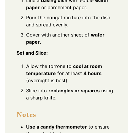
Line a
baking dish
with edible
wafer
paper
or parchment paper.
Pour the nougat mixture into the dish
and spread evenly.
Cover with another sheet of
wafer
paper
.
Set and Slice:
Allow the torrone to
cool at room
temperature
for at least
4 hours
(overnight is best).
Slice into
rectangles or squares
using
a sharp knife.
Notes
Use a candy thermometer
to ensure