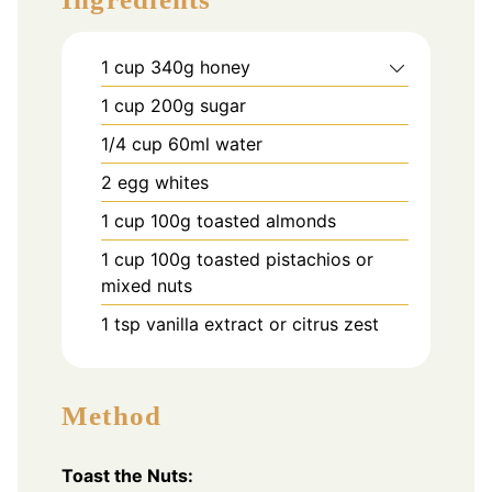
1
cup
340g honey
1
cup
200g sugar
1/4
cup
60ml water
2
egg whites
1
cup
100g toasted almonds
1
cup
100g toasted pistachios or
mixed nuts
1
tsp
vanilla extract or citrus zest
Method
Toast the Nuts: