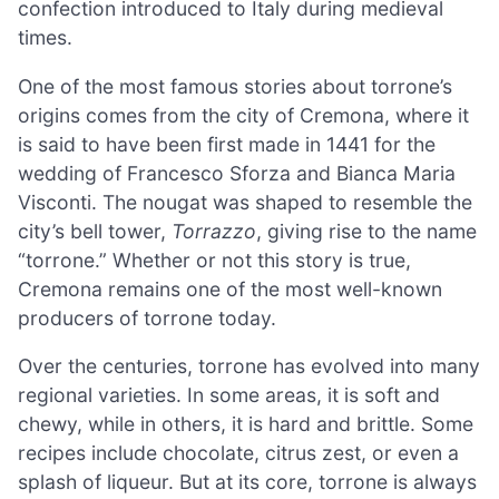
confection introduced to Italy during medieval
times.
One of the most famous stories about torrone’s
origins comes from the city of Cremona, where it
is said to have been first made in 1441 for the
wedding of Francesco Sforza and Bianca Maria
Visconti. The nougat was shaped to resemble the
city’s bell tower,
Torrazzo
, giving rise to the name
“torrone.” Whether or not this story is true,
Cremona remains one of the most well-known
producers of torrone today.
Over the centuries, torrone has evolved into many
regional varieties. In some areas, it is soft and
chewy, while in others, it is hard and brittle. Some
recipes include chocolate, citrus zest, or even a
splash of liqueur. But at its core, torrone is always