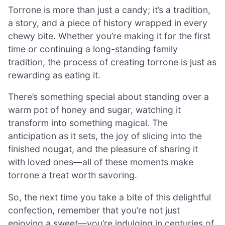
Torrone is more than just a candy; it’s a tradition,
a story, and a piece of history wrapped in every
chewy bite. Whether you’re making it for the first
time or continuing a long-standing family
tradition, the process of creating torrone is just as
rewarding as eating it.
There’s something special about standing over a
warm pot of honey and sugar, watching it
transform into something magical. The
anticipation as it sets, the joy of slicing into the
finished nougat, and the pleasure of sharing it
with loved ones—all of these moments make
torrone a treat worth savoring.
So, the next time you take a bite of this delightful
confection, remember that you’re not just
enjoying a sweet—you’re indulging in centuries of