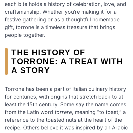
each bite holds a history of celebration, love, and
craftsmanship. Whether you’re making it for a
festive gathering or as a thoughtful homemade
gift, torrone is a timeless treasure that brings
people together.
THE HISTORY OF
TORRONE: A TREAT WITH
A STORY
Torrone has been a part of Italian culinary history
for centuries, with origins that stretch back to at
least the 15th century. Some say the name comes
from the Latin word
torrere
, meaning “to toast,” a
reference to the toasted nuts at the heart of the
recipe. Others believe it was inspired by an Arabic