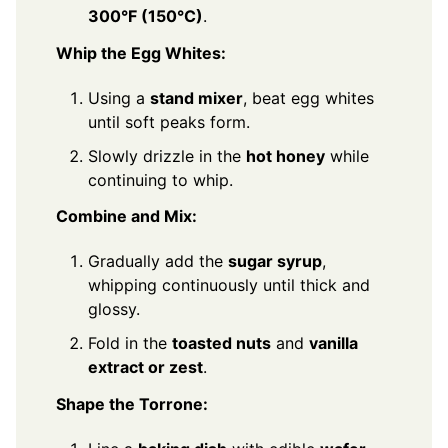
300°F (150°C)
.
Whip the Egg Whites:
Using a
stand mixer
, beat egg whites
until soft peaks form.
Slowly drizzle in the
hot honey
while
continuing to whip.
Combine and Mix:
Gradually add the
sugar syrup
,
whipping continuously until thick and
glossy.
Fold in the
toasted nuts
and
vanilla
extract or zest
.
Shape the Torrone: