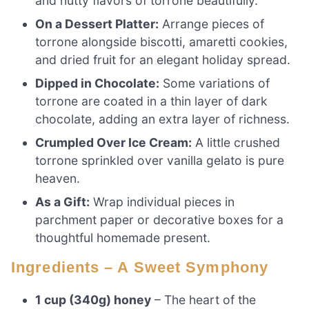
and nutty flavors of torrone beautifully.
On a Dessert Platter:
Arrange pieces of
torrone alongside biscotti, amaretti cookies,
and dried fruit for an elegant holiday spread.
Dipped in Chocolate:
Some variations of
torrone are coated in a thin layer of dark
chocolate, adding an extra layer of richness.
Crumpled Over Ice Cream:
A little crushed
torrone sprinkled over vanilla gelato is pure
heaven.
As a Gift:
Wrap individual pieces in
parchment paper or decorative boxes for a
thoughtful homemade present.
Ingredients – A Sweet Symphony
1 cup (340g) honey
– The heart of the