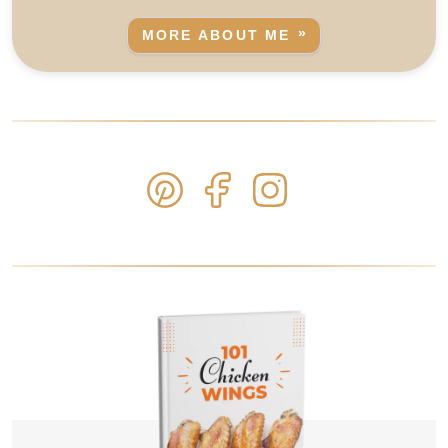
MORE ABOUT ME