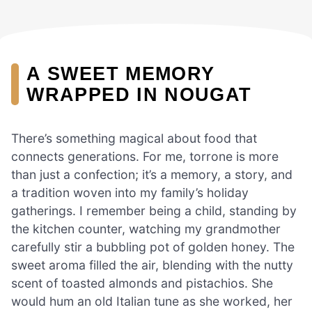
A SWEET MEMORY
WRAPPED IN NOUGAT
There’s something magical about food that
connects generations. For me, torrone is more
than just a confection; it’s a memory, a story, and
a tradition woven into my family’s holiday
gatherings. I remember being a child, standing by
the kitchen counter, watching my grandmother
carefully stir a bubbling pot of golden honey. The
sweet aroma filled the air, blending with the nutty
scent of toasted almonds and pistachios. She
would hum an old Italian tune as she worked, her