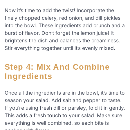
Now it’s time to add the twist! Incorporate the
finely chopped celery, red onion, and dill pickles
into the bowl. These ingredients add crunch and a
burst of flavor. Don’t forget the lemon juice! It
brightens the dish and balances the creaminess.
Stir everything together until it’s evenly mixed.
Step 4: Mix And Combine
Ingredients
Once all the ingredients are in the bowl, it’s time to
season your salad. Add salt and pepper to taste.
If you’re using fresh dill or parsley, fold it in gently.
This adds a fresh touch to your salad. Make sure
everything is well combined, so each bite is