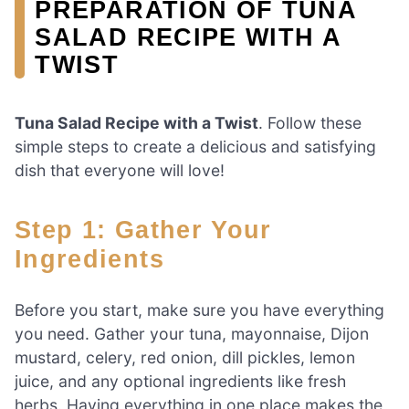
PREPARATION OF TUNA
SALAD RECIPE WITH A
TWIST
Tuna Salad Recipe with a Twist
. Follow these
simple steps to create a delicious and satisfying
dish that everyone will love!
Step 1: Gather Your
Ingredients
Before you start, make sure you have everything
you need. Gather your tuna, mayonnaise, Dijon
mustard, celery, red onion, dill pickles, lemon
juice, and any optional ingredients like fresh
herbs. Having everything in one place makes the