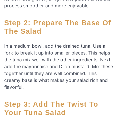
process smoother and more enjoyable.
Step 2: Prepare The Base Of
The Salad
In a medium bowl, add the drained tuna. Use a
fork to break it up into smaller pieces. This helps
the tuna mix well with the other ingredients. Next,
add the mayonnaise and Dijon mustard. Mix these
together until they are well combined. This
creamy base is what makes your salad rich and
flavorful.
Step 3: Add The Twist To
Your Tuna Salad