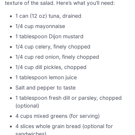
texture of the salad. Here’s what you’ll need:
1 can (12 oz) tuna, drained
1/4 cup mayonnaise
1 tablespoon Dijon mustard
1/4 cup celery, finely chopped
1/4 cup red onion, finely chopped
1/4 cup dill pickles, chopped
1 tablespoon lemon juice
Salt and pepper to taste
1 tablespoon fresh dill or parsley, chopped
(optional)
4 cups mixed greens (for serving)
4 slices whole grain bread (optional for
sandwiches)