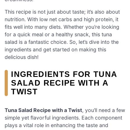
This recipe is not just about taste; it’s also about
nutrition. With low net carbs and high protein, it
fits well into many diets. Whether you’re looking
for a quick meal or a healthy snack, this tuna
salad is a fantastic choice. So, let’s dive into the
ingredients and get started on making this
delicious dish!
INGREDIENTS FOR TUNA
SALAD RECIPE WITH A
TWIST
Tuna Salad Recipe with a Twist
, you’ll need a few
simple yet flavorful ingredients. Each component
plays a vital role in enhancing the taste and