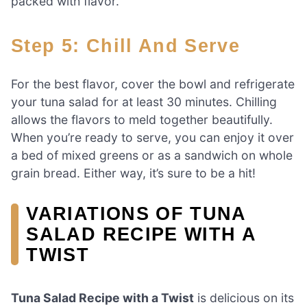
packed with flavor.
Step 5: Chill And Serve
For the best flavor, cover the bowl and refrigerate
your tuna salad for at least 30 minutes. Chilling
allows the flavors to meld together beautifully.
When you’re ready to serve, you can enjoy it over
a bed of mixed greens or as a sandwich on whole
grain bread. Either way, it’s sure to be a hit!
VARIATIONS OF TUNA
SALAD RECIPE WITH A
TWIST
Tuna Salad Recipe with a Twist
is delicious on its