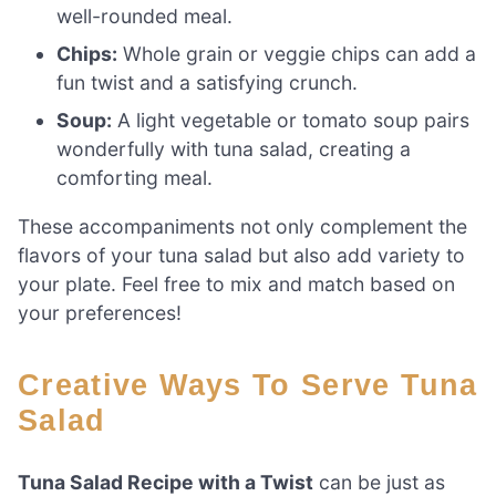
well-rounded meal.
Chips:
Whole grain or veggie chips can add a
fun twist and a satisfying crunch.
Soup:
A light vegetable or tomato soup pairs
wonderfully with tuna salad, creating a
comforting meal.
These accompaniments not only complement the
flavors of your tuna salad but also add variety to
your plate. Feel free to mix and match based on
your preferences!
Creative Ways To Serve Tuna
Salad
Tuna Salad Recipe with a Twist
can be just as