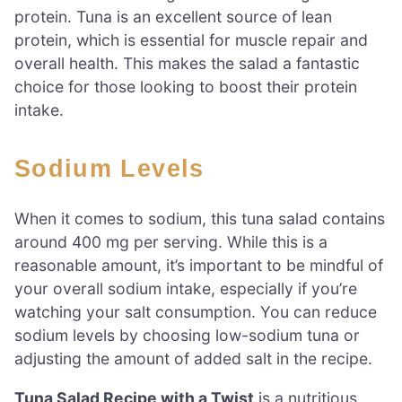
protein. Tuna is an excellent source of lean
protein, which is essential for muscle repair and
overall health. This makes the salad a fantastic
choice for those looking to boost their protein
intake.
Sodium Levels
When it comes to sodium, this tuna salad contains
around 400 mg per serving. While this is a
reasonable amount, it’s important to be mindful of
your overall sodium intake, especially if you’re
watching your salt consumption. You can reduce
sodium levels by choosing low-sodium tuna or
adjusting the amount of added salt in the recipe.
Tuna Salad Recipe with a Twist
is a nutritious