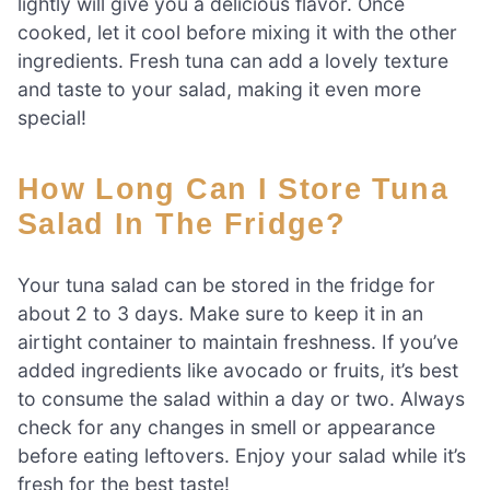
lightly will give you a delicious flavor. Once
cooked, let it cool before mixing it with the other
ingredients. Fresh tuna can add a lovely texture
and taste to your salad, making it even more
special!
How Long Can I Store Tuna
Salad In The Fridge?
Your tuna salad can be stored in the fridge for
about 2 to 3 days. Make sure to keep it in an
airtight container to maintain freshness. If you’ve
added ingredients like avocado or fruits, it’s best
to consume the salad within a day or two. Always
check for any changes in smell or appearance
before eating leftovers. Enjoy your salad while it’s
fresh for the best taste!