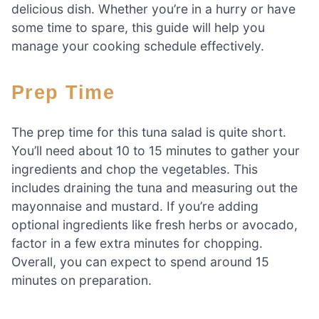
delicious dish. Whether you’re in a hurry or have
some time to spare, this guide will help you
manage your cooking schedule effectively.
Prep Time
The prep time for this tuna salad is quite short.
You’ll need about 10 to 15 minutes to gather your
ingredients and chop the vegetables. This
includes draining the tuna and measuring out the
mayonnaise and mustard. If you’re adding
optional ingredients like fresh herbs or avocado,
factor in a few extra minutes for chopping.
Overall, you can expect to spend around 15
minutes on preparation.