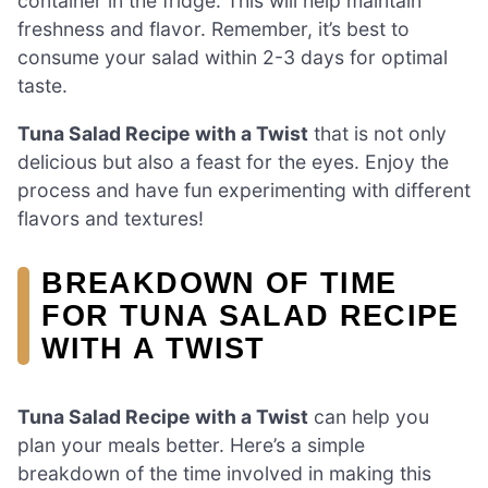
container in the fridge. This will help maintain
freshness and flavor. Remember, it’s best to
consume your salad within 2-3 days for optimal
taste.
Tuna Salad Recipe with a Twist
that is not only
delicious but also a feast for the eyes. Enjoy the
process and have fun experimenting with different
flavors and textures!
BREAKDOWN OF TIME
FOR TUNA SALAD RECIPE
WITH A TWIST
Tuna Salad Recipe with a Twist
can help you
plan your meals better. Here’s a simple
breakdown of the time involved in making this