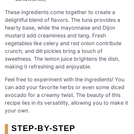
These ingredients come together to create a
delightful blend of flavors. The tuna provides a
hearty base, while the mayonnaise and Dijon
mustard add creaminess and tang. Fresh
vegetables like celery and red onion contribute
crunch, and dill pickles bring a touch of
sweetness. The lemon juice brightens the dish,
making it refreshing and enjoyable.
Feel free to experiment with the ingredients! You
can add your favorite herbs or even some diced
avocado for a creamy twist. The beauty of this
recipe lies in its versatility, allowing you to make it
your own.
STEP-BY-STEP