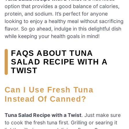
option that provides a good balance of calories,
protein, and sodium. It’s perfect for anyone
looking to enjoy a healthy meal without sacrificing
flavor. So go ahead, indulge in this delightful dish
while keeping your health goals in mind!
FAQS ABOUT TUNA
SALAD RECIPE WITH A
TWIST
Can I Use Fresh Tuna
Instead Of Canned?
Tuna Salad Recipe with a Twist
. Just make sure
to cook the fresh tuna first. Grilling or searing it