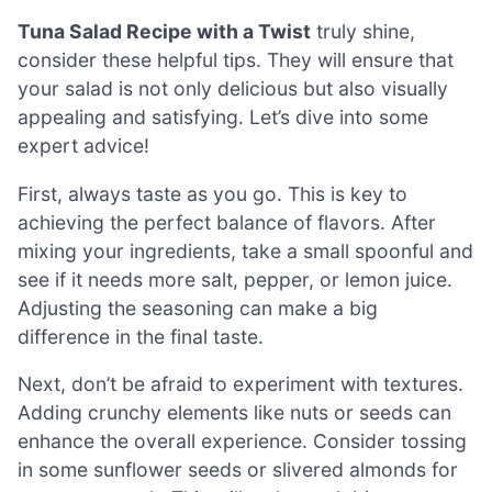
Tuna Salad Recipe with a Twist
truly shine,
consider these helpful tips. They will ensure that
your salad is not only delicious but also visually
appealing and satisfying. Let’s dive into some
expert advice!
First, always taste as you go. This is key to
achieving the perfect balance of flavors. After
mixing your ingredients, take a small spoonful and
see if it needs more salt, pepper, or lemon juice.
Adjusting the seasoning can make a big
difference in the final taste.
Next, don’t be afraid to experiment with textures.
Adding crunchy elements like nuts or seeds can
enhance the overall experience. Consider tossing
in some sunflower seeds or slivered almonds for