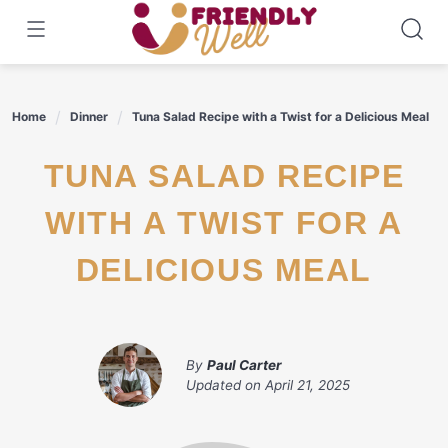
Skip
to
content
Home
Dinner
Tuna Salad Recipe with a Twist for a Delicious Meal
TUNA SALAD RECIPE
WITH A TWIST FOR A
DELICIOUS MEAL
By
Paul Carter
Updated on
April 21, 2025