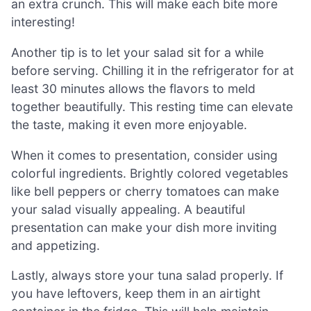
an extra crunch. This will make each bite more
interesting!
Another tip is to let your salad sit for a while
before serving. Chilling it in the refrigerator for at
least 30 minutes allows the flavors to meld
together beautifully. This resting time can elevate
the taste, making it even more enjoyable.
When it comes to presentation, consider using
colorful ingredients. Brightly colored vegetables
like bell peppers or cherry tomatoes can make
your salad visually appealing. A beautiful
presentation can make your dish more inviting
and appetizing.
Lastly, always store your tuna salad properly. If
you have leftovers, keep them in an airtight