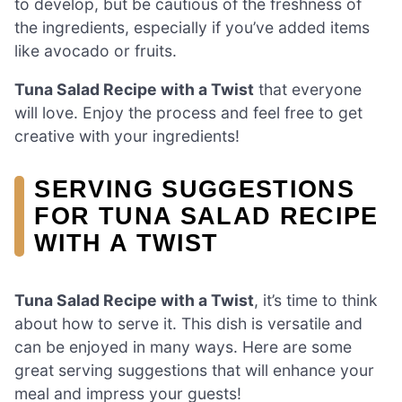
to develop, but be cautious of the freshness of
the ingredients, especially if you’ve added items
like avocado or fruits.
Tuna Salad Recipe with a Twist
that everyone
will love. Enjoy the process and feel free to get
creative with your ingredients!
SERVING SUGGESTIONS
FOR TUNA SALAD RECIPE
WITH A TWIST
Tuna Salad Recipe with a Twist
, it’s time to think
about how to serve it. This dish is versatile and
can be enjoyed in many ways. Here are some
great serving suggestions that will enhance your
meal and impress your guests!