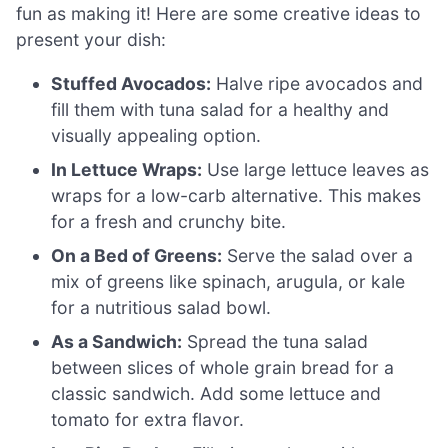
fun as making it! Here are some creative ideas to
present your dish:
Stuffed Avocados:
Halve ripe avocados and
fill them with tuna salad for a healthy and
visually appealing option.
In Lettuce Wraps:
Use large lettuce leaves as
wraps for a low-carb alternative. This makes
for a fresh and crunchy bite.
On a Bed of Greens:
Serve the salad over a
mix of greens like spinach, arugula, or kale
for a nutritious salad bowl.
As a Sandwich:
Spread the tuna salad
between slices of whole grain bread for a
classic sandwich. Add some lettuce and
tomato for extra flavor.