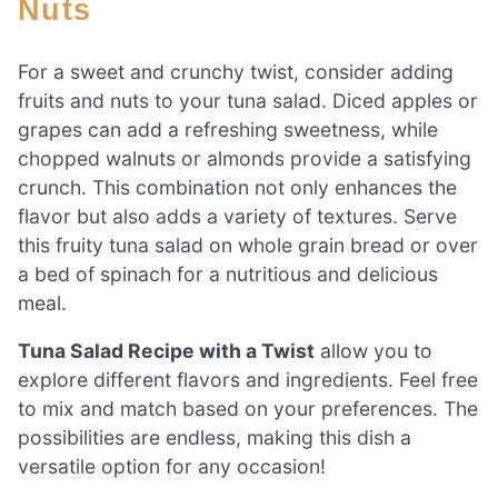
Nuts
For a sweet and crunchy twist, consider adding
fruits and nuts to your tuna salad. Diced apples or
grapes can add a refreshing sweetness, while
chopped walnuts or almonds provide a satisfying
crunch. This combination not only enhances the
flavor but also adds a variety of textures. Serve
this fruity tuna salad on whole grain bread or over
a bed of spinach for a nutritious and delicious
meal.
Tuna Salad Recipe with a Twist
allow you to
explore different flavors and ingredients. Feel free
to mix and match based on your preferences. The
possibilities are endless, making this dish a
versatile option for any occasion!