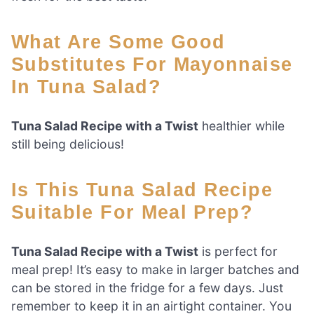
What Are Some Good
Substitutes For Mayonnaise
In Tuna Salad?
Tuna Salad Recipe with a Twist
healthier while
still being delicious!
Is This Tuna Salad Recipe
Suitable For Meal Prep?
Tuna Salad Recipe with a Twist
is perfect for
meal prep! It’s easy to make in larger batches and
can be stored in the fridge for a few days. Just
remember to keep it in an airtight container. You