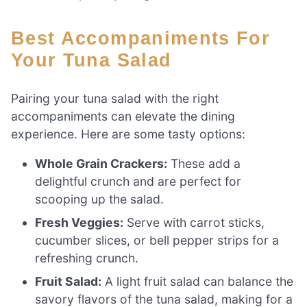
Best Accompaniments For
Your Tuna Salad
Pairing your tuna salad with the right
accompaniments can elevate the dining
experience. Here are some tasty options:
Whole Grain Crackers:
These add a
delightful crunch and are perfect for
scooping up the salad.
Fresh Veggies:
Serve with carrot sticks,
cucumber slices, or bell pepper strips for a
refreshing crunch.
Fruit Salad:
A light fruit salad can balance the
savory flavors of the tuna salad, making for a