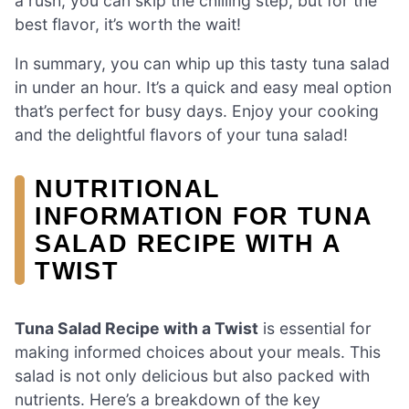
a rush, you can skip the chilling step, but for the
best flavor, it’s worth the wait!
In summary, you can whip up this tasty tuna salad
in under an hour. It’s a quick and easy meal option
that’s perfect for busy days. Enjoy your cooking
and the delightful flavors of your tuna salad!
NUTRITIONAL
INFORMATION FOR TUNA
SALAD RECIPE WITH A
TWIST
Tuna Salad Recipe with a Twist
is essential for
making informed choices about your meals. This
salad is not only delicious but also packed with
nutrients. Here’s a breakdown of the key