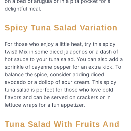
on a bed of arugula or in a pita pocket for a
delightful meal.
Spicy Tuna Salad Variation
For those who enjoy a little heat, try this spicy
twist! Mix in some diced jalapeños or a dash of
hot sauce to your tuna salad. You can also add a
sprinkle of cayenne pepper for an extra kick. To
balance the spice, consider adding diced
avocado or a dollop of sour cream. This spicy
tuna salad is perfect for those who love bold
flavors and can be served on crackers or in
lettuce wraps for a fun appetizer.
Tuna Salad With Fruits And