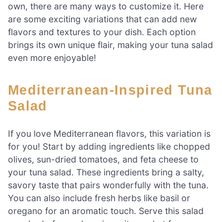
own, there are many ways to customize it. Here
are some exciting variations that can add new
flavors and textures to your dish. Each option
brings its own unique flair, making your tuna salad
even more enjoyable!
Mediterranean-Inspired Tuna
Salad
If you love Mediterranean flavors, this variation is
for you! Start by adding ingredients like chopped
olives, sun-dried tomatoes, and feta cheese to
your tuna salad. These ingredients bring a salty,
savory taste that pairs wonderfully with the tuna.
You can also include fresh herbs like basil or
oregano for an aromatic touch. Serve this salad