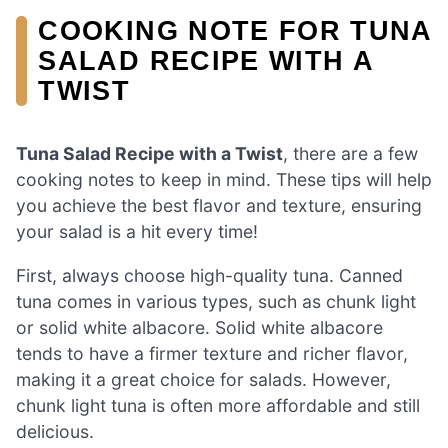
COOKING NOTE FOR TUNA
SALAD RECIPE WITH A
TWIST
Tuna Salad Recipe with a Twist
, there are a few
cooking notes to keep in mind. These tips will help
you achieve the best flavor and texture, ensuring
your salad is a hit every time!
First, always choose high-quality tuna. Canned
tuna comes in various types, such as chunk light
or solid white albacore. Solid white albacore
tends to have a firmer texture and richer flavor,
making it a great choice for salads. However,
chunk light tuna is often more affordable and still
delicious.