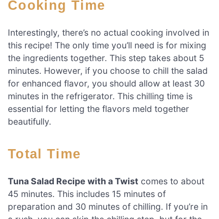
Cooking Time
Interestingly, there’s no actual cooking involved in
this recipe! The only time you’ll need is for mixing
the ingredients together. This step takes about 5
minutes. However, if you choose to chill the salad
for enhanced flavor, you should allow at least 30
minutes in the refrigerator. This chilling time is
essential for letting the flavors meld together
beautifully.
Total Time
Tuna Salad Recipe with a Twist
comes to about
45 minutes. This includes 15 minutes of
preparation and 30 minutes of chilling. If you’re in