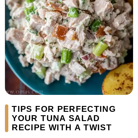
TIPS FOR PERFECTING
YOUR TUNA SALAD
RECIPE WITH A TWIST