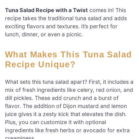
Tuna Salad Recipe with a Twist
comes in! This
recipe takes the traditional tuna salad and adds
exciting flavors and textures. It’s perfect for
lunch, dinner, or even a picnic.
What Makes This Tuna Salad
Recipe Unique?
What sets this tuna salad apart? First, it includes a
mix of fresh ingredients like celery, red onion, and
dill pickles. These add crunch and a burst of
flavor. The addition of Dijon mustard and lemon
juice gives it a zesty kick that elevates the dish.
Plus, you can customize it with optional
ingredients like fresh herbs or avocado for extra
creaminess.