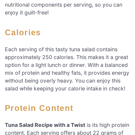
nutritional components per serving, so you can
enjoy it guilt-free!
Calories
Each serving of this tasty tuna salad contains
approximately 250 calories. This makes it a great
option for a light lunch or dinner. With a balanced
mix of protein and healthy fats, it provides energy
without being overly heavy. You can enjoy this
salad while keeping your calorie intake in check!
Protein Content
Tuna Salad Recipe with a Twist
is its high protein
content. Each serving offers about 22 grams of