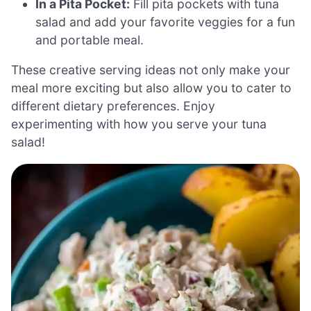
In a Pita Pocket:
Fill pita pockets with tuna
salad and add your favorite veggies for a fun
and portable meal.
These creative serving ideas not only make your
meal more exciting but also allow you to cater to
different dietary preferences. Enjoy
experimenting with how you serve your tuna
salad!