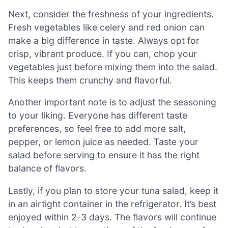
Next, consider the freshness of your ingredients.
Fresh vegetables like celery and red onion can
make a big difference in taste. Always opt for
crisp, vibrant produce. If you can, chop your
vegetables just before mixing them into the salad.
This keeps them crunchy and flavorful.
Another important note is to adjust the seasoning
to your liking. Everyone has different taste
preferences, so feel free to add more salt,
pepper, or lemon juice as needed. Taste your
salad before serving to ensure it has the right
balance of flavors.
Lastly, if you plan to store your tuna salad, keep it
in an airtight container in the refrigerator. It’s best
enjoyed within 2-3 days. The flavors will continue