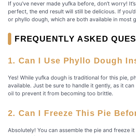
If you’ve never made yufka before, don’t worry! It’s
perfect, the end result will still be delicious. If y
or phyllo dough, which are both available in most 
FREQUENTLY ASKED QUES
1.
Can I Use Phyllo Dough In
Yes! While yufka dough is traditional for this pie, p
available. Just be sure to handle it gently, as it c
oil to prevent it from becoming too brittle.
2.
Can I Freeze This Pie Befo
Absolutely! You can assemble the pie and freeze it 