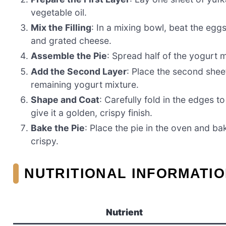
vegetable oil.
Mix the Filling
: In a mixing bowl, beat the eg
and grated cheese.
Assemble the Pie
: Spread half of the yogurt 
Add the Second Layer
: Place the second shee
remaining yogurt mixture.
Shape and Coat
: Carefully fold in the edges t
give it a golden, crispy finish.
Bake the Pie
: Place the pie in the oven and ba
crispy.
NUTRITIONAL INFORMATIO
Nutrient