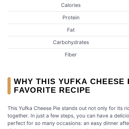
Calories
Protein
Fat
Carbohydrates
Fiber
WHY THIS YUFKA CHEESE 
FAVORITE RECIPE
This Yufka Cheese Pie stands out not only for its ric
together. In just a few steps, you can have a delici
perfect for so many occasions: an easy dinner after