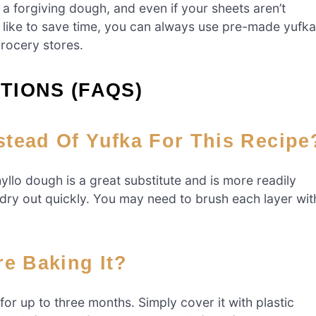
 a forgiving dough, and even if your sheets aren’t
ou’d like to save time, you can always use pre-made yufka
grocery stores.
TIONS (FAQS)
stead Of Yufka For This Recipe
hyllo dough is a great substitute and is more readily
an dry out quickly. You may need to brush each layer wit
re Baking It?
for up to three months. Simply cover it with plastic