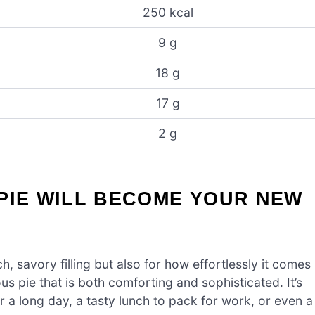
250 kcal
9 g
18 g
17 g
2 g
PIE WILL BECOME YOUR NEW
h, savory filling but also for how effortlessly it comes
ous pie that is both comforting and sophisticated. It’s
 a long day, a tasty lunch to pack for work, or even a