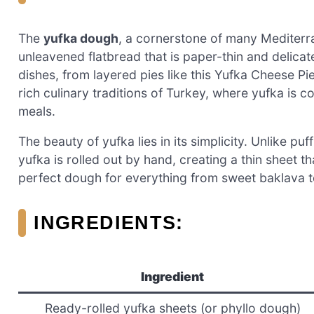
The
yufka dough
, a cornerstone of many Mediterra
unleavened flatbread that is paper-thin and delicate
dishes, from layered pies like this Yufka Cheese P
rich culinary traditions of Turkey, where yufka is
meals.
The beauty of yufka lies in its simplicity. Unlike pu
yufka is rolled out by hand, creating a thin sheet tha
perfect dough for everything from sweet baklava to
INGREDIENTS:
Ingredient
Ready-rolled yufka sheets (or phyllo dough)