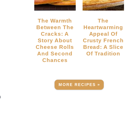
The Warmth
The
Between The
Heartwarming
Cracks: A
Appeal Of
.
Story About
Crusty French
Cheese Rolls
Bread: A Slice
And Second
Of Tradition
Chances
MORE RECIPES »
a