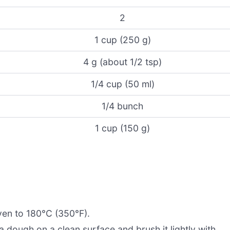
2
1 cup (250 g)
4 g (about 1/2 tsp)
1/4 cup (50 ml)
1/4 bunch
1 cup (150 g)
ven to 180°C (350°F).
a dough on a clean surface and brush it lightly with