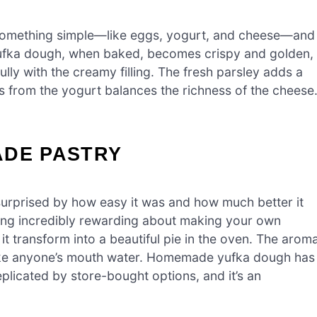
s something simple—like eggs, yogurt, and cheese—and
 yufka dough, when baked, becomes crispy and golden,
ully with the creamy filling. The fresh parsley adds a
ss from the yogurt balances the richness of the cheese
ADE PASTRY
surprised by how easy it was and how much better it
hing incredibly rewarding about making your own
t transform into a beautiful pie in the oven. The arom
o make anyone’s mouth water. Homemade yufka dough has
eplicated by store-bought options, and it’s an