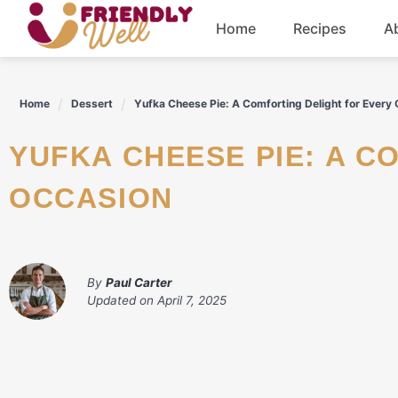
Skip
Home
Recipes
A
to
content
Breakfast
Home
Dessert
Yufka Cheese Pie: A Comforting Delight for Every
Dinner
YUFKA CHEESE PIE: A COMFORTING DELIGHT FOR EVERY
Drinks
OCCASION
By
Paul Carter
Updated on
April 7, 2025