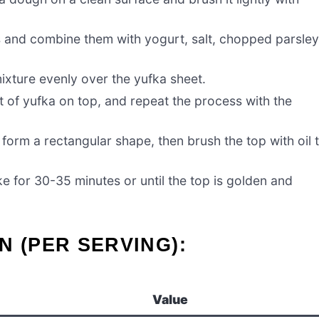
gs and combine them with yogurt, salt, chopped parsley
mixture evenly over the yufka sheet.
t of yufka on top, and repeat the process with the
o form a rectangular shape, then brush the top with oil 
ke for 30-35 minutes or until the top is golden and
N (PER SERVING):
Value