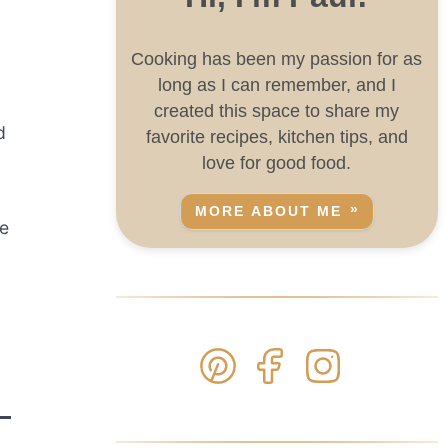
Cooking has been my passion for as
long as I can remember, and I
created this space to share my
d
favorite recipes, kitchen tips, and
love for good food.
MORE ABOUT ME
he