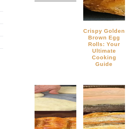
Crispy Golden
Brown Egg
Rolls: Your
Ultimate
Cooking
Guide