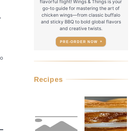
flavorful flight! Wings & Things is your
go-to guide for mastering the art of
chicken wings—from classic buffalo
,
and sticky BBQ to bold global flavors
and creative twists.
PRE-ORDER NOW
to
Recipes