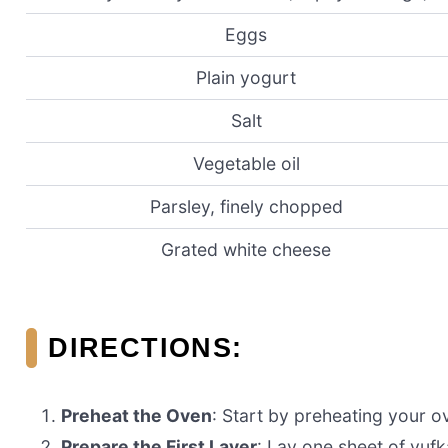
Eggs
Plain yogurt
Salt
Vegetable oil
Parsley, finely chopped
Grated white cheese
DIRECTIONS:
Preheat the Oven
: Start by preheating your o
Prepare the First Layer
: Lay one sheet of yufk