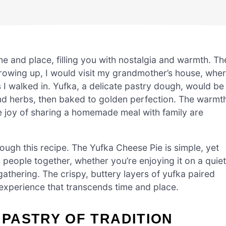
me and place, filling you with nostalgia and warmth. Th
Growing up, I would visit my grandmother’s house, whe
s I walked in. Yufka, a delicate pastry dough, would be
 and herbs, then baked to golden perfection. The warmt
he joy of sharing a homemade meal with family are
ough this recipe. The Yufka Cheese Pie is simple, yet
ngs people together, whether you’re enjoying it on a quiet
 gathering. The crispy, buttery layers of yufka paired
 experience that transcends time and place.
 PASTRY OF TRADITION