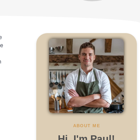
e
re
h
ABOUT ME
Hi, I'm Paul!