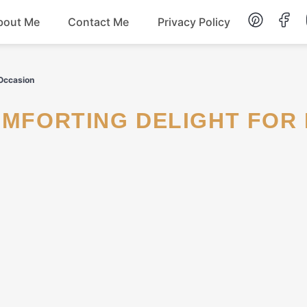
bout Me
Contact Me
Privacy Policy
Lunch
 Occasion
Dessert