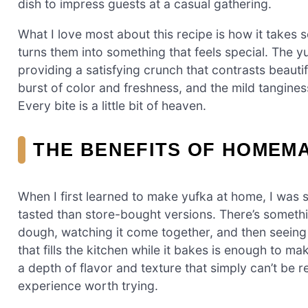
dish to impress guests at a casual gathering.
What I love most about this recipe is how it take
turns them into something that feels special. The
providing a satisfying crunch that contrasts beautif
burst of color and freshness, and the mild tangine
Every bite is a little bit of heaven.
THE BENEFITS OF HOMEM
When I first learned to make yufka at home, I was 
tasted than store-bought versions. There’s somet
dough, watching it come together, and then seeing i
that fills the kitchen while it bakes is enough t
a depth of flavor and texture that simply can’t be r
experience worth trying.