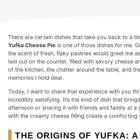
There are certain dishes that take you back to a ti
Yufka Cheese Pie
is one of those dishes for me. 
the scent of fresh, flaky pastries would greet me a
laid out on the counter, filled with savory cheese
of the kitchen, the chatter around the table, and t
memories I hold dear.
Today, I want to share that experience with you thr
incredibly satisfying. It’s the kind of dish that bri
afternoon or sharing it with friends and family at a
with the creamy cheese filling create a comforting
THE ORIGINS OF YUFKA: A