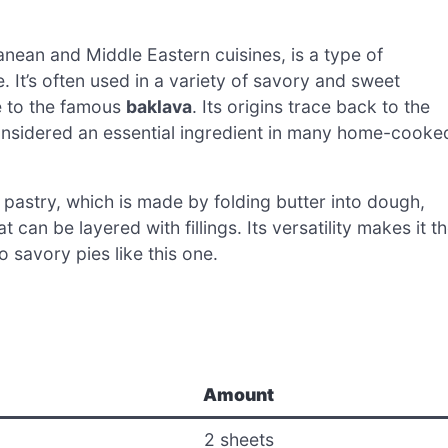
nean and Middle Eastern cuisines, is a type of
. It’s often used in a variety of savory and sweet
ie to the famous
baklava
. Its origins trace back to the
 considered an essential ingredient in many home-cooke
ff pastry, which is made by folding butter into dough,
t can be layered with fillings. Its versatility makes it t
 savory pies like this one.
Amount
2 sheets