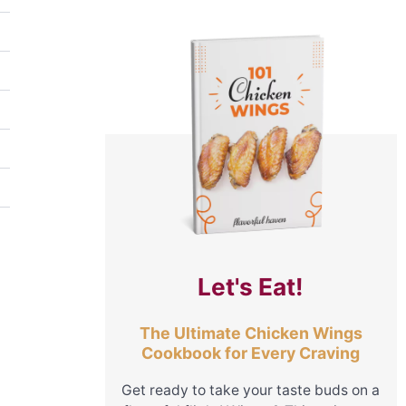
Let's Eat!
The Ultimate Chicken Wings
Cookbook for Every Craving
Get ready to take your taste buds on a