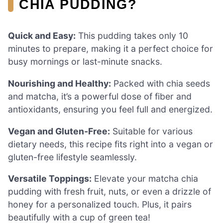
CHIA PUDDING?
Quick and Easy:
This pudding takes only 10
minutes to prepare, making it a perfect choice for
busy mornings or last-minute snacks.
Nourishing and Healthy:
Packed with chia seeds
and matcha, it’s a powerful dose of fiber and
antioxidants, ensuring you feel full and energized.
Vegan and Gluten-Free:
Suitable for various
dietary needs, this recipe fits right into a vegan or
gluten-free lifestyle seamlessly.
Versatile Toppings:
Elevate your matcha chia
pudding with fresh fruit, nuts, or even a drizzle of
honey for a personalized touch. Plus, it pairs
beautifully with a cup of green tea!