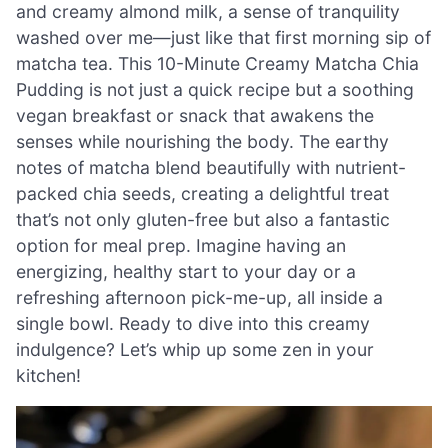
and creamy almond milk, a sense of tranquility
washed over me—just like that first morning sip of
matcha tea. This 10-Minute Creamy Matcha Chia
Pudding is not just a quick recipe but a soothing
vegan breakfast or snack that awakens the
senses while nourishing the body. The earthy
notes of matcha blend beautifully with nutrient-
packed chia seeds, creating a delightful treat
that’s not only gluten-free but also a fantastic
option for meal prep. Imagine having an
energizing, healthy start to your day or a
refreshing afternoon pick-me-up, all inside a
single bowl. Ready to dive into this creamy
indulgence? Let’s whip up some zen in your
kitchen!