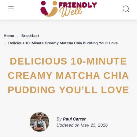
Skip
to
content
Home
Breakfast
Delicious 10-Minute Creamy Matcha Chia Pudding You’ll Love
DELICIOUS 10-MINUTE
CREAMY MATCHA CHIA
PUDDING YOU’LL LOVE
By
Paul Carter
Updated on
May 25, 2026