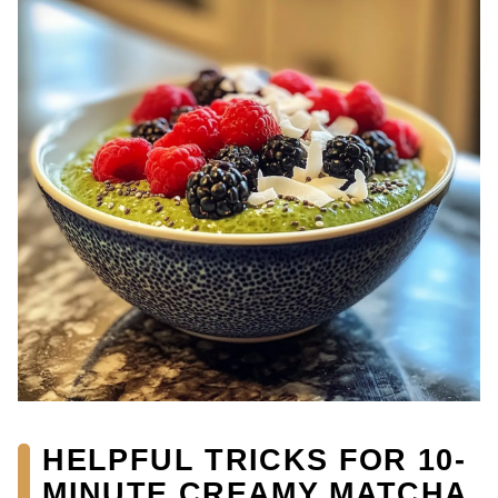
HELPFUL TRICKS FOR 10-
MINUTE CREAMY MATCHA