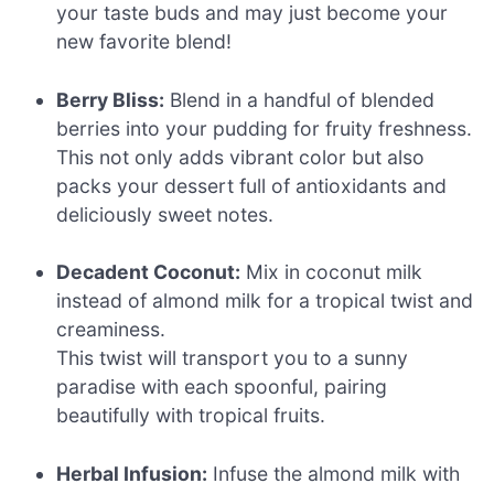
your taste buds and may just become your
new favorite blend!
Berry Bliss:
Blend in a handful of blended
berries into your pudding for fruity freshness.
This not only adds vibrant color but also
packs your dessert full of antioxidants and
deliciously sweet notes.
Decadent Coconut:
Mix in coconut milk
instead of almond milk for a tropical twist and
creaminess.
This twist will transport you to a sunny
paradise with each spoonful, pairing
beautifully with tropical fruits.
Herbal Infusion:
Infuse the almond milk with