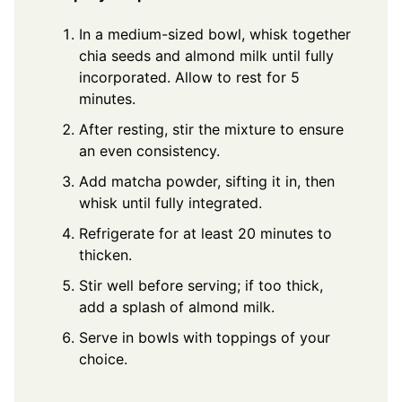
In a medium-sized bowl, whisk together
chia seeds and almond milk until fully
incorporated. Allow to rest for 5
minutes.
After resting, stir the mixture to ensure
an even consistency.
Add matcha powder, sifting it in, then
whisk until fully integrated.
Refrigerate for at least 20 minutes to
thicken.
Stir well before serving; if too thick,
add a splash of almond milk.
Serve in bowls with toppings of your
choice.