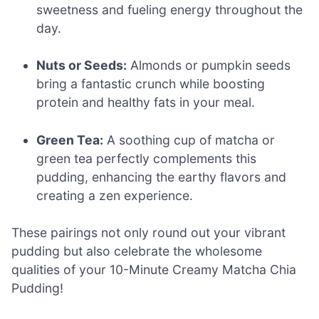
sweetness and fueling energy throughout the
day.
Nuts or Seeds:
Almonds or pumpkin seeds
bring a fantastic crunch while boosting
protein and healthy fats in your meal.
Green Tea:
A soothing cup of matcha or
green tea perfectly complements this
pudding, enhancing the earthy flavors and
creating a zen experience.
These pairings not only round out your vibrant
pudding but also celebrate the wholesome
qualities of your 10-Minute Creamy Matcha Chia
Pudding!