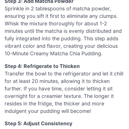
Step 3: Add Matcha Powder
Sprinkle in 2 tablespoons of matcha powder,
ensuring you sift it first to eliminate any clumps.
Whisk the mixture thoroughly for about 1-2
minutes until the matcha is evenly distributed and
fully integrated into the pudding. This step adds
vibrant color and flavor, creating your delicious
10-Minute Creamy Matcha Chia Pudding.
Step 4: Refrigerate to Thicken
Transfer the bowl to the refrigerator and let it chill
for at least 20 minutes, allowing it to thicken
further. If you have time, consider letting it sit
overnight for a creamier texture. The longer it
resides in the fridge, the thicker and more
indulgent your pudding will become!
Step 5: Adjust Consistency