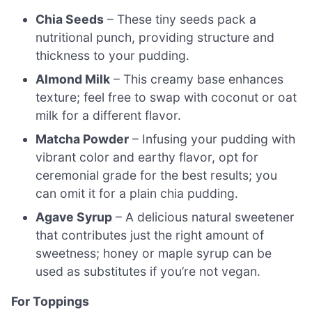
Chia Seeds
– These tiny seeds pack a
nutritional punch, providing structure and
thickness to your pudding.
Almond Milk
– This creamy base enhances
texture; feel free to swap with coconut or oat
milk for a different flavor.
Matcha Powder
– Infusing your pudding with
vibrant color and earthy flavor, opt for
ceremonial grade for the best results; you
can omit it for a plain chia pudding.
Agave Syrup
– A delicious natural sweetener
that contributes just the right amount of
sweetness; honey or maple syrup can be
used as substitutes if you’re not vegan.
For Toppings