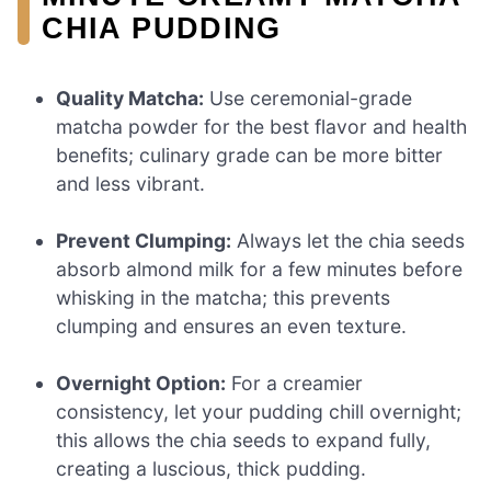
CHIA PUDDING
Quality Matcha:
Use ceremonial-grade
matcha powder for the best flavor and health
benefits; culinary grade can be more bitter
and less vibrant.
Prevent Clumping:
Always let the chia seeds
absorb almond milk for a few minutes before
whisking in the matcha; this prevents
clumping and ensures an even texture.
Overnight Option:
For a creamier
consistency, let your pudding chill overnight;
this allows the chia seeds to expand fully,
creating a luscious, thick pudding.