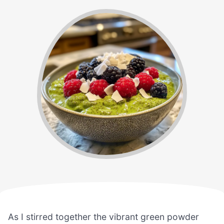
As I stirred together the vibrant green powder