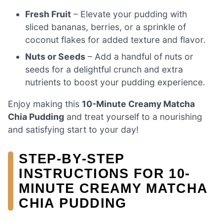
Fresh Fruit
– Elevate your pudding with
sliced bananas, berries, or a sprinkle of
coconut flakes for added texture and flavor.
Nuts or Seeds
– Add a handful of nuts or
seeds for a delightful crunch and extra
nutrients to boost your pudding experience.
Enjoy making this
10-Minute Creamy Matcha
Chia Pudding
and treat yourself to a nourishing
and satisfying start to your day!
STEP‑BY‑STEP
INSTRUCTIONS FOR 10-
MINUTE CREAMY MATCHA
CHIA PUDDING