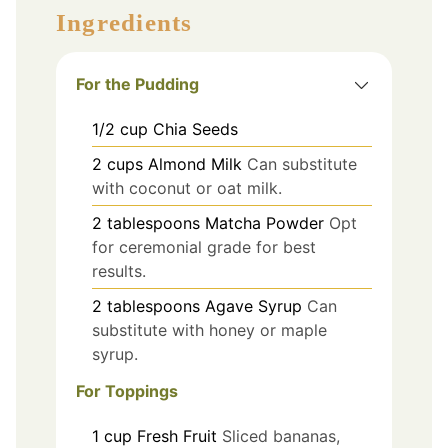
Ingredients
For the Pudding
1/2
cup
Chia Seeds
2
cups
Almond Milk
Can substitute
with coconut or oat milk.
2
tablespoons
Matcha Powder
Opt
for ceremonial grade for best
results.
2
tablespoons
Agave Syrup
Can
substitute with honey or maple
syrup.
For Toppings
1
cup
Fresh Fruit
Sliced bananas,