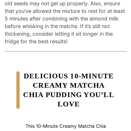
old seeds may not gel up properly. Also, ensure
that you’ve allowed the mixture to rest for at least
5 minutes after combining with the almond milk
before whisking in the matcha. If it’s still not
thickening, consider letting it sit longer in the
fridge for the best results!
DELICIOUS 10-MINUTE
CREAMY MATCHA
CHIA PUDDING YOU’LL
LOVE
This 10-Minute Creamy Matcha Chia