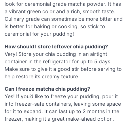
look for ceremonial grade matcha powder. It has
a vibrant green color and a rich, smooth taste.
Culinary grade can sometimes be more bitter and
is better for baking or cooking, so stick to
ceremonial for your pudding!
How should I store leftover chia pudding?
Very! Store your chia pudding in an airtight
container in the refrigerator for up to 5 days.
Make sure to give it a good stir before serving to
help restore its creamy texture.
Can I freeze matcha chia pudding?
Yes! If you’d like to freeze your pudding, pour it
into freezer-safe containers, leaving some space
for it to expand. It can last up to 2 months in the
freezer, making it a great make-ahead option.