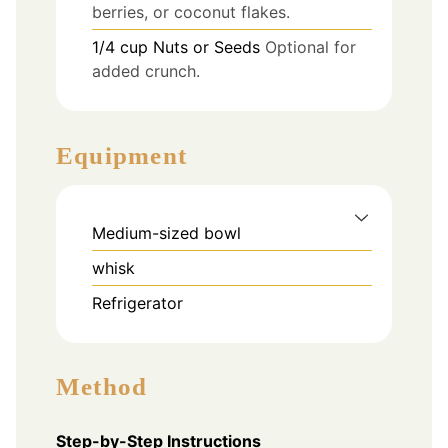
berries, or coconut flakes.
1/4
cup
Nuts or Seeds
Optional for
added crunch.
Equipment
Medium-sized bowl
whisk
Refrigerator
Method
Step-by-Step Instructions