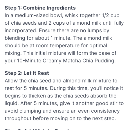
Step 1: Combine Ingredients
In a medium-sized bowl, whisk together 1/2 cup
of chia seeds and 2 cups of almond milk until fully
incorporated. Ensure there are no lumps by
blending for about 1 minute. The almond milk
should be at room temperature for optimal
mixing. This initial mixture will form the base of
your 10-Minute Creamy Matcha Chia Pudding.
Step 2: Let It Rest
Allow the chia seed and almond milk mixture to
rest for 5 minutes. During this time, you’ll notice it
begins to thicken as the chia seeds absorb the
liquid. After 5 minutes, give it another good stir to
avoid clumping and ensure an even consistency
throughout before moving on to the next step.