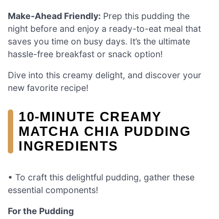
Make-Ahead Friendly:
Prep this pudding the
night before and enjoy a ready-to-eat meal that
saves you time on busy days. It’s the ultimate
hassle-free breakfast or snack option!
Dive into this creamy delight, and discover your
new favorite recipe!
10-MINUTE CREAMY
MATCHA CHIA PUDDING
INGREDIENTS
• To craft this delightful pudding, gather these
essential components!
For the Pudding