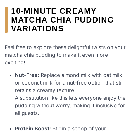
10-MINUTE CREAMY
MATCHA CHIA PUDDING
VARIATIONS
Feel free to explore these delightful twists on your
matcha chia pudding to make it even more
exciting!
Nut-Free:
Replace almond milk with oat milk
or coconut milk for a nut-free option that still
retains a creamy texture.
A substitution like this lets everyone enjoy the
pudding without worry, making it inclusive for
all guests.
Protein Boost:
Stir in a scoop of your