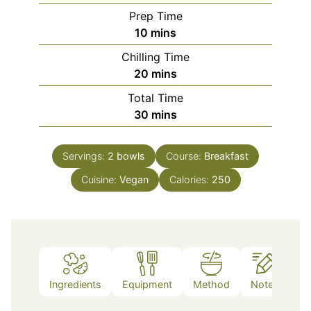
Prep Time
minutes
10
mins
Chilling Time
minutes
20
mins
Total Time
minutes
30
mins
Servings:
2
bowls
Course:
Breakfast
Cuisine:
Vegan
Calories:
250
Ingredients
Equipment
Method
Notes