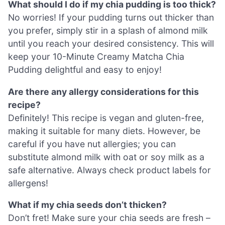
What should I do if my chia pudding is too thick?
No worries! If your pudding turns out thicker than
you prefer, simply stir in a splash of almond milk
until you reach your desired consistency. This will
keep your 10-Minute Creamy Matcha Chia
Pudding delightful and easy to enjoy!
Are there any allergy considerations for this
recipe?
Definitely! This recipe is vegan and gluten-free,
making it suitable for many diets. However, be
careful if you have nut allergies; you can
substitute almond milk with oat or soy milk as a
safe alternative. Always check product labels for
allergens!
What if my chia seeds don’t thicken?
Don’t fret! Make sure your chia seeds are fresh –