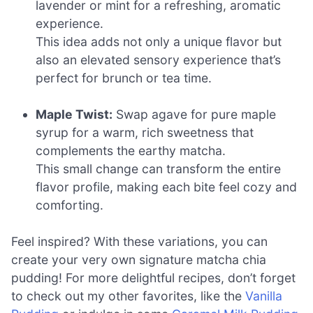
lavender or mint for a refreshing, aromatic
experience.
This idea adds not only a unique flavor but
also an elevated sensory experience that’s
perfect for brunch or tea time.
Maple Twist:
Swap agave for pure maple
syrup for a warm, rich sweetness that
complements the earthy matcha.
This small change can transform the entire
flavor profile, making each bite feel cozy and
comforting.
Feel inspired? With these variations, you can
create your very own signature matcha chia
pudding! For more delightful recipes, don’t forget
to check out my other favorites, like the
Vanilla