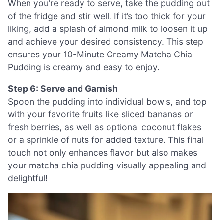
When you’re ready to serve, take the pudding out
of the fridge and stir well. If it’s too thick for your
liking, add a splash of almond milk to loosen it up
and achieve your desired consistency. This step
ensures your 10-Minute Creamy Matcha Chia
Pudding is creamy and easy to enjoy.
Step 6: Serve and Garnish
Spoon the pudding into individual bowls, and top
with your favorite fruits like sliced bananas or
fresh berries, as well as optional coconut flakes
or a sprinkle of nuts for added texture. This final
touch not only enhances flavor but also makes
your matcha chia pudding visually appealing and
delightful!