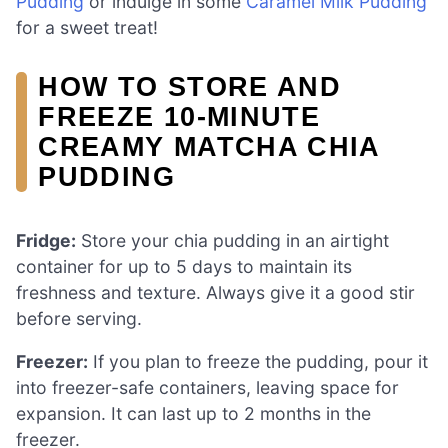
Pudding
or indulge in some
Caramel Milk Pudding
for a sweet treat!
HOW TO STORE AND
FREEZE 10-MINUTE
CREAMY MATCHA CHIA
PUDDING
Fridge:
Store your chia pudding in an airtight
container for up to 5 days to maintain its
freshness and texture. Always give it a good stir
before serving.
Freezer:
If you plan to freeze the pudding, pour it
into freezer-safe containers, leaving space for
expansion. It can last up to 2 months in the
freezer.