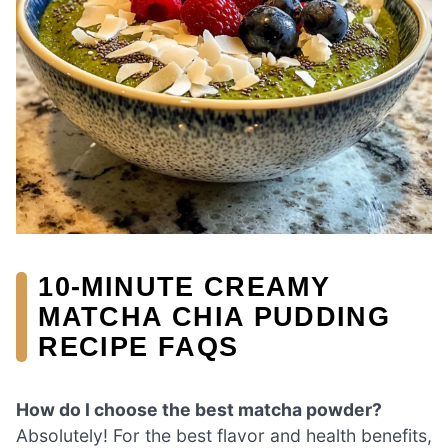
10-MINUTE CREAMY
MATCHA CHIA PUDDING
RECIPE FAQS
How do I choose the best matcha powder?
Absolutely! For the best flavor and health benefits,