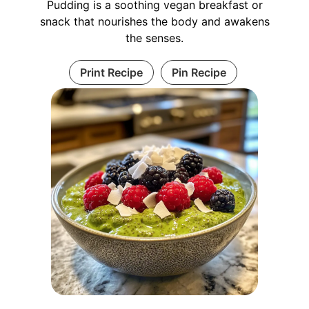
Pudding is a soothing vegan breakfast or
snack that nourishes the body and awakens
the senses.
Print Recipe
Pin Recipe