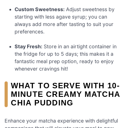
Custom Sweetness:
Adjust sweetness by
starting with less agave syrup; you can
always add more after tasting to suit your
preferences.
Stay Fresh:
Store in an airtight container in
the fridge for up to 5 days; this makes it a
fantastic meal prep option, ready to enjoy
whenever cravings hit!
WHAT TO SERVE WITH 10-
MINUTE CREAMY MATCHA
CHIA PUDDING
Enhance your matcha experience with delightful