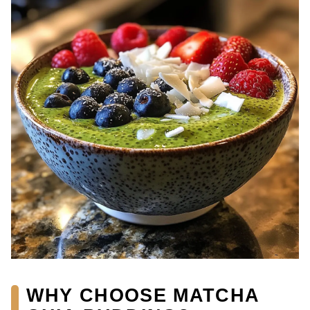
WHY CHOOSE MATCHA