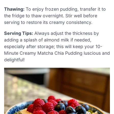
Thawing:
To enjoy frozen pudding, transfer it to
the fridge to thaw overnight. Stir well before
serving to restore its creamy consistency.
Serving Tips:
Always adjust the thickness by
adding a splash of almond milk if needed,
especially after storage; this will keep your 10-
Minute Creamy Matcha Chia Pudding luscious and
delightful!