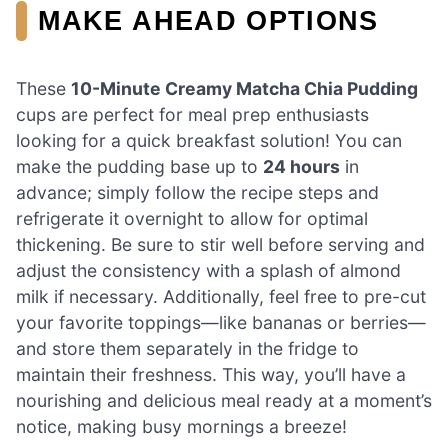
MAKE AHEAD OPTIONS
These
10-Minute Creamy Matcha Chia Pudding
cups are perfect for meal prep enthusiasts
looking for a quick breakfast solution! You can
make the pudding base up to
24 hours
in
advance; simply follow the recipe steps and
refrigerate it overnight to allow for optimal
thickening. Be sure to stir well before serving and
adjust the consistency with a splash of almond
milk if necessary. Additionally, feel free to pre-cut
your favorite toppings—like bananas or berries—
and store them separately in the fridge to
maintain their freshness. This way, you’ll have a
nourishing and delicious meal ready at a moment’s
notice, making busy mornings a breeze!