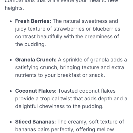
companions that will elevate your meal to new
heights.
Fresh Berries:
The natural sweetness and
juicy texture of strawberries or blueberries
contrast beautifully with the creaminess of
the pudding.
Granola Crunch:
A sprinkle of granola adds a
satisfying crunch, bringing texture and extra
nutrients to your breakfast or snack.
Coconut Flakes:
Toasted coconut flakes
provide a tropical twist that adds depth and a
delightful chewiness to the pudding.
Sliced Bananas:
The creamy, soft texture of
bananas pairs perfectly, offering mellow