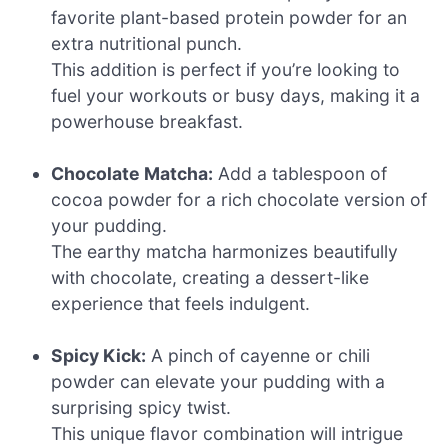
favorite plant-based protein powder for an
extra nutritional punch.
This addition is perfect if you’re looking to
fuel your workouts or busy days, making it a
powerhouse breakfast.
Chocolate Matcha:
Add a tablespoon of
cocoa powder for a rich chocolate version of
your pudding.
The earthy matcha harmonizes beautifully
with chocolate, creating a dessert-like
experience that feels indulgent.
Spicy Kick:
A pinch of cayenne or chili
powder can elevate your pudding with a
surprising spicy twist.
This unique flavor combination will intrigue