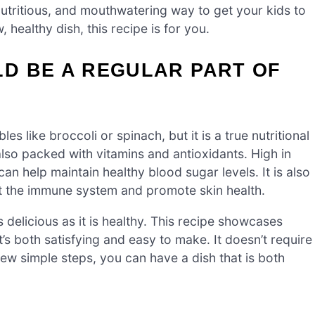
 nutritious, and mouthwatering way to get your kids to
, healthy dish, this recipe is for you.
D BE A REGULAR PART OF
s like broccoli or spinach, but it is a true nutritional
 also packed with vitamins and antioxidants. High in
 can help maintain healthy blood sugar levels. It is also
st the immune system and promote skin health.
 delicious as it is healthy. This recipe showcases
t’s both satisfying and easy to make. It doesn’t require
few simple steps, you can have a dish that is both