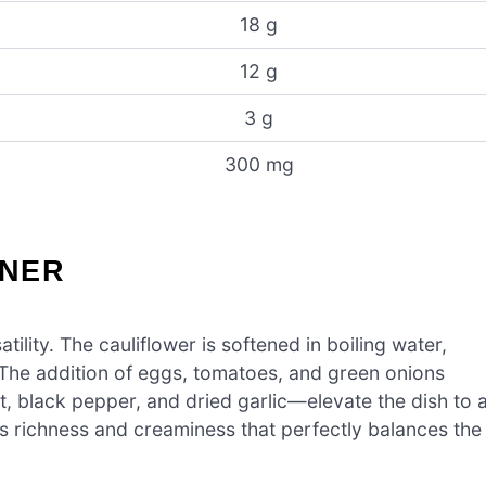
18 g
12 g
3 g
300 mg
NNER
atility. The cauliflower is softened in boiling water,
. The addition of eggs, tomatoes, and green onions
lt, black pepper, and dried garlic—elevate the dish to 
s richness and creaminess that perfectly balances the