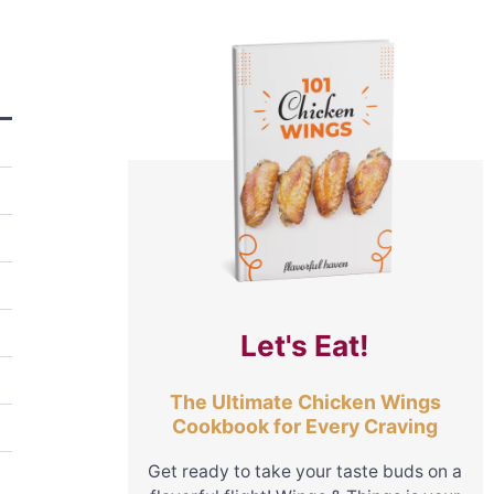
Let's Eat!
The Ultimate Chicken Wings
Cookbook for Every Craving
Get ready to take your taste buds on a