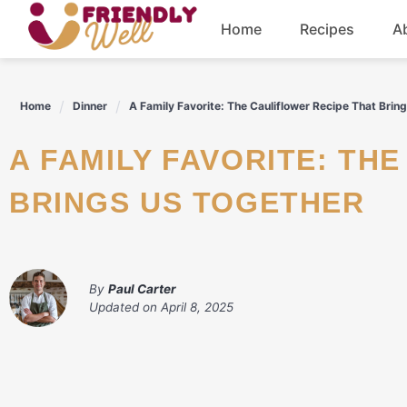
Skip
Home
Recipes
A
to
content
Breakfast
Home
Dinner
A Family Favorite: The Cauliflower Recipe That Brin
Dinner
A FAMILY FAVORITE: THE CAULIFLOWER RECIPE THAT
Drinks
BRINGS US TOGETHER
By
Paul Carter
Updated on
April 8, 2025