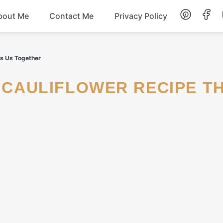
bout Me
Contact Me
Privacy Policy
Lunch
gs Us Together
Dessert