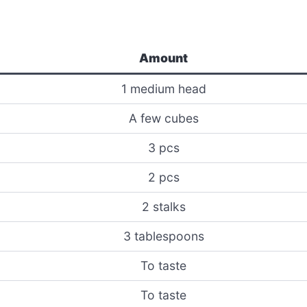
Amount
1 medium head
A few cubes
3 pcs
2 pcs
2 stalks
3 tablespoons
To taste
To taste