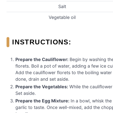
Salt
Vegetable oil
INSTRUCTIONS:
Prepare the Cauliflower:
Begin by washing the 
florets. Boil a pot of water, adding a few ice cu
Add the cauliflower florets to the boiling wate
done, drain and set aside.
Prepare the Vegetables:
While the cauliflower
Set aside.
Prepare the Egg Mixture:
In a bowl, whisk the
garlic to taste. Once well-mixed, add the chop