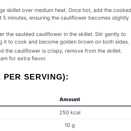
rge skillet over medium heat. Once hot, add the cooke
out 5 minutes, ensuring the cauliflower becomes slightly
 the sautéed cauliflower in the skillet. Stir gently to
ing it to cook and become golden brown on both sides.
 the cauliflower is crispy, remove from the skillet.
am for extra flavor.
 PER SERVING):
Amount
250 kcal
10 g