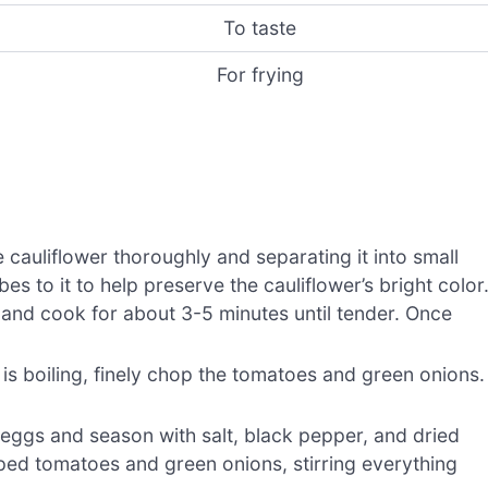
To taste
For frying
cauliflower thoroughly and separating it into small
bes to it to help preserve the cauliflower’s bright color
r and cook for about 3-5 minutes until tender. Once
 is boiling, finely chop the tomatoes and green onions.
 eggs and season with salt, black pepper, and dried
ped tomatoes and green onions, stirring everything