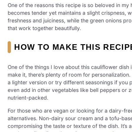
One of the reasons this recipe is so beloved in my 
becomes tender yet maintains a slight crispness, 
freshness and juiciness, while the green onions pro
that work together beautifully.
HOW TO MAKE THIS RECI
One of the things I love about this cauliflower dish i
make it, there’s plenty of room for personalizatio
a lighter version or try different seasonings if yo
even add in other vegetables like bell peppers or z
nutrient-packed.
For those who are vegan or looking for a dairy-fre
alternatives. Non-dairy sour cream and a tofu-base
compromising the taste or texture of the dish. It’s 