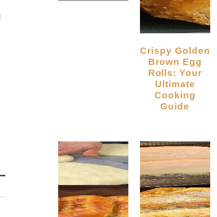
d
Crispy Golden
Brown Egg
Rolls: Your
Ultimate
Cooking
Guide