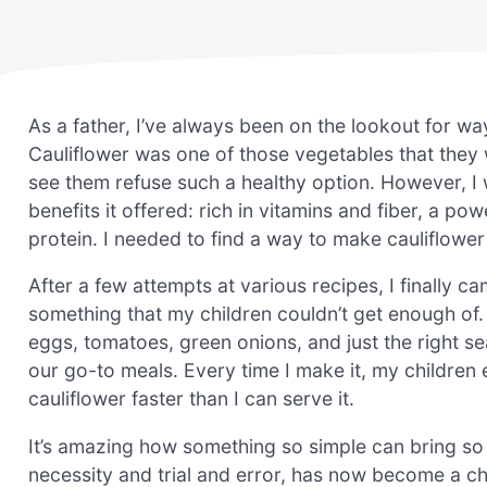
As a father, I’ve always been on the lookout for wa
Cauliflower was one of those vegetables that they 
see them refuse such a healthy option. However, I w
benefits it offered: rich in vitamins and fiber, a p
protein. I needed to find a way to make cauliflower no
After a few attempts at various recipes, I finally c
something that my children couldn’t get enough of. 
eggs, tomatoes, green onions, and just the right se
our go-to meals. Every time I make it, my children 
cauliflower faster than I can serve it.
It’s amazing how something so simple can bring so 
necessity and trial and error, has now become a che