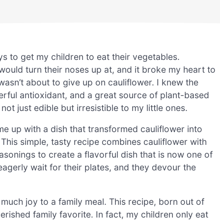
ys to get my children to eat their vegetables.
would turn their noses up at, and it broke my heart to
asn’t about to give up on cauliflower. I knew the
owerful antioxidant, and a great source of plant-based
t just edible but irresistible to my little ones.
ame up with a dish that transformed cauliflower into
This simple, tasty recipe combines cauliflower with
asonings to create a flavorful dish that is now one of
eagerly wait for their plates, and they devour the
much joy to a family meal. This recipe, born out of
rished family favorite. In fact, my children only eat