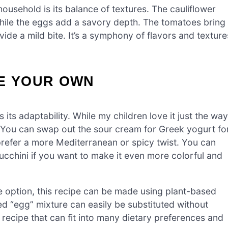
household is its balance of textures. The cauliflower
while the eggs add a savory depth. The tomatoes bring
vide a mild bite. It’s a symphony of flavors and texture
PE YOUR OWN
s its adaptability. While my children love it just the way
n. You can swap out the sour cream for Greek yogurt fo
u prefer a more Mediterranean or spicy twist. You can
ucchini if you want to make it even more colorful and
e option, this recipe can be made using plant-based
d “egg” mixture can easily be substituted without
a recipe that can fit into many dietary preferences and