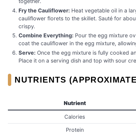
together.
Fry the Cauliflower:
Heat vegetable oil in a la
cauliflower florets to the skillet. Sauté for ab
crispy.
Combine Everything:
Pour the egg mixture over
coat the cauliflower in the egg mixture, allow
Serve:
Once the egg mixture is fully cooked and
Place it on a serving dish and top with sour cre
NUTRIENTS (APPROXIMATE
Nutrient
Calories
Protein