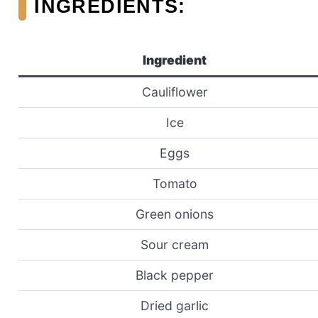
INGREDIENTS:
Ingredient
Cauliflower
Ice
Eggs
Tomato
Green onions
Sour cream
Black pepper
Dried garlic