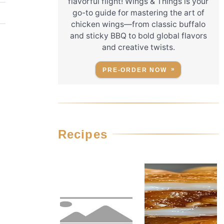
flavorful flight! Wings & Things is your
go-to guide for mastering the art of
chicken wings—from classic buffalo
and sticky BBQ to bold global flavors
and creative twists.
PRE-ORDER NOW
.
Recipes