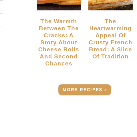
The Warmth
The
Between The
Heartwarming
Cracks: A
Appeal Of
Story About
Crusty French
Cheese Rolls
Bread: A Slice
And Second
Of Tradition
Chances
MORE RECIPES »
a