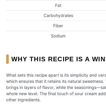
Fat
Carbohydrates
Fiber
Sodium
WHY THIS RECIPE IS A WI
What sets this recipe apart is its simplicity and vers
which ensures that it retains its natural sweetness
brings in layers of flavor, while the seasonings—sa
whole new level. The final touch of sour cream add
other ingredients.