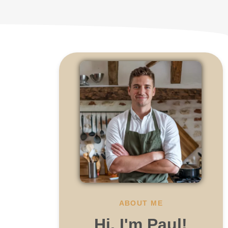
ABOUT ME
Hi, I'm Paul!