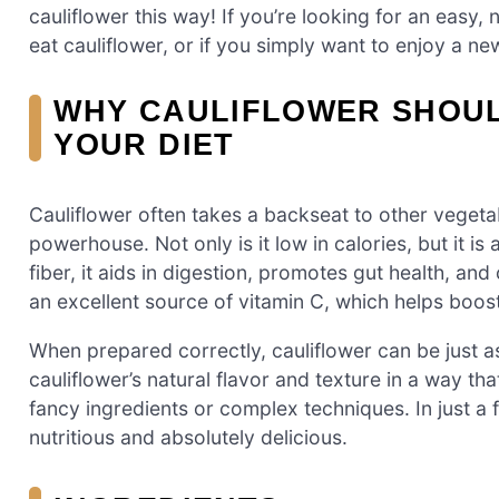
cauliflower this way! If you’re looking for an easy,
eat cauliflower, or if you simply want to enjoy a new
WHY CAULIFLOWER SHOUL
YOUR DIET
Cauliflower often takes a backseat to other vegetable
powerhouse. Not only is it low in calories, but it is
fiber, it aids in digestion, promotes gut health, and
an excellent source of vitamin C, which helps boo
When prepared correctly, cauliflower can be just as
cauliflower’s natural flavor and texture in a way tha
fancy ingredients or complex techniques. In just a 
nutritious and absolutely delicious.