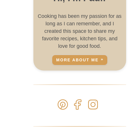
Cooking has been my passion for as
long as I can remember, and I
created this space to share my
favorite recipes, kitchen tips, and
love for good food.
MORE ABOUT ME