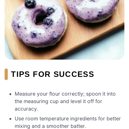
TIPS FOR SUCCESS
Measure your flour correctly; spoon it into
the measuring cup and level it off for
accuracy.
Use room temperature ingredients for better
mixing and a smoother batter.