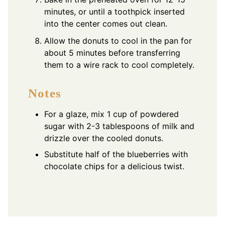
minutes, or until a toothpick inserted
into the center comes out clean.
Allow the donuts to cool in the pan for
about 5 minutes before transferring
them to a wire rack to cool completely.
Notes
For a glaze, mix 1 cup of powdered
sugar with 2-3 tablespoons of milk and
drizzle over the cooled donuts.
Substitute half of the blueberries with
chocolate chips for a delicious twist.