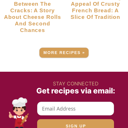
Between The
Appeal Of Crusty
Cracks: A Story
French Bread: A
About Cheese Rolls
Slice Of Tradition
And Second
Chances
MORE RECIPES »
STAY CONNECTED
Get recipes via email: