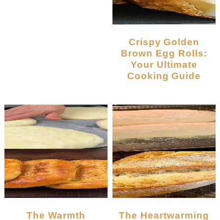
Crispy Golden
Brown Egg Rolls:
Your Ultimate
Cooking Guide
The Warmth
The Heartwarming