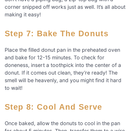
corner snipped off works just as well. It’s all about
making it easy!
Step 7: Bake The Donuts
Place the filled donut pan in the preheated oven
and bake for 12-15 minutes. To check for
doneness, insert a toothpick into the center of a
donut. If it comes out clean, they’re ready! The
smell will be heavenly, and you might find it hard
to wait!
Step 8: Cool And Serve
Once baked, allow the donuts to cool in the pan
for about 5 minutes. Then, transfer them to a wire