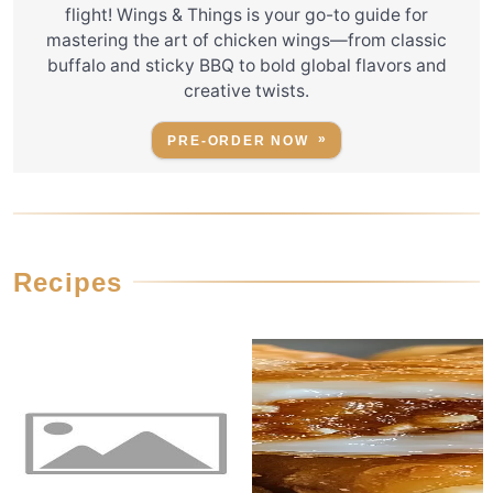
flight! Wings & Things is your go-to guide for
mastering the art of chicken wings—from classic
buffalo and sticky BBQ to bold global flavors and
creative twists.
PRE-ORDER NOW
Recipes