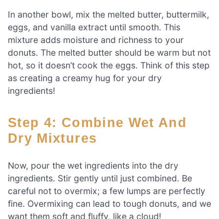
In another bowl, mix the melted butter, buttermilk,
eggs, and vanilla extract until smooth. This
mixture adds moisture and richness to your
donuts. The melted butter should be warm but not
hot, so it doesn’t cook the eggs. Think of this step
as creating a creamy hug for your dry
ingredients!
Step 4: Combine Wet And
Dry Mixtures
Now, pour the wet ingredients into the dry
ingredients. Stir gently until just combined. Be
careful not to overmix; a few lumps are perfectly
fine. Overmixing can lead to tough donuts, and we
want them soft and fluffy, like a cloud!