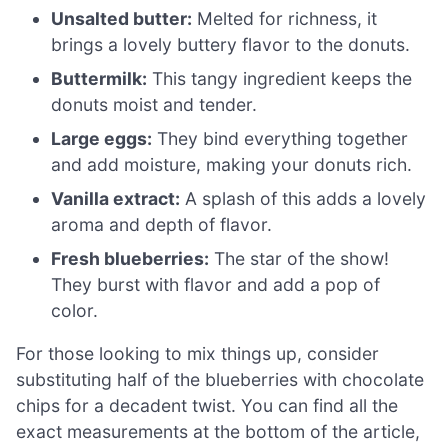
Unsalted butter:
Melted for richness, it
brings a lovely buttery flavor to the donuts.
Buttermilk:
This tangy ingredient keeps the
donuts moist and tender.
Large eggs:
They bind everything together
and add moisture, making your donuts rich.
Vanilla extract:
A splash of this adds a lovely
aroma and depth of flavor.
Fresh blueberries:
The star of the show!
They burst with flavor and add a pop of
color.
For those looking to mix things up, consider
substituting half of the blueberries with chocolate
chips for a decadent twist. You can find all the
exact measurements at the bottom of the article,