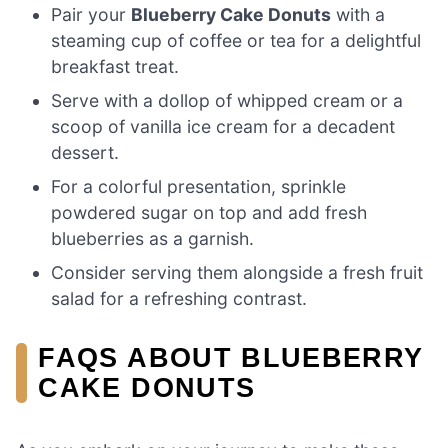
Pair your
Blueberry Cake Donuts
with a
steaming cup of coffee or tea for a delightful
breakfast treat.
Serve with a dollop of whipped cream or a
scoop of vanilla ice cream for a decadent
dessert.
For a colorful presentation, sprinkle
powdered sugar on top and add fresh
blueberries as a garnish.
Consider serving them alongside a fresh fruit
salad for a refreshing contrast.
FAQS ABOUT BLUEBERRY
CAKE DONUTS