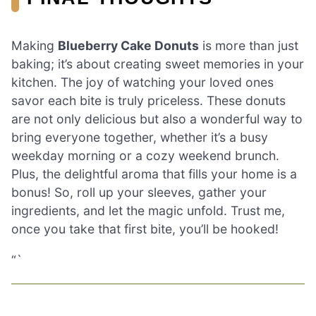
Making
Blueberry Cake Donuts
is more than just
baking; it’s about creating sweet memories in your
kitchen. The joy of watching your loved ones
savor each bite is truly priceless. These donuts
are not only delicious but also a wonderful way to
bring everyone together, whether it’s a busy
weekday morning or a cozy weekend brunch.
Plus, the delightful aroma that fills your home is a
bonus! So, roll up your sleeves, gather your
ingredients, and let the magic unfold. Trust me,
once you take that first bite, you’ll be hooked!
“`