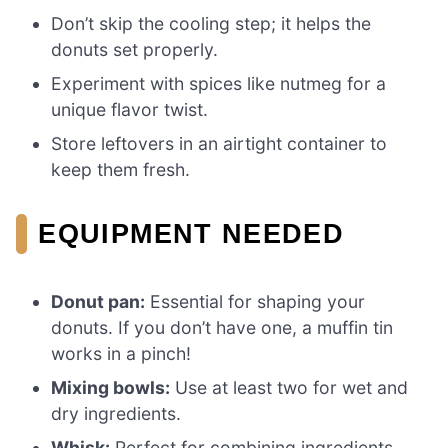
Don’t skip the cooling step; it helps the
donuts set properly.
Experiment with spices like nutmeg for a
unique flavor twist.
Store leftovers in an airtight container to
keep them fresh.
EQUIPMENT NEEDED
Donut pan:
Essential for shaping your
donuts. If you don’t have one, a muffin tin
works in a pinch!
Mixing bowls:
Use at least two for wet and
dry ingredients.
Whisk:
Perfect for combining ingredients