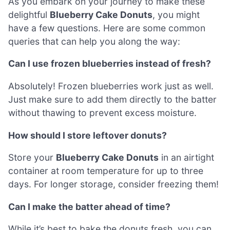
As you embark on your journey to make these
delightful
Blueberry Cake Donuts
, you might
have a few questions. Here are some common
queries that can help you along the way:
Can I use frozen blueberries instead of fresh?
Absolutely! Frozen blueberries work just as well.
Just make sure to add them directly to the batter
without thawing to prevent excess moisture.
How should I store leftover donuts?
Store your
Blueberry Cake Donuts
in an airtight
container at room temperature for up to three
days. For longer storage, consider freezing them!
Can I make the batter ahead of time?
While it’s best to bake the donuts fresh, you can