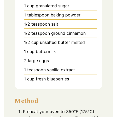
1
cup
granulated sugar
1
tablespoon
baking powder
1/2
teaspoon
salt
1/2
teaspoon
ground cinnamon
1/2
cup
unsalted butter
melted
1
cup
buttermilk
2
large eggs
1
teaspoon
vanilla extract
1
cup
fresh blueberries
Method
Preheat your oven to 350°F (175°C)