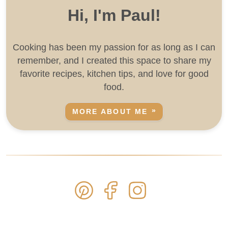
Hi, I'm Paul!
Cooking has been my passion for as long as I can
remember, and I created this space to share my
favorite recipes, kitchen tips, and love for good
food.
MORE ABOUT ME