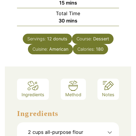
minutes
15
mins
Total Time
minutes
30
mins
Servings:
12
donuts
Course:
Dessert
Cuisine:
American
Calories:
180
Ingredients
Method
Notes
Ingredients
2
cups
all-purpose flour