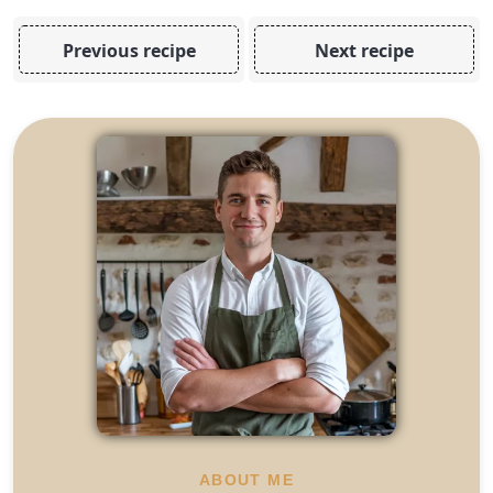
Previous recipe
Next recipe
ABOUT ME