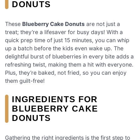
DONUTS
These
Blueberry Cake Donuts
are not just a
treat; they’re a lifesaver for busy days! With a
quick prep time of just 15 minutes, you can whip
up a batch before the kids even wake up. The
delightful burst of blueberries in every bite adds a
refreshing twist, making them a hit with everyone.
Plus, they’re baked, not fried, so you can enjoy
them guilt-free!
INGREDIENTS FOR
BLUEBERRY CAKE
DONUTS
Gathering the right ingredients is the first step to