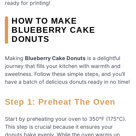
ready for printing!
HOW TO MAKE
BLUEBERRY CAKE
DONUTS
Making
Blueberry Cake Donuts
is a delightful
journey that fills your kitchen with warmth and
sweetness. Follow these simple steps, and you’ll
have a batch of delicious donuts ready in no time!
Step 1: Preheat The Oven
Start by preheating your oven to 350°F (175°C).
This step is crucial because it ensures your
donuts bake evenly. While the oven warms up,