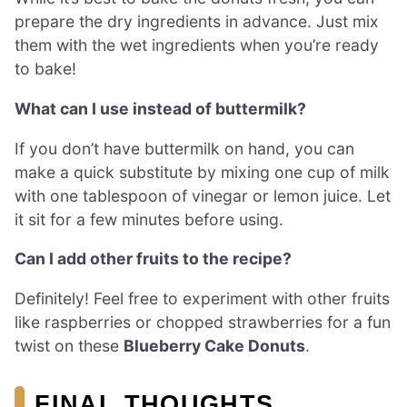
prepare the dry ingredients in advance. Just mix
them with the wet ingredients when you’re ready
to bake!
What can I use instead of buttermilk?
If you don’t have buttermilk on hand, you can
make a quick substitute by mixing one cup of milk
with one tablespoon of vinegar or lemon juice. Let
it sit for a few minutes before using.
Can I add other fruits to the recipe?
Definitely! Feel free to experiment with other fruits
like raspberries or chopped strawberries for a fun
twist on these
Blueberry Cake Donuts
.
FINAL THOUGHTS