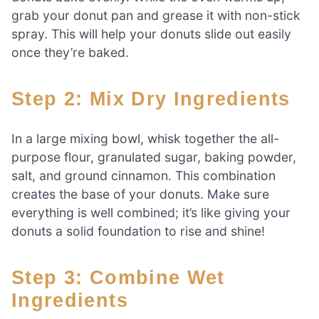
grab your donut pan and grease it with non-stick
spray. This will help your donuts slide out easily
once they’re baked.
Step 2: Mix Dry Ingredients
In a large mixing bowl, whisk together the all-
purpose flour, granulated sugar, baking powder,
salt, and ground cinnamon. This combination
creates the base of your donuts. Make sure
everything is well combined; it’s like giving your
donuts a solid foundation to rise and shine!
Step 3: Combine Wet
Ingredients