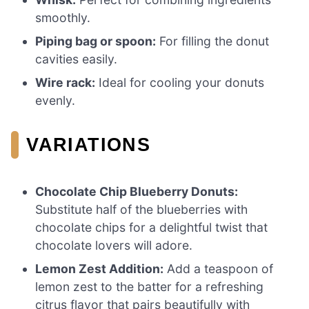
smoothly.
Piping bag or spoon:
For filling the donut
cavities easily.
Wire rack:
Ideal for cooling your donuts
evenly.
VARIATIONS
Chocolate Chip Blueberry Donuts:
Substitute half of the blueberries with
chocolate chips for a delightful twist that
chocolate lovers will adore.
Lemon Zest Addition:
Add a teaspoon of
lemon zest to the batter for a refreshing
citrus flavor that pairs beautifully with