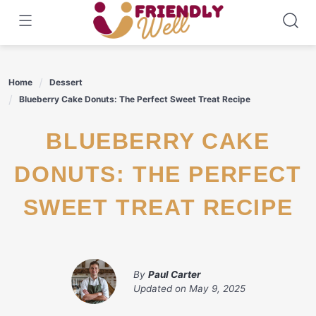
Skip
to
content
Home
Dessert
Blueberry Cake Donuts: The Perfect Sweet Treat Recipe
BLUEBERRY CAKE
DONUTS: THE PERFECT
SWEET TREAT RECIPE
By
Paul Carter
Updated on
May 9, 2025