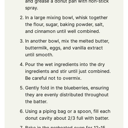
and grease a donut pan with non-stick
spray.
In a large mixing bowl, whisk together
the flour, sugar, baking powder, salt,
and cinnamon until well combined.
In another bowl, mix the melted butter,
buttermilk, eggs, and vanilla extract
until smooth.
Pour the wet ingredients into the dry
ingredients and stir until just combined.
Be careful not to overmix.
Gently fold in the blueberries, ensuring
they are evenly distributed throughout
the batter.
Using a piping bag or a spoon, fill each
donut cavity about 2/3 full with batter.
Bake in the preheated oven for 12-15