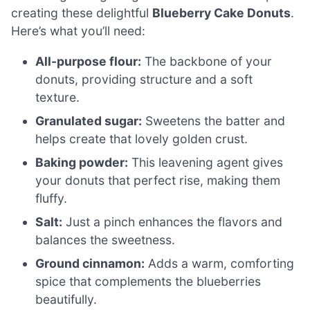
creating these delightful
Blueberry Cake Donuts
.
Here’s what you’ll need:
All-purpose flour:
The backbone of your
donuts, providing structure and a soft
texture.
Granulated sugar:
Sweetens the batter and
helps create that lovely golden crust.
Baking powder:
This leavening agent gives
your donuts that perfect rise, making them
fluffy.
Salt:
Just a pinch enhances the flavors and
balances the sweetness.
Ground cinnamon:
Adds a warm, comforting
spice that complements the blueberries
beautifully.