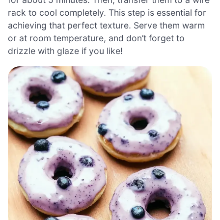
rack to cool completely. This step is essential for
achieving that perfect texture. Serve them warm
or at room temperature, and don’t forget to
drizzle with glaze if you like!