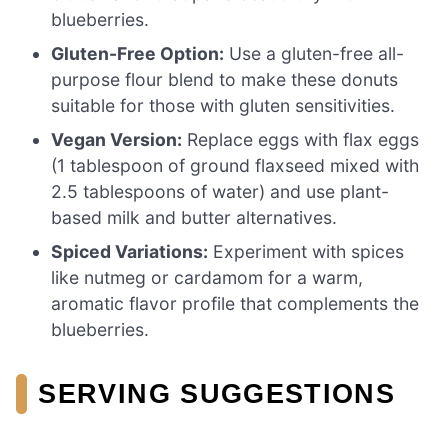
blueberries.
Gluten-Free Option:
Use a gluten-free all-
purpose flour blend to make these donuts
suitable for those with gluten sensitivities.
Vegan Version:
Replace eggs with flax eggs
(1 tablespoon of ground flaxseed mixed with
2.5 tablespoons of water) and use plant-
based milk and butter alternatives.
Spiced Variations:
Experiment with spices
like nutmeg or cardamom for a warm,
aromatic flavor profile that complements the
blueberries.
SERVING SUGGESTIONS