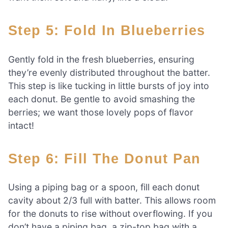
Step 5: Fold In Blueberries
Gently fold in the fresh blueberries, ensuring
they’re evenly distributed throughout the batter.
This step is like tucking in little bursts of joy into
each donut. Be gentle to avoid smashing the
berries; we want those lovely pops of flavor
intact!
Step 6: Fill The Donut Pan
Using a piping bag or a spoon, fill each donut
cavity about 2/3 full with batter. This allows room
for the donuts to rise without overflowing. If you
don’t have a piping bag, a zip-top bag with a