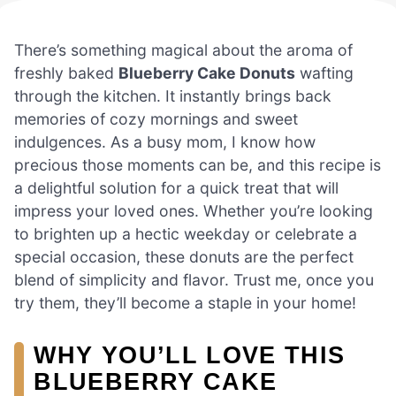
There’s something magical about the aroma of
freshly baked
Blueberry Cake Donuts
wafting
through the kitchen. It instantly brings back
memories of cozy mornings and sweet
indulgences. As a busy mom, I know how
precious those moments can be, and this recipe is
a delightful solution for a quick treat that will
impress your loved ones. Whether you’re looking
to brighten up a hectic weekday or celebrate a
special occasion, these donuts are the perfect
blend of simplicity and flavor. Trust me, once you
try them, they’ll become a staple in your home!
WHY YOU’LL LOVE THIS
BLUEBERRY CAKE