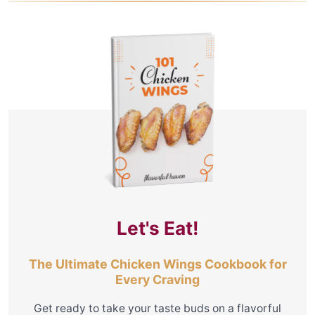
Let's Eat!
The Ultimate Chicken Wings Cookbook for
Every Craving
Get ready to take your taste buds on a flavorful