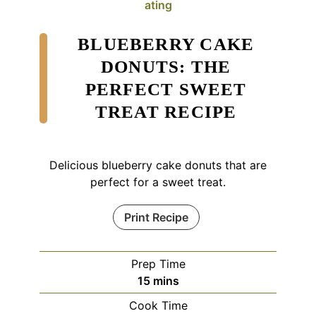
ating
BLUEBERRY CAKE
DONUTS: THE
PERFECT SWEET
TREAT RECIPE
Delicious blueberry cake donuts that are
perfect for a sweet treat.
Print Recipe
Prep Time
minutes
15
mins
Cook Time