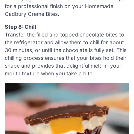
for a professional finish on your Homemade
Cadbury Creme Bites.
Step 8: Chill
Transfer the filled and topped chocolate bites to
the refrigerator and allow them to chill for about
30 minutes, or until the chocolate is fully set. This
chilling process ensures that your bites hold their
shape and provides that delightful melt-in-your-
mouth texture when you take a bite.