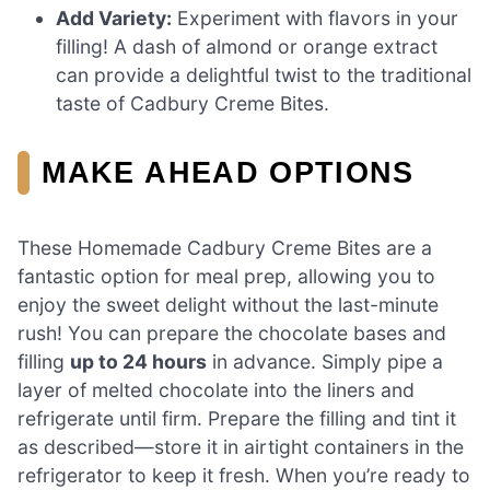
Add Variety:
Experiment with flavors in your
filling! A dash of almond or orange extract
can provide a delightful twist to the traditional
taste of Cadbury Creme Bites.
MAKE AHEAD OPTIONS
These Homemade Cadbury Creme Bites are a
fantastic option for meal prep, allowing you to
enjoy the sweet delight without the last-minute
rush! You can prepare the chocolate bases and
filling
up to 24 hours
in advance. Simply pipe a
layer of melted chocolate into the liners and
refrigerate until firm. Prepare the filling and tint it
as described—store it in airtight containers in the
refrigerator to keep it fresh. When you’re ready to