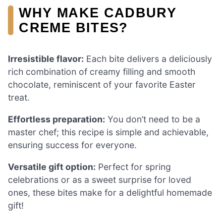
WHY MAKE CADBURY
CREME BITES?
Irresistible flavor:
Each bite delivers a deliciously
rich combination of creamy filling and smooth
chocolate, reminiscent of your favorite Easter
treat.
Effortless preparation:
You don’t need to be a
master chef; this recipe is simple and achievable,
ensuring success for everyone.
Versatile gift option:
Perfect for spring
celebrations or as a sweet surprise for loved
ones, these bites make for a delightful homemade
gift!