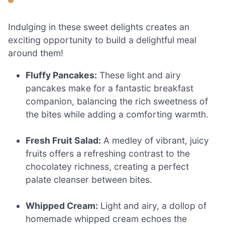
Indulging in these sweet delights creates an
exciting opportunity to build a delightful meal
around them!
Fluffy Pancakes:
These light and airy
pancakes make for a fantastic breakfast
companion, balancing the rich sweetness of
the bites while adding a comforting warmth.
Fresh Fruit Salad:
A medley of vibrant, juicy
fruits offers a refreshing contrast to the
chocolatey richness, creating a perfect
palate cleanser between bites.
Whipped Cream:
Light and airy, a dollop of
homemade whipped cream echoes the