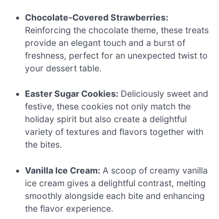
Chocolate-Covered Strawberries:
Reinforcing the chocolate theme, these treats
provide an elegant touch and a burst of
freshness, perfect for an unexpected twist to
your dessert table.
Easter Sugar Cookies:
Deliciously sweet and
festive, these cookies not only match the
holiday spirit but also create a delightful
variety of textures and flavors together with
the bites.
Vanilla Ice Cream:
A scoop of creamy vanilla
ice cream gives a delightful contrast, melting
smoothly alongside each bite and enhancing
the flavor experience.