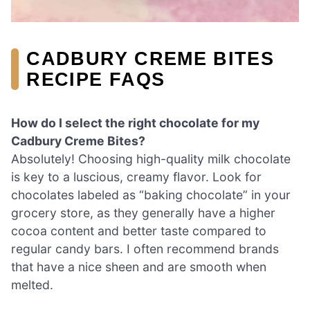
CADBURY CREME BITES
RECIPE FAQS
How do I select the right chocolate for my
Cadbury Creme Bites?
Absolutely! Choosing high-quality milk chocolate
is key to a luscious, creamy flavor. Look for
chocolates labeled as “baking chocolate” in your
grocery store, as they generally have a higher
cocoa content and better taste compared to
regular candy bars. I often recommend brands
that have a nice sheen and are smooth when
melted.