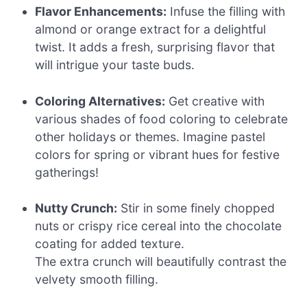
Flavor Enhancements:
Infuse the filling with
almond or orange extract for a delightful
twist. It adds a fresh, surprising flavor that
will intrigue your taste buds.
Coloring Alternatives:
Get creative with
various shades of food coloring to celebrate
other holidays or themes. Imagine pastel
colors for spring or vibrant hues for festive
gatherings!
Nutty Crunch:
Stir in some finely chopped
nuts or crispy rice cereal into the chocolate
coating for added texture.
The extra crunch will beautifully contrast the
velvety smooth filling.