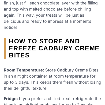
finish, just fill each chocolate layer with the filling
and top with melted chocolate before chilling
again. This way, your treats will be just as
delicious and ready to impress at a moment’s
notice!
HOW TO STORE AND
FREEZE CADBURY CREME
BITES
Room Temperature:
Store Cadbury Creme Bites
in an airtight container at room temperature for
up to 3 days. This keeps them fresh without losing
their delightful texture.
Fridge:
If you prefer a chilled treat, refrigerate the
bites in an airtight container for up to 2 weeks.