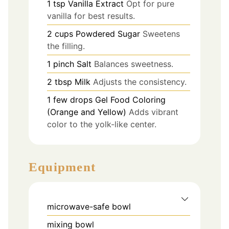
1
tsp
Vanilla Extract
Opt for pure
vanilla for best results.
2
cups
Powdered Sugar
Sweetens
the filling.
1
pinch
Salt
Balances sweetness.
2
tbsp
Milk
Adjusts the consistency.
1
few drops
Gel Food Coloring
(Orange and Yellow)
Adds vibrant
color to the yolk-like center.
Equipment
microwave-safe bowl
mixing bowl