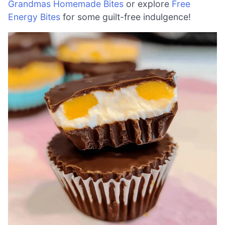
Grandmas Homemade Bites
or explore
Free
Energy Bites
for some guilt-free indulgence!