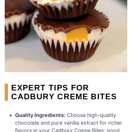
EXPERT TIPS FOR
CADBURY CREME BITES
Quality Ingredients:
Choose high-quality
chocolate and pure vanilla extract for richer
flavors in your Cadbury Creme Bites; good