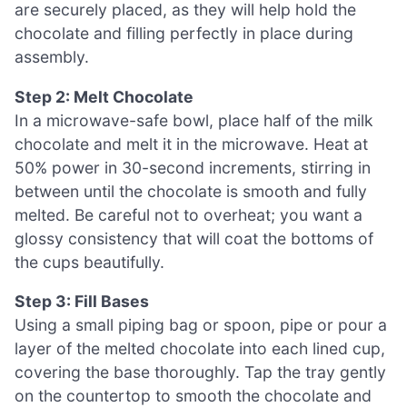
are securely placed, as they will help hold the
chocolate and filling perfectly in place during
assembly.
Step 2: Melt Chocolate
In a microwave-safe bowl, place half of the milk
chocolate and melt it in the microwave. Heat at
50% power in 30-second increments, stirring in
between until the chocolate is smooth and fully
melted. Be careful not to overheat; you want a
glossy consistency that will coat the bottoms of
the cups beautifully.
Step 3: Fill Bases
Using a small piping bag or spoon, pipe or pour a
layer of the melted chocolate into each lined cup,
covering the base thoroughly. Tap the tray gently
on the countertop to smooth the chocolate and