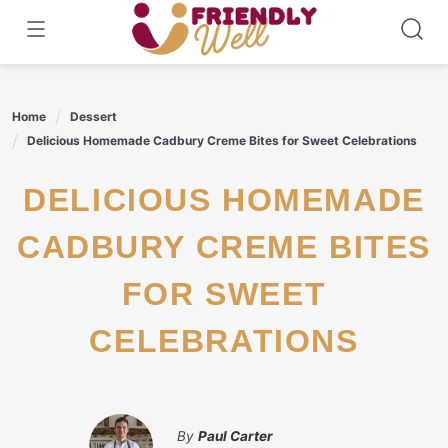
Skip
to
content
Home
Dessert
Delicious Homemade Cadbury Creme Bites for Sweet Celebrations
DELICIOUS HOMEMADE
CADBURY CREME BITES
FOR SWEET
CELEBRATIONS
By
Paul Carter