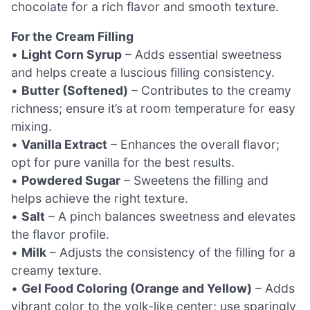
chocolate for a rich flavor and smooth texture.
For the Cream Filling
•
Light Corn Syrup
– Adds essential sweetness
and helps create a luscious filling consistency.
•
Butter (Softened)
– Contributes to the creamy
richness; ensure it’s at room temperature for easy
mixing.
•
Vanilla Extract
– Enhances the overall flavor;
opt for pure vanilla for the best results.
•
Powdered Sugar
– Sweetens the filling and
helps achieve the right texture.
•
Salt
– A pinch balances sweetness and elevates
the flavor profile.
•
Milk
– Adjusts the consistency of the filling for a
creamy texture.
•
Gel Food Coloring (Orange and Yellow)
– Adds
vibrant color to the yolk-like center; use sparingly