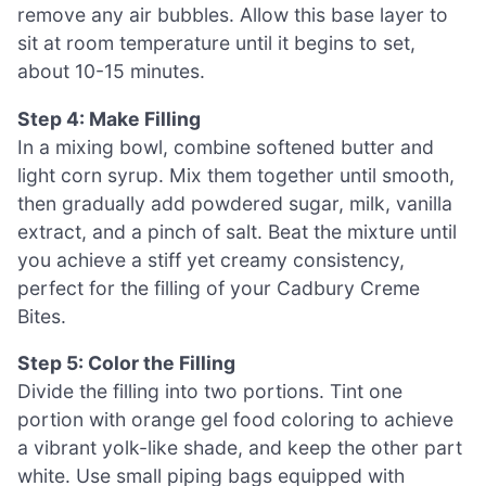
remove any air bubbles. Allow this base layer to
sit at room temperature until it begins to set,
about 10-15 minutes.
Step 4: Make Filling
In a mixing bowl, combine softened butter and
light corn syrup. Mix them together until smooth,
then gradually add powdered sugar, milk, vanilla
extract, and a pinch of salt. Beat the mixture until
you achieve a stiff yet creamy consistency,
perfect for the filling of your Cadbury Creme
Bites.
Step 5: Color the Filling
Divide the filling into two portions. Tint one
portion with orange gel food coloring to achieve
a vibrant yolk-like shade, and keep the other part
white. Use small piping bags equipped with