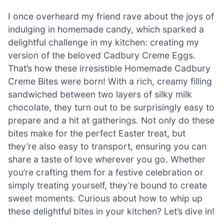
I once overheard my friend rave about the joys of
indulging in homemade candy, which sparked a
delightful challenge in my kitchen: creating my
version of the beloved Cadbury Creme Eggs.
That’s how these irresistible Homemade Cadbury
Creme Bites were born! With a rich, creamy filling
sandwiched between two layers of silky milk
chocolate, they turn out to be surprisingly easy to
prepare and a hit at gatherings. Not only do these
bites make for the perfect Easter treat, but
they’re also easy to transport, ensuring you can
share a taste of love wherever you go. Whether
you’re crafting them for a festive celebration or
simply treating yourself, they’re bound to create
sweet moments. Curious about how to whip up
these delightful bites in your kitchen? Let’s dive in!