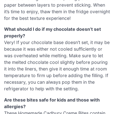
paper between layers to prevent sticking. When
it’s time to enjoy, thaw them in the fridge overnight
for the best texture experience!
What should I do if my chocolate doesn’t set
properly?
Very! If your chocolate base doesn’t set, it may be
because it was either not cooled sufficiently or
was overheated while melting. Make sure to let
the melted chocolate cool slightly before pouring
it into the liners, then give it enough time at room
temperature to firm up before adding the filling. If
necessary, you can always pop them in the
refrigerator to help with the setting.
Are these bites safe for kids and those with
allergies?
These Homemade Cadbury Creme Bites contain