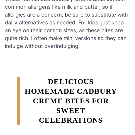
common allergens like milk and butter, so if
allergies are a concern, be sure to substitute with
dairy alternatives as needed. For kids, just keep
an eye on their portion sizes, as these bites are
quite rich. I often make mini versions so they can
indulge without overindulging!
DELICIOUS
HOMEMADE CADBURY
CREME BITES FOR
SWEET
CELEBRATIONS