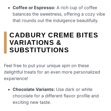
Coffee or Espresso:
A rich cup of coffee
balances the sweetness, offering a cozy vibe
that rounds out the indulgence beautifully.
CADBURY CREME BITES
VARIATIONS &
SUBSTITUTIONS
Feel free to put your unique spin on these
delightful treats for an even more personalized
experience!
Chocolate Variants:
Use dark or white
chocolate for a different flavor profile and
exciting new taste.