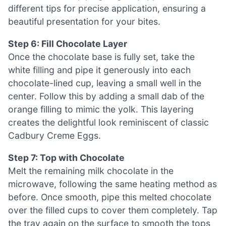
different tips for precise application, ensuring a
beautiful presentation for your bites.
Step 6: Fill Chocolate Layer
Once the chocolate base is fully set, take the
white filling and pipe it generously into each
chocolate-lined cup, leaving a small well in the
center. Follow this by adding a small dab of the
orange filling to mimic the yolk. This layering
creates the delightful look reminiscent of classic
Cadbury Creme Eggs.
Step 7: Top with Chocolate
Melt the remaining milk chocolate in the
microwave, following the same heating method as
before. Once smooth, pipe this melted chocolate
over the filled cups to cover them completely. Tap
the tray again on the surface to smooth the tops