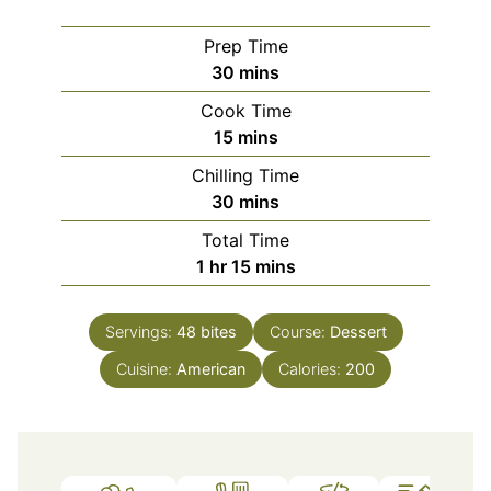
Prep Time
minutes
30
mins
Cook Time
minutes
15
mins
Chilling Time
minutes
30
mins
Total Time
hour
minutes
1
hr
15
mins
Servings:
48
bites
Course:
Dessert
Cuisine:
American
Calories:
200