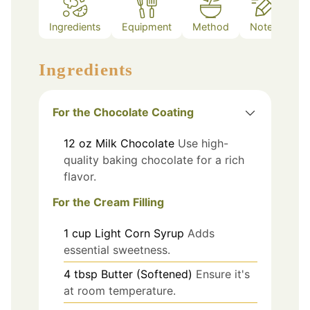
Ingredients
Equipment
Method
Notes
Ingredients
For the Chocolate Coating
12
oz
Milk Chocolate
Use high-
quality baking chocolate for a rich
flavor.
For the Cream Filling
1
cup
Light Corn Syrup
Adds
essential sweetness.
4
tbsp
Butter (Softened)
Ensure it's
at room temperature.