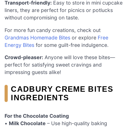
Transport-friendly:
Easy to store in mini cupcake
liners, they are perfect for picnics or potlucks
without compromising on taste.
For more fun candy creations, check out
Grandmas Homemade Bites
or explore
Free
Energy Bites
for some guilt-free indulgence.
Crowd-pleaser:
Anyone will love these bites—
perfect for satisfying sweet cravings and
impressing guests alike!
CADBURY CREME BITES
INGREDIENTS
For the Chocolate Coating
•
Milk Chocolate
– Use high-quality baking