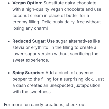
Vegan Option:
Substitute dairy chocolate
with a high-quality vegan chocolate and use
coconut cream in place of butter for a
creamy filling. Deliciously dairy-free without
losing any charm!
Reduced Sugar:
Use sugar alternatives like
stevia or erythritol in the filling to create a
lower-sugar version without sacrificing the
sweet experience.
Spicy Surprise:
Add a pinch of cayenne
pepper to the filling for a surprising kick. Just
a dash creates an unexpected juxtaposition
with the sweetness.
For more fun candy creations, check out