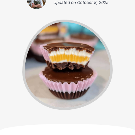
Updated on
October 8, 2025