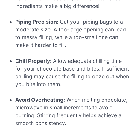
ingredients make a big difference!
Piping Precision:
Cut your piping bags to a
moderate size. A too-large opening can lead
to messy filling, while a too-small one can
make it harder to fill.
Chill Properly:
Allow adequate chilling time
for your chocolate base and bites. Insufficient
chilling may cause the filling to ooze out when
you bite into them.
Avoid Overheating:
When melting chocolate,
microwave in small increments to avoid
burning. Stirring frequently helps achieve a
smooth consistency.