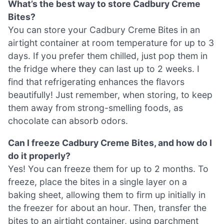
What’s the best way to store Cadbury Creme
Bites?
You can store your Cadbury Creme Bites in an
airtight container at room temperature for up to 3
days. If you prefer them chilled, just pop them in
the fridge where they can last up to 2 weeks. I
find that refrigerating enhances the flavors
beautifully! Just remember, when storing, to keep
them away from strong-smelling foods, as
chocolate can absorb odors.
Can I freeze Cadbury Creme Bites, and how do I
do it properly?
Yes! You can freeze them for up to 2 months. To
freeze, place the bites in a single layer on a
baking sheet, allowing them to firm up initially in
the freezer for about an hour. Then, transfer the
bites to an airtight container, using parchment