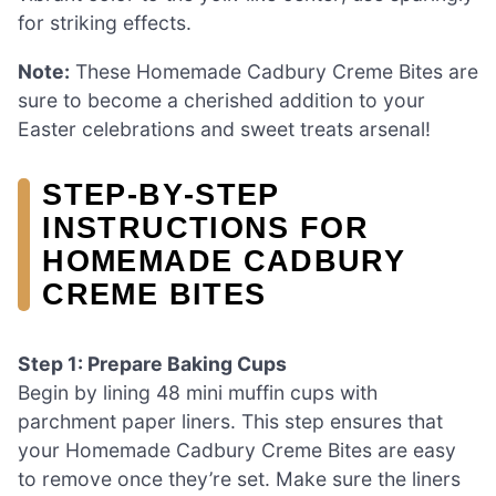
for striking effects.
Note:
These Homemade Cadbury Creme Bites are
sure to become a cherished addition to your
Easter celebrations and sweet treats arsenal!
STEP‑BY‑STEP
INSTRUCTIONS FOR
HOMEMADE CADBURY
CREME BITES
Step 1: Prepare Baking Cups
Begin by lining 48 mini muffin cups with
parchment paper liners. This step ensures that
your Homemade Cadbury Creme Bites are easy
to remove once they’re set. Make sure the liners