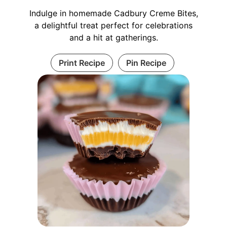
Indulge in homemade Cadbury Creme Bites,
a delightful treat perfect for celebrations
and a hit at gatherings.
Print Recipe
Pin Recipe