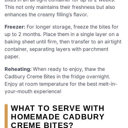
This not only maintains their freshness but also
enhances the creamy filling’s flavor.
Freezer:
For longer storage, freeze the bites for
up to 2 months. Place them in a single layer on a
baking sheet until firm, then transfer to an airtight
container, separating layers with parchment
paper.
Reheating:
When ready to enjoy, thaw the
Cadbury Creme Bites in the fridge overnight.
Enjoy at room temperature for the best melt-in-
your-mouth experience!
WHAT TO SERVE WITH
HOMEMADE CADBURY
CREME BITES?