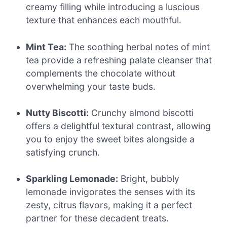
creamy filling while introducing a luscious
texture that enhances each mouthful.
Mint Tea:
The soothing herbal notes of mint
tea provide a refreshing palate cleanser that
complements the chocolate without
overwhelming your taste buds.
Nutty Biscotti:
Crunchy almond biscotti
offers a delightful textural contrast, allowing
you to enjoy the sweet bites alongside a
satisfying crunch.
Sparkling Lemonade:
Bright, bubbly
lemonade invigorates the senses with its
zesty, citrus flavors, making it a perfect
partner for these decadent treats.