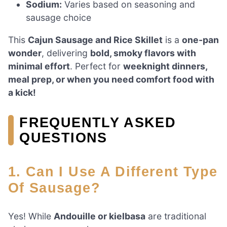
Sodium:
Varies based on seasoning and
sausage choice
This
Cajun Sausage and Rice Skillet
is a
one-pan
wonder
, delivering
bold, smoky flavors with
minimal effort
. Perfect for
weeknight dinners,
meal prep, or when you need comfort food with
a kick!
FREQUENTLY ASKED
QUESTIONS
1. Can I Use A Different Type
Of Sausage?
Yes! While
Andouille or kielbasa
are traditional