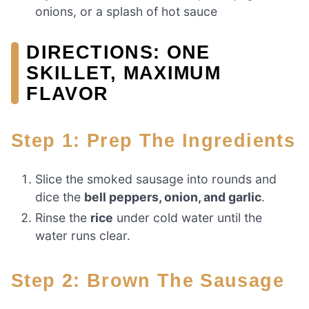
onions, or a splash of hot sauce
DIRECTIONS: ONE
SKILLET, MAXIMUM
FLAVOR
Step 1: Prep The Ingredients
Slice the smoked sausage into rounds and
dice the
bell peppers, onion, and garlic
.
Rinse the
rice
under cold water until the
water runs clear.
Step 2: Brown The Sausage