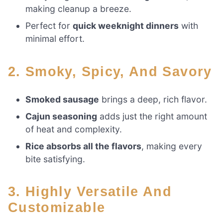
making cleanup a breeze.
Perfect for
quick weeknight dinners
with
minimal effort.
2. Smoky, Spicy, And Savory
Smoked sausage
brings a deep, rich flavor.
Cajun seasoning
adds just the right amount
of heat and complexity.
Rice absorbs all the flavors
, making every
bite satisfying.
3. Highly Versatile And
Customizable