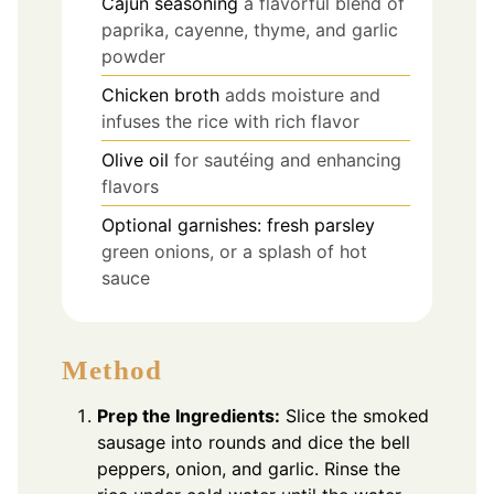
Cajun seasoning
a flavorful blend of
paprika, cayenne, thyme, and garlic
powder
Chicken broth
adds moisture and
infuses the rice with rich flavor
Olive oil
for sautéing and enhancing
flavors
Optional garnishes: fresh parsley
green onions, or a splash of hot
sauce
Method
Prep the Ingredients:
Slice the smoked
sausage into rounds and dice the bell
peppers, onion, and garlic. Rinse the