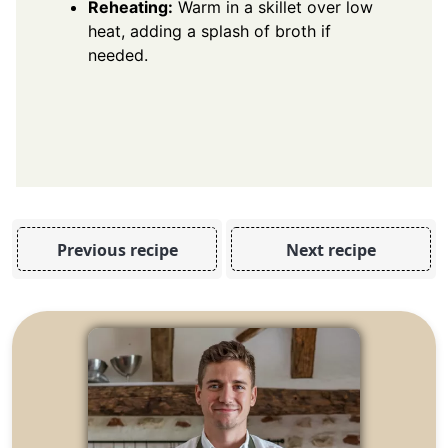
Reheating:
Warm in a skillet over low
heat, adding a splash of broth if
needed.
Previous recipe
Next recipe