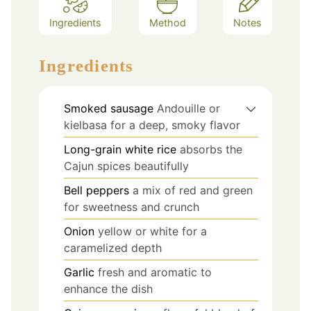
Ingredients
Method
Notes
Ingredients
Smoked sausage
Andouille or
kielbasa for a deep, smoky flavor
Long-grain white rice
absorbs the
Cajun spices beautifully
Bell peppers
a mix of red and green
for sweetness and crunch
Onion
yellow or white for a
caramelized depth
Garlic
fresh and aromatic to
enhance the dish