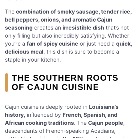
The
combination of smoky sausage, tender rice,
bell peppers, onions, and aromatic Cajun
seasoning
creates an
irresistible dish
that’s not
only filling but also incredibly satisfying. Whether
you’re a
fan of spicy cuisine
or just need a
quick,
delicious meal
, this dish is sure to become a
staple in your kitchen.
THE SOUTHERN ROOTS
OF CAJUN CUISINE
Cajun cuisine is deeply rooted in
Louisiana’s
history
, influenced by
French, Spanish, and
African cooking traditions
. The
Cajun people
,
descendants of French-speaking Acadians,