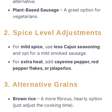
alternative.
Plant-Based Sausage
– A great option for
vegetarians.
2. Spice Level Adjustments
For
mild spice
, use
less Cajun seasoning
and opt for a mild smoked sausage.
For
extra heat
, add
cayenne pepper, red
pepper flakes, or jalapeños
.
3. Alternative Grains
Brown rice
– A more fibrous, hearty option
(just adjust the cooking time).