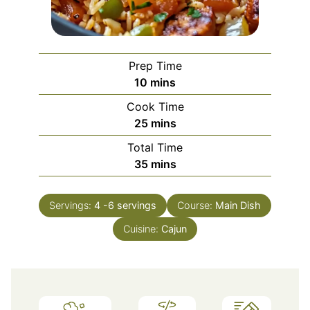
Prep Time
minutes
10
mins
Cook Time
minutes
25
mins
Total Time
minutes
35
mins
Servings:
4
-6 servings
Course:
Main Dish
Cuisine:
Cajun