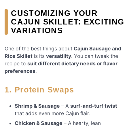
CUSTOMIZING YOUR
CAJUN SKILLET: EXCITING
VARIATIONS
One of the best things about
Cajun Sausage and
Rice Skillet
is its
versatility
. You can tweak the
recipe to
suit different dietary needs or flavor
preferences
.
1. Protein Swaps
Shrimp & Sausage
– A
surf-and-turf twist
that adds even more Cajun flair.
Chicken & Sausage
– A hearty, lean