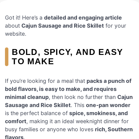
Got it! Here’s a
detailed and engaging article
about
Cajun Sausage and Rice Skillet
for your
website.
BOLD, SPICY, AND EASY
TO MAKE
If you’re looking for a meal that
packs a punch of
bold flavors, is easy to make, and requires
minimal cleanup
, then look no further than
Cajun
Sausage and Rice Skillet
. This
one-pan wonder
is the perfect balance of
spice, smokiness, and
comfort
, making it an ideal weeknight dinner for
busy families or anyone who loves
rich, Southern
flavors
.