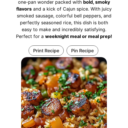
one-pan wonder packed with
bold, smoky
flavors
and a kick of Cajun spice. With juicy
smoked sausage, colorful bell peppers, and
perfectly seasoned rice, this dish is both
easy to make and incredibly satisfying.
Perfect for a
weeknight meal or meal prep!
Print Recipe
Pin Recipe