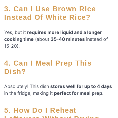
3. Can I Use Brown Rice
Instead Of White Rice?
Yes, but it
requires more liquid and a longer
cooking time
(about
35-40 minutes
instead of
15-20).
4. Can I Meal Prep This
Dish?
Absolutely! This dish
stores well for up to 4 days
in the fridge, making it
perfect for meal prep
.
5. How Do I Reheat