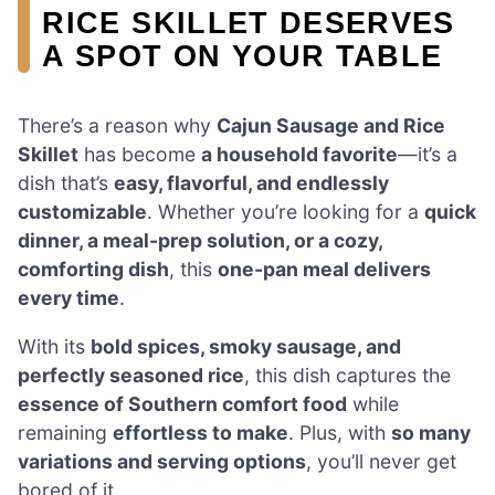
RICE SKILLET DESERVES
A SPOT ON YOUR TABLE
There’s a reason why
Cajun Sausage and Rice
Skillet
has become
a household favorite
—it’s a
dish that’s
easy, flavorful, and endlessly
customizable
. Whether you’re looking for a
quick
dinner, a meal-prep solution, or a cozy,
comforting dish
, this
one-pan meal delivers
every time
.
With its
bold spices, smoky sausage, and
perfectly seasoned rice
, this dish captures the
essence of Southern comfort food
while
remaining
effortless to make
. Plus, with
so many
variations and serving options
, you’ll never get
bored of it.