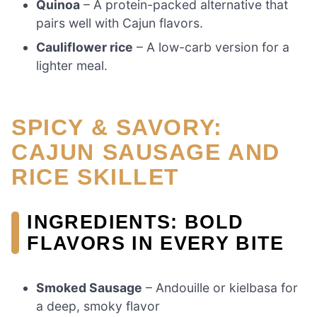
Quinoa
– A protein-packed alternative that
pairs well with Cajun flavors.
Cauliflower rice
– A low-carb version for a
lighter meal.
SPICY & SAVORY:
CAJUN SAUSAGE AND
RICE SKILLET
INGREDIENTS: BOLD
FLAVORS IN EVERY BITE
Smoked Sausage
– Andouille or kielbasa for
a deep, smoky flavor