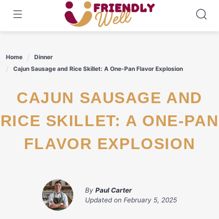
Skip
to
content
Home
Dinner
Cajun Sausage and Rice Skillet: A One-Pan Flavor Explosion
CAJUN SAUSAGE AND
RICE SKILLET: A ONE-PAN
FLAVOR EXPLOSION
By
Paul Carter
Updated on
February 5, 2025