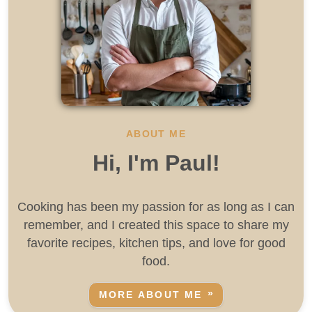
ABOUT ME
Hi, I'm Paul!
Cooking has been my passion for as long as I can
remember, and I created this space to share my
favorite recipes, kitchen tips, and love for good
food.
MORE ABOUT ME