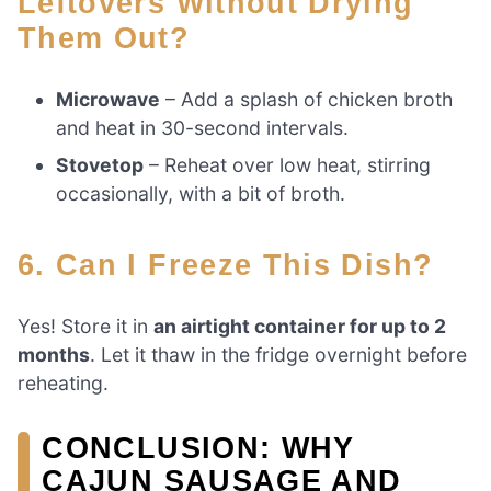
Leftovers Without Drying
Them Out?
Microwave
– Add a splash of chicken broth
and heat in 30-second intervals.
Stovetop
– Reheat over low heat, stirring
occasionally, with a bit of broth.
6. Can I Freeze This Dish?
Yes! Store it in
an airtight container for up to 2
months
. Let it thaw in the fridge overnight before
reheating.
CONCLUSION: WHY
CAJUN SAUSAGE AND