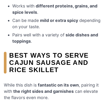
Works with
different proteins, grains, and
spice levels
.
Can be made
mild or extra spicy
depending
on your taste.
Pairs well with a variety of
side dishes and
toppings
.
BEST WAYS TO SERVE
CAJUN SAUSAGE AND
RICE SKILLET
While this dish is
fantastic on its own
, pairing it
with
the right sides and garnishes
can elevate
the flavors even more.