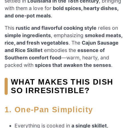
settled in
Louisiana in the 18th century
, bringing
with them a love for
bold spices, hearty dishes,
and one-pot meals
.
This
rustic and flavorful cooking style
relies on
simple ingredients
, emphasizing
smoked meats,
rice, and fresh vegetables
. The
Cajun Sausage
and Rice Skillet
embodies the
essence of
Southern comfort food
—warm, hearty, and
packed with
spices that awaken the senses
.
WHAT MAKES THIS DISH
SO IRRESISTIBLE?
1. One-Pan Simplicity
Everything is cooked in
a single skillet
,