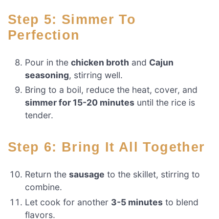
Step 5: Simmer To
Perfection
Pour in the
chicken broth
and
Cajun
seasoning
, stirring well.
Bring to a boil, reduce the heat, cover, and
simmer for 15-20 minutes
until the rice is
tender.
Step 6: Bring It All Together
Return the
sausage
to the skillet, stirring to
combine.
Let cook for another
3-5 minutes
to blend
flavors.