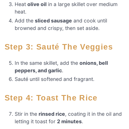
Heat
olive oil
in a large skillet over medium
heat.
Add the
sliced sausage
and cook until
browned and crispy, then set aside.
Step 3: Sauté The Veggies
In the same skillet, add the
onions, bell
peppers, and garlic
.
Sauté until softened and fragrant.
Step 4: Toast The Rice
Stir in the
rinsed rice
, coating it in the oil and
letting it toast for
2 minutes
.