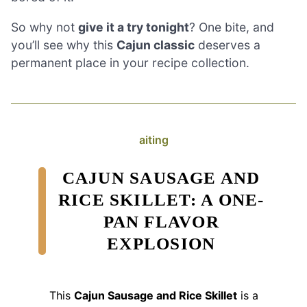
So why not
give it a try tonight
? One bite, and
you’ll see why this
Cajun classic
deserves a
permanent place in your recipe collection.
aiting
CAJUN SAUSAGE AND
RICE SKILLET: A ONE-
PAN FLAVOR
EXPLOSION
This
Cajun Sausage and Rice Skillet
is a