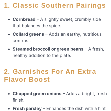
1. Classic Southern Pairings
Cornbread
– A slightly sweet, crumbly side
that balances the spice.
Collard greens
– Adds an earthy, nutritious
contrast.
Steamed broccoli or green beans
– A fresh,
healthy addition to the plate.
2. Garnishes For An Extra
Flavor Boost
Chopped green onions
– Adds a bright, fresh
finish.
Fresh parsley
– Enhances the dish with a hint