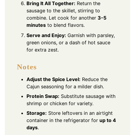
Bring It All Together:
Return the
sausage to the skillet, stirring to
combine. Let cook for another
3-5
minutes
to blend flavors.
Serve and Enjoy:
Garnish with parsley,
green onions, or a dash of hot sauce
for extra zest.
Notes
Adjust the Spice Level:
Reduce the
Cajun seasoning for a milder dish.
Protein Swap:
Substitute sausage with
shrimp or chicken for variety.
Storage:
Store leftovers in an airtight
container in the refrigerator for
up to 4
days
.