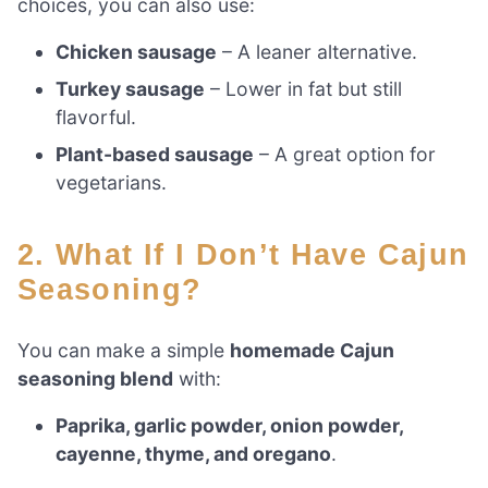
choices, you can also use:
Chicken sausage
– A leaner alternative.
Turkey sausage
– Lower in fat but still
flavorful.
Plant-based sausage
– A great option for
vegetarians.
2. What If I Don’t Have Cajun
Seasoning?
You can make a simple
homemade Cajun
seasoning blend
with:
Paprika, garlic powder, onion powder,
cayenne, thyme, and oregano
.