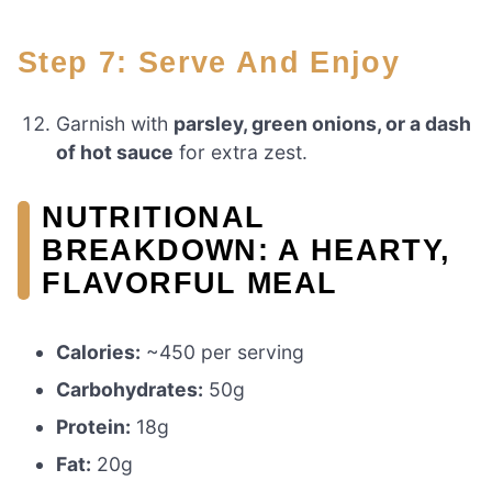
Step 7: Serve And Enjoy
Garnish with
parsley, green onions, or a dash
of hot sauce
for extra zest.
NUTRITIONAL
BREAKDOWN: A HEARTY,
FLAVORFUL MEAL
Calories:
~450 per serving
Carbohydrates:
50g
Protein:
18g
Fat:
20g