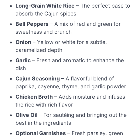
Long-Grain White Rice
– The perfect base to
absorb the Cajun spices
Bell Peppers
– A mix of red and green for
sweetness and crunch
Onion
– Yellow or white for a subtle,
caramelized depth
Garlic
– Fresh and aromatic to enhance the
dish
Cajun Seasoning
– A flavorful blend of
paprika, cayenne, thyme, and garlic powder
Chicken Broth
– Adds moisture and infuses
the rice with rich flavor
Olive Oil
– For sautéing and bringing out the
best in the ingredients
Optional Garnishes
– Fresh parsley, green