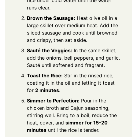
rice under cold water until the water
runs clear.
Brown the Sausage:
Heat olive oil in a
large skillet over medium heat. Add the
sliced sausage and cook until browned
and crispy, then set aside.
Sauté the Veggies:
In the same skillet,
add the onions, bell peppers, and garlic.
Sauté until softened and fragrant.
Toast the Rice:
Stir in the rinsed rice,
coating it in the oil and letting it toast
for
2 minutes
.
Simmer to Perfection:
Pour in the
chicken broth and Cajun seasoning,
stirring well. Bring to a boil, reduce the
heat, cover, and
simmer for 15-20
minutes
until the rice is tender.