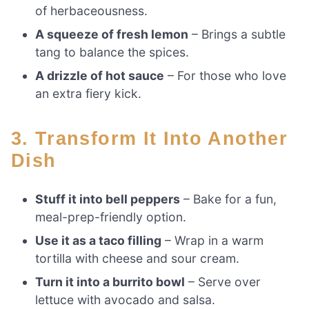
of herbaceousness.
A squeeze of fresh lemon
– Brings a subtle
tang to balance the spices.
A drizzle of hot sauce
– For those who love
an extra fiery kick.
3. Transform It Into Another
Dish
Stuff it into bell peppers
– Bake for a fun,
meal-prep-friendly option.
Use it as a taco filling
– Wrap in a warm
tortilla with cheese and sour cream.
Turn it into a burrito bowl
– Serve over
lettuce with avocado and salsa.