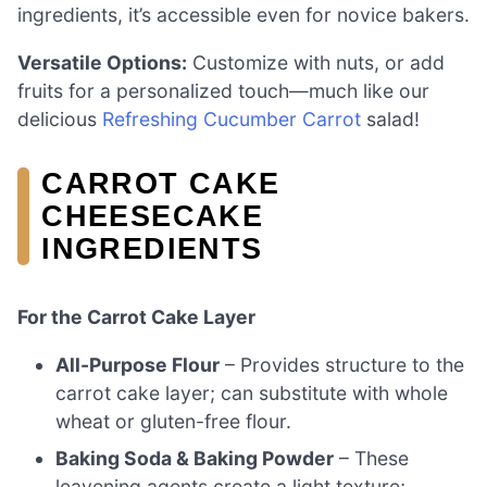
ingredients, it’s accessible even for novice bakers.
Versatile Options:
Customize with nuts, or add
fruits for a personalized touch—much like our
delicious
Refreshing Cucumber Carrot
salad!
CARROT CAKE
CHEESECAKE
INGREDIENTS
For the Carrot Cake Layer
All-Purpose Flour
– Provides structure to the
carrot cake layer; can substitute with whole
wheat or gluten-free flour.
Baking Soda & Baking Powder
– These
leavening agents create a light texture;