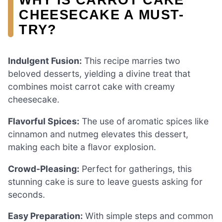
CHEESECAKE A MUST-
TRY?
Indulgent Fusion:
This recipe marries two
beloved desserts, yielding a divine treat that
combines moist carrot cake with creamy
cheesecake.
Flavorful Spices:
The use of aromatic spices like
cinnamon and nutmeg elevates this dessert,
making each bite a flavor explosion.
Crowd-Pleasing:
Perfect for gatherings, this
stunning cake is sure to leave guests asking for
seconds.
Easy Preparation:
With simple steps and common