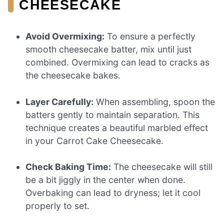
CHEESECAKE
Avoid Overmixing:
To ensure a perfectly
smooth cheesecake batter, mix until just
combined. Overmixing can lead to cracks as
the cheesecake bakes.
Layer Carefully:
When assembling, spoon the
batters gently to maintain separation. This
technique creates a beautiful marbled effect
in your Carrot Cake Cheesecake.
Check Baking Time:
The cheesecake will still
be a bit jiggly in the center when done.
Overbaking can lead to dryness; let it cool
properly to set.