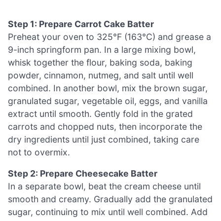
Step 1: Prepare Carrot Cake Batter
Preheat your oven to 325°F (163°C) and grease a
9-inch springform pan. In a large mixing bowl,
whisk together the flour, baking soda, baking
powder, cinnamon, nutmeg, and salt until well
combined. In another bowl, mix the brown sugar,
granulated sugar, vegetable oil, eggs, and vanilla
extract until smooth. Gently fold in the grated
carrots and chopped nuts, then incorporate the
dry ingredients until just combined, taking care
not to overmix.
Step 2: Prepare Cheesecake Batter
In a separate bowl, beat the cream cheese until
smooth and creamy. Gradually add the granulated
sugar, continuing to mix until well combined. Add