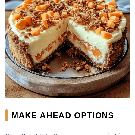
MAKE AHEAD OPTIONS