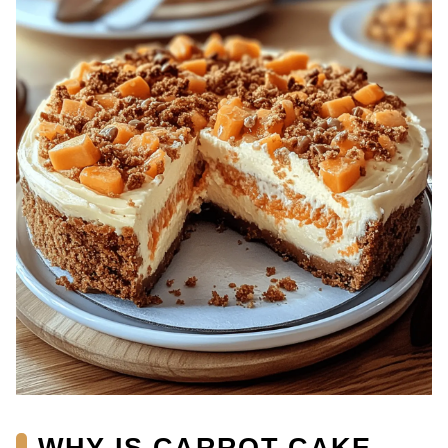
WHY IS CARROT CAKE