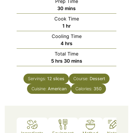
Prep Time
minutes
30
mins
Cook Time
hour
1
hr
Cooling Time
hours
4
hrs
Total Time
hours
minutes
5
hrs
30
mins
Servings:
12
slices
Course:
Dessert
Cuisine:
American
Calories:
350