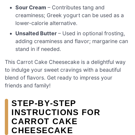
Sour Cream
– Contributes tang and
creaminess; Greek yogurt can be used as a
lower-calorie alternative.
Unsalted Butter
– Used in optional frosting,
adding creaminess and flavor; margarine can
stand in if needed.
This Carrot Cake Cheesecake is a delightful way
to indulge your sweet cravings with a beautiful
blend of flavors. Get ready to impress your
friends and family!
STEP‑BY‑STEP
INSTRUCTIONS FOR
CARROT CAKE
CHEESECAKE