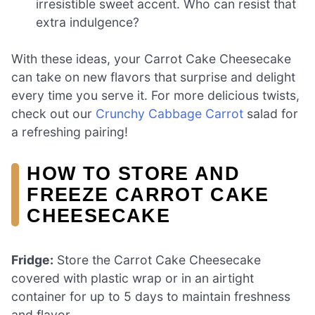
irresistible sweet accent. Who can resist that
extra indulgence?
With these ideas, your Carrot Cake Cheesecake
can take on new flavors that surprise and delight
every time you serve it. For more delicious twists,
check out our
Crunchy Cabbage Carrot
salad for
a refreshing pairing!
HOW TO STORE AND
FREEZE CARROT CAKE
CHEESECAKE
Fridge:
Store the Carrot Cake Cheesecake
covered with plastic wrap or in an airtight
container for up to 5 days to maintain freshness
and flavor.