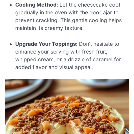
Cooling Method:
Let the cheesecake cool
gradually in the oven with the door ajar to
prevent cracking. This gentle cooling helps
maintain its creamy texture.
Upgrade Your Toppings:
Don’t hesitate to
enhance your serving with fresh fruit,
whipped cream, or a drizzle of caramel for
added flavor and visual appeal.