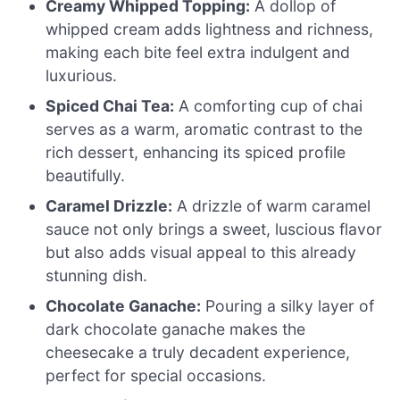
Creamy Whipped Topping:
A dollop of
whipped cream adds lightness and richness,
making each bite feel extra indulgent and
luxurious.
Spiced Chai Tea:
A comforting cup of chai
serves as a warm, aromatic contrast to the
rich dessert, enhancing its spiced profile
beautifully.
Caramel Drizzle:
A drizzle of warm caramel
sauce not only brings a sweet, luscious flavor
but also adds visual appeal to this already
stunning dish.
Chocolate Ganache:
Pouring a silky layer of
dark chocolate ganache makes the
cheesecake a truly decadent experience,
perfect for special occasions.