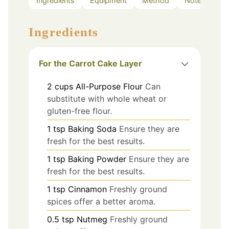
Ingredients
Equipment
Method
Notes
Ingredients
For the Carrot Cake Layer
2
cups
All-Purpose Flour
Can
substitute with whole wheat or
gluten-free flour.
1
tsp
Baking Soda
Ensure they are
fresh for the best results.
1
tsp
Baking Powder
Ensure they are
fresh for the best results.
1
tsp
Cinnamon
Freshly ground
spices offer a better aroma.
0.5
tsp
Nutmeg
Freshly ground