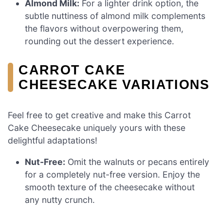
Almond Milk:
For a lighter drink option, the
subtle nuttiness of almond milk complements
the flavors without overpowering them,
rounding out the dessert experience.
CARROT CAKE
CHEESECAKE VARIATIONS
Feel free to get creative and make this Carrot
Cake Cheesecake uniquely yours with these
delightful adaptations!
Nut-Free:
Omit the walnuts or pecans entirely
for a completely nut-free version. Enjoy the
smooth texture of the cheesecake without
any nutty crunch.