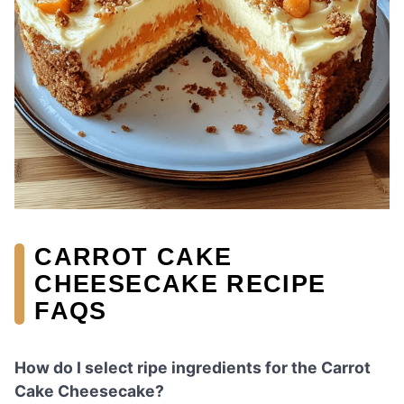
CARROT CAKE
CHEESECAKE RECIPE
FAQS
How do I select ripe ingredients for the Carrot
Cake Cheesecake?