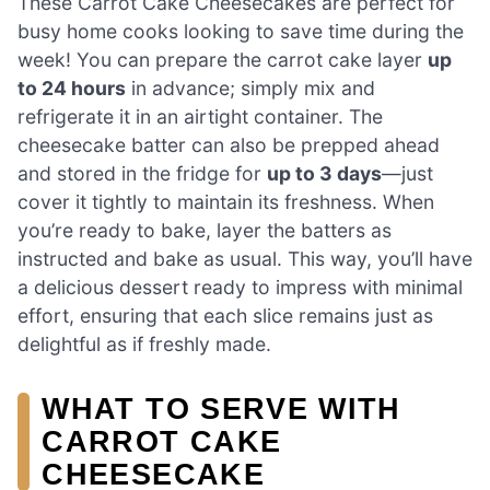
These Carrot Cake Cheesecakes are perfect for
busy home cooks looking to save time during the
week! You can prepare the carrot cake layer
up
to 24 hours
in advance; simply mix and
refrigerate it in an airtight container. The
cheesecake batter can also be prepped ahead
and stored in the fridge for
up to 3 days
—just
cover it tightly to maintain its freshness. When
you’re ready to bake, layer the batters as
instructed and bake as usual. This way, you’ll have
a delicious dessert ready to impress with minimal
effort, ensuring that each slice remains just as
delightful as if freshly made.
WHAT TO SERVE WITH
CARROT CAKE
CHEESECAKE