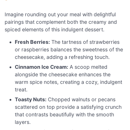
Imagine rounding out your meal with delightful
pairings that complement both the creamy and
spiced elements of this indulgent dessert.
Fresh Berries:
The tartness of strawberries
or raspberries balances the sweetness of the
cheesecake, adding a refreshing touch.
Cinnamon Ice Cream:
A scoop melted
alongside the cheesecake enhances the
warm spice notes, creating a cozy, indulgent
treat.
Toasty Nuts:
Chopped walnuts or pecans
scattered on top provide a satisfying crunch
that contrasts beautifully with the smooth
layers.