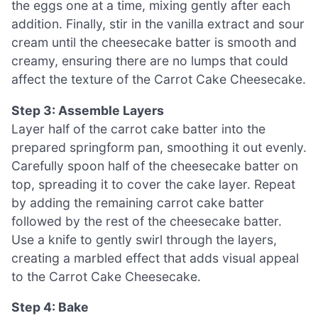
the eggs one at a time, mixing gently after each
addition. Finally, stir in the vanilla extract and sour
cream until the cheesecake batter is smooth and
creamy, ensuring there are no lumps that could
affect the texture of the Carrot Cake Cheesecake.
Step 3: Assemble Layers
Layer half of the carrot cake batter into the
prepared springform pan, smoothing it out evenly.
Carefully spoon half of the cheesecake batter on
top, spreading it to cover the cake layer. Repeat
by adding the remaining carrot cake batter
followed by the rest of the cheesecake batter.
Use a knife to gently swirl through the layers,
creating a marbled effect that adds visual appeal
to the Carrot Cake Cheesecake.
Step 4: Bake