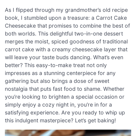
As I flipped through my grandmother’s old recipe
book, I stumbled upon a treasure: a Carrot Cake
Cheesecake that promises to combine the best of
both worlds. This delightful two-in-one dessert
merges the moist, spiced goodness of traditional
carrot cake with a creamy cheesecake layer that
will leave your taste buds dancing. What’s even
better? This easy-to-make treat not only
impresses as a stunning centerpiece for any
gathering but also brings a dose of sweet
nostalgia that puts fast food to shame. Whether
you’re looking to brighten a special occasion or
simply enjoy a cozy night in, you’re in for a
satisfying experience. Are you ready to whip up
this indulgent masterpiece? Let’s get baking!