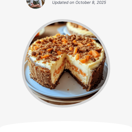
Updated on
October 8, 2025