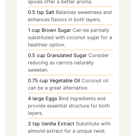
spices offer a better aroma.
0.5
tsp
Salt
Balances sweetness and
enhances flavors in both layers.
1
cup
Brown Sugar
Can be partially
substituted with coconut sugar for a
healthier option.
0.5
cup
Granulated Sugar
Consider
reducing as carrots naturally
sweeten.
0.75
cup
Vegetable Oil
Coconut oil
can be a great alternative.
4
large
Eggs
Bind ingredients and
provide essential structure for both
layers.
2
tsp
Vanilla Extract
Substitute with
almond extract for a unique twist.