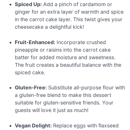
Spiced Up:
Add a pinch of cardamom or
ginger for an extra layer of warmth and spice
in the carrot cake layer. This twist gives your
cheesecake a delightful kick!
Fruit-Enhanced:
Incorporate crushed
pineapple or raisins into the carrot cake
batter for added moisture and sweetness.
The fruit creates a beautiful balance with the
spiced cake.
Gluten-Free:
Substitute all-purpose flour with
a gluten-free blend to make this dessert
suitable for gluten-sensitive friends. Your
guests will love it just as much!
Vegan Delight:
Replace eggs with flaxseed