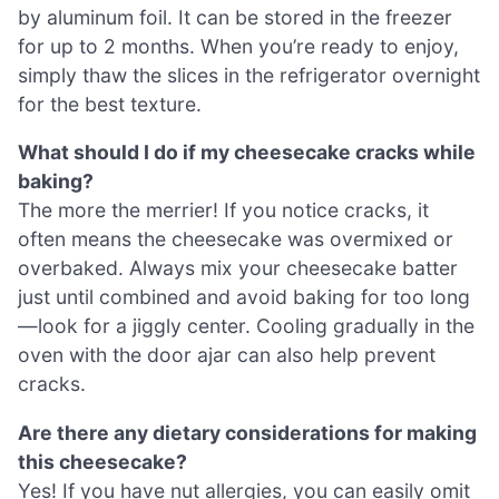
by aluminum foil. It can be stored in the freezer
for up to 2 months. When you’re ready to enjoy,
simply thaw the slices in the refrigerator overnight
for the best texture.
What should I do if my cheesecake cracks while
baking?
The more the merrier! If you notice cracks, it
often means the cheesecake was overmixed or
overbaked. Always mix your cheesecake batter
just until combined and avoid baking for too long
—look for a jiggly center. Cooling gradually in the
oven with the door ajar can also help prevent
cracks.
Are there any dietary considerations for making
this cheesecake?
Yes! If you have nut allergies, you can easily omit