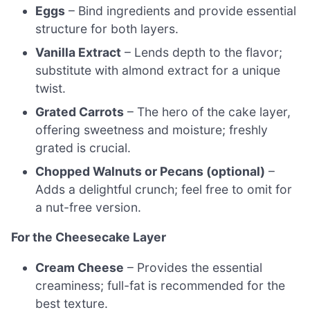
Eggs
– Bind ingredients and provide essential
structure for both layers.
Vanilla Extract
– Lends depth to the flavor;
substitute with almond extract for a unique
twist.
Grated Carrots
– The hero of the cake layer,
offering sweetness and moisture; freshly
grated is crucial.
Chopped Walnuts or Pecans (optional)
–
Adds a delightful crunch; feel free to omit for
a nut-free version.
For the Cheesecake Layer
Cream Cheese
– Provides the essential
creaminess; full-fat is recommended for the
best texture.