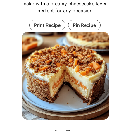
cake with a creamy cheesecake layer,
perfect for any occasion.
Print Recipe
Pin Recipe