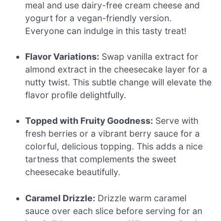
meal and use dairy-free cream cheese and
yogurt for a vegan-friendly version.
Everyone can indulge in this tasty treat!
Flavor Variations:
Swap vanilla extract for
almond extract in the cheesecake layer for a
nutty twist. This subtle change will elevate the
flavor profile delightfully.
Topped with Fruity Goodness:
Serve with
fresh berries or a vibrant berry sauce for a
colorful, delicious topping. This adds a nice
tartness that complements the sweet
cheesecake beautifully.
Caramel Drizzle:
Drizzle warm caramel
sauce over each slice before serving for an