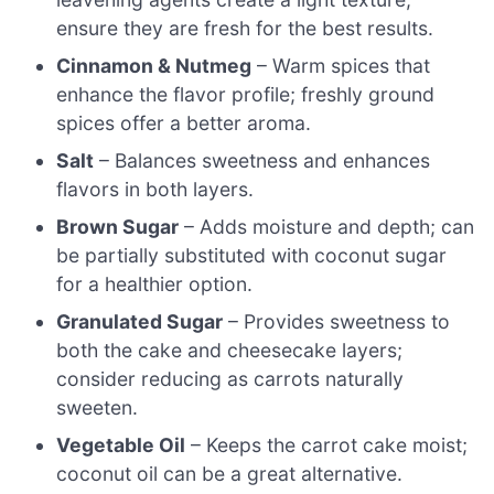
ensure they are fresh for the best results.
Cinnamon & Nutmeg
– Warm spices that
enhance the flavor profile; freshly ground
spices offer a better aroma.
Salt
– Balances sweetness and enhances
flavors in both layers.
Brown Sugar
– Adds moisture and depth; can
be partially substituted with coconut sugar
for a healthier option.
Granulated Sugar
– Provides sweetness to
both the cake and cheesecake layers;
consider reducing as carrots naturally
sweeten.
Vegetable Oil
– Keeps the carrot cake moist;
coconut oil can be a great alternative.