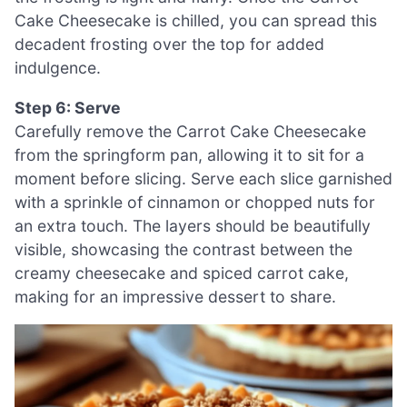
Cake Cheesecake is chilled, you can spread this
decadent frosting over the top for added
indulgence.
Step 6: Serve
Carefully remove the Carrot Cake Cheesecake
from the springform pan, allowing it to sit for a
moment before slicing. Serve each slice garnished
with a sprinkle of cinnamon or chopped nuts for
an extra touch. The layers should be beautifully
visible, showcasing the contrast between the
creamy cheesecake and spiced carrot cake,
making for an impressive dessert to share.