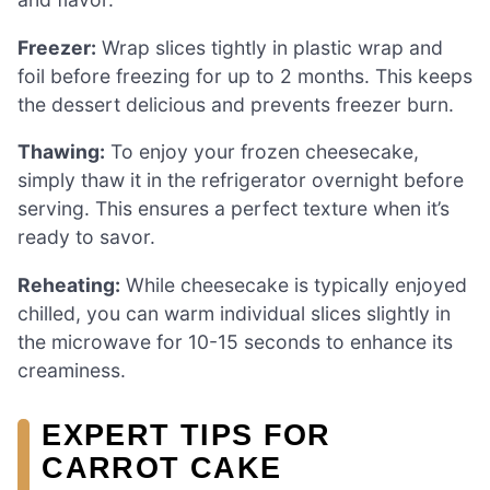
Freezer:
Wrap slices tightly in plastic wrap and
foil before freezing for up to 2 months. This keeps
the dessert delicious and prevents freezer burn.
Thawing:
To enjoy your frozen cheesecake,
simply thaw it in the refrigerator overnight before
serving. This ensures a perfect texture when it’s
ready to savor.
Reheating:
While cheesecake is typically enjoyed
chilled, you can warm individual slices slightly in
the microwave for 10-15 seconds to enhance its
creaminess.
EXPERT TIPS FOR
CARROT CAKE