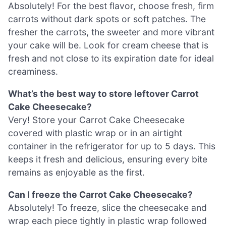
Absolutely! For the best flavor, choose fresh, firm
carrots without dark spots or soft patches. The
fresher the carrots, the sweeter and more vibrant
your cake will be. Look for cream cheese that is
fresh and not close to its expiration date for ideal
creaminess.
What’s the best way to store leftover Carrot
Cake Cheesecake?
Very! Store your Carrot Cake Cheesecake
covered with plastic wrap or in an airtight
container in the refrigerator for up to 5 days. This
keeps it fresh and delicious, ensuring every bite
remains as enjoyable as the first.
Can I freeze the Carrot Cake Cheesecake?
Absolutely! To freeze, slice the cheesecake and
wrap each piece tightly in plastic wrap followed