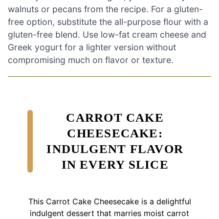
walnuts or pecans from the recipe. For a gluten-
free option, substitute the all-purpose flour with a
gluten-free blend. Use low-fat cream cheese and
Greek yogurt for a lighter version without
compromising much on flavor or texture.
CARROT CAKE
CHEESECAKE:
INDULGENT FLAVOR
IN EVERY SLICE
This Carrot Cake Cheesecake is a delightful
indulgent dessert that marries moist carrot