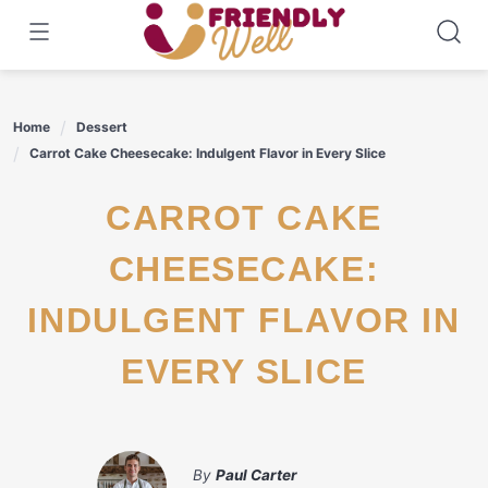
Skip
to
content
Home
Dessert
Carrot Cake Cheesecake: Indulgent Flavor in Every Slice
CARROT CAKE
CHEESECAKE:
INDULGENT FLAVOR IN
EVERY SLICE
By
Paul Carter