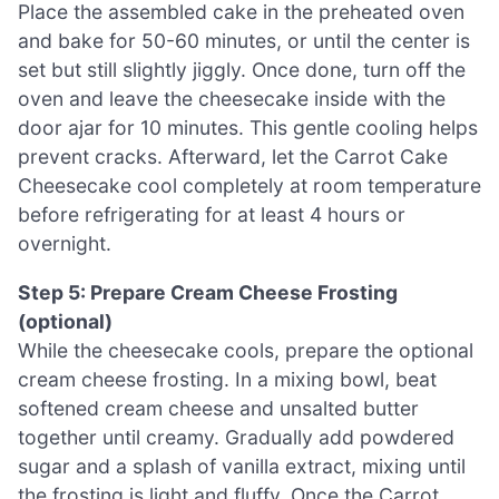
Place the assembled cake in the preheated oven
and bake for 50-60 minutes, or until the center is
set but still slightly jiggly. Once done, turn off the
oven and leave the cheesecake inside with the
door ajar for 10 minutes. This gentle cooling helps
prevent cracks. Afterward, let the Carrot Cake
Cheesecake cool completely at room temperature
before refrigerating for at least 4 hours or
overnight.
Step 5: Prepare Cream Cheese Frosting
(optional)
While the cheesecake cools, prepare the optional
cream cheese frosting. In a mixing bowl, beat
softened cream cheese and unsalted butter
together until creamy. Gradually add powdered
sugar and a splash of vanilla extract, mixing until
the frosting is light and fluffy. Once the Carrot