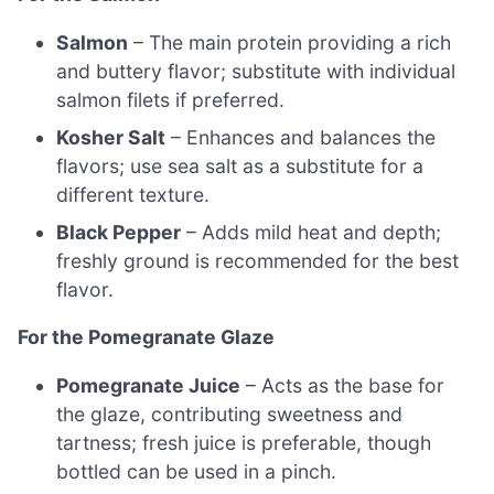
Salmon
– The main protein providing a rich
and buttery flavor; substitute with individual
salmon filets if preferred.
Kosher Salt
– Enhances and balances the
flavors; use sea salt as a substitute for a
different texture.
Black Pepper
– Adds mild heat and depth;
freshly ground is recommended for the best
flavor.
For the Pomegranate Glaze
Pomegranate Juice
– Acts as the base for
the glaze, contributing sweetness and
tartness; fresh juice is preferable, though
bottled can be used in a pinch.