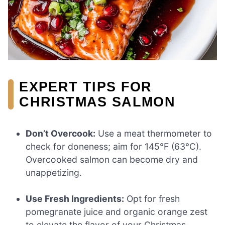
EXPERT TIPS FOR
CHRISTMAS SALMON
Don’t Overcook:
Use a meat thermometer to
check for doneness; aim for 145°F (63°C).
Overcooked salmon can become dry and
unappetizing.
Use Fresh Ingredients:
Opt for fresh
pomegranate juice and organic orange zest
to elevate the flavor of your Christmas