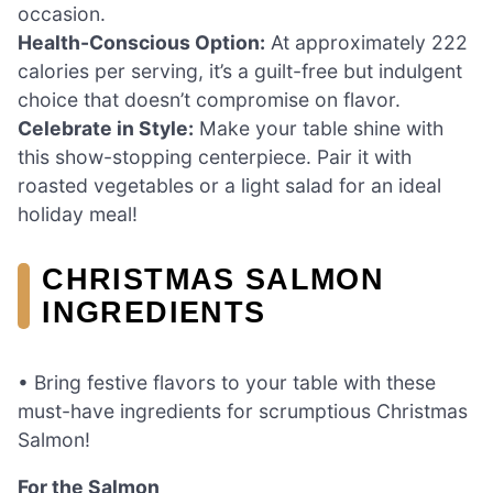
occasion.
Health-Conscious Option:
At approximately 222
calories per serving, it’s a guilt-free but indulgent
choice that doesn’t compromise on flavor.
Celebrate in Style:
Make your table shine with
this show-stopping centerpiece. Pair it with
roasted vegetables or a light salad for an ideal
holiday meal!
CHRISTMAS SALMON
INGREDIENTS
• Bring festive flavors to your table with these
must-have ingredients for scrumptious Christmas
Salmon!
For the Salmon