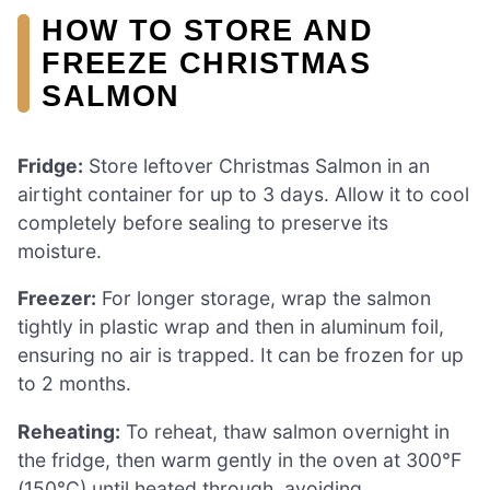
HOW TO STORE AND
FREEZE CHRISTMAS
SALMON
Fridge:
Store leftover Christmas Salmon in an
airtight container for up to 3 days. Allow it to cool
completely before sealing to preserve its
moisture.
Freezer:
For longer storage, wrap the salmon
tightly in plastic wrap and then in aluminum foil,
ensuring no air is trapped. It can be frozen for up
to 2 months.
Reheating:
To reheat, thaw salmon overnight in
the fridge, then warm gently in the oven at 300°F
(150°C) until heated through, avoiding