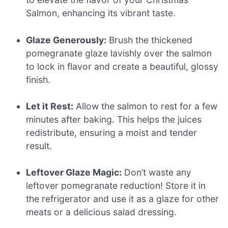
Salmon, enhancing its vibrant taste.
Glaze Generously:
Brush the thickened
pomegranate glaze lavishly over the salmon
to lock in flavor and create a beautiful, glossy
finish.
Let it Rest:
Allow the salmon to rest for a few
minutes after baking. This helps the juices
redistribute, ensuring a moist and tender
result.
Leftover Glaze Magic:
Don’t waste any
leftover pomegranate reduction! Store it in
the refrigerator and use it as a glaze for other
meats or a delicious salad dressing.