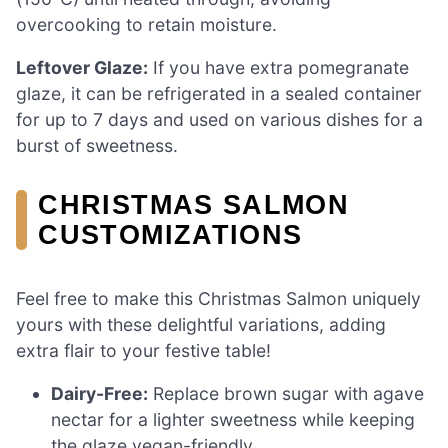
overcooking to retain moisture.
Leftover Glaze:
If you have extra pomegranate
glaze, it can be refrigerated in a sealed container
for up to 7 days and used on various dishes for a
burst of sweetness.
CHRISTMAS SALMON
CUSTOMIZATIONS
Feel free to make this Christmas Salmon uniquely
yours with these delightful variations, adding
extra flair to your festive table!
Dairy-Free:
Replace brown sugar with agave
nectar for a lighter sweetness while keeping
the glaze vegan-friendly.