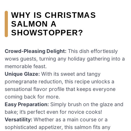
WHY IS CHRISTMAS
SALMON A
SHOWSTOPPER?
Crowd-Pleasing Delight:
This dish effortlessly
wows guests, turning any holiday gathering into a
memorable feast.
Unique Glaze:
With its sweet and tangy
pomegranate reduction, this recipe unlocks a
sensational flavor profile that keeps everyone
coming back for more.
Easy Preparation:
Simply brush on the glaze and
bake; it’s perfect even for novice cooks!
Versatility:
Whether as a main course or a
sophisticated appetizer, this salmon fits any