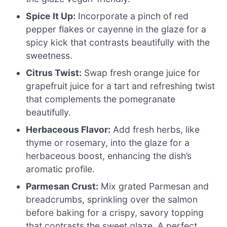
Spice It Up:
Incorporate a pinch of red
pepper flakes or cayenne in the glaze for a
spicy kick that contrasts beautifully with the
sweetness.
Citrus Twist:
Swap fresh orange juice for
grapefruit juice for a tart and refreshing twist
that complements the pomegranate
beautifully.
Herbaceous Flavor:
Add fresh herbs, like
thyme or rosemary, into the glaze for a
herbaceous boost, enhancing the dish’s
aromatic profile.
Parmesan Crust:
Mix grated Parmesan and
breadcrumbs, sprinkling over the salmon
before baking for a crispy, savory topping
that contrasts the sweet glaze. A perfect