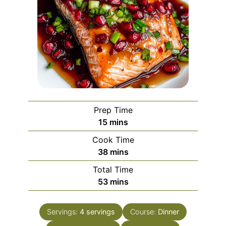
Prep Time
minutes
15
mins
Cook Time
minutes
38
mins
Total Time
minutes
53
mins
Servings:
4
servings
Course:
Dinner