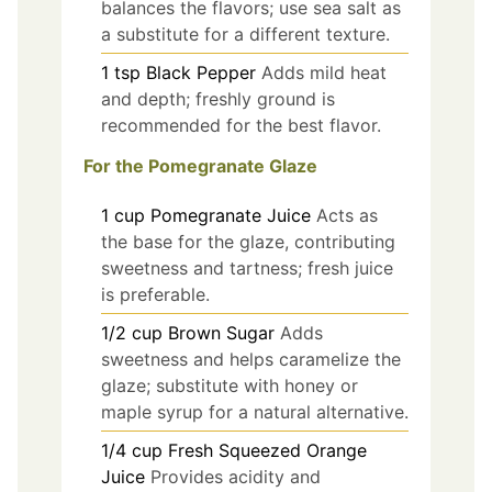
balances the flavors; use sea salt as
a substitute for a different texture.
1
tsp
Black Pepper
Adds mild heat
and depth; freshly ground is
recommended for the best flavor.
For the Pomegranate Glaze
1
cup
Pomegranate Juice
Acts as
the base for the glaze, contributing
sweetness and tartness; fresh juice
is preferable.
1/2
cup
Brown Sugar
Adds
sweetness and helps caramelize the
glaze; substitute with honey or
maple syrup for a natural alternative.
1/4
cup
Fresh Squeezed Orange
Juice
Provides acidity and