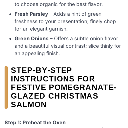
to choose organic for the best flavor.
Fresh Parsley
– Adds a hint of green
freshness to your presentation; finely chop
for an elegant garnish.
Green Onions
– Offers a subtle onion flavor
and a beautiful visual contrast; slice thinly for
an appealing finish.
STEP‑BY‑STEP
INSTRUCTIONS FOR
FESTIVE POMEGRANATE-
GLAZED CHRISTMAS
SALMON
Step 1: Preheat the Oven