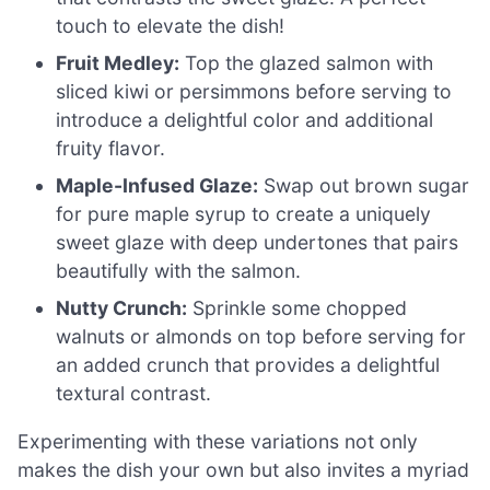
touch to elevate the dish!
Fruit Medley:
Top the glazed salmon with
sliced kiwi or persimmons before serving to
introduce a delightful color and additional
fruity flavor.
Maple-Infused Glaze:
Swap out brown sugar
for pure maple syrup to create a uniquely
sweet glaze with deep undertones that pairs
beautifully with the salmon.
Nutty Crunch:
Sprinkle some chopped
walnuts or almonds on top before serving for
an added crunch that provides a delightful
textural contrast.
Experimenting with these variations not only
makes the dish your own but also invites a myriad