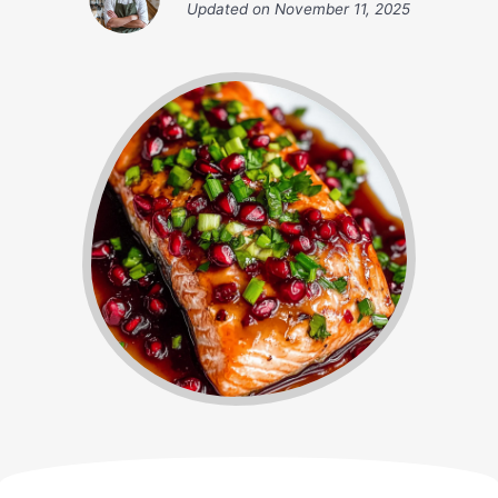
Updated on
November 11, 2025