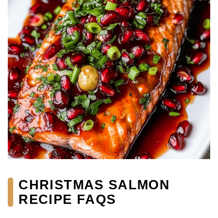
CHRISTMAS SALMON
RECIPE FAQS