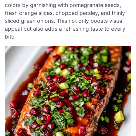
colors by garnishing with pomegranate seeds,
fresh orange slices, chopped parsley, and thinly
sliced green onions. This not only boosts visual
appeal but also adds a refreshing taste to every
bite.