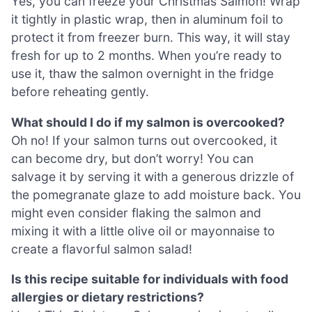
Yes, you can freeze your Christmas Salmon! Wrap
it tightly in plastic wrap, then in aluminum foil to
protect it from freezer burn. This way, it will stay
fresh for up to 2 months. When you’re ready to
use it, thaw the salmon overnight in the fridge
before reheating gently.
What should I do if my salmon is overcooked?
Oh no! If your salmon turns out overcooked, it
can become dry, but don’t worry! You can
salvage it by serving it with a generous drizzle of
the pomegranate glaze to add moisture back. You
might even consider flaking the salmon and
mixing it with a little olive oil or mayonnaise to
create a flavorful salmon salad!
Is this recipe suitable for individuals with food
allergies or dietary restrictions?