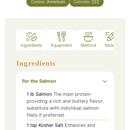
Cuisine:
American
Calories:
222
Ingredients
Equipment
Method
Notes
Ingredients
For the Salmon
1
lb
Salmon
The main protein
providing a rich and buttery flavor;
substitute with individual salmon
filets if preferred.
1
tsp
Kosher Salt
Enhances and