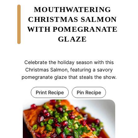
MOUTHWATERING
CHRISTMAS SALMON
WITH POMEGRANATE
GLAZE
Celebrate the holiday season with this
Christmas Salmon, featuring a savory
pomegranate glaze that steals the show.
Print Recipe
Pin Recipe