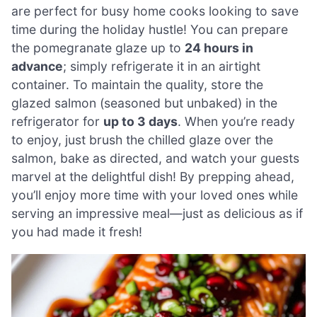
are perfect for busy home cooks looking to save
time during the holiday hustle! You can prepare
the pomegranate glaze up to
24 hours in
advance
; simply refrigerate it in an airtight
container. To maintain the quality, store the
glazed salmon (seasoned but unbaked) in the
refrigerator for
up to 3 days
. When you’re ready
to enjoy, just brush the chilled glaze over the
salmon, bake as directed, and watch your guests
marvel at the delightful dish! By prepping ahead,
you’ll enjoy more time with your loved ones while
serving an impressive meal—just as delicious as if
you had made it fresh!