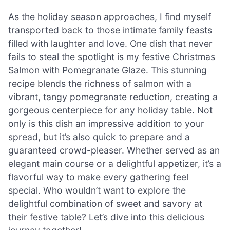
As the holiday season approaches, I find myself
transported back to those intimate family feasts
filled with laughter and love. One dish that never
fails to steal the spotlight is my festive Christmas
Salmon with Pomegranate Glaze. This stunning
recipe blends the richness of salmon with a
vibrant, tangy pomegranate reduction, creating a
gorgeous centerpiece for any holiday table. Not
only is this dish an impressive addition to your
spread, but it’s also quick to prepare and a
guaranteed crowd-pleaser. Whether served as an
elegant main course or a delightful appetizer, it’s a
flavorful way to make every gathering feel
special. Who wouldn’t want to explore the
delightful combination of sweet and savory at
their festive table? Let’s dive into this delicious