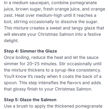
In a medium saucepan, combine pomegranate
juice, brown sugar, fresh orange juice, and orange
zest. Heat over medium-high until it reaches a
boil, stirring occasionally to dissolve the sugar.
This mixture creates a sweet and tangy glaze that
will elevate your Christmas Salmon into a festive
delight.
Step 4: Simmer the Glaze
Once boiling, reduce the heat and let the sauce
simmer for 20–25 minutes. Stir occasionally until
the mixture thickens to a syrup-like consistency.
You’ll know it’s ready when it coats the back of a
spoon. This step intensifies the flavors and adds
that glossy finish to your Christmas Salmon.
Step 5: Glaze the Salmon
Use a brush to apply the thickened pomegranate