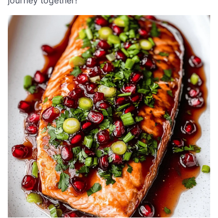
journey together!