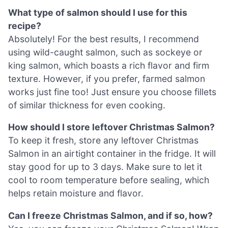
What type of salmon should I use for this
recipe?
Absolutely! For the best results, I recommend
using wild-caught salmon, such as sockeye or
king salmon, which boasts a rich flavor and firm
texture. However, if you prefer, farmed salmon
works just fine too! Just ensure you choose fillets
of similar thickness for even cooking.
How should I store leftover Christmas Salmon?
To keep it fresh, store any leftover Christmas
Salmon in an airtight container in the fridge. It will
stay good for up to 3 days. Make sure to let it
cool to room temperature before sealing, which
helps retain moisture and flavor.
Can I freeze Christmas Salmon, and if so, how?