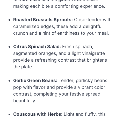
making each bite a comforting experience.
Roasted Brussels Sprouts:
Crisp-tender with
caramelized edges, these add a delightful
crunch and a hint of earthiness to your meal.
Citrus Spinach Salad:
Fresh spinach,
segmented oranges, and a light vinaigrette
provide a refreshing contrast that brightens
the plate.
Garlic Green Beans:
Tender, garlicky beans
pop with flavor and provide a vibrant color
contrast, completing your festive spread
beautifully.
Couscous with Herbs:
Light and fluffy, this