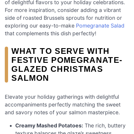
of delightful flavors to your holiday celebrations.
For more inspiration, consider adding a vibrant
side of roasted Brussels sprouts for nutrition or
exploring our easy-to-make
Pomegranate Salad
that complements this dish perfectly!
WHAT TO SERVE WITH
FESTIVE POMEGRANATE-
GLAZED CHRISTMAS
SALMON
Elevate your holiday gatherings with delightful
accompaniments perfectly matching the sweet
and savory notes of your salmon masterpiece.
Creamy Mashed Potatoes:
The rich, buttery
texture balances the glaze’s sweetness,