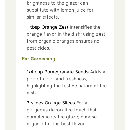
brightness to the glaze; can
substitute with lemon juice for
similar effects.
1
tbsp
Orange Zest
Intensifies the
orange flavor in the dish; using zest
from organic oranges ensures no
pesticides.
For Garnishing
1/4
cup
Pomegranate Seeds
Adds a
pop of color and freshness,
highlighting the festive nature of the
dish.
2
slices
Orange Slices
For a
gorgeous decorative touch that
complements the glaze; choose
organic for the best flavor.