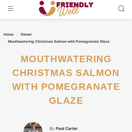
Skip
to
content
Home
Dinner
Mouthwatering Christmas Salmon with Pomegranate Glaze
MOUTHWATERING
CHRISTMAS SALMON
WITH POMEGRANATE
GLAZE
By
Paul Carter