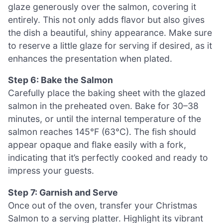
glaze generously over the salmon, covering it
entirely. This not only adds flavor but also gives
the dish a beautiful, shiny appearance. Make sure
to reserve a little glaze for serving if desired, as it
enhances the presentation when plated.
Step 6: Bake the Salmon
Carefully place the baking sheet with the glazed
salmon in the preheated oven. Bake for 30–38
minutes, or until the internal temperature of the
salmon reaches 145°F (63°C). The fish should
appear opaque and flake easily with a fork,
indicating that it’s perfectly cooked and ready to
impress your guests.
Step 7: Garnish and Serve
Once out of the oven, transfer your Christmas
Salmon to a serving platter. Highlight its vibrant