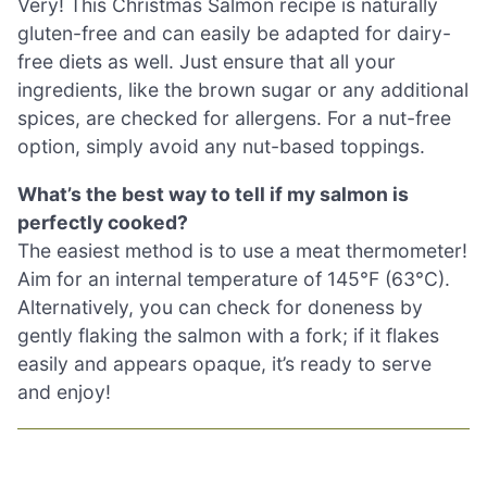
Very! This Christmas Salmon recipe is naturally
gluten-free and can easily be adapted for dairy-
free diets as well. Just ensure that all your
ingredients, like the brown sugar or any additional
spices, are checked for allergens. For a nut-free
option, simply avoid any nut-based toppings.
What’s the best way to tell if my salmon is
perfectly cooked?
The easiest method is to use a meat thermometer!
Aim for an internal temperature of 145°F (63°C).
Alternatively, you can check for doneness by
gently flaking the salmon with a fork; if it flakes
easily and appears opaque, it’s ready to serve
and enjoy!