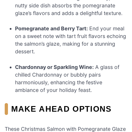
nutty side dish absorbs the pomegranate
glaze’s flavors and adds a delightful texture.
Pomegranate and Berry Tart:
End your meal
on a sweet note with tart fruit flavors echoing
the salmon’s glaze, making for a stunning
dessert.
Chardonnay or Sparkling Wine:
A glass of
chilled Chardonnay or bubbly pairs
harmoniously, enhancing the festive
ambiance of your holiday feast.
MAKE AHEAD OPTIONS
These Christmas Salmon with Pomegranate Glaze