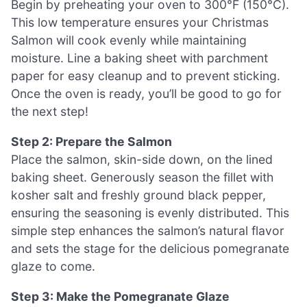
Begin by preheating your oven to 300°F (150°C).
This low temperature ensures your Christmas
Salmon will cook evenly while maintaining
moisture. Line a baking sheet with parchment
paper for easy cleanup and to prevent sticking.
Once the oven is ready, you’ll be good to go for
the next step!
Step 2: Prepare the Salmon
Place the salmon, skin-side down, on the lined
baking sheet. Generously season the fillet with
kosher salt and freshly ground black pepper,
ensuring the seasoning is evenly distributed. This
simple step enhances the salmon’s natural flavor
and sets the stage for the delicious pomegranate
glaze to come.
Step 3: Make the Pomegranate Glaze