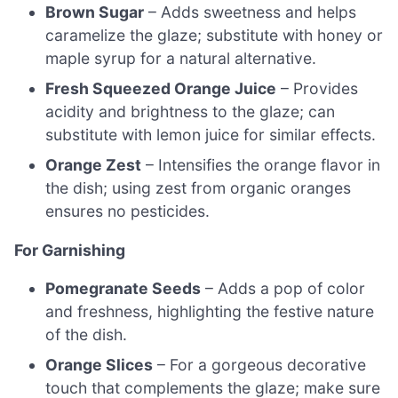
Brown Sugar
– Adds sweetness and helps
caramelize the glaze; substitute with honey or
maple syrup for a natural alternative.
Fresh Squeezed Orange Juice
– Provides
acidity and brightness to the glaze; can
substitute with lemon juice for similar effects.
Orange Zest
– Intensifies the orange flavor in
the dish; using zest from organic oranges
ensures no pesticides.
For Garnishing
Pomegranate Seeds
– Adds a pop of color
and freshness, highlighting the festive nature
of the dish.
Orange Slices
– For a gorgeous decorative
touch that complements the glaze; make sure