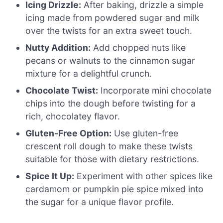
Icing Drizzle:
After baking, drizzle a simple
icing made from powdered sugar and milk
over the twists for an extra sweet touch.
Nutty Addition:
Add chopped nuts like
pecans or walnuts to the cinnamon sugar
mixture for a delightful crunch.
Chocolate Twist:
Incorporate mini chocolate
chips into the dough before twisting for a
rich, chocolatey flavor.
Gluten-Free Option:
Use gluten-free
crescent roll dough to make these twists
suitable for those with dietary restrictions.
Spice It Up:
Experiment with other spices like
cardamom or pumpkin pie spice mixed into
the sugar for a unique flavor profile.