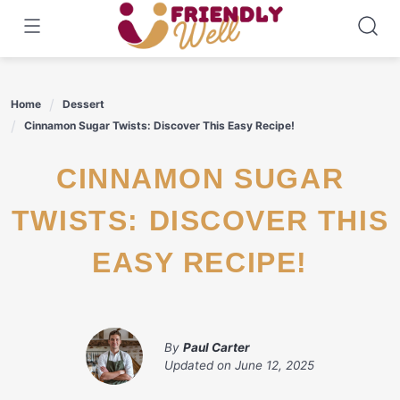
Skip
to
content
Home
Dessert
Cinnamon Sugar Twists: Discover This Easy Recipe!
CINNAMON SUGAR
TWISTS: DISCOVER THIS
EASY RECIPE!
By
Paul Carter
Updated on
June 12, 2025