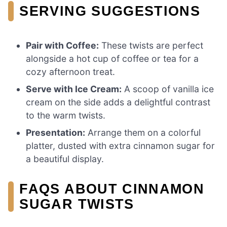
SERVING SUGGESTIONS
Pair with Coffee:
These twists are perfect
alongside a hot cup of coffee or tea for a
cozy afternoon treat.
Serve with Ice Cream:
A scoop of vanilla ice
cream on the side adds a delightful contrast
to the warm twists.
Presentation:
Arrange them on a colorful
platter, dusted with extra cinnamon sugar for
a beautiful display.
FAQS ABOUT CINNAMON
SUGAR TWISTS