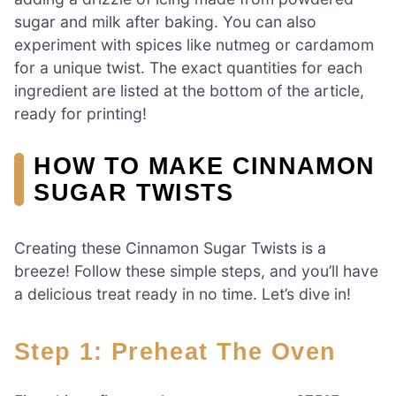
sugar and milk after baking. You can also
experiment with spices like nutmeg or cardamom
for a unique twist. The exact quantities for each
ingredient are listed at the bottom of the article,
ready for printing!
HOW TO MAKE CINNAMON
SUGAR TWISTS
Creating these Cinnamon Sugar Twists is a
breeze! Follow these simple steps, and you’ll have
a delicious treat ready in no time. Let’s dive in!
Step 1: Preheat The Oven