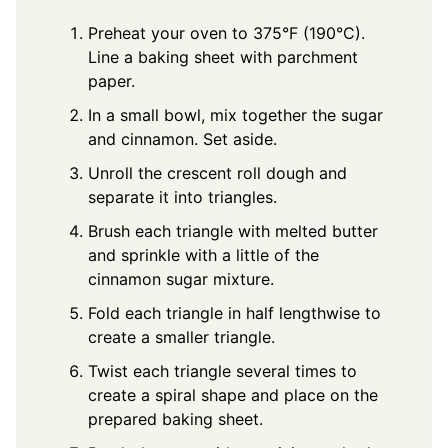
Preheat your oven to 375°F (190°C).
Line a baking sheet with parchment
paper.
In a small bowl, mix together the sugar
and cinnamon. Set aside.
Unroll the crescent roll dough and
separate it into triangles.
Brush each triangle with melted butter
and sprinkle with a little of the
cinnamon sugar mixture.
Fold each triangle in half lengthwise to
create a smaller triangle.
Twist each triangle several times to
create a spiral shape and place on the
prepared baking sheet.