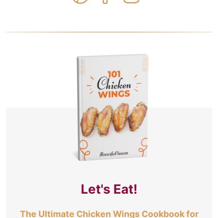
Let's Eat!
The Ultimate Chicken Wings Cookbook for