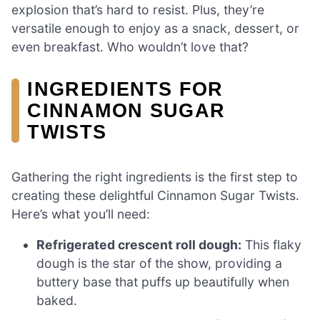
explosion that’s hard to resist. Plus, they’re
versatile enough to enjoy as a snack, dessert, or
even breakfast. Who wouldn’t love that?
INGREDIENTS FOR
CINNAMON SUGAR
TWISTS
Gathering the right ingredients is the first step to
creating these delightful Cinnamon Sugar Twists.
Here’s what you’ll need:
Refrigerated crescent roll dough:
This flaky
dough is the star of the show, providing a
buttery base that puffs up beautifully when
baked.