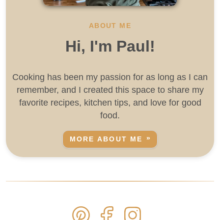
ABOUT ME
Hi, I'm Paul!
Cooking has been my passion for as long as I can
remember, and I created this space to share my
favorite recipes, kitchen tips, and love for good
food.
MORE ABOUT ME