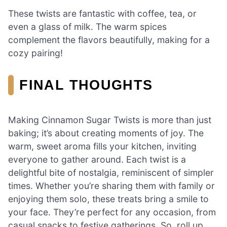
These twists are fantastic with coffee, tea, or
even a glass of milk. The warm spices
complement the flavors beautifully, making for a
cozy pairing!
FINAL THOUGHTS
Making Cinnamon Sugar Twists is more than just
baking; it’s about creating moments of joy. The
warm, sweet aroma fills your kitchen, inviting
everyone to gather around. Each twist is a
delightful bite of nostalgia, reminiscent of simpler
times. Whether you’re sharing them with family or
enjoying them solo, these treats bring a smile to
your face. They’re perfect for any occasion, from
casual snacks to festive gatherings. So, roll up