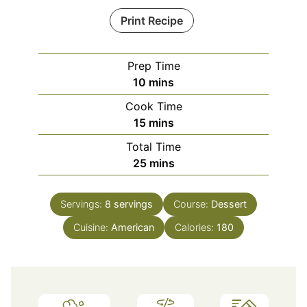
Print Recipe
Prep Time
minutes
10
mins
Cook Time
minutes
15
mins
Total Time
minutes
25
mins
Servings:
8
servings
Course:
Dessert
Cuisine:
American
Calories:
180