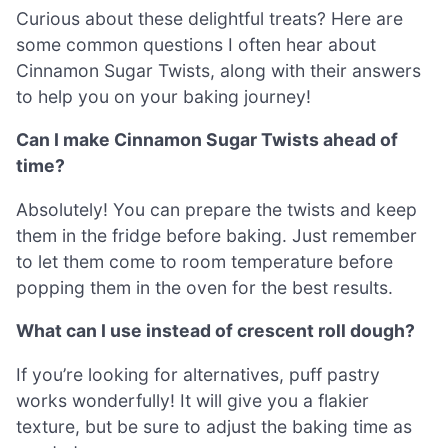
Curious about these delightful treats? Here are
some common questions I often hear about
Cinnamon Sugar Twists, along with their answers
to help you on your baking journey!
Can I make Cinnamon Sugar Twists ahead of
time?
Absolutely! You can prepare the twists and keep
them in the fridge before baking. Just remember
to let them come to room temperature before
popping them in the oven for the best results.
What can I use instead of crescent roll dough?
If you’re looking for alternatives, puff pastry
works wonderfully! It will give you a flakier
texture, but be sure to adjust the baking time as