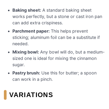
Baking sheet:
A standard baking sheet
works perfectly, but a stone or cast iron pan
can add extra crispiness.
Parchment paper:
This helps prevent
sticking; aluminum foil can be a substitute if
needed.
Mixing bowl:
Any bowl will do, but a medium-
sized one is ideal for mixing the cinnamon
sugar.
Pastry brush:
Use this for butter; a spoon
can work in a pinch.
VARIATIONS