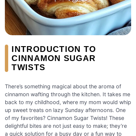
INTRODUCTION TO
CINNAMON SUGAR
TWISTS
There’s something magical about the aroma of
cinnamon wafting through the kitchen. It takes me
back to my childhood, where my mom would whip
up sweet treats on lazy Sunday afternoons. One
of my favorites? Cinnamon Sugar Twists! These
delightful bites are not just easy to make; they’re
a quick solution for a busy day or a fun way to