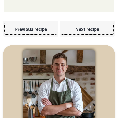
Previous recipe
Next recipe