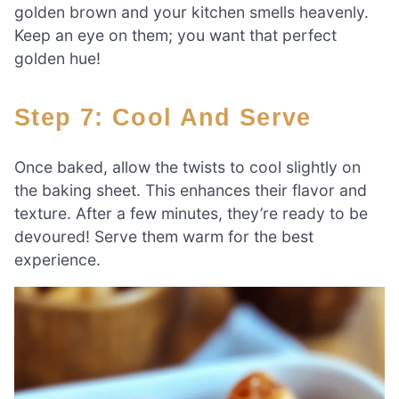
golden brown and your kitchen smells heavenly.
Keep an eye on them; you want that perfect
golden hue!
Step 7: Cool And Serve
Once baked, allow the twists to cool slightly on
the baking sheet. This enhances their flavor and
texture. After a few minutes, they’re ready to be
devoured! Serve them warm for the best
experience.