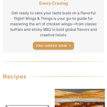
Every Craving
Get ready to take your taste buds on a flavorful
flight! Wings & Things is your go-to guide for
mastering the art of chicken wings—from classic
buffalo and sticky BBQ to bold global flavors and
creative twists.
PRE-ORDER NOW
Recipes