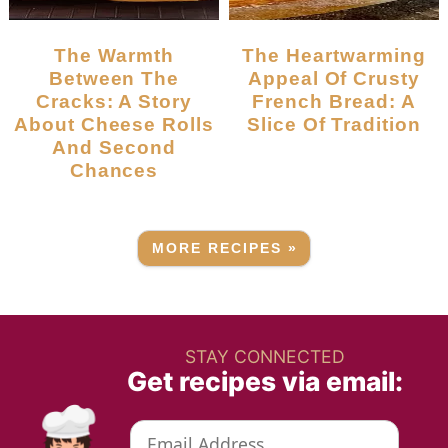
The Warmth
The Heartwarming
Between The
Appeal Of Crusty
Cracks: A Story
French Bread: A
About Cheese Rolls
Slice Of Tradition
And Second
Chances
MORE RECIPES »
STAY CONNECTED
Get recipes via email: