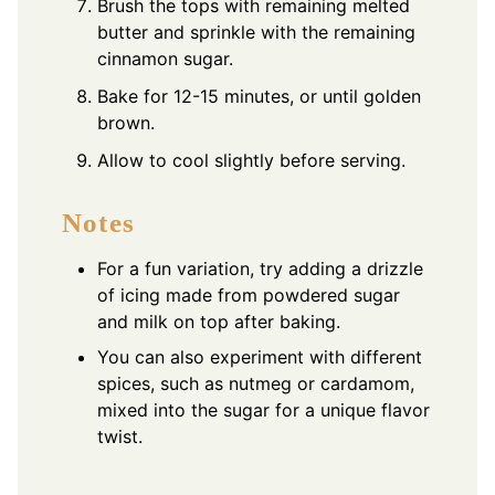
Brush the tops with remaining melted
butter and sprinkle with the remaining
cinnamon sugar.
Bake for 12-15 minutes, or until golden
brown.
Allow to cool slightly before serving.
Notes
For a fun variation, try adding a drizzle
of icing made from powdered sugar
and milk on top after baking.
You can also experiment with different
spices, such as nutmeg or cardamom,
mixed into the sugar for a unique flavor
twist.