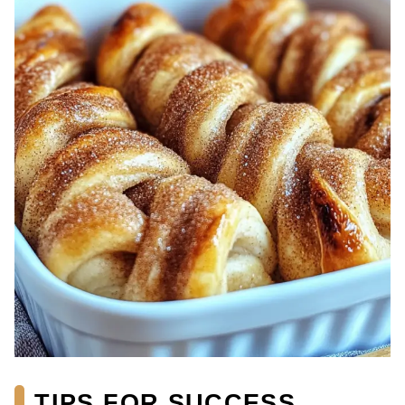
TIPS FOR SUCCESS