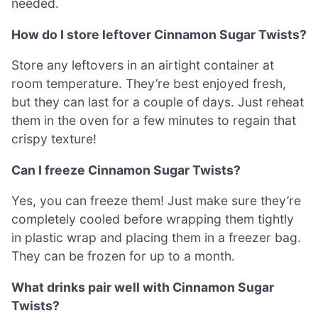
needed.
How do I store leftover Cinnamon Sugar Twists?
Store any leftovers in an airtight container at
room temperature. They’re best enjoyed fresh,
but they can last for a couple of days. Just reheat
them in the oven for a few minutes to regain that
crispy texture!
Can I freeze Cinnamon Sugar Twists?
Yes, you can freeze them! Just make sure they’re
completely cooled before wrapping them tightly
in plastic wrap and placing them in a freezer bag.
They can be frozen for up to a month.
What drinks pair well with Cinnamon Sugar
Twists?