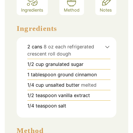
Ingredients
Method
Notes
Ingredients
2
cans
8 oz each refrigerated
crescent roll dough
1/2
cup
granulated sugar
1
tablespoon
ground cinnamon
1/4
cup
unsalted butter
melted
1/2
teaspoon
vanilla extract
1/4
teaspoon
salt
Method