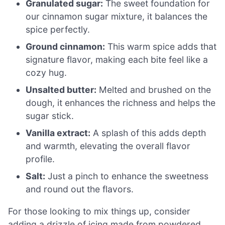
Granulated sugar:
The sweet foundation for
our cinnamon sugar mixture, it balances the
spice perfectly.
Ground cinnamon:
This warm spice adds that
signature flavor, making each bite feel like a
cozy hug.
Unsalted butter:
Melted and brushed on the
dough, it enhances the richness and helps the
sugar stick.
Vanilla extract:
A splash of this adds depth
and warmth, elevating the overall flavor
profile.
Salt:
Just a pinch to enhance the sweetness
and round out the flavors.
For those looking to mix things up, consider
adding a drizzle of icing made from powdered