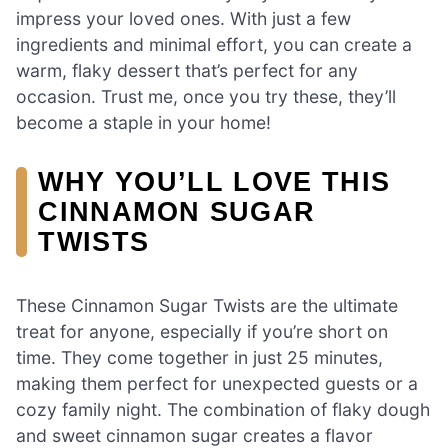
impress your loved ones. With just a few
ingredients and minimal effort, you can create a
warm, flaky dessert that’s perfect for any
occasion. Trust me, once you try these, they’ll
become a staple in your home!
WHY YOU’LL LOVE THIS
CINNAMON SUGAR
TWISTS
These Cinnamon Sugar Twists are the ultimate
treat for anyone, especially if you’re short on
time. They come together in just 25 minutes,
making them perfect for unexpected guests or a
cozy family night. The combination of flaky dough
and sweet cinnamon sugar creates a flavor