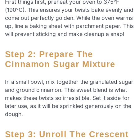
First things first, preheat your oven to 375°F
(190°C). This ensures your twists bake evenly and
come out perfectly golden. While the oven warms
up, line a baking sheet with parchment paper. This
will prevent sticking and make cleanup a snap!
Step 2: Prepare The
Cinnamon Sugar Mixture
In a small bowl, mix together the granulated sugar
and ground cinnamon. This sweet blend is what
makes these twists so irresistible. Set it aside for
later use, as it will be sprinkled generously on the
dough.
Step 3: Unroll The Crescent