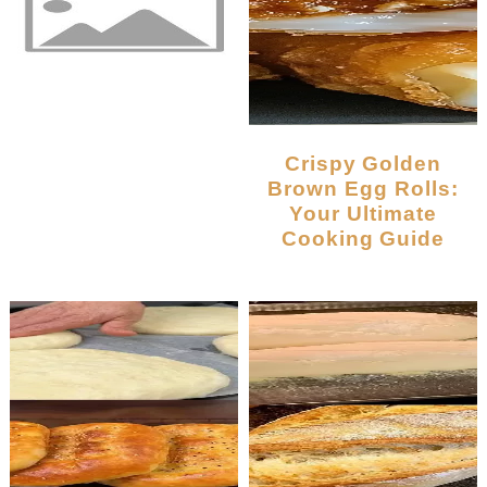
Crispy Golden
Brown Egg Rolls:
Your Ultimate
Cooking Guide