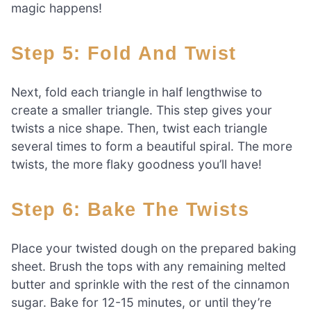
magic happens!
Step 5: Fold And Twist
Next, fold each triangle in half lengthwise to
create a smaller triangle. This step gives your
twists a nice shape. Then, twist each triangle
several times to form a beautiful spiral. The more
twists, the more flaky goodness you’ll have!
Step 6: Bake The Twists
Place your twisted dough on the prepared baking
sheet. Brush the tops with any remaining melted
butter and sprinkle with the rest of the cinnamon
sugar. Bake for 12-15 minutes, or until they’re