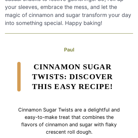
your sleeves, embrace the mess, and let the
magic of cinnamon and sugar transform your day
into something special. Happy baking!
Paul
CINNAMON SUGAR
TWISTS: DISCOVER
THIS EASY RECIPE!
Cinnamon Sugar Twists are a delightful and
easy-to-make treat that combines the
flavors of cinnamon and sugar with flaky
crescent roll dough.