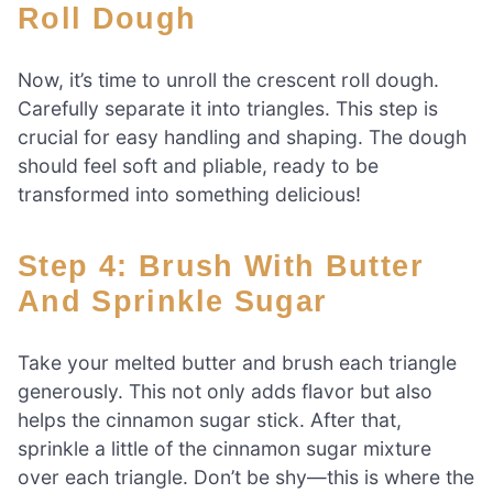
Roll Dough
Now, it’s time to unroll the crescent roll dough.
Carefully separate it into triangles. This step is
crucial for easy handling and shaping. The dough
should feel soft and pliable, ready to be
transformed into something delicious!
Step 4: Brush With Butter
And Sprinkle Sugar
Take your melted butter and brush each triangle
generously. This not only adds flavor but also
helps the cinnamon sugar stick. After that,
sprinkle a little of the cinnamon sugar mixture
over each triangle. Don’t be shy—this is where the