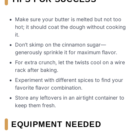
Make sure your butter is melted but not too
hot; it should coat the dough without cooking
it.
Don’t skimp on the cinnamon sugar—
generously sprinkle it for maximum flavor.
For extra crunch, let the twists cool on a wire
rack after baking.
Experiment with different spices to find your
favorite flavor combination.
Store any leftovers in an airtight container to
keep them fresh.
EQUIPMENT NEEDED