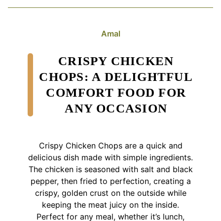
Amal
CRISPY CHICKEN
CHOPS: A DELIGHTFUL
COMFORT FOOD FOR
ANY OCCASION
Crispy Chicken Chops are a quick and
delicious dish made with simple ingredients.
The chicken is seasoned with salt and black
pepper, then fried to perfection, creating a
crispy, golden crust on the outside while
keeping the meat juicy on the inside.
Perfect for any meal, whether it’s lunch,