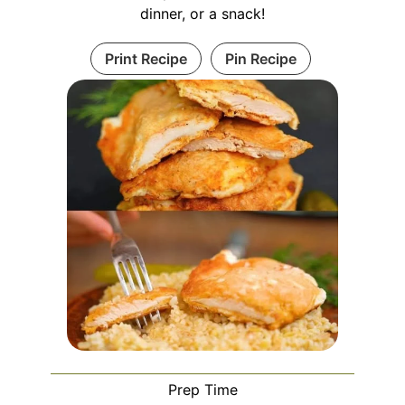
dinner, or a snack!
Print Recipe
Pin Recipe
Prep Time