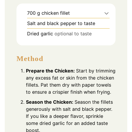
700
g
chicken fillet
Salt and black pepper to taste
Dried garlic
optional to taste
Method
Prepare the Chicken:
Start by trimming
any excess fat or skin from the chicken
fillets. Pat them dry with paper towels
to ensure a crispier finish when frying.
Season the Chicken:
Season the fillets
generously with salt and black pepper.
If you like a deeper flavor, sprinkle
some dried garlic for an added taste
boost.