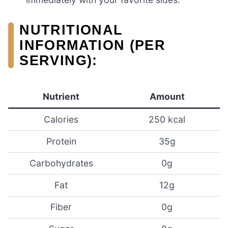
NUTRITIONAL
INFORMATION (PER
SERVING):
Nutrient
Amount
Calories
250 kcal
Protein
35g
Carbohydrates
0g
Fat
12g
Fiber
0g