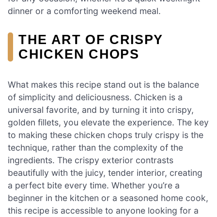
dinner or a comforting weekend meal.
THE ART OF CRISPY
CHICKEN CHOPS
What makes this recipe stand out is the balance
of simplicity and deliciousness. Chicken is a
universal favorite, and by turning it into crispy,
golden fillets, you elevate the experience. The key
to making these chicken chops truly crispy is the
technique, rather than the complexity of the
ingredients. The crispy exterior contrasts
beautifully with the juicy, tender interior, creating
a perfect bite every time. Whether you’re a
beginner in the kitchen or a seasoned home cook,
this recipe is accessible to anyone looking for a