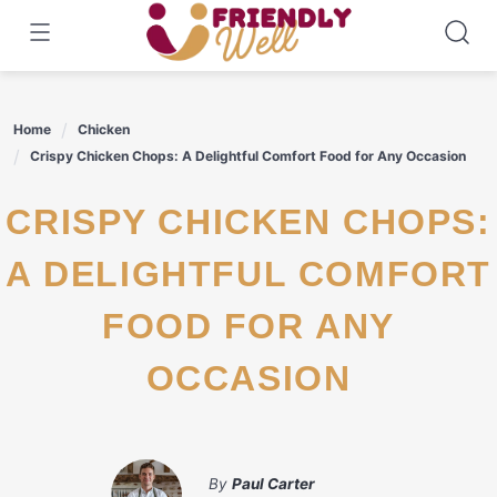
Skip
to
content
Home
Chicken
Crispy Chicken Chops: A Delightful Comfort Food for Any Occasion
CRISPY CHICKEN CHOPS:
A DELIGHTFUL COMFORT
FOOD FOR ANY
OCCASION
By
Paul Carter