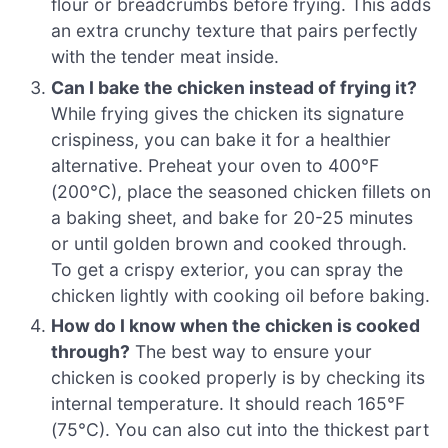
flour or breadcrumbs before frying. This adds
an extra crunchy texture that pairs perfectly
with the tender meat inside.
Can I bake the chicken instead of frying it?
While frying gives the chicken its signature
crispiness, you can bake it for a healthier
alternative. Preheat your oven to 400°F
(200°C), place the seasoned chicken fillets on
a baking sheet, and bake for 20-25 minutes
or until golden brown and cooked through.
To get a crispy exterior, you can spray the
chicken lightly with cooking oil before baking.
How do I know when the chicken is cooked
through?
The best way to ensure your
chicken is cooked properly is by checking its
internal temperature. It should reach 165°F
(75°C). You can also cut into the thickest part