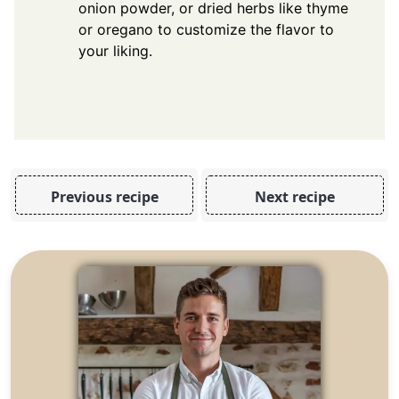
onion powder, or dried herbs like thyme
or oregano to customize the flavor to
your liking.
Previous recipe
Next recipe