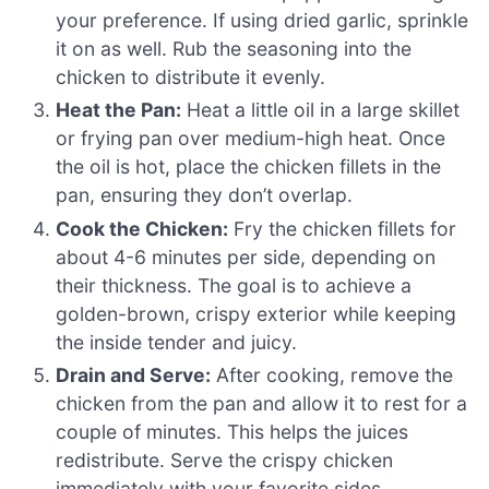
your preference. If using dried garlic, sprinkle
it on as well. Rub the seasoning into the
chicken to distribute it evenly.
Heat the Pan:
Heat a little oil in a large skillet
or frying pan over medium-high heat. Once
the oil is hot, place the chicken fillets in the
pan, ensuring they don’t overlap.
Cook the Chicken:
Fry the chicken fillets for
about 4-6 minutes per side, depending on
their thickness. The goal is to achieve a
golden-brown, crispy exterior while keeping
the inside tender and juicy.
Drain and Serve:
After cooking, remove the
chicken from the pan and allow it to rest for a
couple of minutes. This helps the juices
redistribute. Serve the crispy chicken
immediately with your favorite sides.