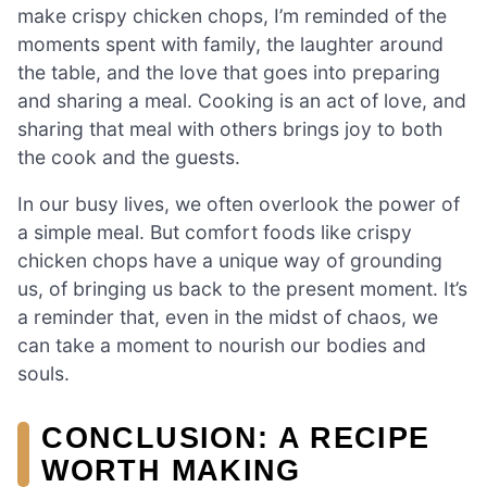
make crispy chicken chops, I’m reminded of the
moments spent with family, the laughter around
the table, and the love that goes into preparing
and sharing a meal. Cooking is an act of love, and
sharing that meal with others brings joy to both
the cook and the guests.
In our busy lives, we often overlook the power of
a simple meal. But comfort foods like crispy
chicken chops have a unique way of grounding
us, of bringing us back to the present moment. It’s
a reminder that, even in the midst of chaos, we
can take a moment to nourish our bodies and
souls.
CONCLUSION: A RECIPE
WORTH MAKING