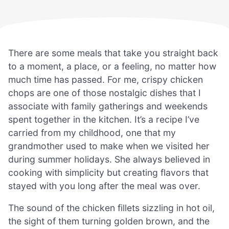
There are some meals that take you straight back
to a moment, a place, or a feeling, no matter how
much time has passed. For me, crispy chicken
chops are one of those nostalgic dishes that I
associate with family gatherings and weekends
spent together in the kitchen. It’s a recipe I’ve
carried from my childhood, one that my
grandmother used to make when we visited her
during summer holidays. She always believed in
cooking with simplicity but creating flavors that
stayed with you long after the meal was over.
The sound of the chicken fillets sizzling in hot oil,
the sight of them turning golden brown, and the