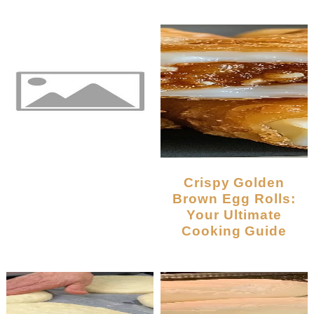
Crispy Golden
Brown Egg Rolls:
Your Ultimate
Cooking Guide