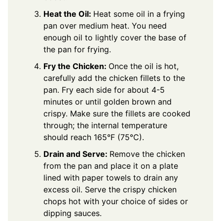
Heat the Oil:
Heat some oil in a frying
pan over medium heat. You need
enough oil to lightly cover the base of
the pan for frying.
Fry the Chicken:
Once the oil is hot,
carefully add the chicken fillets to the
pan. Fry each side for about 4-5
minutes or until golden brown and
crispy. Make sure the fillets are cooked
through; the internal temperature
should reach 165°F (75°C).
Drain and Serve:
Remove the chicken
from the pan and place it on a plate
lined with paper towels to drain any
excess oil. Serve the crispy chicken
chops hot with your choice of sides or
dipping sauces.