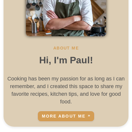
ABOUT ME
Hi, I'm Paul!
Cooking has been my passion for as long as I can
remember, and I created this space to share my
favorite recipes, kitchen tips, and love for good
food.
MORE ABOUT ME