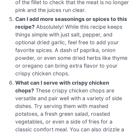
of the fillet to check that the meat is no longer
pink and the juices run clear.
Can I add more seasonings or spices to this
recipe?
Absolutely! While this recipe keeps
things simple with just salt, pepper, and
optional dried garlic, feel free to add your
favorite spices. A dash of paprika, onion
powder, or even some dried herbs like thyme
or oregano can bring extra flavor to your
crispy chicken chops.
What can I serve with crispy chicken
chops?
These crispy chicken chops are
versatile and pair well with a variety of side
dishes. Try serving them with mashed
potatoes, a fresh green salad, roasted
vegetables, or even a side of fries for a
classic comfort meal. You can also drizzle a