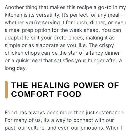
Another thing that makes this recipe a go-to in my
kitchen is its versatility. It’s perfect for any meal—
whether you’re serving it for lunch, dinner, or even
a meal prep option for the week ahead. You can
adapt it to suit your preferences, making it as
simple or as elaborate as you like. The crispy
chicken chops can be the star of a fancy dinner
or a quick meal that satisfies your hunger after a
long day.
THE HEALING POWER OF
COMFORT FOOD
Food has always been more than just sustenance.
For many of us, it’s a way to connect with our
past, our culture, and even our emotions. When I