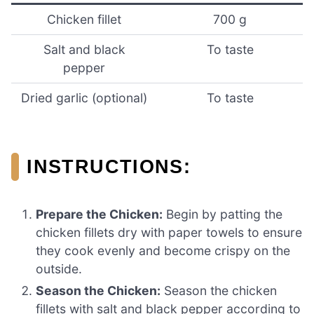
Chicken fillet
700 g
Salt and black
To taste
pepper
Dried garlic (optional)
To taste
INSTRUCTIONS:
Prepare the Chicken:
Begin by patting the
chicken fillets dry with paper towels to ensure
they cook evenly and become crispy on the
outside.
Season the Chicken:
Season the chicken
fillets with salt and black pepper according to