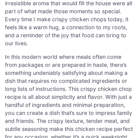
irresistible aroma that would fill the house were all
part of what made those moments so special.
Every time I make crispy chicken chops today, it
feels like a warm hug, a connection to my roots,
and a reminder of the joy that food can bring to
our lives.
In this modern world where meals often come
from packages or are prepared in haste, there’s
something undeniably satisfying about making a
dish that requires no complicated ingredients or
long lists of instructions. This crispy chicken chop
recipe is all about simplicity and flavor. With just a
handful of ingredients and minimal preparation,
you can create a dish that’s sure to impress family
and friends. The crispy texture, tender meat, and
subtle seasoning make this chicken recipe perfect
for any occasion, whether it’s a quick weeknight