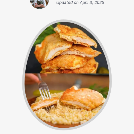
Updated on
April 3, 2025