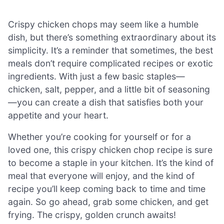
Crispy chicken chops may seem like a humble
dish, but there’s something extraordinary about its
simplicity. It’s a reminder that sometimes, the best
meals don’t require complicated recipes or exotic
ingredients. With just a few basic staples—
chicken, salt, pepper, and a little bit of seasoning
—you can create a dish that satisfies both your
appetite and your heart.
Whether you’re cooking for yourself or for a
loved one, this crispy chicken chop recipe is sure
to become a staple in your kitchen. It’s the kind of
meal that everyone will enjoy, and the kind of
recipe you’ll keep coming back to time and time
again. So go ahead, grab some chicken, and get
frying. The crispy, golden crunch awaits!