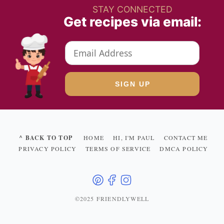
STAY CONNECTED
Get recipes via email:
^ BACK TO TOP
HOME
HI, I'M PAUL
CONTACT ME
PRIVACY POLICY
TERMS OF SERVICE
DMCA POLICY
©2025 FRIENDLYWELL