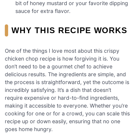
bit of honey mustard or your favorite dipping
sauce for extra flavor.
WHY THIS RECIPE WORKS
One of the things I love most about this crispy
chicken chop recipe is how forgiving it is. You
don’t need to be a gourmet chef to achieve
delicious results. The ingredients are simple, and
the process is straightforward, yet the outcome is
incredibly satisfying. It’s a dish that doesn’t
require expensive or hard-to-find ingredients,
making it accessible to everyone. Whether you’re
cooking for one or for a crowd, you can scale this
recipe up or down easily, ensuring that no one
goes home hungry.