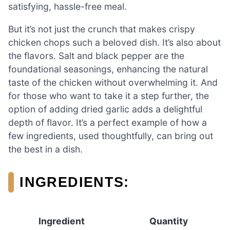
satisfying, hassle-free meal.
But it’s not just the crunch that makes crispy
chicken chops such a beloved dish. It’s also about
the flavors. Salt and black pepper are the
foundational seasonings, enhancing the natural
taste of the chicken without overwhelming it. And
for those who want to take it a step further, the
option of adding dried garlic adds a delightful
depth of flavor. It’s a perfect example of how a
few ingredients, used thoughtfully, can bring out
the best in a dish.
INGREDIENTS:
Ingredient
Quantity