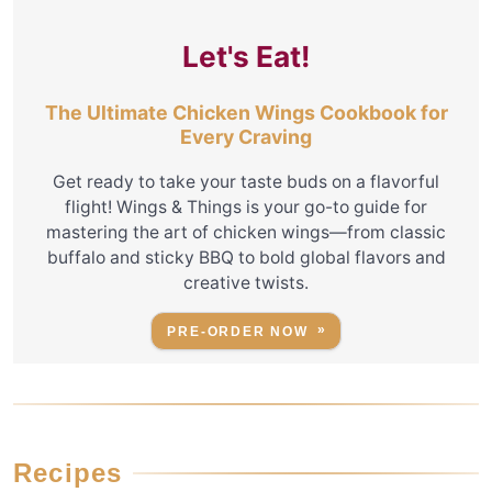
Let's Eat!
The Ultimate Chicken Wings Cookbook for
Every Craving
Get ready to take your taste buds on a flavorful
flight! Wings & Things is your go-to guide for
mastering the art of chicken wings—from classic
buffalo and sticky BBQ to bold global flavors and
creative twists.
PRE-ORDER NOW
Recipes