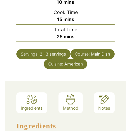
minutes
10
mins
Cook Time
minutes
15
mins
Total Time
minutes
25
mins
Servings:
2
-3 servings
Course:
Main Dish
Cuisine:
American
Ingredients
Method
Notes
Ingredients