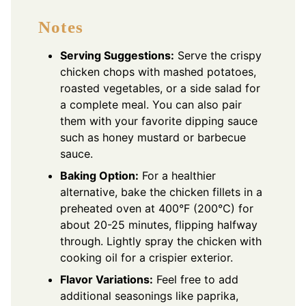
Notes
Serving Suggestions:
Serve the crispy
chicken chops with mashed potatoes,
roasted vegetables, or a side salad for
a complete meal. You can also pair
them with your favorite dipping sauce
such as honey mustard or barbecue
sauce.
Baking Option:
For a healthier
alternative, bake the chicken fillets in a
preheated oven at 400°F (200°C) for
about 20-25 minutes, flipping halfway
through. Lightly spray the chicken with
cooking oil for a crispier exterior.
Flavor Variations:
Feel free to add
additional seasonings like paprika,