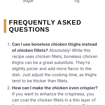
Sugar
0g
FREQUENTLY ASKED
QUESTIONS
Can I use boneless chicken thighs instead
of chicken fillets?
Absolutely! While this
recipe uses chicken fillets, boneless chicken
thighs can be a great substitute. They’re
slightly juicier and add more flavor to the
dish. Just adjust the cooking time, as thighs
tend to be thicker than fillets.
How can I make the chicken even crispier?
If you want to enhance the crispiness, you
can coat the chicken fillets in a thin layer of