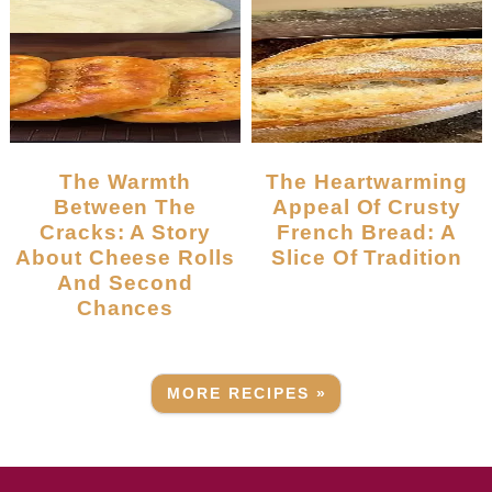
The Warmth
The Heartwarming
Between The
Appeal Of Crusty
Cracks: A Story
French Bread: A
About Cheese Rolls
Slice Of Tradition
And Second
Chances
MORE RECIPES »