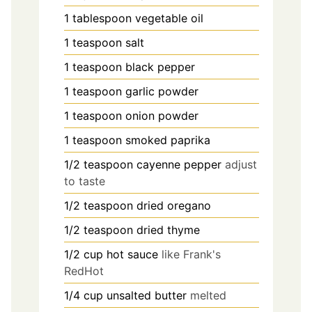
1
tablespoon
vegetable oil
1
teaspoon
salt
1
teaspoon
black pepper
1
teaspoon
garlic powder
1
teaspoon
onion powder
1
teaspoon
smoked paprika
1/2
teaspoon
cayenne pepper
adjust
to taste
1/2
teaspoon
dried oregano
1/2
teaspoon
dried thyme
1/2
cup
hot sauce
like Frank's
RedHot
1/4
cup
unsalted butter
melted