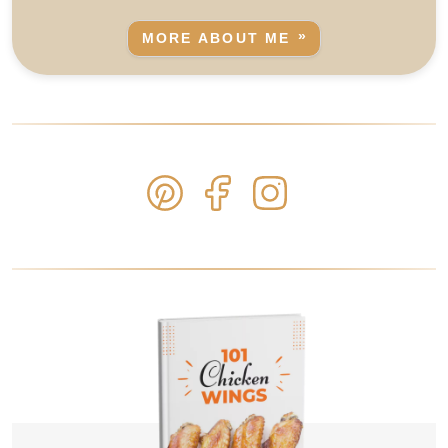
MORE ABOUT ME