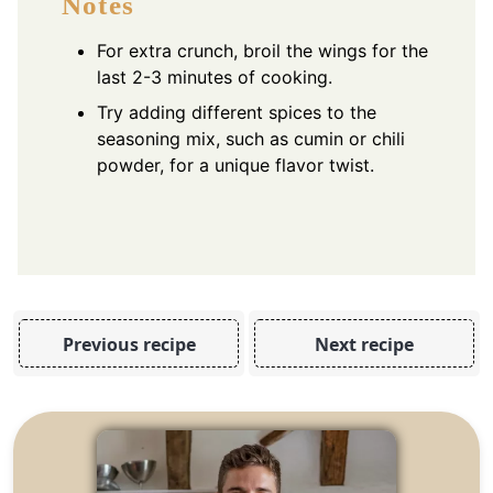
Notes
For extra crunch, broil the wings for the
last 2-3 minutes of cooking.
Try adding different spices to the
seasoning mix, such as cumin or chili
powder, for a unique flavor twist.
Previous recipe
Next recipe