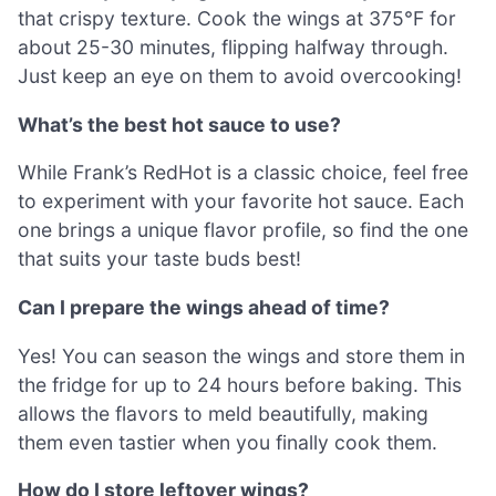
that crispy texture. Cook the wings at 375°F for
about 25-30 minutes, flipping halfway through.
Just keep an eye on them to avoid overcooking!
What’s the best hot sauce to use?
While Frank’s RedHot is a classic choice, feel free
to experiment with your favorite hot sauce. Each
one brings a unique flavor profile, so find the one
that suits your taste buds best!
Can I prepare the wings ahead of time?
Yes! You can season the wings and store them in
the fridge for up to 24 hours before baking. This
allows the flavors to meld beautifully, making
them even tastier when you finally cook them.
How do I store leftover wings?