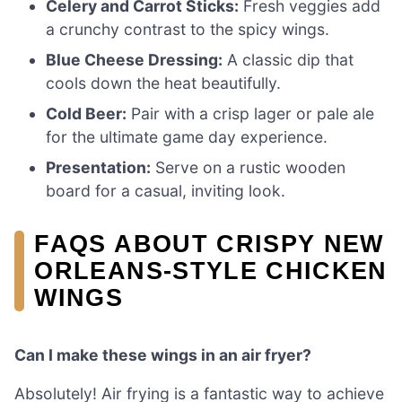
Celery and Carrot Sticks:
Fresh veggies add
a crunchy contrast to the spicy wings.
Blue Cheese Dressing:
A classic dip that
cools down the heat beautifully.
Cold Beer:
Pair with a crisp lager or pale ale
for the ultimate game day experience.
Presentation:
Serve on a rustic wooden
board for a casual, inviting look.
FAQS ABOUT CRISPY NEW
ORLEANS-STYLE CHICKEN
WINGS
Can I make these wings in an air fryer?
Absolutely! Air frying is a fantastic way to achieve