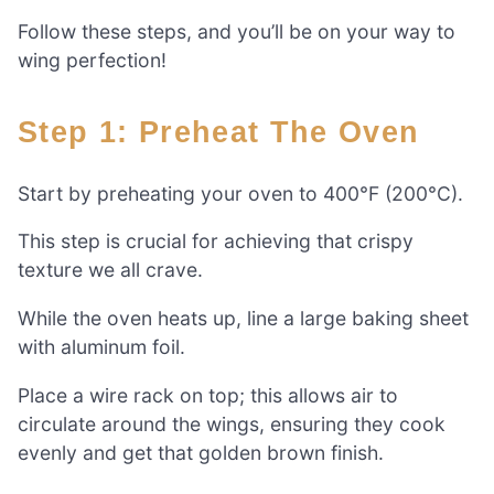
Follow these steps, and you’ll be on your way to
wing perfection!
Step 1: Preheat The Oven
Start by preheating your oven to 400°F (200°C).
This step is crucial for achieving that crispy
texture we all crave.
While the oven heats up, line a large baking sheet
with aluminum foil.
Place a wire rack on top; this allows air to
circulate around the wings, ensuring they cook
evenly and get that golden brown finish.