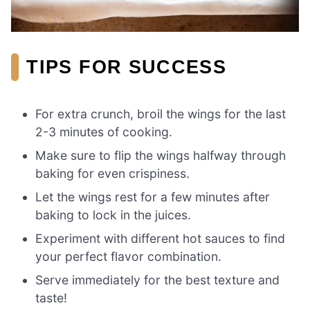
TIPS FOR SUCCESS
For extra crunch, broil the wings for the last
2-3 minutes of cooking.
Make sure to flip the wings halfway through
baking for even crispiness.
Let the wings rest for a few minutes after
baking to lock in the juices.
Experiment with different hot sauces to find
your perfect flavor combination.
Serve immediately for the best texture and
taste!