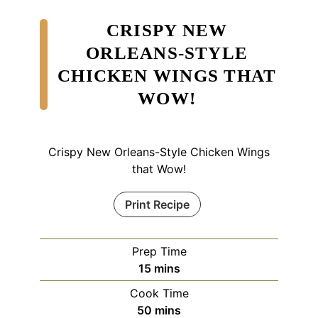
CRISPY NEW
ORLEANS-STYLE
CHICKEN WINGS THAT
WOW!
Crispy New Orleans-Style Chicken Wings
that Wow!
Print Recipe
Prep Time
minutes
15
mins
Cook Time
minutes
50
mins