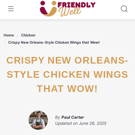
Skip
to
content
Home
Chicken
Crispy New Orleans-Style Chicken Wings that Wow!
CRISPY NEW ORLEANS-
STYLE CHICKEN WINGS
THAT WOW!
By
Paul Carter
Updated on
June 26, 2025