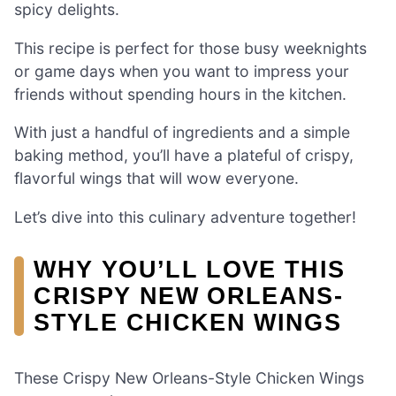
spicy delights.
This recipe is perfect for those busy weeknights
or game days when you want to impress your
friends without spending hours in the kitchen.
With just a handful of ingredients and a simple
baking method, you’ll have a plateful of crispy,
flavorful wings that will wow everyone.
Let’s dive into this culinary adventure together!
WHY YOU’LL LOVE THIS
CRISPY NEW ORLEANS-
STYLE CHICKEN WINGS
These Crispy New Orleans-Style Chicken Wings