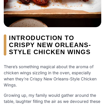
INTRODUCTION TO
CRISPY NEW ORLEANS-
STYLE CHICKEN WINGS
There’s something magical about the aroma of
chicken wings sizzling in the oven, especially
when they’re Crispy New Orleans-Style Chicken
Wings.
Growing up, my family would gather around the
table, laughter filling the air as we devoured these