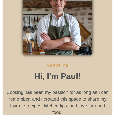
ABOUT ME
Hi, I'm Paul!
Cooking has been my passion for as long as I can
remember, and I created this space to share my
favorite recipes, kitchen tips, and love for good
food.