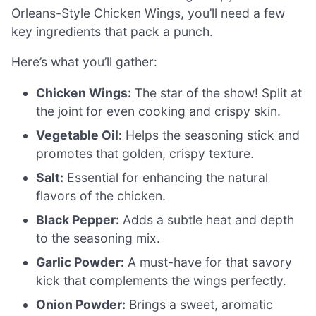
Orleans-Style Chicken Wings, you’ll need a few
key ingredients that pack a punch.
Here’s what you’ll gather:
Chicken Wings:
The star of the show! Split at
the joint for even cooking and crispy skin.
Vegetable Oil:
Helps the seasoning stick and
promotes that golden, crispy texture.
Salt:
Essential for enhancing the natural
flavors of the chicken.
Black Pepper:
Adds a subtle heat and depth
to the seasoning mix.
Garlic Powder:
A must-have for that savory
kick that complements the wings perfectly.
Onion Powder:
Brings a sweet, aromatic