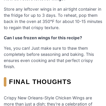
Store any leftover wings in an airtight container in
the fridge for up to 3 days. To reheat, pop them
back in the oven at 350°F for about 10-15 minutes
to regain that crispy texture.
Can I use frozen wings for this recipe?
Yes, you can! Just make sure to thaw them
completely before seasoning and baking. This
ensures even cooking and that perfect crispy
finish.
FINAL THOUGHTS
Crispy New Orleans-Style Chicken Wings are
more than just a dish; they’re a celebration of