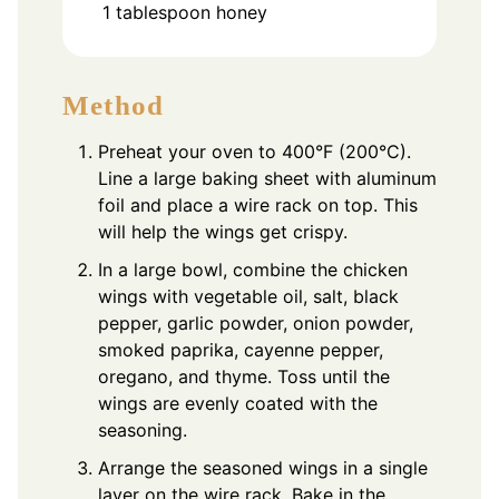
1
tablespoon
honey
Method
Preheat your oven to 400°F (200°C).
Line a large baking sheet with aluminum
foil and place a wire rack on top. This
will help the wings get crispy.
In a large bowl, combine the chicken
wings with vegetable oil, salt, black
pepper, garlic powder, onion powder,
smoked paprika, cayenne pepper,
oregano, and thyme. Toss until the
wings are evenly coated with the
seasoning.
Arrange the seasoned wings in a single
layer on the wire rack. Bake in the