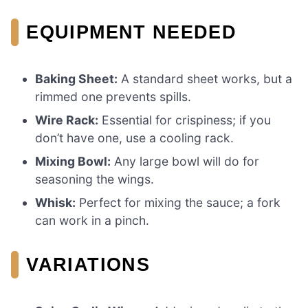
EQUIPMENT NEEDED
Baking Sheet:
A standard sheet works, but a
rimmed one prevents spills.
Wire Rack:
Essential for crispiness; if you
don’t have one, use a cooling rack.
Mixing Bowl:
Any large bowl will do for
seasoning the wings.
Whisk:
Perfect for mixing the sauce; a fork
can work in a pinch.
VARIATIONS