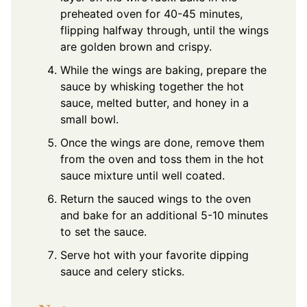
preheated oven for 40-45 minutes,
flipping halfway through, until the wings
are golden brown and crispy.
While the wings are baking, prepare the
sauce by whisking together the hot
sauce, melted butter, and honey in a
small bowl.
Once the wings are done, remove them
from the oven and toss them in the hot
sauce mixture until well coated.
Return the sauced wings to the oven
and bake for an additional 5-10 minutes
to set the sauce.
Serve hot with your favorite dipping
sauce and celery sticks.