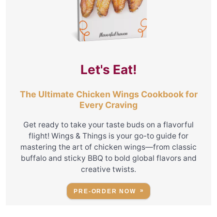
Let's Eat!
The Ultimate Chicken Wings Cookbook for
Every Craving
Get ready to take your taste buds on a flavorful
flight! Wings & Things is your go-to guide for
mastering the art of chicken wings—from classic
buffalo and sticky BBQ to bold global flavors and
creative twists.
PRE-ORDER NOW