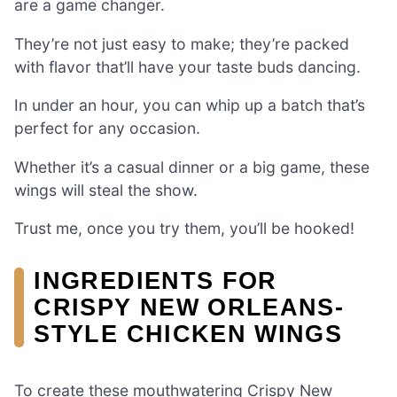
are a game changer.
They’re not just easy to make; they’re packed
with flavor that’ll have your taste buds dancing.
In under an hour, you can whip up a batch that’s
perfect for any occasion.
Whether it’s a casual dinner or a big game, these
wings will steal the show.
Trust me, once you try them, you’ll be hooked!
INGREDIENTS FOR
CRISPY NEW ORLEANS-
STYLE CHICKEN WINGS
To create these mouthwatering Crispy New