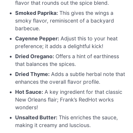
flavor that rounds out the spice blend.
Smoked Paprika:
This gives the wings a
smoky flavor, reminiscent of a backyard
barbecue.
Cayenne Pepper:
Adjust this to your heat
preference; it adds a delightful kick!
Dried Oregano:
Offers a hint of earthiness
that balances the spices.
Dried Thyme:
Adds a subtle herbal note that
enhances the overall flavor profile.
Hot Sauce:
A key ingredient for that classic
New Orleans flair; Frank’s RedHot works
wonders!
Unsalted Butter:
This enriches the sauce,
making it creamy and luscious.