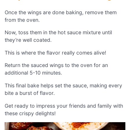
Once the wings are done baking, remove them
from the oven.
Now, toss them in the hot sauce mixture until
they’re well coated.
This is where the flavor really comes alive!
Return the sauced wings to the oven for an
additional 5-10 minutes.
This final bake helps set the sauce, making every
bite a burst of flavor.
Get ready to impress your friends and family with
these crispy delights!