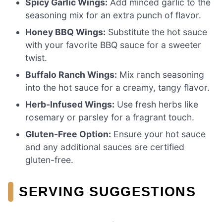
Spicy Garlic Wings:
Add minced garlic to the
seasoning mix for an extra punch of flavor.
Honey BBQ Wings:
Substitute the hot sauce
with your favorite BBQ sauce for a sweeter
twist.
Buffalo Ranch Wings:
Mix ranch seasoning
into the hot sauce for a creamy, tangy flavor.
Herb-Infused Wings:
Use fresh herbs like
rosemary or parsley for a fragrant touch.
Gluten-Free Option:
Ensure your hot sauce
and any additional sauces are certified
gluten-free.
SERVING SUGGESTIONS