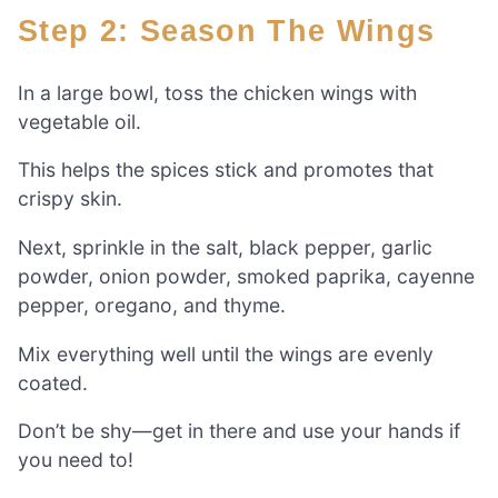
Step 2: Season The Wings
In a large bowl, toss the chicken wings with
vegetable oil.
This helps the spices stick and promotes that
crispy skin.
Next, sprinkle in the salt, black pepper, garlic
powder, onion powder, smoked paprika, cayenne
pepper, oregano, and thyme.
Mix everything well until the wings are evenly
coated.
Don’t be shy—get in there and use your hands if
you need to!