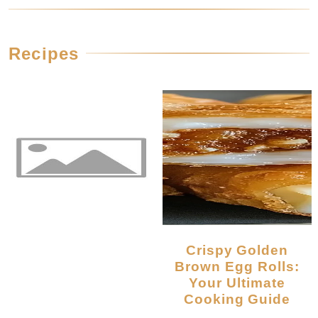
Recipes
Crispy Golden
Brown Egg Rolls:
Your Ultimate
Cooking Guide