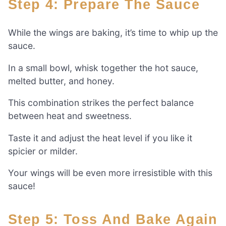
Step 4: Prepare The Sauce
While the wings are baking, it’s time to whip up the
sauce.
In a small bowl, whisk together the hot sauce,
melted butter, and honey.
This combination strikes the perfect balance
between heat and sweetness.
Taste it and adjust the heat level if you like it
spicier or milder.
Your wings will be even more irresistible with this
sauce!
Step 5: Toss And Bake Again