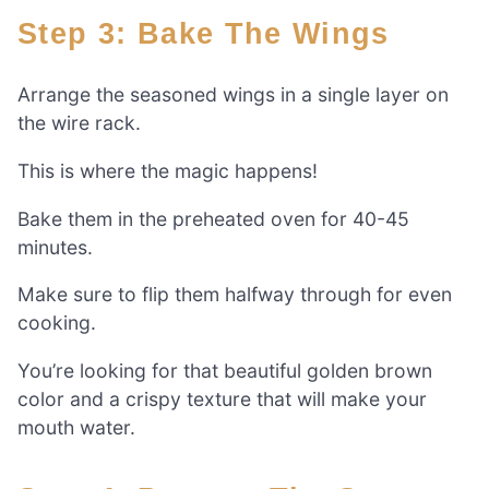
Step 3: Bake The Wings
Arrange the seasoned wings in a single layer on
the wire rack.
This is where the magic happens!
Bake them in the preheated oven for 40-45
minutes.
Make sure to flip them halfway through for even
cooking.
You’re looking for that beautiful golden brown
color and a crispy texture that will make your
mouth water.