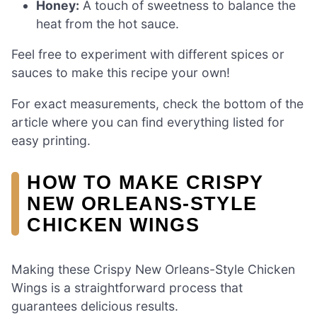
Honey:
A touch of sweetness to balance the
heat from the hot sauce.
Feel free to experiment with different spices or
sauces to make this recipe your own!
For exact measurements, check the bottom of the
article where you can find everything listed for
easy printing.
HOW TO MAKE CRISPY
NEW ORLEANS-STYLE
CHICKEN WINGS
Making these Crispy New Orleans-Style Chicken
Wings is a straightforward process that
guarantees delicious results.