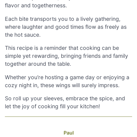
flavor and togetherness.
Each bite transports you to a lively gathering,
where laughter and good times flow as freely as
the hot sauce.
This recipe is a reminder that cooking can be
simple yet rewarding, bringing friends and family
together around the table.
Whether you’re hosting a game day or enjoying a
cozy night in, these wings will surely impress.
So roll up your sleeves, embrace the spice, and
let the joy of cooking fill your kitchen!
Paul