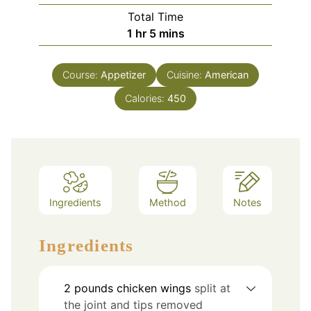
Total Time
hour
minutes
1
hr
5
mins
Course:
Appetizer
Cuisine:
American
Calories:
450
Ingredients
Method
Notes
Ingredients
2
pounds
chicken wings
split at
the joint and tips removed