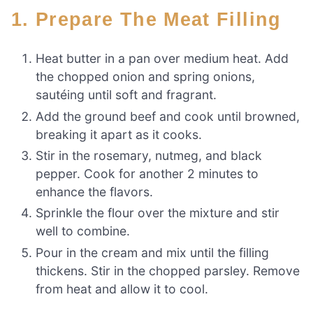
1. Prepare The Meat Filling
Heat butter in a pan over medium heat. Add
the chopped onion and spring onions,
sautéing until soft and fragrant.
Add the ground beef and cook until browned,
breaking it apart as it cooks.
Stir in the rosemary, nutmeg, and black
pepper. Cook for another 2 minutes to
enhance the flavors.
Sprinkle the flour over the mixture and stir
well to combine.
Pour in the cream and mix until the filling
thickens. Stir in the chopped parsley. Remove
from heat and allow it to cool.