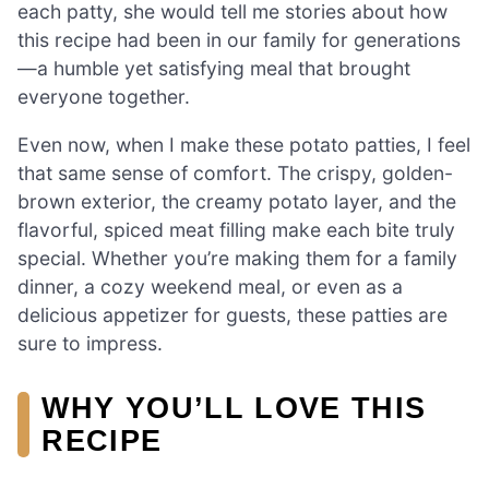
each patty, she would tell me stories about how
this recipe had been in our family for generations
—a humble yet satisfying meal that brought
everyone together.
Even now, when I make these potato patties, I feel
that same sense of comfort. The crispy, golden-
brown exterior, the creamy potato layer, and the
flavorful, spiced meat filling make each bite truly
special. Whether you’re making them for a family
dinner, a cozy weekend meal, or even as a
delicious appetizer for guests, these patties are
sure to impress.
WHY YOU’LL LOVE THIS
RECIPE