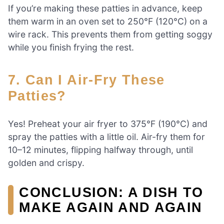
If you’re making these patties in advance, keep
them warm in an oven set to 250°F (120°C) on a
wire rack. This prevents them from getting soggy
while you finish frying the rest.
7. Can I Air-Fry These
Patties?
Yes! Preheat your air fryer to 375°F (190°C) and
spray the patties with a little oil. Air-fry them for
10–12 minutes, flipping halfway through, until
golden and crispy.
CONCLUSION: A DISH TO
MAKE AGAIN AND AGAIN