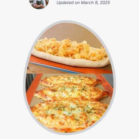
Updated on
March 9, 2025