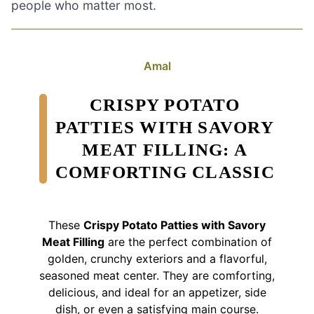
people who matter most.
Amal
CRISPY POTATO
PATTIES WITH SAVORY
MEAT FILLING: A
COMFORTING CLASSIC
These
Crispy Potato Patties with Savory
Meat Filling
are the perfect combination of
golden, crunchy exteriors and a flavorful,
seasoned meat center. They are comforting,
delicious, and ideal for an appetizer, side
dish, or even a satisfying main course.