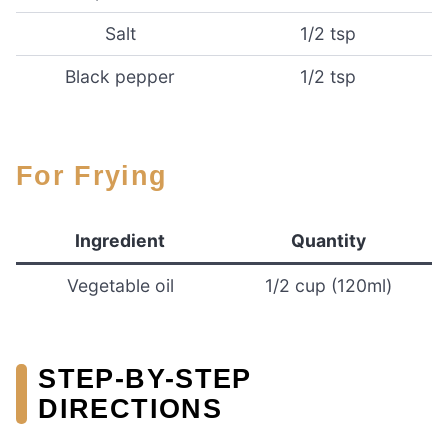
Salt
1/2 tsp
Black pepper
1/2 tsp
For Frying
Ingredient
Quantity
Vegetable oil
1/2 cup (120ml)
STEP-BY-STEP
DIRECTIONS