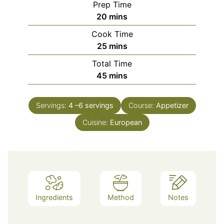
Prep Time
minutes
20
mins
Cook Time
minutes
25
mins
Total Time
minutes
45
mins
Servings:
4
–6 servings
Course:
Appetizer
Cuisine:
European
Ingredients
Method
Notes