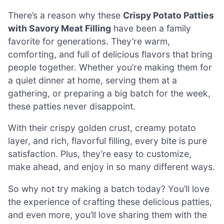
There’s a reason why these
Crispy Potato Patties
with Savory Meat Filling
have been a family
favorite for generations. They’re warm,
comforting, and full of delicious flavors that bring
people together. Whether you’re making them for
a quiet dinner at home, serving them at a
gathering, or preparing a big batch for the week,
these patties never disappoint.
With their crispy golden crust, creamy potato
layer, and rich, flavorful filling, every bite is pure
satisfaction. Plus, they’re easy to customize,
make ahead, and enjoy in so many different ways.
So why not try making a batch today? You’ll love
the experience of crafting these delicious patties,
and even more, you’ll love sharing them with the