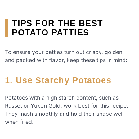
TIPS FOR THE BEST
POTATO PATTIES
To ensure your patties turn out crispy, golden,
and packed with flavor, keep these tips in mind:
1. Use Starchy Potatoes
Potatoes with a high starch content, such as
Russet or Yukon Gold, work best for this recipe.
They mash smoothly and hold their shape well
when fried.