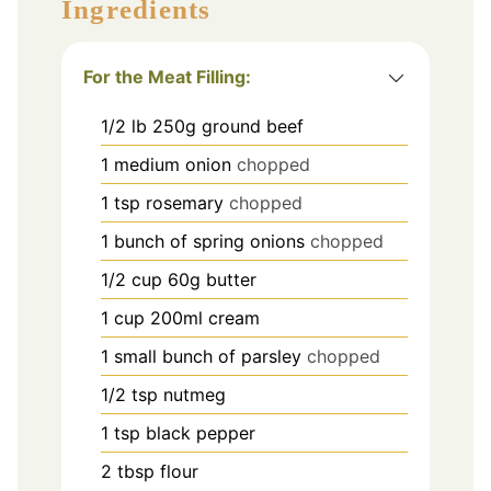
Ingredients
For the Meat Filling:
1/2
lb
250g ground beef
1
medium onion
chopped
1
tsp
rosemary
chopped
1
bunch of spring onions
chopped
1/2
cup
60g butter
1
cup
200ml cream
1
small bunch of parsley
chopped
1/2
tsp
nutmeg
1
tsp
black pepper
2
tbsp
flour