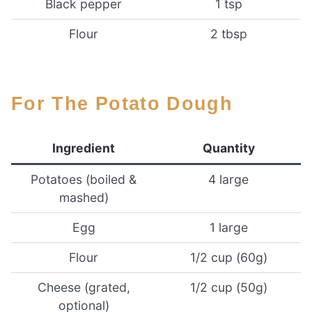
Black pepper
1 tsp
Flour
2 tbsp
For The Potato Dough
Ingredient
Quantity
Potatoes (boiled &
4 large
mashed)
Egg
1 large
Flour
1/2 cup (60g)
Cheese (grated,
1/2 cup (50g)
optional)