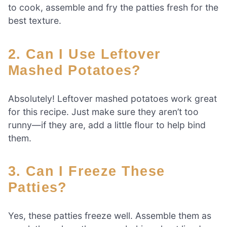
to cook, assemble and fry the patties fresh for the
best texture.
2. Can I Use Leftover
Mashed Potatoes?
Absolutely! Leftover mashed potatoes work great
for this recipe. Just make sure they aren’t too
runny—if they are, add a little flour to help bind
them.
3. Can I Freeze These
Patties?
Yes, these patties freeze well. Assemble them as