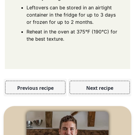
Leftovers can be stored in an airtight
container in the fridge for up to 3 days
or frozen for up to 2 months.
Reheat in the oven at 375°F (190°C) for
the best texture.
Previous recipe
Next recipe