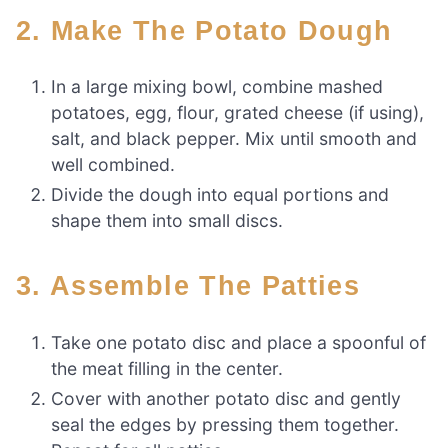
2. Make The Potato Dough
In a large mixing bowl, combine mashed
potatoes, egg, flour, grated cheese (if using),
salt, and black pepper. Mix until smooth and
well combined.
Divide the dough into equal portions and
shape them into small discs.
3. Assemble The Patties
Take one potato disc and place a spoonful of
the meat filling in the center.
Cover with another potato disc and gently
seal the edges by pressing them together.