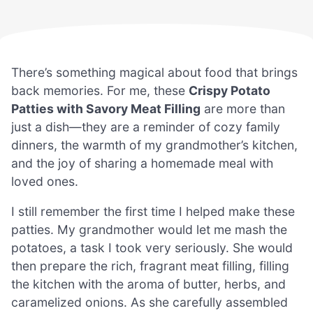
There’s something magical about food that brings
back memories. For me, these
Crispy Potato
Patties with Savory Meat Filling
are more than
just a dish—they are a reminder of cozy family
dinners, the warmth of my grandmother’s kitchen,
and the joy of sharing a homemade meal with
loved ones.
I still remember the first time I helped make these
patties. My grandmother would let me mash the
potatoes, a task I took very seriously. She would
then prepare the rich, fragrant meat filling, filling
the kitchen with the aroma of butter, herbs, and
caramelized onions. As she carefully assembled