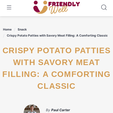
Skip
to
content
Home
Snack
Crispy Potato Patties with Savory Meat Filling: A Comforting Classic
CRISPY POTATO PATTIES
WITH SAVORY MEAT
FILLING: A COMFORTING
CLASSIC
By
Paul Carter