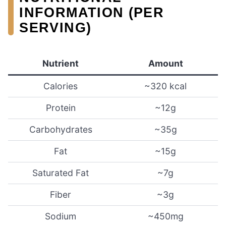
INFORMATION (PER
SERVING)
Nutrient
Amount
Calories
~320 kcal
Protein
~12g
Carbohydrates
~35g
Fat
~15g
Saturated Fat
~7g
Fiber
~3g
Sodium
~450mg