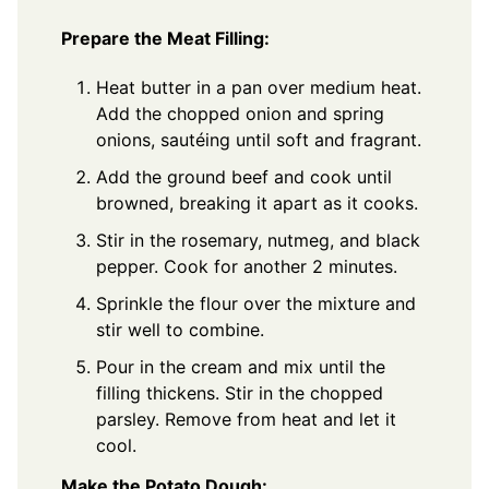
Prepare the Meat Filling:
Heat butter in a pan over medium heat.
Add the chopped onion and spring
onions, sautéing until soft and fragrant.
Add the ground beef and cook until
browned, breaking it apart as it cooks.
Stir in the rosemary, nutmeg, and black
pepper. Cook for another 2 minutes.
Sprinkle the flour over the mixture and
stir well to combine.
Pour in the cream and mix until the
filling thickens. Stir in the chopped
parsley. Remove from heat and let it
cool.
Make the Potato Dough: