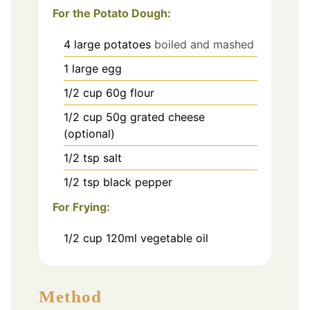
For the Potato Dough:
4
large potatoes
boiled and mashed
1
large egg
1/2
cup
60g flour
1/2
cup
50g grated cheese
(optional)
1/2
tsp
salt
1/2
tsp
black pepper
For Frying:
1/2
cup
120ml vegetable oil
Method