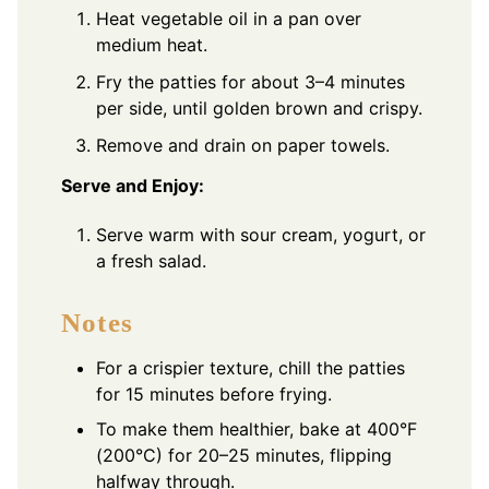
Heat vegetable oil in a pan over
medium heat.
Fry the patties for about 3–4 minutes
per side, until golden brown and crispy.
Remove and drain on paper towels.
Serve and Enjoy:
Serve warm with sour cream, yogurt, or
a fresh salad.
Notes
For a crispier texture, chill the patties
for 15 minutes before frying.
To make them healthier, bake at 400°F
(200°C) for 20–25 minutes, flipping
halfway through.