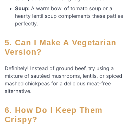
Soup:
A warm bowl of tomato soup or a
hearty lentil soup complements these patties
perfectly.
5. Can I Make A Vegetarian
Version?
Definitely! Instead of ground beef, try using a
mixture of sautéed mushrooms, lentils, or spiced
mashed chickpeas for a delicious meat-free
alternative.
6. How Do I Keep Them
Crispy?