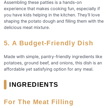
Assembling these patties is a hands-on
experience that makes cooking fun, especially if
you have kids helping in the kitchen. They’ll love
shaping the potato dough and filling them with the
delicious meat mixture.
5. A Budget-Friendly Dish
Made with simple, pantry-friendly ingredients like
potatoes, ground beef, and onions, this dish is an
affordable yet satisfying option for any meal.
INGREDIENTS
For The Meat Filling