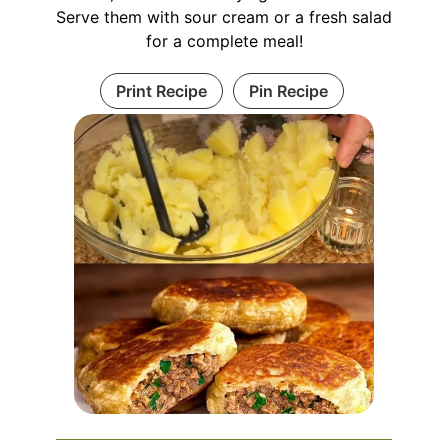
Serve them with sour cream or a fresh salad
for a complete meal!
Print Recipe
Pin Recipe