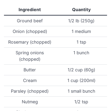
Ingredient
Quantity
Ground beef
1/2 lb (250g)
Onion (chopped)
1 medium
Rosemary (chopped)
1 tsp
Spring onions
1 bunch
(chopped)
Butter
1/2 cup (60g)
Cream
1 cup (200ml)
Parsley (chopped)
1 small bunch
Nutmeg
1/2 tsp