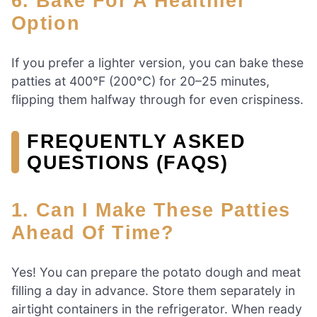
6. Bake For A Healthier
Option
If you prefer a lighter version, you can bake these
patties at 400°F (200°C) for 20–25 minutes,
flipping them halfway through for even crispiness.
FREQUENTLY ASKED
QUESTIONS (FAQS)
1. Can I Make These Patties
Ahead Of Time?
Yes! You can prepare the potato dough and meat
filling a day in advance. Store them separately in
airtight containers in the refrigerator. When ready