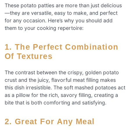
These potato patties are more than just delicious
—they are versatile, easy to make, and perfect
for any occasion. Here’s why you should add
them to your cooking repertoire:
1. The Perfect Combination
Of Textures
The contrast between the crispy, golden potato
crust and the juicy, flavorful meat filling makes
this dish irresistible. The soft mashed potatoes act
as a pillow for the rich, savory filling, creating a
bite that is both comforting and satisfying.
2. Great For Any Meal