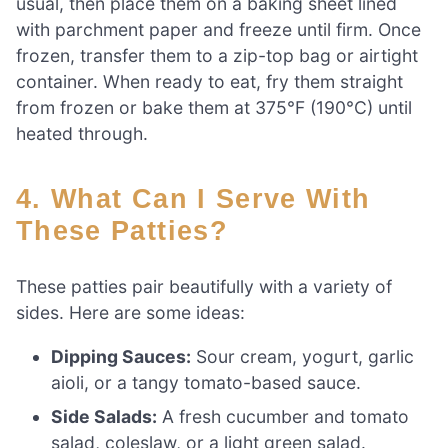
usual, then place them on a baking sheet lined
with parchment paper and freeze until firm. Once
frozen, transfer them to a zip-top bag or airtight
container. When ready to eat, fry them straight
from frozen or bake them at 375°F (190°C) until
heated through.
4. What Can I Serve With
These Patties?
These patties pair beautifully with a variety of
sides. Here are some ideas:
Dipping Sauces:
Sour cream, yogurt, garlic
aioli, or a tangy tomato-based sauce.
Side Salads:
A fresh cucumber and tomato
salad, coleslaw, or a light green salad.