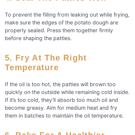
To prevent the filling from leaking out while frying,
make sure the edges of the potato dough are
properly sealed. Press them together firmly
before shaping the patties.
5. Fry At The Right
Temperature
If the oil is too hot, the patties will brown too
quickly on the outside while remaining cold inside.
If it’s too cold, they’ll absorb too much oil and
become greasy. Aim for medium heat and fry
them in batches to maintain the oil temperature.