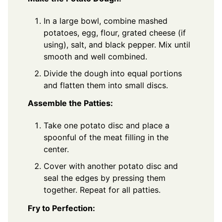
In a large bowl, combine mashed
potatoes, egg, flour, grated cheese (if
using), salt, and black pepper. Mix until
smooth and well combined.
Divide the dough into equal portions
and flatten them into small discs.
Assemble the Patties:
Take one potato disc and place a
spoonful of the meat filling in the
center.
Cover with another potato disc and
seal the edges by pressing them
together. Repeat for all patties.
Fry to Perfection: