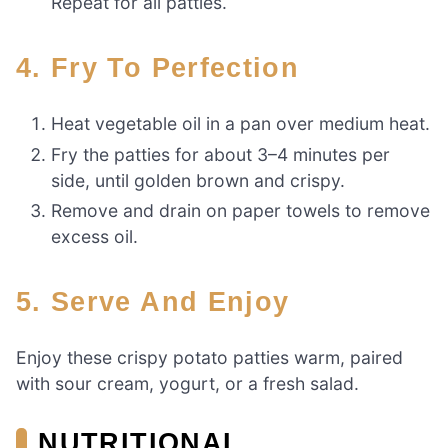
Repeat for all patties.
4. Fry To Perfection
Heat vegetable oil in a pan over medium heat.
Fry the patties for about 3–4 minutes per
side, until golden brown and crispy.
Remove and drain on paper towels to remove
excess oil.
5. Serve And Enjoy
Enjoy these crispy potato patties warm, paired
with sour cream, yogurt, or a fresh salad.
NUTRITIONAL