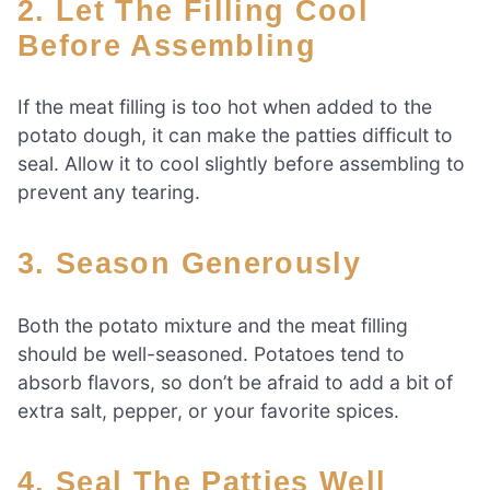
2. Let The Filling Cool
Before Assembling
If the meat filling is too hot when added to the
potato dough, it can make the patties difficult to
seal. Allow it to cool slightly before assembling to
prevent any tearing.
3. Season Generously
Both the potato mixture and the meat filling
should be well-seasoned. Potatoes tend to
absorb flavors, so don’t be afraid to add a bit of
extra salt, pepper, or your favorite spices.
4. Seal The Patties Well