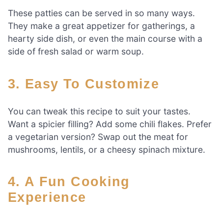
These patties can be served in so many ways.
They make a great appetizer for gatherings, a
hearty side dish, or even the main course with a
side of fresh salad or warm soup.
3. Easy To Customize
You can tweak this recipe to suit your tastes.
Want a spicier filling? Add some chili flakes. Prefer
a vegetarian version? Swap out the meat for
mushrooms, lentils, or a cheesy spinach mixture.
4. A Fun Cooking
Experience