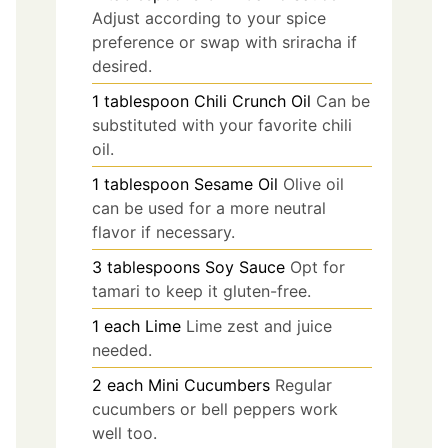
Adjust according to your spice
preference or swap with sriracha if
desired.
1
tablespoon
Chili Crunch Oil
Can be
substituted with your favorite chili
oil.
1
tablespoon
Sesame Oil
Olive oil
can be used for a more neutral
flavor if necessary.
3
tablespoons
Soy Sauce
Opt for
tamari to keep it gluten-free.
1
each
Lime
Lime zest and juice
needed.
2
each
Mini Cucumbers
Regular
cucumbers or bell peppers work
well too.