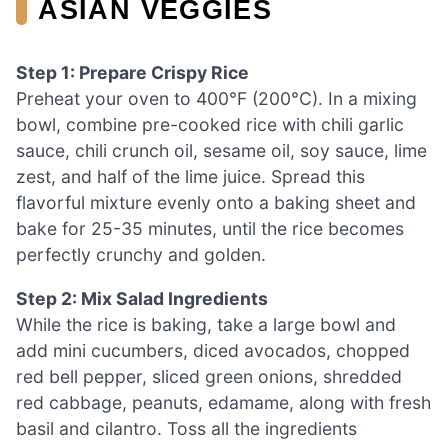
ASIAN VEGGIES
Step 1: Prepare Crispy Rice
Preheat your oven to 400°F (200°C). In a mixing
bowl, combine pre-cooked rice with chili garlic
sauce, chili crunch oil, sesame oil, soy sauce, lime
zest, and half of the lime juice. Spread this
flavorful mixture evenly onto a baking sheet and
bake for 25-35 minutes, until the rice becomes
perfectly crunchy and golden.
Step 2: Mix Salad Ingredients
While the rice is baking, take a large bowl and
add mini cucumbers, diced avocados, chopped
red bell pepper, sliced green onions, shredded
red cabbage, peanuts, edamame, along with fresh
basil and cilantro. Toss all the ingredients