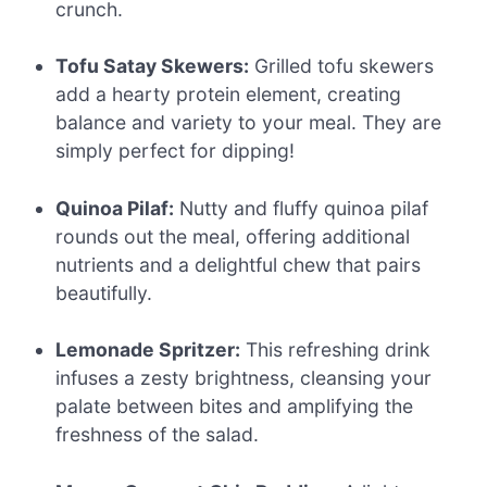
crunch.
Tofu Satay Skewers:
Grilled tofu skewers
add a hearty protein element, creating
balance and variety to your meal. They are
simply perfect for dipping!
Quinoa Pilaf:
Nutty and fluffy quinoa pilaf
rounds out the meal, offering additional
nutrients and a delightful chew that pairs
beautifully.
Lemonade Spritzer:
This refreshing drink
infuses a zesty brightness, cleansing your
palate between bites and amplifying the
freshness of the salad.