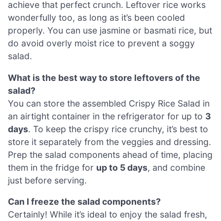
achieve that perfect crunch. Leftover rice works
wonderfully too, as long as it’s been cooled
properly. You can use jasmine or basmati rice, but
do avoid overly moist rice to prevent a soggy
salad.
What is the best way to store leftovers of the
salad?
You can store the assembled Crispy Rice Salad in
an airtight container in the refrigerator for up to
3
days
. To keep the crispy rice crunchy, it’s best to
store it separately from the veggies and dressing.
Prep the salad components ahead of time, placing
them in the fridge for
up to 5 days
, and combine
just before serving.
Can I freeze the salad components?
Certainly! While it’s ideal to enjoy the salad fresh,