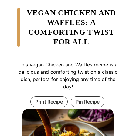
VEGAN CHICKEN AND
WAFFLES: A
COMFORTING TWIST
FOR ALL
This Vegan Chicken and Waffles recipe is a
delicious and comforting twist on a classic
dish, perfect for enjoying any time of the
day!
Print Recipe
Pin Recipe