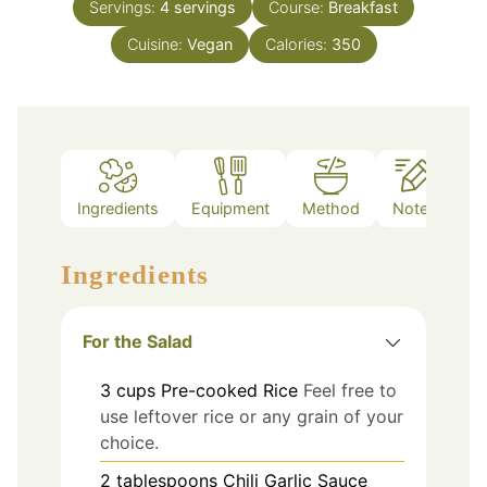
Servings:
4
servings
Course:
Breakfast
Cuisine:
Vegan
Calories:
350
Ingredients
Equipment
Method
Notes
Ingredients
For the Salad
3
cups
Pre-cooked Rice
Feel free to
use leftover rice or any grain of your
choice.
2
tablespoons
Chili Garlic Sauce