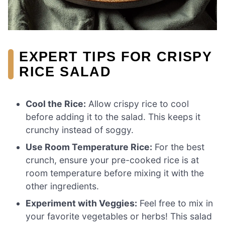
EXPERT TIPS FOR CRISPY
RICE SALAD
Cool the Rice:
Allow crispy rice to cool
before adding it to the salad. This keeps it
crunchy instead of soggy.
Use Room Temperature Rice:
For the best
crunch, ensure your pre-cooked rice is at
room temperature before mixing it with the
other ingredients.
Experiment with Veggies:
Feel free to mix in
your favorite vegetables or herbs! This salad