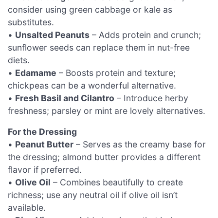
consider using green cabbage or kale as
substitutes.
•
Unsalted Peanuts
– Adds protein and crunch;
sunflower seeds can replace them in nut-free
diets.
•
Edamame
– Boosts protein and texture;
chickpeas can be a wonderful alternative.
•
Fresh Basil and Cilantro
– Introduce herby
freshness; parsley or mint are lovely alternatives.
For the Dressing
•
Peanut Butter
– Serves as the creamy base for
the dressing; almond butter provides a different
flavor if preferred.
•
Olive Oil
– Combines beautifully to create
richness; use any neutral oil if olive oil isn’t
available.