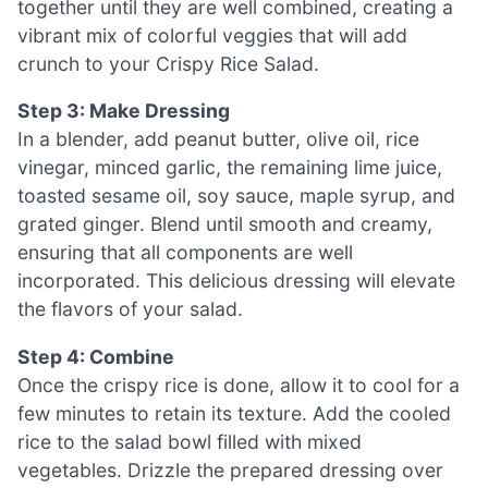
together until they are well combined, creating a
vibrant mix of colorful veggies that will add
crunch to your Crispy Rice Salad.
Step 3: Make Dressing
In a blender, add peanut butter, olive oil, rice
vinegar, minced garlic, the remaining lime juice,
toasted sesame oil, soy sauce, maple syrup, and
grated ginger. Blend until smooth and creamy,
ensuring that all components are well
incorporated. This delicious dressing will elevate
the flavors of your salad.
Step 4: Combine
Once the crispy rice is done, allow it to cool for a
few minutes to retain its texture. Add the cooled
rice to the salad bowl filled with mixed
vegetables. Drizzle the prepared dressing over