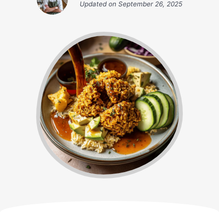
Updated on
September 26, 2025