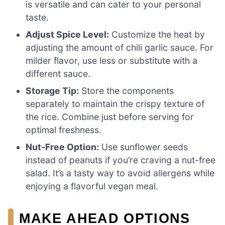
is versatile and can cater to your personal
taste.
Adjust Spice Level:
Customize the heat by
adjusting the amount of chili garlic sauce. For
milder flavor, use less or substitute with a
different sauce.
Storage Tip:
Store the components
separately to maintain the crispy texture of
the rice. Combine just before serving for
optimal freshness.
Nut-Free Option:
Use sunflower seeds
instead of peanuts if you’re craving a nut-free
salad. It’s a tasty way to avoid allergens while
enjoying a flavorful vegan meal.
MAKE AHEAD OPTIONS