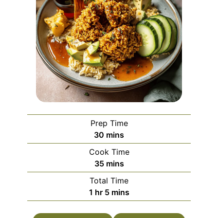
Prep Time
minutes
30
mins
Cook Time
minutes
35
mins
Total Time
hour
minutes
1
hr
5
mins