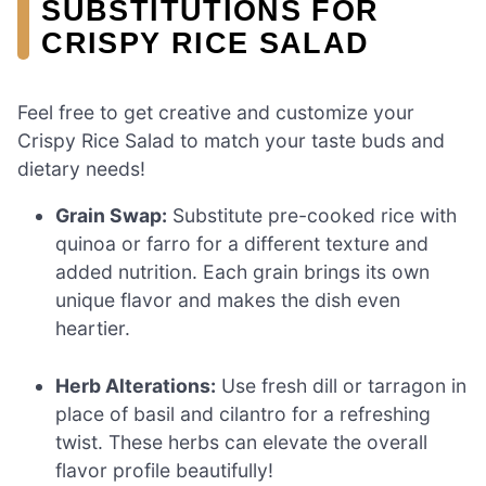
SUBSTITUTIONS FOR
CRISPY RICE SALAD
Feel free to get creative and customize your
Crispy Rice Salad to match your taste buds and
dietary needs!
Grain Swap:
Substitute pre-cooked rice with
quinoa or farro for a different texture and
added nutrition. Each grain brings its own
unique flavor and makes the dish even
heartier.
Herb Alterations:
Use fresh dill or tarragon in
place of basil and cilantro for a refreshing
twist. These herbs can elevate the overall
flavor profile beautifully!