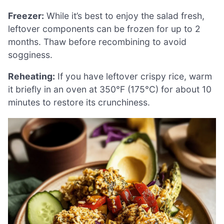
Freezer:
While it’s best to enjoy the salad fresh,
leftover components can be frozen for up to 2
months. Thaw before recombining to avoid
sogginess.
Reheating:
If you have leftover crispy rice, warm
it briefly in an oven at 350°F (175°C) for about 10
minutes to restore its crunchiness.