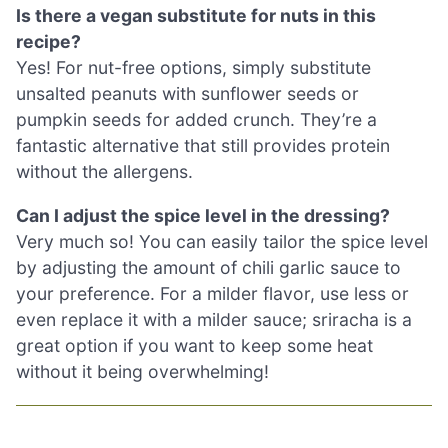
Is there a vegan substitute for nuts in this
recipe?
Yes! For nut-free options, simply substitute
unsalted peanuts with sunflower seeds or
pumpkin seeds for added crunch. They’re a
fantastic alternative that still provides protein
without the allergens.
Can I adjust the spice level in the dressing?
Very much so! You can easily tailor the spice level
by adjusting the amount of chili garlic sauce to
your preference. For a milder flavor, use less or
even replace it with a milder sauce; sriracha is a
great option if you want to keep some heat
without it being overwhelming!