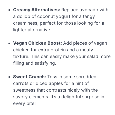
Creamy Alternatives:
Replace avocado with
a dollop of coconut yogurt for a tangy
creaminess, perfect for those looking for a
lighter alternative.
Vegan Chicken Boost:
Add pieces of vegan
chicken for extra protein and a meaty
texture. This can easily make your salad more
filling and satisfying.
Sweet Crunch:
Toss in some shredded
carrots or diced apples for a hint of
sweetness that contrasts nicely with the
savory elements. It’s a delightful surprise in
every bite!