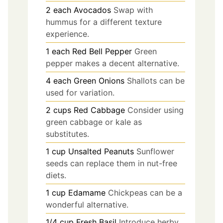
2
each
Avocados
Swap with
hummus for a different texture
experience.
1
each
Red Bell Pepper
Green
pepper makes a decent alternative.
4
each
Green Onions
Shallots can be
used for variation.
2
cups
Red Cabbage
Consider using
green cabbage or kale as
substitutes.
1
cup
Unsalted Peanuts
Sunflower
seeds can replace them in nut-free
diets.
1
cup
Edamame
Chickpeas can be a
wonderful alternative.
1/4
cup
Fresh Basil
Introduce herby