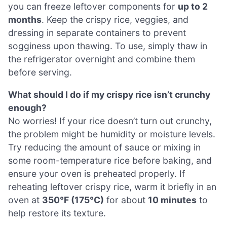
you can freeze leftover components for
up to 2
months
. Keep the crispy rice, veggies, and
dressing in separate containers to prevent
sogginess upon thawing. To use, simply thaw in
the refrigerator overnight and combine them
before serving.
What should I do if my crispy rice isn’t crunchy
enough?
No worries! If your rice doesn’t turn out crunchy,
the problem might be humidity or moisture levels.
Try reducing the amount of sauce or mixing in
some room-temperature rice before baking, and
ensure your oven is preheated properly. If
reheating leftover crispy rice, warm it briefly in an
oven at
350°F (175°C)
for about
10 minutes
to
help restore its texture.