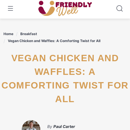
Skip
to
content
Home
Breakfast
Vegan Chicken and Waffles: A Comforting Twist for All
VEGAN CHICKEN AND
WAFFLES: A
COMFORTING TWIST FOR
ALL
By
Paul Carter