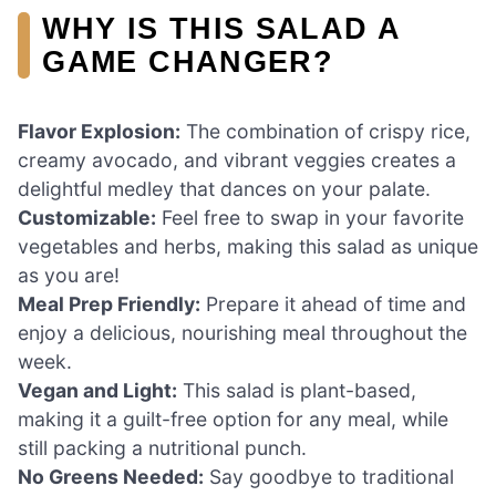
WHY IS THIS SALAD A
GAME CHANGER?
Flavor Explosion:
The combination of crispy rice,
creamy avocado, and vibrant veggies creates a
delightful medley that dances on your palate.
Customizable:
Feel free to swap in your favorite
vegetables and herbs, making this salad as unique
as you are!
Meal Prep Friendly:
Prepare it ahead of time and
enjoy a delicious, nourishing meal throughout the
week.
Vegan and Light:
This salad is plant-based,
making it a guilt-free option for any meal, while
still packing a nutritional punch.
No Greens Needed:
Say goodbye to traditional