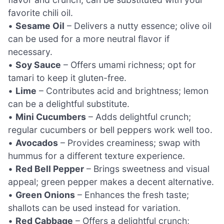
favorite chili oil.
•
Sesame Oil
– Delivers a nutty essence; olive oil
can be used for a more neutral flavor if
necessary.
•
Soy Sauce
– Offers umami richness; opt for
tamari to keep it gluten-free.
•
Lime
– Contributes acid and brightness; lemon
can be a delightful substitute.
•
Mini Cucumbers
– Adds delightful crunch;
regular cucumbers or bell peppers work well too.
•
Avocados
– Provides creaminess; swap with
hummus for a different texture experience.
•
Red Bell Pepper
– Brings sweetness and visual
appeal; green pepper makes a decent alternative.
•
Green Onions
– Enhances the fresh taste;
shallots can be used instead for variation.
•
Red Cabbage
– Offers a delightful crunch;