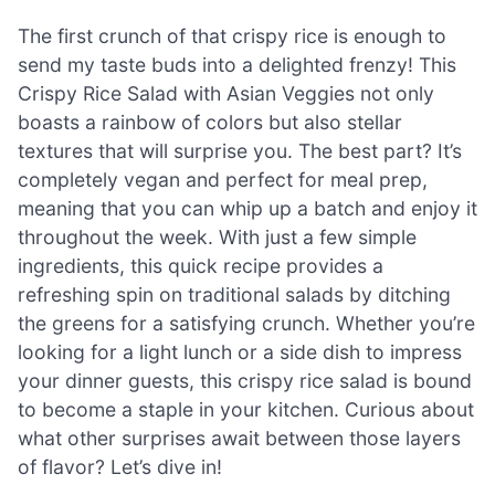
The first crunch of that crispy rice is enough to
send my taste buds into a delighted frenzy! This
Crispy Rice Salad with Asian Veggies not only
boasts a rainbow of colors but also stellar
textures that will surprise you. The best part? It’s
completely vegan and perfect for meal prep,
meaning that you can whip up a batch and enjoy it
throughout the week. With just a few simple
ingredients, this quick recipe provides a
refreshing spin on traditional salads by ditching
the greens for a satisfying crunch. Whether you’re
looking for a light lunch or a side dish to impress
your dinner guests, this crispy rice salad is bound
to become a staple in your kitchen. Curious about
what other surprises await between those layers
of flavor? Let’s dive in!