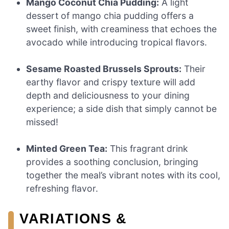
Mango Coconut Chia Pudding:
A light
dessert of mango chia pudding offers a
sweet finish, with creaminess that echoes the
avocado while introducing tropical flavors.
Sesame Roasted Brussels Sprouts:
Their
earthy flavor and crispy texture will add
depth and deliciousness to your dining
experience; a side dish that simply cannot be
missed!
Minted Green Tea:
This fragrant drink
provides a soothing conclusion, bringing
together the meal’s vibrant notes with its cool,
refreshing flavor.
VARIATIONS &