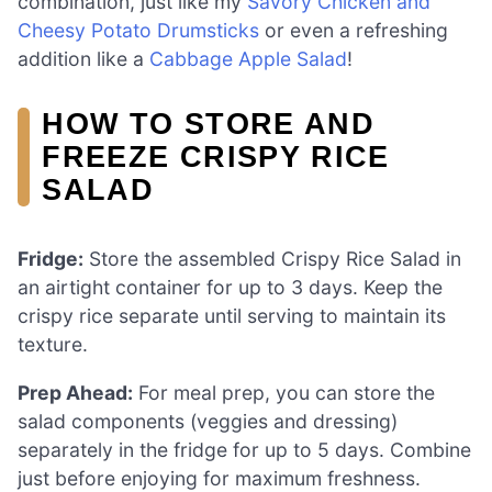
combination, just like my
Savory Chicken and
Cheesy Potato Drumsticks
or even a refreshing
addition like a
Cabbage Apple Salad
!
HOW TO STORE AND
FREEZE CRISPY RICE
SALAD
Fridge:
Store the assembled Crispy Rice Salad in
an airtight container for up to 3 days. Keep the
crispy rice separate until serving to maintain its
texture.
Prep Ahead:
For meal prep, you can store the
salad components (veggies and dressing)
separately in the fridge for up to 5 days. Combine
just before enjoying for maximum freshness.