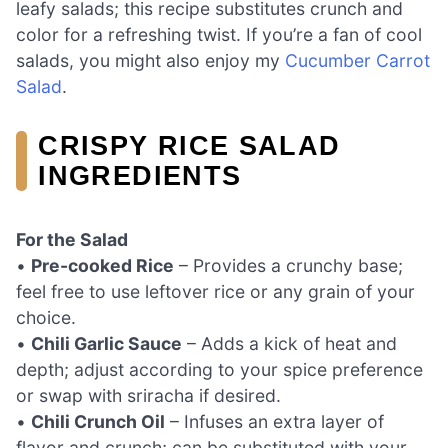
leafy salads; this recipe substitutes crunch and
color for a refreshing twist. If you’re a fan of cool
salads, you might also enjoy my
Cucumber Carrot
Salad
.
CRISPY RICE SALAD
INGREDIENTS
For the Salad
•
Pre-cooked Rice
– Provides a crunchy base;
feel free to use leftover rice or any grain of your
choice.
•
Chili Garlic Sauce
– Adds a kick of heat and
depth; adjust according to your spice preference
or swap with sriracha if desired.
•
Chili Crunch Oil
– Infuses an extra layer of
flavor and crunch; can be substituted with your