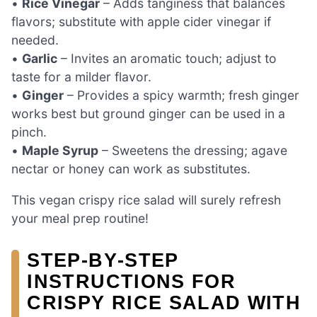
•
Rice Vinegar
– Adds tanginess that balances
flavors; substitute with apple cider vinegar if
needed.
•
Garlic
– Invites an aromatic touch; adjust to
taste for a milder flavor.
•
Ginger
– Provides a spicy warmth; fresh ginger
works best but ground ginger can be used in a
pinch.
•
Maple Syrup
– Sweetens the dressing; agave
nectar or honey can work as substitutes.
This vegan crispy rice salad will surely refresh
your meal prep routine!
STEP‑BY‑STEP
INSTRUCTIONS FOR
CRISPY RICE SALAD WITH