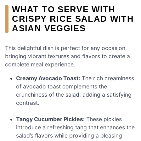
WHAT TO SERVE WITH
CRISPY RICE SALAD WITH
ASIAN VEGGIES
This delightful dish is perfect for any occasion,
bringing vibrant textures and flavors to create a
complete meal experience.
Creamy Avocado Toast:
The rich creaminess
of avocado toast complements the
crunchiness of the salad, adding a satisfying
contrast.
Tangy Cucumber Pickles:
These pickles
introduce a refreshing tang that enhances the
salad’s flavors while providing a pleasing