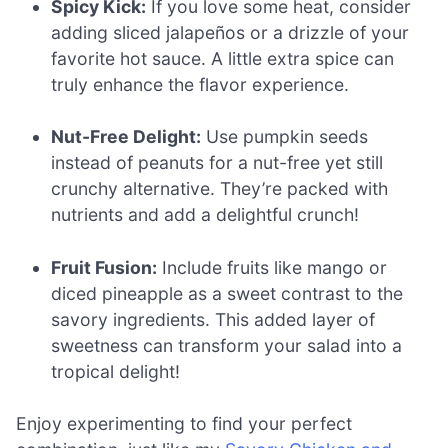
Spicy Kick:
If you love some heat, consider
adding sliced jalapeños or a drizzle of your
favorite hot sauce. A little extra spice can
truly enhance the flavor experience.
Nut-Free Delight:
Use pumpkin seeds
instead of peanuts for a nut-free yet still
crunchy alternative. They’re packed with
nutrients and add a delightful crunch!
Fruit Fusion:
Include fruits like mango or
diced pineapple as a sweet contrast to the
savory ingredients. This added layer of
sweetness can transform your salad into a
tropical delight!
Enjoy experimenting to find your perfect