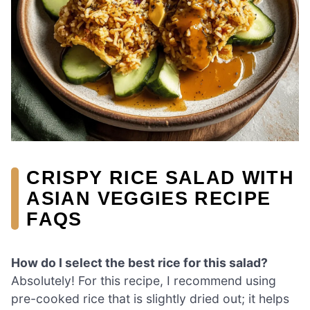
CRISPY RICE SALAD WITH
ASIAN VEGGIES RECIPE
FAQS
How do I select the best rice for this salad?
Absolutely! For this recipe, I recommend using
pre-cooked rice that is slightly dried out; it helps