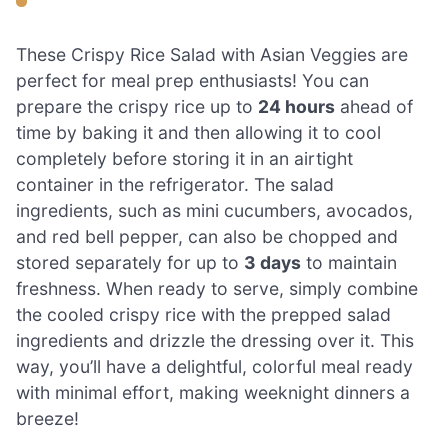
These Crispy Rice Salad with Asian Veggies are
perfect for meal prep enthusiasts! You can
prepare the crispy rice up to
24 hours
ahead of
time by baking it and then allowing it to cool
completely before storing it in an airtight
container in the refrigerator. The salad
ingredients, such as mini cucumbers, avocados,
and red bell pepper, can also be chopped and
stored separately for up to
3 days
to maintain
freshness. When ready to serve, simply combine
the cooled crispy rice with the prepped salad
ingredients and drizzle the dressing over it. This
way, you’ll have a delightful, colorful meal ready
with minimal effort, making weeknight dinners a
breeze!