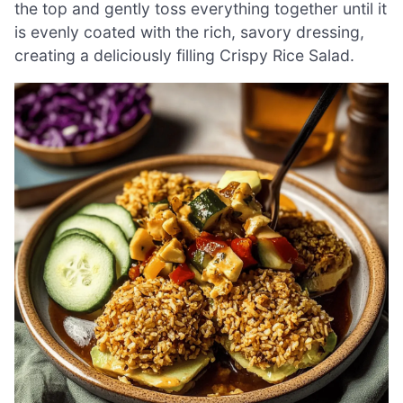
the top and gently toss everything together until it
is evenly coated with the rich, savory dressing,
creating a deliciously filling Crispy Rice Salad.