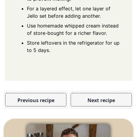
For a layered effect, let one layer of
Jello set before adding another.
Use homemade whipped cream instead
of store-bought for a richer flavor.
Store leftovers in the refrigerator for up
to 5 days.
Previous recipe
Next recipe