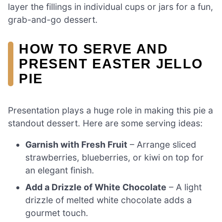
layer the fillings in individual cups or jars for a fun,
grab-and-go dessert.
HOW TO SERVE AND
PRESENT EASTER JELLO
PIE
Presentation plays a huge role in making this pie a
standout dessert. Here are some serving ideas:
Garnish with Fresh Fruit
– Arrange sliced
strawberries, blueberries, or kiwi on top for
an elegant finish.
Add a Drizzle of White Chocolate
– A light
drizzle of melted white chocolate adds a
gourmet touch.