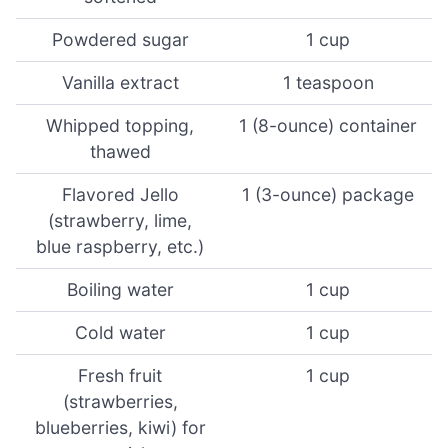
Powdered sugar
1 cup
Vanilla extract
1 teaspoon
Whipped topping,
1 (8-ounce) container
thawed
Flavored Jello
1 (3-ounce) package
(strawberry, lime,
blue raspberry, etc.)
Boiling water
1 cup
Cold water
1 cup
Fresh fruit
1 cup
(strawberries,
blueberries, kiwi) for