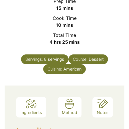
Prep Time
minutes
15
mins
Cook Time
minutes
10
mins
Total Time
hours
minutes
4
hrs
25
mins
Servings:
8
servings
Course:
Dessert
Cuisine:
American
Ingredients
Method
Notes