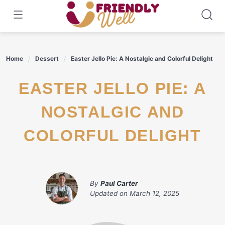
Skip
to
content
Home
Dessert
Easter Jello Pie: A Nostalgic and Colorful Delight
EASTER JELLO PIE: A
NOSTALGIC AND
COLORFUL DELIGHT
By
Paul Carter
Updated on
March 12, 2025