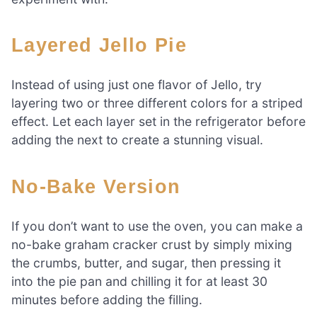
Layered Jello Pie
Instead of using just one flavor of Jello, try
layering two or three different colors for a striped
effect. Let each layer set in the refrigerator before
adding the next to create a stunning visual.
No-Bake Version
If you don’t want to use the oven, you can make a
no-bake graham cracker crust by simply mixing
the crumbs, butter, and sugar, then pressing it
into the pie pan and chilling it for at least 30
minutes before adding the filling.