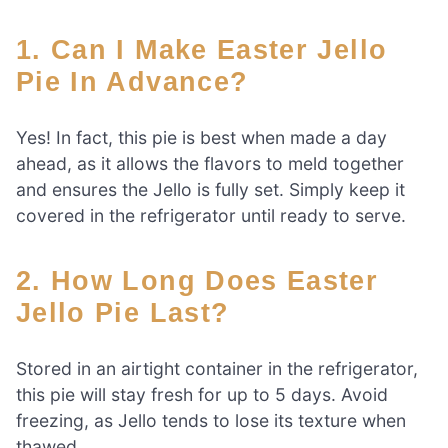
1. Can I Make Easter Jello
Pie In Advance?
Yes! In fact, this pie is best when made a day
ahead, as it allows the flavors to meld together
and ensures the Jello is fully set. Simply keep it
covered in the refrigerator until ready to serve.
2. How Long Does Easter
Jello Pie Last?
Stored in an airtight container in the refrigerator,
this pie will stay fresh for up to 5 days. Avoid
freezing, as Jello tends to lose its texture when
thawed.