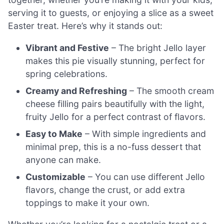
serving it to guests, or enjoying a slice as a sweet
Easter treat. Here’s why it stands out:
Vibrant and Festive
– The bright Jello layer
makes this pie visually stunning, perfect for
spring celebrations.
Creamy and Refreshing
– The smooth cream
cheese filling pairs beautifully with the light,
fruity Jello for a perfect contrast of flavors.
Easy to Make
– With simple ingredients and
minimal prep, this is a no-fuss dessert that
anyone can make.
Customizable
– You can use different Jello
flavors, change the crust, or add extra
toppings to make it your own.