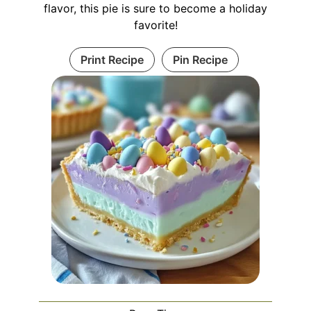
flavor, this pie is sure to become a holiday
favorite!
Print Recipe
Pin Recipe