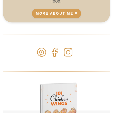
food.
MORE ABOUT ME