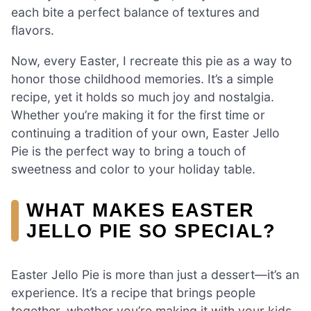
each bite a perfect balance of textures and
flavors.
Now, every Easter, I recreate this pie as a way to
honor those childhood memories. It’s a simple
recipe, yet it holds so much joy and nostalgia.
Whether you’re making it for the first time or
continuing a tradition of your own, Easter Jello
Pie is the perfect way to bring a touch of
sweetness and color to your holiday table.
WHAT MAKES EASTER
JELLO PIE SO SPECIAL?
Easter Jello Pie is more than just a dessert—it’s an
experience. It’s a recipe that brings people
together, whether you’re making it with your kids,