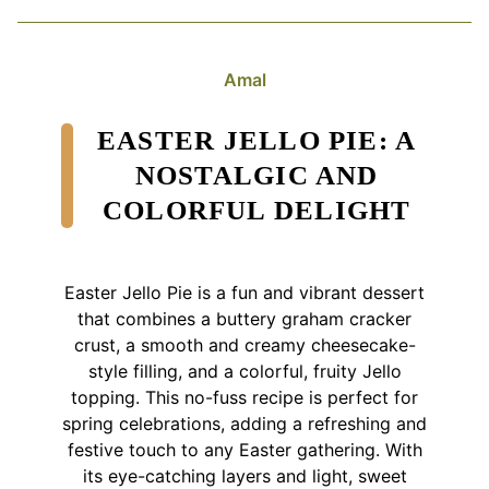
Amal
EASTER JELLO PIE: A
NOSTALGIC AND
COLORFUL DELIGHT
Easter Jello Pie is a fun and vibrant dessert
that combines a buttery graham cracker
crust, a smooth and creamy cheesecake-
style filling, and a colorful, fruity Jello
topping. This no-fuss recipe is perfect for
spring celebrations, adding a refreshing and
festive touch to any Easter gathering. With
its eye-catching layers and light, sweet