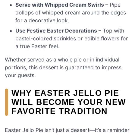
Serve with Whipped Cream Swirls
– Pipe
dollops of whipped cream around the edges
for a decorative look.
Use Festive Easter Decorations
– Top with
pastel-colored sprinkles or edible flowers for
a true Easter feel.
Whether served as a whole pie or in individual
portions, this dessert is guaranteed to impress
your guests.
WHY EASTER JELLO PIE
WILL BECOME YOUR NEW
FAVORITE TRADITION
Easter Jello Pie isn’t just a dessert—it’s a reminder