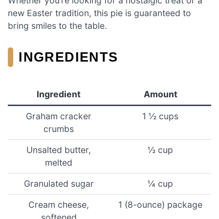
Whether you’re looking for a nostalgic treat or a
new Easter tradition, this pie is guaranteed to
bring smiles to the table.
INGREDIENTS
Ingredient
Amount
Graham cracker
1 ½ cups
crumbs
Unsalted butter,
½ cup
melted
Granulated sugar
¼ cup
Cream cheese,
1 (8-ounce) package
softened