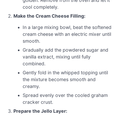
golden. Remove from the oven and let it
cool completely.
Make the Cream Cheese Filling:
In a large mixing bowl, beat the softened
cream cheese with an electric mixer until
smooth.
Gradually add the powdered sugar and
vanilla extract, mixing until fully
combined.
Gently fold in the whipped topping until
the mixture becomes smooth and
creamy.
Spread evenly over the cooled graham
cracker crust.
Prepare the Jello Layer: