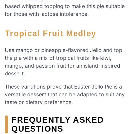
based whipped topping to make this pie suitable
for those with lactose intolerance.
Tropical Fruit Medley
Use mango or pineapple-flavored Jello and top
the pie with a mix of tropical fruits like kiwi,
mango, and passion fruit for an island-inspired
dessert.
These variations prove that Easter Jello Pie is a
versatile dessert that can be adapted to suit any
taste or dietary preference.
FREQUENTLY ASKED
QUESTIONS