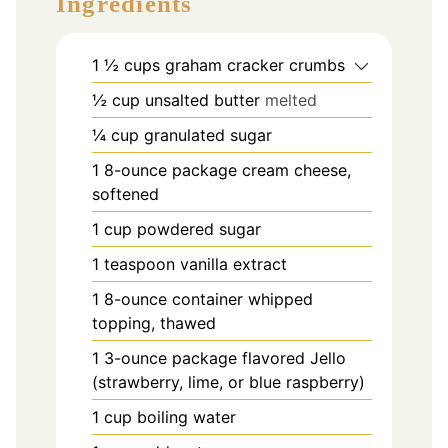
Ingredients
1 ½
cups
graham cracker crumbs
½
cup
unsalted butter
melted
¼
cup
granulated sugar
1
8-ounce package cream cheese,
softened
1
cup
powdered sugar
1
teaspoon
vanilla extract
1
8-ounce container whipped
topping, thawed
1
3-ounce package flavored Jello
(strawberry, lime, or blue raspberry)
1
cup
boiling water