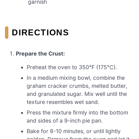
garnish
DIRECTIONS
Prepare the Crust:
Preheat the oven to 350°F (175°C).
In a medium mixing bowl, combine the
graham cracker crumbs, melted butter,
and granulated sugar. Mix well until the
texture resembles wet sand.
Press the mixture firmly into the bottom
and sides of a 9-inch pie pan.
Bake for 8-10 minutes, or until lightly