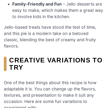
Family-Friendly and Fun
– Jello desserts are
easy to make, which makes them a great way
to involve kids in the kitchen.
Jello-based treats have stood the test of time,
and this pie is a modern take on a beloved
classic, blending the best of creamy and fruity
flavors.
CREATIVE VARIATIONS TO
TRY
One of the best things about this recipe is how
adaptable it is. You can change up the flavors,
textures, and presentation to make it suit any
occasion. Here are some fun variations to
experiment with: