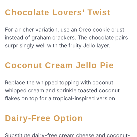
Chocolate Lovers’ Twist
For a richer variation, use an Oreo cookie crust
instead of graham crackers. The chocolate pairs
surprisingly well with the fruity Jello layer.
Coconut Cream Jello Pie
Replace the whipped topping with coconut
whipped cream and sprinkle toasted coconut
flakes on top for a tropical-inspired version.
Dairy-Free Option
Substitute dairy-free cream cheese and coconut-