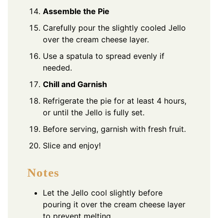
Assemble the Pie
Carefully pour the slightly cooled Jello
over the cream cheese layer.
Use a spatula to spread evenly if
needed.
Chill and Garnish
Refrigerate the pie for at least 4 hours,
or until the Jello is fully set.
Before serving, garnish with fresh fruit.
Slice and enjoy!
Notes
Let the Jello cool slightly before
pouring it over the cream cheese layer
to prevent melting.