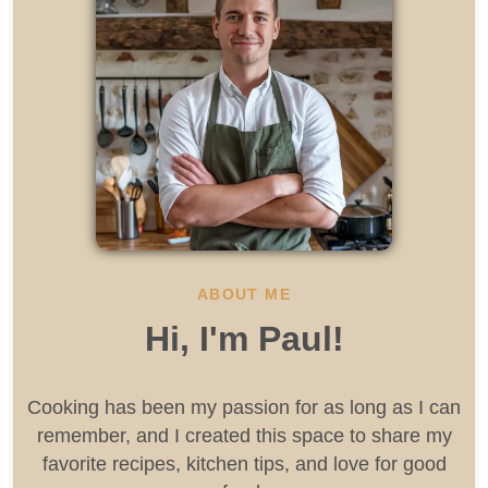
ABOUT ME
Hi, I'm Paul!
Cooking has been my passion for as long as I can
remember, and I created this space to share my
favorite recipes, kitchen tips, and love for good