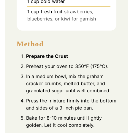
1
cup
cold water
1
cup
fresh fruit
strawberries,
blueberries, or kiwi for garnish
Method
Prepare the Crust
Preheat your oven to 350°F (175°C).
In a medium bowl, mix the graham
cracker crumbs, melted butter, and
granulated sugar until well combined.
Press the mixture firmly into the bottom
and sides of a 9-inch pie pan.
Bake for 8-10 minutes until lightly
golden. Let it cool completely.