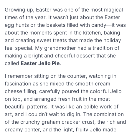
Growing up, Easter was one of the most magical
times of the year. It wasn’t just about the Easter
egg hunts or the baskets filled with candy—it was
about the moments spent in the kitchen, baking
and creating sweet treats that made the holiday
feel special. My grandmother had a tradition of
making a bright and cheerful dessert that she
called
Easter Jello Pie
.
I remember sitting on the counter, watching in
fascination as she mixed the smooth cream
cheese filling, carefully poured the colorful Jello
on top, and arranged fresh fruit in the most
beautiful patterns. It was like an edible work of
art, and I couldn’t wait to dig in. The combination
of the crunchy graham cracker crust, the rich and
creamy center, and the light, fruity Jello made