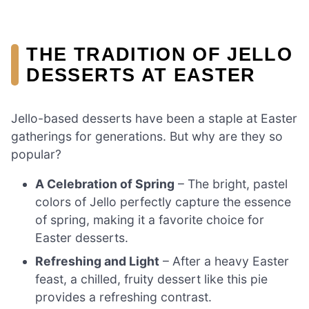
THE TRADITION OF JELLO
DESSERTS AT EASTER
Jello-based desserts have been a staple at Easter
gatherings for generations. But why are they so
popular?
A Celebration of Spring
– The bright, pastel
colors of Jello perfectly capture the essence
of spring, making it a favorite choice for
Easter desserts.
Refreshing and Light
– After a heavy Easter
feast, a chilled, fruity dessert like this pie
provides a refreshing contrast.