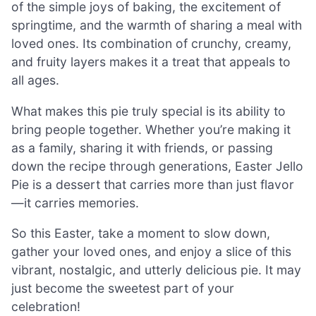
of the simple joys of baking, the excitement of
springtime, and the warmth of sharing a meal with
loved ones. Its combination of crunchy, creamy,
and fruity layers makes it a treat that appeals to
all ages.
What makes this pie truly special is its ability to
bring people together. Whether you’re making it
as a family, sharing it with friends, or passing
down the recipe through generations, Easter Jello
Pie is a dessert that carries more than just flavor
—it carries memories.
So this Easter, take a moment to slow down,
gather your loved ones, and enjoy a slice of this
vibrant, nostalgic, and utterly delicious pie. It may
just become the sweetest part of your
celebration!