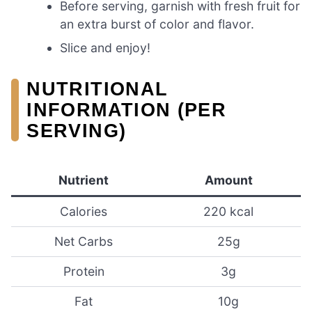
Before serving, garnish with fresh fruit for
an extra burst of color and flavor.
Slice and enjoy!
NUTRITIONAL
INFORMATION (PER
SERVING)
Nutrient
Amount
Calories
220 kcal
Net Carbs
25g
Protein
3g
Fat
10g