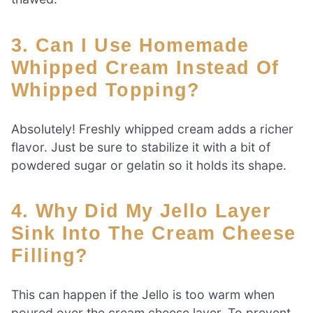
3. Can I Use Homemade
Whipped Cream Instead Of
Whipped Topping?
Absolutely! Freshly whipped cream adds a richer
flavor. Just be sure to stabilize it with a bit of
powdered sugar or gelatin so it holds its shape.
4. Why Did My Jello Layer
Sink Into The Cream Cheese
Filling?
This can happen if the Jello is too warm when
poured over the cream cheese layer. To prevent