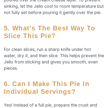
sinking, let the Jello cool to room temperature but
not fully set before pouring it gently over the pie.
5. What’s The Best Way To
Slice This Pie?
For clean slices, run a sharp knife under hot
water, dry it, and then slice. This helps prevent the
Jello from sticking and gives you smooth, even
pieces.
6. Can I Make This Pie In
Individual Servings?
Yes! Instead of a full pie, prepare the crust and