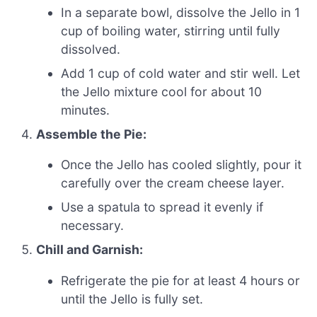
In a separate bowl, dissolve the Jello in 1
cup of boiling water, stirring until fully
dissolved.
Add 1 cup of cold water and stir well. Let
the Jello mixture cool for about 10
minutes.
Assemble the Pie:
Once the Jello has cooled slightly, pour it
carefully over the cream cheese layer.
Use a spatula to spread it evenly if
necessary.
Chill and Garnish:
Refrigerate the pie for at least 4 hours or
until the Jello is fully set.