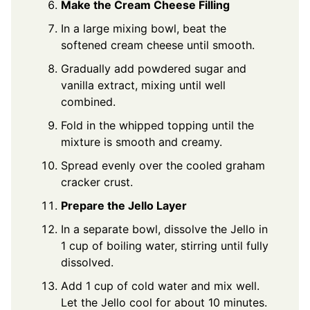
Make the Cream Cheese Filling
In a large mixing bowl, beat the
softened cream cheese until smooth.
Gradually add powdered sugar and
vanilla extract, mixing until well
combined.
Fold in the whipped topping until the
mixture is smooth and creamy.
Spread evenly over the cooled graham
cracker crust.
Prepare the Jello Layer
In a separate bowl, dissolve the Jello in
1 cup of boiling water, stirring until fully
dissolved.
Add 1 cup of cold water and mix well.
Let the Jello cool for about 10 minutes.