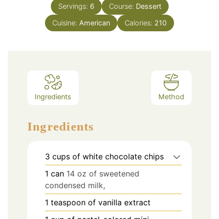
Servings:
6
Course:
Dessert
Cuisine:
American
Calories:
210
Ingredients
Method
Ingredients
3
cups
of white chocolate chips
1
can
14 oz of sweetened
condensed milk,
1
teaspoon
of vanilla extract