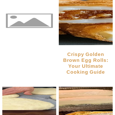
Crispy Golden
Brown Egg Rolls:
Your Ultimate
Cooking Guide