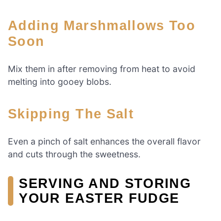
Adding Marshmallows Too
Soon
Mix them in after removing from heat to avoid
melting into gooey blobs.
Skipping The Salt
Even a pinch of salt enhances the overall flavor
and cuts through the sweetness.
SERVING AND STORING
YOUR EASTER FUDGE