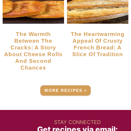
The Warmth
The Heartwarming
Between The
Appeal Of Crusty
Cracks: A Story
French Bread: A
About Cheese Rolls
Slice Of Tradition
And Second
Chances
MORE RECIPES »
STAY CONNECTED
Get recipes via email: