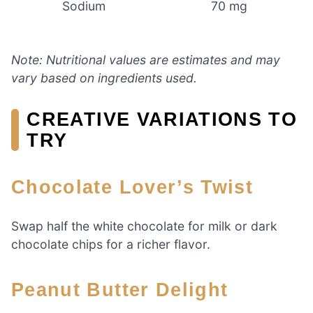
Sodium
70 mg
Note: Nutritional values are estimates and may
vary based on ingredients used.
CREATIVE VARIATIONS TO
TRY
Chocolate Lover’s Twist
Swap half the white chocolate for milk or dark
chocolate chips for a richer flavor.
Peanut Butter Delight