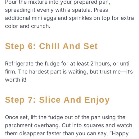
Pour the mixture into your prepared pan,
spreading it evenly with a spatula. Press
additional mini eggs and sprinkles on top for extra
color and crunch.
Step 6: Chill And Set
Refrigerate the fudge for at least 2 hours, or until
firm. The hardest part is waiting, but trust me—it’s
worth it!
Step 7: Slice And Enjoy
Once set, lift the fudge out of the pan using the
parchment overhang. Cut into squares and watch
them disappear faster than you can say, “Happy