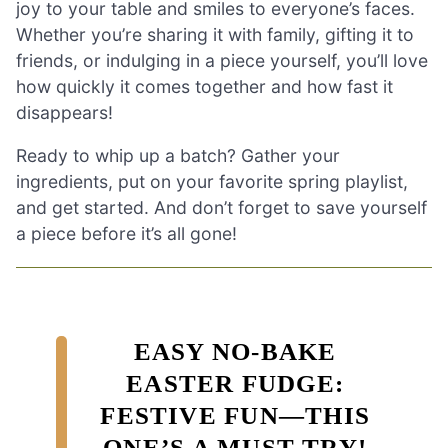
joy to your table and smiles to everyone’s faces.
Whether you’re sharing it with family, gifting it to
friends, or indulging in a piece yourself, you’ll love
how quickly it comes together and how fast it
disappears!
Ready to whip up a batch? Gather your
ingredients, put on your favorite spring playlist,
and get started. And don’t forget to save yourself
a piece before it’s all gone!
EASY NO-BAKE
EASTER FUDGE:
FESTIVE FUN—THIS
ONE’S A MUST-TRY!