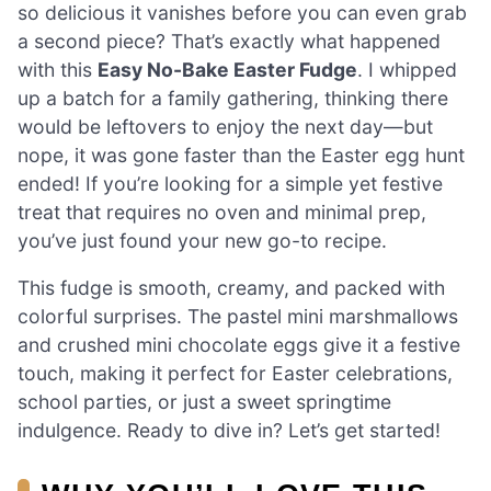
so delicious it vanishes before you can even grab
a second piece? That’s exactly what happened
with this
Easy No-Bake Easter Fudge
. I whipped
up a batch for a family gathering, thinking there
would be leftovers to enjoy the next day—but
nope, it was gone faster than the Easter egg hunt
ended! If you’re looking for a simple yet festive
treat that requires no oven and minimal prep,
you’ve just found your new go-to recipe.
This fudge is smooth, creamy, and packed with
colorful surprises. The pastel mini marshmallows
and crushed mini chocolate eggs give it a festive
touch, making it perfect for Easter celebrations,
school parties, or just a sweet springtime
indulgence. Ready to dive in? Let’s get started!