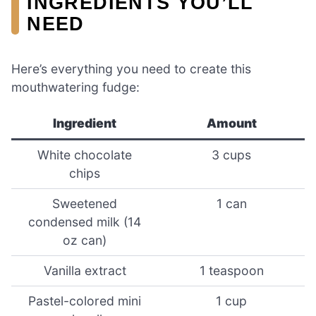
INGREDIENTS YOU’LL
NEED
Here’s everything you need to create this
mouthwatering fudge:
Ingredient
Amount
White chocolate
3 cups
chips
Sweetened
1 can
condensed milk (14
oz can)
Vanilla extract
1 teaspoon
Pastel-colored mini
1 cup