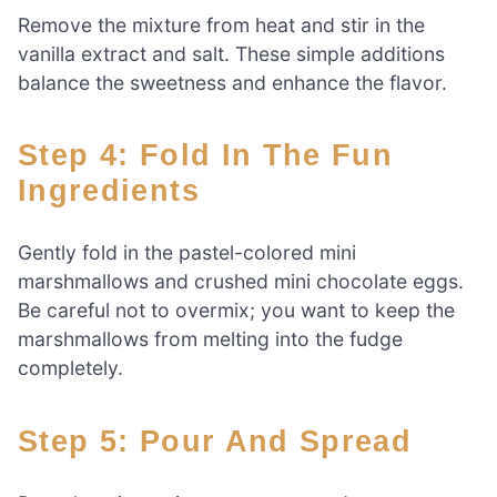
Remove the mixture from heat and stir in the
vanilla extract and salt. These simple additions
balance the sweetness and enhance the flavor.
Step 4: Fold In The Fun
Ingredients
Gently fold in the pastel-colored mini
marshmallows and crushed mini chocolate eggs.
Be careful not to overmix; you want to keep the
marshmallows from melting into the fudge
completely.
Step 5: Pour And Spread