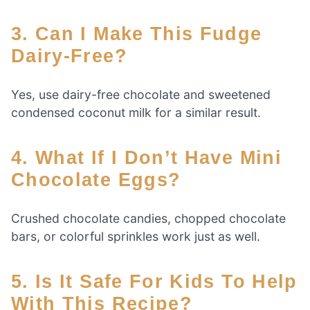
3. Can I Make This Fudge
Dairy-Free?
Yes, use dairy-free chocolate and sweetened
condensed coconut milk for a similar result.
4. What If I Don’t Have Mini
Chocolate Eggs?
Crushed chocolate candies, chopped chocolate
bars, or colorful sprinkles work just as well.
5. Is It Safe For Kids To Help
With This Recipe?