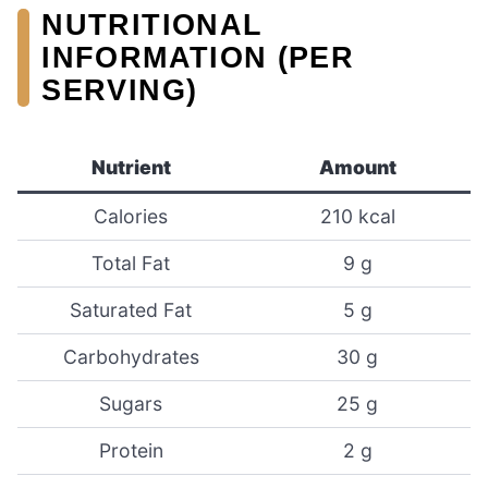
NUTRITIONAL
INFORMATION (PER
SERVING)
Nutrient
Amount
Calories
210 kcal
Total Fat
9 g
Saturated Fat
5 g
Carbohydrates
30 g
Sugars
25 g
Protein
2 g