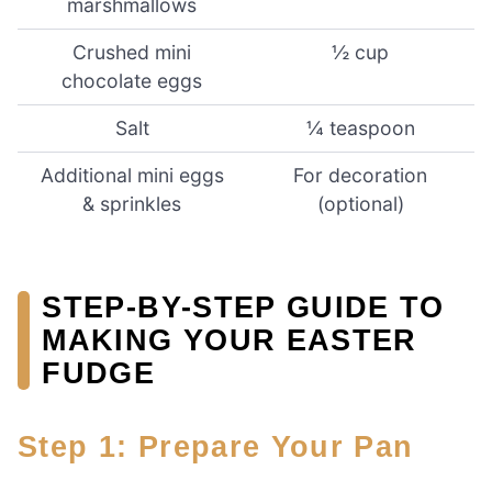
marshmallows
Crushed mini
½ cup
chocolate eggs
Salt
¼ teaspoon
Additional mini eggs
For decoration
& sprinkles
(optional)
STEP-BY-STEP GUIDE TO
MAKING YOUR EASTER
FUDGE
Step 1: Prepare Your Pan