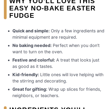
WHY YOU’LL LOVE THIS
EASY NO-BAKE EASTER
FUDGE
Quick and simple:
Only a few ingredients and
minimal equipment are required.
No baking needed:
Perfect when you don’t
want to turn on the oven.
Festive and colorful:
A treat that looks just
as good as it tastes.
Kid-friendly:
Little ones will love helping with
the stirring and decorating.
Great for gifting:
Wrap up slices for friends,
neighbors, or teachers.