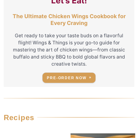
Let's Eat!
The Ultimate Chicken Wings Cookbook for
Every Craving
Get ready to take your taste buds on a flavorful
flight! Wings & Things is your go-to guide for
mastering the art of chicken wings—from classic
buffalo and sticky BBQ to bold global flavors and
creative twists.
PRE-ORDER NOW
Recipes