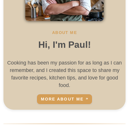
ABOUT ME
Hi, I'm Paul!
Cooking has been my passion for as long as I can
remember, and I created this space to share my
favorite recipes, kitchen tips, and love for good
food.
MORE ABOUT ME