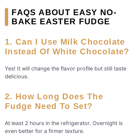
FAQS ABOUT EASY NO-
BAKE EASTER FUDGE
1. Can I Use Milk Chocolate
Instead Of White Chocolate?
Yes! It will change the flavor profile but still taste
delicious.
2. How Long Does The
Fudge Need To Set?
At least 2 hours in the refrigerator. Overnight is
even better for a firmer texture.