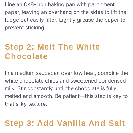
Line an 8×8-inch baking pan with parchment
paper, leaving an overhang on the sides to lift the
fudge out easily later. Lightly grease the paper to
prevent sticking.
Step 2: Melt The White
Chocolate
In a medium saucepan over low heat, combine the
white chocolate chips and sweetened condensed
milk. Stir constantly until the chocolate is fully
melted and smooth. Be patient—this step is key to
that silky texture.
Step 3: Add Vanilla And Salt