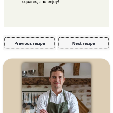
squares, and enjoy!
Previous recipe
Next recipe