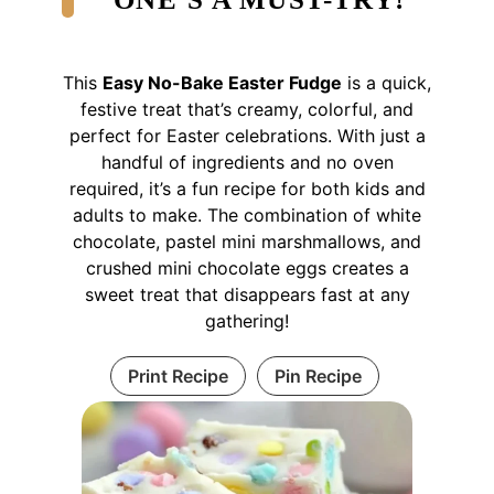
This
Easy No-Bake Easter Fudge
is a quick,
festive treat that’s creamy, colorful, and
perfect for Easter celebrations. With just a
handful of ingredients and no oven
required, it’s a fun recipe for both kids and
adults to make. The combination of white
chocolate, pastel mini marshmallows, and
crushed mini chocolate eggs creates a
sweet treat that disappears fast at any
gathering!
Print Recipe
Pin Recipe