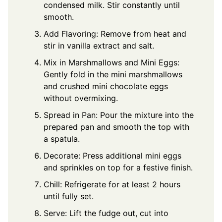
condensed milk. Stir constantly until
smooth.
Add Flavoring: Remove from heat and
stir in vanilla extract and salt.
Mix in Marshmallows and Mini Eggs:
Gently fold in the mini marshmallows
and crushed mini chocolate eggs
without overmixing.
Spread in Pan: Pour the mixture into the
prepared pan and smooth the top with
a spatula.
Decorate: Press additional mini eggs
and sprinkles on top for a festive finish.
Chill: Refrigerate for at least 2 hours
until fully set.
Serve: Lift the fudge out, cut into