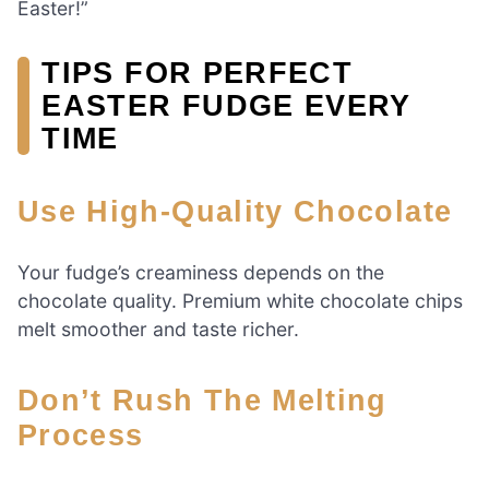
Easter!”
TIPS FOR PERFECT
EASTER FUDGE EVERY
TIME
Use High-Quality Chocolate
Your fudge’s creaminess depends on the
chocolate quality. Premium white chocolate chips
melt smoother and taste richer.
Don’t Rush The Melting
Process