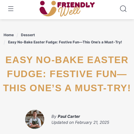
Skip
to
content
Home
Dessert
Easy No-Bake Easter Fudge: Festive Fun—This One’s a Must-Try!
EASY NO-BAKE EASTER
FUDGE: FESTIVE FUN—
THIS ONE’S A MUST-TRY!
By
Paul Carter
Updated on
February 21, 2025