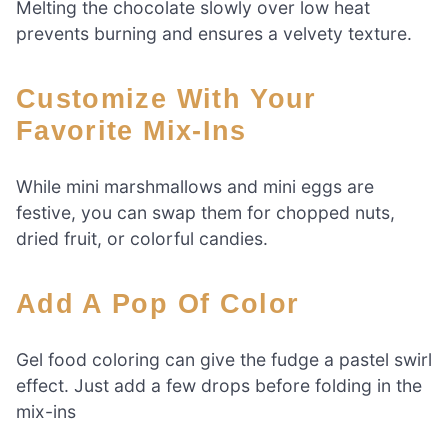
Melting the chocolate slowly over low heat
prevents burning and ensures a velvety texture.
Customize With Your
Favorite Mix-Ins
While mini marshmallows and mini eggs are
festive, you can swap them for chopped nuts,
dried fruit, or colorful candies.
Add A Pop Of Color
Gel food coloring can give the fudge a pastel swirl
effect. Just add a few drops before folding in the
mix-ins