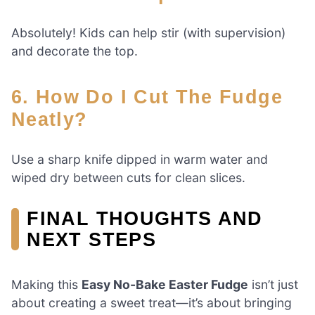
Absolutely! Kids can help stir (with supervision)
and decorate the top.
6. How Do I Cut The Fudge
Neatly?
Use a sharp knife dipped in warm water and
wiped dry between cuts for clean slices.
FINAL THOUGHTS AND
NEXT STEPS
Making this
Easy No-Bake Easter Fudge
isn’t just
about creating a sweet treat—it’s about bringing