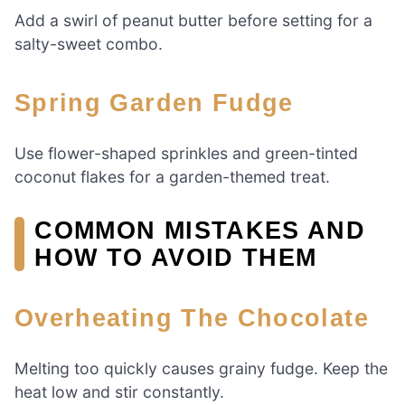
Add a swirl of peanut butter before setting for a
salty-sweet combo.
Spring Garden Fudge
Use flower-shaped sprinkles and green-tinted
coconut flakes for a garden-themed treat.
COMMON MISTAKES AND
HOW TO AVOID THEM
Overheating The Chocolate
Melting too quickly causes grainy fudge. Keep the
heat low and stir constantly.