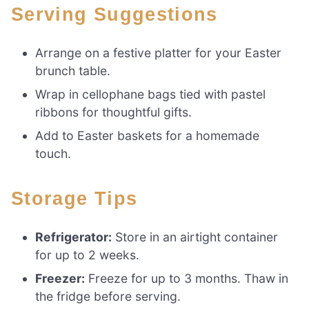
Serving Suggestions
Arrange on a festive platter for your Easter
brunch table.
Wrap in cellophane bags tied with pastel
ribbons for thoughtful gifts.
Add to Easter baskets for a homemade
touch.
Storage Tips
Refrigerator:
Store in an airtight container
for up to 2 weeks.
Freezer:
Freeze for up to 3 months. Thaw in
the fridge before serving.