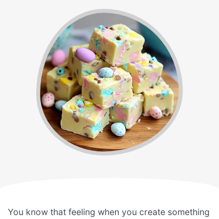
You know that feeling when you create something