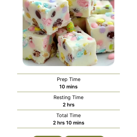
Prep Time
minutes
10
mins
Resting Time
hours
2
hrs
Total Time
hours
minutes
2
hrs
10
mins