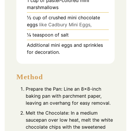
1
cup
of pastel-colored mini
marshmallows
½
cup
of crushed mini chocolate
eggs
like Cadbury Mini Eggs,
¼
teaspoon
of salt
Additional mini eggs and sprinkles
for decoration.
Method
Prepare the Pan: Line an 8×8-inch
baking pan with parchment paper,
leaving an overhang for easy removal.
Melt the Chocolate: In a medium
saucepan over low heat, melt the white
chocolate chips with the sweetened