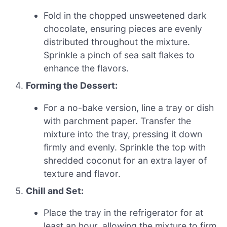
Fold in the chopped unsweetened dark
chocolate, ensuring pieces are evenly
distributed throughout the mixture.
Sprinkle a pinch of sea salt flakes to
enhance the flavors.
Forming the Dessert:
For a no-bake version, line a tray or dish
with parchment paper. Transfer the
mixture into the tray, pressing it down
firmly and evenly. Sprinkle the top with
shredded coconut for an extra layer of
texture and flavor.
Chill and Set:
Place the tray in the refrigerator for at
least an hour, allowing the mixture to firm