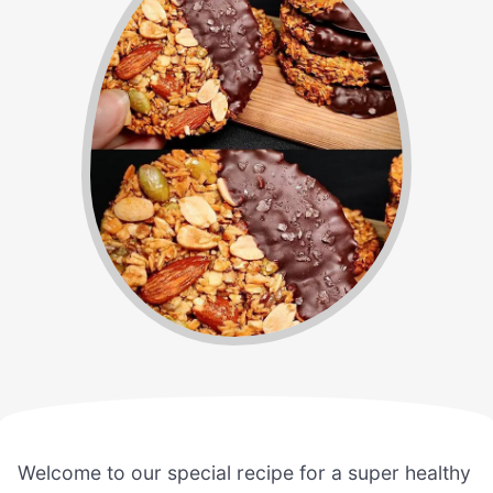
Welcome to our special recipe for a super healthy