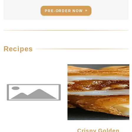
PRE-ORDER NOW
Recipes
Crispy Golden