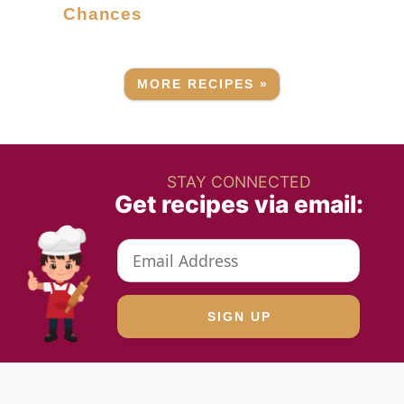
Chances
MORE RECIPES »
STAY CONNECTED
Get recipes via email: