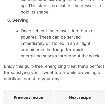
up. This step is crucial for the dessert to
hold its shape.
Serving:
Once set, cut the dessert into bars or
squares. These can be served
immediately or stored in an airtight
container in the fridge for quick,
energizing snacks throughout the week.
Enjoy this guilt-free, energizing treat that’s perfect
for satisfying your sweet tooth while providing a
nutritious boost to your day!
Previous recipe
Next recipe