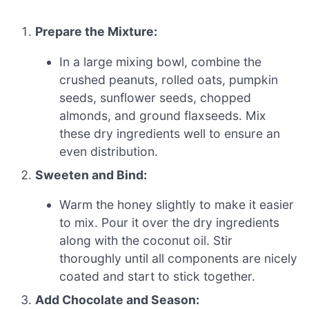
Prepare the Mixture:
In a large mixing bowl, combine the
crushed peanuts, rolled oats, pumpkin
seeds, sunflower seeds, chopped
almonds, and ground flaxseeds. Mix
these dry ingredients well to ensure an
even distribution.
Sweeten and Bind:
Warm the honey slightly to make it easier
to mix. Pour it over the dry ingredients
along with the coconut oil. Stir
thoroughly until all components are nicely
coated and start to stick together.
Add Chocolate and Season: