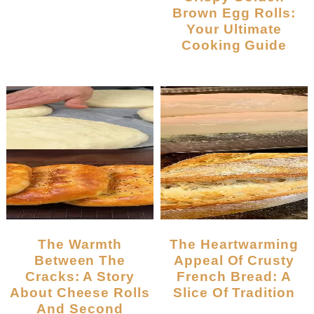
Brown Egg Rolls:
Your Ultimate
Cooking Guide
The Warmth
The Heartwarming
Between The
Appeal Of Crusty
Cracks: A Story
French Bread: A
About Cheese Rolls
Slice Of Tradition
And Second