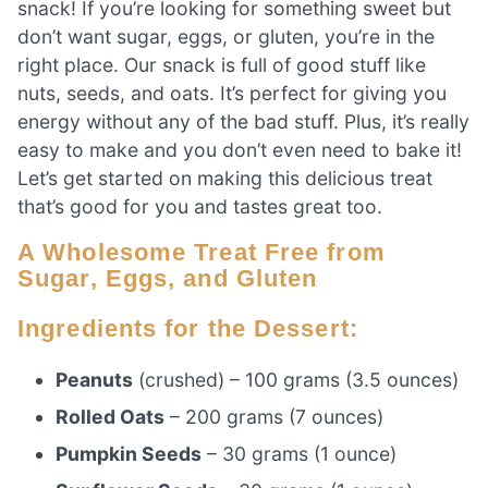
snack! If you’re looking for something sweet but
don’t want sugar, eggs, or gluten, you’re in the
right place. Our snack is full of good stuff like
nuts, seeds, and oats. It’s perfect for giving you
energy without any of the bad stuff. Plus, it’s really
easy to make and you don’t even need to bake it!
Let’s get started on making this delicious treat
that’s good for you and tastes great too.
A Wholesome Treat Free from
Sugar, Eggs, and Gluten
Ingredients for the Dessert:
Peanuts
(crushed) – 100 grams (3.5 ounces)
Rolled Oats
– 200 grams (7 ounces)
Pumpkin Seeds
– 30 grams (1 ounce)