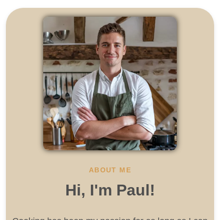
ABOUT ME
Hi, I'm Paul!