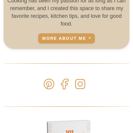
Cooking has been my passion for as long as I can
remember, and I created this space to share my
favorite recipes, kitchen tips, and love for good
food.
MORE ABOUT ME