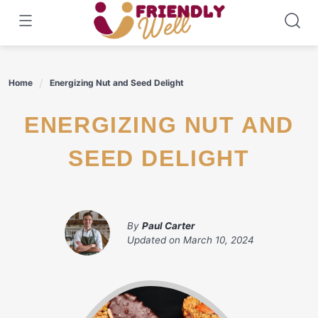
Skip
to
content
Home
Energizing Nut and Seed Delight
ENERGIZING NUT AND
SEED DELIGHT
By
Paul Carter
Updated on
March 10, 2024