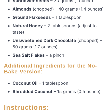
Sunflower Seeds
– 30 grams (1 ounce)
Almonds
(chopped) – 40 grams (1.4 ounces)
Ground Flaxseeds
– 1 tablespoon
Natural Honey
– 2 tablespoons (adjust to
taste)
Unsweetened Dark Chocolate
(chopped) –
50 grams (1.7 ounces)
Sea Salt Flakes
– a pinch
Additional Ingredients for the No-
Bake Version:
Coconut Oil
– 1 tablespoon
Shredded Coconut
– 15 grams (0.5 ounce)
Instructions: