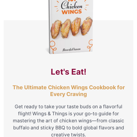
Let's Eat!
The Ultimate Chicken Wings Cookbook for
Every Craving
Get ready to take your taste buds on a flavorful
flight! Wings & Things is your go-to guide for
mastering the art of chicken wings—from classic
buffalo and sticky BBQ to bold global flavors and
creative twists.