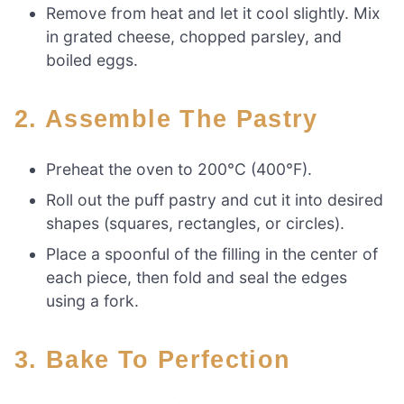
Remove from heat and let it cool slightly. Mix
in grated cheese, chopped parsley, and
boiled eggs.
2. Assemble The Pastry
Preheat the oven to 200°C (400°F).
Roll out the puff pastry and cut it into desired
shapes (squares, rectangles, or circles).
Place a spoonful of the filling in the center of
each piece, then fold and seal the edges
using a fork.
3. Bake To Perfection