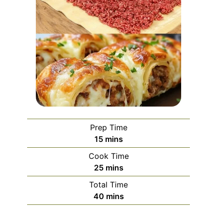
Prep Time
minutes
15
mins
Cook Time
minutes
25
mins
Total Time
minutes
40
mins