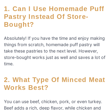
1. Can I Use Homemade Puff
Pastry Instead Of Store-
Bought?
Absolutely! If you have the time and enjoy making
things from scratch, homemade puff pastry will
take these pastries to the next level. However,
store-bought works just as well and saves a lot of
time.
2. What Type Of Minced Meat
Works Best?
You can use beef, chicken, pork, or even turkey.
Beef adds a rich, deep flavor, while chicken and