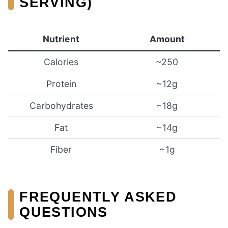
SERVING)
Nutrient
Amount
Calories
~250
Protein
~12g
Carbohydrates
~18g
Fat
~14g
Fiber
~1g
FREQUENTLY ASKED
QUESTIONS