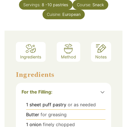
Servings:
8
-10 pastries
Course:
Snack
Cuisine:
European
Ingredients
Method
Notes
Ingredients
For the Filling:
1
sheet puff pastry
or as needed
Butter
for greasing
1
onion
finely chopped