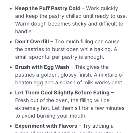
Keep the Puff Pastry Cold
– Work quickly
and keep the pastry chilled until ready to use.
Warm dough becomes sticky and difficult to
handle.
Don’t Overfill
– Too much filling can cause
the pastries to burst open while baking. A
small spoonful per pastry is enough.
Brush with Egg Wash
– This gives the
pastries a golden, glossy finish. A mixture of
beaten egg and a splash of milk works best.
Let Them Cool Slightly Before Eating
–
Fresh out of the oven, the filling will be
extremely hot. Let them sit for a few minutes
to avoid burning your mouth.
Experiment with Flavors
– Try adding a