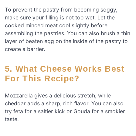
To prevent the pastry from becoming soggy,
make sure your filling is not too wet. Let the
cooked minced meat cool slightly before
assembling the pastries. You can also brush a thin
layer of beaten egg on the inside of the pastry to
create a barrier.
5. What Cheese Works Best
For This Recipe?
Mozzarella gives a delicious stretch, while
cheddar adds a sharp, rich flavor. You can also
try feta for a saltier kick or Gouda for a smokier
taste.