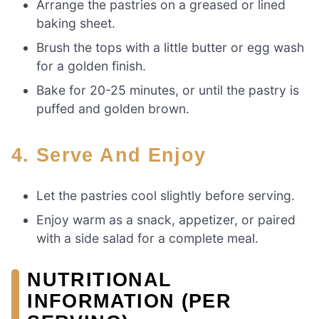
Arrange the pastries on a greased or lined
baking sheet.
Brush the tops with a little butter or egg wash
for a golden finish.
Bake for 20-25 minutes, or until the pastry is
puffed and golden brown.
4. Serve And Enjoy
Let the pastries cool slightly before serving.
Enjoy warm as a snack, appetizer, or paired
with a side salad for a complete meal.
NUTRITIONAL
INFORMATION (PER