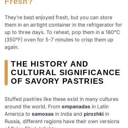
Fresh?
They’re best enjoyed fresh, but you can store
them in an airtight container in the refrigerator for
up to three days. To reheat, pop them in a 180°C
(350°F) oven for 5-7 minutes to crisp them up
again.
THE HISTORY AND
CULTURAL SIGNIFICANCE
OF SAVORY PASTRIES
Stuffed pastries like these exist in many cultures
around the world. From
empanadas
in Latin
America to
samosas
in India and
pirozhki
in
Russia, different regions have their own versions