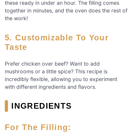
these ready in under an hour. The filling comes
together in minutes, and the oven does the rest of
the work!
5. Customizable To Your
Taste
Prefer chicken over beef? Want to add
mushrooms or a little spice? This recipe is
incredibly flexible, allowing you to experiment
with different ingredients and flavors.
INGREDIENTS
For The Filling: