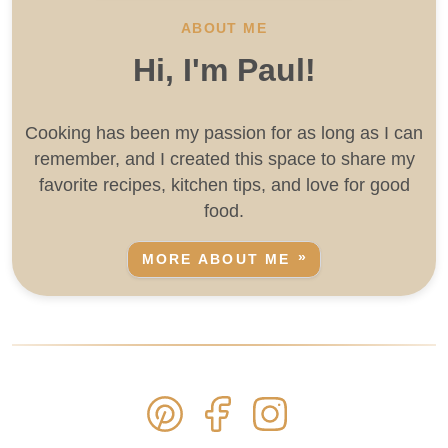
ABOUT ME
Hi, I'm Paul!
Cooking has been my passion for as long as I can
remember, and I created this space to share my
favorite recipes, kitchen tips, and love for good
food.
MORE ABOUT ME