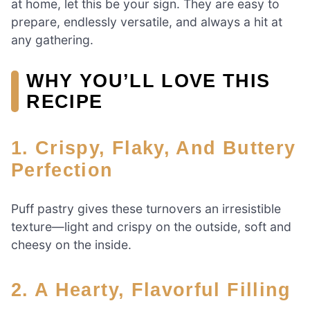
at home, let this be your sign. They are easy to
prepare, endlessly versatile, and always a hit at
any gathering.
WHY YOU’LL LOVE THIS
RECIPE
1. Crispy, Flaky, And Buttery
Perfection
Puff pastry gives these turnovers an irresistible
texture—light and crispy on the outside, soft and
cheesy on the inside.
2. A Hearty, Flavorful Filling