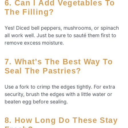
6. Can I Add Vegetables To
The Filling?
Yes! Diced bell peppers, mushrooms, or spinach
all work well. Just be sure to sauté them first to
remove excess moisture.
7. What’s The Best Way To
Seal The Pastries?
Use a fork to crimp the edges tightly. For extra
security, brush the edges with a little water or
beaten egg before sealing.
8. How Long Do These Stay