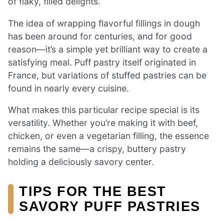
of flaky, filled delights.
The idea of wrapping flavorful fillings in dough
has been around for centuries, and for good
reason—it’s a simple yet brilliant way to create a
satisfying meal. Puff pastry itself originated in
France, but variations of stuffed pastries can be
found in nearly every cuisine.
What makes this particular recipe special is its
versatility. Whether you’re making it with beef,
chicken, or even a vegetarian filling, the essence
remains the same—a crispy, buttery pastry
holding a deliciously savory center.
TIPS FOR THE BEST
SAVORY PUFF PASTRIES