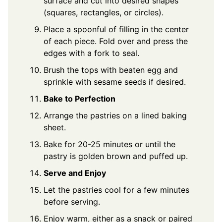
surface and cut into desired shapes
(squares, rectangles, or circles).
Place a spoonful of filling in the center
of each piece. Fold over and press the
edges with a fork to seal.
Brush the tops with beaten egg and
sprinkle with sesame seeds if desired.
Bake to Perfection
Arrange the pastries on a lined baking
sheet.
Bake for 20-25 minutes or until the
pastry is golden brown and puffed up.
Serve and Enjoy
Let the pastries cool for a few minutes
before serving.
Enjoy warm, either as a snack or paired