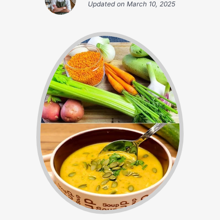
Updated on
March 10, 2025