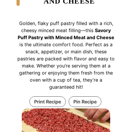
AND CHEESE
Golden, flaky puff pastry filled with a rich,
cheesy minced meat filling—this
Savory
Puff Pastry with Minced Meat and Cheese
is the ultimate comfort food. Perfect as a
snack, appetizer, or main dish, these
pastries are packed with flavor and easy to
make. Whether you’re serving them at a
gathering or enjoying them fresh from the
oven with a cup of tea, they’re a
guaranteed hit!
Print Recipe
Pin Recipe