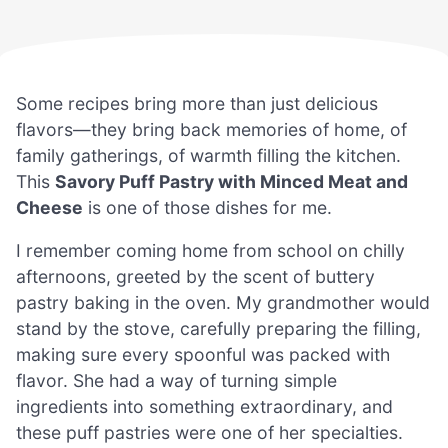
Some recipes bring more than just delicious
flavors—they bring back memories of home, of
family gatherings, of warmth filling the kitchen.
This
Savory Puff Pastry with Minced Meat and
Cheese
is one of those dishes for me.
I remember coming home from school on chilly
afternoons, greeted by the scent of buttery
pastry baking in the oven. My grandmother would
stand by the stove, carefully preparing the filling,
making sure every spoonful was packed with
flavor. She had a way of turning simple
ingredients into something extraordinary, and
these puff pastries were one of her specialties.