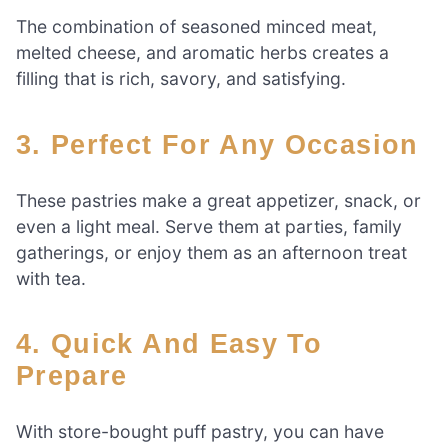
The combination of seasoned minced meat,
melted cheese, and aromatic herbs creates a
filling that is rich, savory, and satisfying.
3. Perfect For Any Occasion
These pastries make a great appetizer, snack, or
even a light meal. Serve them at parties, family
gatherings, or enjoy them as an afternoon treat
with tea.
4. Quick And Easy To
Prepare
With store-bought puff pastry, you can have