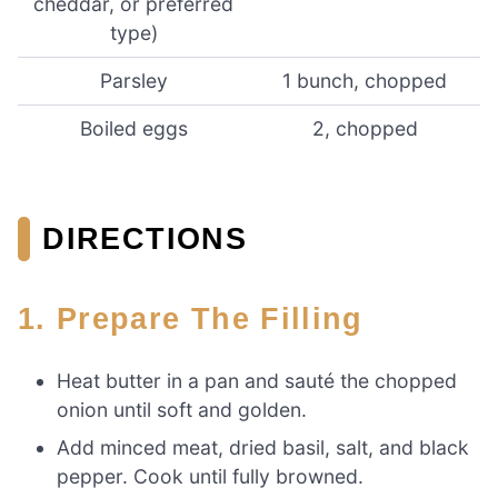
cheddar, or preferred
type)
Parsley
1 bunch, chopped
Boiled eggs
2, chopped
DIRECTIONS
1. Prepare The Filling
Heat butter in a pan and sauté the chopped
onion until soft and golden.
Add minced meat, dried basil, salt, and black
pepper. Cook until fully browned.