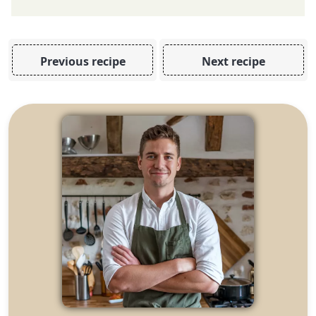
Previous recipe
Next recipe