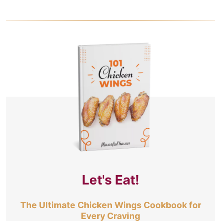
Let's Eat!
The Ultimate Chicken Wings Cookbook for
Every Craving