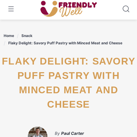
Skip
to
content
Home
Snack
Flaky Delight: Savory Puff Pastry with Minced Meat and Cheese
FLAKY DELIGHT: SAVORY
PUFF PASTRY WITH
MINCED MEAT AND
CHEESE
By
Paul Carter