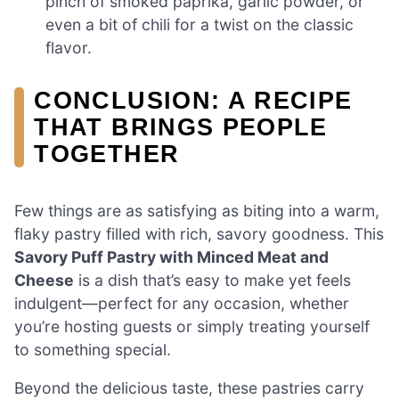
pinch of smoked paprika, garlic powder, or
even a bit of chili for a twist on the classic
flavor.
CONCLUSION: A RECIPE
THAT BRINGS PEOPLE
TOGETHER
Few things are as satisfying as biting into a warm,
flaky pastry filled with rich, savory goodness. This
Savory Puff Pastry with Minced Meat and
Cheese
is a dish that’s easy to make yet feels
indulgent—perfect for any occasion, whether
you’re hosting guests or simply treating yourself
to something special.
Beyond the delicious taste, these pastries carry