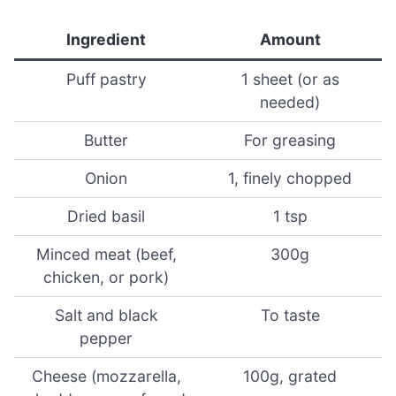
Ingredient
Amount
Puff pastry
1 sheet (or as
needed)
Butter
For greasing
Onion
1, finely chopped
Dried basil
1 tsp
Minced meat (beef,
300g
chicken, or pork)
Salt and black
To taste
pepper
Cheese (mozzarella,
100g, grated