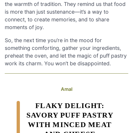
the warmth of tradition. They remind us that food
is more than just sustenance—it’s a way to
connect, to create memories, and to share
moments of joy.
So, the next time you’re in the mood for
something comforting, gather your ingredients,
preheat the oven, and let the magic of puff pastry
work its charm. You won’t be disappointed.
Amal
FLAKY DELIGHT:
SAVORY PUFF PASTRY
WITH MINCED MEAT