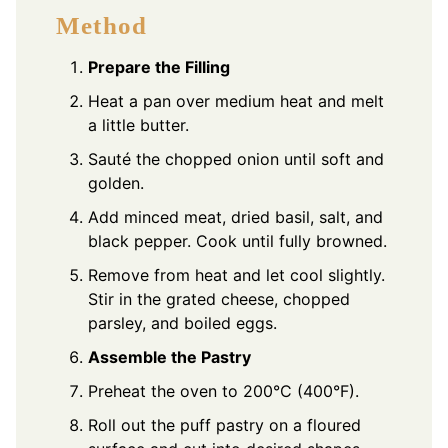
Method
Prepare the Filling
Heat a pan over medium heat and melt
a little butter.
Sauté the chopped onion until soft and
golden.
Add minced meat, dried basil, salt, and
black pepper. Cook until fully browned.
Remove from heat and let cool slightly.
Stir in the grated cheese, chopped
parsley, and boiled eggs.
Assemble the Pastry
Preheat the oven to 200°C (400°F).
Roll out the puff pastry on a floured