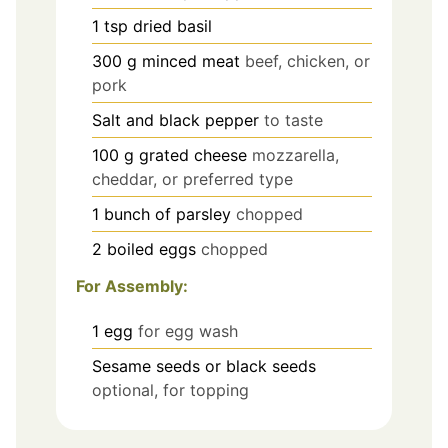
1
tsp
dried basil
300
g
minced meat
beef, chicken, or
pork
Salt and black pepper
to taste
100
g
grated cheese
mozzarella,
cheddar, or preferred type
1
bunch of parsley
chopped
2
boiled eggs
chopped
For Assembly:
1
egg
for egg wash
Sesame seeds or black seeds
optional, for topping