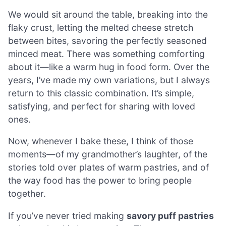
We would sit around the table, breaking into the
flaky crust, letting the melted cheese stretch
between bites, savoring the perfectly seasoned
minced meat. There was something comforting
about it—like a warm hug in food form. Over the
years, I’ve made my own variations, but I always
return to this classic combination. It’s simple,
satisfying, and perfect for sharing with loved
ones.
Now, whenever I bake these, I think of those
moments—of my grandmother’s laughter, of the
stories told over plates of warm pastries, and of
the way food has the power to bring people
together.
If you’ve never tried making
savory puff pastries