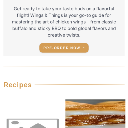
Get ready to take your taste buds on a flavorful
flight! Wings & Things is your go-to guide for
mastering the art of chicken wings—from classic
buffalo and sticky BBQ to bold global flavors and
creative twists.
PRE-ORDER NOW
Recipes