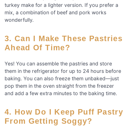
turkey make for a lighter version. If you prefer a
mix, a combination of beef and pork works
wonderfully.
3. Can I Make These Pastries
Ahead Of Time?
Yes! You can assemble the pastries and store
them in the refrigerator for up to 24 hours before
baking. You can also freeze them unbaked—just
pop them in the oven straight from the freezer
and add a few extra minutes to the baking time.
4. How Do I Keep Puff Pastry
From Getting Soggy?