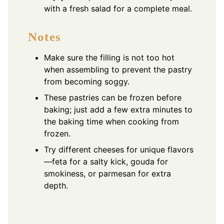
with a fresh salad for a complete meal.
Notes
Make sure the filling is not too hot
when assembling to prevent the pastry
from becoming soggy.
These pastries can be frozen before
baking; just add a few extra minutes to
the baking time when cooking from
frozen.
Try different cheeses for unique flavors
—feta for a salty kick, gouda for
smokiness, or parmesan for extra
depth.