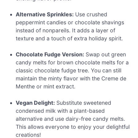
Alternative Sprinkles:
Use crushed
peppermint candies or chocolate shavings
instead of nonpareils. It adds a layer of
texture and a touch of extra holiday spirit.
Chocolate Fudge Version:
Swap out green
candy melts for brown chocolate melts for a
classic chocolate fudge tree. You can still
maintain the minty flavor with the Creme de
Menthe or mint extract.
Vegan Delight:
Substitute sweetened
condensed milk with a plant-based
alternative and use dairy-free candy melts.
This allows everyone to enjoy your delightful
creations!