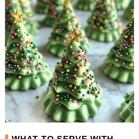
WHAT TO SERVE WITH