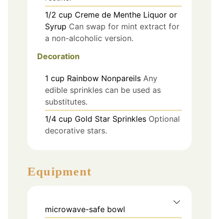
1/2
cup
Creme de Menthe Liquor or
Syrup
Can swap for mint extract for
a non-alcoholic version.
Decoration
1
cup
Rainbow Nonpareils
Any
edible sprinkles can be used as
substitutes.
1/4
cup
Gold Star Sprinkles
Optional
decorative stars.
Equipment
microwave-safe bowl