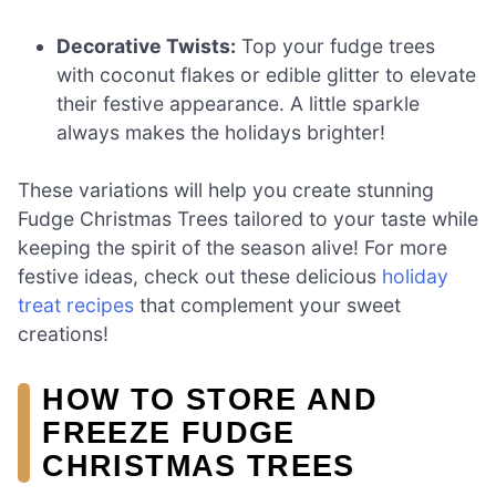
Decorative Twists:
Top your fudge trees
with coconut flakes or edible glitter to elevate
their festive appearance. A little sparkle
always makes the holidays brighter!
These variations will help you create stunning
Fudge Christmas Trees tailored to your taste while
keeping the spirit of the season alive! For more
festive ideas, check out these delicious
holiday
treat recipes
that complement your sweet
creations!
HOW TO STORE AND
FREEZE FUDGE
CHRISTMAS TREES