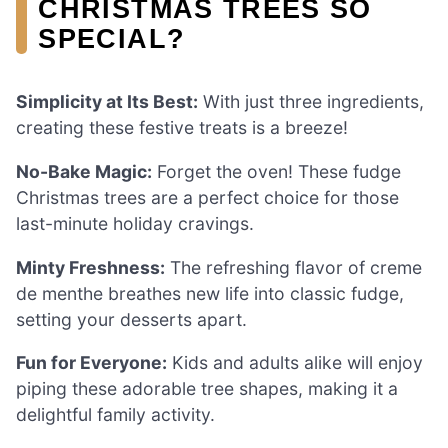
CHRISTMAS TREES SO
SPECIAL?
Simplicity at Its Best:
With just three ingredients,
creating these festive treats is a breeze!
No-Bake Magic:
Forget the oven! These fudge
Christmas trees are a perfect choice for those
last-minute holiday cravings.
Minty Freshness:
The refreshing flavor of creme
de menthe breathes new life into classic fudge,
setting your desserts apart.
Fun for Everyone:
Kids and adults alike will enjoy
piping these adorable tree shapes, making it a
delightful family activity.