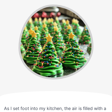
As I set foot into my kitchen, the air is filled with a