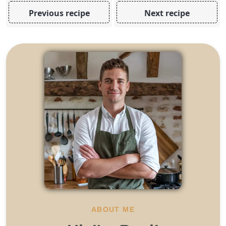
Previous recipe
Next recipe
ABOUT ME