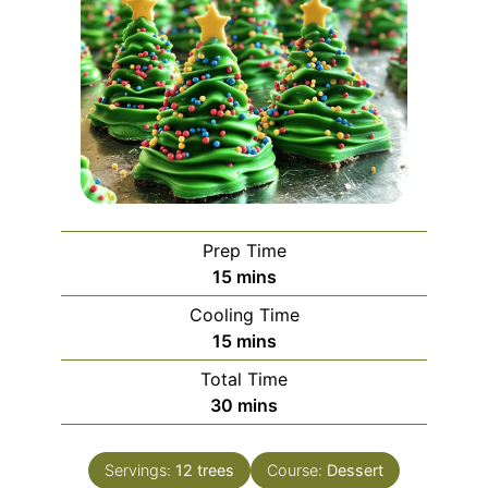
Prep Time
minutes
15
mins
Cooling Time
minutes
15
mins
Total Time
minutes
30
mins
Servings:
12
trees
Course:
Dessert