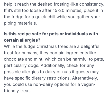
help it reach the desired frosting-like consistency.
If it’s still too loose after 15-20 minutes, place it in
the fridge for a quick chill while you gather your
piping materials.
Is this recipe safe for pets or individuals with
certain allergies?
While the fudge Christmas trees are a delightful
treat for humans, they contain ingredients like
chocolate and mint, which can be harmful to pets,
particularly dogs. Additionally, check for any
possible allergies to dairy or nuts if guests may
have specific dietary restrictions. Alternatively,
you could use non-dairy options for a vegan-
friendly treat.