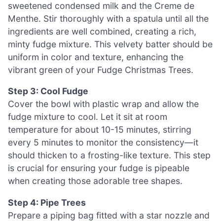
sweetened condensed milk and the Creme de
Menthe. Stir thoroughly with a spatula until all the
ingredients are well combined, creating a rich,
minty fudge mixture. This velvety batter should be
uniform in color and texture, enhancing the
vibrant green of your Fudge Christmas Trees.
Step 3: Cool Fudge
Cover the bowl with plastic wrap and allow the
fudge mixture to cool. Let it sit at room
temperature for about 10-15 minutes, stirring
every 5 minutes to monitor the consistency—it
should thicken to a frosting-like texture. This step
is crucial for ensuring your fudge is pipeable
when creating those adorable tree shapes.
Step 4: Pipe Trees
Prepare a piping bag fitted with a star nozzle and