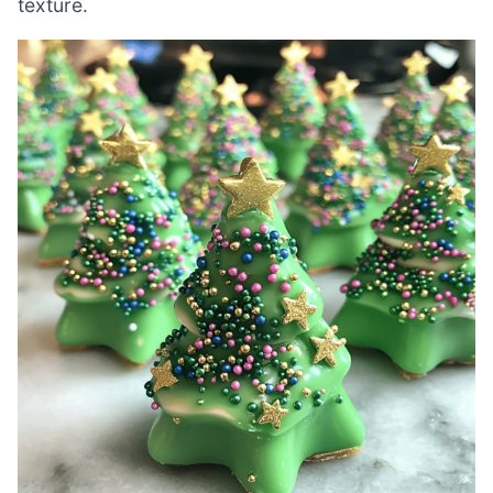
texture.