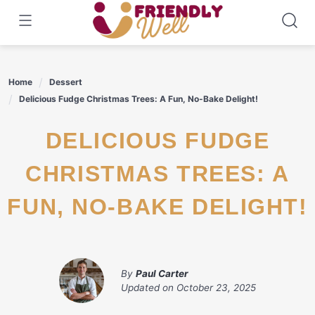
Skip
to
content
Home
Dessert
Delicious Fudge Christmas Trees: A Fun, No-Bake Delight!
DELICIOUS FUDGE
CHRISTMAS TREES: A
FUN, NO-BAKE DELIGHT!
By
Paul Carter
Updated on
October 23, 2025