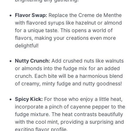
Flavor Swap:
Replace the Creme de Menthe
with flavored syrups like hazelnut or almond
for a unique taste. This opens a world of
flavors, making your creations even more
delightful!
Nutty Crunch:
Add crushed nuts like walnuts
or almonds into the fudge mix for an added
crunch. Each bite will be a harmonious blend
of creamy, minty fudge and nutty goodness!
Spicy Kick:
For those who enjoy a little heat,
incorporate a pinch of cayenne pepper to the
fudge mixture. The heat contrasts beautifully
with the cool mint, providing a surprising and
exciting flavor profile.