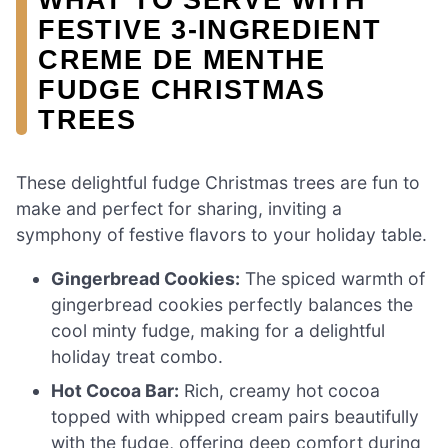
FESTIVE 3-INGREDIENT
CREME DE MENTHE
FUDGE CHRISTMAS
TREES
These delightful fudge Christmas trees are fun to
make and perfect for sharing, inviting a
symphony of festive flavors to your holiday table.
Gingerbread Cookies:
The spiced warmth of
gingerbread cookies perfectly balances the
cool minty fudge, making for a delightful
holiday treat combo.
Hot Cocoa Bar:
Rich, creamy hot cocoa
topped with whipped cream pairs beautifully
with the fudge, offering deep comfort during