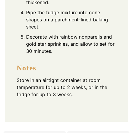
thickened.
Pipe the fudge mixture into cone
shapes on a parchment-lined baking
sheet.
Decorate with rainbow nonpareils and
gold star sprinkles, and allow to set for
30 minutes.
Notes
Store in an airtight container at room
temperature for up to 2 weeks, or in the
fridge for up to 3 weeks.