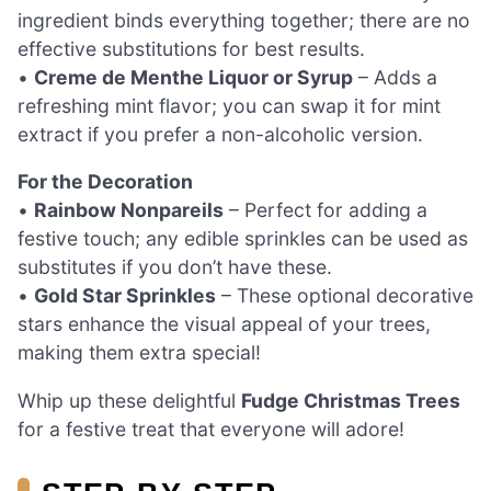
ingredient binds everything together; there are no
effective substitutions for best results.
•
Creme de Menthe Liquor or Syrup
– Adds a
refreshing mint flavor; you can swap it for mint
extract if you prefer a non-alcoholic version.
For the Decoration
•
Rainbow Nonpareils
– Perfect for adding a
festive touch; any edible sprinkles can be used as
substitutes if you don’t have these.
•
Gold Star Sprinkles
– These optional decorative
stars enhance the visual appeal of your trees,
making them extra special!
Whip up these delightful
Fudge Christmas Trees
for a festive treat that everyone will adore!