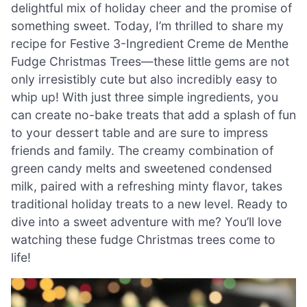
delightful mix of holiday cheer and the promise of
something sweet. Today, I’m thrilled to share my
recipe for Festive 3-Ingredient Creme de Menthe
Fudge Christmas Trees—these little gems are not
only irresistibly cute but also incredibly easy to
whip up! With just three simple ingredients, you
can create no-bake treats that add a splash of fun
to your dessert table and are sure to impress
friends and family. The creamy combination of
green candy melts and sweetened condensed
milk, paired with a refreshing minty flavor, takes
traditional holiday treats to a new level. Ready to
dive into a sweet adventure with me? You’ll love
watching these fudge Christmas trees come to
life!