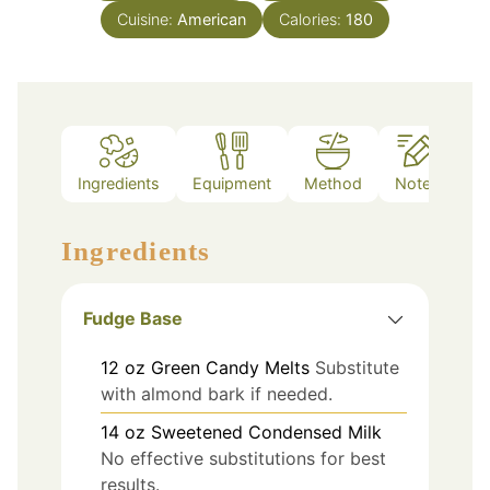
Cuisine:
American
Calories:
180
Ingredients
Equipment
Method
Notes
Ingredients
Fudge Base
12
oz
Green Candy Melts
Substitute
with almond bark if needed.
14
oz
Sweetened Condensed Milk
No effective substitutions for best
results.