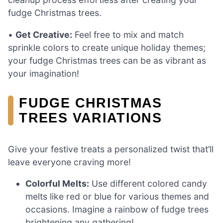
fudge Christmas trees.
•
Get Creative:
Feel free to mix and match
sprinkle colors to create unique holiday themes;
your fudge Christmas trees can be as vibrant as
your imagination!
FUDGE CHRISTMAS
TREES VARIATIONS
Give your festive treats a personalized twist that’ll
leave everyone craving more!
Colorful Melts:
Use different colored candy
melts like red or blue for various themes and
occasions. Imagine a rainbow of fudge trees
brightening any gathering!