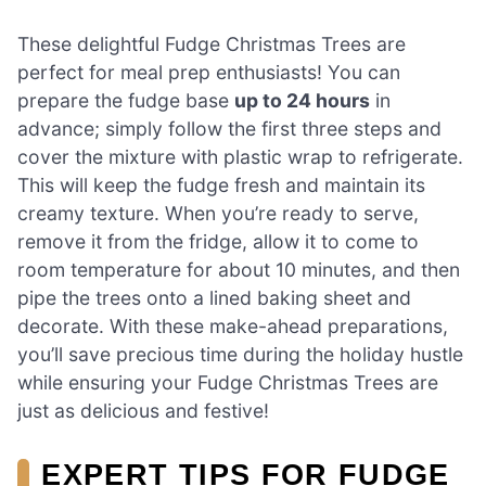
These delightful Fudge Christmas Trees are
perfect for meal prep enthusiasts! You can
prepare the fudge base
up to 24 hours
in
advance; simply follow the first three steps and
cover the mixture with plastic wrap to refrigerate.
This will keep the fudge fresh and maintain its
creamy texture. When you’re ready to serve,
remove it from the fridge, allow it to come to
room temperature for about 10 minutes, and then
pipe the trees onto a lined baking sheet and
decorate. With these make-ahead preparations,
you’ll save precious time during the holiday hustle
while ensuring your Fudge Christmas Trees are
just as delicious and festive!
EXPERT TIPS FOR FUDGE