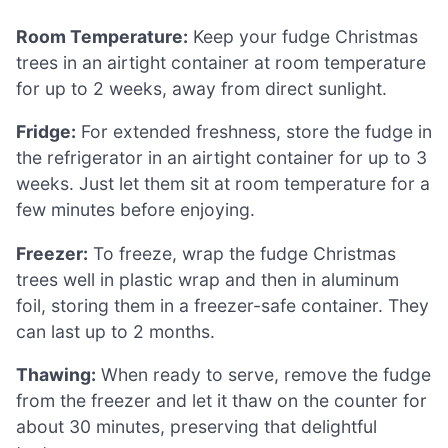
Room Temperature:
Keep your fudge Christmas
trees in an airtight container at room temperature
for up to 2 weeks, away from direct sunlight.
Fridge:
For extended freshness, store the fudge in
the refrigerator in an airtight container for up to 3
weeks. Just let them sit at room temperature for a
few minutes before enjoying.
Freezer:
To freeze, wrap the fudge Christmas
trees well in plastic wrap and then in aluminum
foil, storing them in a freezer-safe container. They
can last up to 2 months.
Thawing:
When ready to serve, remove the fudge
from the freezer and let it thaw on the counter for
about 30 minutes, preserving that delightful