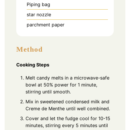
Piping bag
star nozzle
parchment paper
Method
Cooking Steps
Melt candy melts in a microwave-safe
bowl at 50% power for 1 minute,
stirring until smooth.
Mix in sweetened condensed milk and
Creme de Menthe until well combined.
Cover and let the fudge cool for 10-15
minutes, stirring every 5 minutes until