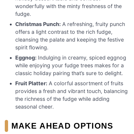
wonderfully with the minty freshness of the
fudge.
Christmas Punch:
A refreshing, fruity punch
offers a light contrast to the rich fudge,
cleansing the palate and keeping the festive
spirit flowing.
Eggnog:
Indulging in creamy, spiced eggnog
while enjoying your fudge trees makes for a
classic holiday pairing that’s sure to delight.
Fruit Platter:
A colorful assortment of fruits
provides a fresh and vibrant touch, balancing
the richness of the fudge while adding
seasonal cheer.
MAKE AHEAD OPTIONS