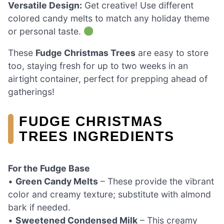
Versatile Design:
Get creative! Use different
colored candy melts to match any holiday theme
or personal taste.
These
Fudge Christmas Trees
are easy to store
too, staying fresh for up to two weeks in an
airtight container, perfect for prepping ahead of
gatherings!
FUDGE CHRISTMAS
TREES INGREDIENTS
For the Fudge Base
•
Green Candy Melts
– These provide the vibrant
color and creamy texture; substitute with almond
bark if needed.
•
Sweetened Condensed Milk
– This creamy