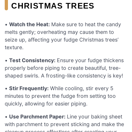
CHRISTMAS TREES
•
Watch the Heat:
Make sure to heat the candy
melts gently; overheating may cause them to
seize up, affecting your fudge Christmas trees’
texture.
•
Test Consistency:
Ensure your fudge thickens
properly before piping to create beautiful, tree-
shaped swirls. A frosting-like consistency is key!
•
Stir Frequently:
While cooling, stir every 5
minutes to prevent the fudge from setting too
quickly, allowing for easier piping.
•
Use Parchment Paper:
Line your baking sheet
with parchment to prevent sticking and make the
cleanup process effortless after creating your