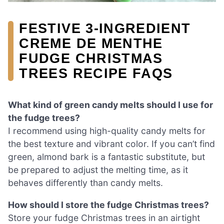
FESTIVE 3-INGREDIENT
CREME DE MENTHE
FUDGE CHRISTMAS
TREES RECIPE FAQS
What kind of green candy melts should I use for
the fudge trees?
I recommend using high-quality candy melts for
the best texture and vibrant color. If you can’t find
green, almond bark is a fantastic substitute, but
be prepared to adjust the melting time, as it
behaves differently than candy melts.
How should I store the fudge Christmas trees?
Store your fudge Christmas trees in an airtight