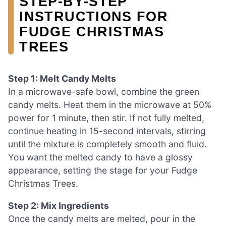
STEP‑BY‑STEP
INSTRUCTIONS FOR
FUDGE CHRISTMAS
TREES
Step 1: Melt Candy Melts
In a microwave-safe bowl, combine the green
candy melts. Heat them in the microwave at 50%
power for 1 minute, then stir. If not fully melted,
continue heating in 15-second intervals, stirring
until the mixture is completely smooth and fluid.
You want the melted candy to have a glossy
appearance, setting the stage for your Fudge
Christmas Trees.
Step 2: Mix Ingredients
Once the candy melts are melted, pour in the