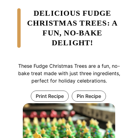
DELICIOUS FUDGE
CHRISTMAS TREES: A
FUN, NO-BAKE
DELIGHT!
These Fudge Christmas Trees are a fun, no-
bake treat made with just three ingredients,
perfect for holiday celebrations.
Print Recipe
Pin Recipe