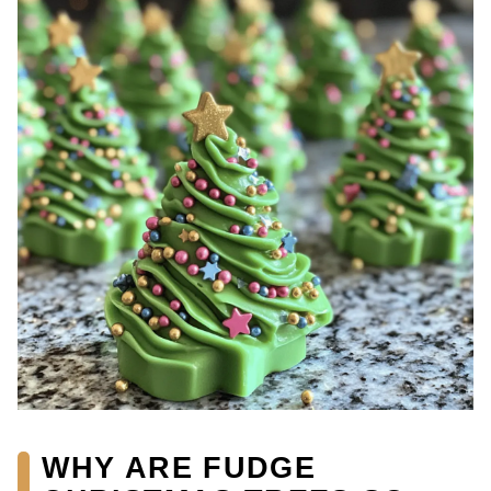
WHY ARE FUDGE