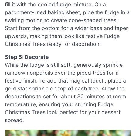
fill it with the cooled fudge mixture. On a
parchment-lined baking sheet, pipe the fudge in a
swirling motion to create cone-shaped trees.
Start from the bottom for a wider base and taper
upwards, making them look like festive Fudge
Christmas Trees ready for decoration!
Step 5: Decorate
While the fudge is still soft, generously sprinkle
rainbow nonpareils over the piped trees for a
festive finish. To add that magical touch, place a
gold star sprinkle on top of each tree. Allow the
decorations to set for about 30 minutes at room
temperature, ensuring your stunning Fudge
Christmas Trees look perfect for your dessert
spread.