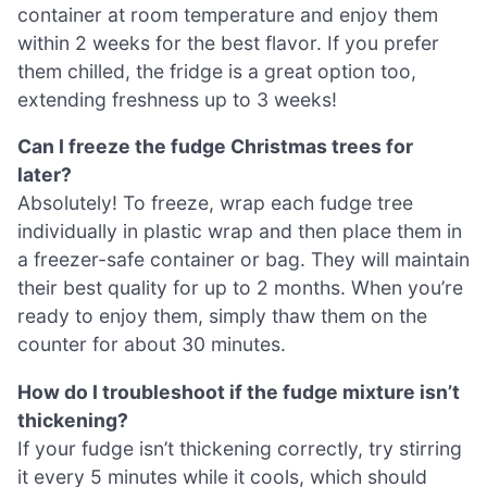
container at room temperature and enjoy them
within 2 weeks for the best flavor. If you prefer
them chilled, the fridge is a great option too,
extending freshness up to 3 weeks!
Can I freeze the fudge Christmas trees for
later?
Absolutely! To freeze, wrap each fudge tree
individually in plastic wrap and then place them in
a freezer-safe container or bag. They will maintain
their best quality for up to 2 months. When you’re
ready to enjoy them, simply thaw them on the
counter for about 30 minutes.
How do I troubleshoot if the fudge mixture isn’t
thickening?
If your fudge isn’t thickening correctly, try stirring
it every 5 minutes while it cools, which should