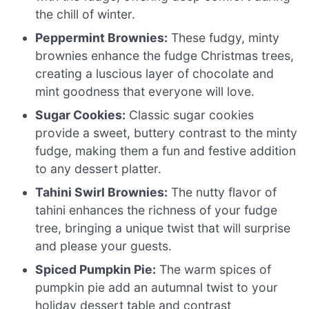
the chill of winter.
Peppermint Brownies:
These fudgy, minty
brownies enhance the fudge Christmas trees,
creating a luscious layer of chocolate and
mint goodness that everyone will love.
Sugar Cookies:
Classic sugar cookies
provide a sweet, buttery contrast to the minty
fudge, making them a fun and festive addition
to any dessert platter.
Tahini Swirl Brownies:
The nutty flavor of
tahini enhances the richness of your fudge
tree, bringing a unique twist that will surprise
and please your guests.
Spiced Pumpkin Pie:
The warm spices of
pumpkin pie add an autumnal twist to your
holiday dessert table and contrast