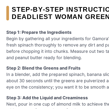
STEP‑BY‑STEP INSTRUCTI
DEADLIEST WOMAN GREEN
Step 1: Prepare the Ingredients
Begin by gathering all your ingredients for Gamor
fresh spinach thoroughly to remove any dirt and pa
before chopping it into chunks. Measure out two 
and peanut butter ready for blending.
Step 2: Blend the Greens and Fruits
In a blender, add the prepared spinach, banana sli
about 30 seconds until the greens are pulverized a
eye on the consistency; you want it to be smooth 
Step 3: Add the Liquid and Creaminess
Next, pour in one cup of almond milk to achieve th