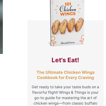
Let's Eat!
The Ultimate Chicken Wings
Cookbook for Every Craving
Get ready to take your taste buds on a
flavorful flight! Wings & Things is your
go-to guide for mastering the art of
chicken wings—from classic buffalo