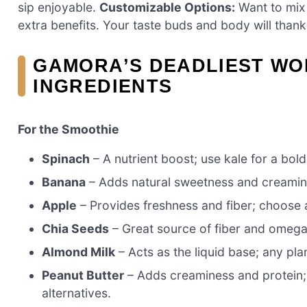
sip enjoyable.
Customizable Options:
Want to mix 
extra benefits. Your taste buds and body will thank
GAMORA’S DEADLIEST WO
INGREDIENTS
For the Smoothie
Spinach
– A nutrient boost; use kale for a bold
Banana
– Adds natural sweetness and creamine
Apple
– Provides freshness and fiber; choose a
Chia Seeds
– Great source of fiber and omega-3
Almond Milk
– Acts as the liquid base; any pla
Peanut Butter
– Adds creaminess and protein;
alternatives.