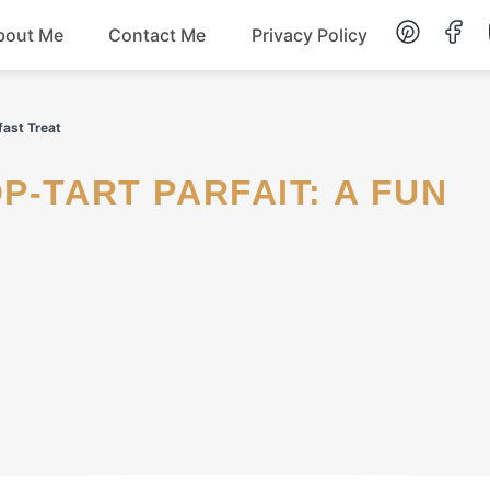
bout Me
Contact Me
Privacy Policy
Lunch
fast Treat
Dessert