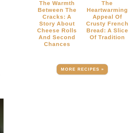
The Warmth
The
Between The
Heartwarming
Cracks: A
Appeal Of
Story About
Crusty French
Cheese Rolls
Bread: A Slice
And Second
Of Tradition
Chances
o
MORE RECIPES »
h