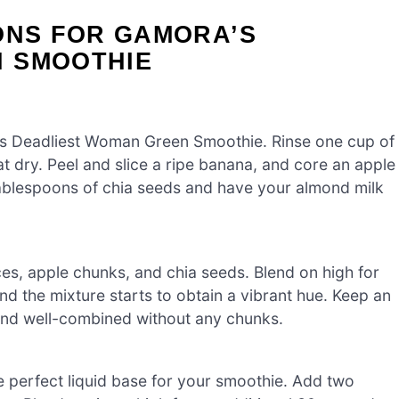
ONS FOR GAMORA’S
 SMOOTHIE
a’s Deadliest Woman Green Smoothie. Rinse one cup of
t dry. Peel and slice a ripe banana, and core an apple
tablespoons of chia seeds and have your almond milk
ces, apple chunks, and chia seeds. Blend on high for
nd the mixture starts to obtain a vibrant hue. Keep an
and well-combined without any chunks.
e perfect liquid base for your smoothie. Add two