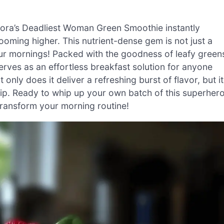
amora’s Deadliest Woman Green Smoothie instantly
ooming higher. This nutrient-dense gem is not just a
your mornings! Packed with the goodness of leafy green
serves as an effortless breakfast solution for anyone
only does it deliver a refreshing burst of flavor, but it
sip. Ready to whip up your own batch of this superher
l transform your morning routine!