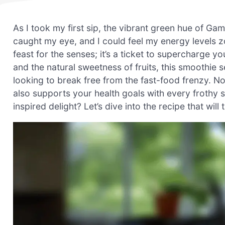
As I took my first sip, the vibrant green hue of G
caught my eye, and I could feel my energy levels z
feast for the senses; it’s a ticket to supercharge 
and the natural sweetness of fruits, this smoothie 
looking to break free from the fast-food frenzy. Not 
also supports your health goals with every frothy 
inspired delight? Let’s dive into the recipe that wil