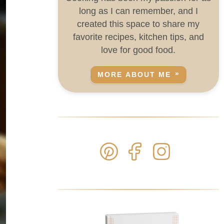
long as I can remember, and I
created this space to share my
favorite recipes, kitchen tips, and
love for good food.
MORE ABOUT ME