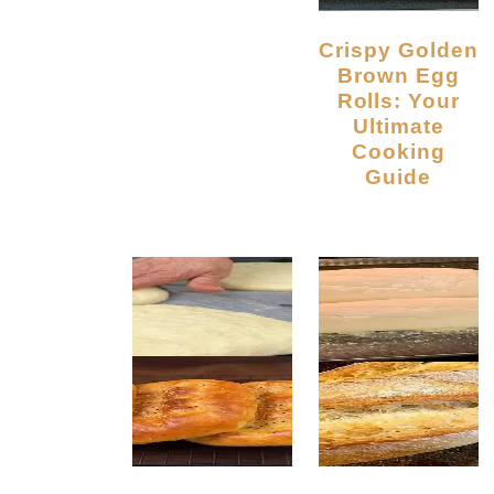
Crispy Golden
Brown Egg
Rolls: Your
Ultimate
Cooking
Guide