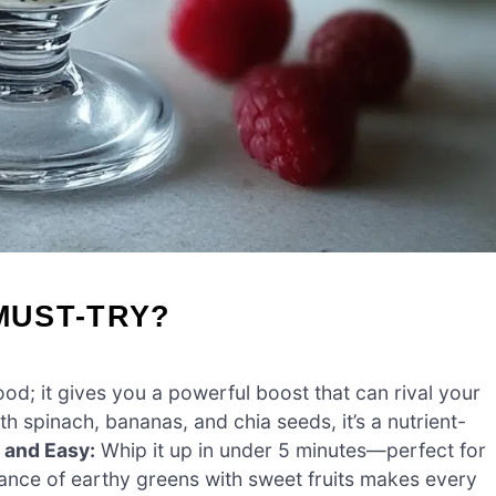
MUST-TRY?
od; it gives you a powerful boost that can rival your
h spinach, bananas, and chia seeds, it’s a nutrient-
 and Easy:
Whip it up in under 5 minutes—perfect for
nce of earthy greens with sweet fruits makes every