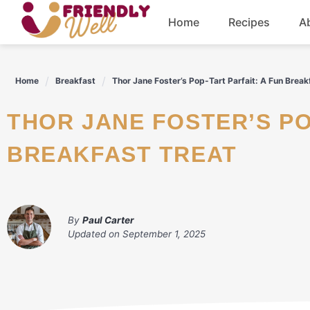
Skip
Home
Recipes
A
to
content
Breakfast
Home
Breakfast
Thor Jane Foster’s Pop-Tart Parfait: A Fun Break
Dinner
THOR JANE FOSTER’S POP-TART PARFAIT: A FUN
Drinks
BREAKFAST TREAT
By
Paul Carter
Updated on
September 1, 2025