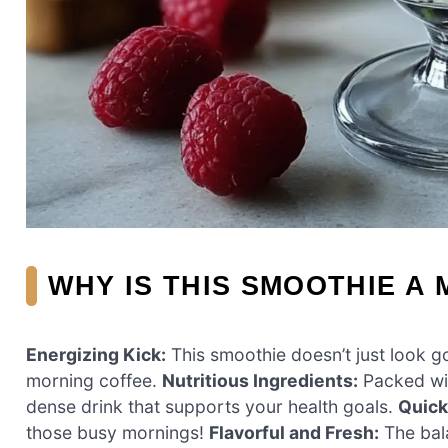
WHY IS THIS SMOOTHIE A 
Energizing Kick:
This smoothie doesn’t just look go
morning coffee.
Nutritious Ingredients:
Packed wit
dense drink that supports your health goals.
Quick
those busy mornings!
Flavorful and Fresh:
The bala