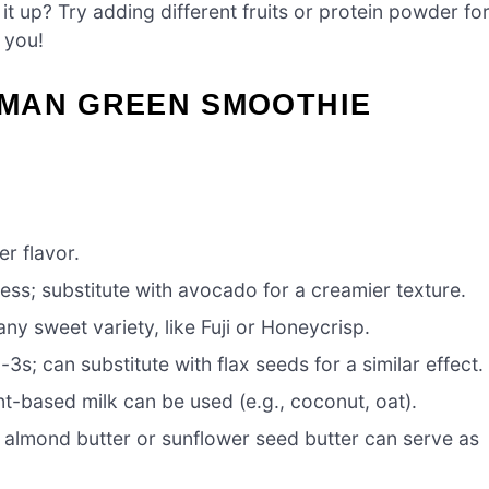
it up? Try adding different fruits or protein powder fo
 you!
MAN GREEN SMOOTHIE
er flavor.
ss; substitute with avocado for a creamier texture.
ny sweet variety, like Fuji or Honeycrisp.
s; can substitute with flax seeds for a similar effect.
nt-based milk can be used (e.g., coconut, oat).
 almond butter or sunflower seed butter can serve as