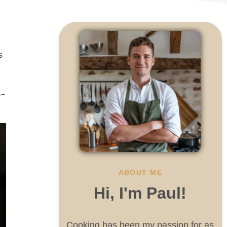
s
o-
ABOUT ME
Hi, I'm Paul!
Cooking has been my passion for as