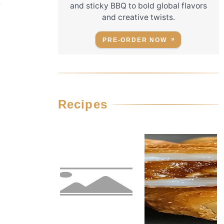
r
and sticky BBQ to bold global flavors
and creative twists.
PRE-ORDER NOW
Recipes