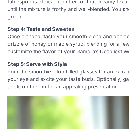
tablespoons of peanut butter for that creamy textu
until the mixture is frothy and well-blended. You sh
green.
Step 4: Taste and Sweeten
Once blended, taste your smooth blend and decide i
drizzle of honey or maple syrup, blending for a fe
customize the flavor of your Gamora’s Deadliest W
Step 5: Serve with Style
Pour the smoothie into chilled glasses for an extra
your eye and excite your taste buds. Optionally, gar
apple on the rim for an appealing presentation.