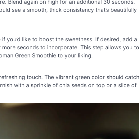
re. Blend again on high for an additional 30 seconds,
ould see a smooth, thick consistency that’s beautifully
f you’d like to boost the sweetness. If desired, add a
w more seconds to incorporate. This step allows you t
oman Green Smoothie to your liking.
 refreshing touch. The vibrant green color should catc
nish with a sprinkle of chia seeds on top or a slice of