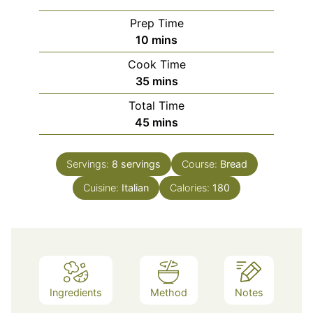
Prep Time
minutes
10
mins
Cook Time
minutes
35
mins
Total Time
minutes
45
mins
Servings:
8
servings
Course:
Bread
Cuisine:
Italian
Calories:
180
Ingredients
Method
Notes