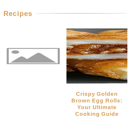
Recipes
Crispy Golden
Brown Egg Rolls:
Your Ultimate
Cooking Guide