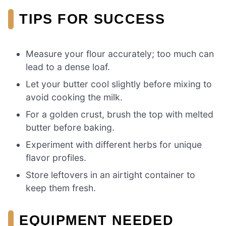
TIPS FOR SUCCESS
Measure your flour accurately; too much can
lead to a dense loaf.
Let your butter cool slightly before mixing to
avoid cooking the milk.
For a golden crust, brush the top with melted
butter before baking.
Experiment with different herbs for unique
flavor profiles.
Store leftovers in an airtight container to
keep them fresh.
EQUIPMENT NEEDED