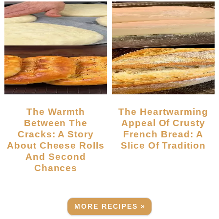
The Warmth
The Heartwarming
Between The
Appeal Of Crusty
Cracks: A Story
French Bread: A
About Cheese Rolls
Slice Of Tradition
And Second
Chances
MORE RECIPES »