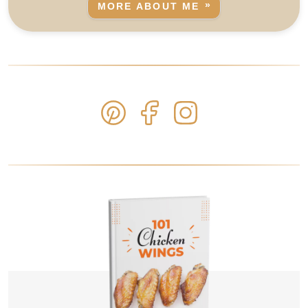
MORE ABOUT ME