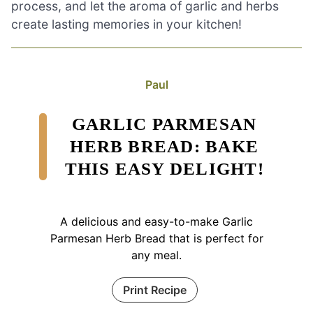
process, and let the aroma of garlic and herbs
create lasting memories in your kitchen!
Paul
GARLIC PARMESAN
HERB BREAD: BAKE
THIS EASY DELIGHT!
A delicious and easy-to-make Garlic
Parmesan Herb Bread that is perfect for
any meal.
Print Recipe