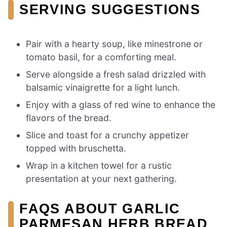
SERVING SUGGESTIONS
Pair with a hearty soup, like minestrone or
tomato basil, for a comforting meal.
Serve alongside a fresh salad drizzled with
balsamic vinaigrette for a light lunch.
Enjoy with a glass of red wine to enhance the
flavors of the bread.
Slice and toast for a crunchy appetizer
topped with bruschetta.
Wrap in a kitchen towel for a rustic
presentation at your next gathering.
FAQS ABOUT GARLIC
PARMESAN HERB BREAD