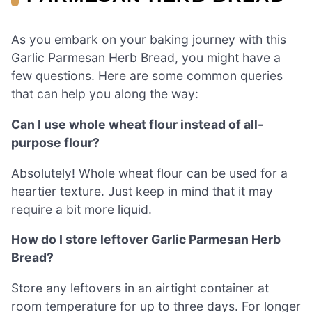
As you embark on your baking journey with this
Garlic Parmesan Herb Bread, you might have a
few questions. Here are some common queries
that can help you along the way:
Can I use whole wheat flour instead of all-
purpose flour?
Absolutely! Whole wheat flour can be used for a
heartier texture. Just keep in mind that it may
require a bit more liquid.
How do I store leftover Garlic Parmesan Herb
Bread?
Store any leftovers in an airtight container at
room temperature for up to three days. For longer