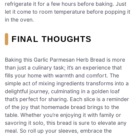
refrigerate it for a few hours before baking. Just
let it come to room temperature before popping it
in the oven.
FINAL THOUGHTS
Baking this Garlic Parmesan Herb Bread is more
than just a culinary task; it’s an experience that
fills your home with warmth and comfort. The
simple act of mixing ingredients transforms into a
delightful journey, culminating in a golden loaf
that’s perfect for sharing. Each slice is a reminder
of the joy that homemade bread brings to the
table. Whether you’re enjoying it with family or
savoring it solo, this bread is sure to elevate any
meal. So roll up your sleeves, embrace the