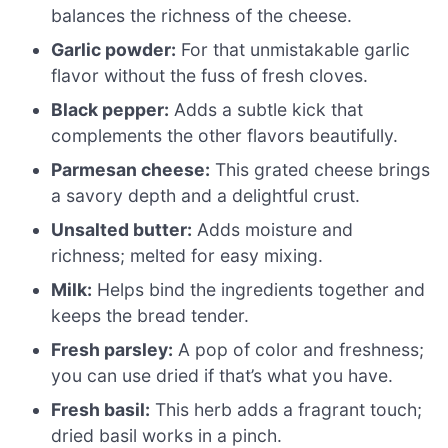
balances the richness of the cheese.
Garlic powder:
For that unmistakable garlic
flavor without the fuss of fresh cloves.
Black pepper:
Adds a subtle kick that
complements the other flavors beautifully.
Parmesan cheese:
This grated cheese brings
a savory depth and a delightful crust.
Unsalted butter:
Adds moisture and
richness; melted for easy mixing.
Milk:
Helps bind the ingredients together and
keeps the bread tender.
Fresh parsley:
A pop of color and freshness;
you can use dried if that’s what you have.
Fresh basil:
This herb adds a fragrant touch;
dried basil works in a pinch.