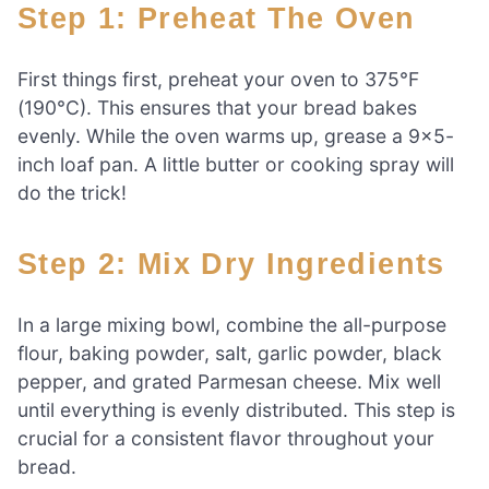
Step 1: Preheat The Oven
First things first, preheat your oven to 375°F
(190°C). This ensures that your bread bakes
evenly. While the oven warms up, grease a 9×5-
inch loaf pan. A little butter or cooking spray will
do the trick!
Step 2: Mix Dry Ingredients
In a large mixing bowl, combine the all-purpose
flour, baking powder, salt, garlic powder, black
pepper, and grated Parmesan cheese. Mix well
until everything is evenly distributed. This step is
crucial for a consistent flavor throughout your
bread.