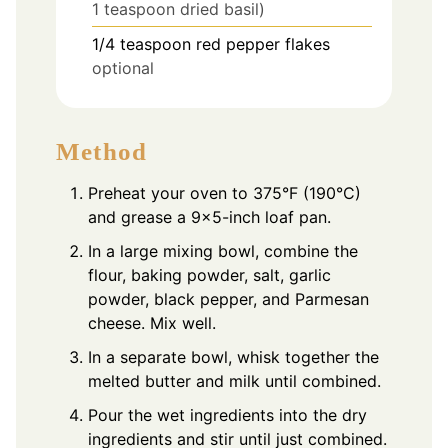
1 teaspoon dried basil)
1/4
teaspoon
red pepper flakes
optional
Method
Preheat your oven to 375°F (190°C)
and grease a 9x5-inch loaf pan.
In a large mixing bowl, combine the
flour, baking powder, salt, garlic
powder, black pepper, and Parmesan
cheese. Mix well.
In a separate bowl, whisk together the
melted butter and milk until combined.
Pour the wet ingredients into the dry
ingredients and stir until just combined.