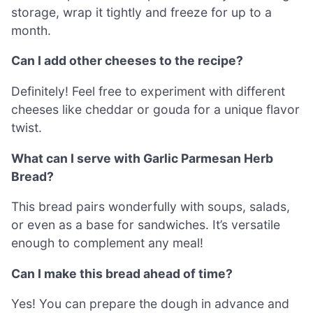
storage, wrap it tightly and freeze for up to a
month.
Can I add other cheeses to the recipe?
Definitely! Feel free to experiment with different
cheeses like cheddar or gouda for a unique flavor
twist.
What can I serve with Garlic Parmesan Herb
Bread?
This bread pairs wonderfully with soups, salads,
or even as a base for sandwiches. It’s versatile
enough to complement any meal!
Can I make this bread ahead of time?
Yes! You can prepare the dough in advance and