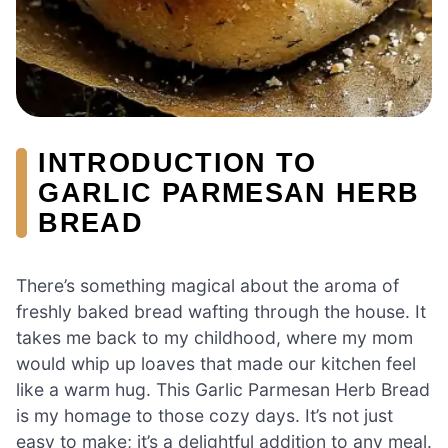
INTRODUCTION TO
GARLIC PARMESAN HERB
BREAD
There’s something magical about the aroma of
freshly baked bread wafting through the house. It
takes me back to my childhood, where my mom
would whip up loaves that made our kitchen feel
like a warm hug. This Garlic Parmesan Herb Bread
is my homage to those cozy days. It’s not just
easy to make; it’s a delightful addition to any meal.