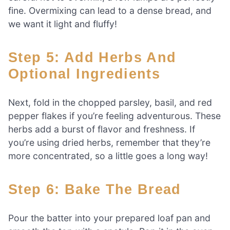
fine. Overmixing can lead to a dense bread, and
we want it light and fluffy!
Step 5: Add Herbs And
Optional Ingredients
Next, fold in the chopped parsley, basil, and red
pepper flakes if you’re feeling adventurous. These
herbs add a burst of flavor and freshness. If
you’re using dried herbs, remember that they’re
more concentrated, so a little goes a long way!
Step 6: Bake The Bread
Pour the batter into your prepared loaf pan and