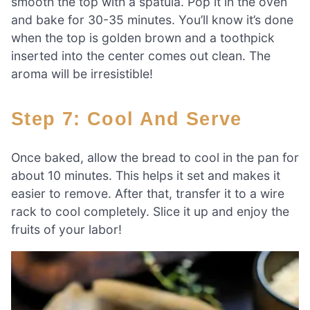
smooth the top with a spatula. Pop it in the oven
and bake for 30-35 minutes. You’ll know it’s done
when the top is golden brown and a toothpick
inserted into the center comes out clean. The
aroma will be irresistible!
Step 7: Cool And Serve
Once baked, allow the bread to cool in the pan for
about 10 minutes. This helps it set and makes it
easier to remove. After that, transfer it to a wire
rack to cool completely. Slice it up and enjoy the
fruits of your labor!