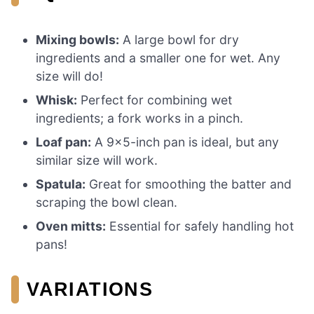
Mixing bowls:
A large bowl for dry
ingredients and a smaller one for wet. Any
size will do!
Whisk:
Perfect for combining wet
ingredients; a fork works in a pinch.
Loaf pan:
A 9×5-inch pan is ideal, but any
similar size will work.
Spatula:
Great for smoothing the batter and
scraping the bowl clean.
Oven mitts:
Essential for safely handling hot
pans!
VARIATIONS