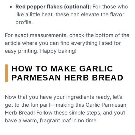
Red pepper flakes (optional):
For those who
like a little heat, these can elevate the flavor
profile.
For exact measurements, check the bottom of the
article where you can find everything listed for
easy printing. Happy baking!
HOW TO MAKE GARLIC
PARMESAN HERB BREAD
Now that you have your ingredients ready, let’s
get to the fun part—making this Garlic Parmesan
Herb Bread! Follow these simple steps, and you’ll
have a warm, fragrant loaf in no time.