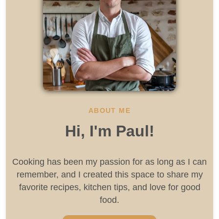
ABOUT ME
Hi, I'm Paul!
Cooking has been my passion for as long as I can
remember, and I created this space to share my
favorite recipes, kitchen tips, and love for good
food.