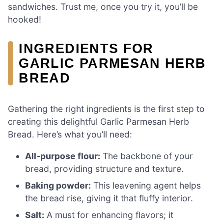
sandwiches. Trust me, once you try it, you’ll be
hooked!
INGREDIENTS FOR
GARLIC PARMESAN HERB
BREAD
Gathering the right ingredients is the first step to
creating this delightful Garlic Parmesan Herb
Bread. Here’s what you’ll need:
All-purpose flour:
The backbone of your
bread, providing structure and texture.
Baking powder:
This leavening agent helps
the bread rise, giving it that fluffy interior.
Salt:
A must for enhancing flavors; it