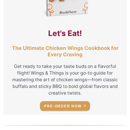
Let's Eat!
The Ultimate Chicken Wings Cookbook for
Every Craving
Get ready to take your taste buds on a flavorful
flight! Wings & Things is your go-to guide for
mastering the art of chicken wings—from classic
buffalo and sticky BBQ to bold global flavors and
creative twists.
PRE-ORDER NOW