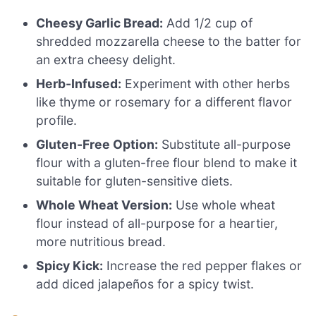
Cheesy Garlic Bread:
Add 1/2 cup of
shredded mozzarella cheese to the batter for
an extra cheesy delight.
Herb-Infused:
Experiment with other herbs
like thyme or rosemary for a different flavor
profile.
Gluten-Free Option:
Substitute all-purpose
flour with a gluten-free flour blend to make it
suitable for gluten-sensitive diets.
Whole Wheat Version:
Use whole wheat
flour instead of all-purpose for a heartier,
more nutritious bread.
Spicy Kick:
Increase the red pepper flakes or
add diced jalapeños for a spicy twist.