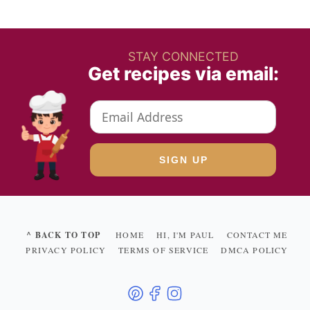
STAY CONNECTED
Get recipes via email:
^ BACK TO TOP
HOME
HI, I'M PAUL
CONTACT ME
PRIVACY POLICY
TERMS OF SERVICE
DMCA POLICY