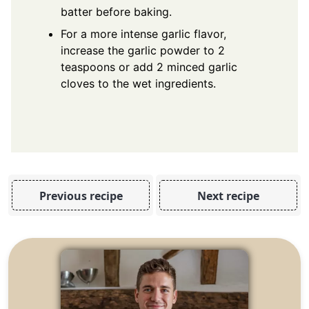
batter before baking.
For a more intense garlic flavor,
increase the garlic powder to 2
teaspoons or add 2 minced garlic
cloves to the wet ingredients.
Previous recipe
Next recipe