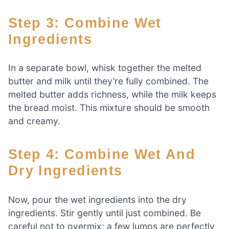
Step 3: Combine Wet
Ingredients
In a separate bowl, whisk together the melted
butter and milk until they’re fully combined. The
melted butter adds richness, while the milk keeps
the bread moist. This mixture should be smooth
and creamy.
Step 4: Combine Wet And
Dry Ingredients
Now, pour the wet ingredients into the dry
ingredients. Stir gently until just combined. Be
careful not to overmix; a few lumps are perfectly