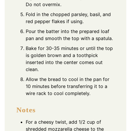
Do not overmix.
Fold in the chopped parsley, basil, and
red pepper flakes if using.
Pour the batter into the prepared loaf
pan and smooth the top with a spatula.
Bake for 30-35 minutes or until the top
is golden brown and a toothpick
inserted into the center comes out
clean.
Allow the bread to cool in the pan for
10 minutes before transferring it to a
wire rack to cool completely.
Notes
For a cheesy twist, add 1/2 cup of
shredded mozzarella cheese to the