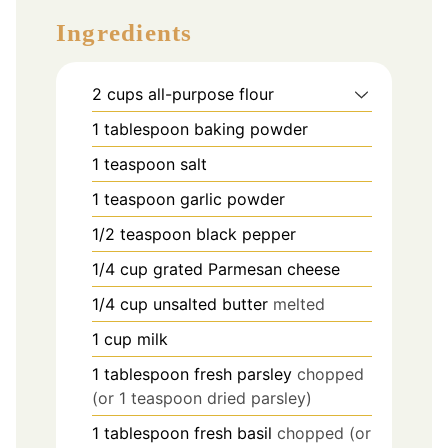
Ingredients
2
cups
all-purpose flour
1
tablespoon
baking powder
1
teaspoon
salt
1
teaspoon
garlic powder
1/2
teaspoon
black pepper
1/4
cup
grated Parmesan cheese
1/4
cup
unsalted butter
melted
1
cup
milk
1
tablespoon
fresh parsley
chopped
(or 1 teaspoon dried parsley)
1
tablespoon
fresh basil
chopped (or