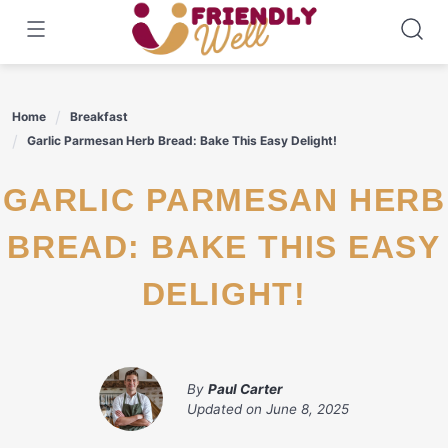
Skip
to
content
Home
Breakfast
Garlic Parmesan Herb Bread: Bake This Easy Delight!
GARLIC PARMESAN HERB
BREAD: BAKE THIS EASY
DELIGHT!
By
Paul Carter
Updated on
June 8, 2025