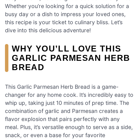
Whether you’re looking for a quick solution for a
busy day or a dish to impress your loved ones,
this recipe is your ticket to culinary bliss. Let’s
dive into this delicious adventure!
WHY YOU’LL LOVE THIS
GARLIC PARMESAN HERB
BREAD
This Garlic Parmesan Herb Bread is a game-
changer for any home cook. It’s incredibly easy to
whip up, taking just 10 minutes of prep time. The
combination of garlic and Parmesan creates a
flavor explosion that pairs perfectly with any
meal. Plus, it’s versatile enough to serve as a side,
snack, or even a base for your favorite