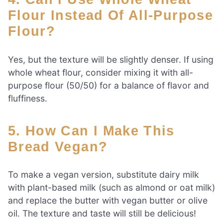
Flour Instead Of All-Purpose
Flour?
Yes, but the texture will be slightly denser. If using
whole wheat flour, consider mixing it with all-
purpose flour (50/50) for a balance of flavor and
fluffiness.
5. How Can I Make This
Bread Vegan?
To make a vegan version, substitute dairy milk
with plant-based milk (such as almond or oat milk)
and replace the butter with vegan butter or olive
oil. The texture and taste will still be delicious!