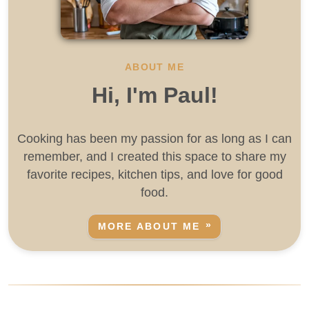
ABOUT ME
Hi, I'm Paul!
Cooking has been my passion for as long as I can
remember, and I created this space to share my
favorite recipes, kitchen tips, and love for good
food.
MORE ABOUT ME