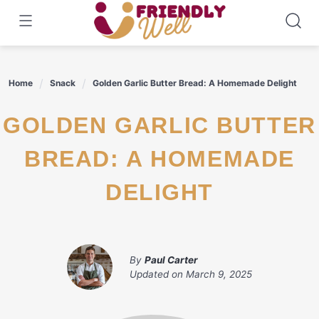
Skip
to
content
Home
Snack
Golden Garlic Butter Bread: A Homemade Delight
GOLDEN GARLIC BUTTER
BREAD: A HOMEMADE
DELIGHT
By
Paul Carter
Updated on
March 9, 2025