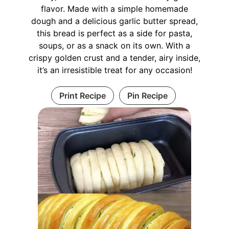
flavor. Made with a simple homemade
dough and a delicious garlic butter spread,
this bread is perfect as a side for pasta,
soups, or as a snack on its own. With a
crispy golden crust and a tender, airy inside,
it’s an irresistible treat for any occasion!
Print Recipe
Pin Recipe