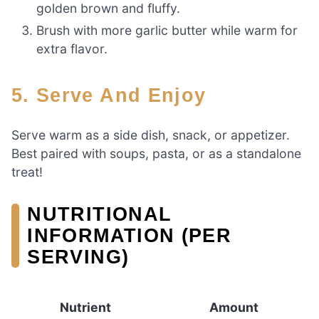
golden brown and fluffy.
Brush with more garlic butter while warm for
extra flavor.
5. Serve And Enjoy
Serve warm as a side dish, snack, or appetizer.
Best paired with soups, pasta, or as a standalone
treat!
NUTRITIONAL
INFORMATION (PER
SERVING)
Nutrient
Amount