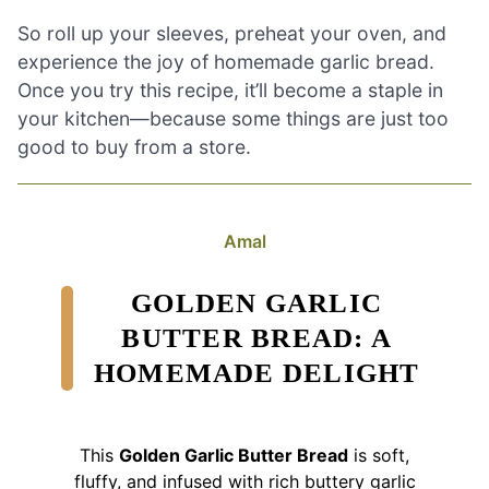
So roll up your sleeves, preheat your oven, and
experience the joy of homemade garlic bread.
Once you try this recipe, it’ll become a staple in
your kitchen—because some things are just too
good to buy from a store.
Amal
GOLDEN GARLIC
BUTTER BREAD: A
HOMEMADE DELIGHT
This
Golden Garlic Butter Bread
is soft,
fluffy, and infused with rich buttery garlic