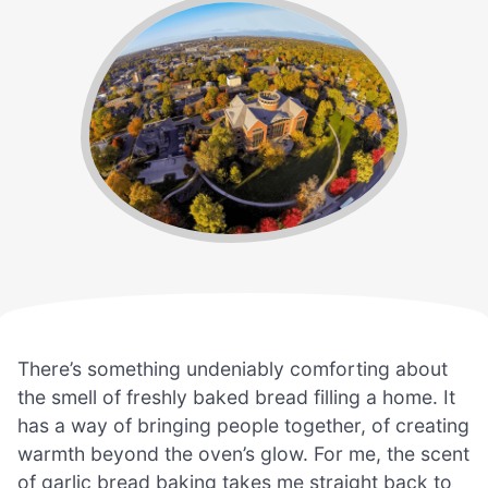
There’s something undeniably comforting about
the smell of freshly baked bread filling a home. It
has a way of bringing people together, of creating
warmth beyond the oven’s glow. For me, the scent
of garlic bread baking takes me straight back to