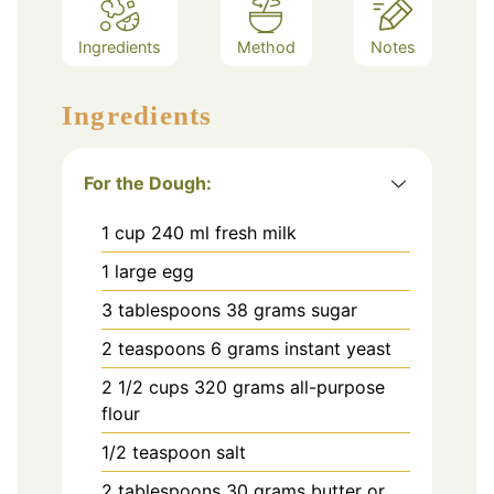
Ingredients
Method
Notes
Ingredients
For the Dough:
1
cup
240 ml fresh milk
1
large egg
3
tablespoons
38 grams sugar
2
teaspoons
6 grams instant yeast
2 1/2
cups
320 grams all-purpose
flour
1/2
teaspoon
salt
2
tablespoons
30 grams butter or