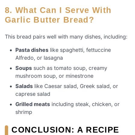
8. What Can I Serve With
Garlic Butter Bread?
This bread pairs well with many dishes, including:
Pasta dishes
like spaghetti, fettuccine
Alfredo, or lasagna
Soups
such as tomato soup, creamy
mushroom soup, or minestrone
Salads
like Caesar salad, Greek salad, or
caprese salad
Grilled meats
including steak, chicken, or
shrimp
CONCLUSION: A RECIPE