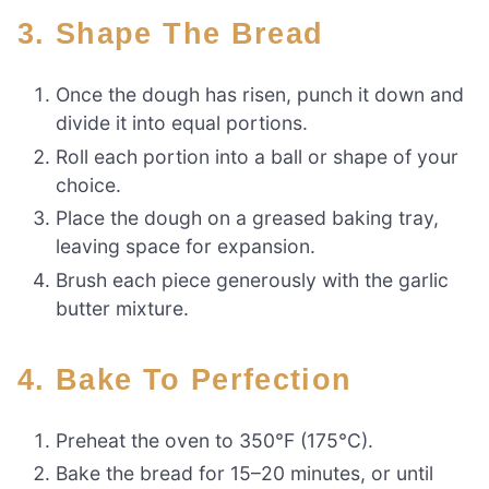
3. Shape The Bread
Once the dough has risen, punch it down and
divide it into equal portions.
Roll each portion into a ball or shape of your
choice.
Place the dough on a greased baking tray,
leaving space for expansion.
Brush each piece generously with the garlic
butter mixture.
4. Bake To Perfection
Preheat the oven to 350°F (175°C).
Bake the bread for 15–20 minutes, or until