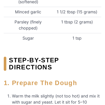
(softened)
Minced garlic
1 1/2 tbsp (15 grams)
Parsley (finely
1 tbsp (2 grams)
chopped)
Sugar
1 tsp
STEP-BY-STEP
DIRECTIONS
1. Prepare The Dough
Warm the milk slightly (not too hot) and mix it
with sugar and yeast. Let it sit for 5–10