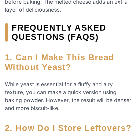
before baking. The melted cheese adds an extra
layer of deliciousness.
FREQUENTLY ASKED
QUESTIONS (FAQS)
1. Can I Make This Bread
Without Yeast?
While yeast is essential for a fluffy and airy
texture, you can make a quick version using
baking powder. However, the result will be denser
and more biscuit-like.
2. How Do I Store Leftovers?