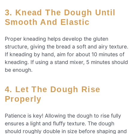
3. Knead The Dough Until
Smooth And Elastic
Proper kneading helps develop the gluten
structure, giving the bread a soft and airy texture.
If kneading by hand, aim for about 10 minutes of
kneading. If using a stand mixer, 5 minutes should
be enough.
4. Let The Dough Rise
Properly
Patience is key! Allowing the dough to rise fully
ensures a light and fluffy texture. The dough
should roughly double in size before shaping and