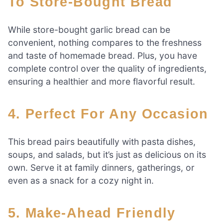
To Store-Bought Bread
While store-bought garlic bread can be
convenient, nothing compares to the freshness
and taste of homemade bread. Plus, you have
complete control over the quality of ingredients,
ensuring a healthier and more flavorful result.
4. Perfect For Any Occasion
This bread pairs beautifully with pasta dishes,
soups, and salads, but it’s just as delicious on its
own. Serve it at family dinners, gatherings, or
even as a snack for a cozy night in.
5. Make-Ahead Friendly