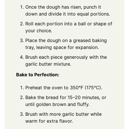
Once the dough has risen, punch it
down and divide it into equal portions.
Roll each portion into a ball or shape of
your choice.
Place the dough on a greased baking
tray, leaving space for expansion.
Brush each piece generously with the
garlic butter mixture.
Bake to Perfection:
Preheat the oven to 350°F (175°C).
Bake the bread for 15–20 minutes, or
until golden brown and fluffy.
Brush with more garlic butter while
warm for extra flavor.