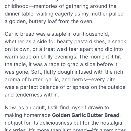
childhood—memories of gathering around the
dinner table, waiting eagerly as my mother pulled
a golden, buttery loaf from the oven.
Garlic bread was a staple in our household,
whether as a side for hearty pasta dishes, a snack
on its own, or a treat we’d tear apart and dip into
warm soup on chilly evenings. The moment it hit
the table, it was a race to grab a slice before it
was gone. Soft, fluffy dough infused with the rich
aroma of butter, garlic, and herbs—every bite
was a perfect balance of crispness on the outside
and tenderness within.
Now, as an adult, I still find myself drawn to
making homemade
Golden Garlic Butter Bread
,
not just for its deliciousness but for the nostalgia
it carries. It’s more than just bread—it’s a reminder