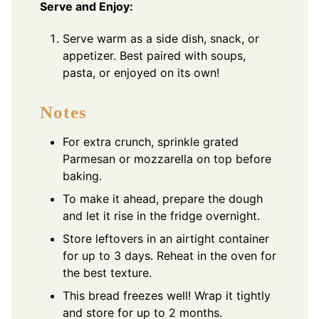
Serve and Enjoy:
Serve warm as a side dish, snack, or
appetizer. Best paired with soups,
pasta, or enjoyed on its own!
Notes
For extra crunch, sprinkle grated
Parmesan or mozzarella on top before
baking.
To make it ahead, prepare the dough
and let it rise in the fridge overnight.
Store leftovers in an airtight container
for up to 3 days. Reheat in the oven for
the best texture.
This bread freezes well! Wrap it tightly
and store for up to 2 months.