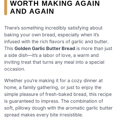
WORTH MAKING AGAIN
AND AGAIN
There’s something incredibly satisfying about
baking your own bread, especially when it’s
infused with the rich flavors of garlic and butter.
This
Golden Garlic Butter Bread
is more than just
a side dish—it’s a labor of love, a warm and
inviting treat that turns any meal into a special
occasion.
Whether you’re making it for a cozy dinner at
home, a family gathering, or just to enjoy the
simple pleasure of fresh-baked bread, this recipe
is guaranteed to impress. The combination of
soft, pillowy dough with the aromatic garlic butter
spread makes every bite irresistible.