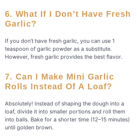
6. What If I Don’t Have Fresh
Garlic?
If you don’t have fresh garlic, you can use 1
teaspoon of garlic powder as a substitute.
However, fresh garlic provides the best flavor.
7. Can I Make Mini Garlic
Rolls Instead Of A Loaf?
Absolutely! Instead of shaping the dough into a
loaf, divide it into smaller portions and roll them
into balls. Bake for a shorter time (12–15 minutes)
until golden brown.