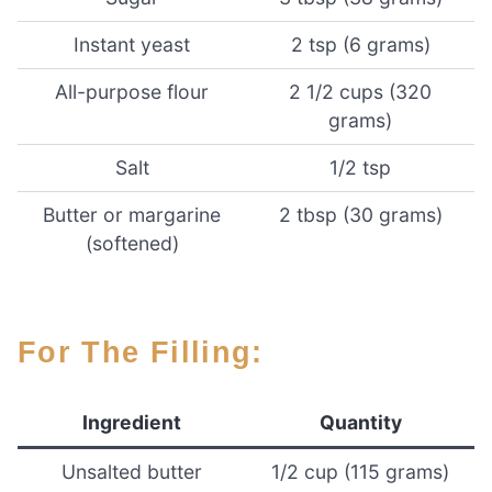
Instant yeast
2 tsp (6 grams)
All-purpose flour
2 1/2 cups (320
grams)
Salt
1/2 tsp
Butter or margarine
2 tbsp (30 grams)
(softened)
For The Filling:
Ingredient
Quantity
Unsalted butter
1/2 cup (115 grams)