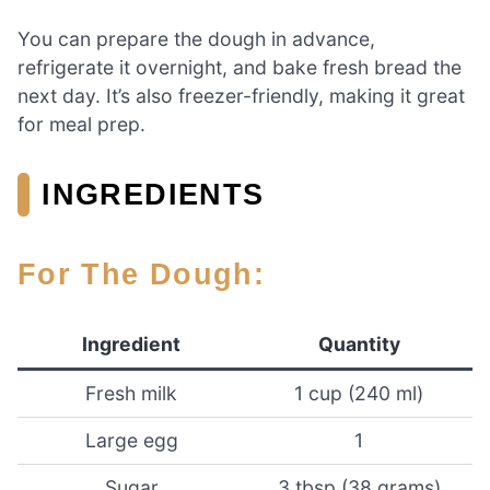
You can prepare the dough in advance,
refrigerate it overnight, and bake fresh bread the
next day. It’s also freezer-friendly, making it great
for meal prep.
INGREDIENTS
For The Dough:
Ingredient
Quantity
Fresh milk
1 cup (240 ml)
Large egg
1
Sugar
3 tbsp (38 grams)