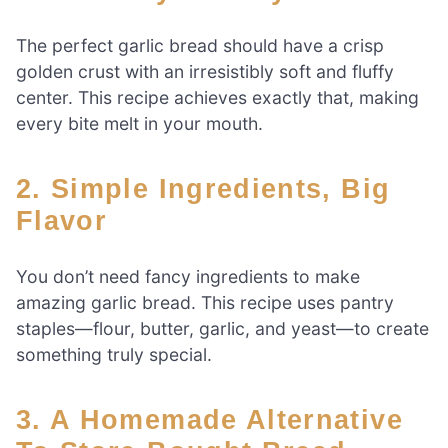
The perfect garlic bread should have a crisp
golden crust with an irresistibly soft and fluffy
center. This recipe achieves exactly that, making
every bite melt in your mouth.
2. Simple Ingredients, Big
Flavor
You don’t need fancy ingredients to make
amazing garlic bread. This recipe uses pantry
staples—flour, butter, garlic, and yeast—to create
something truly special.
3. A Homemade Alternative