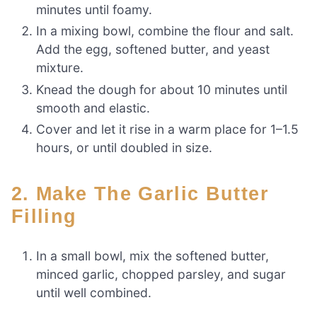
minutes until foamy.
In a mixing bowl, combine the flour and salt.
Add the egg, softened butter, and yeast
mixture.
Knead the dough for about 10 minutes until
smooth and elastic.
Cover and let it rise in a warm place for 1–1.5
hours, or until doubled in size.
2. Make The Garlic Butter
Filling
In a small bowl, mix the softened butter,
minced garlic, chopped parsley, and sugar
until well combined.