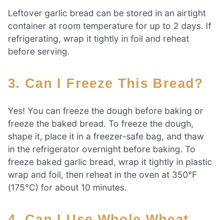
Leftover garlic bread can be stored in an airtight
container at room temperature for up to 2 days. If
refrigerating, wrap it tightly in foil and reheat
before serving.
3. Can I Freeze This Bread?
Yes! You can freeze the dough before baking or
freeze the baked bread. To freeze the dough,
shape it, place it in a freezer-safe bag, and thaw
in the refrigerator overnight before baking. To
freeze baked garlic bread, wrap it tightly in plastic
wrap and foil, then reheat in the oven at 350°F
(175°C) for about 10 minutes.
4. Can I Use Whole Wheat