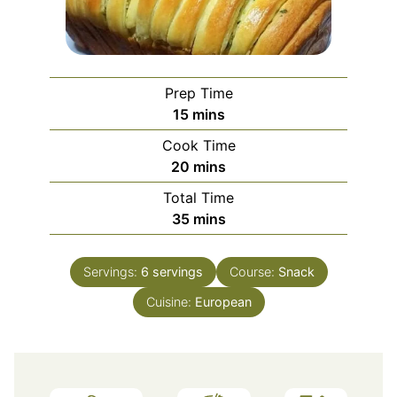
Prep Time
minutes
15
mins
Cook Time
minutes
20
mins
Total Time
minutes
35
mins
Servings:
6
servings
Course:
Snack
Cuisine:
European