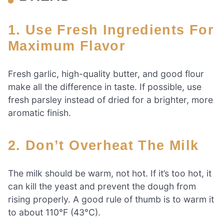
1. Use Fresh Ingredients For
Maximum Flavor
Fresh garlic, high-quality butter, and good flour
make all the difference in taste. If possible, use
fresh parsley instead of dried for a brighter, more
aromatic finish.
2. Don’t Overheat The Milk
The milk should be warm, not hot. If it’s too hot, it
can kill the yeast and prevent the dough from
rising properly. A good rule of thumb is to warm it
to about 110°F (43°C).