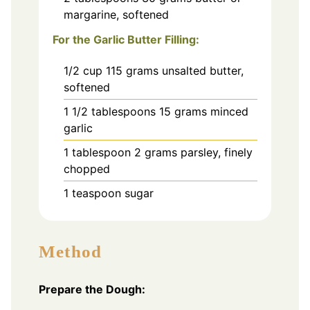
margarine, softened
For the Garlic Butter Filling:
1/2
cup
115 grams unsalted butter,
softened
1 1/2
tablespoons
15 grams minced
garlic
1
tablespoon
2 grams parsley, finely
chopped
1
teaspoon
sugar
Method
Prepare the Dough: