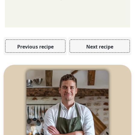
Previous recipe
Next recipe