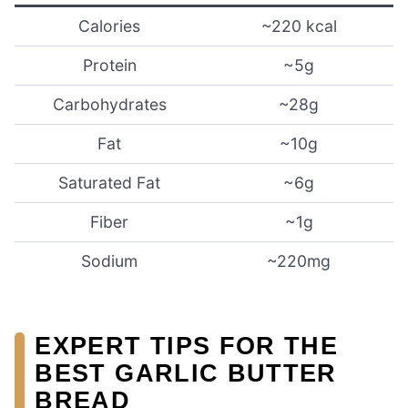
Calories
~220 kcal
Protein
~5g
Carbohydrates
~28g
Fat
~10g
Saturated Fat
~6g
Fiber
~1g
Sodium
~220mg
EXPERT TIPS FOR THE
BEST GARLIC BUTTER
BREAD