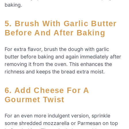
baking.
5. Brush With Garlic Butter
Before And After Baking
For extra flavor, brush the dough with garlic
butter before baking and again immediately after
removing it from the oven. This enhances the
richness and keeps the bread extra moist.
6. Add Cheese For A
Gourmet Twist
For an even more indulgent version, sprinkle
some shredded mozzarella or Parmesan on top