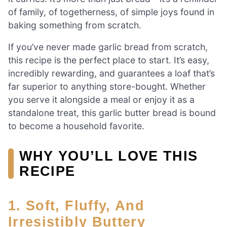
of family, of togetherness, of simple joys found in
baking something from scratch.
If you’ve never made garlic bread from scratch,
this recipe is the perfect place to start. It’s easy,
incredibly rewarding, and guarantees a loaf that’s
far superior to anything store-bought. Whether
you serve it alongside a meal or enjoy it as a
standalone treat, this garlic butter bread is bound
to become a household favorite.
WHY YOU’LL LOVE THIS
RECIPE
1. Soft, Fluffy, And
Irresistibly Buttery