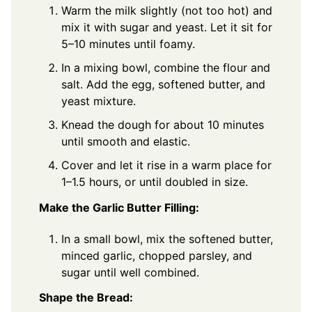
Warm the milk slightly (not too hot) and
mix it with sugar and yeast. Let it sit for
5–10 minutes until foamy.
In a mixing bowl, combine the flour and
salt. Add the egg, softened butter, and
yeast mixture.
Knead the dough for about 10 minutes
until smooth and elastic.
Cover and let it rise in a warm place for
1–1.5 hours, or until doubled in size.
Make the Garlic Butter Filling:
In a small bowl, mix the softened butter,
minced garlic, chopped parsley, and
sugar until well combined.
Shape the Bread: