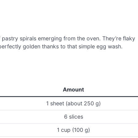
f pastry spirals emerging from the oven. They’re flaky
 perfectly golden thanks to that simple egg wash.
Amount
1 sheet (about 250 g)
6 slices
1 cup (100 g)