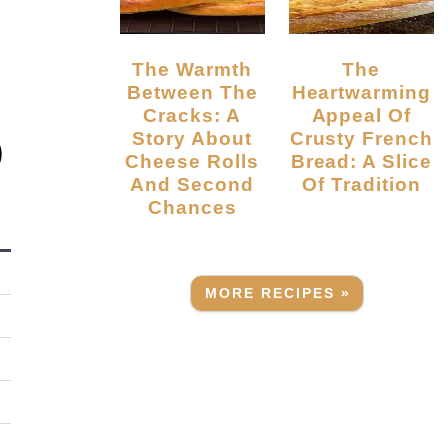
The Warmth
The
Between The
Heartwarming
Cracks: A
Appeal Of
Story About
Crusty French
)
Cheese Rolls
Bread: A Slice
And Second
Of Tradition
Chances
MORE RECIPES »