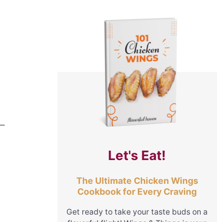
m—
Let's Eat!
The Ultimate Chicken Wings
Cookbook for Every Craving
Get ready to take your taste buds on a