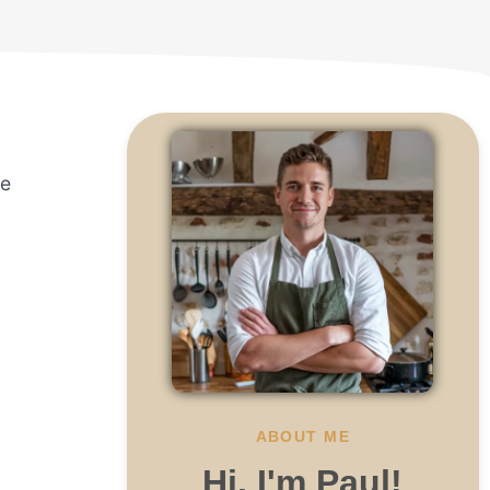
he
ABOUT ME
Hi, I'm Paul!