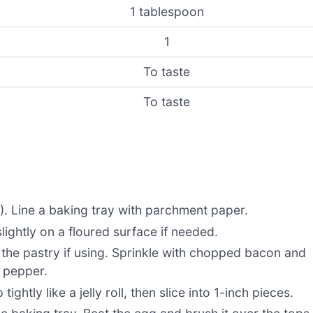
1 tablespoon
1
To taste
To taste
. Line a baking tray with parchment paper.
slightly on a floured surface if needed.
the pastry if using. Sprinkle with chopped bacon and
d pepper.
 tightly like a jelly roll, then slice into 1-inch pieces.