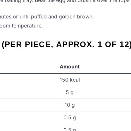
e baking tray. Beat the egg and brush it over the tops
utes or until puffed and golden brown.
 room temperature.
(PER PIECE, APPROX. 1 OF 12
Amount
150 kcal
5 g
10 g
0.5 g
0.5 g