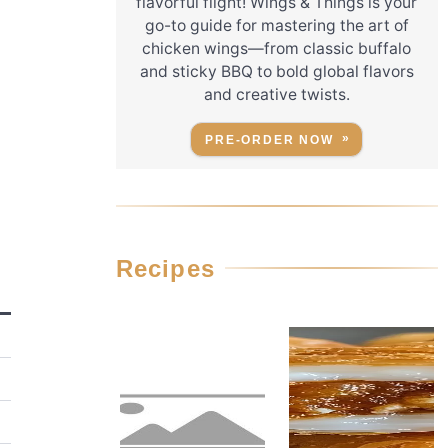
flavorful flight! Wings & Things is your
go-to guide for mastering the art of
chicken wings—from classic buffalo
and sticky BBQ to bold global flavors
and creative twists.
PRE-ORDER NOW
Recipes