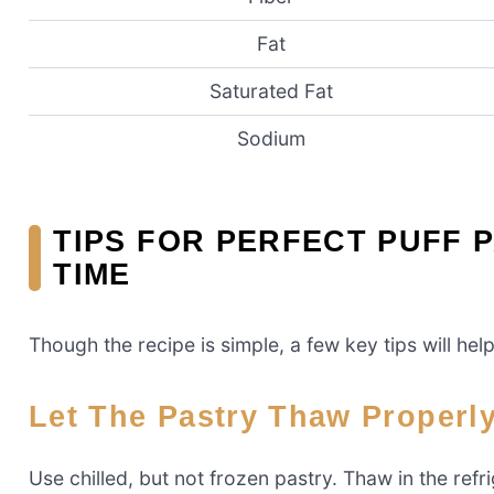
Fat
Saturated Fat
Sodium
TIPS FOR PERFECT PUFF 
TIME
Though the recipe is simple, a few key tips will hel
Let The Pastry Thaw Properl
Use chilled, but not frozen pastry. Thaw in the refr