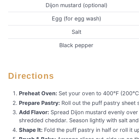
Dijon mustard (optional)
Egg (for egg wash)
Salt
Black pepper
Directions
Preheat Oven:
Set your oven to 400°F (200°C)
Prepare Pastry:
Roll out the puff pastry sheet 
Add Flavor:
Spread Dijon mustard evenly over 
shredded cheddar. Season lightly with salt an
Shape It:
Fold the puff pastry in half or roll it up