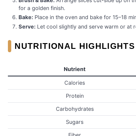
Brush & Bake:
Arrange slices cut-side up on th
for a golden finish.
Bake:
Place in the oven and bake for 15–18 min
Serve:
Let cool slightly and serve warm or at
NUTRITIONAL HIGHLIGHTS 
Nutrient
Calories
Protein
Carbohydrates
Sugars
Fiber