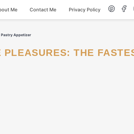
bout Me
Contact Me
Privacy Policy
Lunch
f Pastry Appetizer
Dessert