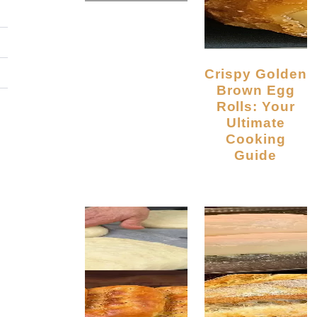
Crispy Golden
Brown Egg
Rolls: Your
Ultimate
Cooking
Guide