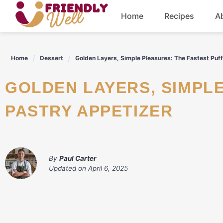
Skip
Home
Recipes
A
to
content
Breakfast
Home
Dessert
Golden Layers, Simple Pleasures: The Fastest Puf
Dinner
GOLDEN LAYERS, SIMPLE PLEASURES: THE FASTEST PUFF
Drinks
PASTRY APPETIZER
By
Paul Carter
Updated on
April 6, 2025