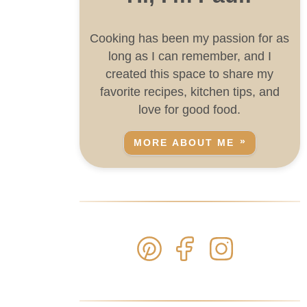
Cooking has been my passion for as
long as I can remember, and I
created this space to share my
favorite recipes, kitchen tips, and
love for good food.
MORE ABOUT ME