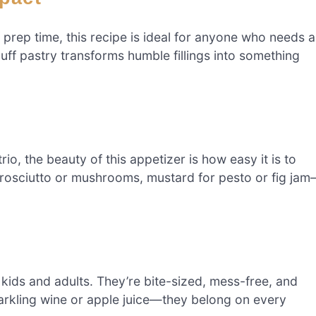
 prep time, this recipe is ideal for anyone who needs a
uff pastry transforms humble fillings into something
o, the beauty of this appetizer is how easy it is to
rosciutto or mushrooms, mustard for pesto or fig ja
kids and adults. They’re bite-sized, mess-free, and
parkling wine or apple juice—they belong on every