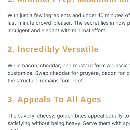
With just a few ingredients and under 10 minutes of
last-minute crowd-pleaser. The secret lies in how p
indulgent and elegant with minimal effort.
2. Incredibly Versatile
While bacon, cheddar, and mustard form a classic tri
customize. Swap cheddar for gruyère, bacon for p
the structure remains foolproof.
3. Appeals To All Ages
The savory, cheesy, golden bites appeal equally to 
satisfying without being heavy. Serve them with s