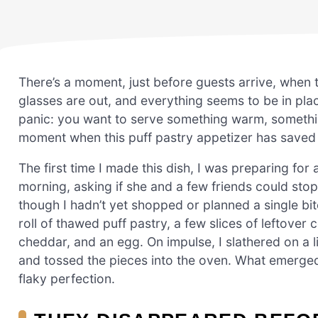
There’s a moment, just before guests arrive, when 
glasses are out, and everything seems to be in plac
panic: you want to serve something warm, something
moment when this puff pastry appetizer has saved
The first time I made this dish, I was preparing fo
morning, asking if she and a few friends could stop 
though I hadn’t yet shopped or planned a single bit
roll of thawed puff pastry, a few slices of leftove
cheddar, and an egg. On impulse, I slathered on a lit
and tossed the pieces into the oven. What emerge
flaky perfection.