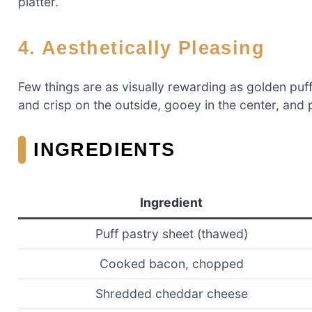
platter.
4. Aesthetically Pleasing
Few things are as visually rewarding as golden puf
and crisp on the outside, gooey in the center, and
INGREDIENTS
Ingredient
Puff pastry sheet (thawed)
Cooked bacon, chopped
Shredded cheddar cheese