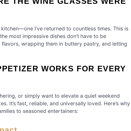
RE THE WINE GLASSES WERE
 kitchen—one I’ve returned to countless times. This is
 the most impressive dishes don’t have to be
 flavors, wrapping them in buttery pastry, and letting
PPETIZER WORKS FOR EVERY
hering, or simply want to elevate a quiet weekend
s. It’s fast, reliable, and universally loved. Here’s why
amilies to seasoned entertainers:
mpact