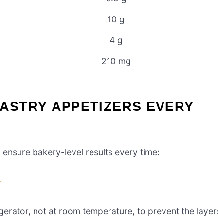
10 g
4 g
210 mg
PASTRY APPETIZERS EVERY
p ensure bakery-level results every time:
y
igerator, not at room temperature, to prevent the layer