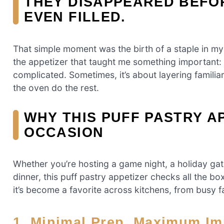
THEY DISAPPEARED BEFO
EVEN FILLED.
That simple moment was the birth of a staple in my
the appetizer that taught me something important:
complicated. Sometimes, it’s about layering familiar
the oven do the rest.
WHY THIS PUFF PASTRY A
OCCASION
Whether you’re hosting a game night, a holiday gat
dinner, this puff pastry appetizer checks all the boxe
it’s become a favorite across kitchens, from busy f
1. Minimal Prep, Maximum I