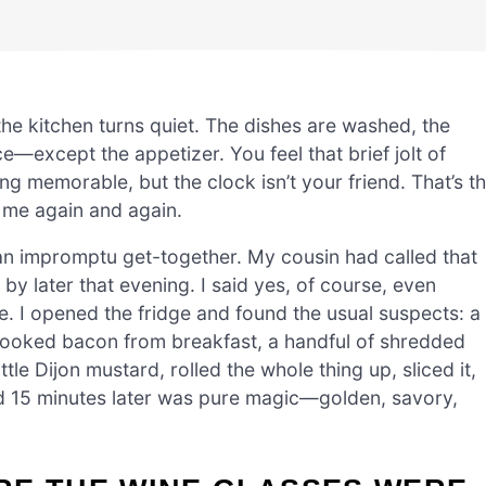
the kitchen turns quiet. The dishes are washed, the
e—except the appetizer. You feel that brief jolt of
 memorable, but the clock isn’t your friend. That’s t
 me again and again.
r an impromptu get-together. My cousin had called that
by later that evening. I said yes, of course, even
e. I opened the fridge and found the usual suspects: a
r cooked bacon from breakfast, a handful of shredded
tle Dijon mustard, rolled the whole thing up, sliced it,
d 15 minutes later was pure magic—golden, savory,