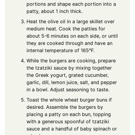
portions and shape each portion into a
patty, about 1 inch thick.
Heat the olive oil in a large skillet over
medium heat. Cook the patties for
about 5-6 minutes on each side, or until
they are cooked through and have an
internal temperature of 165°F.
While the burgers are cooking, prepare
the tzatziki sauce by mixing together
the Greek yogurt, grated cucumber,
garlic, dill, lemon juice, salt, and pepper
in a bowl. Adjust seasoning to taste.
Toast the whole wheat burger buns if
desired. Assemble the burgers by
placing a patty on each bun, topping
with a generous spoonful of tzatziki
sauce and a handful of baby spinach or