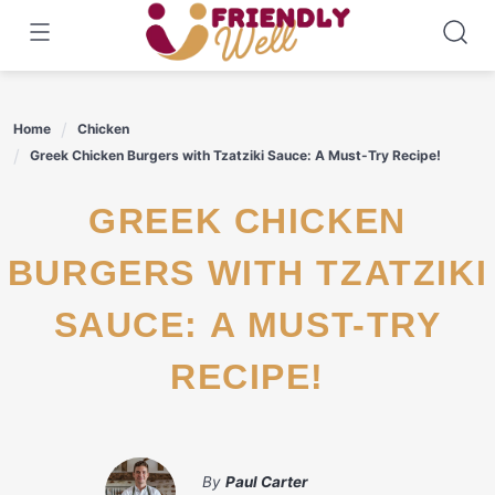
Skip
to
content
Home
Chicken
Greek Chicken Burgers with Tzatziki Sauce: A Must-Try Recipe!
GREEK CHICKEN
BURGERS WITH TZATZIKI
SAUCE: A MUST-TRY
RECIPE!
By
Paul Carter