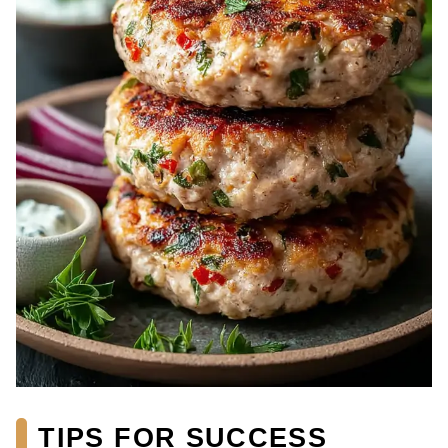
TIPS FOR SUCCESS