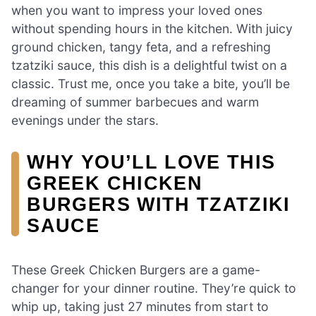
when you want to impress your loved ones
without spending hours in the kitchen. With juicy
ground chicken, tangy feta, and a refreshing
tzatziki sauce, this dish is a delightful twist on a
classic. Trust me, once you take a bite, you’ll be
dreaming of summer barbecues and warm
evenings under the stars.
WHY YOU’LL LOVE THIS
GREEK CHICKEN
BURGERS WITH TZATZIKI
SAUCE
These Greek Chicken Burgers are a game-
changer for your dinner routine. They’re quick to
whip up, taking just 27 minutes from start to