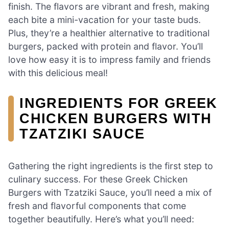
finish. The flavors are vibrant and fresh, making
each bite a mini-vacation for your taste buds.
Plus, they’re a healthier alternative to traditional
burgers, packed with protein and flavor. You’ll
love how easy it is to impress family and friends
with this delicious meal!
INGREDIENTS FOR GREEK
CHICKEN BURGERS WITH
TZATZIKI SAUCE
Gathering the right ingredients is the first step to
culinary success. For these Greek Chicken
Burgers with Tzatziki Sauce, you’ll need a mix of
fresh and flavorful components that come
together beautifully. Here’s what you’ll need: