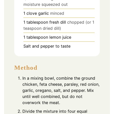
moisture squeezed out
1
clove
garlic
minced
1
tablespoon
fresh dill
chopped (or 1
teaspoon dried dill)
1
tablespoon
lemon juice
Salt and pepper to taste
Method
In a mixing bowl, combine the ground
chicken, feta cheese, parsley, red onion,
garlic, oregano, salt, and pepper. Mix
until well combined, but do not
overwork the meat.
Divide the mixture into four equal