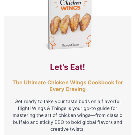
Let's Eat!
The Ultimate Chicken Wings Cookbook for
Every Craving
Get ready to take your taste buds on a flavorful
flight! Wings & Things is your go-to guide for
mastering the art of chicken wings—from classic
buffalo and sticky BBQ to bold global flavors and
creative twists.