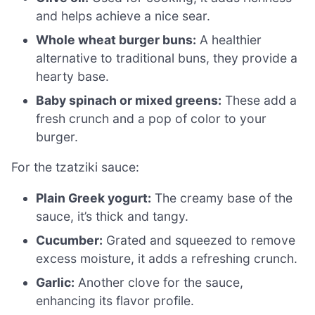
and helps achieve a nice sear.
Whole wheat burger buns:
A healthier
alternative to traditional buns, they provide a
hearty base.
Baby spinach or mixed greens:
These add a
fresh crunch and a pop of color to your
burger.
For the tzatziki sauce:
Plain Greek yogurt:
The creamy base of the
sauce, it’s thick and tangy.
Cucumber:
Grated and squeezed to remove
excess moisture, it adds a refreshing crunch.
Garlic:
Another clove for the sauce,
enhancing its flavor profile.