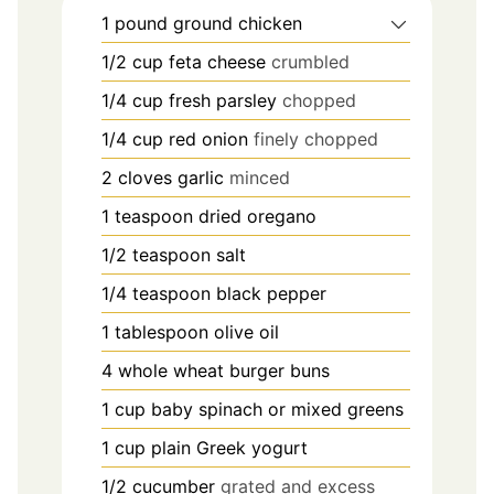
1
pound
ground chicken
1/2
cup
feta cheese
crumbled
1/4
cup
fresh parsley
chopped
1/4
cup
red onion
finely chopped
2
cloves
garlic
minced
1
teaspoon
dried oregano
1/2
teaspoon
salt
1/4
teaspoon
black pepper
1
tablespoon
olive oil
4
whole wheat burger buns
1
cup
baby spinach or mixed greens
1
cup
plain Greek yogurt
1/2
cucumber
grated and excess