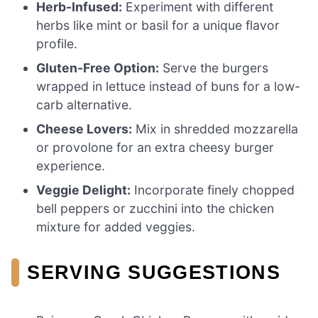
Herb-Infused:
Experiment with different
herbs like mint or basil for a unique flavor
profile.
Gluten-Free Option:
Serve the burgers
wrapped in lettuce instead of buns for a low-
carb alternative.
Cheese Lovers:
Mix in shredded mozzarella
or provolone for an extra cheesy burger
experience.
Veggie Delight:
Incorporate finely chopped
bell peppers or zucchini into the chicken
mixture for added veggies.
SERVING SUGGESTIONS