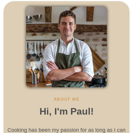
ABOUT ME
Hi, I'm Paul!
Cooking has been my passion for as long as I can