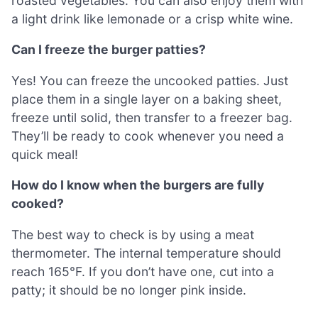
roasted vegetables. You can also enjoy them with
a light drink like lemonade or a crisp white wine.
Can I freeze the burger patties?
Yes! You can freeze the uncooked patties. Just
place them in a single layer on a baking sheet,
freeze until solid, then transfer to a freezer bag.
They’ll be ready to cook whenever you need a
quick meal!
How do I know when the burgers are fully
cooked?
The best way to check is by using a meat
thermometer. The internal temperature should
reach 165°F. If you don’t have one, cut into a
patty; it should be no longer pink inside.