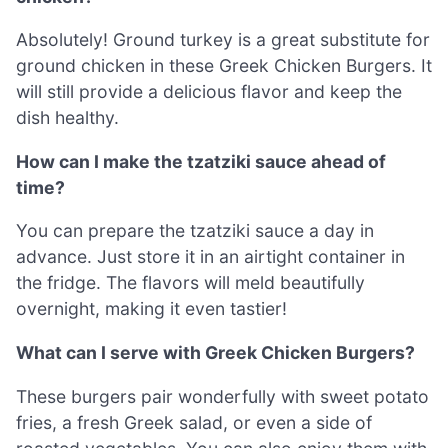
Absolutely! Ground turkey is a great substitute for
ground chicken in these Greek Chicken Burgers. It
will still provide a delicious flavor and keep the
dish healthy.
How can I make the tzatziki sauce ahead of
time?
You can prepare the tzatziki sauce a day in
advance. Just store it in an airtight container in
the fridge. The flavors will meld beautifully
overnight, making it even tastier!
What can I serve with Greek Chicken Burgers?
These burgers pair wonderfully with sweet potato
fries, a fresh Greek salad, or even a side of