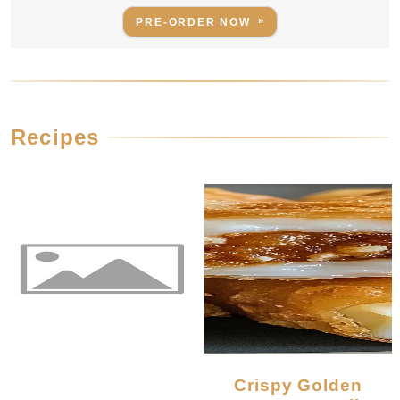
PRE-ORDER NOW
Recipes
Crispy Golden