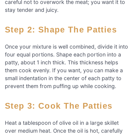
careful not to overwork the meat; you want it to
stay tender and juicy.
Step 2: Shape The Patties
Once your mixture is well combined, divide it into
four equal portions. Shape each portion into a
patty, about 1 inch thick. This thickness helps
them cook evenly. If you want, you can make a
small indentation in the center of each patty to
prevent them from puffing up while cooking.
Step 3: Cook The Patties
Heat a tablespoon of olive oil in a large skillet
over medium heat. Once the oil is hot, carefully