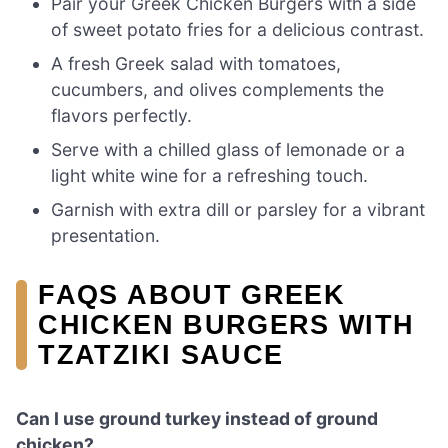
Pair your Greek Chicken Burgers with a side
of sweet potato fries for a delicious contrast.
A fresh Greek salad with tomatoes,
cucumbers, and olives complements the
flavors perfectly.
Serve with a chilled glass of lemonade or a
light white wine for a refreshing touch.
Garnish with extra dill or parsley for a vibrant
presentation.
FAQS ABOUT GREEK
CHICKEN BURGERS WITH
TZATZIKI SAUCE
Can I use ground turkey instead of ground
chicken?