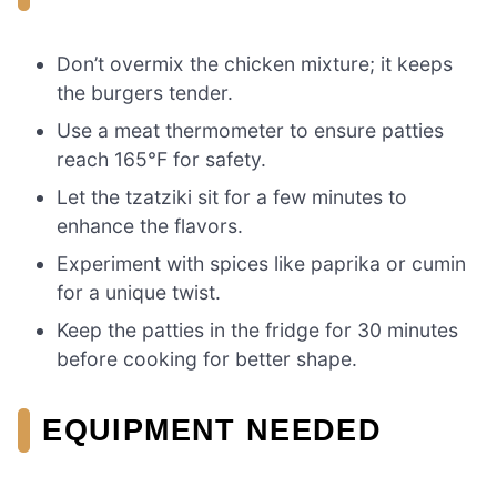
Don’t overmix the chicken mixture; it keeps
the burgers tender.
Use a meat thermometer to ensure patties
reach 165°F for safety.
Let the tzatziki sit for a few minutes to
enhance the flavors.
Experiment with spices like paprika or cumin
for a unique twist.
Keep the patties in the fridge for 30 minutes
before cooking for better shape.
EQUIPMENT NEEDED