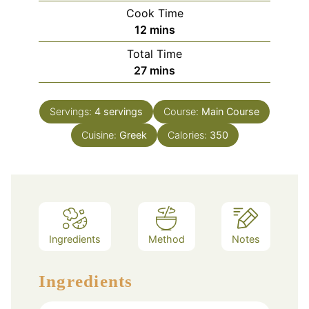
Cook Time
minutes
12
mins
Total Time
minutes
27
mins
Servings:
4
servings
Course:
Main Course
Cuisine:
Greek
Calories:
350
Ingredients
Method
Notes
Ingredients