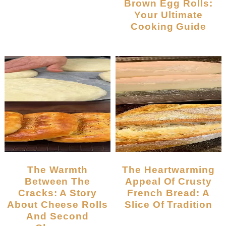
Brown Egg Rolls:
Your Ultimate
Cooking Guide
The Warmth
The Heartwarming
Between The
Appeal Of Crusty
Cracks: A Story
French Bread: A
About Cheese Rolls
Slice Of Tradition
And Second