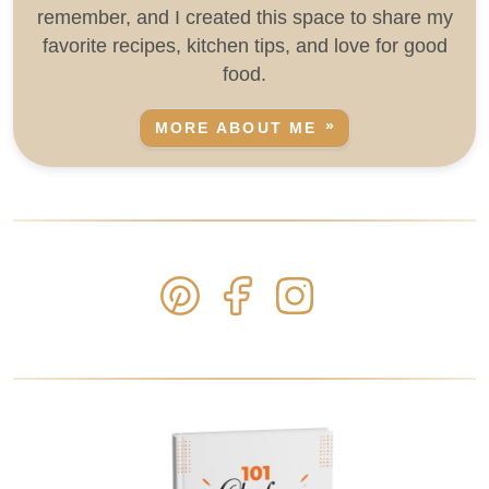
remember, and I created this space to share my
favorite recipes, kitchen tips, and love for good
food.
MORE ABOUT ME