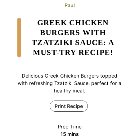
Paul
GREEK CHICKEN
BURGERS WITH
TZATZIKI SAUCE: A
MUST-TRY RECIPE!
Delicious Greek Chicken Burgers topped
with refreshing Tzatziki Sauce, perfect for a
healthy meal.
Print Recipe
Prep Time
minutes
15
mins