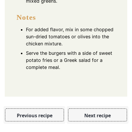
mixed greens.
Notes
For added flavor, mix in some chopped
sun-dried tomatoes or olives into the
chicken mixture.
Serve the burgers with a side of sweet
potato fries or a Greek salad for a
complete meal.
Previous recipe
Next recipe