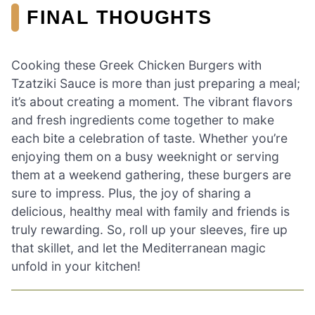
FINAL THOUGHTS
Cooking these Greek Chicken Burgers with
Tzatziki Sauce is more than just preparing a meal;
it’s about creating a moment. The vibrant flavors
and fresh ingredients come together to make
each bite a celebration of taste. Whether you’re
enjoying them on a busy weeknight or serving
them at a weekend gathering, these burgers are
sure to impress. Plus, the joy of sharing a
delicious, healthy meal with family and friends is
truly rewarding. So, roll up your sleeves, fire up
that skillet, and let the Mediterranean magic
unfold in your kitchen!