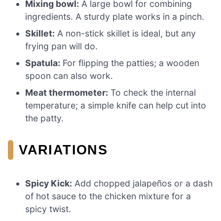
Mixing bowl:
A large bowl for combining
ingredients. A sturdy plate works in a pinch.
Skillet:
A non-stick skillet is ideal, but any
frying pan will do.
Spatula:
For flipping the patties; a wooden
spoon can also work.
Meat thermometer:
To check the internal
temperature; a simple knife can help cut into
the patty.
VARIATIONS
Spicy Kick:
Add chopped jalapeños or a dash
of hot sauce to the chicken mixture for a
spicy twist.