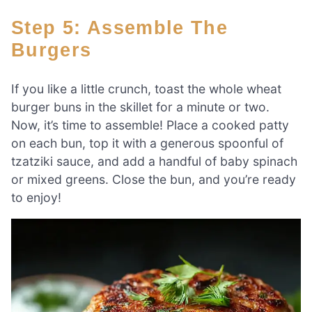
Step 5: Assemble The
Burgers
If you like a little crunch, toast the whole wheat
burger buns in the skillet for a minute or two.
Now, it’s time to assemble! Place a cooked patty
on each bun, top it with a generous spoonful of
tzatziki sauce, and add a handful of baby spinach
or mixed greens. Close the bun, and you’re ready
to enjoy!