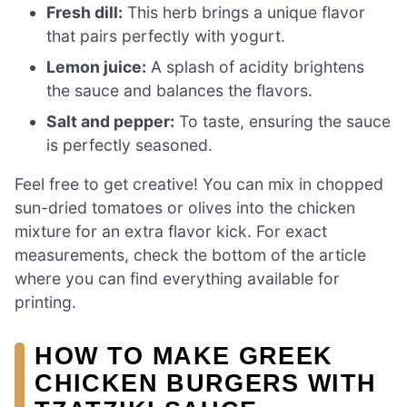
Fresh dill:
This herb brings a unique flavor
that pairs perfectly with yogurt.
Lemon juice:
A splash of acidity brightens
the sauce and balances the flavors.
Salt and pepper:
To taste, ensuring the sauce
is perfectly seasoned.
Feel free to get creative! You can mix in chopped
sun-dried tomatoes or olives into the chicken
mixture for an extra flavor kick. For exact
measurements, check the bottom of the article
where you can find everything available for
printing.
HOW TO MAKE GREEK
CHICKEN BURGERS WITH