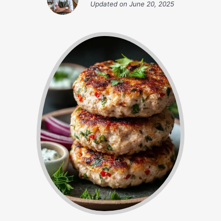
Updated on
June 20, 2025