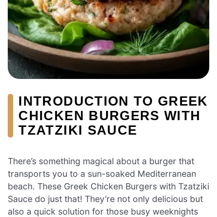
INTRODUCTION TO GREEK
CHICKEN BURGERS WITH
TZATZIKI SAUCE
There’s something magical about a burger that
transports you to a sun-soaked Mediterranean
beach. These Greek Chicken Burgers with Tzatziki
Sauce do just that! They’re not only delicious but
also a quick solution for those busy weeknights