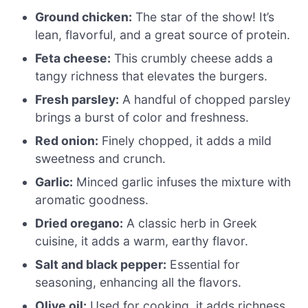
Ground chicken:
The star of the show! It’s
lean, flavorful, and a great source of protein.
Feta cheese:
This crumbly cheese adds a
tangy richness that elevates the burgers.
Fresh parsley:
A handful of chopped parsley
brings a burst of color and freshness.
Red onion:
Finely chopped, it adds a mild
sweetness and crunch.
Garlic:
Minced garlic infuses the mixture with
aromatic goodness.
Dried oregano:
A classic herb in Greek
cuisine, it adds a warm, earthy flavor.
Salt and black pepper:
Essential for
seasoning, enhancing all the flavors.
Olive oil:
Used for cooking, it adds richness