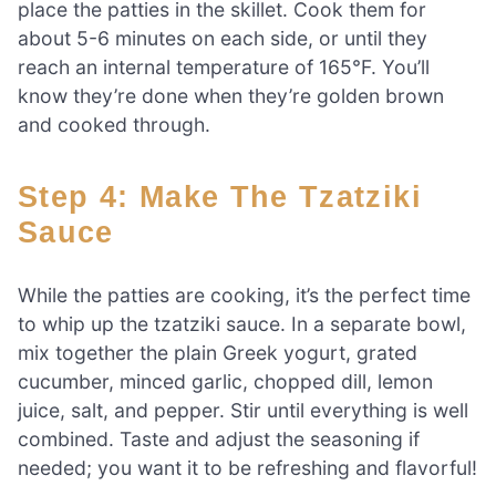
place the patties in the skillet. Cook them for
about 5-6 minutes on each side, or until they
reach an internal temperature of 165°F. You’ll
know they’re done when they’re golden brown
and cooked through.
Step 4: Make The Tzatziki
Sauce
While the patties are cooking, it’s the perfect time
to whip up the tzatziki sauce. In a separate bowl,
mix together the plain Greek yogurt, grated
cucumber, minced garlic, chopped dill, lemon
juice, salt, and pepper. Stir until everything is well
combined. Taste and adjust the seasoning if
needed; you want it to be refreshing and flavorful!