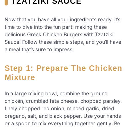
TZATZIKI SAUCE
Now that you have all your ingredients ready, it’s
time to dive into the fun part: making these
delicious Greek Chicken Burgers with Tzatziki
Sauce! Follow these simple steps, and you’ll have
a meal that’s sure to impress.
Step 1: Prepare The Chicken
Mixture
In a large mixing bowl, combine the ground
chicken, crumbled feta cheese, chopped parsley,
finely chopped red onion, minced garlic, dried
oregano, salt, and black pepper. Use your hands
or a spoon to mix everything together gently. Be