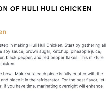
ON OF HULI HULI CHICKEN
en
 step in making Huli Huli Chicken. Start by gathering all
he soy sauce, brown sugar, ketchup, pineapple juice,
ger, black pepper, and red pepper flakes. This mixture
 chicken.
e bowl. Make sure each piece is fully coated with the
nd place it in the refrigerator. For the best flavor, let
, if you have time, marinating overnight will enhance