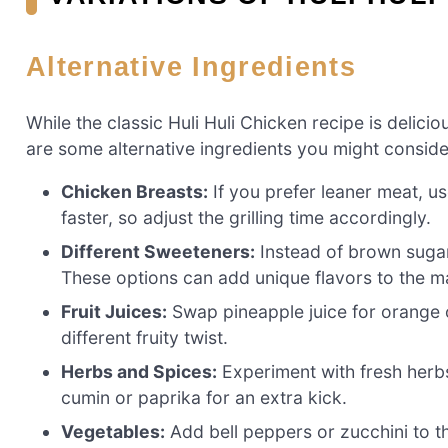
Alternative Ingredients
While the classic Huli Huli Chicken recipe is delicio
are some alternative ingredients you might conside
Chicken Breasts:
If you prefer leaner meat, us
faster, so adjust the grilling time accordingly.
Different Sweeteners:
Instead of brown sugar
These options can add unique flavors to the m
Fruit Juices:
Swap pineapple juice for orange o
different fruity twist.
Herbs and Spices:
Experiment with fresh herbs 
cumin or paprika for an extra kick.
Vegetables:
Add bell peppers or zucchini to th