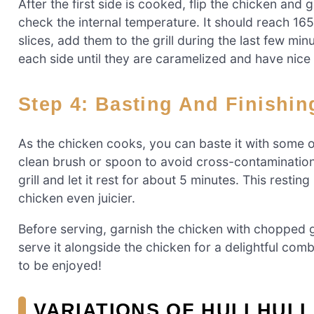
After the first side is cooked, flip the chicken and
check the internal temperature. It should reach 165°
slices, add them to the grill during the last few mi
each side until they are caramelized and have nice 
Step 4: Basting And Finishi
As the chicken cooks, you can baste it with some of
clean brush or spoon to avoid cross-contamination.
grill and let it rest for about 5 minutes. This restin
chicken even juicier.
Before serving, garnish the chicken with chopped gr
serve it alongside the chicken for a delightful comb
to be enjoyed!
VARIATIONS OF HULI HULI