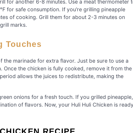
 grill for another 6-8 minutes. Use a meat thermometer 
F for safe consumption. If you’re grilling pineapple
nutes of cooking. Grill them for about 2-3 minutes on
grill marks.
ng Touches
 the marinade for extra flavor. Just be sure to use a
 Once the chicken is fully cooked, remove it from the
g period allows the juices to redistribute, making the
een onions for a fresh touch. If you grilled pineapple,
ination of flavors. Now, your Huli Huli Chicken is read
 CHICKEN RECIPE