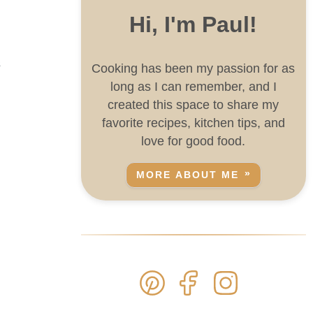
Hi, I'm Paul!
s
Cooking has been my passion for as
long as I can remember, and I
created this space to share my
favorite recipes, kitchen tips, and
love for good food.
MORE ABOUT ME