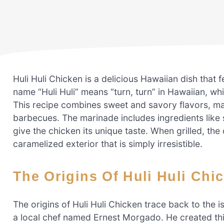
Huli Huli Chicken is a delicious Hawaiian dish that 
name “Huli Huli” means “turn, turn” in Hawaiian, whi
This recipe combines sweet and savory flavors, mak
barbecues. The marinade includes ingredients like
give the chicken its unique taste. When grilled, the
caramelized exterior that is simply irresistible.
The Origins Of Huli Huli Chi
The origins of Huli Huli Chicken trace back to the i
a local chef named Ernest Morgado. He created this 