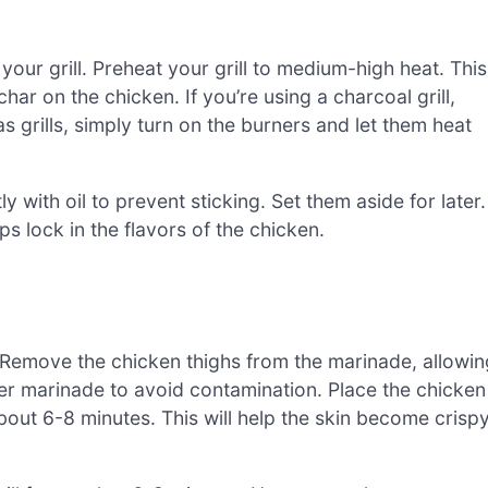
 your grill. Preheat your grill to medium-high heat. This
har on the chicken. If you’re using a charcoal grill,
s grills, simply turn on the burners and let them heat
tly with oil to prevent sticking. Set them aside for later.
s lock in the flavors of the chicken.
en. Remove the chicken thighs from the marinade, allowin
ver marinade to avoid contamination. Place the chicken
bout 6-8 minutes. This will help the skin become crisp