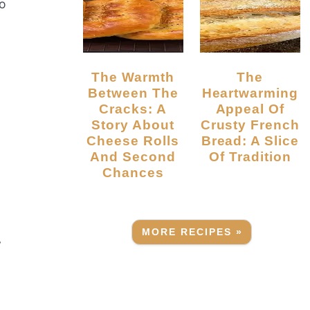
to
The Warmth
The
Between The
Heartwarming
Cracks: A
Appeal Of
Story About
Crusty French
Cheese Rolls
Bread: A Slice
And Second
Of Tradition
Chances
MORE RECIPES »
y