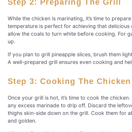
Step 2: Preparing The Grill
While the chicken is marinating, it’s time to prepare
temperature is perfect for achieving that delicious c
allow the coals to turn white before cooking. For ga
up.
If you plan to grill pineapple slices, brush them ligh
A well-prepared grill ensures even cooking and help
Step 3: Cooking The Chicken
Once your grill is hot, it’s time to cook the chick
any excess marinade to drip off. Discard the lefto
thighs skin-side down on the grill. Cook them for a
and golden.