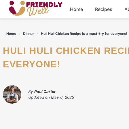
Skip
Home
Recipes
A
to
content
Breakfast
Home
Dinner
Huli Huli Chicken Recipe is a must-try for everyone!
Dinner
HULI HULI CHICKEN RECIPE IS A MUST-TRY FOR
Drinks
EVERYONE!
By
Paul Carter
Updated on
May 6, 2025