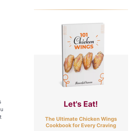
s
Let's Eat!
ou
t
The Ultimate Chicken Wings
Cookbook for Every Craving