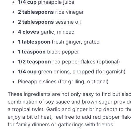
1/4 cup
pineapple juice
2 tablespoons
rice vinegar
2 tablespoons
sesame oil
4 cloves
garlic, minced
1 tablespoon
fresh ginger, grated
1 teaspoon
black pepper
1/2 teaspoon
red pepper flakes (optional)
1/4 cup
green onions, chopped (for garnish)
Pineapple slices (for grilling, optional)
These ingredients are not only easy to find but als
combination of soy sauce and brown sugar provide
a tropical twist. Garlic and ginger bring depth to th
enjoy a bit of heat, feel free to add red pepper flak
for family dinners or gatherings with friends.