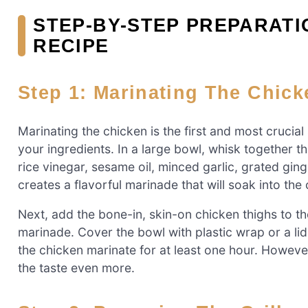
STEP-BY-STEP PREPARATI
RECIPE
Step 1: Marinating The Chick
Marinating the chicken is the first and most crucial
your ingredients. In a large bowl, whisk together t
rice vinegar, sesame oil, minced garlic, grated gin
creates a flavorful marinade that will soak into the
Next, add the bone-in, skin-on chicken thighs to th
marinade. Cover the bowl with plastic wrap or a lid a
the chicken marinate for at least one hour. However
the taste even more.