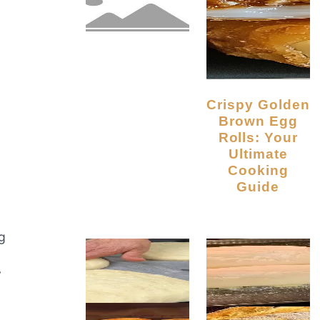
Crispy Golden
Brown Egg
Rolls: Your
Ultimate
Cooking
Guide
g
y