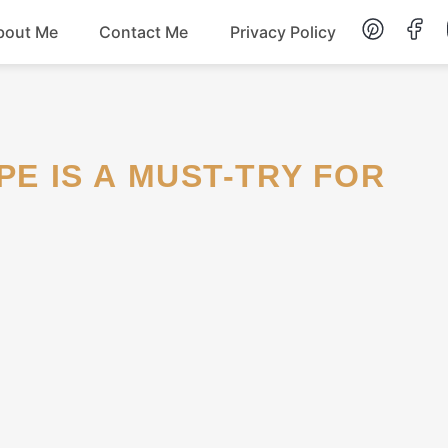
bout Me
Contact Me
Privacy Policy
Lunch
Dessert