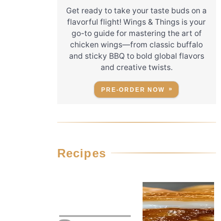
Get ready to take your taste buds on a
flavorful flight! Wings & Things is your
go-to guide for mastering the art of
chicken wings—from classic buffalo
and sticky BBQ to bold global flavors
and creative twists.
PRE-ORDER NOW
Recipes