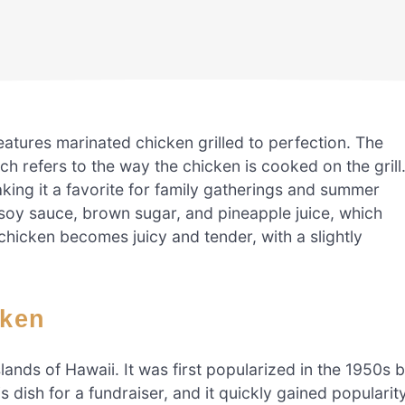
features marinated chicken grilled to perfection. The
ch refers to the way the chicken is cooked on the grill
ing it a favorite for family gatherings and summer
 soy sauce, brown sugar, and pineapple juice, which
 chicken becomes juicy and tender, with a slightly
cken
slands of Hawaii. It was first popularized in the 1950s 
dish for a fundraiser, and it quickly gained popularit