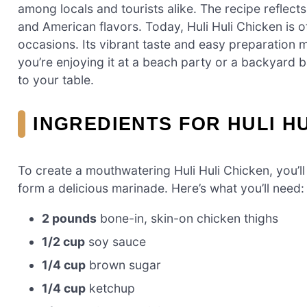
among locals and tourists alike. The recipe reflects
and American flavors. Today, Huli Huli Chicken is of
occasions. Its vibrant taste and easy preparation
you’re enjoying it at a beach party or a backyard b
to your table.
INGREDIENTS FOR HULI H
To create a mouthwatering Huli Huli Chicken, you’ll
form a delicious marinade. Here’s what you’ll need:
2 pounds
bone-in, skin-on chicken thighs
1/2 cup
soy sauce
1/4 cup
brown sugar
1/4 cup
ketchup