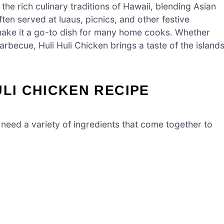
 the rich culinary traditions of Hawaii, blending Asian
ten served at luaus, picnics, and other festive
 make it a go-to dish for many home cooks. Whether
arbecue, Huli Huli Chicken brings a taste of the island
ULI CHICKEN RECIPE
 need a variety of ingredients that come together to