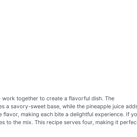
o work together to create a flavorful dish. The
s a savory-sweet base, while the pineapple juice add
e flavor, making each bite a delightful experience. If y
es to the mix. This recipe serves four, making it perfec