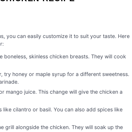
us, you can easily customize it to suit your taste. Here
r:
e boneless, skinless chicken breasts. They will cook
, try honey or maple syrup for a different sweetness.
arinade.
r mango juice. This change will give the chicken a
like cilantro or basil. You can also add spices like
e grill alongside the chicken. They will soak up the