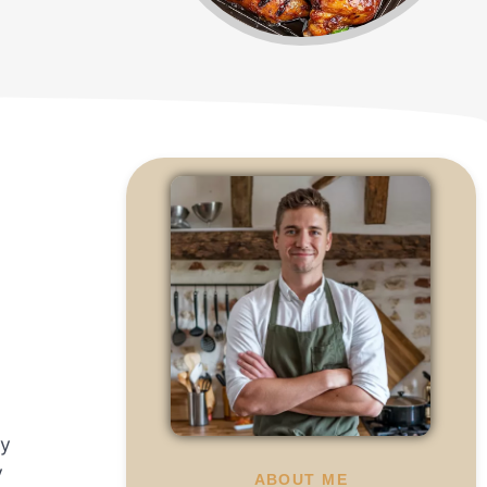
.
by
y
ABOUT ME