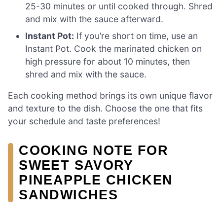
25-30 minutes or until cooked through. Shred
and mix with the sauce afterward.
Instant Pot:
If you’re short on time, use an
Instant Pot. Cook the marinated chicken on
high pressure for about 10 minutes, then
shred and mix with the sauce.
Each cooking method brings its own unique flavor
and texture to the dish. Choose the one that fits
your schedule and taste preferences!
COOKING NOTE FOR
SWEET SAVORY
PINEAPPLE CHICKEN
SANDWICHES