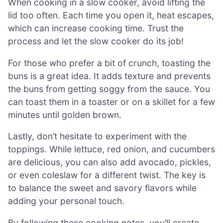
When cooking in a slow cooker, avoid lifting the
lid too often. Each time you open it, heat escapes,
which can increase cooking time. Trust the
process and let the slow cooker do its job!
For those who prefer a bit of crunch, toasting the
buns is a great idea. It adds texture and prevents
the buns from getting soggy from the sauce. You
can toast them in a toaster or on a skillet for a few
minutes until golden brown.
Lastly, don’t hesitate to experiment with the
toppings. While lettuce, red onion, and cucumbers
are delicious, you can also add avocado, pickles,
or even coleslaw for a different twist. The key is
to balance the sweet and savory flavors while
adding your personal touch.
By following these cooking notes, you’ll create