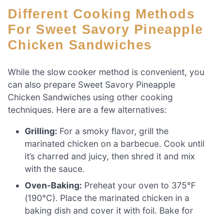
Different Cooking Methods
For Sweet Savory Pineapple
Chicken Sandwiches
While the slow cooker method is convenient, you
can also prepare Sweet Savory Pineapple
Chicken Sandwiches using other cooking
techniques. Here are a few alternatives:
Grilling:
For a smoky flavor, grill the
marinated chicken on a barbecue. Cook until
it’s charred and juicy, then shred it and mix
with the sauce.
Oven-Baking:
Preheat your oven to 375°F
(190°C). Place the marinated chicken in a
baking dish and cover it with foil. Bake for