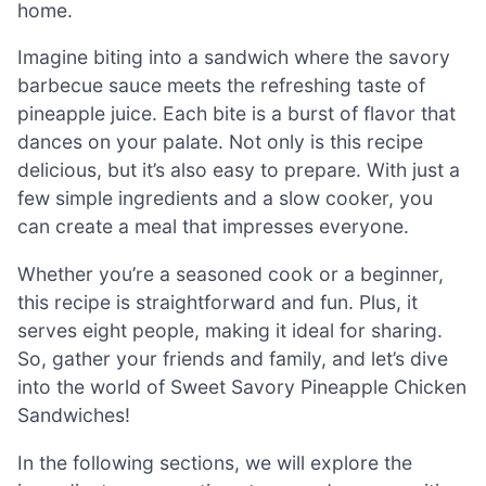
home.
Imagine biting into a sandwich where the savory
barbecue sauce meets the refreshing taste of
pineapple juice. Each bite is a burst of flavor that
dances on your palate. Not only is this recipe
delicious, but it’s also easy to prepare. With just a
few simple ingredients and a slow cooker, you
can create a meal that impresses everyone.
Whether you’re a seasoned cook or a beginner,
this recipe is straightforward and fun. Plus, it
serves eight people, making it ideal for sharing.
So, gather your friends and family, and let’s dive
into the world of Sweet Savory Pineapple Chicken
Sandwiches!
In the following sections, we will explore the