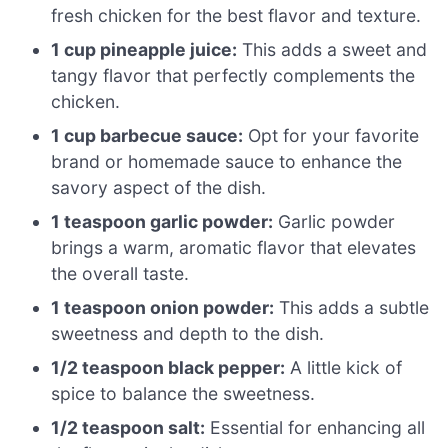
fresh chicken for the best flavor and texture.
1 cup pineapple juice:
This adds a sweet and
tangy flavor that perfectly complements the
chicken.
1 cup barbecue sauce:
Opt for your favorite
brand or homemade sauce to enhance the
savory aspect of the dish.
1 teaspoon garlic powder:
Garlic powder
brings a warm, aromatic flavor that elevates
the overall taste.
1 teaspoon onion powder:
This adds a subtle
sweetness and depth to the dish.
1/2 teaspoon black pepper:
A little kick of
spice to balance the sweetness.
1/2 teaspoon salt:
Essential for enhancing all