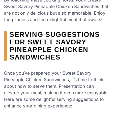
Sweet Savory Pineapple Chicken Sandwiches that
are not only delicious but also memorable. Enjoy
the process and the delightful meal that awaits!
SERVING SUGGESTIONS
FOR SWEET SAVORY
PINEAPPLE CHICKEN
SANDWICHES
Once you’ve prepared your Sweet Savory
Pineapple Chicken Sandwiches, it’s time to think
about how to serve them. Presentation can
elevate your meal, making it even more enjoyable.
Here are some delightful serving suggestions to
enhance your dining experience: