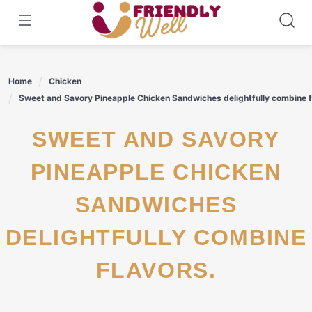
Skip
to
content
Home
Chicken
Sweet and Savory Pineapple Chicken Sandwiches delightfully combine f
SWEET AND SAVORY
PINEAPPLE CHICKEN
SANDWICHES
DELIGHTFULLY COMBINE
FLAVORS.