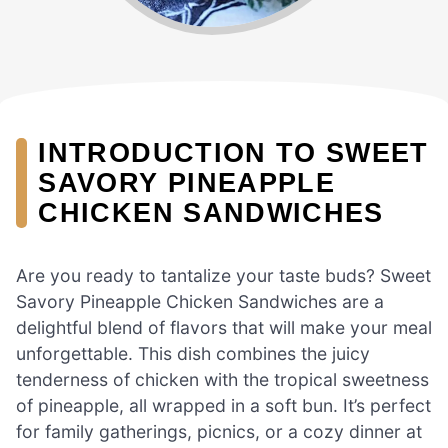
INTRODUCTION TO SWEET
SAVORY PINEAPPLE
CHICKEN SANDWICHES
Are you ready to tantalize your taste buds? Sweet
Savory Pineapple Chicken Sandwiches are a
delightful blend of flavors that will make your meal
unforgettable. This dish combines the juicy
tenderness of chicken with the tropical sweetness
of pineapple, all wrapped in a soft bun. It’s perfect
for family gatherings, picnics, or a cozy dinner at