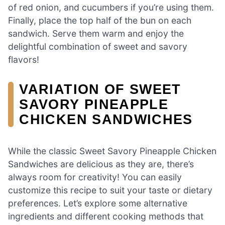
of red onion, and cucumbers if you’re using them.
Finally, place the top half of the bun on each
sandwich. Serve them warm and enjoy the
delightful combination of sweet and savory
flavors!
VARIATION OF SWEET
SAVORY PINEAPPLE
CHICKEN SANDWICHES
While the classic Sweet Savory Pineapple Chicken
Sandwiches are delicious as they are, there’s
always room for creativity! You can easily
customize this recipe to suit your taste or dietary
preferences. Let’s explore some alternative
ingredients and different cooking methods that