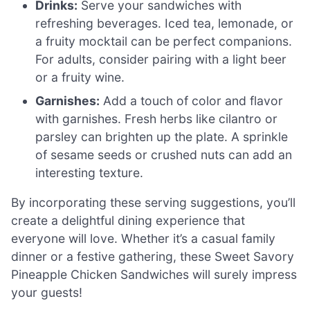
Drinks:
Serve your sandwiches with
refreshing beverages. Iced tea, lemonade, or
a fruity mocktail can be perfect companions.
For adults, consider pairing with a light beer
or a fruity wine.
Garnishes:
Add a touch of color and flavor
with garnishes. Fresh herbs like cilantro or
parsley can brighten up the plate. A sprinkle
of sesame seeds or crushed nuts can add an
interesting texture.
By incorporating these serving suggestions, you’ll
create a delightful dining experience that
everyone will love. Whether it’s a casual family
dinner or a festive gathering, these Sweet Savory
Pineapple Chicken Sandwiches will surely impress
your guests!