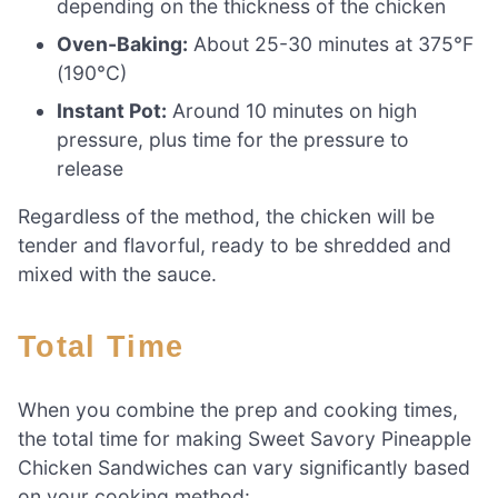
depending on the thickness of the chicken
Oven-Baking:
About 25-30 minutes at 375°F
(190°C)
Instant Pot:
Around 10 minutes on high
pressure, plus time for the pressure to
release
Regardless of the method, the chicken will be
tender and flavorful, ready to be shredded and
mixed with the sauce.
Total Time
When you combine the prep and cooking times,
the total time for making Sweet Savory Pineapple
Chicken Sandwiches can vary significantly based
on your cooking method: