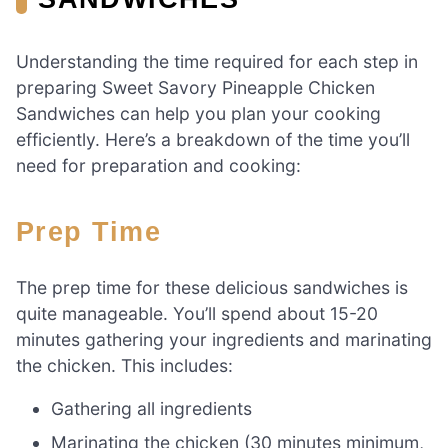
Understanding the time required for each step in
preparing Sweet Savory Pineapple Chicken
Sandwiches can help you plan your cooking
efficiently. Here’s a breakdown of the time you’ll
need for preparation and cooking:
Prep Time
The prep time for these delicious sandwiches is
quite manageable. You’ll spend about 15-20
minutes gathering your ingredients and marinating
the chicken. This includes:
Gathering all ingredients
Marinating the chicken (30 minutes minimum,