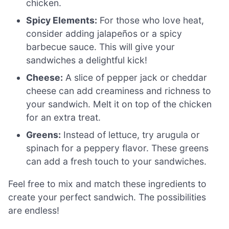
chicken.
Spicy Elements:
For those who love heat,
consider adding jalapeños or a spicy
barbecue sauce. This will give your
sandwiches a delightful kick!
Cheese:
A slice of pepper jack or cheddar
cheese can add creaminess and richness to
your sandwich. Melt it on top of the chicken
for an extra treat.
Greens:
Instead of lettuce, try arugula or
spinach for a peppery flavor. These greens
can add a fresh touch to your sandwiches.
Feel free to mix and match these ingredients to
create your perfect sandwich. The possibilities
are endless!