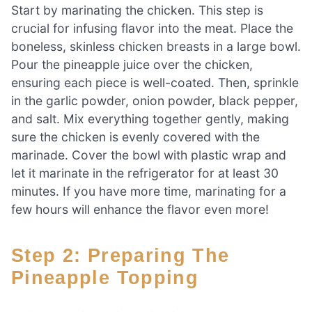
Start by marinating the chicken. This step is
crucial for infusing flavor into the meat. Place the
boneless, skinless chicken breasts in a large bowl.
Pour the pineapple juice over the chicken,
ensuring each piece is well-coated. Then, sprinkle
in the garlic powder, onion powder, black pepper,
and salt. Mix everything together gently, making
sure the chicken is evenly covered with the
marinade. Cover the bowl with plastic wrap and
let it marinate in the refrigerator for at least 30
minutes. If you have more time, marinating for a
few hours will enhance the flavor even more!
Step 2: Preparing The
Pineapple Topping