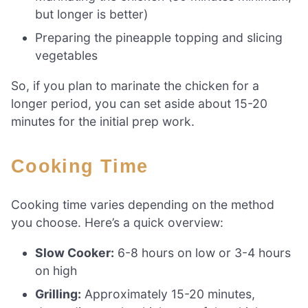
but longer is better)
Preparing the pineapple topping and slicing
vegetables
So, if you plan to marinate the chicken for a
longer period, you can set aside about 15-20
minutes for the initial prep work.
Cooking Time
Cooking time varies depending on the method
you choose. Here’s a quick overview:
Slow Cooker:
6-8 hours on low or 3-4 hours
on high
Grilling:
Approximately 15-20 minutes,