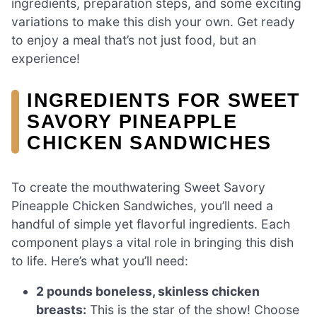
ingredients, preparation steps, and some exciting
variations to make this dish your own. Get ready
to enjoy a meal that’s not just food, but an
experience!
INGREDIENTS FOR SWEET
SAVORY PINEAPPLE
CHICKEN SANDWICHES
To create the mouthwatering Sweet Savory
Pineapple Chicken Sandwiches, you’ll need a
handful of simple yet flavorful ingredients. Each
component plays a vital role in bringing this dish
to life. Here’s what you’ll need:
2 pounds boneless, skinless chicken
breasts:
This is the star of the show! Choose