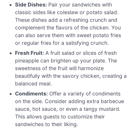
Side Dishes:
Pair your sandwiches with
classic sides like coleslaw or potato salad.
These dishes add a refreshing crunch and
complement the flavors of the chicken. You
can also serve them with sweet potato fries
or regular fries for a satisfying crunch.
Fresh Fruit:
A fruit salad or slices of fresh
pineapple can brighten up your plate. The
sweetness of the fruit will harmonize
beautifully with the savory chicken, creating a
balanced meal.
Condiments:
Offer a variety of condiments
on the side. Consider adding extra barbecue
sauce, hot sauce, or even a tangy mustard.
This allows guests to customize their
sandwiches to their liking.