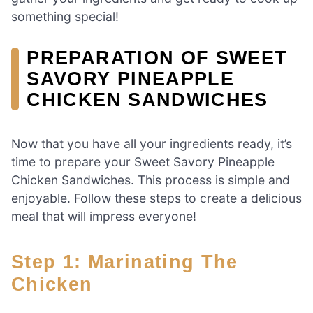
something special!
PREPARATION OF SWEET
SAVORY PINEAPPLE
CHICKEN SANDWICHES
Now that you have all your ingredients ready, it’s
time to prepare your Sweet Savory Pineapple
Chicken Sandwiches. This process is simple and
enjoyable. Follow these steps to create a delicious
meal that will impress everyone!
Step 1: Marinating The
Chicken