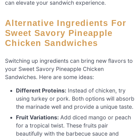
can elevate your sandwich experience.
Alternative Ingredients For
Sweet Savory Pineapple
Chicken Sandwiches
Switching up ingredients can bring new flavors to
your Sweet Savory Pineapple Chicken
Sandwiches. Here are some ideas:
Different Proteins:
Instead of chicken, try
using turkey or pork. Both options will absorb
the marinade well and provide a unique taste.
Fruit Variations:
Add diced mango or peach
for a tropical twist. These fruits pair
beautifully with the barbecue sauce and