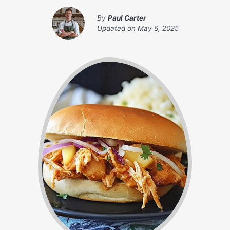
By
Paul Carter
Updated on
May 6, 2025