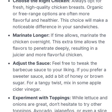
Choose the Right Chicken:
Always opt for
fresh, high-quality chicken breasts. Organic
or free-range options are often more
flavorful and healthier. This choice will make a
noticeable difference in your sandwiches.
Marinate Longer:
If time allows, marinate the
chicken overnight. This extra time allows the
flavors to penetrate deeply, resulting in a
juicier and more flavorful chicken.
Adjust the Sauce:
Feel free to tweak the
barbecue sauce to your liking. If you prefer a
sweeter sauce, add a bit of honey or brown
sugar. For a tangy twist, mix in some apple
cider vinegar.
Experiment with Toppings:
While lettuce and
onions are great, don’t hesitate to try other
toppings. Avocado, jalapeños, or even a slice