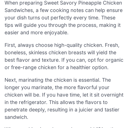
When preparing Sweet Savory Pineapple Chicken
Sandwiches, a few cooking notes can help ensure
your dish turns out perfectly every time. These
tips will guide you through the process, making it
easier and more enjoyable.
First, always choose high-quality chicken. Fresh,
boneless, skinless chicken breasts will yield the
best flavor and texture. If you can, opt for organic
or free-range chicken for a healthier option.
Next, marinating the chicken is essential. The
longer you marinate, the more flavorful your
chicken will be. If you have time, let it sit overnight
in the refrigerator. This allows the flavors to
penetrate deeply, resulting in a juicier and tastier
sandwich.