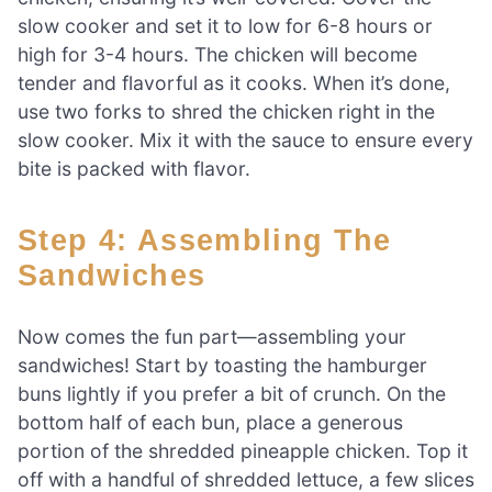
slow cooker and set it to low for 6-8 hours or
high for 3-4 hours. The chicken will become
tender and flavorful as it cooks. When it’s done,
use two forks to shred the chicken right in the
slow cooker. Mix it with the sauce to ensure every
bite is packed with flavor.
Step 4: Assembling The
Sandwiches
Now comes the fun part—assembling your
sandwiches! Start by toasting the hamburger
buns lightly if you prefer a bit of crunch. On the
bottom half of each bun, place a generous
portion of the shredded pineapple chicken. Top it
off with a handful of shredded lettuce, a few slices