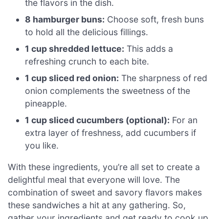
the flavors in the dish.
8 hamburger buns:
Choose soft, fresh buns
to hold all the delicious fillings.
1 cup shredded lettuce:
This adds a
refreshing crunch to each bite.
1 cup sliced red onion:
The sharpness of red
onion complements the sweetness of the
pineapple.
1 cup sliced cucumbers (optional):
For an
extra layer of freshness, add cucumbers if
you like.
With these ingredients, you’re all set to create a
delightful meal that everyone will love. The
combination of sweet and savory flavors makes
these sandwiches a hit at any gathering. So,
gather your ingredients and get ready to cook up