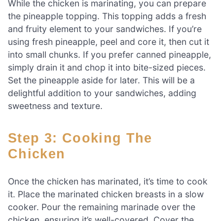
While the chicken is marinating, you can prepare
the pineapple topping. This topping adds a fresh
and fruity element to your sandwiches. If you’re
using fresh pineapple, peel and core it, then cut it
into small chunks. If you prefer canned pineapple,
simply drain it and chop it into bite-sized pieces.
Set the pineapple aside for later. This will be a
delightful addition to your sandwiches, adding
sweetness and texture.
Step 3: Cooking The
Chicken
Once the chicken has marinated, it’s time to cook
it. Place the marinated chicken breasts in a slow
cooker. Pour the remaining marinade over the
chicken, ensuring it’s well-covered. Cover the