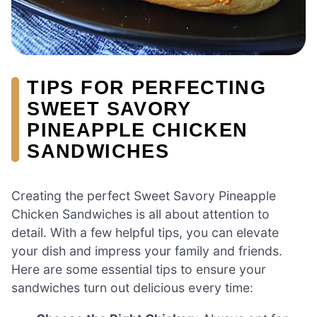
TIPS FOR PERFECTING
SWEET SAVORY
PINEAPPLE CHICKEN
SANDWICHES
Creating the perfect Sweet Savory Pineapple
Chicken Sandwiches is all about attention to
detail. With a few helpful tips, you can elevate
your dish and impress your family and friends.
Here are some essential tips to ensure your
sandwiches turn out delicious every time: