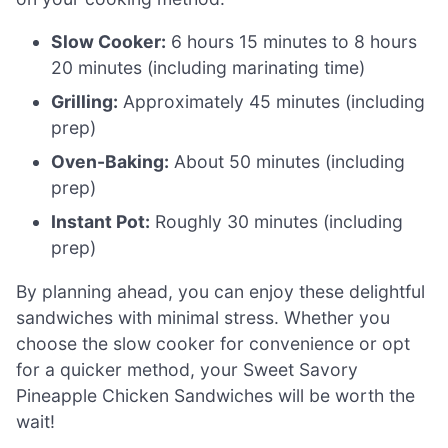
Slow Cooker:
6 hours 15 minutes to 8 hours
20 minutes (including marinating time)
Grilling:
Approximately 45 minutes (including
prep)
Oven-Baking:
About 50 minutes (including
prep)
Instant Pot:
Roughly 30 minutes (including
prep)
By planning ahead, you can enjoy these delightful
sandwiches with minimal stress. Whether you
choose the slow cooker for convenience or opt
for a quicker method, your Sweet Savory
Pineapple Chicken Sandwiches will be worth the
wait!