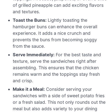
of grilled pineapple can add exciting flavors
and textures.
Toast the Buns:
Lightly toasting the
hamburger buns can enhance the overall
experience. It adds a nice crunch and
prevents the buns from becoming soggy
from the sauce.
Serve Immediately:
For the best taste and
texture, serve the sandwiches right after
assembling. This ensures that the chicken
remains warm and the toppings stay fresh
and crisp.
Make it a Meal:
Consider serving your
sandwiches with a side of sweet potato fries
or a fresh salad. This not only rounds out the
meal but also adds variety to your dining