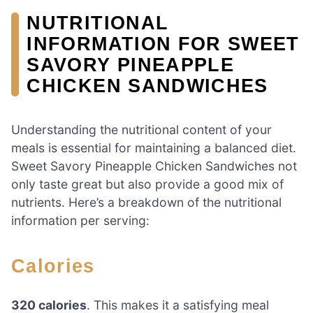
NUTRITIONAL
INFORMATION FOR SWEET
SAVORY PINEAPPLE
CHICKEN SANDWICHES
Understanding the nutritional content of your
meals is essential for maintaining a balanced diet.
Sweet Savory Pineapple Chicken Sandwiches not
only taste great but also provide a good mix of
nutrients. Here’s a breakdown of the nutritional
information per serving:
Calories
320 calories
. This makes it a satisfying meal