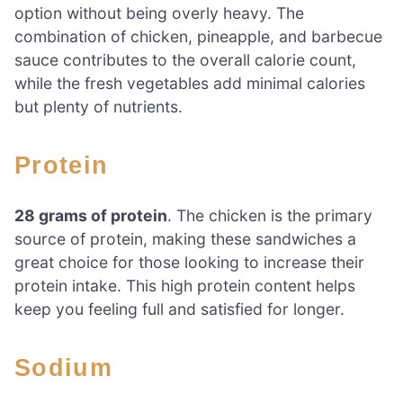
option without being overly heavy. The
combination of chicken, pineapple, and barbecue
sauce contributes to the overall calorie count,
while the fresh vegetables add minimal calories
but plenty of nutrients.
Protein
28 grams of protein
. The chicken is the primary
source of protein, making these sandwiches a
great choice for those looking to increase their
protein intake. This high protein content helps
keep you feeling full and satisfied for longer.
Sodium