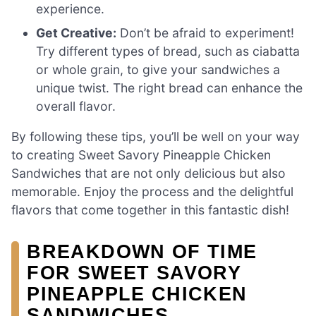
experience.
Get Creative:
Don’t be afraid to experiment!
Try different types of bread, such as ciabatta
or whole grain, to give your sandwiches a
unique twist. The right bread can enhance the
overall flavor.
By following these tips, you’ll be well on your way
to creating Sweet Savory Pineapple Chicken
Sandwiches that are not only delicious but also
memorable. Enjoy the process and the delightful
flavors that come together in this fantastic dish!
BREAKDOWN OF TIME
FOR SWEET SAVORY
PINEAPPLE CHICKEN
SANDWICHES