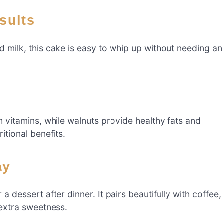
esults
nd milk, this cake is easy to whip up without needing a
vitamins, while walnuts provide healthy fats and
itional benefits.
ay
 a dessert after dinner. It pairs beautifully with coffee,
 extra sweetness.