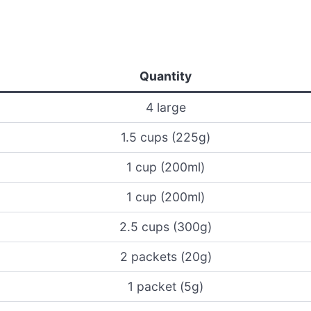
Quantity
4 large
1.5 cups (225g)
1 cup (200ml)
1 cup (200ml)
2.5 cups (300g)
2 packets (20g)
1 packet (5g)