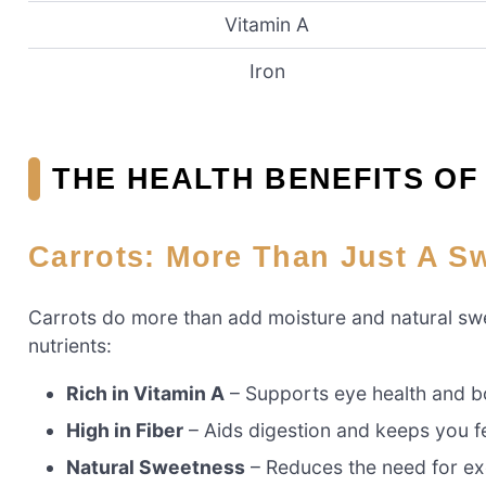
Vitamin A
Iron
THE HEALTH BENEFITS O
Carrots: More Than Just A S
Carrots do more than add moisture and natural swee
nutrients:
Rich in Vitamin A
– Supports eye health and b
High in Fiber
– Aids digestion and keeps you fee
Natural Sweetness
– Reduces the need for exc