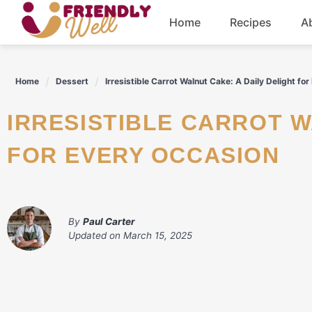
Skip
Home
Recipes
A
to
content
Breakfast
Home
Dessert
Irresistible Carrot Walnut Cake: A Daily Delight fo
Dinner
IRRESISTIBLE CARROT WALNUT CAKE: A DAILY DELIGHT
Drinks
FOR EVERY OCCASION
By
Paul Carter
Updated on
March 15, 2025