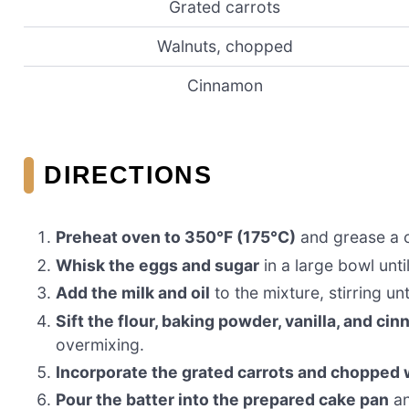
Grated carrots
Walnuts, chopped
Cinnamon
DIRECTIONS
Preheat oven to 350°F (175°C)
and grease a c
Whisk the eggs and sugar
in a large bowl until
Add the milk and oil
to the mixture, stirring un
Sift the flour, baking powder, vanilla, and ci
overmixing.
Incorporate the grated carrots and chopped
Pour the batter into the prepared cake pan
an