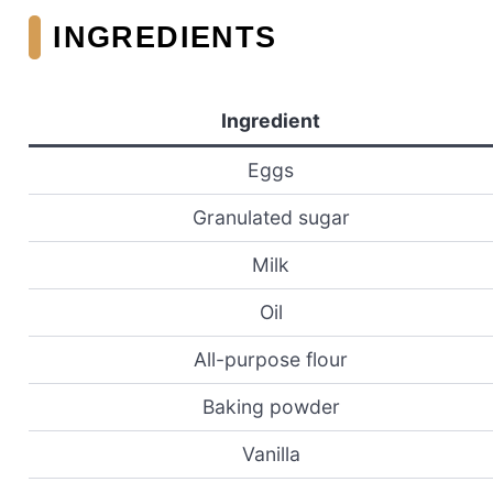
INGREDIENTS
Ingredient
Eggs
Granulated sugar
Milk
Oil
All-purpose flour
Baking powder
Vanilla