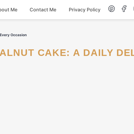
bout Me
Contact Me
Privacy Policy
Lunch
r Every Occasion
Dessert