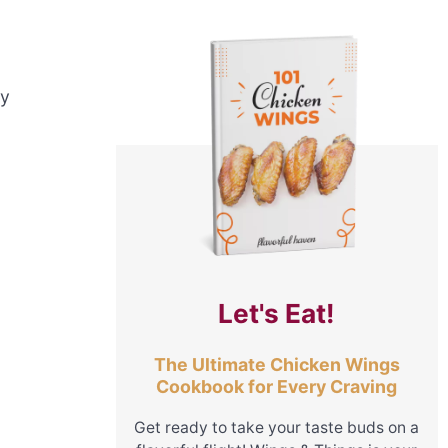
ny
Let's Eat!
The Ultimate Chicken Wings
Cookbook for Every Craving
Get ready to take your taste buds on a