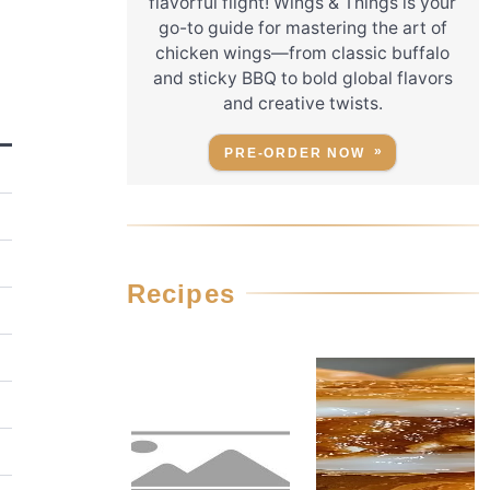
flavorful flight! Wings & Things is your
go-to guide for mastering the art of
chicken wings—from classic buffalo
and sticky BBQ to bold global flavors
and creative twists.
PRE-ORDER NOW
Recipes