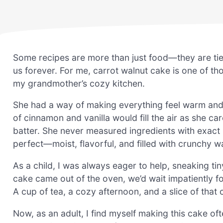
Some recipes are more than just food—they are tie
us forever. For me, carrot walnut cake is one of tho
my grandmother’s cozy kitchen.
She had a way of making everything feel warm and 
of cinnamon and vanilla would fill the air as she ca
batter. She never measured ingredients with exact
perfect—moist, flavorful, and filled with crunchy w
As a child, I was always eager to help, sneaking ti
cake came out of the oven, we’d wait impatiently fo
A cup of tea, a cozy afternoon, and a slice of that 
Now, as an adult, I find myself making this cake ofte