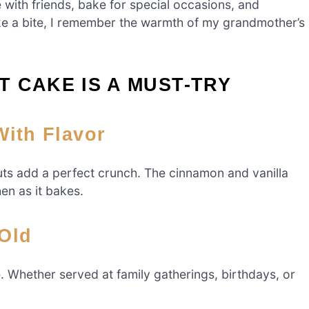
e with friends, bake for special occasions, and
ke a bite, I remember the warmth of my grandmother’s
 CAKE IS A MUST-TRY
 With Flavor
uts add a perfect crunch. The cinnamon and vanilla
en as it bakes.
 Old
e. Whether served at family gatherings, birthdays, or