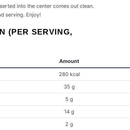
nserted into the center comes out clean.
nd serving. Enjoy!
N (PER SERVING,
Amount
280 kcal
35 g
5 g
14 g
2 g