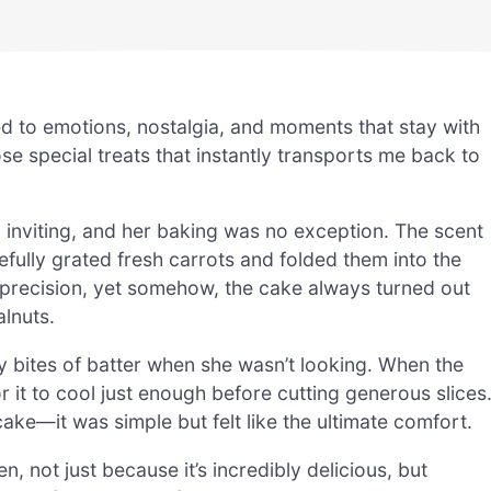
d to emotions, nostalgia, and moments that stay with
se special treats that instantly transports me back to
inviting, and her baking was no exception. The scent
refully grated fresh carrots and folded them into the
 precision, yet somehow, the cake always turned out
alnuts.
ny bites of batter when she wasn’t looking. When the
r it to cool just enough before cutting generous slices
cake—it was simple but felt like the ultimate comfort.
n, not just because it’s incredibly delicious, but