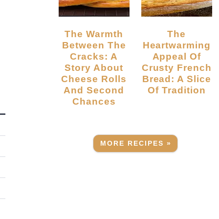
The Warmth
The
Between The
Heartwarming
Cracks: A
Appeal Of
Story About
Crusty French
Cheese Rolls
Bread: A Slice
And Second
Of Tradition
Chances
MORE RECIPES »