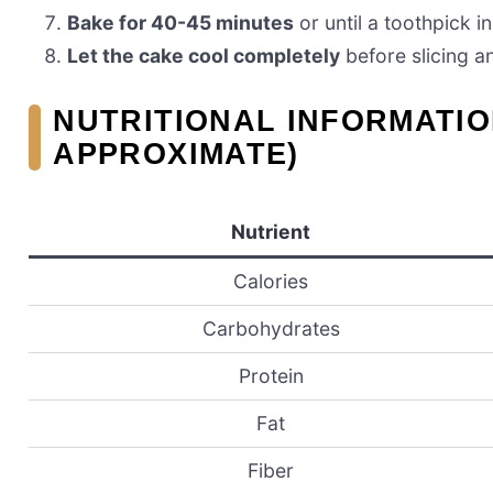
Bake for 40-45 minutes
or until a toothpick i
Let the cake cool completely
before slicing a
NUTRITIONAL INFORMATIO
APPROXIMATE)
Nutrient
Calories
Carbohydrates
Protein
Fat
Fiber