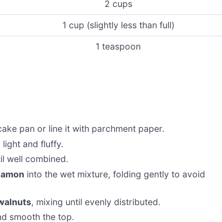
2 cups
1 cup (slightly less than full)
1 teaspoon
ake pan or line it with parchment paper.
 light and fluffy.
til well combined.
nnamon
into the wet mixture, folding gently to avoid
 walnuts
, mixing until evenly distributed.
d smooth the top.