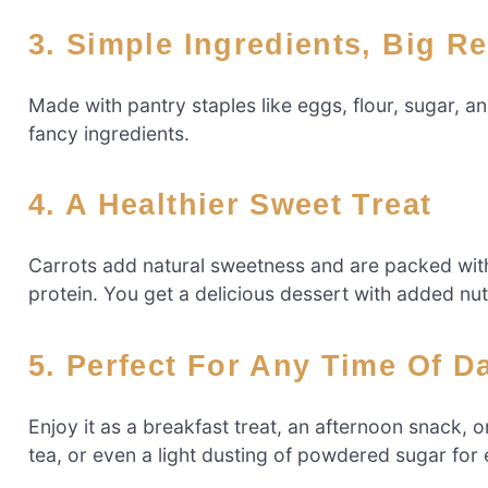
3. Simple Ingredients, Big R
Made with pantry staples like eggs, flour, sugar, a
fancy ingredients.
4. A Healthier Sweet Treat
Carrots add natural sweetness and are packed with 
protein. You get a delicious dessert with added nutr
5. Perfect For Any Time Of D
Enjoy it as a breakfast treat, an afternoon snack, or
tea, or even a light dusting of powdered sugar for