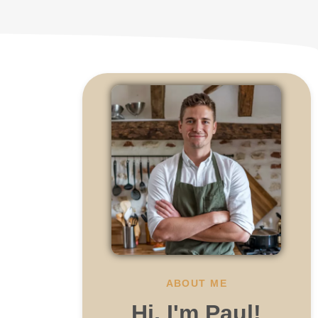
.
ABOUT ME
Hi, I'm Paul!