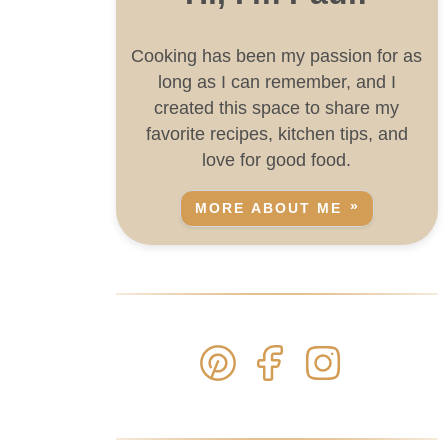
Cooking has been my passion for as
long as I can remember, and I
created this space to share my
favorite recipes, kitchen tips, and
love for good food.
MORE ABOUT ME