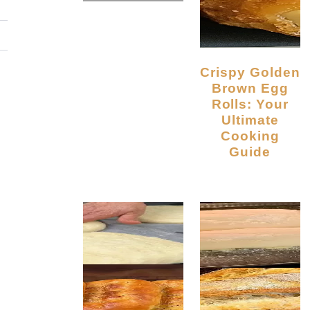
Crispy Golden
Brown Egg
Rolls: Your
Ultimate
Cooking
Guide