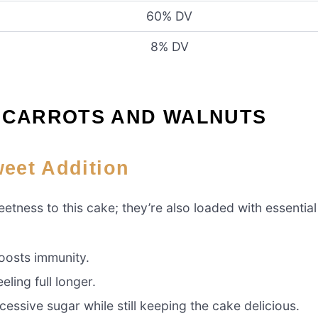
60% DV
8% DV
F CARROTS AND WALNUTS
weet Addition
tness to this cake; they’re also loaded with essential
oosts immunity.
ling full longer.
essive sugar while still keeping the cake delicious.