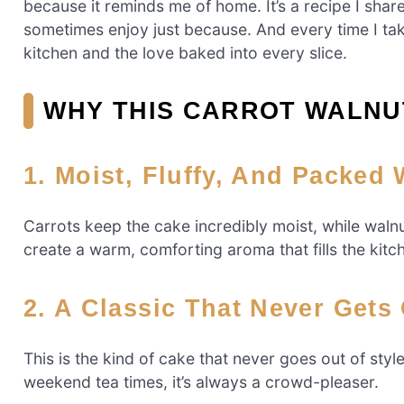
because it reminds me of home. It’s a recipe I shar
sometimes enjoy just because. And every time I ta
kitchen and the love baked into every slice.
WHY THIS CARROT WALNUT
1. Moist, Fluffy, And Packed
Carrots keep the cake incredibly moist, while waln
create a warm, comforting aroma that fills the kitch
2. A Classic That Never Gets
This is the kind of cake that never goes out of styl
weekend tea times, it’s always a crowd-pleaser.