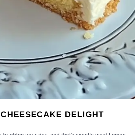
 CHEESECAKE DELIGHT
n brighten your day, and that’s exactly what Lemon