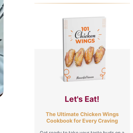
Let's Eat!
The Ultimate Chicken Wings
Cookbook for Every Craving
Get ready to take your taste buds on a