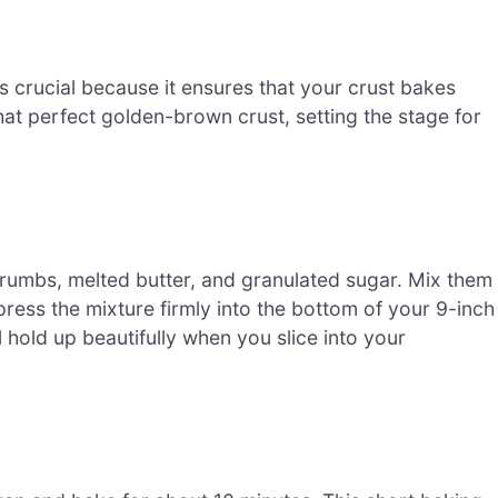
s crucial because it ensures that your crust bakes
at perfect golden-brown crust, setting the stage for
umbs, melted butter, and granulated sugar. Mix them
 press the mixture firmly into the bottom of your 9-inch
 hold up beautifully when you slice into your