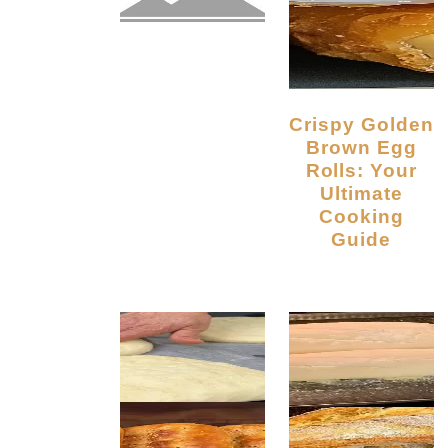
Crispy Golden
Brown Egg
Rolls: Your
Ultimate
Cooking
Guide