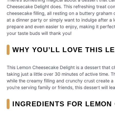
Cheesecake Delight does. This refreshing treat co
cheesecake filling, all resting on a buttery graham
at a dinner party or simply want to indulge after a l
prepare and even easier to enjoy, making it perfec
your taste buds will thank you!
WHY YOU’LL LOVE THIS 
This Lemon Cheesecake Delight is a dessert that che
taking just a little over 30 minutes of active time.
while the creamy filling and crunchy crust create a 
you’re serving family or friends, this dessert will 
INGREDIENTS FOR LEMON