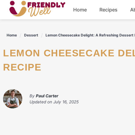
Skip
Home
Recipes
A
to
content
Breakfast
Home
Dessert
Lemon Cheesecake Delight: A Refreshing Dessert
Dinner
LEMON CHEESECAKE DELIGHT: A REFRESHING DESSERT
Drinks
RECIPE
By
Paul Carter
Updated on
July 16, 2025