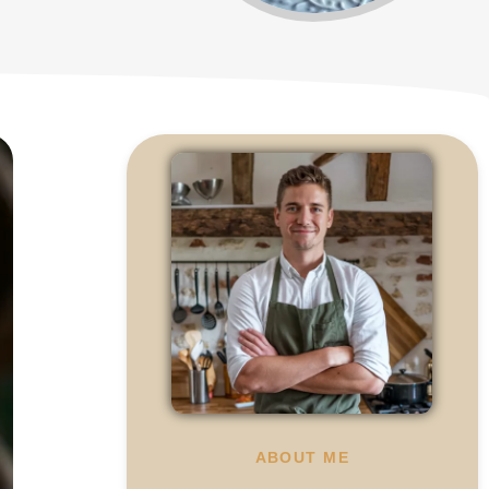
ABOUT ME