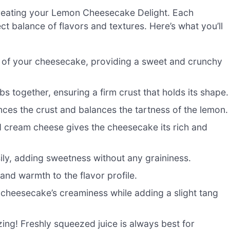
o creating your Lemon Cheesecake Delight. Each
ct balance of flavors and textures. Here’s what you’ll
of your cheesecake, providing a sweet and crunchy
s together, ensuring a firm crust that holds its shape.
es the crust and balances the tartness of the lemon.
d cream cheese gives the cheesecake its rich and
ily, adding sweetness without any graininess.
and warmth to the flavor profile.
e cheesecake’s creaminess while adding a slight tang
zing! Freshly squeezed juice is always best for