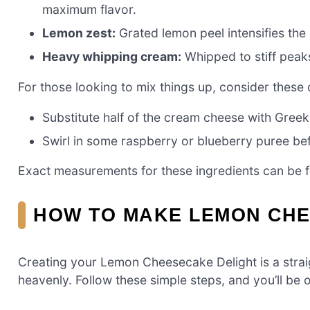
maximum flavor.
Lemon zest:
Grated lemon peel intensifies the 
Heavy whipping cream:
Whipped to stiff peaks,
For those looking to mix things up, consider these 
Substitute half of the cream cheese with Greek 
Swirl in some raspberry or blueberry puree befor
Exact measurements for these ingredients can be fou
HOW TO MAKE LEMON CHE
Creating your Lemon Cheesecake Delight is a straig
heavenly. Follow these simple steps, and you’ll be 