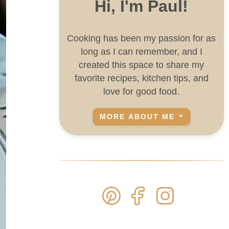
Hi, I'm Paul!
Cooking has been my passion for as
long as I can remember, and I
created this space to share my
favorite recipes, kitchen tips, and
love for good food.
MORE ABOUT ME