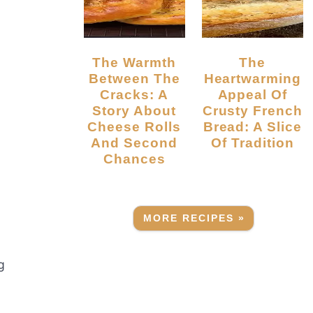
The Warmth
The
Between The
Heartwarming
Cracks: A
Appeal Of
Story About
Crusty French
Cheese Rolls
Bread: A Slice
And Second
Of Tradition
Chances
MORE RECIPES »
g