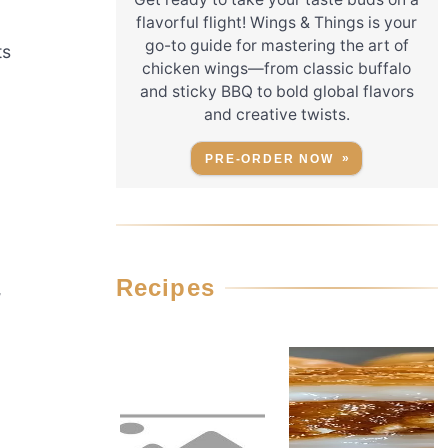
flavorful flight! Wings & Things is your
go-to guide for mastering the art of
ts
chicken wings—from classic buffalo
and sticky BBQ to bold global flavors
and creative twists.
PRE-ORDER NOW
Recipes
,