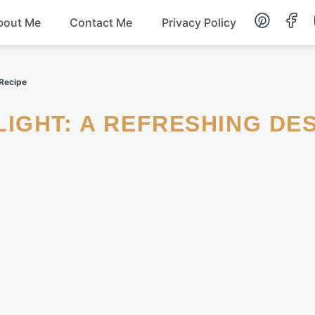
bout Me
Contact Me
Privacy Policy
Lunch
 Recipe
Dessert