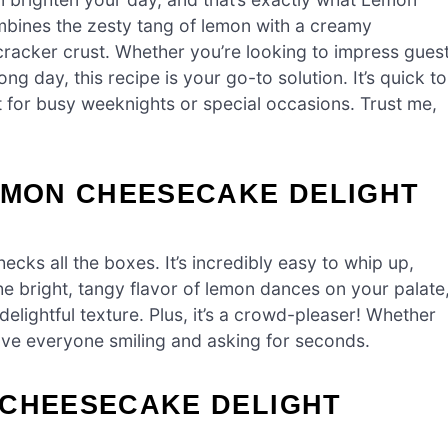
mbines the zesty tang of lemon with a creamy
 cracker crust. Whether you’re looking to impress gues
ong day, this recipe is your go-to solution. It’s quick to
t for busy weeknights or special occasions. Trust me,
LEMON CHEESECAKE DELIGHT
cks all the boxes. It’s incredibly easy to whip up,
 The bright, tangy flavor of lemon dances on your palate
delightful texture. Plus, it’s a crowd-pleaser! Whether
leave everyone smiling and asking for seconds.
 CHEESECAKE DELIGHT