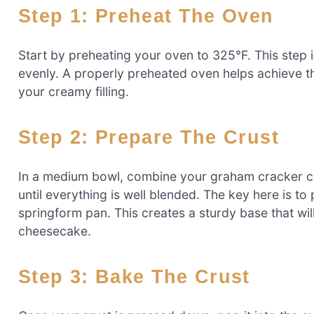
Step 1: Preheat The Oven
Start by preheating your oven to 325°F. This step i
evenly. A properly preheated oven helps achieve th
your creamy filling.
Step 2: Prepare The Crust
In a medium bowl, combine your graham cracker cr
until everything is well blended. The key here is to
springform pan. This creates a sturdy base that will
cheesecake.
Step 3: Bake The Crust