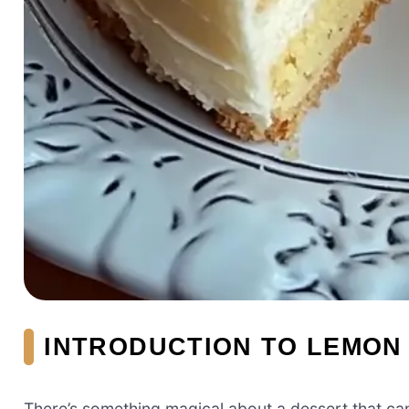
INTRODUCTION TO LEMON
There’s something magical about a dessert that ca