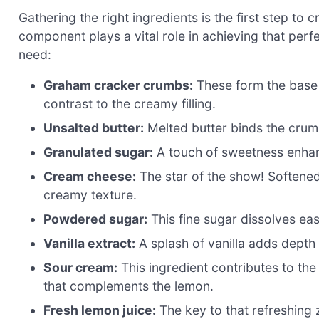
Gathering the right ingredients is the first step t
component plays a vital role in achieving that perfe
need:
Graham cracker crumbs:
These form the base 
contrast to the creamy filling.
Unsalted butter:
Melted butter binds the crumb
Granulated sugar:
A touch of sweetness enhanc
Cream cheese:
The star of the show! Softene
creamy texture.
Powdered sugar:
This fine sugar dissolves eas
Vanilla extract:
A splash of vanilla adds depth 
Sour cream:
This ingredient contributes to th
that complements the lemon.
Fresh lemon juice:
The key to that refreshing 