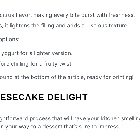
citrus flavor, making every bite burst with freshness.
 it lightens the filling and adds a luscious texture.
options:
yogurt for a lighter version.
e chilling for a fruity twist.
nd at the bottom of the article, ready for printing!
ESECAKE DELIGHT
htforward process that will have your kitchen smellin
on your way to a dessert that’s sure to impress.