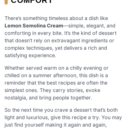
COMFORT
There’s something timeless about a dish like
Lemon Semolina Cream
—simple, elegant, and
comforting in every bite. It’s the kind of dessert
that doesn’t rely on extravagant ingredients or
complex techniques, yet delivers a rich and
satisfying experience.
Whether served warm on a chilly evening or
chilled on a summer afternoon, this dish is a
reminder that the best recipes are often the
simplest ones. They carry stories, evoke
nostalgia, and bring people together.
So the next time you crave a dessert that’s both
light and luxurious, give this recipe a try. You may
just find yourself making it again and again,