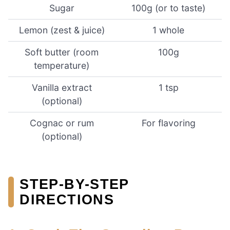
Sugar
100g (or to taste)
Lemon (zest & juice)
1 whole
Soft butter (room
100g
temperature)
Vanilla extract
1 tsp
(optional)
Cognac or rum
For flavoring
(optional)
STEP-BY-STEP
DIRECTIONS