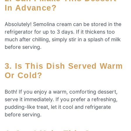
In Advance?
Absolutely! Semolina cream can be stored in the
refrigerator for up to 3 days. If it thickens too
much after chilling, simply stir in a splash of milk
before serving.
3. Is This Dish Served Warm
Or Cold?
Both! If you enjoy a warm, comforting dessert,
serve it immediately. If you prefer a refreshing,
pudding-like treat, let it cool and refrigerate
before serving.