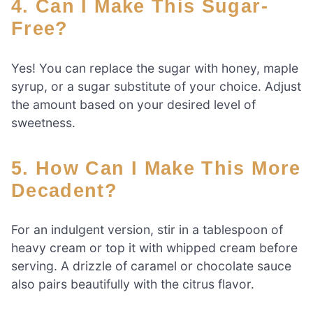
4. Can I Make This Sugar-
Free?
Yes! You can replace the sugar with honey, maple
syrup, or a sugar substitute of your choice. Adjust
the amount based on your desired level of
sweetness.
5. How Can I Make This More
Decadent?
For an indulgent version, stir in a tablespoon of
heavy cream or top it with whipped cream before
serving. A drizzle of caramel or chocolate sauce
also pairs beautifully with the citrus flavor.