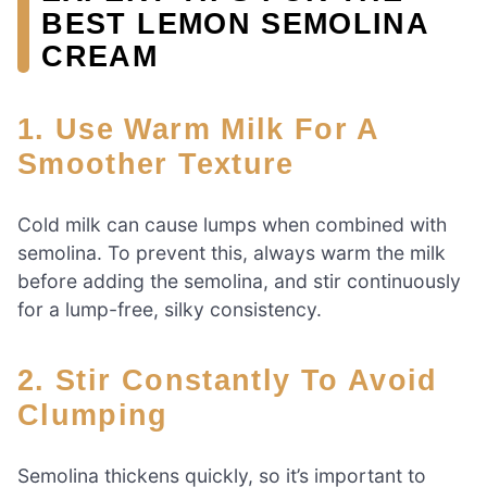
BEST LEMON SEMOLINA
CREAM
1. Use Warm Milk For A
Smoother Texture
Cold milk can cause lumps when combined with
semolina. To prevent this, always warm the milk
before adding the semolina, and stir continuously
for a lump-free, silky consistency.
2. Stir Constantly To Avoid
Clumping
Semolina thickens quickly, so it’s important to