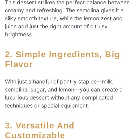
This dessert strikes the perfect balance between
creamy and refreshing. The semolina gives it a
silky smooth texture, while the lemon zest and
juice add just the right amount of citrusy
brightness.
2. Simple Ingredients, Big
Flavor
With just a handful of pantry staples—milk,
semolina, sugar, and lemon—you can create a
luxurious dessert without any complicated
techniques or special equipment.
3. Versatile And
Customizable