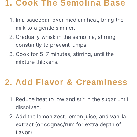
1. Cook The Semolina Base
In a saucepan over medium heat, bring the
milk to a gentle simmer.
Gradually whisk in the semolina, stirring
constantly to prevent lumps.
Cook for 5–7 minutes, stirring, until the
mixture thickens.
2. Add Flavor & Creaminess
Reduce heat to low and stir in the sugar until
dissolved.
Add the lemon zest, lemon juice, and vanilla
extract (or cognac/rum for extra depth of
flavor).