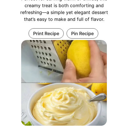
creamy treat is both comforting and
refreshing—a simple yet elegant dessert
that’s easy to make and full of flavor.
Print Recipe
Pin Recipe