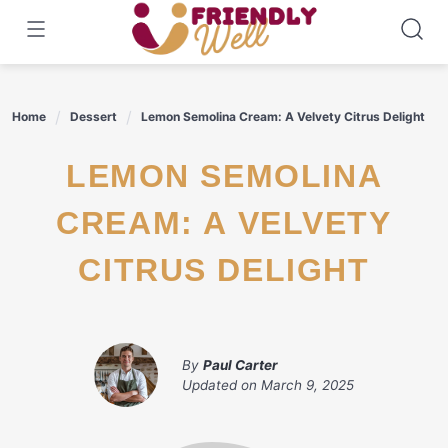
Skip
to
content
Home
Dessert
Lemon Semolina Cream: A Velvety Citrus Delight
LEMON SEMOLINA
CREAM: A VELVETY
CITRUS DELIGHT
By
Paul Carter
Updated on
March 9, 2025