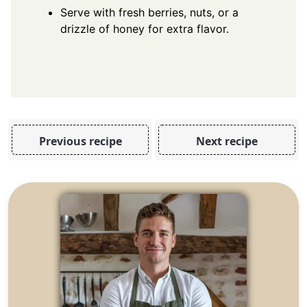
Serve with fresh berries, nuts, or a
drizzle of honey for extra flavor.
Previous recipe
Next recipe