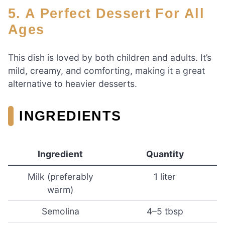
5. A Perfect Dessert For All
Ages
This dish is loved by both children and adults. It’s
mild, creamy, and comforting, making it a great
alternative to heavier desserts.
INGREDIENTS
Ingredient
Quantity
Milk (preferably
1 liter
warm)
Semolina
4–5 tbsp