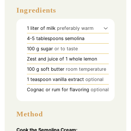
Ingredients
1
liter
of milk
preferably warm
4-5
tablespoons
semolina
100
g
sugar
or to taste
Zest and juice of 1 whole lemon
100
g
soft butter
room temperature
1
teaspoon
vanilla extract
optional
Cognac or rum for flavoring
optional
Method
Cook the Semolina Cream: