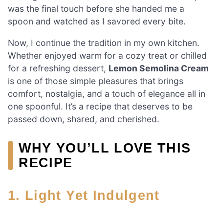
was the final touch before she handed me a
spoon and watched as I savored every bite.
Now, I continue the tradition in my own kitchen.
Whether enjoyed warm for a cozy treat or chilled
for a refreshing dessert,
Lemon Semolina Cream
is one of those simple pleasures that brings
comfort, nostalgia, and a touch of elegance all in
one spoonful. It’s a recipe that deserves to be
passed down, shared, and cherished.
WHY YOU’LL LOVE THIS
RECIPE
1. Light Yet Indulgent