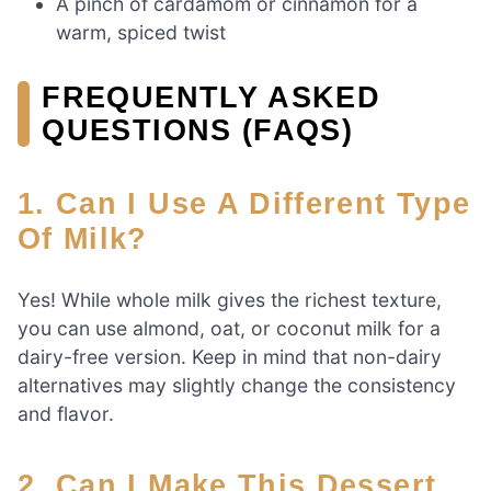
A pinch of cardamom or cinnamon for a
warm, spiced twist
FREQUENTLY ASKED
QUESTIONS (FAQS)
1. Can I Use A Different Type
Of Milk?
Yes! While whole milk gives the richest texture,
you can use almond, oat, or coconut milk for a
dairy-free version. Keep in mind that non-dairy
alternatives may slightly change the consistency
and flavor.
2. Can I Make This Dessert