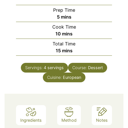
Prep Time
minutes
5
mins
Cook Time
minutes
10
mins
Total Time
minutes
15
mins
Servings:
4
servings
Course:
Dessert
Cuisine:
European
Ingredients
Method
Notes