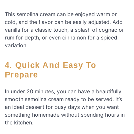
This semolina cream can be enjoyed warm or
cold, and the flavor can be easily adjusted. Add
vanilla for a classic touch, a splash of cognac or
rum for depth, or even cinnamon for a spiced
variation.
4. Quick And Easy To
Prepare
In under 20 minutes, you can have a beautifully
smooth semolina cream ready to be served. It’s
an ideal dessert for busy days when you want
something homemade without spending hours in
the kitchen.