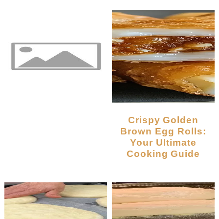
Crispy Golden
Brown Egg Rolls:
Your Ultimate
Cooking Guide