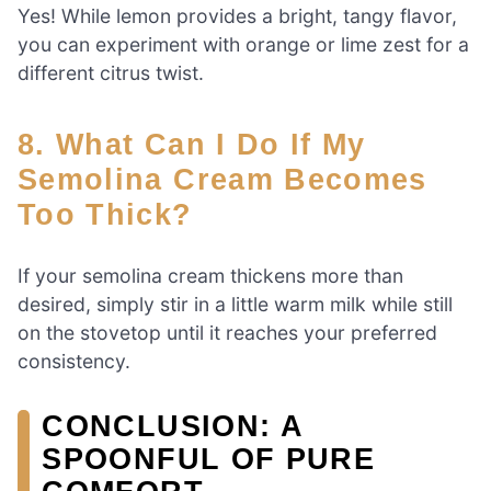
Yes! While lemon provides a bright, tangy flavor,
you can experiment with orange or lime zest for a
different citrus twist.
8. What Can I Do If My
Semolina Cream Becomes
Too Thick?
If your semolina cream thickens more than
desired, simply stir in a little warm milk while still
on the stovetop until it reaches your preferred
consistency.
CONCLUSION: A
SPOONFUL OF PURE