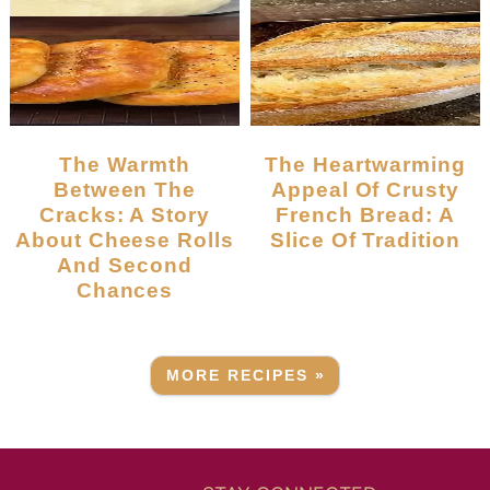
The Warmth
The Heartwarming
Between The
Appeal Of Crusty
Cracks: A Story
French Bread: A
About Cheese Rolls
Slice Of Tradition
And Second
Chances
MORE RECIPES »