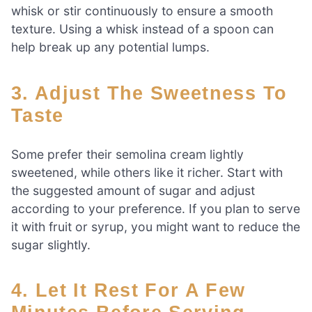
whisk or stir continuously to ensure a smooth
texture. Using a whisk instead of a spoon can
help break up any potential lumps.
3. Adjust The Sweetness To
Taste
Some prefer their semolina cream lightly
sweetened, while others like it richer. Start with
the suggested amount of sugar and adjust
according to your preference. If you plan to serve
it with fruit or syrup, you might want to reduce the
sugar slightly.
4. Let It Rest For A Few