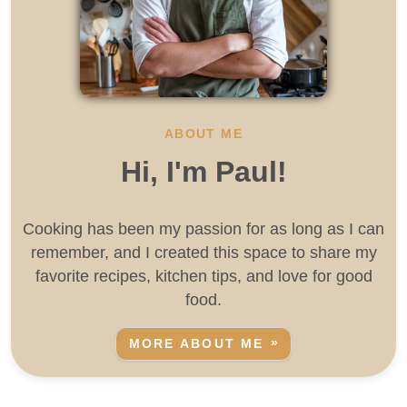
ABOUT ME
Hi, I'm Paul!
Cooking has been my passion for as long as I can
remember, and I created this space to share my
favorite recipes, kitchen tips, and love for good
food.
MORE ABOUT ME