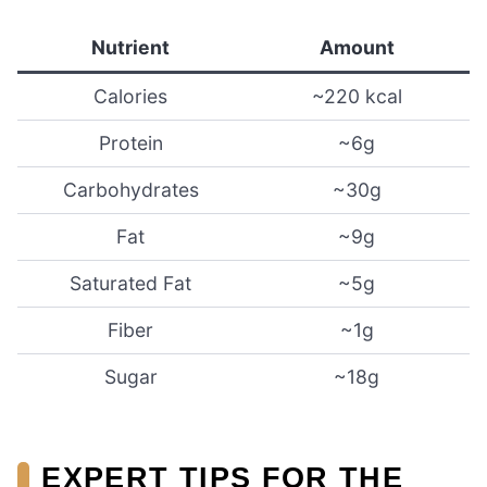
Nutrient
Amount
Calories
~220 kcal
Protein
~6g
Carbohydrates
~30g
Fat
~9g
Saturated Fat
~5g
Fiber
~1g
Sugar
~18g
EXPERT TIPS FOR THE