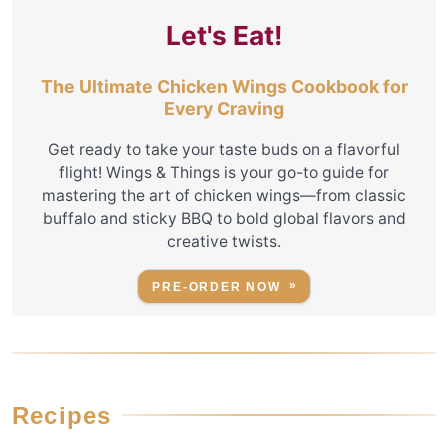
Let's Eat!
The Ultimate Chicken Wings Cookbook for
Every Craving
Get ready to take your taste buds on a flavorful
flight! Wings & Things is your go-to guide for
mastering the art of chicken wings—from classic
buffalo and sticky BBQ to bold global flavors and
creative twists.
PRE-ORDER NOW
Recipes