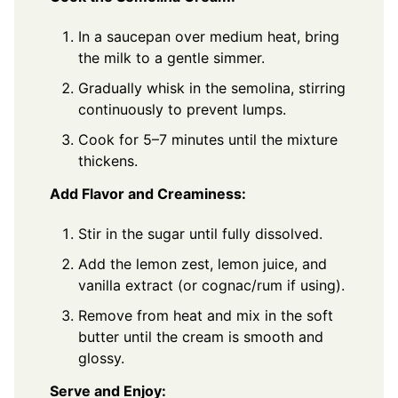
In a saucepan over medium heat, bring
the milk to a gentle simmer.
Gradually whisk in the semolina, stirring
continuously to prevent lumps.
Cook for 5–7 minutes until the mixture
thickens.
Add Flavor and Creaminess:
Stir in the sugar until fully dissolved.
Add the lemon zest, lemon juice, and
vanilla extract (or cognac/rum if using).
Remove from heat and mix in the soft
butter until the cream is smooth and
glossy.
Serve and Enjoy: