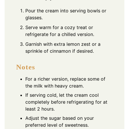
Pour the cream into serving bowls or
glasses.
Serve warm for a cozy treat or
refrigerate for a chilled version.
Garnish with extra lemon zest or a
sprinkle of cinnamon if desired.
Notes
For a richer version, replace some of
the milk with heavy cream.
If serving cold, let the cream cool
completely before refrigerating for at
least 2 hours.
Adjust the sugar based on your
preferred level of sweetness.