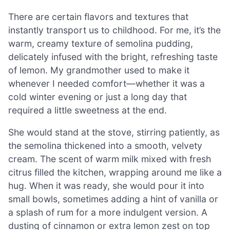
There are certain flavors and textures that
instantly transport us to childhood. For me, it’s the
warm, creamy texture of semolina pudding,
delicately infused with the bright, refreshing taste
of lemon. My grandmother used to make it
whenever I needed comfort—whether it was a
cold winter evening or just a long day that
required a little sweetness at the end.
She would stand at the stove, stirring patiently, as
the semolina thickened into a smooth, velvety
cream. The scent of warm milk mixed with fresh
citrus filled the kitchen, wrapping around me like a
hug. When it was ready, she would pour it into
small bowls, sometimes adding a hint of vanilla or
a splash of rum for a more indulgent version. A
dusting of cinnamon or extra lemon zest on top