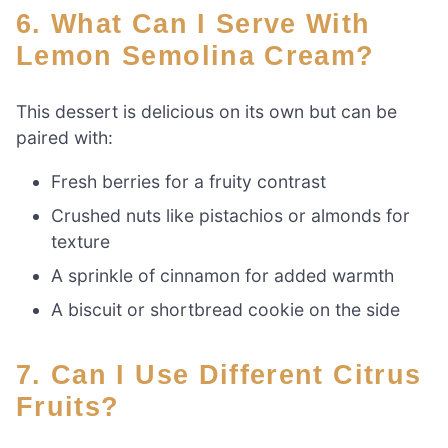
6. What Can I Serve With
Lemon Semolina Cream?
This dessert is delicious on its own but can be
paired with:
Fresh berries for a fruity contrast
Crushed nuts like pistachios or almonds for
texture
A sprinkle of cinnamon for added warmth
A biscuit or shortbread cookie on the side
7. Can I Use Different Citrus
Fruits?