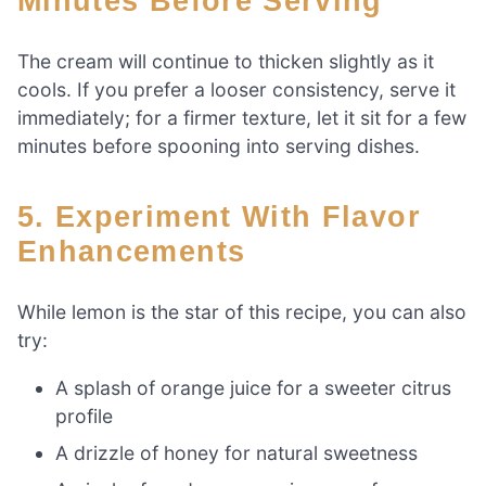
Minutes Before Serving
The cream will continue to thicken slightly as it
cools. If you prefer a looser consistency, serve it
immediately; for a firmer texture, let it sit for a few
minutes before spooning into serving dishes.
5. Experiment With Flavor
Enhancements
While lemon is the star of this recipe, you can also
try:
A splash of orange juice for a sweeter citrus
profile
A drizzle of honey for natural sweetness