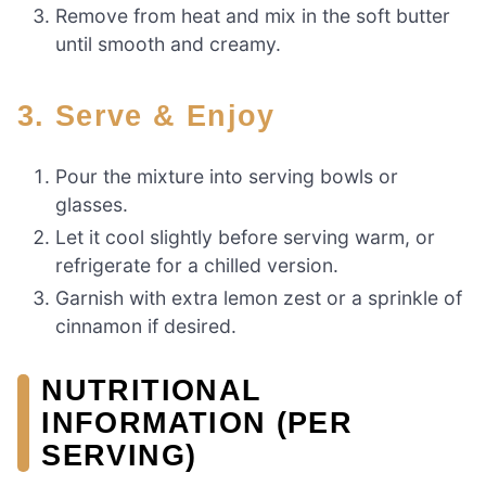
Remove from heat and mix in the soft butter
until smooth and creamy.
3. Serve & Enjoy
Pour the mixture into serving bowls or
glasses.
Let it cool slightly before serving warm, or
refrigerate for a chilled version.
Garnish with extra lemon zest or a sprinkle of
cinnamon if desired.
NUTRITIONAL
INFORMATION (PER
SERVING)