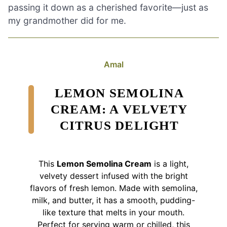
passing it down as a cherished favorite—just as
my grandmother did for me.
Amal
LEMON SEMOLINA
CREAM: A VELVETY
CITRUS DELIGHT
This
Lemon Semolina Cream
is a light,
velvety dessert infused with the bright
flavors of fresh lemon. Made with semolina,
milk, and butter, it has a smooth, pudding-
like texture that melts in your mouth.
Perfect for serving warm or chilled, this