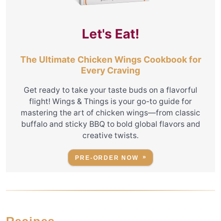
Let's Eat!
The Ultimate Chicken Wings Cookbook for
Every Craving
Get ready to take your taste buds on a flavorful
flight! Wings & Things is your go-to guide for
mastering the art of chicken wings—from classic
buffalo and sticky BBQ to bold global flavors and
creative twists.
PRE-ORDER NOW