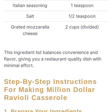
Italian seasoning
1 teaspoon
Salt
1/2 teaspoon
Grated mozzarella
2 cups (divided)
cheese
This ingredient list balances convenience and
flavor, giving you a restaurant-quality dish with
minimal effort.
Step-By-Step Instructions
For Making Million Dollar
Ravioli Casserole
1. Prepare Your Ingredients