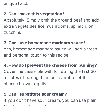
unique twist.
2. Can I make this vegetarian?
Absolutely! Simply omit the ground beef and add
extra vegetables like mushrooms, spinach, or
zucchini.
3. Can I use homemade marinara sauce?
Yes, homemade marinara sauce will add a fresh
and personal touch to this recipe.
4. How do I prevent the cheese from burning?
Cover the casserole with foil during the first 30
minutes of baking, then uncover it to let the
cheese brown slightly.
5. Can I substitute sour cream?
If you don’t have sour cream, you can use plain