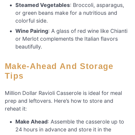
Steamed Vegetables
: Broccoli, asparagus,
or green beans make for a nutritious and
colorful side.
Wine Pairing
: A glass of red wine like Chianti
or Merlot complements the Italian flavors
beautifully.
Make-Ahead And Storage
Tips
Million Dollar Ravioli Casserole is ideal for meal
prep and leftovers. Here’s how to store and
reheat it:
Make Ahead
: Assemble the casserole up to
24 hours in advance and store it in the