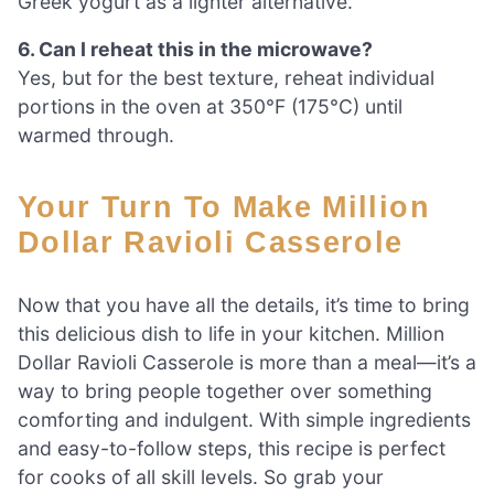
Greek yogurt as a lighter alternative.
6. Can I reheat this in the microwave?
Yes, but for the best texture, reheat individual
portions in the oven at 350°F (175°C) until
warmed through.
Your Turn To Make Million
Dollar Ravioli Casserole
Now that you have all the details, it’s time to bring
this delicious dish to life in your kitchen. Million
Dollar Ravioli Casserole is more than a meal—it’s a
way to bring people together over something
comforting and indulgent. With simple ingredients
and easy-to-follow steps, this recipe is perfect
for cooks of all skill levels. So grab your