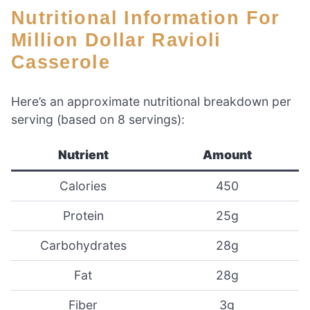
Nutritional Information For
Million Dollar Ravioli
Casserole
Here’s an approximate nutritional breakdown per
serving (based on 8 servings):
Nutrient
Amount
Calories
450
Protein
25g
Carbohydrates
28g
Fat
28g
Fiber
3g