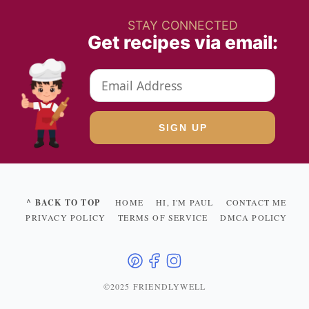
STAY CONNECTED
Get recipes via email:
^ BACK TO TOP
HOME
HI, I'M PAUL
CONTACT ME
PRIVACY POLICY
TERMS OF SERVICE
DMCA POLICY
©2025 FRIENDLYWELL