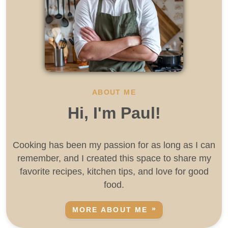
ABOUT ME
Hi, I'm Paul!
Cooking has been my passion for as long as I can
remember, and I created this space to share my
favorite recipes, kitchen tips, and love for good
food.
MORE ABOUT ME