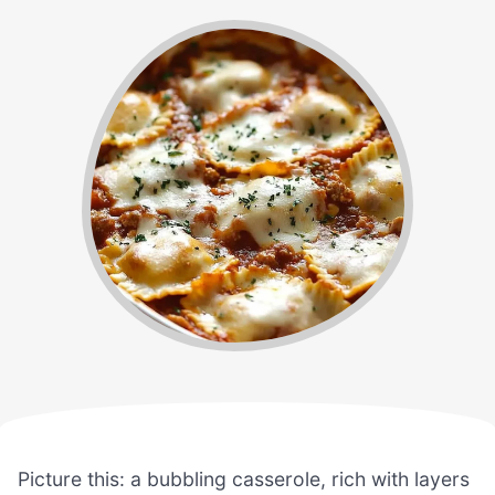
Picture this: a bubbling casserole, rich with layers