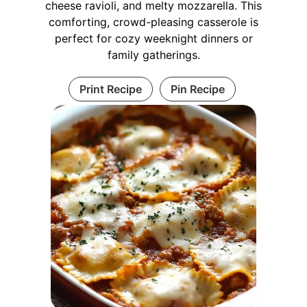
cheese ravioli, and melty mozzarella. This
comforting, crowd-pleasing casserole is
perfect for cozy weeknight dinners or
family gatherings.
Print Recipe
Pin Recipe