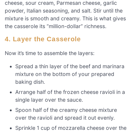
cheese, sour cream, Parmesan cheese, garlic
powder, Italian seasoning, and salt. Stir until the
mixture is smooth and creamy. This is what gives
the casserole its “million-dollar” richness.
4. Layer the Casserole
Now it’s time to assemble the layers:
Spread a thin layer of the beef and marinara
mixture on the bottom of your prepared
baking dish.
Arrange half of the frozen cheese ravioli in a
single layer over the sauce.
Spoon half of the creamy cheese mixture
over the ravioli and spread it out evenly.
Sprinkle 1 cup of mozzarella cheese over the