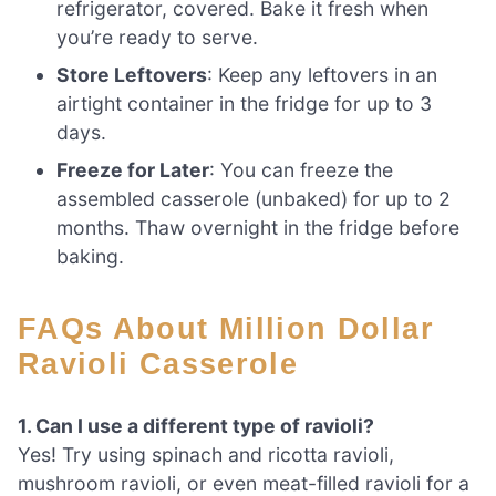
refrigerator, covered. Bake it fresh when
you’re ready to serve.
Store Leftovers
: Keep any leftovers in an
airtight container in the fridge for up to 3
days.
Freeze for Later
: You can freeze the
assembled casserole (unbaked) for up to 2
months. Thaw overnight in the fridge before
baking.
FAQs About Million Dollar
Ravioli Casserole
1. Can I use a different type of ravioli?
Yes! Try using spinach and ricotta ravioli,
mushroom ravioli, or even meat-filled ravioli for a