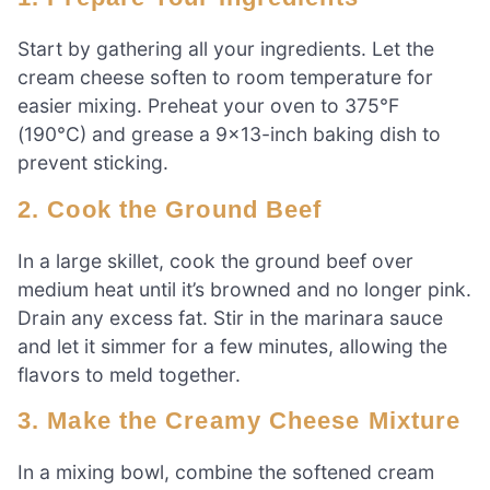
Start by gathering all your ingredients. Let the
cream cheese soften to room temperature for
easier mixing. Preheat your oven to 375°F
(190°C) and grease a 9×13-inch baking dish to
prevent sticking.
2. Cook the Ground Beef
In a large skillet, cook the ground beef over
medium heat until it’s browned and no longer pink.
Drain any excess fat. Stir in the marinara sauce
and let it simmer for a few minutes, allowing the
flavors to meld together.
3. Make the Creamy Cheese Mixture
In a mixing bowl, combine the softened cream