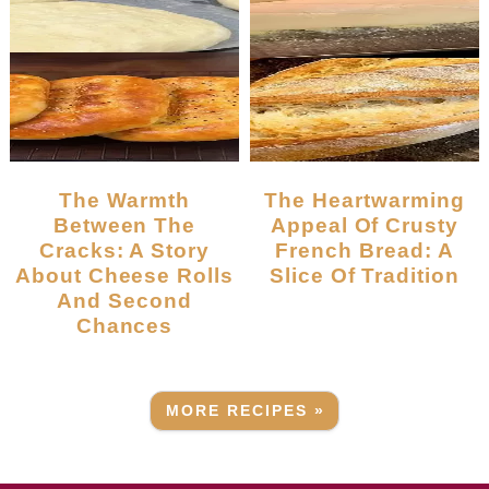
The Warmth
The Heartwarming
Between The
Appeal Of Crusty
Cracks: A Story
French Bread: A
About Cheese Rolls
Slice Of Tradition
And Second
Chances
MORE RECIPES »