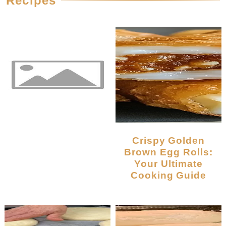
Recipes
Crispy Golden
Brown Egg Rolls:
Your Ultimate
Cooking Guide