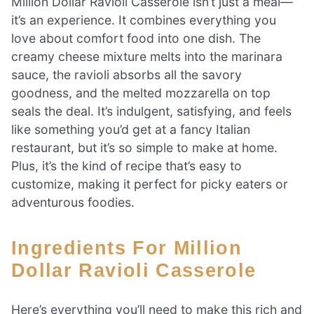
Million Dollar Ravioli Casserole isn’t just a meal—
it’s an experience. It combines everything you
love about comfort food into one dish. The
creamy cheese mixture melts into the marinara
sauce, the ravioli absorbs all the savory
goodness, and the melted mozzarella on top
seals the deal. It’s indulgent, satisfying, and feels
like something you’d get at a fancy Italian
restaurant, but it’s so simple to make at home.
Plus, it’s the kind of recipe that’s easy to
customize, making it perfect for picky eaters or
adventurous foodies.
Ingredients For Million
Dollar Ravioli Casserole
Here’s everything you’ll need to make this rich and