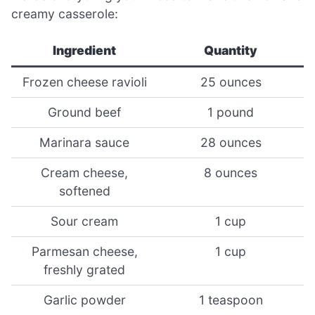
creamy casserole:
Ingredient
Quantity
Frozen cheese ravioli
25 ounces
Ground beef
1 pound
Marinara sauce
28 ounces
Cream cheese,
8 ounces
softened
Sour cream
1 cup
Parmesan cheese,
1 cup
freshly grated
Garlic powder
1 teaspoon