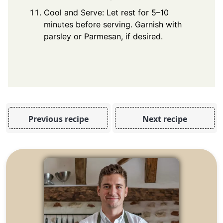
Cool and Serve: Let rest for 5–10
minutes before serving. Garnish with
parsley or Parmesan, if desired.
Previous recipe
Next recipe