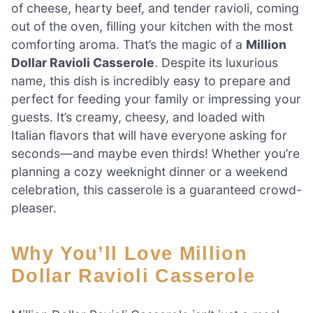
of cheese, hearty beef, and tender ravioli, coming
out of the oven, filling your kitchen with the most
comforting aroma. That’s the magic of a
Million
Dollar Ravioli Casserole
. Despite its luxurious
name, this dish is incredibly easy to prepare and
perfect for feeding your family or impressing your
guests. It’s creamy, cheesy, and loaded with
Italian flavors that will have everyone asking for
seconds—and maybe even thirds! Whether you’re
planning a cozy weeknight dinner or a weekend
celebration, this casserole is a guaranteed crowd-
pleaser.
Why You’ll Love Million
Dollar Ravioli Casserole