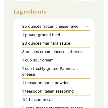
Ingredients
25
ounces
frozen cheese ravioli
1
pound
ground beef
28
ounces
marinara sauce
8
ounces
cream cheese
softened
1
cup
sour cream
1
cup
freshly grated Parmesan
cheese
1
teaspoon
garlic powder
1
teaspoon
Italian seasoning
1/2
teaspoon
salt
2
cups
grated mozzarella cheese