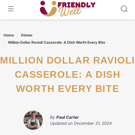
Skip
to
content
Home
Dinner
Million Dollar Ravioli Casserole: A Dish Worth Every Bite
MILLION DOLLAR RAVIOLI
CASSEROLE: A DISH
WORTH EVERY BITE
By
Paul Carter
Updated on
December 31, 2024