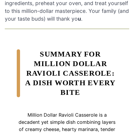
ingredients, preheat your oven, and treat yourself
to this million-dollar masterpiece. Your family (and
your taste buds) will thank yo
u
.
SUMMARY FOR
MILLION DOLLAR
RAVIOLI CASSEROLE:
A DISH WORTH EVERY
BITE
Million Dollar Ravioli Casserole is a
decadent yet simple dish combining layers
of creamy cheese, hearty marinara, tender