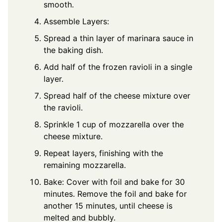
smooth.
Assemble Layers:
Spread a thin layer of marinara sauce in
the baking dish.
Add half of the frozen ravioli in a single
layer.
Spread half of the cheese mixture over
the ravioli.
Sprinkle 1 cup of mozzarella over the
cheese mixture.
Repeat layers, finishing with the
remaining mozzarella.
Bake: Cover with foil and bake for 30
minutes. Remove the foil and bake for
another 15 minutes, until cheese is
melted and bubbly.