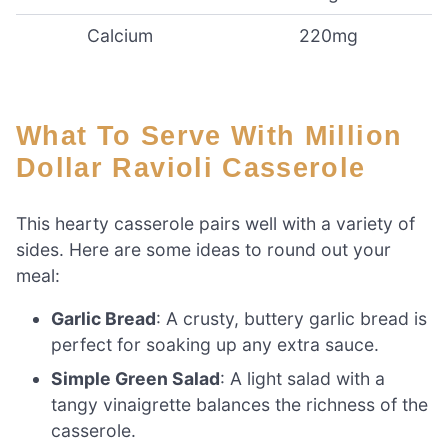
Calcium
220mg
What To Serve With Million
Dollar Ravioli Casserole
This hearty casserole pairs well with a variety of
sides. Here are some ideas to round out your
meal:
Garlic Bread
: A crusty, buttery garlic bread is
perfect for soaking up any extra sauce.
Simple Green Salad
: A light salad with a
tangy vinaigrette balances the richness of the
casserole.