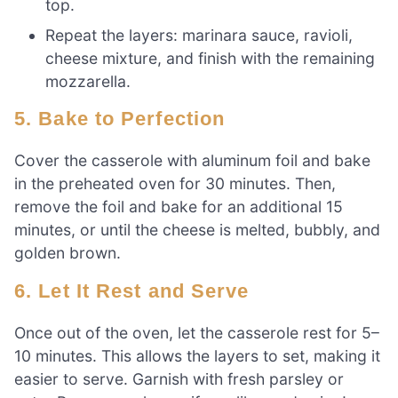
top.
Repeat the layers: marinara sauce, ravioli,
cheese mixture, and finish with the remaining
mozzarella.
5. Bake to Perfection
Cover the casserole with aluminum foil and bake
in the preheated oven for 30 minutes. Then,
remove the foil and bake for an additional 15
minutes, or until the cheese is melted, bubbly, and
golden brown.
6. Let It Rest and Serve
Once out of the oven, let the casserole rest for 5–
10 minutes. This allows the layers to set, making it
easier to serve. Garnish with fresh parsley or