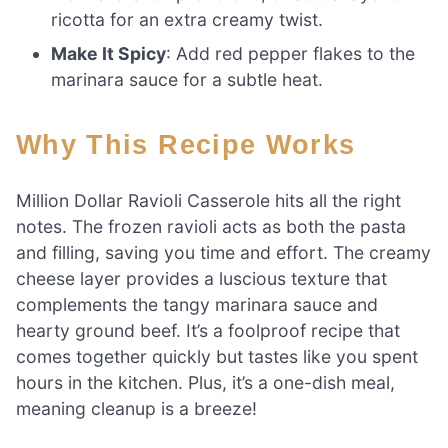
ricotta for an extra creamy twist.
Make It Spicy
: Add red pepper flakes to the
marinara sauce for a subtle heat.
Why This Recipe Works
Million Dollar Ravioli Casserole hits all the right
notes. The frozen ravioli acts as both the pasta
and filling, saving you time and effort. The creamy
cheese layer provides a luscious texture that
complements the tangy marinara sauce and
hearty ground beef. It’s a foolproof recipe that
comes together quickly but tastes like you spent
hours in the kitchen. Plus, it’s a one-dish meal,
meaning cleanup is a breeze!