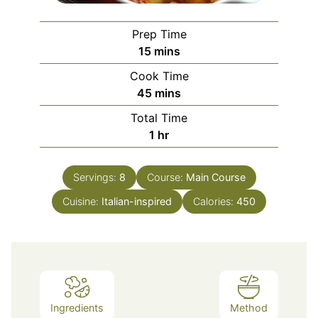
Prep Time
minutes
15
mins
Cook Time
minutes
45
mins
Total Time
hour
1
hr
Servings:
8
Course:
Main Course
Cuisine:
Italian-inspired
Calories:
450
Ingredients
Method