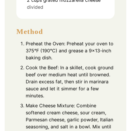
divided
Method
Preheat the Oven: Preheat your oven to
375°F (190°C) and grease a 9×13-inch
baking dish.
Cook the Beef: In a skillet, cook ground
beef over medium heat until browned.
Drain excess fat, then stir in marinara
sauce and let it simmer for a few
minutes.
Make Cheese Mixture: Combine
softened cream cheese, sour cream,
Parmesan cheese, garlic powder, Italian
seasoning, and salt in a bowl. Mix until