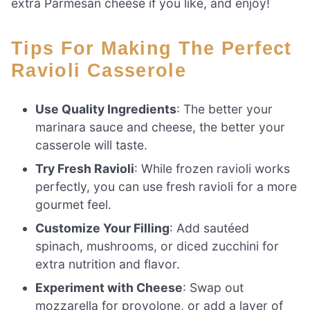
extra Parmesan cheese if you like, and enjoy!
Tips For Making The Perfect
Ravioli Casserole
Use Quality Ingredients
: The better your
marinara sauce and cheese, the better your
casserole will taste.
Try Fresh Ravioli
: While frozen ravioli works
perfectly, you can use fresh ravioli for a more
gourmet feel.
Customize Your Filling
: Add sautéed
spinach, mushrooms, or diced zucchini for
extra nutrition and flavor.
Experiment with Cheese
: Swap out
mozzarella for provolone, or add a layer of