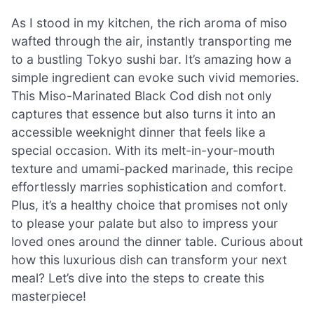
As I stood in my kitchen, the rich aroma of miso
wafted through the air, instantly transporting me
to a bustling Tokyo sushi bar. It’s amazing how a
simple ingredient can evoke such vivid memories.
This Miso-Marinated Black Cod dish not only
captures that essence but also turns it into an
accessible weeknight dinner that feels like a
special occasion. With its melt-in-your-mouth
texture and umami-packed marinade, this recipe
effortlessly marries sophistication and comfort.
Plus, it’s a healthy choice that promises not only
to please your palate but also to impress your
loved ones around the dinner table. Curious about
how this luxurious dish can transform your next
meal? Let’s dive into the steps to create this
masterpiece!