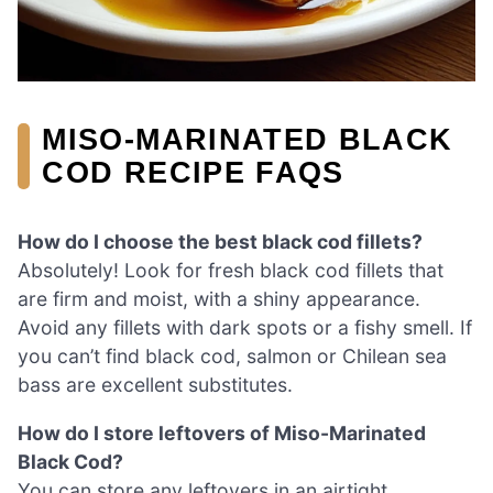
MISO-MARINATED BLACK
COD RECIPE FAQS
How do I choose the best black cod fillets?
Absolutely! Look for fresh black cod fillets that
are firm and moist, with a shiny appearance.
Avoid any fillets with dark spots or a fishy smell. If
you can’t find black cod, salmon or Chilean sea
bass are excellent substitutes.
How do I store leftovers of Miso-Marinated
Black Cod?
You can store any leftovers in an airtight