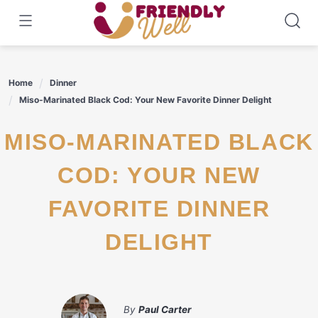
Skip
to
content
Home
Dinner
Miso-Marinated Black Cod: Your New Favorite Dinner Delight
MISO-MARINATED BLACK
COD: YOUR NEW
FAVORITE DINNER
DELIGHT
By
Paul Carter