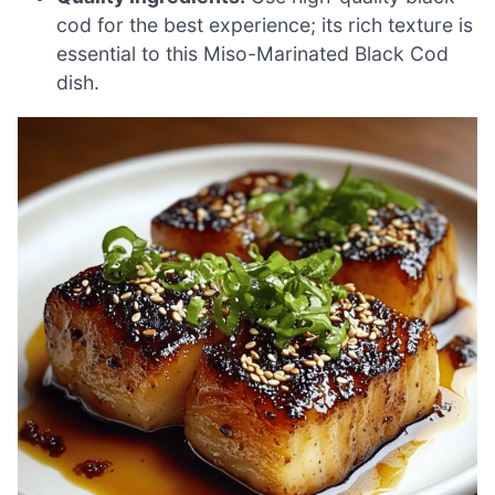
cod for the best experience; its rich texture is
essential to this Miso-Marinated Black Cod
dish.