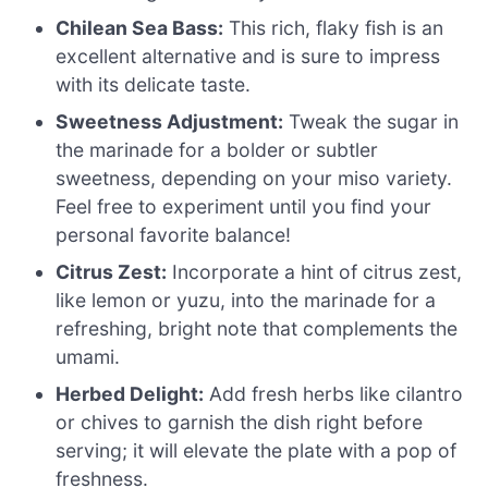
Chilean Sea Bass:
This rich, flaky fish is an
excellent alternative and is sure to impress
with its delicate taste.
Sweetness Adjustment:
Tweak the sugar in
the marinade for a bolder or subtler
sweetness, depending on your miso variety.
Feel free to experiment until you find your
personal favorite balance!
Citrus Zest:
Incorporate a hint of citrus zest,
like lemon or yuzu, into the marinade for a
refreshing, bright note that complements the
umami.
Herbed Delight:
Add fresh herbs like cilantro
or chives to garnish the dish right before
serving; it will elevate the plate with a pop of
freshness.