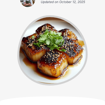
Updated on
October 12, 2025