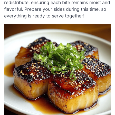
redistribute, ensuring each bite remains moist and
flavorful. Prepare your sides during this time, so
everything is ready to serve together!