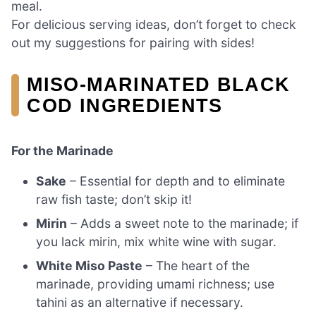
meal.
For delicious serving ideas, don’t forget to check
out my suggestions for pairing with sides!
MISO-MARINATED BLACK
COD INGREDIENTS
For the Marinade
Sake
– Essential for depth and to eliminate
raw fish taste; don’t skip it!
Mirin
– Adds a sweet note to the marinade; if
you lack mirin, mix white wine with sugar.
White Miso Paste
– The heart of the
marinade, providing umami richness; use
tahini as an alternative if necessary.