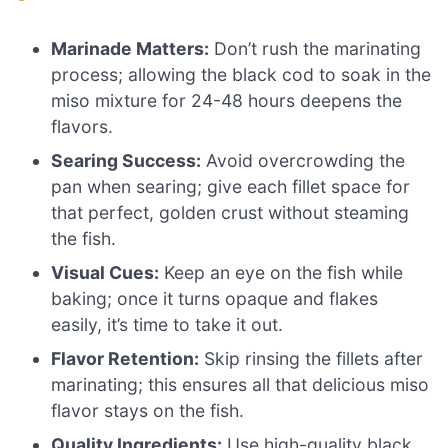
Marinade Matters:
Don’t rush the marinating
process; allowing the black cod to soak in the
miso mixture for 24-48 hours deepens the
flavors.
Searing Success:
Avoid overcrowding the
pan when searing; give each fillet space for
that perfect, golden crust without steaming
the fish.
Visual Cues:
Keep an eye on the fish while
baking; once it turns opaque and flakes
easily, it’s time to take it out.
Flavor Retention:
Skip rinsing the fillets after
marinating; this ensures all that delicious miso
flavor stays on the fish.
Quality Ingredients:
Use high-quality black