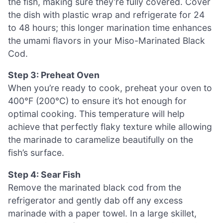
the fish, making sure they’re fully covered. Cover
the dish with plastic wrap and refrigerate for 24
to 48 hours; this longer marination time enhances
the umami flavors in your Miso-Marinated Black
Cod.
Step 3: Preheat Oven
When you’re ready to cook, preheat your oven to
400°F (200°C) to ensure it’s hot enough for
optimal cooking. This temperature will help
achieve that perfectly flaky texture while allowing
the marinade to caramelize beautifully on the
fish’s surface.
Step 4: Sear Fish
Remove the marinated black cod from the
refrigerator and gently dab off any excess
marinade with a paper towel. In a large skillet,