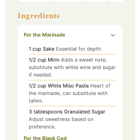
Ingredients
For the Marinade
1
cup
Sake
Essential for depth.
1/2
cup
Mirin
Adds a sweet note;
substitute with white wine and sugar
if needed.
1/2
cup
White Miso Paste
Heart of
the marinade, can substitute with
tahini.
3
tablespoons
Granulated Sugar
Adjust sweetness based on
preference.
For the Black Cod