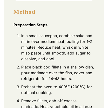
Method
Preparation Steps
In a small saucepan, combine sake and
mirin over medium heat, boiling for 1-2
minutes. Reduce heat, whisk in white
miso paste until smooth, add sugar to
dissolve, and cool.
Place black cod fillets in a shallow dish,
pour marinade over the fish, cover and
refrigerate for 24-48 hours.
Preheat the oven to 400°F (200°C) for
optimal cooking.
Remove fillets, dab off excess
marinade. Heat vegetable oil in a large