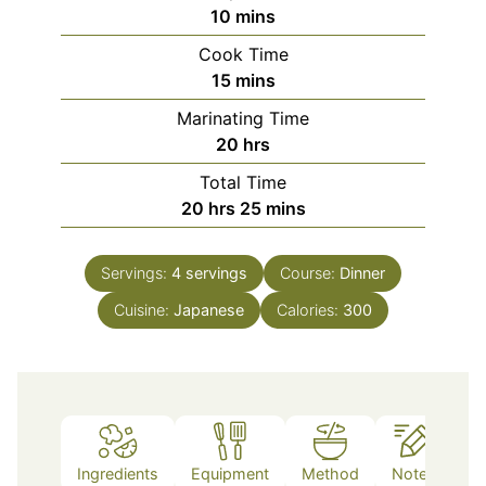
minutes
10
mins
Cook Time
minutes
15
mins
Marinating Time
hours
20
hrs
Total Time
hours
minutes
20
hrs
25
mins
Servings:
4
servings
Course:
Dinner
Cuisine:
Japanese
Calories:
300
Ingredients
Equipment
Method
Notes