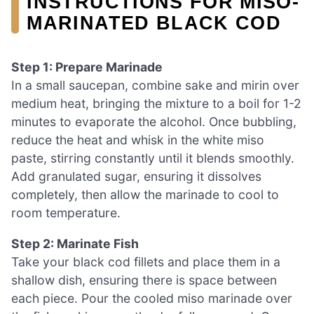
INSTRUCTIONS FOR MISO-
MARINATED BLACK COD
Step 1: Prepare Marinade
In a small saucepan, combine sake and mirin over
medium heat, bringing the mixture to a boil for 1-2
minutes to evaporate the alcohol. Once bubbling,
reduce the heat and whisk in the white miso
paste, stirring constantly until it blends smoothly.
Add granulated sugar, ensuring it dissolves
completely, then allow the marinade to cool to
room temperature.
Step 2: Marinate Fish
Take your black cod fillets and place them in a
shallow dish, ensuring there is space between
each piece. Pour the cooled miso marinade over