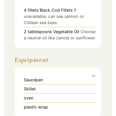
4
fillets
Black Cod Fillets
If
unavailable, can use salmon or
Chilean sea bass.
2
tablespoons
Vegetable Oil
Choose
a neutral oil like canola or sunflower.
Equipment
Saucepan
Skillet
oven
plastic wrap