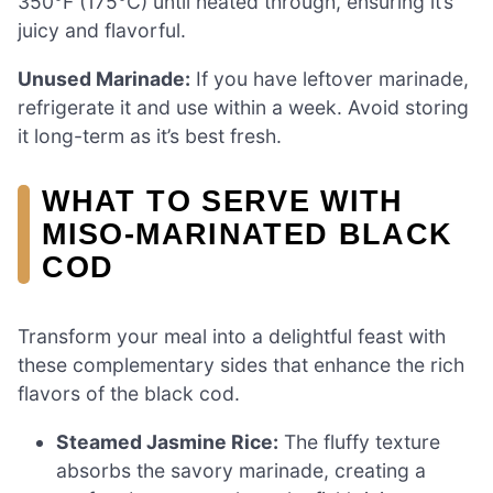
350°F (175°C) until heated through, ensuring it’s
juicy and flavorful.
Unused Marinade:
If you have leftover marinade,
refrigerate it and use within a week. Avoid storing
it long-term as it’s best fresh.
WHAT TO SERVE WITH
MISO-MARINATED BLACK
COD
Transform your meal into a delightful feast with
these complementary sides that enhance the rich
flavors of the black cod.
Steamed Jasmine Rice:
The fluffy texture
absorbs the savory marinade, creating a