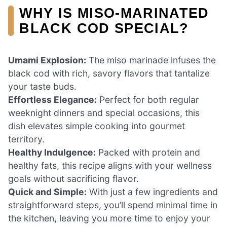
WHY IS MISO-MARINATED
BLACK COD SPECIAL?
Umami Explosion:
The miso marinade infuses the
black cod with rich, savory flavors that tantalize
your taste buds.
Effortless Elegance:
Perfect for both regular
weeknight dinners and special occasions, this
dish elevates simple cooking into gourmet
territory.
Healthy Indulgence:
Packed with protein and
healthy fats, this recipe aligns with your wellness
goals without sacrificing flavor.
Quick and Simple:
With just a few ingredients and
straightforward steps, you’ll spend minimal time in
the kitchen, leaving you more time to enjoy your