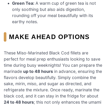
Green Tea:
A warm cup of green tea is not
only soothing but also aids digestion,
rounding off your meal beautifully with its
earthy notes.
MAKE AHEAD OPTIONS
These Miso-Marinated Black Cod fillets are
perfect for meal prep enthusiasts looking to save
time during busy weeknights! You can prepare the
marinade
up to 48 hours
in advance, ensuring the
flavors develop beautifully. Simply combine the
sake, mirin, miso, and sugar as directed, and
refrigerate the mixture. Once ready, marinate the
black cod, and it can stay in the fridge for about
24 to 48 hours
; this not only enhances the umami