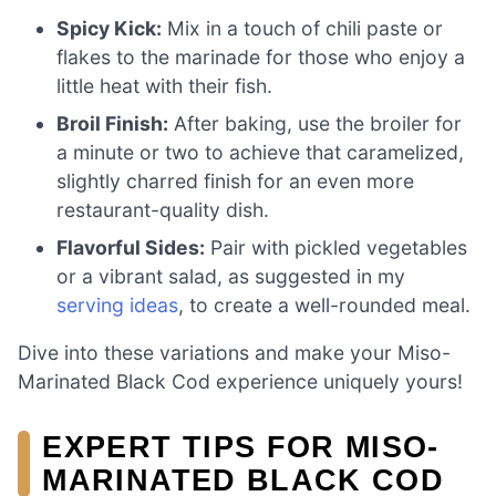
Spicy Kick:
Mix in a touch of chili paste or
flakes to the marinade for those who enjoy a
little heat with their fish.
Broil Finish:
After baking, use the broiler for
a minute or two to achieve that caramelized,
slightly charred finish for an even more
restaurant-quality dish.
Flavorful Sides:
Pair with pickled vegetables
or a vibrant salad, as suggested in my
serving ideas
, to create a well-rounded meal.
Dive into these variations and make your Miso-
Marinated Black Cod experience uniquely yours!
EXPERT TIPS FOR MISO-
MARINATED BLACK COD