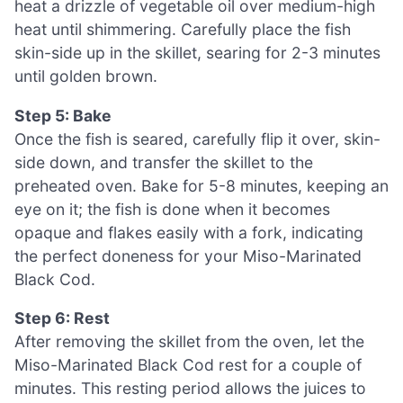
heat a drizzle of vegetable oil over medium-high
heat until shimmering. Carefully place the fish
skin-side up in the skillet, searing for 2-3 minutes
until golden brown.
Step 5: Bake
Once the fish is seared, carefully flip it over, skin-
side down, and transfer the skillet to the
preheated oven. Bake for 5-8 minutes, keeping an
eye on it; the fish is done when it becomes
opaque and flakes easily with a fork, indicating
the perfect doneness for your Miso-Marinated
Black Cod.
Step 6: Rest
After removing the skillet from the oven, let the
Miso-Marinated Black Cod rest for a couple of
minutes. This resting period allows the juices to