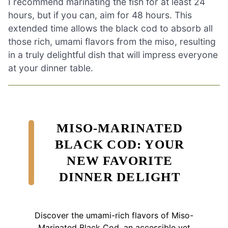
I recommend marinating the fish for at least 24
hours, but if you can, aim for 48 hours. This
extended time allows the black cod to absorb all
those rich, umami flavors from the miso, resulting
in a truly delightful dish that will impress everyone
at your dinner table.
MISO-MARINATED
BLACK COD: YOUR
NEW FAVORITE
DINNER DELIGHT
Discover the umami-rich flavors of Miso-
Marinated Black Cod, an accessible yet