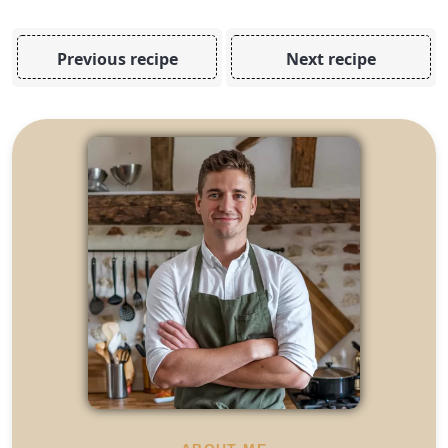
Previous recipe
Next recipe