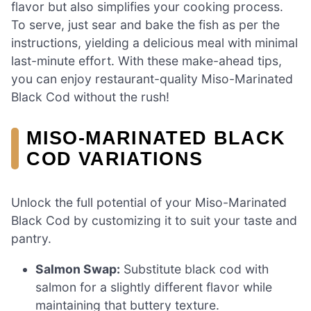
flavor but also simplifies your cooking process.
To serve, just sear and bake the fish as per the
instructions, yielding a delicious meal with minimal
last-minute effort. With these make-ahead tips,
you can enjoy restaurant-quality Miso-Marinated
Black Cod without the rush!
MISO-MARINATED BLACK
COD VARIATIONS
Unlock the full potential of your Miso-Marinated
Black Cod by customizing it to suit your taste and
pantry.
Salmon Swap:
Substitute black cod with
salmon for a slightly different flavor while
maintaining that buttery texture.