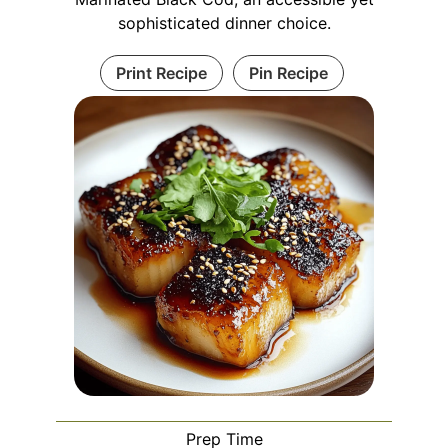
sophisticated dinner choice.
Print Recipe
Pin Recipe
Prep Time