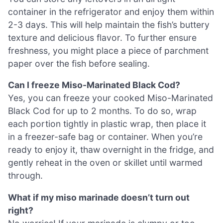
container in the refrigerator and enjoy them within
2-3 days. This will help maintain the fish’s buttery
texture and delicious flavor. To further ensure
freshness, you might place a piece of parchment
paper over the fish before sealing.
Can I freeze Miso-Marinated Black Cod?
Yes, you can freeze your cooked Miso-Marinated
Black Cod for up to 2 months. To do so, wrap
each portion tightly in plastic wrap, then place it
in a freezer-safe bag or container. When you’re
ready to enjoy it, thaw overnight in the fridge, and
gently reheat in the oven or skillet until warmed
through.
What if my miso marinade doesn’t turn out
right?