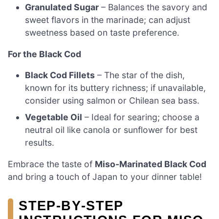
Granulated Sugar
– Balances the savory and
sweet flavors in the marinade; can adjust
sweetness based on taste preference.
For the Black Cod
Black Cod Fillets
– The star of the dish,
known for its buttery richness; if unavailable,
consider using salmon or Chilean sea bass.
Vegetable Oil
– Ideal for searing; choose a
neutral oil like canola or sunflower for best
results.
Embrace the taste of
Miso-Marinated Black Cod
and bring a touch of Japan to your dinner table!
STEP‑BY‑STEP