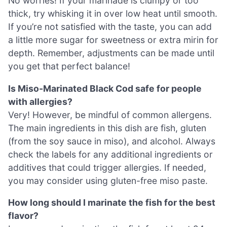
No worries! If your marinade is clumpy or too
thick, try whisking it in over low heat until smooth.
If you’re not satisfied with the taste, you can add
a little more sugar for sweetness or extra mirin for
depth. Remember, adjustments can be made until
you get that perfect balance!
Is Miso-Marinated Black Cod safe for people
with allergies?
Very! However, be mindful of common allergens.
The main ingredients in this dish are fish, gluten
(from the soy sauce in miso), and alcohol. Always
check the labels for any additional ingredients or
additives that could trigger allergies. If needed,
you may consider using gluten-free miso paste.
How long should I marinate the fish for the best
flavor?