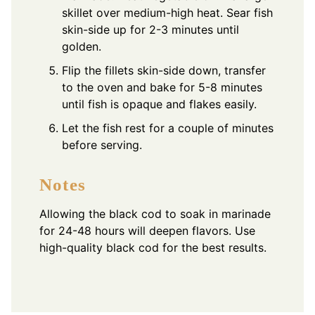
skillet over medium-high heat. Sear fish
skin-side up for 2-3 minutes until
golden.
Flip the fillets skin-side down, transfer
to the oven and bake for 5-8 minutes
until fish is opaque and flakes easily.
Let the fish rest for a couple of minutes
before serving.
Notes
Allowing the black cod to soak in marinade
for 24-48 hours will deepen flavors. Use
high-quality black cod for the best results.