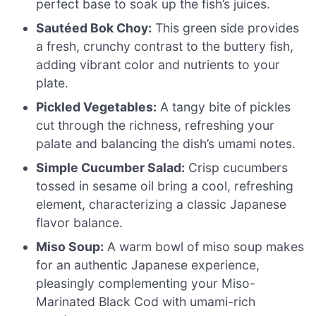
perfect base to soak up the fish’s juices.
Sautéed Bok Choy:
This green side provides
a fresh, crunchy contrast to the buttery fish,
adding vibrant color and nutrients to your
plate.
Pickled Vegetables:
A tangy bite of pickles
cut through the richness, refreshing your
palate and balancing the dish’s umami notes.
Simple Cucumber Salad:
Crisp cucumbers
tossed in sesame oil bring a cool, refreshing
element, characterizing a classic Japanese
flavor balance.
Miso Soup:
A warm bowl of miso soup makes
for an authentic Japanese experience,
pleasingly complementing your Miso-
Marinated Black Cod with umami-rich