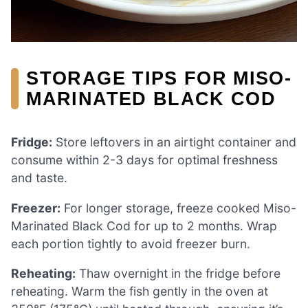
STORAGE TIPS FOR MISO-
MARINATED BLACK COD
Fridge:
Store leftovers in an airtight container and
consume within 2-3 days for optimal freshness
and taste.
Freezer:
For longer storage, freeze cooked Miso-
Marinated Black Cod for up to 2 months. Wrap
each portion tightly to avoid freezer burn.
Reheating:
Thaw overnight in the fridge before
reheating. Warm the fish gently in the oven at