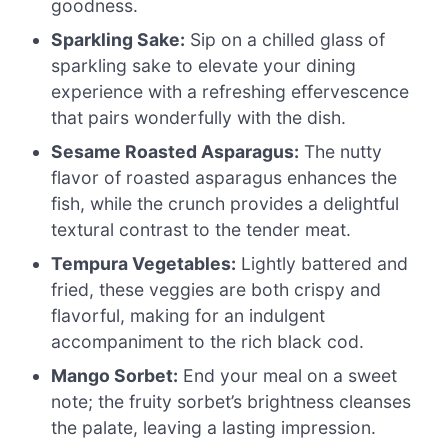
goodness.
Sparkling Sake:
Sip on a chilled glass of
sparkling sake to elevate your dining
experience with a refreshing effervescence
that pairs wonderfully with the dish.
Sesame Roasted Asparagus:
The nutty
flavor of roasted asparagus enhances the
fish, while the crunch provides a delightful
textural contrast to the tender meat.
Tempura Vegetables:
Lightly battered and
fried, these veggies are both crispy and
flavorful, making for an indulgent
accompaniment to the rich black cod.
Mango Sorbet:
End your meal on a sweet
note; the fruity sorbet’s brightness cleanses
the palate, leaving a lasting impression.