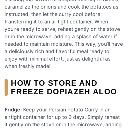
caramelize the onions and cook the potatoes as
instructed, then let the curry cool before
transferring it to an airtight container. When
you’re ready to serve, reheat gently on the stove
or in the microwave, adding a splash of water if
needed to maintain moisture. This way, you’ll have
a deliciously rich and flavorful meal ready to
enjoy with minimal effort, just as delightful as
when freshly made!
HOW TO STORE AND
FREEZE DOPIAZEH ALOO
Fridge:
Keep your Persian Potato Curry in an
airtight container for up to 3 days. Simply reheat
it gently on the stove or in the microwave, adding