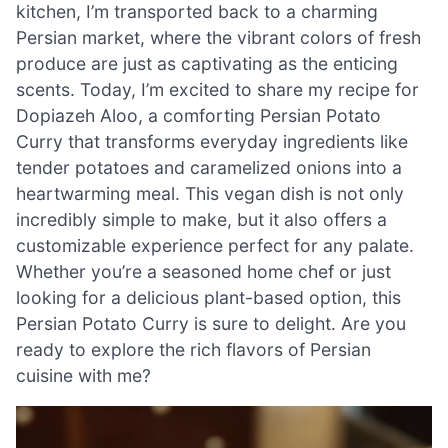
kitchen, I’m transported back to a charming
Persian market, where the vibrant colors of fresh
produce are just as captivating as the enticing
scents. Today, I’m excited to share my recipe for
Dopiazeh Aloo, a comforting Persian Potato
Curry that transforms everyday ingredients like
tender potatoes and caramelized onions into a
heartwarming meal. This vegan dish is not only
incredibly simple to make, but it also offers a
customizable experience perfect for any palate.
Whether you’re a seasoned home chef or just
looking for a delicious plant-based option, this
Persian Potato Curry is sure to delight. Are you
ready to explore the rich flavors of Persian
cuisine with me?