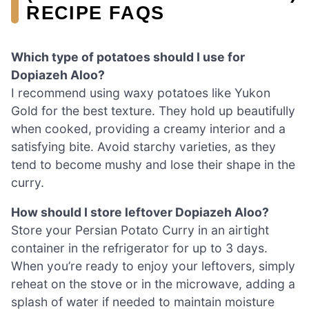
RECIPE FAQS
Which type of potatoes should I use for
Dopiazeh Aloo?
I recommend using waxy potatoes like Yukon
Gold for the best texture. They hold up beautifully
when cooked, providing a creamy interior and a
satisfying bite. Avoid starchy varieties, as they
tend to become mushy and lose their shape in the
curry.
How should I store leftover Dopiazeh Aloo?
Store your Persian Potato Curry in an airtight
container in the refrigerator for up to 3 days.
When you’re ready to enjoy your leftovers, simply
reheat on the stove or in the microwave, adding a
splash of water if needed to maintain moisture