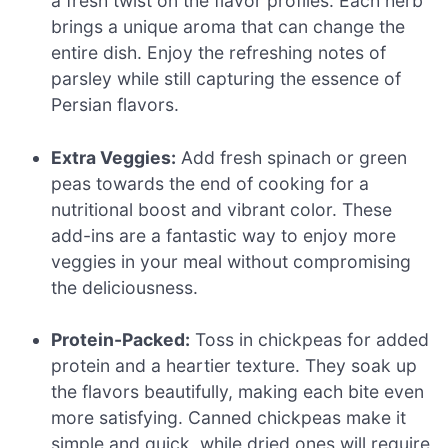
a fresh twist on the flavor profiles. Each herb
brings a unique aroma that can change the
entire dish. Enjoy the refreshing notes of
parsley while still capturing the essence of
Persian flavors.
Extra Veggies:
Add fresh spinach or green
peas towards the end of cooking for a
nutritional boost and vibrant color. These
add-ins are a fantastic way to enjoy more
veggies in your meal without compromising
the deliciousness.
Protein-Packed:
Toss in chickpeas for added
protein and a heartier texture. They soak up
the flavors beautifully, making each bite even
more satisfying. Canned chickpeas make it
simple and quick, while dried ones will require