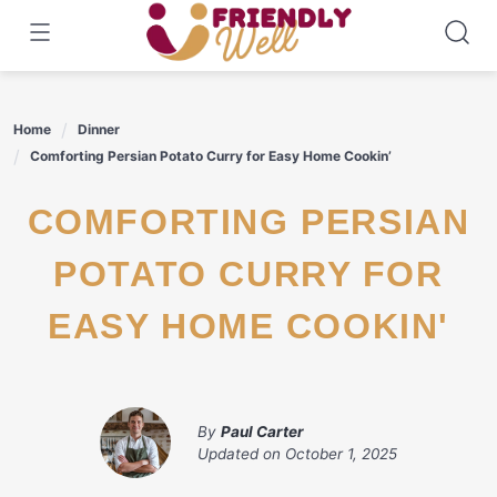
Skip
to
content
Home
Dinner
Comforting Persian Potato Curry for Easy Home Cookin’
COMFORTING PERSIAN
POTATO CURRY FOR
EASY HOME COOKIN'
By
Paul Carter
Updated on
October 1, 2025