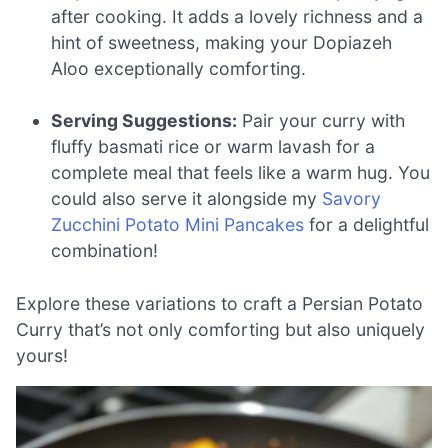
after cooking. It adds a lovely richness and a
hint of sweetness, making your Dopiazeh
Aloo exceptionally comforting.
Serving Suggestions:
Pair your curry with
fluffy basmati rice or warm lavash for a
complete meal that feels like a warm hug. You
could also serve it alongside my
Savory
Zucchini Potato Mini Pancakes
for a delightful
combination!
Explore these variations to craft a Persian Potato
Curry that’s not only comforting but also uniquely
yours!