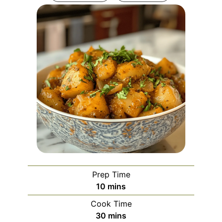
Prep Time
minutes
10
mins
Cook Time
minutes
30
mins