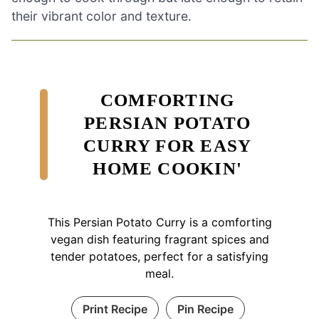
their vibrant color and texture.
COMFORTING
PERSIAN POTATO
CURRY FOR EASY
HOME COOKIN'
This Persian Potato Curry is a comforting
vegan dish featuring fragrant spices and
tender potatoes, perfect for a satisfying
meal.
Print Recipe
Pin Recipe