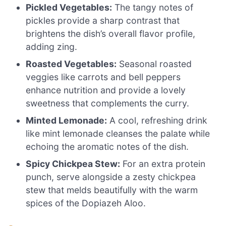
Pickled Vegetables:
The tangy notes of
pickles provide a sharp contrast that
brightens the dish’s overall flavor profile,
adding zing.
Roasted Vegetables:
Seasonal roasted
veggies like carrots and bell peppers
enhance nutrition and provide a lovely
sweetness that complements the curry.
Minted Lemonade:
A cool, refreshing drink
like mint lemonade cleanses the palate while
echoing the aromatic notes of the dish.
Spicy Chickpea Stew:
For an extra protein
punch, serve alongside a zesty chickpea
stew that melds beautifully with the warm
spices of the Dopiazeh Aloo.