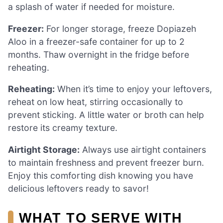
a splash of water if needed for moisture.
Freezer:
For longer storage, freeze Dopiazeh
Aloo in a freezer-safe container for up to 2
months. Thaw overnight in the fridge before
reheating.
Reheating:
When it’s time to enjoy your leftovers,
reheat on low heat, stirring occasionally to
prevent sticking. A little water or broth can help
restore its creamy texture.
Airtight Storage:
Always use airtight containers
to maintain freshness and prevent freezer burn.
Enjoy this comforting dish knowing you have
delicious leftovers ready to savor!
WHAT TO SERVE WITH