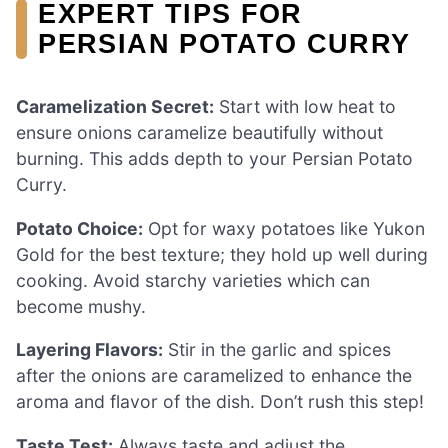
EXPERT TIPS FOR
PERSIAN POTATO CURRY
Caramelization Secret:
Start with low heat to
ensure onions caramelize beautifully without
burning. This adds depth to your Persian Potato
Curry.
Potato Choice:
Opt for waxy potatoes like Yukon
Gold for the best texture; they hold up well during
cooking. Avoid starchy varieties which can
become mushy.
Layering Flavors:
Stir in the garlic and spices
after the onions are caramelized to enhance the
aroma and flavor of the dish. Don’t rush this step!
Taste Test:
Always taste and adjust the