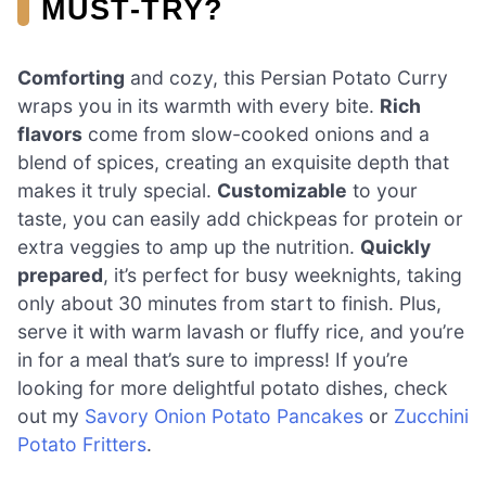
MUST-TRY?
Comforting
and cozy, this Persian Potato Curry
wraps you in its warmth with every bite.
Rich
flavors
come from slow-cooked onions and a
blend of spices, creating an exquisite depth that
makes it truly special.
Customizable
to your
taste, you can easily add chickpeas for protein or
extra veggies to amp up the nutrition.
Quickly
prepared
, it’s perfect for busy weeknights, taking
only about 30 minutes from start to finish. Plus,
serve it with warm lavash or fluffy rice, and you’re
in for a meal that’s sure to impress! If you’re
looking for more delightful potato dishes, check
out my
Savory Onion Potato Pancakes
or
Zucchini
Potato Fritters
.