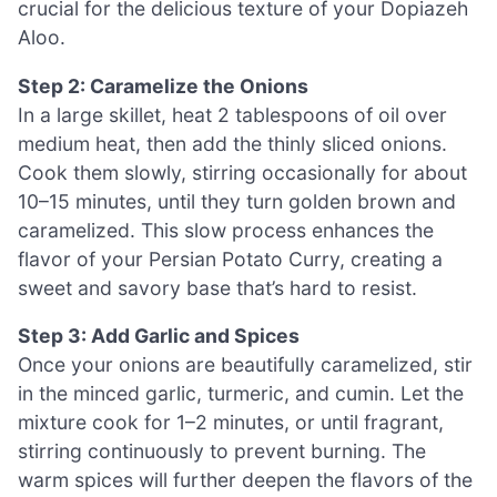
crucial for the delicious texture of your Dopiazeh
Aloo.
Step 2: Caramelize the Onions
In a large skillet, heat 2 tablespoons of oil over
medium heat, then add the thinly sliced onions.
Cook them slowly, stirring occasionally for about
10–15 minutes, until they turn golden brown and
caramelized. This slow process enhances the
flavor of your Persian Potato Curry, creating a
sweet and savory base that’s hard to resist.
Step 3: Add Garlic and Spices
Once your onions are beautifully caramelized, stir
in the minced garlic, turmeric, and cumin. Let the
mixture cook for 1–2 minutes, or until fragrant,
stirring continuously to prevent burning. The
warm spices will further deepen the flavors of the