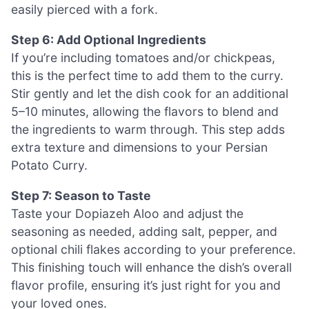
easily pierced with a fork.
Step 6: Add Optional Ingredients
If you’re including tomatoes and/or chickpeas,
this is the perfect time to add them to the curry.
Stir gently and let the dish cook for an additional
5–10 minutes, allowing the flavors to blend and
the ingredients to warm through. This step adds
extra texture and dimensions to your Persian
Potato Curry.
Step 7: Season to Taste
Taste your Dopiazeh Aloo and adjust the
seasoning as needed, adding salt, pepper, and
optional chili flakes according to your preference.
This finishing touch will enhance the dish’s overall
flavor profile, ensuring it’s just right for you and
your loved ones.