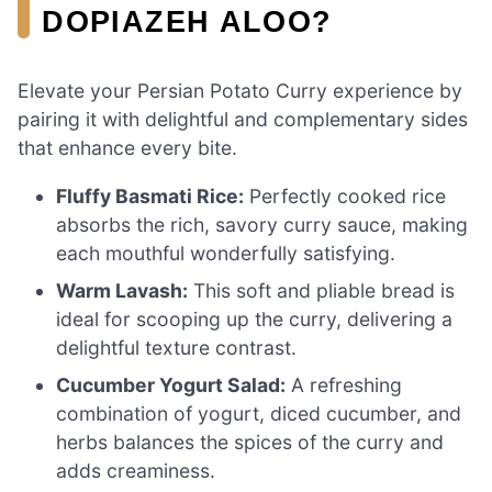
DOPIAZEH ALOO?
Elevate your Persian Potato Curry experience by
pairing it with delightful and complementary sides
that enhance every bite.
Fluffy Basmati Rice:
Perfectly cooked rice
absorbs the rich, savory curry sauce, making
each mouthful wonderfully satisfying.
Warm Lavash:
This soft and pliable bread is
ideal for scooping up the curry, delivering a
delightful texture contrast.
Cucumber Yogurt Salad:
A refreshing
combination of yogurt, diced cucumber, and
herbs balances the spices of the curry and
adds creaminess.