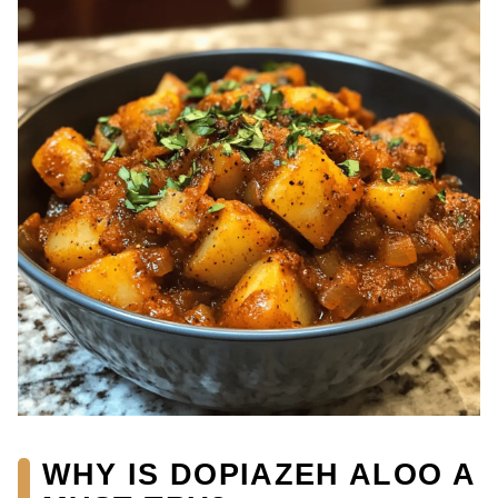
WHY IS DOPIAZEH ALOO A