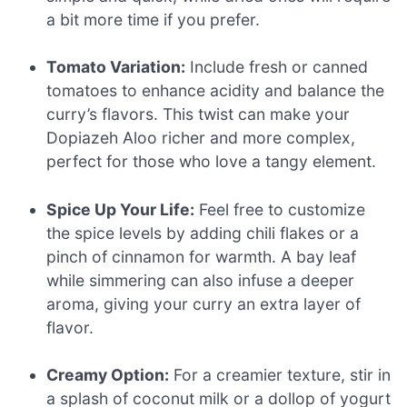
a bit more time if you prefer.
Tomato Variation:
Include fresh or canned
tomatoes to enhance acidity and balance the
curry’s flavors. This twist can make your
Dopiazeh Aloo richer and more complex,
perfect for those who love a tangy element.
Spice Up Your Life:
Feel free to customize
the spice levels by adding chili flakes or a
pinch of cinnamon for warmth. A bay leaf
while simmering can also infuse a deeper
aroma, giving your curry an extra layer of
flavor.
Creamy Option:
For a creamier texture, stir in
a splash of coconut milk or a dollop of yogurt