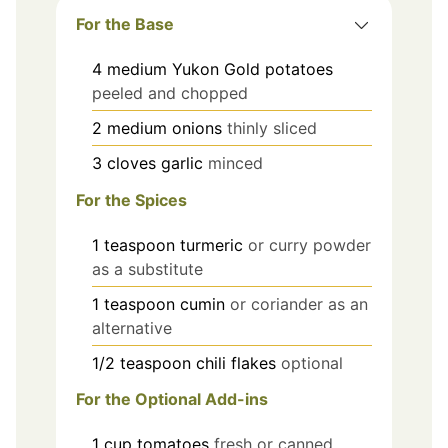
For the Base
4
medium
Yukon Gold potatoes
peeled and chopped
2
medium
onions
thinly sliced
3
cloves
garlic
minced
For the Spices
1
teaspoon
turmeric
or curry powder
as a substitute
1
teaspoon
cumin
or coriander as an
alternative
1/2
teaspoon
chili flakes
optional
For the Optional Add-ins
1
cup
tomatoes
fresh or canned,