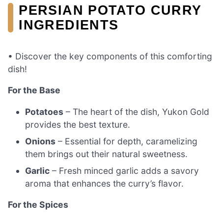
PERSIAN POTATO CURRY
INGREDIENTS
• Discover the key components of this comforting
dish!
For the Base
Potatoes
– The heart of the dish, Yukon Gold
provides the best texture.
Onions
– Essential for depth, caramelizing
them brings out their natural sweetness.
Garlic
– Fresh minced garlic adds a savory
aroma that enhances the curry’s flavor.
For the Spices