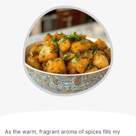
As the warm, fragrant aroma of spices fills my