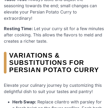
seasoning towards the end; small changes can
elevate your Persian Potato Curry to
extraordinary!
Resting Time:
Let your curry sit for a few minutes
after cooking. This allows the flavors to meld and
creates a richer taste.
VARIATIONS &
SUBSTITUTIONS FOR
PERSIAN POTATO CURRY
Elevate your culinary journey by customizing this
delightful dish to suit your tastes and pantry!
Herb Swap:
Replace cilantro with parsley for