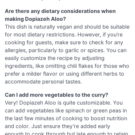
Are there any dietary considerations when
making Dopiazeh Aloo?
This dish is naturally vegan and should be suitable
for most dietary restrictions. However, if you’re
cooking for guests, make sure to check for any
allergies, particularly to garlic or spices. You can
easily customize the recipe by adjusting
ingredients, like omitting chili flakes for those who
prefer a milder flavor or using different herbs to
accommodate personal tastes.
Can I add more vegetables to the curry?
Very! Dopiazeh Aloo is quite customizable. You
can add vegetables like spinach or green peas in
the last few minutes of cooking to boost nutrition
and color. Just ensure they’re added early
enough to cook through but late enough to retain