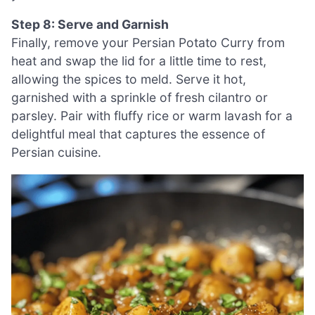
Step 8: Serve and Garnish
Finally, remove your Persian Potato Curry from
heat and swap the lid for a little time to rest,
allowing the spices to meld. Serve it hot,
garnished with a sprinkle of fresh cilantro or
parsley. Pair with fluffy rice or warm lavash for a
delightful meal that captures the essence of
Persian cuisine.