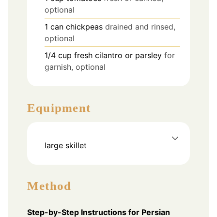
optional
1
can
chickpeas
drained and rinsed,
optional
1/4
cup
fresh cilantro or parsley
for
garnish, optional
Equipment
large skillet
Method
Step-by-Step Instructions for Persian