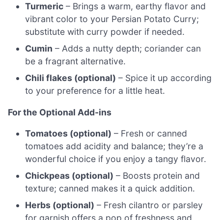
Turmeric
– Brings a warm, earthy flavor and
vibrant color to your Persian Potato Curry;
substitute with curry powder if needed.
Cumin
– Adds a nutty depth; coriander can
be a fragrant alternative.
Chili flakes (optional)
– Spice it up according
to your preference for a little heat.
For the Optional Add-ins
Tomatoes (optional)
– Fresh or canned
tomatoes add acidity and balance; they’re a
wonderful choice if you enjoy a tangy flavor.
Chickpeas (optional)
– Boosts protein and
texture; canned makes it a quick addition.
Herbs (optional)
– Fresh cilantro or parsley
for garnish offers a pop of freshness and