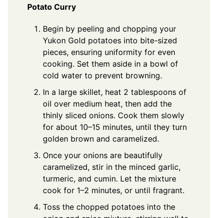
Potato Curry
Begin by peeling and chopping your
Yukon Gold potatoes into bite-sized
pieces, ensuring uniformity for even
cooking. Set them aside in a bowl of
cold water to prevent browning.
In a large skillet, heat 2 tablespoons of
oil over medium heat, then add the
thinly sliced onions. Cook them slowly
for about 10–15 minutes, until they turn
golden brown and caramelized.
Once your onions are beautifully
caramelized, stir in the minced garlic,
turmeric, and cumin. Let the mixture
cook for 1–2 minutes, or until fragrant.
Toss the chopped potatoes into the