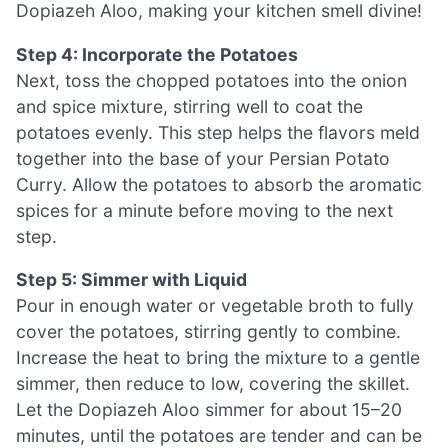
Dopiazeh Aloo, making your kitchen smell divine!
Step 4: Incorporate the Potatoes
Next, toss the chopped potatoes into the onion
and spice mixture, stirring well to coat the
potatoes evenly. This step helps the flavors meld
together into the base of your Persian Potato
Curry. Allow the potatoes to absorb the aromatic
spices for a minute before moving to the next
step.
Step 5: Simmer with Liquid
Pour in enough water or vegetable broth to fully
cover the potatoes, stirring gently to combine.
Increase the heat to bring the mixture to a gentle
simmer, then reduce to low, covering the skillet.
Let the Dopiazeh Aloo simmer for about 15–20
minutes, until the potatoes are tender and can be