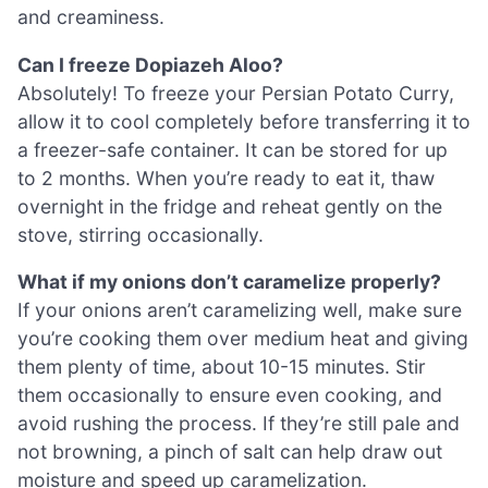
and creaminess.
Can I freeze Dopiazeh Aloo?
Absolutely! To freeze your Persian Potato Curry,
allow it to cool completely before transferring it to
a freezer-safe container. It can be stored for up
to 2 months. When you’re ready to eat it, thaw
overnight in the fridge and reheat gently on the
stove, stirring occasionally.
What if my onions don’t caramelize properly?
If your onions aren’t caramelizing well, make sure
you’re cooking them over medium heat and giving
them plenty of time, about 10-15 minutes. Stir
them occasionally to ensure even cooking, and
avoid rushing the process. If they’re still pale and
not browning, a pinch of salt can help draw out
moisture and speed up caramelization.