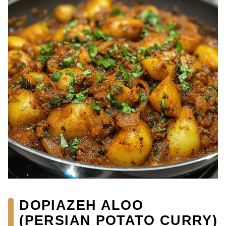
DOPIAZEH ALOO
(PERSIAN POTATO CURRY)