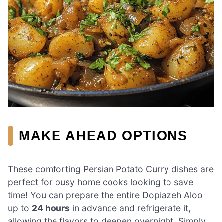
MAKE AHEAD OPTIONS
These comforting Persian Potato Curry dishes are
perfect for busy home cooks looking to save
time! You can prepare the entire Dopiazeh Aloo
up to
24 hours
in advance and refrigerate it,
allowing the flavors to deepen overnight. Simply