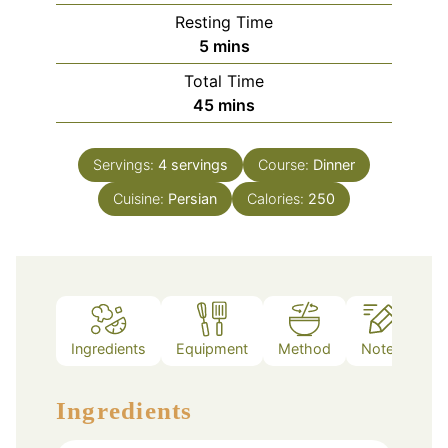
Resting Time
minutes
5
mins
Total Time
minutes
45
mins
Servings:
4
servings
Course:
Dinner
Cuisine:
Persian
Calories:
250
Ingredients
Equipment
Method
Notes
Ingredients