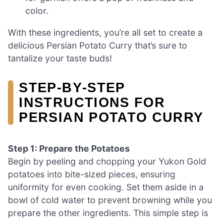
color.
With these ingredients, you’re all set to create a
delicious Persian Potato Curry that’s sure to
tantalize your taste buds!
STEP‑BY‑STEP
INSTRUCTIONS FOR
PERSIAN POTATO CURRY
Step 1: Prepare the Potatoes
Begin by peeling and chopping your Yukon Gold
potatoes into bite-sized pieces, ensuring
uniformity for even cooking. Set them aside in a
bowl of cold water to prevent browning while you
prepare the other ingredients. This simple step is