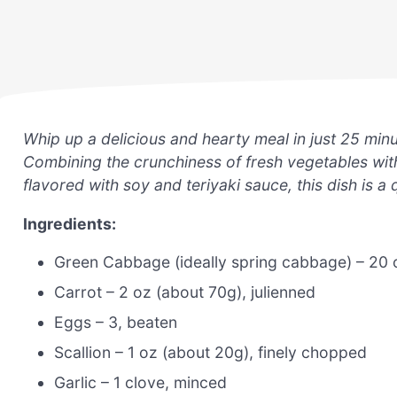
Whip up a delicious and hearty meal in just 25 minu
Combining the crunchiness of fresh vegetables with
flavored with soy and teriyaki sauce, this dish is a 
Ingredients:
Green Cabbage (ideally spring cabbage) – 20 
Carrot – 2 oz (about 70g), julienned
Eggs – 3, beaten
Scallion – 1 oz (about 20g), finely chopped
Garlic – 1 clove, minced