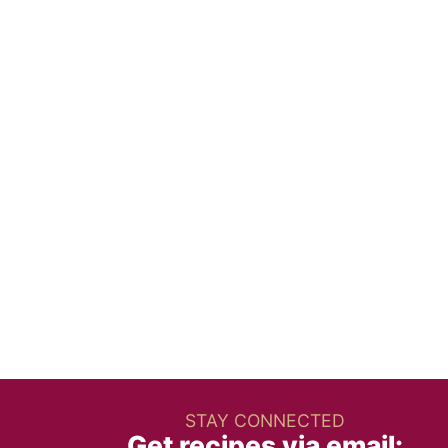
STAY CONNECTED
Get recipes via email: