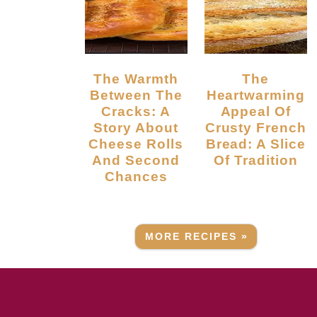
The Warmth
The
Between The
Heartwarming
Cracks: A
Appeal Of
Story About
Crusty French
Cheese Rolls
Bread: A Slice
And Second
Of Tradition
Chances
MORE RECIPES »