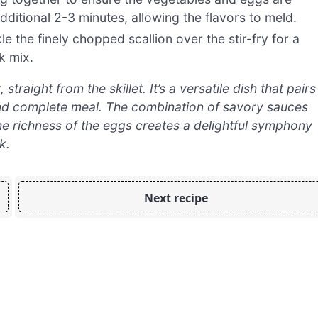
dditional 2-3 minutes, allowing the flavors to meld.
e the finely chopped scallion over the stir-fry for a
k mix.
raight from the skillet. It’s a versatile dish that pairs
 and complete meal. The combination of savory sauces
he richness of the eggs creates a delightful symphony
k.
Next recipe