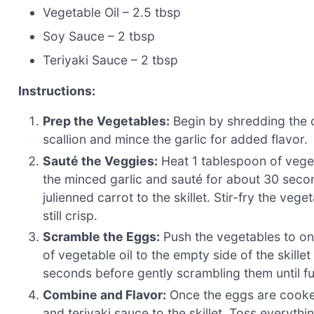
Vegetable Oil – 2.5 tbsp
Soy Sauce – 2 tbsp
Teriyaki Sauce – 2 tbsp
Instructions:
Prep the Vegetables:
Begin by shredding the c
scallion and mince the garlic for added flavor.
Sauté the Veggies:
Heat 1 tablespoon of veget
the minced garlic and sauté for about 30 seco
julienned carrot to the skillet. Stir-fry the veg
still crisp.
Scramble the Eggs:
Push the vegetables to one
of vegetable oil to the empty side of the skille
seconds before gently scrambling them until fu
Combine and Flavor:
Once the eggs are cooked
and teriyaki sauce to the skillet. Toss everyth