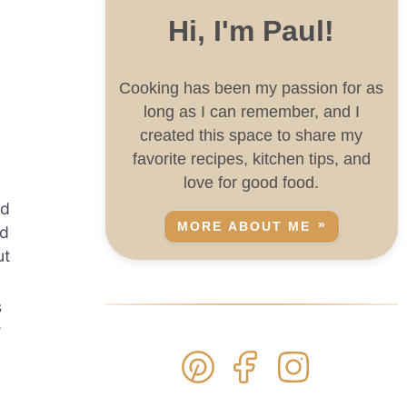
Hi, I'm Paul!
Cooking has been my passion for as
long as I can remember, and I
created this space to share my
favorite recipes, kitchen tips, and
love for good food.
dd
MORE ABOUT ME
nd
ut
s
w