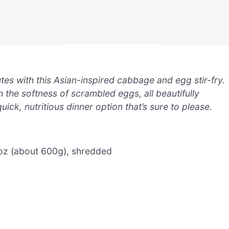
tes with this Asian-inspired cabbage and egg stir-fry.
 the softness of scrambled eggs, all beautifully
quick, nutritious dinner option that’s sure to please.
oz (about 600g), shredded