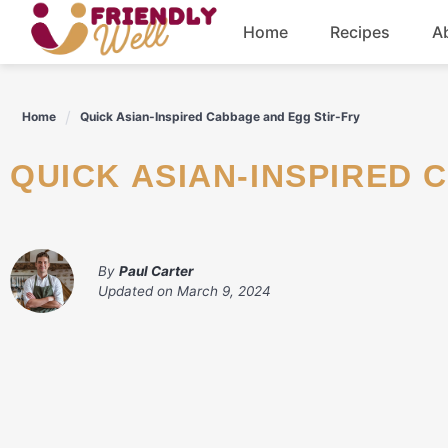
Skip
Home
Recipes
A
to
content
Breakfast
Home
Quick Asian-Inspired Cabbage and Egg Stir-Fry
Dinner
QUICK ASIAN-INSPIRED
Drinks
By
Paul Carter
Updated on
March 9, 2024