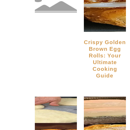
Crispy Golden
Brown Egg
Rolls: Your
Ultimate
Cooking
Guide