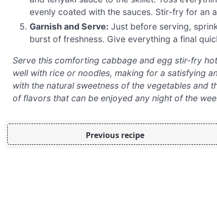
evenly coated with the sauces. Stir-fry for an a
Garnish and Serve:
Just before serving, sprinkl
burst of freshness. Give everything a final quic
Serve this comforting cabbage and egg stir-fry hot, st
well with rice or noodles, making for a satisfying
with the natural sweetness of the vegetables and t
of flavors that can be enjoyed any night of the wee
Previous recipe