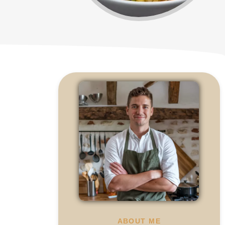
ABOUT ME