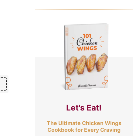
Let's Eat!
The Ultimate Chicken Wings
Cookbook for Every Craving