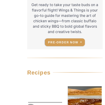
Get ready to take your taste buds on a
flavorful flight! Wings & Things is your
go-to guide for mastering the art of
chicken wings—from classic buffalo
and sticky BBQ to bold global flavors
and creative twists.
PRE-ORDER NOW
Recipes