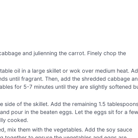
abbage and julienning the carrot. Finely chop the
able oil in a large skillet or wok over medium heat. A
nds until fragrant. Then, add the shredded cabbage a
etables for 5-7 minutes until they are slightly softened b
 side of the skillet. Add the remaining 1.5 tablespoon
t and pour in the beaten eggs. Let the eggs sit for a fe
lly cooked.
, mix them with the vegetables. Add the soy sauce
ing together to ensure the vegetables and eggs are