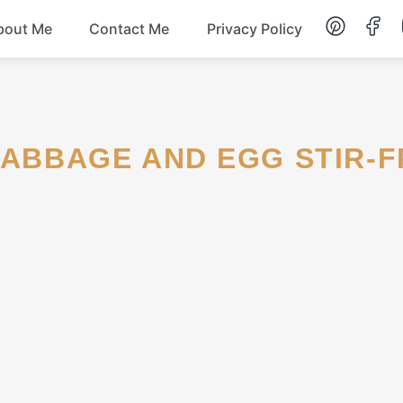
bout Me
Contact Me
Privacy Policy
Lunch
Dessert
 CABBAGE AND EGG STIR-F