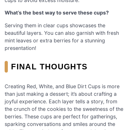
cups to avoid excess moisture.
What’s the best way to serve these cups?
Serving them in clear cups showcases the
beautiful layers. You can also garnish with fresh
mint leaves or extra berries for a stunning
presentation!
FINAL THOUGHTS
Creating Red, White, and Blue Dirt Cups is more
than just making a dessert; it’s about crafting a
joyful experience. Each layer tells a story, from
the crunch of the cookies to the sweetness of the
berries. These cups are perfect for gatherings,
sparking conversations and smiles around the