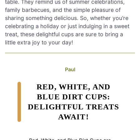
table. They remind us of summer celebrations,
family barbecues, and the simple pleasure of
sharing something delicious. So, whether you’re
celebrating a holiday or just indulging in a sweet
treat, these delightful cups are sure to bring a
little extra joy to your day!
Paul
RED, WHITE, AND
BLUE DIRT CUPS:
DELIGHTFUL TREATS
AWAIT!