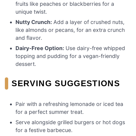
fruits like peaches or blackberries for a
unique twist.
Nutty Crunch:
Add a layer of crushed nuts,
like almonds or pecans, for an extra crunch
and flavor.
Dairy-Free Option:
Use dairy-free whipped
topping and pudding for a vegan-friendly
dessert.
SERVING SUGGESTIONS
Pair with a refreshing lemonade or iced tea
for a perfect summer treat.
Serve alongside grilled burgers or hot dogs
for a festive barbecue.