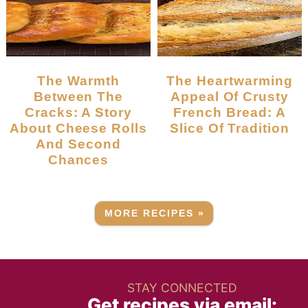
The Warmth
The Heartwarming
Between The
Appeal Of Crusty
Cracks: A Story
French Bread: A
About Cheese Rolls
Slice Of Tradition
And Second
Chances
MORE RECIPES »
STAY CONNECTED
Get recipes via email: