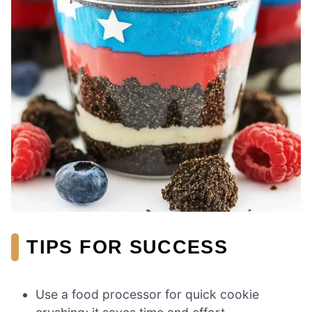
TIPS FOR SUCCESS
Use a food processor for quick cookie