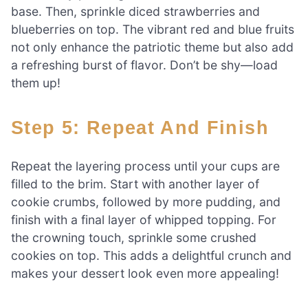
base. Then, sprinkle diced strawberries and
blueberries on top. The vibrant red and blue fruits
not only enhance the patriotic theme but also add
a refreshing burst of flavor. Don’t be shy—load
them up!
Step 5: Repeat And Finish
Repeat the layering process until your cups are
filled to the brim. Start with another layer of
cookie crumbs, followed by more pudding, and
finish with a final layer of whipped topping. For
the crowning touch, sprinkle some crushed
cookies on top. This adds a delightful crunch and
makes your dessert look even more appealing!