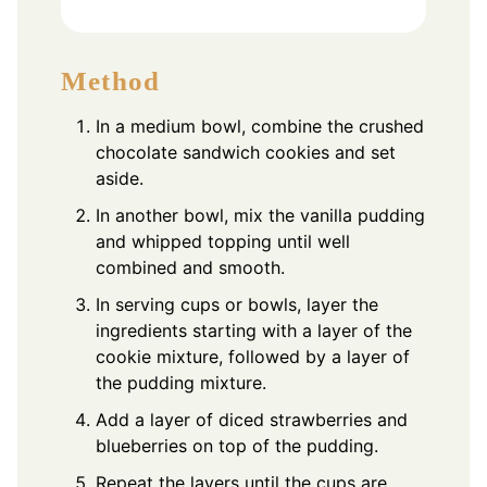
Method
In a medium bowl, combine the crushed
chocolate sandwich cookies and set
aside.
In another bowl, mix the vanilla pudding
and whipped topping until well
combined and smooth.
In serving cups or bowls, layer the
ingredients starting with a layer of the
cookie mixture, followed by a layer of
the pudding mixture.
Add a layer of diced strawberries and
blueberries on top of the pudding.
Repeat the layers until the cups are