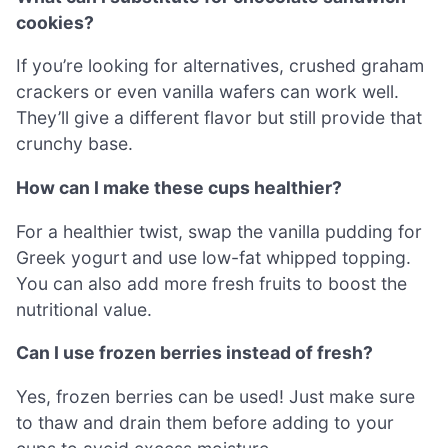
cookies?
If you’re looking for alternatives, crushed graham
crackers or even vanilla wafers can work well.
They’ll give a different flavor but still provide that
crunchy base.
How can I make these cups healthier?
For a healthier twist, swap the vanilla pudding for
Greek yogurt and use low-fat whipped topping.
You can also add more fresh fruits to boost the
nutritional value.
Can I use frozen berries instead of fresh?
Yes, frozen berries can be used! Just make sure
to thaw and drain them before adding to your