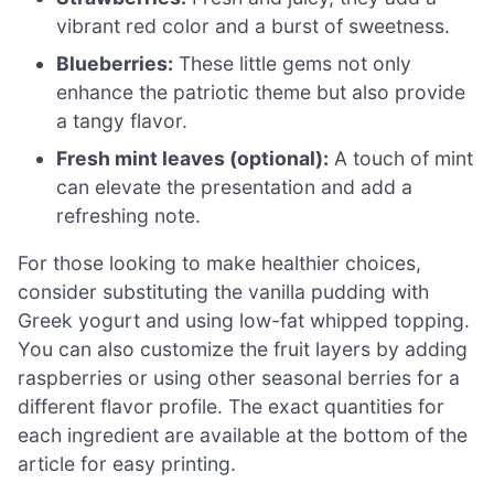
vibrant red color and a burst of sweetness.
Blueberries:
These little gems not only
enhance the patriotic theme but also provide
a tangy flavor.
Fresh mint leaves (optional):
A touch of mint
can elevate the presentation and add a
refreshing note.
For those looking to make healthier choices,
consider substituting the vanilla pudding with
Greek yogurt and using low-fat whipped topping.
You can also customize the fruit layers by adding
raspberries or using other seasonal berries for a
different flavor profile. The exact quantities for
each ingredient are available at the bottom of the
article for easy printing.