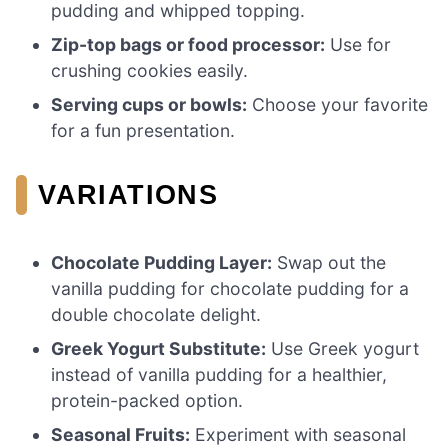
pudding and whipped topping.
Zip-top bags or food processor:
Use for
crushing cookies easily.
Serving cups or bowls:
Choose your favorite
for a fun presentation.
VARIATIONS
Chocolate Pudding Layer:
Swap out the
vanilla pudding for chocolate pudding for a
double chocolate delight.
Greek Yogurt Substitute:
Use Greek yogurt
instead of vanilla pudding for a healthier,
protein-packed option.
Seasonal Fruits:
Experiment with seasonal