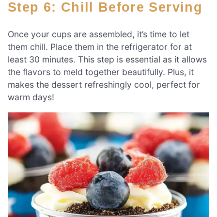
Step 6: Chill Before Serving
Once your cups are assembled, it’s time to let
them chill. Place them in the refrigerator for at
least 30 minutes. This step is essential as it allows
the flavors to meld together beautifully. Plus, it
makes the dessert refreshingly cool, perfect for
warm days!