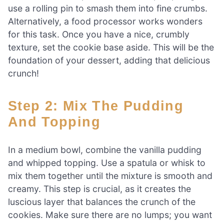
use a rolling pin to smash them into fine crumbs.
Alternatively, a food processor works wonders
for this task. Once you have a nice, crumbly
texture, set the cookie base aside. This will be the
foundation of your dessert, adding that delicious
crunch!
Step 2: Mix The Pudding
And Topping
In a medium bowl, combine the vanilla pudding
and whipped topping. Use a spatula or whisk to
mix them together until the mixture is smooth and
creamy. This step is crucial, as it creates the
luscious layer that balances the crunch of the
cookies. Make sure there are no lumps; you want