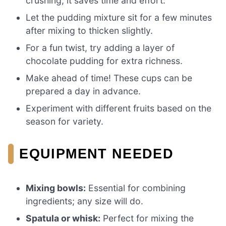
crushing; it saves time and effort.
Let the pudding mixture sit for a few minutes
after mixing to thicken slightly.
For a fun twist, try adding a layer of
chocolate pudding for extra richness.
Make ahead of time! These cups can be
prepared a day in advance.
Experiment with different fruits based on the
season for variety.
EQUIPMENT NEEDED
Mixing bowls:
Essential for combining
ingredients; any size will do.
Spatula or whisk:
Perfect for mixing the