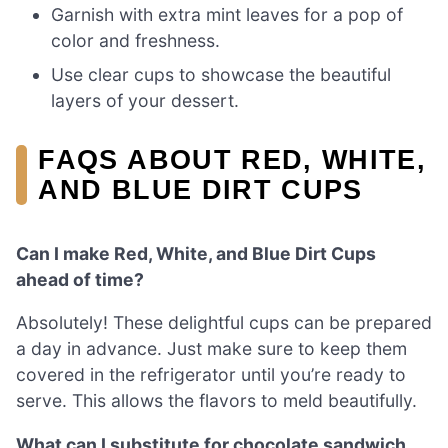
Garnish with extra mint leaves for a pop of
color and freshness.
Use clear cups to showcase the beautiful
layers of your dessert.
FAQS ABOUT RED, WHITE,
AND BLUE DIRT CUPS
Can I make Red, White, and Blue Dirt Cups
ahead of time?
Absolutely! These delightful cups can be prepared
a day in advance. Just make sure to keep them
covered in the refrigerator until you’re ready to
serve. This allows the flavors to meld beautifully.
What can I substitute for chocolate sandwich