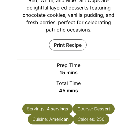
Red, White, and Blue Dirt Cups are
delightful layered desserts featuring
chocolate cookies, vanilla pudding, and
fresh berries, perfect for celebrating
patriotic occasions.
Print Recipe
Prep Time
minutes
15
mins
Total Time
minutes
45
mins
Servings:
4
servings
Course:
Dessert
Cuisine:
American
Calories:
250