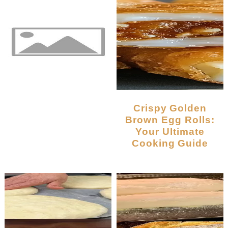
Crispy Golden
Brown Egg Rolls:
Your Ultimate
Cooking Guide