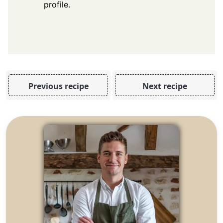
profile.
Previous recipe
Next recipe