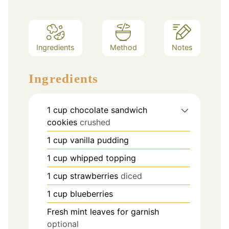
Ingredients
Method
Notes
Ingredients
1
cup
chocolate sandwich
cookies
crushed
1
cup
vanilla pudding
1
cup
whipped topping
1
cup
strawberries
diced
1
cup
blueberries
Fresh mint leaves for garnish
optional