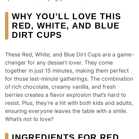
WHY YOU’LL LOVE THIS
RED, WHITE, AND BLUE
DIRT CUPS
These Red, White, and Blue Dirt Cups are a game-
changer for any dessert lover. They come
together in just 15 minutes, making them perfect
for those last-minute gatherings. The combination
of rich chocolate, creamy vanilla, and fresh
berries creates a flavor explosion that’s hard to
resist. Plus, they’re a hit with both kids and adults,
ensuring everyone leaves the table with a smile.
What’s not to love?
INGREDIENTS FOR RED,