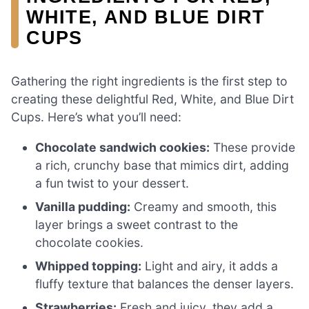
WHITE, AND BLUE DIRT
CUPS
Gathering the right ingredients is the first step to
creating these delightful Red, White, and Blue Dirt
Cups. Here’s what you’ll need:
Chocolate sandwich cookies:
These provide
a rich, crunchy base that mimics dirt, adding
a fun twist to your dessert.
Vanilla pudding:
Creamy and smooth, this
layer brings a sweet contrast to the
chocolate cookies.
Whipped topping:
Light and airy, it adds a
fluffy texture that balances the denser layers.
Strawberries:
Fresh and juicy, they add a