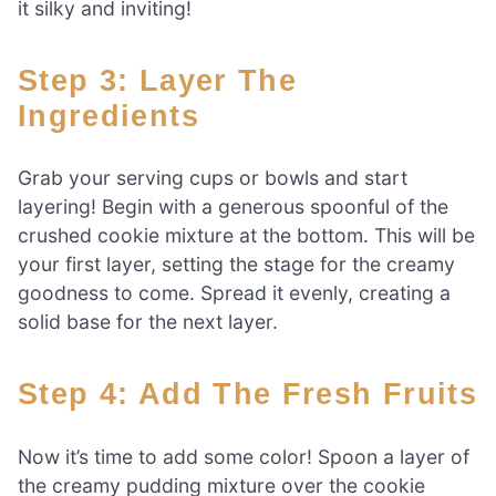
it silky and inviting!
Step 3: Layer The
Ingredients
Grab your serving cups or bowls and start
layering! Begin with a generous spoonful of the
crushed cookie mixture at the bottom. This will be
your first layer, setting the stage for the creamy
goodness to come. Spread it evenly, creating a
solid base for the next layer.
Step 4: Add The Fresh Fruits
Now it’s time to add some color! Spoon a layer of
the creamy pudding mixture over the cookie