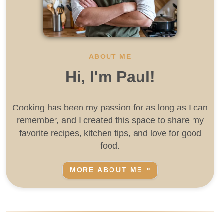
ABOUT ME
Hi, I'm Paul!
Cooking has been my passion for as long as I can
remember, and I created this space to share my
favorite recipes, kitchen tips, and love for good
food.
MORE ABOUT ME