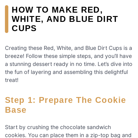
HOW TO MAKE RED,
WHITE, AND BLUE DIRT
CUPS
Creating these Red, White, and Blue Dirt Cups is a
breeze! Follow these simple steps, and you’ll have
a stunning dessert ready in no time. Let’s dive into
the fun of layering and assembling this delightful
treat!
Step 1: Prepare The Cookie
Base
Start by crushing the chocolate sandwich
cookies. You can place them in a zip-top bag and