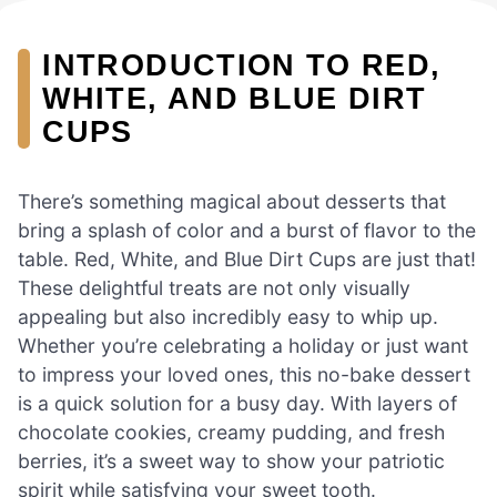
INTRODUCTION TO RED,
WHITE, AND BLUE DIRT
CUPS
There’s something magical about desserts that
bring a splash of color and a burst of flavor to the
table. Red, White, and Blue Dirt Cups are just that!
These delightful treats are not only visually
appealing but also incredibly easy to whip up.
Whether you’re celebrating a holiday or just want
to impress your loved ones, this no-bake dessert
is a quick solution for a busy day. With layers of
chocolate cookies, creamy pudding, and fresh
berries, it’s a sweet way to show your patriotic
spirit while satisfying your sweet tooth.