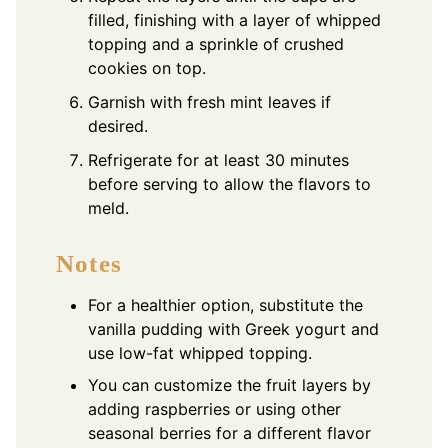
filled, finishing with a layer of whipped
topping and a sprinkle of crushed
cookies on top.
Garnish with fresh mint leaves if
desired.
Refrigerate for at least 30 minutes
before serving to allow the flavors to
meld.
Notes
For a healthier option, substitute the
vanilla pudding with Greek yogurt and
use low-fat whipped topping.
You can customize the fruit layers by
adding raspberries or using other
seasonal berries for a different flavor