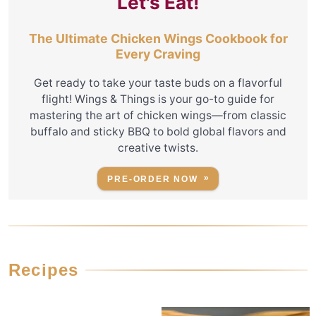
Let's Eat!
The Ultimate Chicken Wings Cookbook for
Every Craving
Get ready to take your taste buds on a flavorful
flight! Wings & Things is your go-to guide for
mastering the art of chicken wings—from classic
buffalo and sticky BBQ to bold global flavors and
creative twists.
PRE-ORDER NOW
Recipes