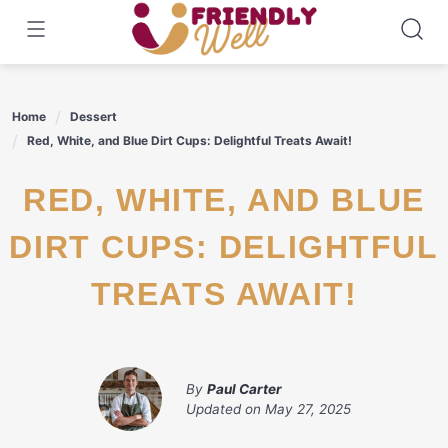
Skip
to
content
Home
Dessert
Red, White, and Blue Dirt Cups: Delightful Treats Await!
RED, WHITE, AND BLUE
DIRT CUPS: DELIGHTFUL
TREATS AWAIT!
By
Paul Carter
Updated on
May 27, 2025