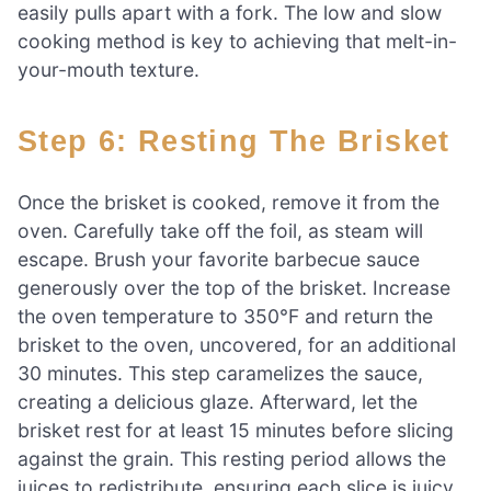
easily pulls apart with a fork. The low and slow
cooking method is key to achieving that melt-in-
your-mouth texture.
Step 6: Resting The Brisket
Once the brisket is cooked, remove it from the
oven. Carefully take off the foil, as steam will
escape. Brush your favorite barbecue sauce
generously over the top of the brisket. Increase
the oven temperature to 350°F and return the
brisket to the oven, uncovered, for an additional
30 minutes. This step caramelizes the sauce,
creating a delicious glaze. Afterward, let the
brisket rest for at least 15 minutes before slicing
against the grain. This resting period allows the
juices to redistribute, ensuring each slice is juicy