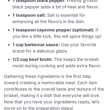
1 teaspoon black pepper:
Freshly ground
black pepper adds a bit of heat and flavor.
1 teaspoon salt:
Salt is essential for
enhancing all the flavors in the dish.
1 teaspoon cayenne pepper (optional):
If
you like a little kick, this will spice things up!
1 cup barbecue sauce:
Use your favorite
brand for a delicious glaze.
1/2 cup beef broth:
This keeps the brisket
moist during cooking and adds extra flavor.
Gathering these ingredients is the first step
toward creating a memorable meal. Each item
contributes to the overall taste and texture of the
brisket, making it a dish that everyone will love.
Now that you have your ingredients ready, let’s
move on to the preparation steps!