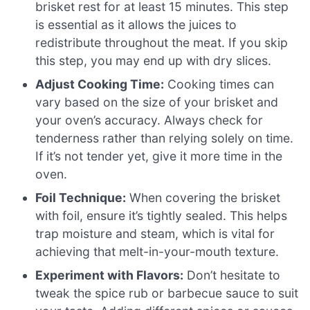
brisket rest for at least 15 minutes. This step
is essential as it allows the juices to
redistribute throughout the meat. If you skip
this step, you may end up with dry slices.
Adjust Cooking Time:
Cooking times can
vary based on the size of your brisket and
your oven’s accuracy. Always check for
tenderness rather than relying solely on time.
If it’s not tender yet, give it more time in the
oven.
Foil Technique:
When covering the brisket
with foil, ensure it’s tightly sealed. This helps
trap moisture and steam, which is vital for
achieving that melt-in-your-mouth texture.
Experiment with Flavors:
Don’t hesitate to
tweak the spice rub or barbecue sauce to suit