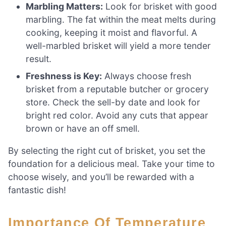
Marbling Matters:
Look for brisket with good
marbling. The fat within the meat melts during
cooking, keeping it moist and flavorful. A
well-marbled brisket will yield a more tender
result.
Freshness is Key:
Always choose fresh
brisket from a reputable butcher or grocery
store. Check the sell-by date and look for
bright red color. Avoid any cuts that appear
brown or have an off smell.
By selecting the right cut of brisket, you set the
foundation for a delicious meal. Take your time to
choose wisely, and you’ll be rewarded with a
fantastic dish!
Importance Of Temperature