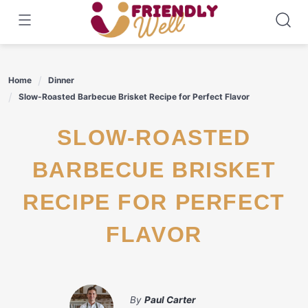
Skip
to
content
Home
Dinner
Slow-Roasted Barbecue Brisket Recipe for Perfect Flavor
SLOW-ROASTED
BARBECUE BRISKET
RECIPE FOR PERFECT
FLAVOR
By
Paul Carter