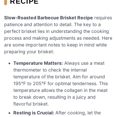
RECIPE
Slow-Roasted Barbecue Brisket Recipe
requires
patience and attention to detail. The key to a
perfect brisket lies in understanding the cooking
process and making adjustments as needed. Here
are some important notes to keep in mind while
preparing your brisket:
Temperature Matters:
Always use a meat
thermometer to check the internal
temperature of the brisket. Aim for around
195°F to 205°F for optimal tenderness. This
temperature allows the collagen in the meat
to break down, resulting in a juicy and
flavorful brisket.
Resting is Crucial:
After cooking, let the