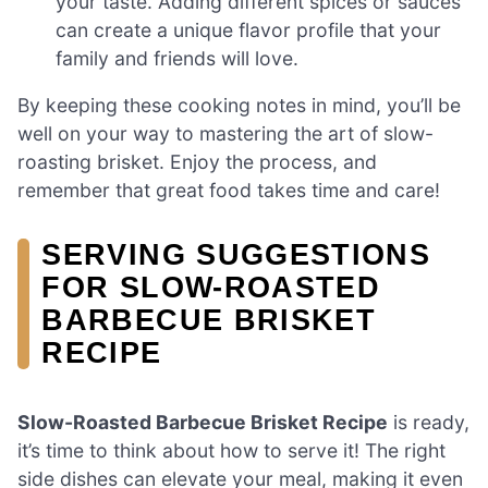
your taste. Adding different spices or sauces
can create a unique flavor profile that your
family and friends will love.
By keeping these cooking notes in mind, you’ll be
well on your way to mastering the art of slow-
roasting brisket. Enjoy the process, and
remember that great food takes time and care!
SERVING SUGGESTIONS
FOR SLOW-ROASTED
BARBECUE BRISKET
RECIPE
Slow-Roasted Barbecue Brisket Recipe
is ready,
it’s time to think about how to serve it! The right
side dishes can elevate your meal, making it even