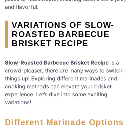
and flavorful.
VARIATIONS OF SLOW-
ROASTED BARBECUE
BRISKET RECIPE
Slow-Roasted Barbecue Brisket Recipe
is a
crowd-pleaser, there are many ways to switch
things up! Exploring different marinades and
cooking methods can elevate your brisket
experience. Let’s dive into some exciting
variations!
Different Marinade Options