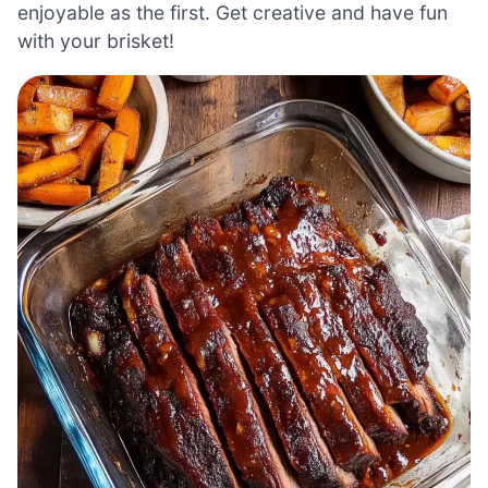
enjoyable as the first. Get creative and have fun
with your brisket!