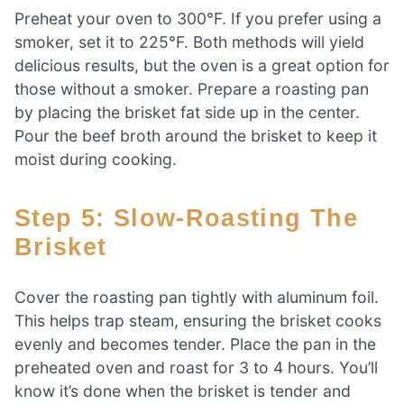
Preheat your oven to 300°F. If you prefer using a
smoker, set it to 225°F. Both methods will yield
delicious results, but the oven is a great option for
those without a smoker. Prepare a roasting pan
by placing the brisket fat side up in the center.
Pour the beef broth around the brisket to keep it
moist during cooking.
Step 5: Slow-Roasting The
Brisket
Cover the roasting pan tightly with aluminum foil.
This helps trap steam, ensuring the brisket cooks
evenly and becomes tender. Place the pan in the
preheated oven and roast for 3 to 4 hours. You’ll
know it’s done when the brisket is tender and