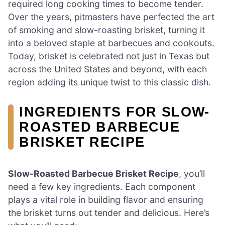
required long cooking times to become tender.
Over the years, pitmasters have perfected the art
of smoking and slow-roasting brisket, turning it
into a beloved staple at barbecues and cookouts.
Today, brisket is celebrated not just in Texas but
across the United States and beyond, with each
region adding its unique twist to this classic dish.
INGREDIENTS FOR SLOW-
ROASTED BARBECUE
BRISKET RECIPE
Slow-Roasted Barbecue Brisket Recipe
, you’ll
need a few key ingredients. Each component
plays a vital role in building flavor and ensuring
the brisket turns out tender and delicious. Here’s