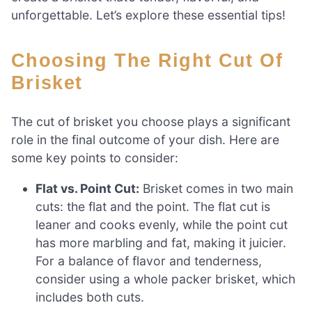
unforgettable. Let’s explore these essential tips!
Choosing The Right Cut Of
Brisket
The cut of brisket you choose plays a significant
role in the final outcome of your dish. Here are
some key points to consider:
Flat vs. Point Cut:
Brisket comes in two main
cuts: the flat and the point. The flat cut is
leaner and cooks evenly, while the point cut
has more marbling and fat, making it juicier.
For a balance of flavor and tenderness,
consider using a whole packer brisket, which
includes both cuts.