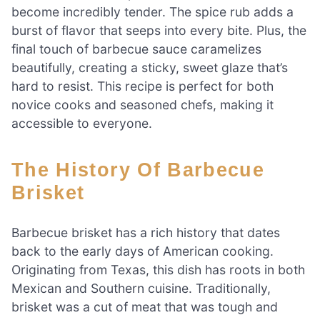
become incredibly tender. The spice rub adds a
burst of flavor that seeps into every bite. Plus, the
final touch of barbecue sauce caramelizes
beautifully, creating a sticky, sweet glaze that’s
hard to resist. This recipe is perfect for both
novice cooks and seasoned chefs, making it
accessible to everyone.
The History Of Barbecue
Brisket
Barbecue brisket has a rich history that dates
back to the early days of American cooking.
Originating from Texas, this dish has roots in both
Mexican and Southern cuisine. Traditionally,
brisket was a cut of meat that was tough and