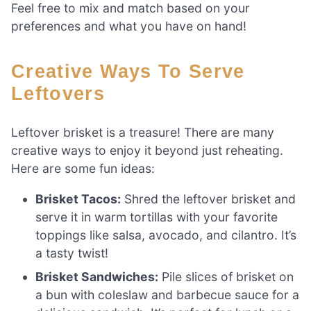
Feel free to mix and match based on your
preferences and what you have on hand!
Creative Ways To Serve
Leftovers
Leftover brisket is a treasure! There are many
creative ways to enjoy it beyond just reheating.
Here are some fun ideas:
Brisket Tacos:
Shred the leftover brisket and
serve it in warm tortillas with your favorite
toppings like salsa, avocado, and cilantro. It’s
a tasty twist!
Brisket Sandwiches:
Pile slices of brisket on
a bun with coleslaw and barbecue sauce for a