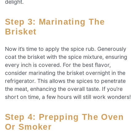
delight.
Step 3: Marinating The
Brisket
Now it’s time to apply the spice rub. Generously
coat the brisket with the spice mixture, ensuring
every inch is covered. For the best flavor,
consider marinating the brisket overnight in the
refrigerator. This allows the spices to penetrate
the meat, enhancing the overall taste. If you’re
short on time, a few hours will still work wonders!
Step 4: Prepping The Oven
Or Smoker