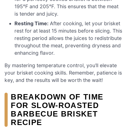
195°F and 205°F. This ensures that the meat
is tender and juicy.
Resting Time:
After cooking, let your brisket
rest for at least 15 minutes before slicing. This
resting period allows the juices to redistribute
throughout the meat, preventing dryness and
enhancing flavor.
By mastering temperature control, you’ll elevate
your brisket cooking skills. Remember, patience is
key, and the results will be worth the wait!
BREAKDOWN OF TIME
FOR SLOW-ROASTED
BARBECUE BRISKET
RECIPE