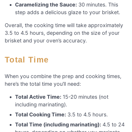
Caramelizing the Sauce:
30 minutes. This
step adds a delicious glaze to your brisket.
Overall, the cooking time will take approximately
3.5 to 4.5 hours, depending on the size of your
brisket and your oven’s accuracy.
Total Time
When you combine the prep and cooking times,
here’s the total time you’ll need:
Total Active Time:
15-20 minutes (not
including marinating).
Total Cooking Time:
3.5 to 4.5 hours.
Total Time (including marinating):
4.5 to 24