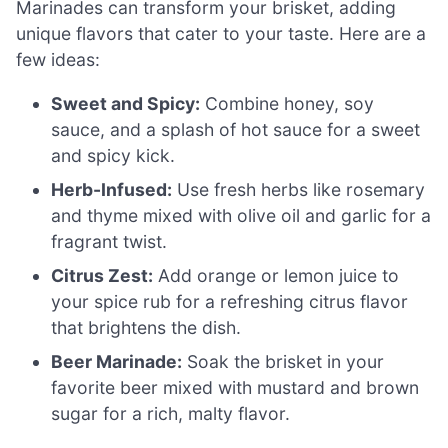
Marinades can transform your brisket, adding
unique flavors that cater to your taste. Here are a
few ideas:
Sweet and Spicy:
Combine honey, soy
sauce, and a splash of hot sauce for a sweet
and spicy kick.
Herb-Infused:
Use fresh herbs like rosemary
and thyme mixed with olive oil and garlic for a
fragrant twist.
Citrus Zest:
Add orange or lemon juice to
your spice rub for a refreshing citrus flavor
that brightens the dish.
Beer Marinade:
Soak the brisket in your
favorite beer mixed with mustard and brown
sugar for a rich, malty flavor.