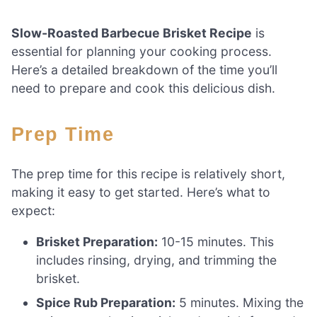
Slow-Roasted Barbecue Brisket Recipe
is
essential for planning your cooking process.
Here’s a detailed breakdown of the time you’ll
need to prepare and cook this delicious dish.
Prep Time
The prep time for this recipe is relatively short,
making it easy to get started. Here’s what to
expect:
Brisket Preparation:
10-15 minutes. This
includes rinsing, drying, and trimming the
brisket.
Spice Rub Preparation:
5 minutes. Mixing the