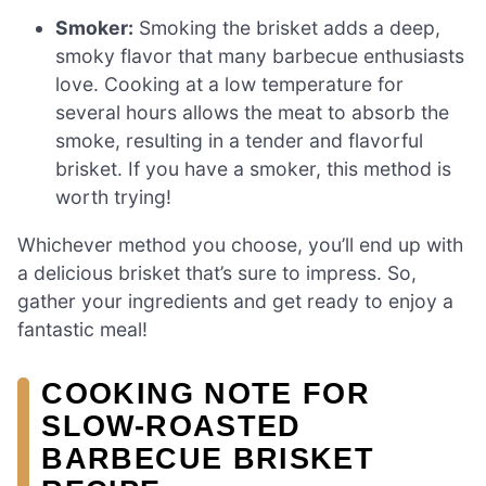
Smoker:
Smoking the brisket adds a deep,
smoky flavor that many barbecue enthusiasts
love. Cooking at a low temperature for
several hours allows the meat to absorb the
smoke, resulting in a tender and flavorful
brisket. If you have a smoker, this method is
worth trying!
Whichever method you choose, you’ll end up with
a delicious brisket that’s sure to impress. So,
gather your ingredients and get ready to enjoy a
fantastic meal!
COOKING NOTE FOR
SLOW-ROASTED
BARBECUE BRISKET