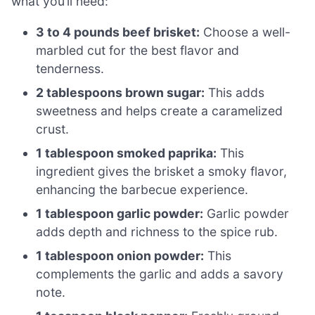
what you’ll need:
3 to 4 pounds beef brisket:
Choose a well-
marbled cut for the best flavor and
tenderness.
2 tablespoons brown sugar:
This adds
sweetness and helps create a caramelized
crust.
1 tablespoon smoked paprika:
This
ingredient gives the brisket a smoky flavor,
enhancing the barbecue experience.
1 tablespoon garlic powder:
Garlic powder
adds depth and richness to the spice rub.
1 tablespoon onion powder:
This
complements the garlic and adds a savory
note.