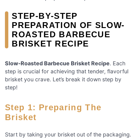
STEP-BY-STEP
PREPARATION OF SLOW-
ROASTED BARBECUE
BRISKET RECIPE
Slow-Roasted Barbecue Brisket Recipe
. Each
step is crucial for achieving that tender, flavorful
brisket you crave. Let’s break it down step by
step!
Step 1: Preparing The
Brisket
Start by taking your brisket out of the packaging.