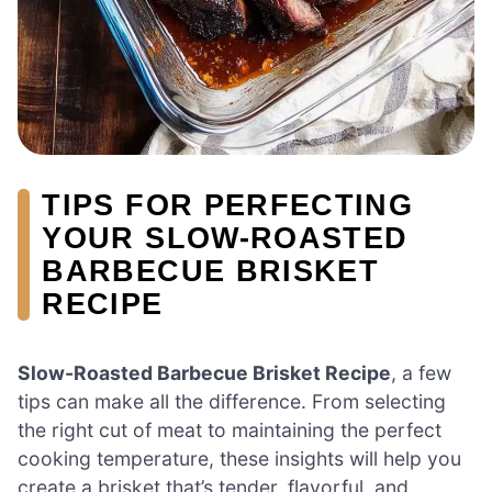
TIPS FOR PERFECTING
YOUR SLOW-ROASTED
BARBECUE BRISKET
RECIPE
Slow-Roasted Barbecue Brisket Recipe
, a few
tips can make all the difference. From selecting
the right cut of meat to maintaining the perfect
cooking temperature, these insights will help you
create a brisket that’s tender, flavorful, and