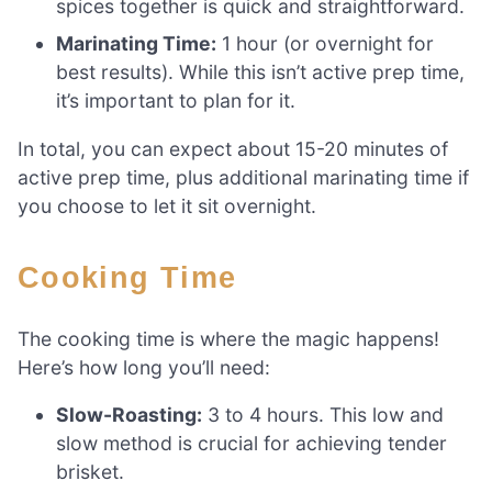
spices together is quick and straightforward.
Marinating Time:
1 hour (or overnight for
best results). While this isn’t active prep time,
it’s important to plan for it.
In total, you can expect about 15-20 minutes of
active prep time, plus additional marinating time if
you choose to let it sit overnight.
Cooking Time
The cooking time is where the magic happens!
Here’s how long you’ll need:
Slow-Roasting:
3 to 4 hours. This low and
slow method is crucial for achieving tender
brisket.