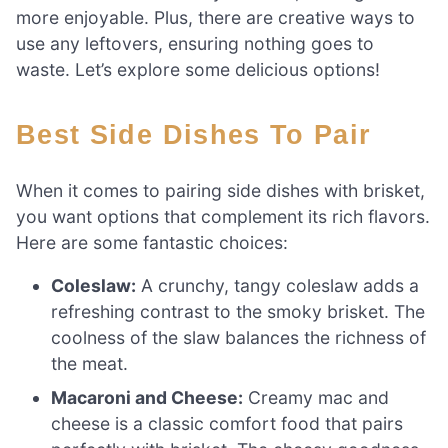
more enjoyable. Plus, there are creative ways to
use any leftovers, ensuring nothing goes to
waste. Let’s explore some delicious options!
Best Side Dishes To Pair
When it comes to pairing side dishes with brisket,
you want options that complement its rich flavors.
Here are some fantastic choices:
Coleslaw:
A crunchy, tangy coleslaw adds a
refreshing contrast to the smoky brisket. The
coolness of the slaw balances the richness of
the meat.
Macaroni and Cheese:
Creamy mac and
cheese is a classic comfort food that pairs