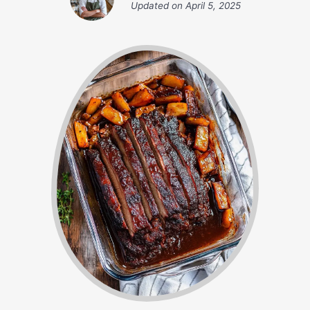
Updated on
April 5, 2025