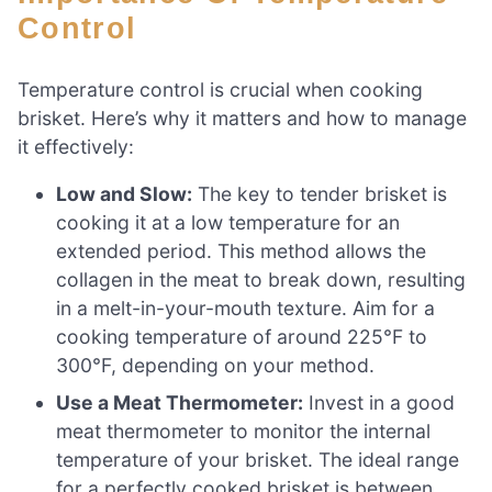
Control
Temperature control is crucial when cooking
brisket. Here’s why it matters and how to manage
it effectively:
Low and Slow:
The key to tender brisket is
cooking it at a low temperature for an
extended period. This method allows the
collagen in the meat to break down, resulting
in a melt-in-your-mouth texture. Aim for a
cooking temperature of around 225°F to
300°F, depending on your method.
Use a Meat Thermometer:
Invest in a good
meat thermometer to monitor the internal
temperature of your brisket. The ideal range
for a perfectly cooked brisket is between