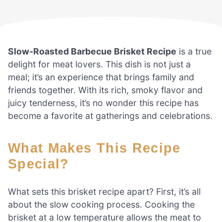
Slow-Roasted Barbecue Brisket Recipe
is a true
delight for meat lovers. This dish is not just a
meal; it’s an experience that brings family and
friends together. With its rich, smoky flavor and
juicy tenderness, it’s no wonder this recipe has
become a favorite at gatherings and celebrations.
What Makes This Recipe
Special?
What sets this brisket recipe apart? First, it’s all
about the slow cooking process. Cooking the
brisket at a low temperature allows the meat to