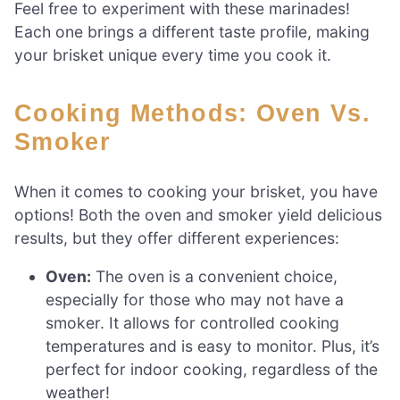
Feel free to experiment with these marinades!
Each one brings a different taste profile, making
your brisket unique every time you cook it.
Cooking Methods: Oven Vs.
Smoker
When it comes to cooking your brisket, you have
options! Both the oven and smoker yield delicious
results, but they offer different experiences:
Oven:
The oven is a convenient choice,
especially for those who may not have a
smoker. It allows for controlled cooking
temperatures and is easy to monitor. Plus, it’s
perfect for indoor cooking, regardless of the
weather!