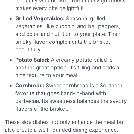
perfectly with brisket. The cheesy goodness
makes every bite delightful!
Grilled Vegetables:
Seasonal grilled
vegetables, like zucchini and bell peppers,
add color and nutrition to your plate. Their
smoky flavor complements the brisket
beautifully.
Potato Salad:
A creamy potato salad is
another great option. It’s filling and adds a
nice texture to your meal.
Cornbread:
Sweet cornbread is a Southern
favorite that goes hand-in-hand with
barbecue. Its sweetness balances the savory
flavors of the brisket.
These side dishes not only enhance the meal but
also create a well-rounded dining experience.