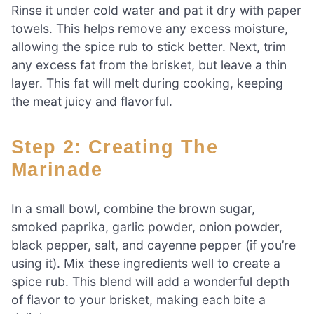
Rinse it under cold water and pat it dry with paper
towels. This helps remove any excess moisture,
allowing the spice rub to stick better. Next, trim
any excess fat from the brisket, but leave a thin
layer. This fat will melt during cooking, keeping
the meat juicy and flavorful.
Step 2: Creating The
Marinade
In a small bowl, combine the brown sugar,
smoked paprika, garlic powder, onion powder,
black pepper, salt, and cayenne pepper (if you’re
using it). Mix these ingredients well to create a
spice rub. This blend will add a wonderful depth
of flavor to your brisket, making each bite a