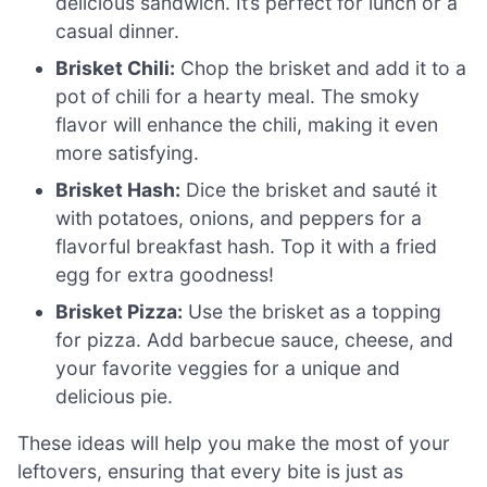
delicious sandwich. It’s perfect for lunch or a
casual dinner.
Brisket Chili:
Chop the brisket and add it to a
pot of chili for a hearty meal. The smoky
flavor will enhance the chili, making it even
more satisfying.
Brisket Hash:
Dice the brisket and sauté it
with potatoes, onions, and peppers for a
flavorful breakfast hash. Top it with a fried
egg for extra goodness!
Brisket Pizza:
Use the brisket as a topping
for pizza. Add barbecue sauce, cheese, and
your favorite veggies for a unique and
delicious pie.
These ideas will help you make the most of your
leftovers, ensuring that every bite is just as