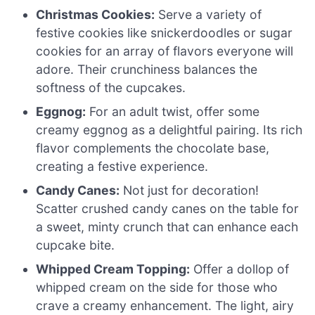
Christmas Cookies:
Serve a variety of
festive cookies like snickerdoodles or sugar
cookies for an array of flavors everyone will
adore. Their crunchiness balances the
softness of the cupcakes.
Eggnog:
For an adult twist, offer some
creamy eggnog as a delightful pairing. Its rich
flavor complements the chocolate base,
creating a festive experience.
Candy Canes:
Not just for decoration!
Scatter crushed candy canes on the table for
a sweet, minty crunch that can enhance each
cupcake bite.
Whipped Cream Topping:
Offer a dollop of
whipped cream on the side for those who
crave a creamy enhancement. The light, airy