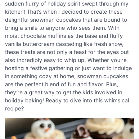
sudden flurry of holiday spirit swept through my
kitchen! That’s when I decided to create these
delightful snowman cupcakes that are bound to
bring a smile to anyone who sees them. With
moist chocolate muffins as the base and fluffy
vanilla buttercream cascading like fresh snow,
these treats are not only a feast for the eyes but
also incredibly easy to whip up. Whether you’re
hosting a festive gathering or just want to indulge
in something cozy at home, snowman cupcakes
are the perfect blend of fun and flavor. Plus,
they’re a great way to get the kids involved in
holiday baking! Ready to dive into this whimsical
recipe?