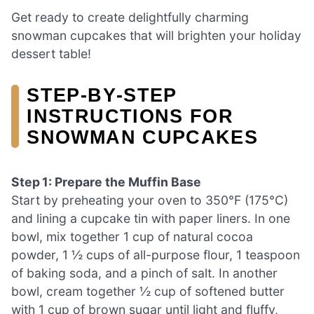
Get ready to create delightfully charming
snowman cupcakes that will brighten your holiday
dessert table!
STEP‑BY‑STEP
INSTRUCTIONS FOR
SNOWMAN CUPCAKES
Step 1: Prepare the Muffin Base
Start by preheating your oven to 350°F (175°C)
and lining a cupcake tin with paper liners. In one
bowl, mix together 1 cup of natural cocoa
powder, 1 ½ cups of all-purpose flour, 1 teaspoon
of baking soda, and a pinch of salt. In another
bowl, cream together ½ cup of softened butter
with 1 cup of brown sugar until light and fluffy,