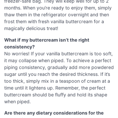
freezer-safe bag. They will keep well for up to 2
months. When you’re ready to enjoy them, simply
thaw them in the refrigerator overnight and then
frost them with fresh vanilla buttercream for a
magically delicious treat!
What if my buttercream isn’t the right
consistency?
No worries! If your vanilla buttercream is too soft,
it may collapse when piped. To achieve a perfect
piping consistency, gradually add more powdered
sugar until you reach the desired thickness. If it’s
too thick, simply mix in a teaspoon of cream at a
time until it lightens up. Remember, the perfect
buttercream should be fluffy and hold its shape
when piped.
Are there any dietary considerations for the