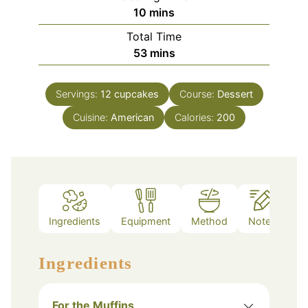
minutes
10
mins
Total Time
minutes
53
mins
Servings:
12
cupcakes
Course:
Dessert
Cuisine:
American
Calories:
200
Ingredients
Equipment
Method
Notes
Ingredients
For the Muffins