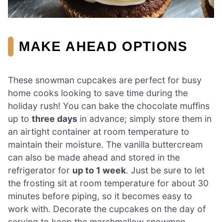
MAKE AHEAD OPTIONS
These snowman cupcakes are perfect for busy
home cooks looking to save time during the
holiday rush! You can bake the chocolate muffins
up to
three days
in advance; simply store them in
an airtight container at room temperature to
maintain their moisture. The vanilla buttercream
can also be made ahead and stored in the
refrigerator for
up to 1 week
. Just be sure to let
the frosting sit at room temperature for about 30
minutes before piping, so it becomes easy to
work with. Decorate the cupcakes on the day of
serving to keep the marshmallow snowmen