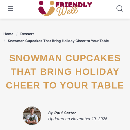
Skip
to
content
Home
Dessert
Snowman Cupcakes That Bring Holiday Cheer to Your Table
SNOWMAN CUPCAKES
THAT BRING HOLIDAY
CHEER TO YOUR TABLE
By
Paul Carter
Updated on
November 19, 2025