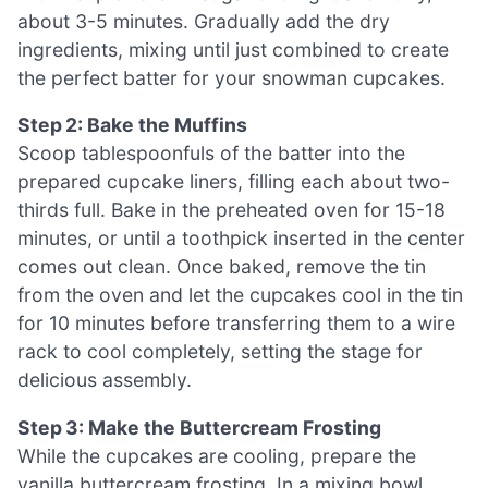
about 3-5 minutes. Gradually add the dry
ingredients, mixing until just combined to create
the perfect batter for your snowman cupcakes.
Step 2: Bake the Muffins
Scoop tablespoonfuls of the batter into the
prepared cupcake liners, filling each about two-
thirds full. Bake in the preheated oven for 15-18
minutes, or until a toothpick inserted in the center
comes out clean. Once baked, remove the tin
from the oven and let the cupcakes cool in the tin
for 10 minutes before transferring them to a wire
rack to cool completely, setting the stage for
delicious assembly.
Step 3: Make the Buttercream Frosting
While the cupcakes are cooling, prepare the
vanilla buttercream frosting. In a mixing bowl,