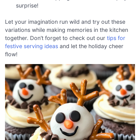
surprise!
Let your imagination run wild and try out these
variations while making memories in the kitchen
together. Don’t forget to check out our
tips for
festive serving ideas
and let the holiday cheer
flow!