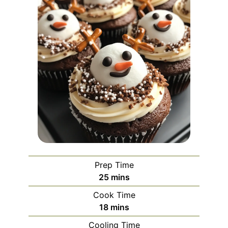
Prep Time
minutes
25
mins
Cook Time
minutes
18
mins
Cooling Time