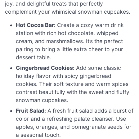
joy, and delightful treats that perfectly
complement your whimsical snowman cupcakes.
Hot Cocoa Bar:
Create a cozy warm drink
station with rich hot chocolate, whipped
cream, and marshmallows. It’s the perfect
pairing to bring a little extra cheer to your
dessert table.
Gingerbread Cookies:
Add some classic
holiday flavor with spicy gingerbread
cookies. Their soft texture and warm spices
contrast beautifully with the sweet and fluffy
snowman cupcakes.
Fruit Salad:
A fresh fruit salad adds a burst of
color and a refreshing palate cleanser. Use
apples, oranges, and pomegranate seeds for
a seasonal touch.