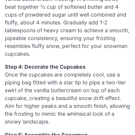
beat together ½ cup of softened butter and 4
cups of powdered sugar until well combined and
fluffy, about 4 minutes. Gradually add 1-2
tablespoons of heavy cream to achieve a smooth,
pipeable consistency, ensuring your frosting
resembles fluffy snow, perfect for your snowman
cupcakes.
Step 4: Decorate the Cupcakes
Once the cupcakes are completely cool, use a
piping bag fitted with a star tip to pipe a two-tier
swirl of the vanilla buttercream on top of each
cupcake, creating a beautiful snow drift effect.
Aim for higher peaks and a smooth finish, allowing
the frosting to mimic the whimsical look of a
snowy landscape.
Step 5: Assemble the Snowmen