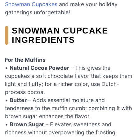
Snowman Cupcakes
and make your holiday
gatherings unforgettable!
SNOWMAN CUPCAKE
INGREDIENTS
For the Muffins
•
Natural Cocoa Powder
– This gives the
cupcakes a soft chocolate flavor that keeps them
light and fluffy; for a richer color, use Dutch-
process cocoa.
•
Butter
– Adds essential moisture and
tenderness to the muffin crumb; combining it with
brown sugar enhances the flavor.
•
Brown Sugar
– Elevates sweetness and
richness without overpowering the frosting.