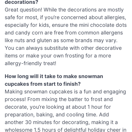
decorations?
Great question! While the decorations are mostly
safe for most, if you’re concerned about allergies,
especially for kids, ensure the mini chocolate dots
and candy corn are free from common allergens
like nuts and gluten as some brands may vary.
You can always substitute with other decorative
items or make your own frosting for a more
allergy-friendly treat!
How long will it take to make snowman
cupcakes from start to finish?
Making snowman cupcakes is a fun and engaging
process! From mixing the batter to frost and
decorate, you’re looking at about 1 hour for
preparation, baking, and cooling time. Add
another 30 minutes for decorating, making it a
wholesome 1.5 hours of delightful holiday cheer in