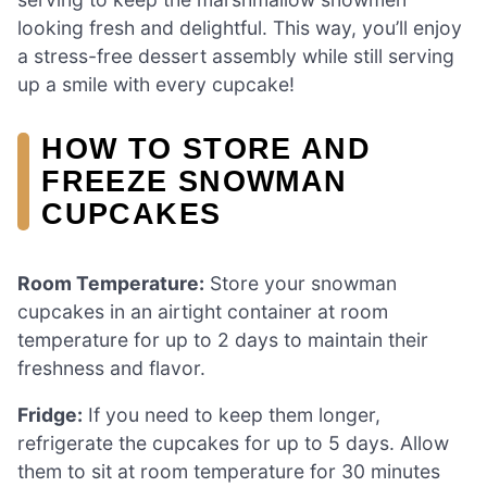
looking fresh and delightful. This way, you’ll enjoy
a stress-free dessert assembly while still serving
up a smile with every cupcake!
HOW TO STORE AND
FREEZE SNOWMAN
CUPCAKES
Room Temperature:
Store your snowman
cupcakes in an airtight container at room
temperature for up to 2 days to maintain their
freshness and flavor.
Fridge:
If you need to keep them longer,
refrigerate the cupcakes for up to 5 days. Allow
them to sit at room temperature for 30 minutes