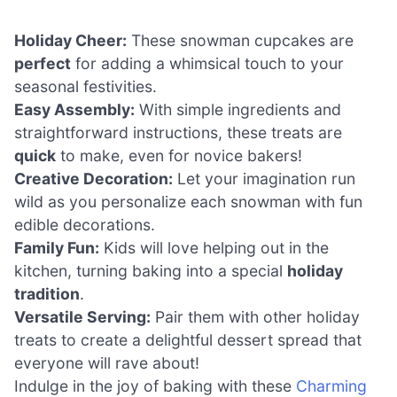
Holiday Cheer:
These snowman cupcakes are
perfect
for adding a whimsical touch to your
seasonal festivities.
Easy Assembly:
With simple ingredients and
straightforward instructions, these treats are
quick
to make, even for novice bakers!
Creative Decoration:
Let your imagination run
wild as you personalize each snowman with fun
edible decorations.
Family Fun:
Kids will love helping out in the
kitchen, turning baking into a special
holiday
tradition
.
Versatile Serving:
Pair them with other holiday
treats to create a delightful dessert spread that
everyone will rave about!
Indulge in the joy of baking with these
Charming