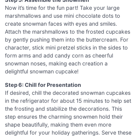
Now it’s time for the fun part! Take your large
marshmallows and use mini chocolate dots to
create snowman faces with eyes and smiles.
Attach the marshmallows to the frosted cupcakes
by gently pushing them into the buttercream. For
character, stick mini pretzel sticks in the sides to
form arms and add candy corn as cheerful
snowman noses, making each creation a
delightful snowman cupcake!
Step 6: Chill for Presentation
If desired, chill the decorated snowman cupcakes
in the refrigerator for about 15 minutes to help set
the frosting and stabilize the decorations. This
step ensures the charming snowmen hold their
shape beautifully, making them even more
delightful for your holiday gatherings. Serve these