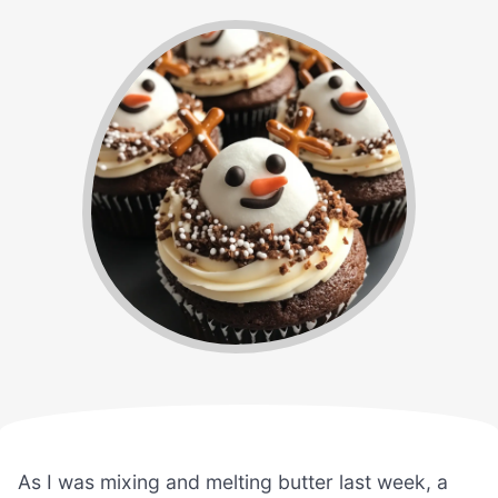
As I was mixing and melting butter last week, a