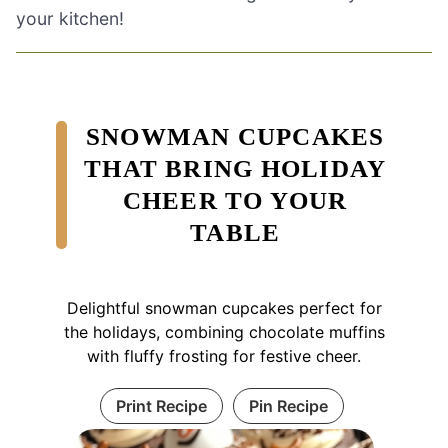
your kitchen!
SNOWMAN CUPCAKES
THAT BRING HOLIDAY
CHEER TO YOUR
TABLE
Delightful snowman cupcakes perfect for
the holidays, combining chocolate muffins
with fluffy frosting for festive cheer.
Print Recipe
Pin Recipe