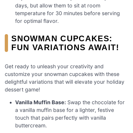
days, but allow them to sit at room
temperature for 30 minutes before serving
for optimal flavor.
SNOWMAN CUPCAKES:
FUN VARIATIONS AWAIT!
Get ready to unleash your creativity and
customize your snowman cupcakes with these
delightful variations that will elevate your holiday
dessert game!
Vanilla Muffin Base:
Swap the chocolate for
a vanilla muffin base for a lighter, festive
touch that pairs perfectly with vanilla
buttercream.