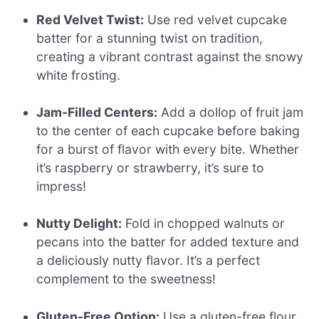
Red Velvet Twist:
Use red velvet cupcake
batter for a stunning twist on tradition,
creating a vibrant contrast against the snowy
white frosting.
Jam-Filled Centers:
Add a dollop of fruit jam
to the center of each cupcake before baking
for a burst of flavor with every bite. Whether
it’s raspberry or strawberry, it’s sure to
impress!
Nutty Delight:
Fold in chopped walnuts or
pecans into the batter for added texture and
a deliciously nutty flavor. It’s a perfect
complement to the sweetness!
Gluten-Free Option:
Use a gluten-free flour