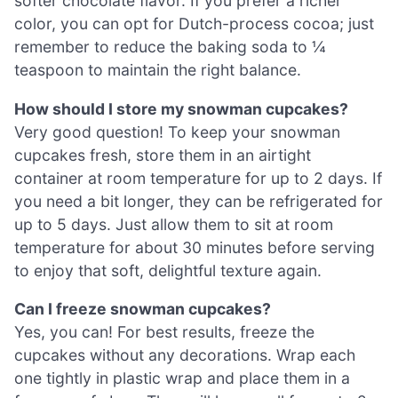
softer chocolate flavor. If you prefer a richer
color, you can opt for Dutch-process cocoa; just
remember to reduce the baking soda to ¼
teaspoon to maintain the right balance.
How should I store my snowman cupcakes?
Very good question! To keep your snowman
cupcakes fresh, store them in an airtight
container at room temperature for up to 2 days. If
you need a bit longer, they can be refrigerated for
up to 5 days. Just allow them to sit at room
temperature for about 30 minutes before serving
to enjoy that soft, delightful texture again.
Can I freeze snowman cupcakes?
Yes, you can! For best results, freeze the
cupcakes without any decorations. Wrap each
one tightly in plastic wrap and place them in a