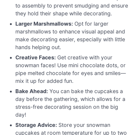
to assembly to prevent smudging and ensure
they hold their shape while decorating.
Larger Marshmallows:
Opt for larger
marshmallows to enhance visual appeal and
make decorating easier, especially with little
hands helping out.
Creative Faces:
Get creative with your
snowman faces! Use mini chocolate dots, or
pipe melted chocolate for eyes and smiles—
mix it up for added fun.
Bake Ahead:
You can bake the cupcakes a
day before the gathering, which allows for a
stress-free decorating session on the big
day!
Storage Advice:
Store your snowman
cupcakes at room temperature for up to two