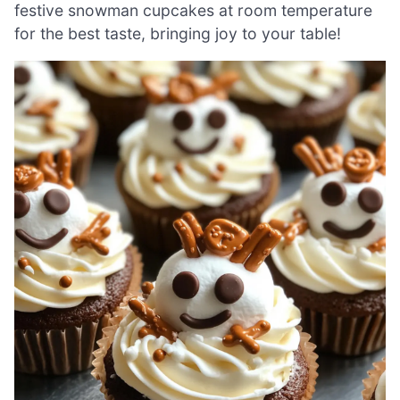
festive snowman cupcakes at room temperature
for the best taste, bringing joy to your table!