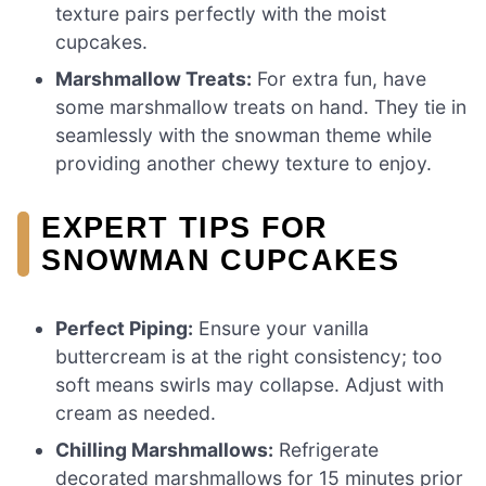
texture pairs perfectly with the moist
cupcakes.
Marshmallow Treats:
For extra fun, have
some marshmallow treats on hand. They tie in
seamlessly with the snowman theme while
providing another chewy texture to enjoy.
EXPERT TIPS FOR
SNOWMAN CUPCAKES
Perfect Piping:
Ensure your vanilla
buttercream is at the right consistency; too
soft means swirls may collapse. Adjust with
cream as needed.
Chilling Marshmallows:
Refrigerate
decorated marshmallows for 15 minutes prior