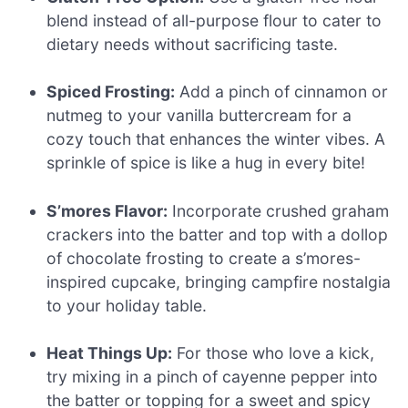
blend instead of all-purpose flour to cater to
dietary needs without sacrificing taste.
Spiced Frosting:
Add a pinch of cinnamon or
nutmeg to your vanilla buttercream for a
cozy touch that enhances the winter vibes. A
sprinkle of spice is like a hug in every bite!
S’mores Flavor:
Incorporate crushed graham
crackers into the batter and top with a dollop
of chocolate frosting to create a s’mores-
inspired cupcake, bringing campfire nostalgia
to your holiday table.
Heat Things Up:
For those who love a kick,
try mixing in a pinch of cayenne pepper into
the batter or topping for a sweet and spicy