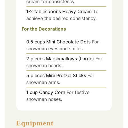
cream for consistency.
1-2
tablespoons
Heavy Cream
To
achieve the desired consistency.
For the Decorations
0.5
cups
Mini Chocolate Dots
For
snowman eyes and smiles.
2
pieces
Marshmallows (Large)
For
snowman heads.
5
pieces
Mini Pretzel Sticks
For
snowman arms.
1
cup
Candy Corn
For festive
snowman noses.
Equipment