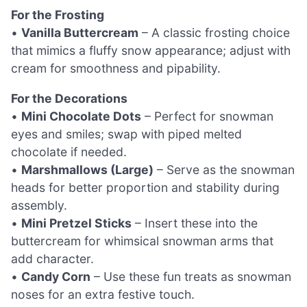
For the Frosting
•
Vanilla Buttercream
– A classic frosting choice
that mimics a fluffy snow appearance; adjust with
cream for smoothness and pipability.
For the Decorations
•
Mini Chocolate Dots
– Perfect for snowman
eyes and smiles; swap with piped melted
chocolate if needed.
•
Marshmallows (Large)
– Serve as the snowman
heads for better proportion and stability during
assembly.
•
Mini Pretzel Sticks
– Insert these into the
buttercream for whimsical snowman arms that
add character.
•
Candy Corn
– Use these fun treats as snowman
noses for an extra festive touch.