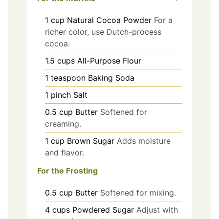
1
cup
Natural Cocoa Powder
For a
richer color, use Dutch-process
cocoa.
1.5
cups
All-Purpose Flour
1
teaspoon
Baking Soda
1
pinch
Salt
0.5
cup
Butter
Softened for
creaming.
1
cup
Brown Sugar
Adds moisture
and flavor.
For the Frosting
0.5
cup
Butter
Softened for mixing.
4
cups
Powdered Sugar
Adjust with