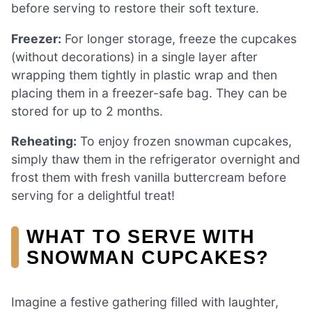
before serving to restore their soft texture.
Freezer:
For longer storage, freeze the cupcakes
(without decorations) in a single layer after
wrapping them tightly in plastic wrap and then
placing them in a freezer-safe bag. They can be
stored for up to 2 months.
Reheating:
To enjoy frozen snowman cupcakes,
simply thaw them in the refrigerator overnight and
frost them with fresh vanilla buttercream before
serving for a delightful treat!
WHAT TO SERVE WITH
SNOWMAN CUPCAKES?
Imagine a festive gathering filled with laughter,