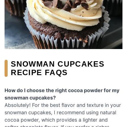
SNOWMAN CUPCAKES
RECIPE FAQS
How do I choose the right cocoa powder for my
snowman cupcakes?
Absolutely! For the best flavor and texture in your
snowman cupcakes, I recommend using natural
cocoa powder, which provides a lighter and