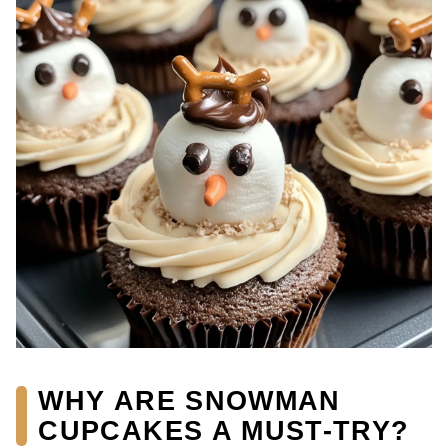
WHY ARE SNOWMAN
CUPCAKES A MUST-TRY?