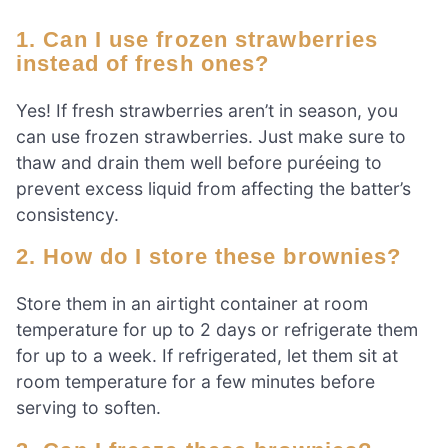
1. Can I use frozen strawberries
instead of fresh ones?
Yes! If fresh strawberries aren’t in season, you
can use frozen strawberries. Just make sure to
thaw and drain them well before puréeing to
prevent excess liquid from affecting the batter’s
consistency.
2. How do I store these brownies?
Store them in an airtight container at room
temperature for up to 2 days or refrigerate them
for up to a week. If refrigerated, let them sit at
room temperature for a few minutes before
serving to soften.