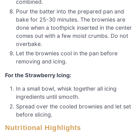
combined.
Pour the batter into the prepared pan and
bake for 25-30 minutes. The brownies are
done when a toothpick inserted in the center
comes out with a few moist crumbs. Do not
overbake.
Let the brownies cool in the pan before
removing and icing.
For the Strawberry Icing:
In a small bowl, whisk together all icing
ingredients until smooth.
Spread over the cooled brownies and let set
before slicing.
Nutritional Highlights