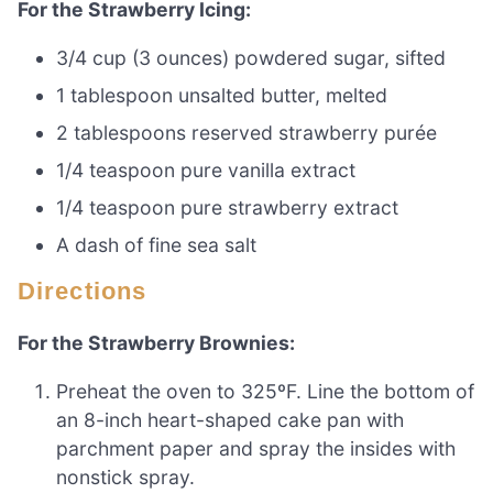
For the Strawberry Icing:
3/4 cup (3 ounces) powdered sugar, sifted
1 tablespoon unsalted butter, melted
2 tablespoons reserved strawberry purée
1/4 teaspoon pure vanilla extract
1/4 teaspoon pure strawberry extract
A dash of fine sea salt
Directions
For the Strawberry Brownies:
Preheat the oven to 325ºF. Line the bottom of
an 8-inch heart-shaped cake pan with
parchment paper and spray the insides with
nonstick spray.