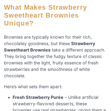
What Makes Strawberry
Sweetheart Brownies
Unique?
Brownies are typically known for their rich,
chocolatey goodness, but these
Strawberry
Sweetheart Brownies
take a different approach.
They bring together the fudgy texture of classic
brownies with the light, fruity essence of fresh
strawberries and the smoothness of white
chocolate.
Here’s what sets them apart:
Fresh Strawberry Purée
– Unlike artificial
strawberry-flavored desserts, these
brownies use real strawberries, giving them a