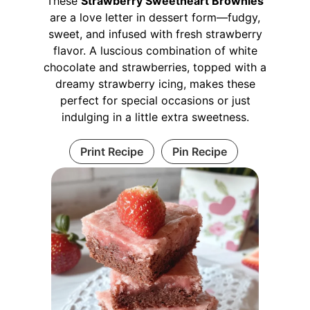
These
Strawberry Sweetheart Brownies
are a love letter in dessert form—fudgy,
sweet, and infused with fresh strawberry
flavor. A luscious combination of white
chocolate and strawberries, topped with a
dreamy strawberry icing, makes these
perfect for special occasions or just
indulging in a little extra sweetness.
Print Recipe
Pin Recipe