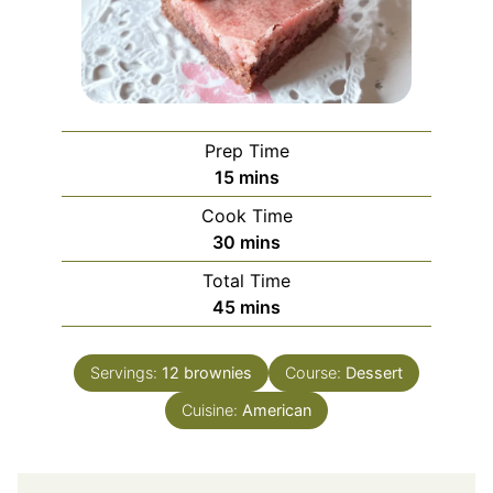
Prep Time
minutes
15
mins
Cook Time
minutes
30
mins
Total Time
minutes
45
mins
Servings:
12
brownies
Course:
Dessert
Cuisine:
American