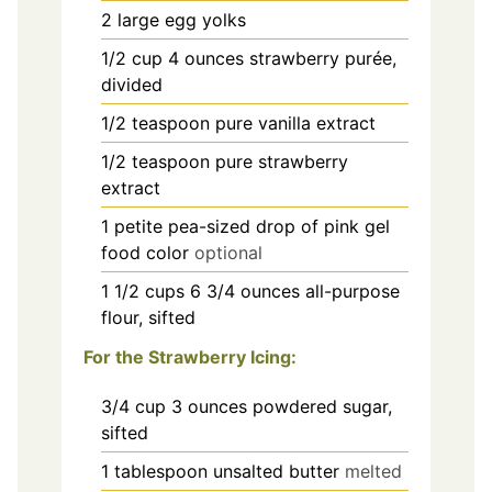
2
large egg yolks
1/2
cup
4 ounces strawberry purée,
divided
1/2
teaspoon
pure vanilla extract
1/2
teaspoon
pure strawberry
extract
1
petite pea-sized drop of pink gel
food color
optional
1 1/2
cups
6 3/4 ounces all-purpose
flour, sifted
For the Strawberry Icing:
3/4
cup
3 ounces powdered sugar,
sifted
1
tablespoon
unsalted butter
melted