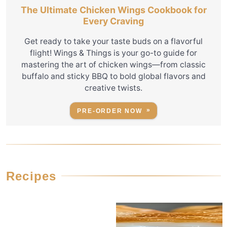
The Ultimate Chicken Wings Cookbook for
Every Craving
Get ready to take your taste buds on a flavorful
flight! Wings & Things is your go-to guide for
mastering the art of chicken wings—from classic
buffalo and sticky BBQ to bold global flavors and
creative twists.
PRE-ORDER NOW
Recipes