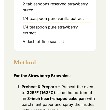
2
tablespoons
reserved strawberry
purée
1/4
teaspoon
pure vanilla extract
1/4
teaspoon
pure strawberry
extract
A dash of fine sea salt
Method
For the Strawberry Brownies:
Preheat & Prepare
– Preheat the oven
to
325ºF (163ºC)
. Line the bottom of
an
8-inch heart-shaped cake pan
with
parchment paper and spray the insides