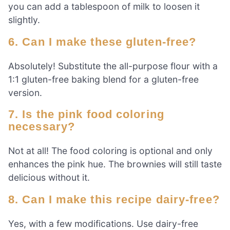
you can add a tablespoon of milk to loosen it
slightly.
6. Can I make these gluten-free?
Absolutely! Substitute the all-purpose flour with a
1:1 gluten-free baking blend for a gluten-free
version.
7. Is the pink food coloring
necessary?
Not at all! The food coloring is optional and only
enhances the pink hue. The brownies will still taste
delicious without it.
8. Can I make this recipe dairy-free?
Yes, with a few modifications. Use dairy-free