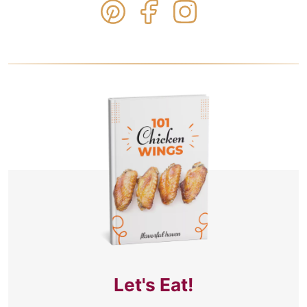
Let's Eat!