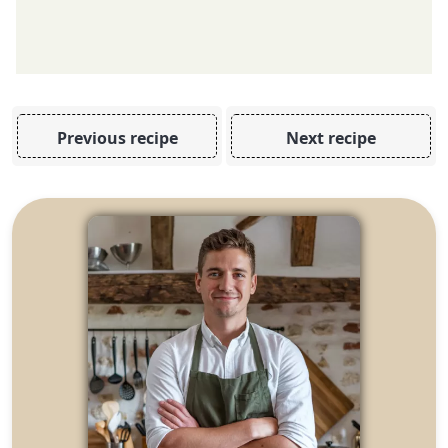
Previous recipe
Next recipe