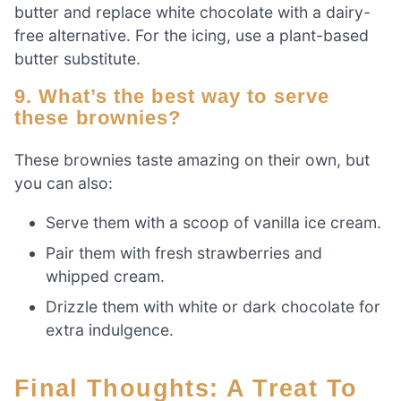
butter and replace white chocolate with a dairy-
free alternative. For the icing, use a plant-based
butter substitute.
9. What’s the best way to serve
these brownies?
These brownies taste amazing on their own, but
you can also:
Serve them with a scoop of vanilla ice cream.
Pair them with fresh strawberries and
whipped cream.
Drizzle them with white or dark chocolate for
extra indulgence.
Final Thoughts: A Treat To