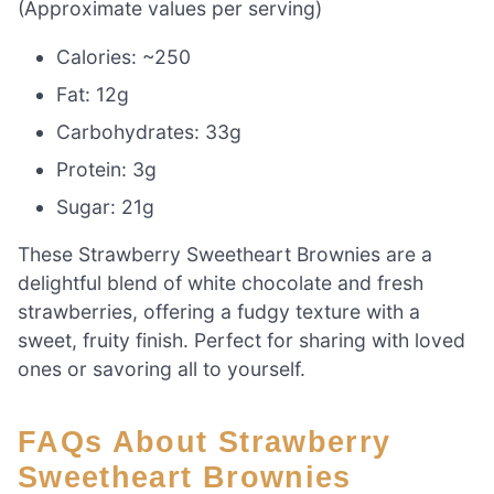
(Approximate values per serving)
Calories: ~250
Fat: 12g
Carbohydrates: 33g
Protein: 3g
Sugar: 21g
These Strawberry Sweetheart Brownies are a
delightful blend of white chocolate and fresh
strawberries, offering a fudgy texture with a
sweet, fruity finish. Perfect for sharing with loved
ones or savoring all to yourself.
FAQs About Strawberry
Sweetheart Brownies