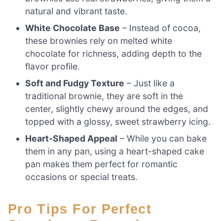
natural and vibrant taste.
White Chocolate Base
– Instead of cocoa,
these brownies rely on melted white
chocolate for richness, adding depth to the
flavor profile.
Soft and Fudgy Texture
– Just like a
traditional brownie, they are soft in the
center, slightly chewy around the edges, and
topped with a glossy, sweet strawberry icing.
Heart-Shaped Appeal
– While you can bake
them in any pan, using a heart-shaped cake
pan makes them perfect for romantic
occasions or special treats.
Pro Tips For Perfect