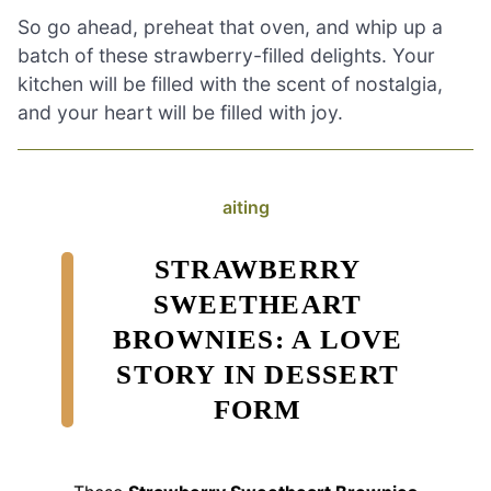
So go ahead, preheat that oven, and whip up a
batch of these strawberry-filled delights. Your
kitchen will be filled with the scent of nostalgia,
and your heart will be filled with joy.
aiting
STRAWBERRY
SWEETHEART
BROWNIES: A LOVE
STORY IN DESSERT
FORM