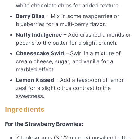
white chocolate chips for added texture.
Berry Bliss
– Mix in some raspberries or
blueberries for a multi-berry flavor.
Nutty Indulgence
– Add crushed almonds or
pecans to the batter for a slight crunch.
Cheesecake Swirl
– Swirl in a mixture of
cream cheese, sugar, and vanilla for a
marbled effect.
Lemon Kissed
– Add a teaspoon of lemon
zest for a slight citrus contrast to the
sweetness.
Ingredients
For the Strawberry Brownies:
7 tablespoons (3 1/2 ounces) unsalted butter,