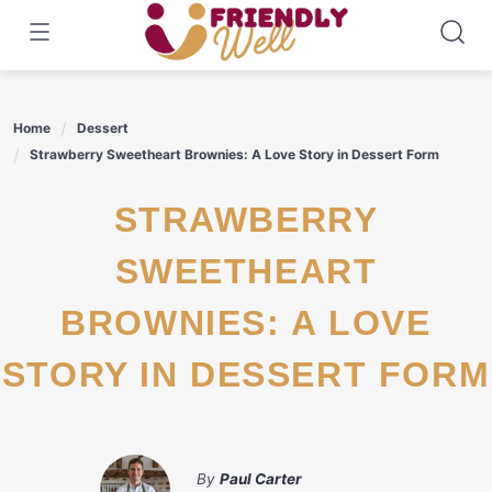
Skip
to
content
Home
Dessert
Strawberry Sweetheart Brownies: A Love Story in Dessert Form
STRAWBERRY
SWEETHEART
BROWNIES: A LOVE
STORY IN DESSERT FORM
By
Paul Carter