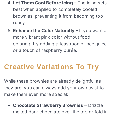
Let Them Cool Before Icing
– The icing sets
best when applied to completely cooled
brownies, preventing it from becoming too
runny.
Enhance the Color Naturally
– If you want a
more vibrant pink color without food
coloring, try adding a teaspoon of beet juice
or a touch of raspberry purée.
Creative Variations To Try
While these brownies are already delightful as
they are, you can always add your own twist to
make them even more special:
Chocolate Strawberry Brownies
– Drizzle
melted dark chocolate over the top or fold in