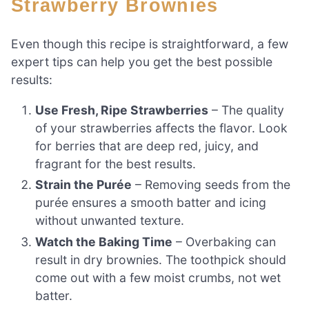
Strawberry Brownies
Even though this recipe is straightforward, a few
expert tips can help you get the best possible
results:
Use Fresh, Ripe Strawberries
– The quality
of your strawberries affects the flavor. Look
for berries that are deep red, juicy, and
fragrant for the best results.
Strain the Purée
– Removing seeds from the
purée ensures a smooth batter and icing
without unwanted texture.
Watch the Baking Time
– Overbaking can
result in dry brownies. The toothpick should
come out with a few moist crumbs, not wet
batter.