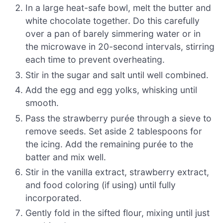
In a large heat-safe bowl, melt the butter and
white chocolate together. Do this carefully
over a pan of barely simmering water or in
the microwave in 20-second intervals, stirring
each time to prevent overheating.
Stir in the sugar and salt until well combined.
Add the egg and egg yolks, whisking until
smooth.
Pass the strawberry purée through a sieve to
remove seeds. Set aside 2 tablespoons for
the icing. Add the remaining purée to the
batter and mix well.
Stir in the vanilla extract, strawberry extract,
and food coloring (if using) until fully
incorporated.
Gently fold in the sifted flour, mixing until just