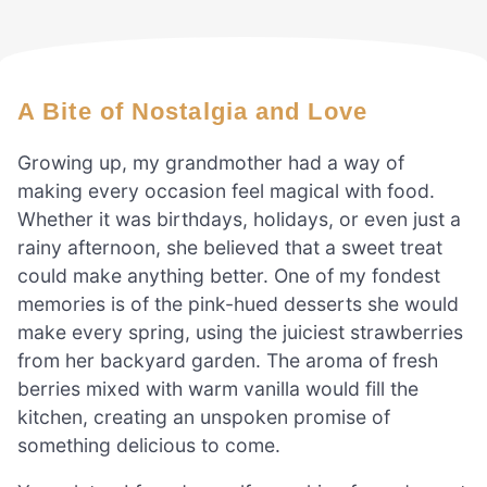
A Bite of Nostalgia and Love
Growing up, my grandmother had a way of
making every occasion feel magical with food.
Whether it was birthdays, holidays, or even just a
rainy afternoon, she believed that a sweet treat
could make anything better. One of my fondest
memories is of the pink-hued desserts she would
make every spring, using the juiciest strawberries
from her backyard garden. The aroma of fresh
berries mixed with warm vanilla would fill the
kitchen, creating an unspoken promise of
something delicious to come.