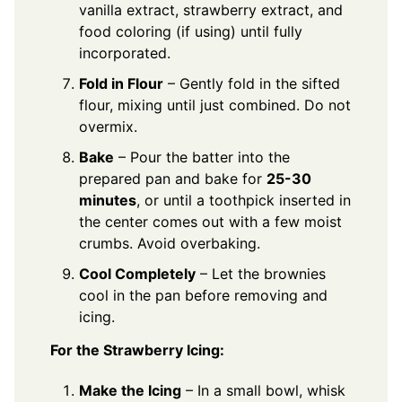
vanilla extract, strawberry extract, and
food coloring (if using) until fully
incorporated.
Fold in Flour
– Gently fold in the sifted
flour, mixing until just combined. Do not
overmix.
Bake
– Pour the batter into the
prepared pan and bake for
25-30
minutes
, or until a toothpick inserted in
the center comes out with a few moist
crumbs. Avoid overbaking.
Cool Completely
– Let the brownies
cool in the pan before removing and
icing.
For the Strawberry Icing:
Make the Icing
– In a small bowl, whisk