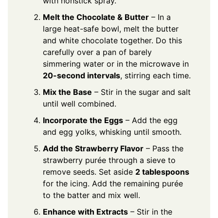
with nonstick spray.
Melt the Chocolate & Butter
– In a
large heat-safe bowl, melt the butter
and white chocolate together. Do this
carefully over a pan of barely
simmering water or in the microwave in
20-second intervals
, stirring each time.
Mix the Base
– Stir in the sugar and salt
until well combined.
Incorporate the Eggs
– Add the egg
and egg yolks, whisking until smooth.
Add the Strawberry Flavor
– Pass the
strawberry purée through a sieve to
remove seeds. Set aside
2 tablespoons
for the icing. Add the remaining purée
to the batter and mix well.
Enhance with Extracts
– Stir in the