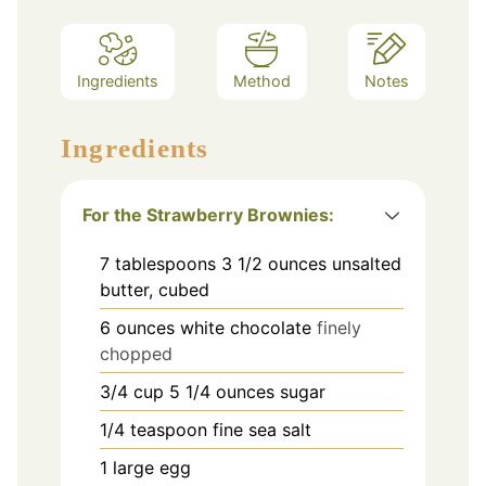
Ingredients
Method
Notes
Ingredients
For the Strawberry Brownies:
7
tablespoons
3 1/2 ounces unsalted
butter, cubed
6
ounces
white chocolate
finely
chopped
3/4
cup
5 1/4 ounces sugar
1/4
teaspoon
fine sea salt
1
large egg