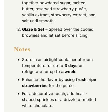
together powdered sugar, melted
butter, reserved strawberry purée,
vanilla extract, strawberry extract, and
salt until smooth.
Glaze & Set
– Spread over the cooled
brownies and let set before slicing.
Notes
Store in an airtight container at room
temperature for up to
3 days
or
refrigerate for up to
a week
.
Enhance the flavor by using
fresh, ripe
strawberries
for the purée.
For a decorative touch, add heart-
shaped sprinkles or a drizzle of melted
white chocolate.