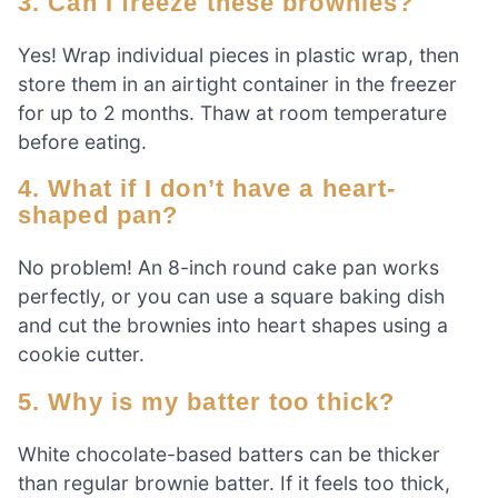
3. Can I freeze these brownies?
Yes! Wrap individual pieces in plastic wrap, then
store them in an airtight container in the freezer
for up to 2 months. Thaw at room temperature
before eating.
4. What if I don’t have a heart-
shaped pan?
No problem! An 8-inch round cake pan works
perfectly, or you can use a square baking dish
and cut the brownies into heart shapes using a
cookie cutter.
5. Why is my batter too thick?
White chocolate-based batters can be thicker
than regular brownie batter. If it feels too thick,