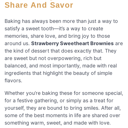
Share And Savor
Baking has always been more than just a way to
satisfy a sweet tooth—it’s a way to create
memories, share love, and bring joy to those
around us.
Strawberry Sweetheart Brownies
are
the kind of dessert that does exactly that. They
are sweet but not overpowering, rich but
balanced, and most importantly, made with real
ingredients that highlight the beauty of simple
flavors.
Whether you’re baking these for someone special,
for a festive gathering, or simply as a treat for
yourself, they are bound to bring smiles. After all,
some of the best moments in life are shared over
something warm, sweet, and made with love.