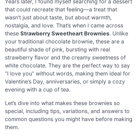
Years later, I found myself searching for a dessert
that could recreate that feeling—a treat that
wasn’t just about taste, but about warmth,
nostalgia, and love. That’s when I came across
these
Strawberry Sweetheart Brownies
. Unlike
your traditional chocolate brownie, these are a
beautiful shade of pink, bursting with real
strawberry flavor and the creamy sweetness of
white chocolate. They are the perfect way to say
“I love you” without words, making them ideal for
Valentine’s Day, anniversaries, or simply a cozy
evening with a cup of tea.
Let’s dive into what makes these brownies so
special, including tips, variations, and answers to
common questions you might have before making
them.