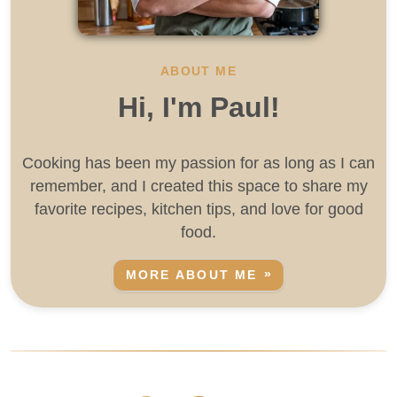
ABOUT ME
Hi, I'm Paul!
Cooking has been my passion for as long as I can
remember, and I created this space to share my
favorite recipes, kitchen tips, and love for good
food.
MORE ABOUT ME