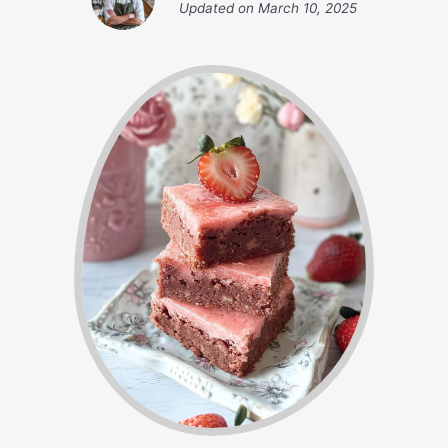
Updated on
March 10, 2025