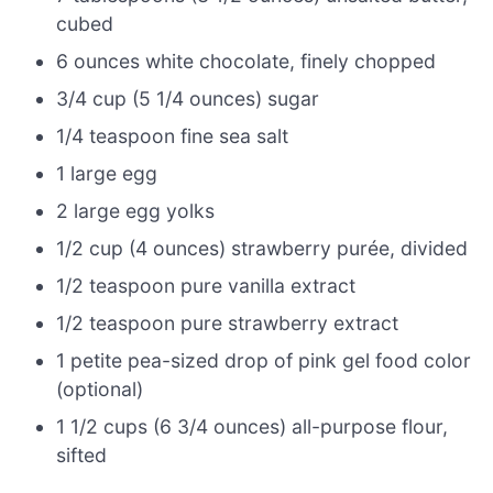
cubed
6 ounces white chocolate, finely chopped
3/4 cup (5 1/4 ounces) sugar
1/4 teaspoon fine sea salt
1 large egg
2 large egg yolks
1/2 cup (4 ounces) strawberry purée, divided
1/2 teaspoon pure vanilla extract
1/2 teaspoon pure strawberry extract
1 petite pea-sized drop of pink gel food color
(optional)
1 1/2 cups (6 3/4 ounces) all-purpose flour,
sifted