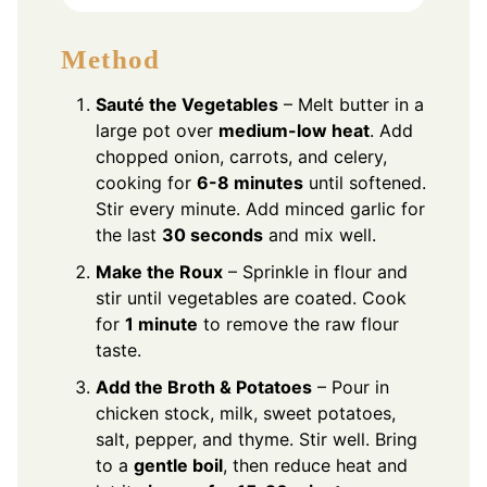
Method
Sauté the Vegetables
– Melt butter in a
large pot over
medium-low heat
. Add
chopped onion, carrots, and celery,
cooking for
6-8 minutes
until softened.
Stir every minute. Add minced garlic for
the last
30 seconds
and mix well.
Make the Roux
– Sprinkle in flour and
stir until vegetables are coated. Cook
for
1 minute
to remove the raw flour
taste.
Add the Broth & Potatoes
– Pour in
chicken stock, milk, sweet potatoes,
salt, pepper, and thyme. Stir well. Bring
to a
gentle boil
, then reduce heat and