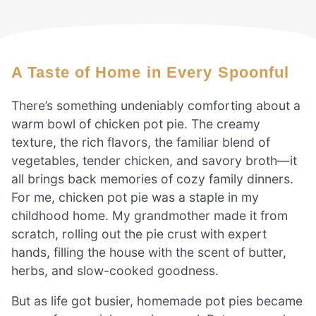
A Taste of Home in Every Spoonful
There’s something undeniably comforting about a
warm bowl of chicken pot pie. The creamy
texture, the rich flavors, the familiar blend of
vegetables, tender chicken, and savory broth—it
all brings back memories of cozy family dinners.
For me, chicken pot pie was a staple in my
childhood home. My grandmother made it from
scratch, rolling out the pie crust with expert
hands, filling the house with the scent of butter,
herbs, and slow-cooked goodness.
But as life got busier, homemade pot pies became