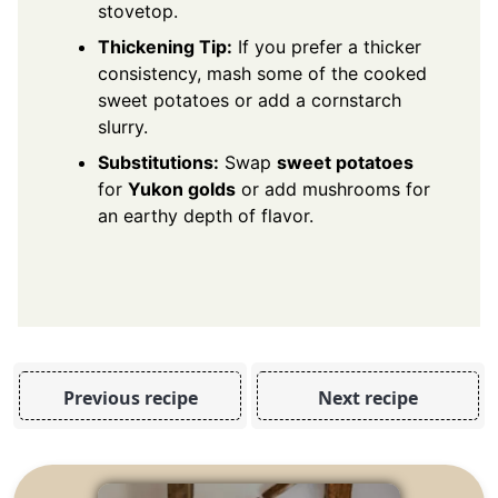
stovetop.
Thickening Tip:
If you prefer a thicker
consistency, mash some of the cooked
sweet potatoes or add a cornstarch
slurry.
Substitutions:
Swap
sweet potatoes
for
Yukon golds
or add mushrooms for
an earthy depth of flavor.
Previous recipe
Next recipe