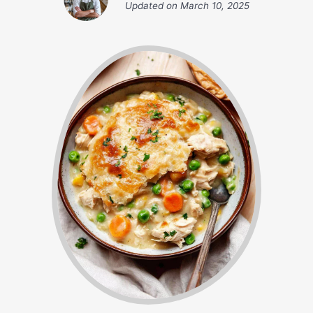
Updated on
March 10, 2025