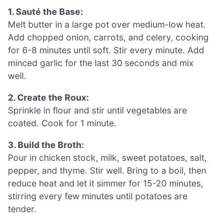
1. Sauté the Base:
Melt butter in a large pot over medium-low heat.
Add chopped onion, carrots, and celery, cooking
for 6-8 minutes until soft. Stir every minute. Add
minced garlic for the last 30 seconds and mix
well.
2. Create the Roux:
Sprinkle in flour and stir until vegetables are
coated. Cook for 1 minute.
3. Build the Broth:
Pour in chicken stock, milk, sweet potatoes, salt,
pepper, and thyme. Stir well. Bring to a boil, then
reduce heat and let it simmer for 15-20 minutes,
stirring every few minutes until potatoes are
tender.