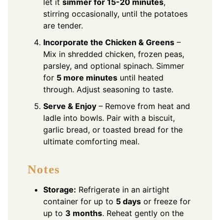
let it
simmer for 15-20 minutes
,
stirring occasionally, until the potatoes
are tender.
Incorporate the Chicken & Greens
–
Mix in shredded chicken, frozen peas,
parsley, and optional spinach. Simmer
for
5 more minutes
until heated
through. Adjust seasoning to taste.
Serve & Enjoy
– Remove from heat and
ladle into bowls. Pair with a biscuit,
garlic bread, or toasted bread for the
ultimate comforting meal.
Notes
Storage:
Refrigerate in an airtight
container for up to
5 days
or freeze for
up to
3 months
. Reheat gently on the