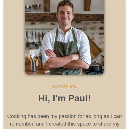
ABOUT ME
Hi, I'm Paul!
Cooking has been my passion for as long as I can
remember, and I created this space to share my