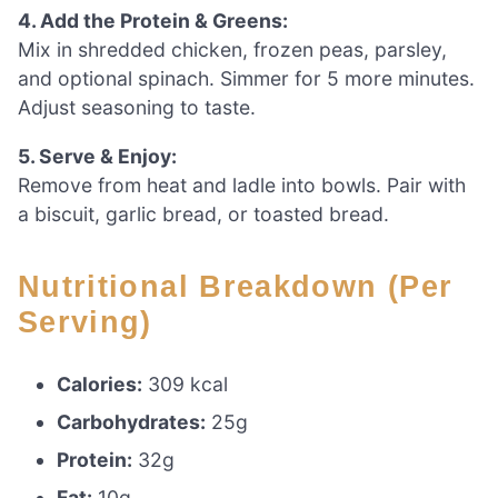
4. Add the Protein & Greens:
Mix in shredded chicken, frozen peas, parsley,
and optional spinach. Simmer for 5 more minutes.
Adjust seasoning to taste.
5. Serve & Enjoy:
Remove from heat and ladle into bowls. Pair with
a biscuit, garlic bread, or toasted bread.
Nutritional Breakdown (Per
Serving)
Calories:
309 kcal
Carbohydrates:
25g
Protein:
32g
Fat:
10g