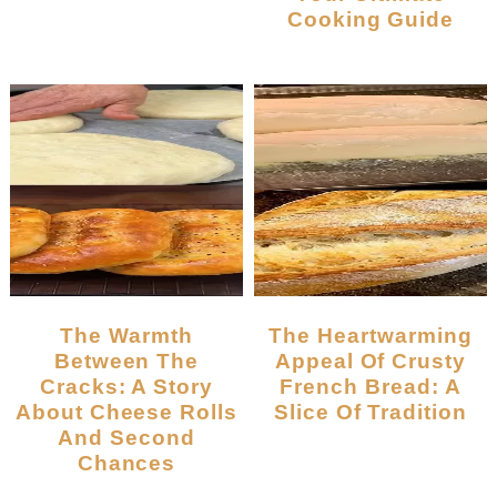
Cooking Guide
The Warmth
The Heartwarming
Between The
Appeal Of Crusty
Cracks: A Story
French Bread: A
About Cheese Rolls
Slice Of Tradition
And Second
Chances