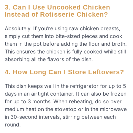
3. Can I Use Uncooked Chicken
Instead of Rotisserie Chicken?
Absolutely. If you’re using raw chicken breasts,
simply cut them into bite-sized pieces and cook
them in the pot before adding the flour and broth.
This ensures the chicken is fully cooked while still
absorbing all the flavors of the dish.
4. How Long Can I Store Leftovers?
This dish keeps well in the refrigerator for up to 5
days in an airtight container. It can also be frozen
for up to 3 months. When reheating, do so over
medium heat on the stovetop or in the microwave
in 30-second intervals, stirring between each
round.