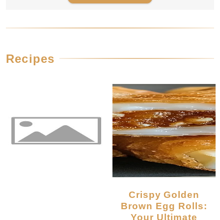
Recipes
Crispy Golden
Brown Egg Rolls:
Your Ultimate