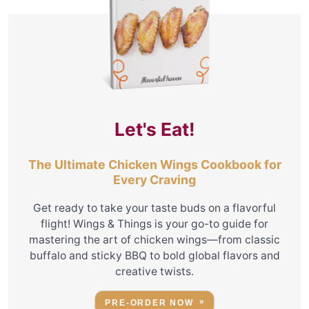
Let's Eat!
The Ultimate Chicken Wings Cookbook for
Every Craving
Get ready to take your taste buds on a flavorful
flight! Wings & Things is your go-to guide for
mastering the art of chicken wings—from classic
buffalo and sticky BBQ to bold global flavors and
creative twists.
PRE-ORDER NOW