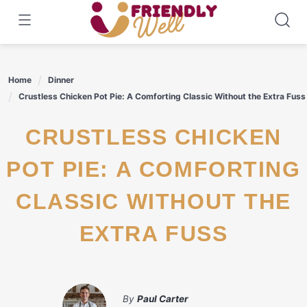
Skip
to
content
Home
Dinner
Crustless Chicken Pot Pie: A Comforting Classic Without the Extra Fuss
CRUSTLESS CHICKEN
POT PIE: A COMFORTING
CLASSIC WITHOUT THE
EXTRA FUSS
By
Paul Carter