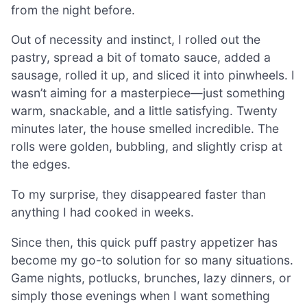
from the night before.
Out of necessity and instinct, I rolled out the
pastry, spread a bit of tomato sauce, added a
sausage, rolled it up, and sliced it into pinwheels. I
wasn’t aiming for a masterpiece—just something
warm, snackable, and a little satisfying. Twenty
minutes later, the house smelled incredible. The
rolls were golden, bubbling, and slightly crisp at
the edges.
To my surprise, they disappeared faster than
anything I had cooked in weeks.
Since then, this quick puff pastry appetizer has
become my go-to solution for so many situations.
Game nights, potlucks, brunches, lazy dinners, or
simply those evenings when I want something