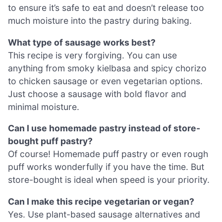
to ensure it’s safe to eat and doesn’t release too
much moisture into the pastry during baking.
What type of sausage works best?
This recipe is very forgiving. You can use
anything from smoky kielbasa and spicy chorizo
to chicken sausage or even vegetarian options.
Just choose a sausage with bold flavor and
minimal moisture.
Can I use homemade pastry instead of store-
bought puff pastry?
Of course! Homemade puff pastry or even rough
puff works wonderfully if you have the time. But
store-bought is ideal when speed is your priority.
Can I make this recipe vegetarian or vegan?
Yes. Use plant-based sausage alternatives and