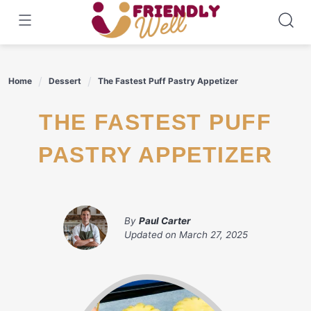
Skip
to
content
Home
Dessert
The Fastest Puff Pastry Appetizer
THE FASTEST PUFF
PASTRY APPETIZER
By
Paul Carter
Updated on
March 27, 2025