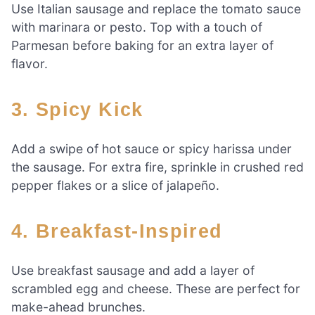
Use Italian sausage and replace the tomato sauce
with marinara or pesto. Top with a touch of
Parmesan before baking for an extra layer of
flavor.
3.
Spicy Kick
Add a swipe of hot sauce or spicy harissa under
the sausage. For extra fire, sprinkle in crushed red
pepper flakes or a slice of jalapeño.
4.
Breakfast-Inspired
Use breakfast sausage and add a layer of
scrambled egg and cheese. These are perfect for
make-ahead brunches.