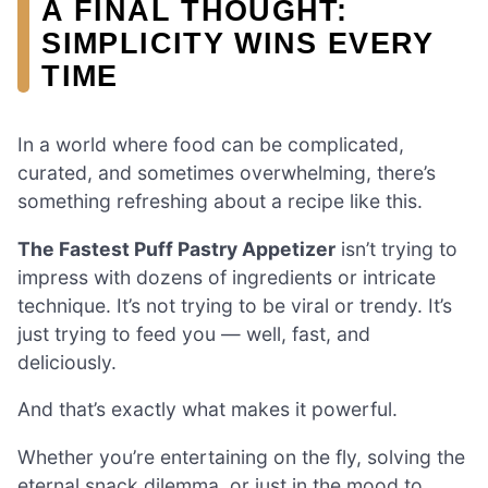
A FINAL THOUGHT:
SIMPLICITY WINS EVERY
TIME
In a world where food can be complicated,
curated, and sometimes overwhelming, there’s
something refreshing about a recipe like this.
The Fastest Puff Pastry Appetizer
isn’t trying to
impress with dozens of ingredients or intricate
technique. It’s not trying to be viral or trendy. It’s
just trying to feed you — well, fast, and
deliciously.
And that’s exactly what makes it powerful.
Whether you’re entertaining on the fly, solving the
eternal snack dilemma, or just in the mood to