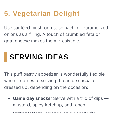
5.
Vegetarian Delight
Use sautéed mushrooms, spinach, or caramelized
onions as a filling. A touch of crumbled feta or
goat cheese makes them irresistible.
SERVING IDEAS
This puff pastry appetizer is wonderfully flexible
when it comes to serving. It can be casual or
dressed up, depending on the occasion:
Game day snacks
: Serve with a trio of dips —
mustard, spicy ketchup, and ranch.