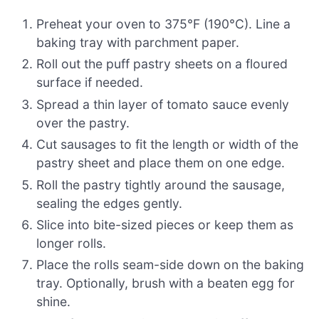
Preheat your oven to 375°F (190°C). Line a
baking tray with parchment paper.
Roll out the puff pastry sheets on a floured
surface if needed.
Spread a thin layer of tomato sauce evenly
over the pastry.
Cut sausages to fit the length or width of the
pastry sheet and place them on one edge.
Roll the pastry tightly around the sausage,
sealing the edges gently.
Slice into bite-sized pieces or keep them as
longer rolls.
Place the rolls seam-side down on the baking
tray. Optionally, brush with a beaten egg for
shine.