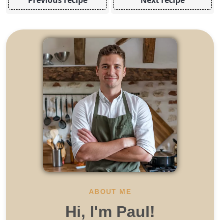
ABOUT ME
Hi, I'm Paul!