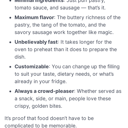
Minimal ingredients
: Just puff pastry,
tomato sauce, and sausage — that’s it.
Maximum flavor
: The buttery richness of the
pastry, the tang of the tomato, and the
savory sausage work together like magic.
Unbelievably fast
: It takes longer for the
oven to preheat than it does to prepare the
dish.
Customizable
: You can change up the filling
to suit your taste, dietary needs, or what’s
already in your fridge.
Always a crowd-pleaser
: Whether served as
a snack, side, or main, people love these
crispy, golden bites.
It’s proof that food doesn’t have to be
complicated to be memorable.