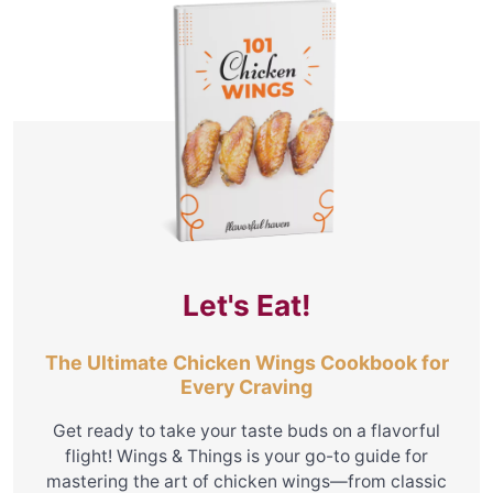
Let's Eat!
The Ultimate Chicken Wings Cookbook for
Every Craving
Get ready to take your taste buds on a flavorful
flight! Wings & Things is your go-to guide for
mastering the art of chicken wings—from classic