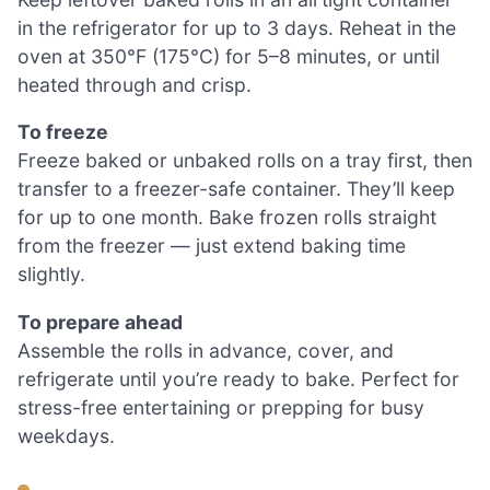
in the refrigerator for up to 3 days. Reheat in the
oven at 350°F (175°C) for 5–8 minutes, or until
heated through and crisp.
To freeze
Freeze baked or unbaked rolls on a tray first, then
transfer to a freezer-safe container. They’ll keep
for up to one month. Bake frozen rolls straight
from the freezer — just extend baking time
slightly.
To prepare ahead
Assemble the rolls in advance, cover, and
refrigerate until you’re ready to bake. Perfect for
stress-free entertaining or prepping for busy
weekdays.