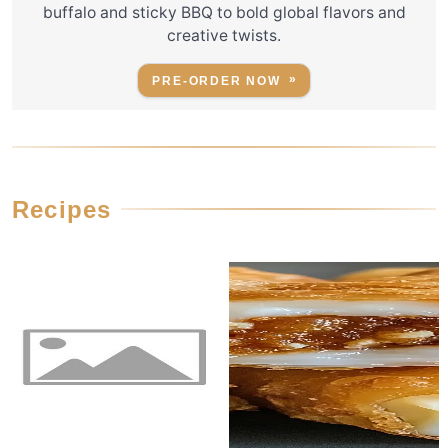
buffalo and sticky BBQ to bold global flavors and
creative twists.
PRE-ORDER NOW
Recipes