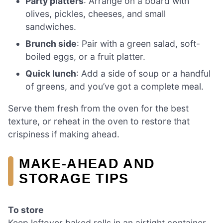
Party platters
: Arrange on a board with
olives, pickles, cheeses, and small
sandwiches.
Brunch side
: Pair with a green salad, soft-
boiled eggs, or a fruit platter.
Quick lunch
: Add a side of soup or a handful
of greens, and you’ve got a complete meal.
Serve them fresh from the oven for the best
texture, or reheat in the oven to restore that
crispiness if making ahead.
MAKE-AHEAD AND
STORAGE TIPS
To store
Keep leftover baked rolls in an airtight container