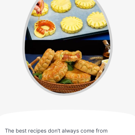
The best recipes don’t always come from