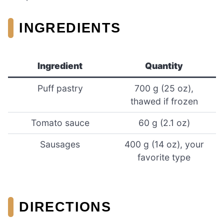
INGREDIENTS
Ingredient
Quantity
Puff pastry
700 g (25 oz),
thawed if frozen
Tomato sauce
60 g (2.1 oz)
Sausages
400 g (14 oz), your
favorite type
DIRECTIONS