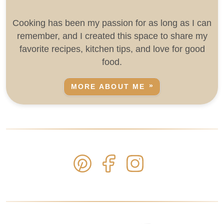
Cooking has been my passion for as long as I can
remember, and I created this space to share my
favorite recipes, kitchen tips, and love for good
food.
MORE ABOUT ME