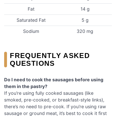
Fat
14 g
Saturated Fat
5 g
Sodium
320 mg
FREQUENTLY ASKED
QUESTIONS
Do I need to cook the sausages before using
them in the pastry?
If you’re using fully cooked sausages (like
smoked, pre-cooked, or breakfast-style links),
there’s no need to pre-cook. If you’re using raw
sausage or ground meat, it’s best to cook it first