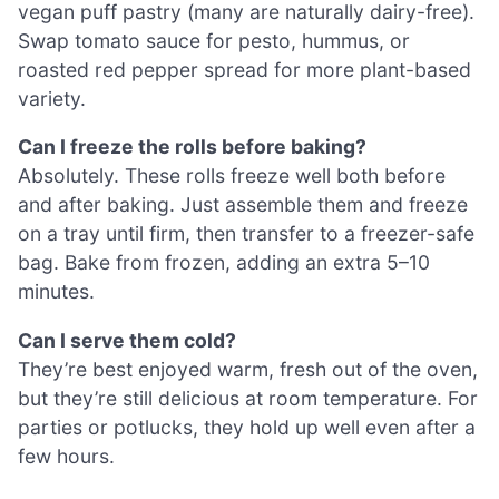
vegan puff pastry (many are naturally dairy-free).
Swap tomato sauce for pesto, hummus, or
roasted red pepper spread for more plant-based
variety.
Can I freeze the rolls before baking?
Absolutely. These rolls freeze well both before
and after baking. Just assemble them and freeze
on a tray until firm, then transfer to a freezer-safe
bag. Bake from frozen, adding an extra 5–10
minutes.
Can I serve them cold?
They’re best enjoyed warm, fresh out of the oven,
but they’re still delicious at room temperature. For
parties or potlucks, they hold up well even after a
few hours.