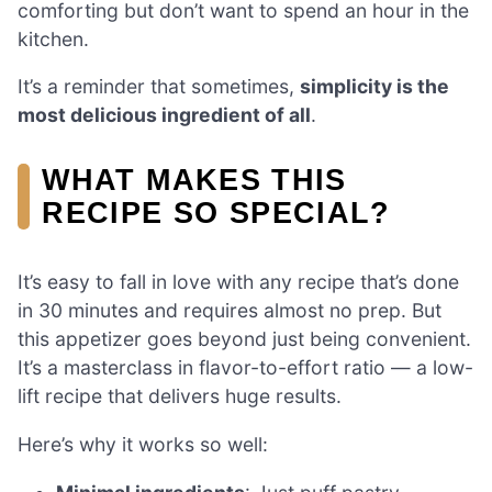
comforting but don’t want to spend an hour in the
kitchen.
It’s a reminder that sometimes,
simplicity is the
most delicious ingredient of all
.
WHAT MAKES THIS
RECIPE SO SPECIAL?
It’s easy to fall in love with any recipe that’s done
in 30 minutes and requires almost no prep. But
this appetizer goes beyond just being convenient.
It’s a masterclass in flavor-to-effort ratio — a low-
lift recipe that delivers huge results.
Here’s why it works so well: