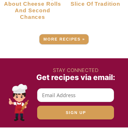
About Cheese Rolls
Slice Of Tradition
And Second
Chances
MORE RECIPES »
STAY CONNECTED
Get recipes via email: