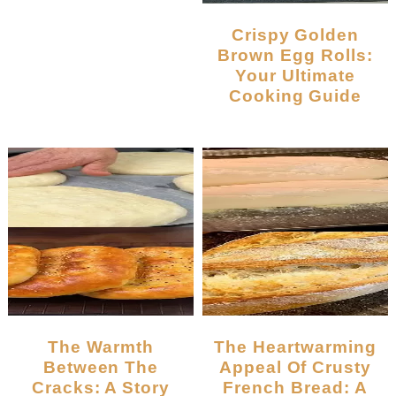
Crispy Golden
Brown Egg Rolls:
Your Ultimate
Cooking Guide
The Warmth
The Heartwarming
Between The
Appeal Of Crusty
Cracks: A Story
French Bread: A