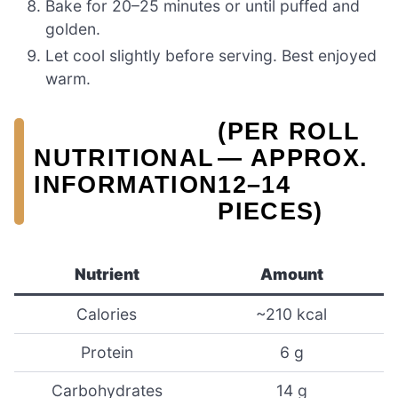
Bake for 20–25 minutes or until puffed and
golden.
Let cool slightly before serving. Best enjoyed
warm.
(PER ROLL
NUTRITIONAL
— APPROX.
INFORMATION
12–14
PIECES)
Nutrient
Amount
Calories
~210 kcal
Protein
6 g
Carbohydrates
14 g