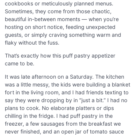
cookbooks or meticulously planned menus.
Sometimes, they come from those chaotic,
beautiful in-between moments — when you’re
hosting on short notice, feeding unexpected
guests, or simply craving something warm and
flaky without the fuss.
That’s exactly how this puff pastry appetizer
came to be.
It was late afternoon on a Saturday. The kitchen
was a little messy, the kids were building a blanket
fort in the living room, and I had friends texting to
say they were dropping by in “just a bit.” I had no
plans to cook. No elaborate platters or dips
chilling in the fridge. I had puff pastry in the
freezer, a few sausages from the breakfast we
never finished, and an open jar of tomato sauce