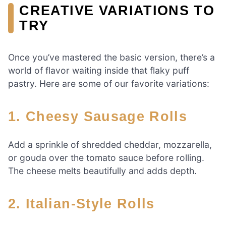
CREATIVE VARIATIONS TO
TRY
Once you’ve mastered the basic version, there’s a
world of flavor waiting inside that flaky puff
pastry. Here are some of our favorite variations:
1.
Cheesy Sausage Rolls
Add a sprinkle of shredded cheddar, mozzarella,
or gouda over the tomato sauce before rolling.
The cheese melts beautifully and adds depth.
2.
Italian-Style Rolls