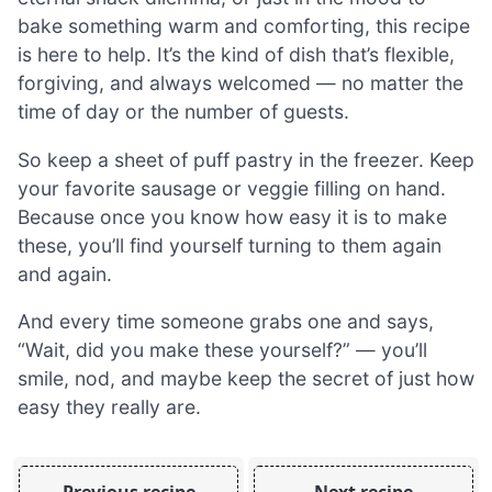
bake something warm and comforting, this recipe
is here to help. It’s the kind of dish that’s flexible,
forgiving, and always welcomed — no matter the
time of day or the number of guests.
So keep a sheet of puff pastry in the freezer. Keep
your favorite sausage or veggie filling on hand.
Because once you know how easy it is to make
these, you’ll find yourself turning to them again
and again.
And every time someone grabs one and says,
“Wait, did you make these yourself?” — you’ll
smile, nod, and maybe keep the secret of just how
easy they really are.
Previous recipe
Next recipe