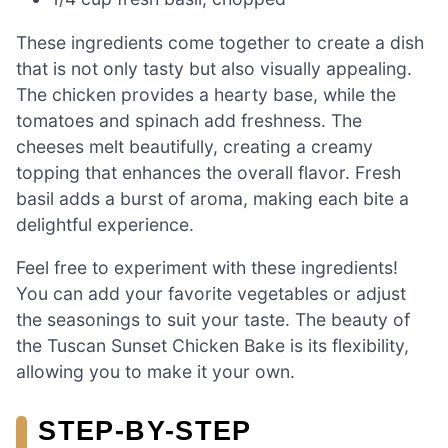
These ingredients come together to create a dish
that is not only tasty but also visually appealing.
The chicken provides a hearty base, while the
tomatoes and spinach add freshness. The
cheeses melt beautifully, creating a creamy
topping that enhances the overall flavor. Fresh
basil adds a burst of aroma, making each bite a
delightful experience.
Feel free to experiment with these ingredients!
You can add your favorite vegetables or adjust
the seasonings to suit your taste. The beauty of
the Tuscan Sunset Chicken Bake is its flexibility,
allowing you to make it your own.
STEP-BY-STEP