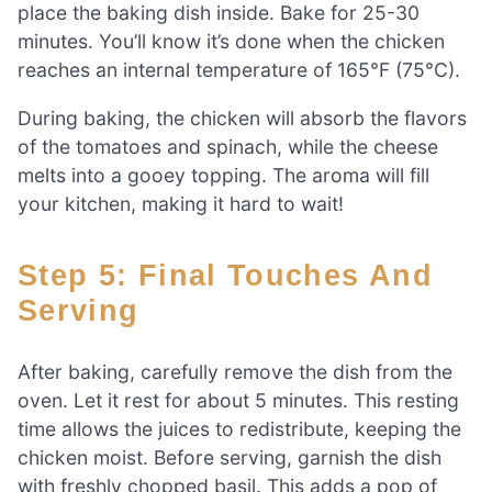
place the baking dish inside. Bake for 25-30
minutes. You’ll know it’s done when the chicken
reaches an internal temperature of 165°F (75°C).
During baking, the chicken will absorb the flavors
of the tomatoes and spinach, while the cheese
melts into a gooey topping. The aroma will fill
your kitchen, making it hard to wait!
Step 5: Final Touches And
Serving
After baking, carefully remove the dish from the
oven. Let it rest for about 5 minutes. This resting
time allows the juices to redistribute, keeping the
chicken moist. Before serving, garnish the dish
with freshly chopped basil. This adds a pop of