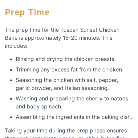
Prep Time
The prep time for the Tuscan Sunset Chicken
Bake is approximately 15-20 minutes. This
includes:
Rinsing and drying the chicken breasts.
Trimming any excess fat from the chicken.
Seasoning the chicken with salt, pepper,
garlic powder, and Italian seasoning.
Washing and preparing the cherry tomatoes
and baby spinach.
Assembling the ingredients in the baking dish.
Taking your time during the prep phase ensures