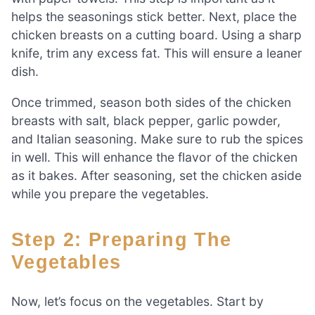
helps the seasonings stick better. Next, place the
chicken breasts on a cutting board. Using a sharp
knife, trim any excess fat. This will ensure a leaner
dish.
Once trimmed, season both sides of the chicken
breasts with salt, black pepper, garlic powder,
and Italian seasoning. Make sure to rub the spices
in well. This will enhance the flavor of the chicken
as it bakes. After seasoning, set the chicken aside
while you prepare the vegetables.
Step 2: Preparing The
Vegetables
Now, let’s focus on the vegetables. Start by