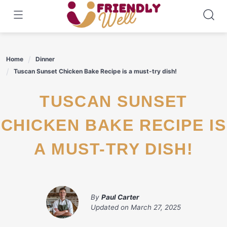
Skip
to
content
Home
Dinner
Tuscan Sunset Chicken Bake Recipe is a must-try dish!
TUSCAN SUNSET
CHICKEN BAKE RECIPE IS
A MUST-TRY DISH!
By
Paul Carter
Updated on
March 27, 2025