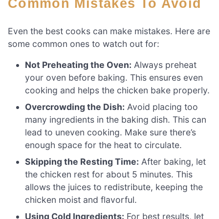
Common Mistakes To Avoid
Even the best cooks can make mistakes. Here are
some common ones to watch out for:
Not Preheating the Oven:
Always preheat
your oven before baking. This ensures even
cooking and helps the chicken bake properly.
Overcrowding the Dish:
Avoid placing too
many ingredients in the baking dish. This can
lead to uneven cooking. Make sure there’s
enough space for the heat to circulate.
Skipping the Resting Time:
After baking, let
the chicken rest for about 5 minutes. This
allows the juices to redistribute, keeping the
chicken moist and flavorful.
Using Cold Ingredients:
For best results, let