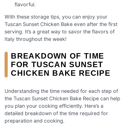
flavorful.
With these storage tips, you can enjoy your
Tuscan Sunset Chicken Bake even after the first
serving. It’s a great way to savor the flavors of
Italy throughout the week!
BREAKDOWN OF TIME
FOR TUSCAN SUNSET
CHICKEN BAKE RECIPE
Understanding the time needed for each step of
the Tuscan Sunset Chicken Bake Recipe can help
you plan your cooking efficiently. Here’s a
detailed breakdown of the time required for
preparation and cooking.