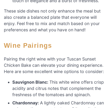
touch of elegance and a burst of freshness.
These side dishes not only enhance the meal but
also create a balanced plate that everyone will
enjoy. Feel free to mix and match based on your
preferences and what you have on hand!
Wine Pairings
Pairing the right wine with your Tuscan Sunset
Chicken Bake can elevate your dining experience.
Here are some excellent wine options to consider:
Sauvignon Blanc:
This white wine offers crisp
acidity and citrus notes that complement the
freshness of the tomatoes and spinach.
Chardonnay:
A lightly oaked Chardonnay can