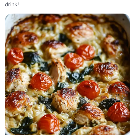
drink!