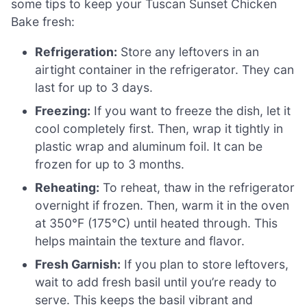
some tips to keep your Tuscan Sunset Chicken
Bake fresh:
Refrigeration:
Store any leftovers in an
airtight container in the refrigerator. They can
last for up to 3 days.
Freezing:
If you want to freeze the dish, let it
cool completely first. Then, wrap it tightly in
plastic wrap and aluminum foil. It can be
frozen for up to 3 months.
Reheating:
To reheat, thaw in the refrigerator
overnight if frozen. Then, warm it in the oven
at 350°F (175°C) until heated through. This
helps maintain the texture and flavor.
Fresh Garnish:
If you plan to store leftovers,
wait to add fresh basil until you’re ready to
serve. This keeps the basil vibrant and