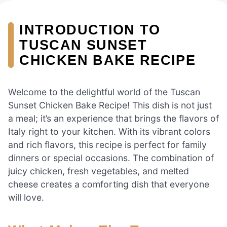
INTRODUCTION TO
TUSCAN SUNSET
CHICKEN BAKE RECIPE
Welcome to the delightful world of the Tuscan
Sunset Chicken Bake Recipe! This dish is not just
a meal; it’s an experience that brings the flavors of
Italy right to your kitchen. With its vibrant colors
and rich flavors, this recipe is perfect for family
dinners or special occasions. The combination of
juicy chicken, fresh vegetables, and melted
cheese creates a comforting dish that everyone
will love.