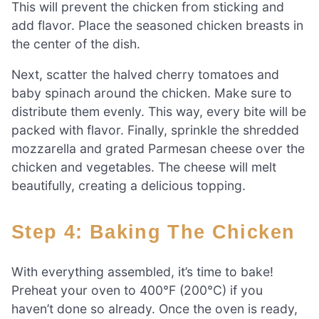
This will prevent the chicken from sticking and
add flavor. Place the seasoned chicken breasts in
the center of the dish.
Next, scatter the halved cherry tomatoes and
baby spinach around the chicken. Make sure to
distribute them evenly. This way, every bite will be
packed with flavor. Finally, sprinkle the shredded
mozzarella and grated Parmesan cheese over the
chicken and vegetables. The cheese will melt
beautifully, creating a delicious topping.
Step 4: Baking The Chicken
With everything assembled, it’s time to bake!
Preheat your oven to 400°F (200°C) if you
haven’t done so already. Once the oven is ready,