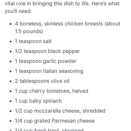
vital role in bringing this dish to life. Here’s what
you’ll need:
4 boneless, skinless chicken breasts (about
1.5 pounds)
1 teaspoon salt
1/2 teaspoon black pepper
1 teaspoon garlic powder
1 teaspoon Italian seasoning
2 tablespoons olive oil
1 cup cherry tomatoes, halved
1 cup baby spinach
1/2 cup mozzarella cheese, shredded
1/4 cup grated Parmesan cheese
1/4 cup fresh basil, chopped