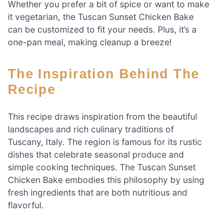
Whether you prefer a bit of spice or want to make
it vegetarian, the Tuscan Sunset Chicken Bake
can be customized to fit your needs. Plus, it’s a
one-pan meal, making cleanup a breeze!
The Inspiration Behind The
Recipe
This recipe draws inspiration from the beautiful
landscapes and rich culinary traditions of
Tuscany, Italy. The region is famous for its rustic
dishes that celebrate seasonal produce and
simple cooking techniques. The Tuscan Sunset
Chicken Bake embodies this philosophy by using
fresh ingredients that are both nutritious and
flavorful.