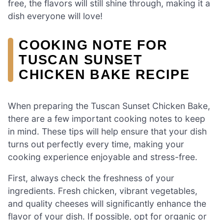
free, the flavors will still shine through, making it a
dish everyone will love!
COOKING NOTE FOR
TUSCAN SUNSET
CHICKEN BAKE RECIPE
When preparing the Tuscan Sunset Chicken Bake,
there are a few important cooking notes to keep
in mind. These tips will help ensure that your dish
turns out perfectly every time, making your
cooking experience enjoyable and stress-free.
First, always check the freshness of your
ingredients. Fresh chicken, vibrant vegetables,
and quality cheeses will significantly enhance the
flavor of your dish. If possible, opt for organic or