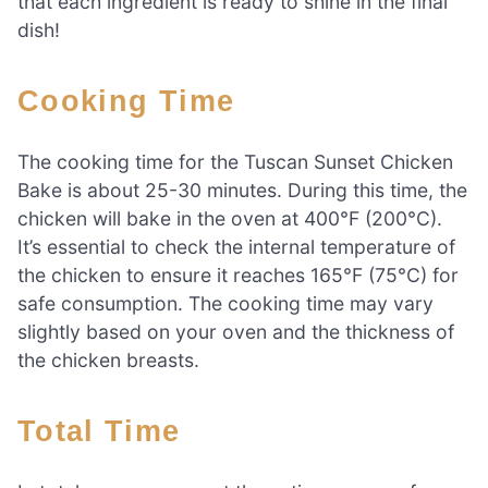
that each ingredient is ready to shine in the final
dish!
Cooking Time
The cooking time for the Tuscan Sunset Chicken
Bake is about 25-30 minutes. During this time, the
chicken will bake in the oven at 400°F (200°C).
It’s essential to check the internal temperature of
the chicken to ensure it reaches 165°F (75°C) for
safe consumption. The cooking time may vary
slightly based on your oven and the thickness of
the chicken breasts.
Total Time