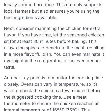
locally sourced produce. This not only supports
local farmers but also ensures you’re using the
best ingredients available.
Next, consider marinating the chicken for extra
flavor. If you have time, let the seasoned chicken
sit for at least 30 minutes before baking. This
allows the spices to penetrate the meat, resulting
in a more flavorful dish. You can even marinate it
overnight in the refrigerator for an even deeper
taste.
Another key point is to monitor the cooking time
closely. Ovens can vary in temperature, so it’s
wise to check the chicken a few minutes before
the suggested cooking time. Use a meat
thermometer to ensure the chicken reaches an
internal temperature of 165°F (75°C). This