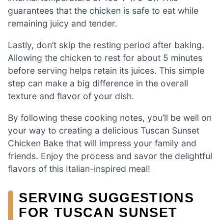
guarantees that the chicken is safe to eat while
remaining juicy and tender.
Lastly, don’t skip the resting period after baking.
Allowing the chicken to rest for about 5 minutes
before serving helps retain its juices. This simple
step can make a big difference in the overall
texture and flavor of your dish.
By following these cooking notes, you’ll be well on
your way to creating a delicious Tuscan Sunset
Chicken Bake that will impress your family and
friends. Enjoy the process and savor the delightful
flavors of this Italian-inspired meal!
SERVING SUGGESTIONS
FOR TUSCAN SUNSET