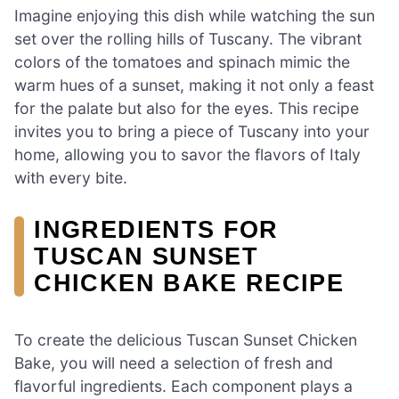
Imagine enjoying this dish while watching the sun
set over the rolling hills of Tuscany. The vibrant
colors of the tomatoes and spinach mimic the
warm hues of a sunset, making it not only a feast
for the palate but also for the eyes. This recipe
invites you to bring a piece of Tuscany into your
home, allowing you to savor the flavors of Italy
with every bite.
INGREDIENTS FOR
TUSCAN SUNSET
CHICKEN BAKE RECIPE
To create the delicious Tuscan Sunset Chicken
Bake, you will need a selection of fresh and
flavorful ingredients. Each component plays a