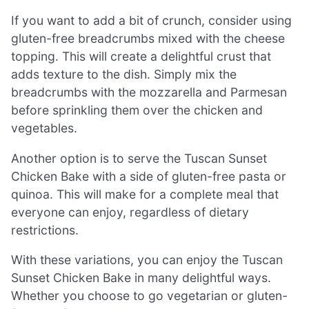
If you want to add a bit of crunch, consider using
gluten-free breadcrumbs mixed with the cheese
topping. This will create a delightful crust that
adds texture to the dish. Simply mix the
breadcrumbs with the mozzarella and Parmesan
before sprinkling them over the chicken and
vegetables.
Another option is to serve the Tuscan Sunset
Chicken Bake with a side of gluten-free pasta or
quinoa. This will make for a complete meal that
everyone can enjoy, regardless of dietary
restrictions.
With these variations, you can enjoy the Tuscan
Sunset Chicken Bake in many delightful ways.
Whether you choose to go vegetarian or gluten-