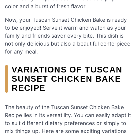
color and a burst of fresh flavor.
Now, your Tuscan Sunset Chicken Bake is ready
to be enjoyed! Serve it warm and watch as your
family and friends savor every bite. This dish is
not only delicious but also a beautiful centerpiece
for any meal.
VARIATIONS OF TUSCAN
SUNSET CHICKEN BAKE
RECIPE
The beauty of the Tuscan Sunset Chicken Bake
Recipe lies in its versatility. You can easily adapt it
to suit different dietary preferences or simply to
mix things up. Here are some exciting variations