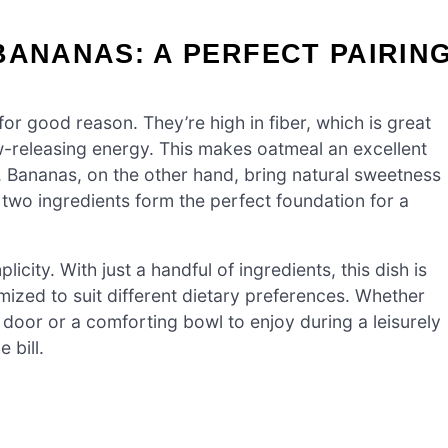
BANANAS: A PERFECT PAIRIN
 for good reason. They’re high in fiber, which is great
ow-releasing energy. This makes oatmeal an excellent
. Bananas, on the other hand, bring natural sweetness
two ingredients form the perfect foundation for a
icity. With just a handful of ingredients, this dish is
mized to suit different dietary preferences. Whether
door or a comforting bowl to enjoy during a leisurely
 bill.