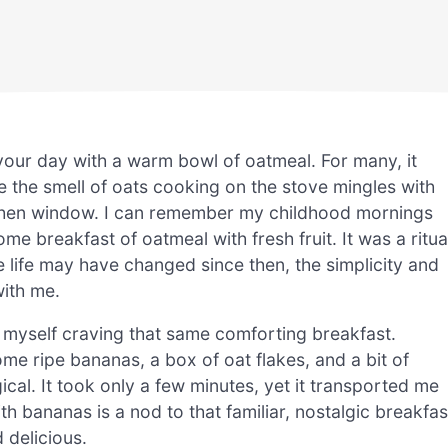
your day with a warm bowl of oatmeal. For many, it
the smell of oats cooking on the stove mingles with
kitchen window. I can remember my childhood mornings
breakfast of oatmeal with fresh fruit. It was a ritua
e life may have changed since then, the simplicity and
with me.
d myself craving that same comforting breakfast.
me ripe bananas, a box of oat flakes, and a bit of
ical. It took only a few minutes, yet it transported me
h bananas is a nod to that familiar, nostalgic breakfas
 delicious.