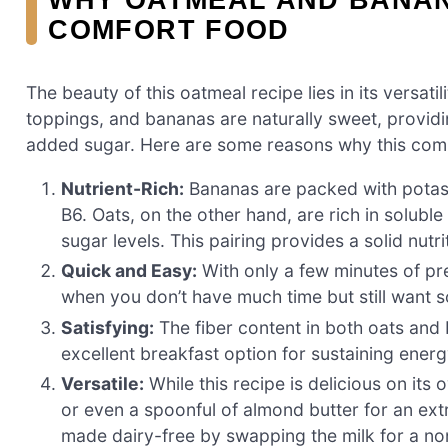
COMFORT FOOD
The beauty of this oatmeal recipe lies in its versati
toppings, and bananas are naturally sweet, providi
added sugar. Here are some reasons why this comb
Nutrient-Rich:
Bananas are packed with potass
B6. Oats, on the other hand, are rich in solubl
sugar levels. This pairing provides a solid nutr
Quick and Easy:
With only a few minutes of pre
when you don’t have much time but still want so
Satisfying:
The fiber content in both oats and b
excellent breakfast option for sustaining energ
Versatile:
While this recipe is delicious on its
or even a spoonful of almond butter for an extra
made dairy-free by swapping the milk for a non