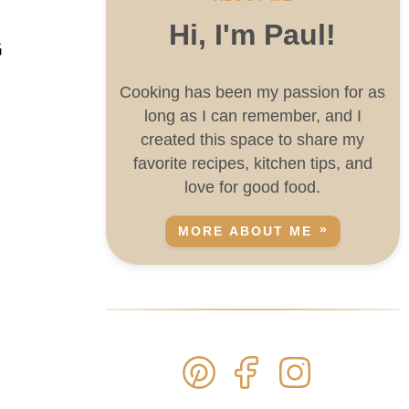
Hi, I'm Paul!
G
Cooking has been my passion for as
long as I can remember, and I
created this space to share my
favorite recipes, kitchen tips, and
love for good food.
MORE ABOUT ME