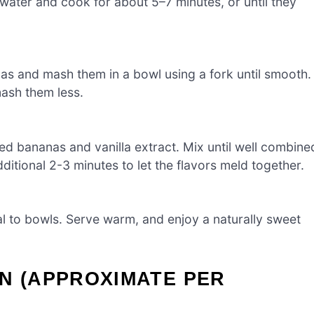
 water and cook for about 5–7 minutes, or until they
nas and mash them in a bowl using a fork until smooth.
mash them less.
ed bananas and vanilla extract. Mix until well combine
ditional 2-3 minutes to let the flavors meld together.
l to bowls. Serve warm, and enjoy a naturally sweet
N (APPROXIMATE PER