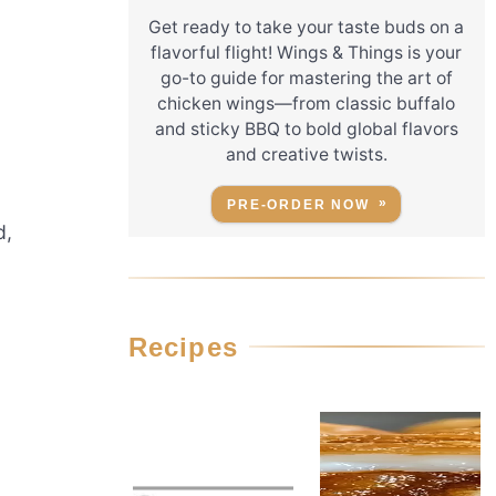
Get ready to take your taste buds on a
flavorful flight! Wings & Things is your
go-to guide for mastering the art of
chicken wings—from classic buffalo
and sticky BBQ to bold global flavors
and creative twists.
PRE-ORDER NOW
d,
Recipes