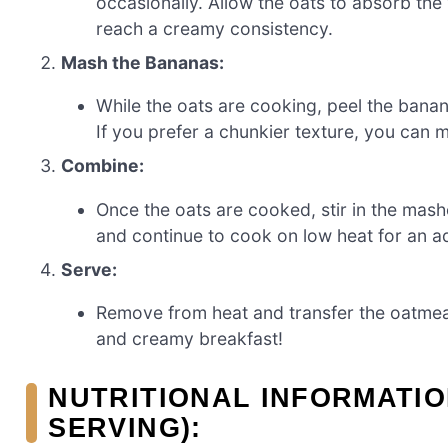
occasionally. Allow the oats to absorb the
reach a creamy consistency.
Mash the Bananas:
While the oats are cooking, peel the bana
If you prefer a chunkier texture, you can 
Combine:
Once the oats are cooked, stir in the mash
and continue to cook on low heat for an ad
Serve:
Remove from heat and transfer the oatmea
and creamy breakfast!
NUTRITIONAL INFORMATIO
SERVING):