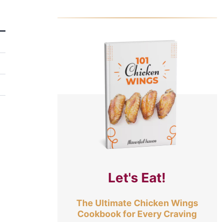
Let's Eat!
The Ultimate Chicken Wings
Cookbook for Every Craving