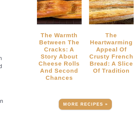
The Warmth
The
Between The
Heartwarming
Cracks: A
Appeal Of
Story About
Crusty French
n
Cheese Rolls
Bread: A Slice
d
And Second
Of Tradition
Chances
an
MORE RECIPES »
,