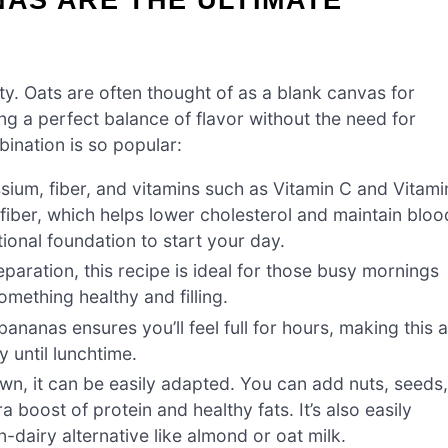
lity. Oats are often thought of as a blank canvas for
ng a perfect balance of flavor without the need for
ination is so popular:
ium, fiber, and vitamins such as Vitamin C and Vitami
e fiber, which helps lower cholesterol and maintain bloo
itional foundation to start your day.
paration, this recipe is ideal for those busy mornings
mething healthy and filling.
ananas ensures you’ll feel full for hours, making this 
y until lunchtime.
 own, it can be easily adapted. You can add nuts, seeds
 boost of protein and healthy fats. It’s also easily
-dairy alternative like almond or oat milk.