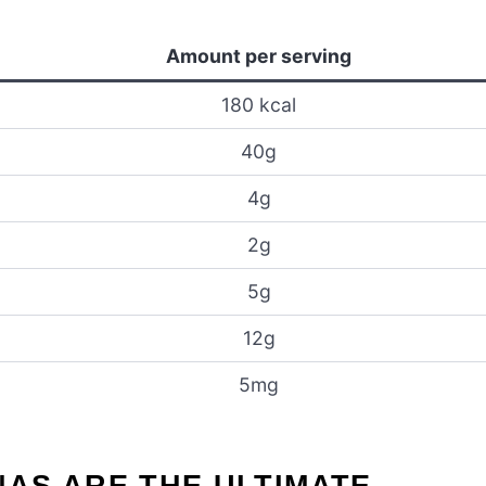
Amount per serving
180 kcal
40g
4g
2g
5g
12g
5mg
AS ARE THE ULTIMATE