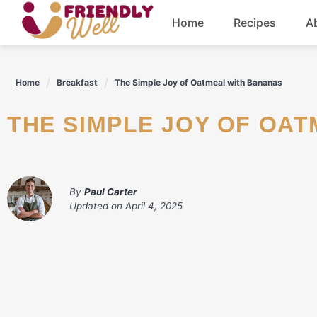
Skip
Home
Recipes
A
to
content
Breakfast
Home
Breakfast
The Simple Joy of Oatmeal with Bananas
Dinner
THE SIMPLE JOY OF OA
Drinks
By
Paul Carter
Updated on
April 4, 2025