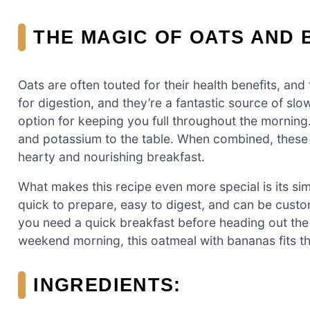
THE MAGIC OF OATS AND 
Oats are often touted for their health benefits, and
for digestion, and they’re a fantastic source of sl
option for keeping you full throughout the morning
and potassium to the table. When combined, these 
hearty and nourishing breakfast.
What makes this recipe even more special is its simpl
quick to prepare, easy to digest, and can be custo
you need a quick breakfast before heading out the 
weekend morning, this oatmeal with bananas fits the
INGREDIENTS: