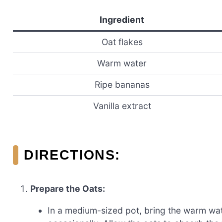
Ingredient
Oat flakes
Warm water
Ripe bananas
Vanilla extract
DIRECTIONS:
Prepare the Oats:
In a medium-sized pot, bring the warm wate