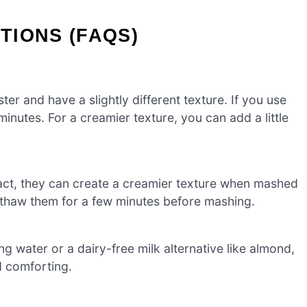
TIONS (FAQS)
ter and have a slightly different texture. If you use
inutes. For a creamier texture, you can add a little
fact, they can create a creamier texture when mashed
o thaw them for a few minutes before mashing.
g water or a dairy-free milk alternative like almond,
nd comforting.