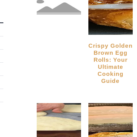
Crispy Golden
Brown Egg
Rolls: Your
Ultimate
Cooking
Guide