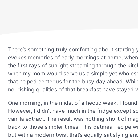
There’s something truly comforting about starting 
evokes memories of early mornings at home, where 
the first rays of sunlight streaming through the 
when my mom would serve us a simple yet wholesome 
that helped center us for the busy day ahead. Whil
nourishing qualities of that breakfast have stayed 
One morning, in the midst of a hectic week, I foun
However, I didn’t have much in the fridge except so
vanilla extract. The result was nothing short of mag
back to those simpler times. This oatmeal recipe wit
but with a modern twist that’s equally satisfying and