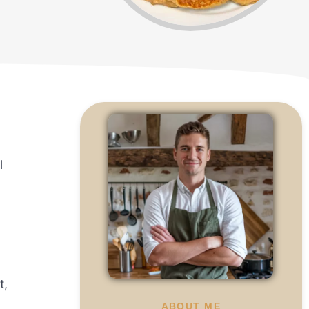
l
t,
ABOUT ME