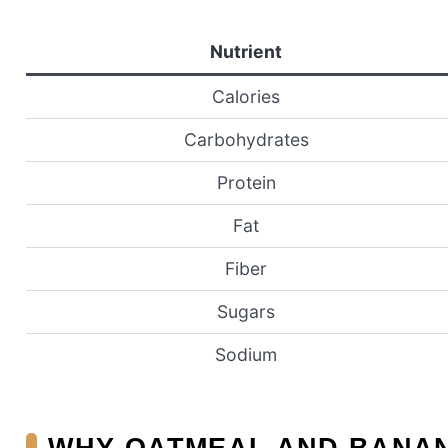
Nutrient
Calories
Carbohydrates
Protein
Fat
Fiber
Sugars
Sodium
WHY OATMEAL AND BANAN