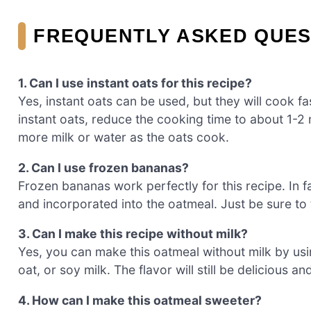
FREQUENTLY ASKED QUES
1. Can I use instant oats for this recipe?
Yes, instant oats can be used, but they will cook fas
instant oats, reduce the cooking time to about 1-2 m
more milk or water as the oats cook.
2. Can I use frozen bananas?
Frozen bananas work perfectly for this recipe. In 
and incorporated into the oatmeal. Just be sure t
3. Can I make this recipe without milk?
Yes, you can make this oatmeal without milk by usin
oat, or soy milk. The flavor will still be delicious a
4. How can I make this oatmeal sweeter?