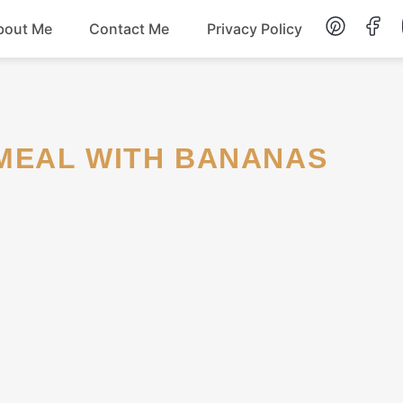
bout Me
Contact Me
Privacy Policy
Lunch
Dessert
TMEAL WITH BANANAS