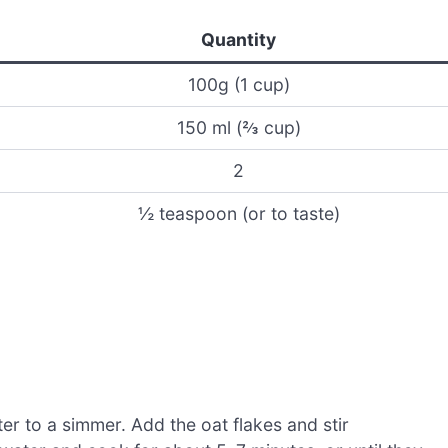
Quantity
100g (1 cup)
150 ml (⅔ cup)
2
½ teaspoon (or to taste)
r to a simmer. Add the oat flakes and stir