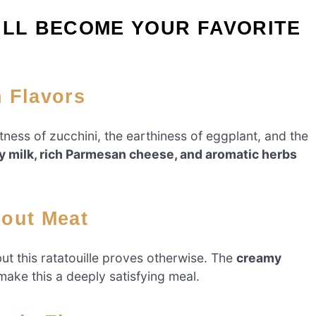
ILL BECOME YOUR FAVORITE
h Flavors
eetness of zucchini, the earthiness of eggplant, and the
 milk, rich Parmesan cheese, and aromatic herbs
hout Meat
but this ratatouille proves otherwise. The
creamy
ake this a deeply satisfying meal.