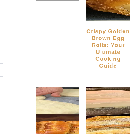
Crispy Golden
Brown Egg
Rolls: Your
Ultimate
Cooking
Guide