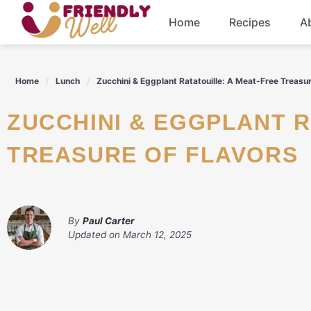
Skip
Home
Recipes
A
to
content
Breakfast
Home
Lunch
Zucchini & Eggplant Ratatouille: A Meat-Free Treasur
Dinner
ZUCCHINI & EGGPLANT RATATOUILLE: A MEAT-FREE
Drinks
TREASURE OF FLAVORS
By
Paul Carter
Updated on
March 12, 2025