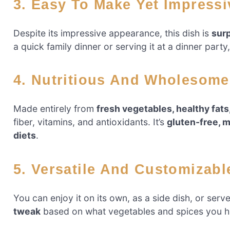
3. Easy To Make Yet Impress
Despite its impressive appearance, this dish is
surp
a quick family dinner or serving it at a dinner party
4. Nutritious And Wholesome
Made entirely from
fresh vegetables, healthy fats
fiber, vitamins, and antioxidants. It’s
gluten-free, m
diets
.
5. Versatile And Customizabl
You can enjoy it on its own, as a side dish, or serve
tweak
based on what vegetables and spices you h