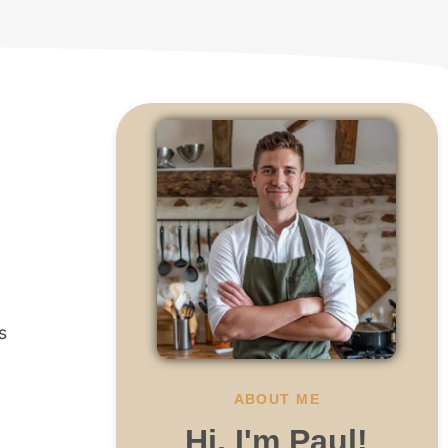
n
s
ABOUT ME
Hi, I'm Paul!