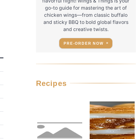
flavorful flight! Wings & Things is your
go-to guide for mastering the art of
chicken wings—from classic buffalo
and sticky BBQ to bold global flavors
and creative twists.
PRE-ORDER NOW
Recipes