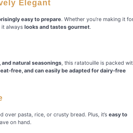
ively Elegant
risingly easy to prepare
. Whether you’re making it fo
, it always
looks and tastes gourmet
.
, and natural seasonings
, this ratatouille is packed wi
eat-free, and can easily be adapted for dairy-free
e
d over pasta, rice, or crusty bread. Plus, it’s
easy to
ave on hand.