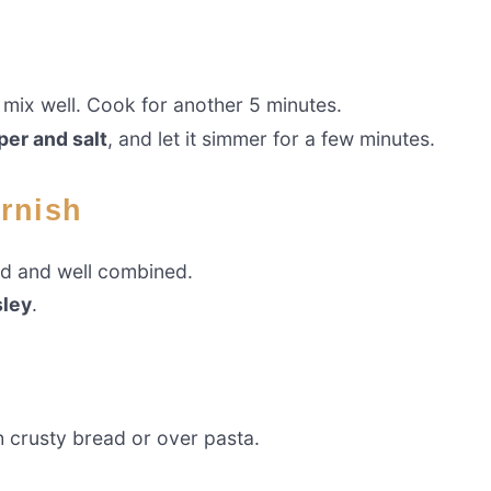
mix well. Cook for another 5 minutes.
per and salt
, and let it simmer for a few minutes.
arnish
ed and well combined.
sley
.
th crusty bread or over pasta.