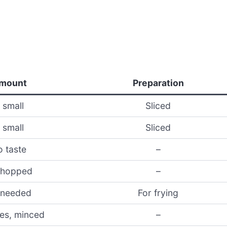
mount
Preparation
 small
Sliced
 small
Sliced
o taste
–
chopped
–
 needed
For frying
ves, minced
–