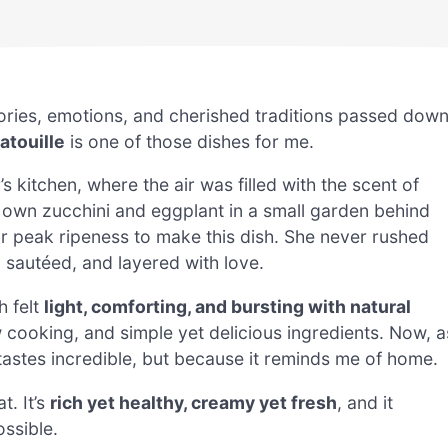
ories, emotions, and cherished traditions passed dow
atouille
is one of those dishes for me.
itchen, where the air was filled with the scent of
 own zucchini and eggplant in a small garden behind
ir peak ripeness to make this dish. She never rushed
 sautéed, and layered with love.
h felt
light, comforting, and bursting with natural
w cooking, and simple yet delicious ingredients. Now, a
 tastes incredible, but because it reminds me of home.
at. It’s
rich yet healthy, creamy yet fresh
, and it
ssible.