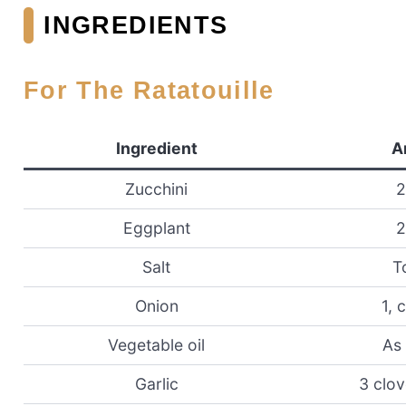
INGREDIENTS
For The Ratatouille
Ingredient
A
Zucchini
2
Eggplant
2
Salt
T
Onion
1, 
Vegetable oil
As
Garlic
3 clo