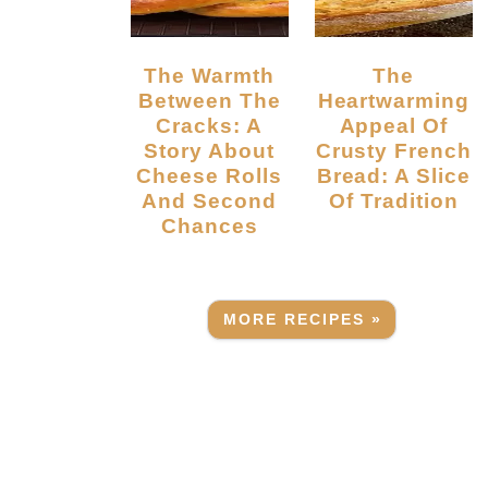
The Warmth
The
Between The
Heartwarming
Cracks: A
Appeal Of
Story About
Crusty French
Cheese Rolls
Bread: A Slice
And Second
Of Tradition
Chances
MORE RECIPES »