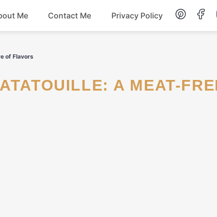
bout Me
Contact Me
Privacy Policy
Lunch
e of Flavors
Dessert