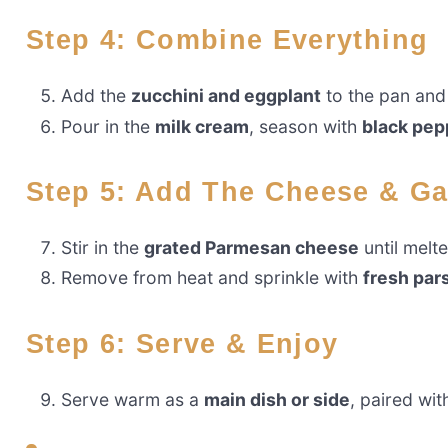
Step 4: Combine Everything
Add the
zucchini and eggplant
to the pan and 
Pour in the
milk cream
, season with
black pep
Step 5: Add The Cheese & G
Stir in the
grated Parmesan cheese
until melt
Remove from heat and sprinkle with
fresh par
Step 6: Serve & Enjoy
Serve warm as a
main dish or side
, paired wi