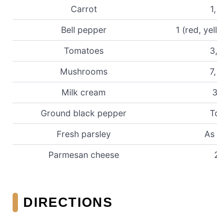
Carrot
1,
Bell pepper
1 (red, ye
Tomatoes
3
Mushrooms
7,
Milk cream
3
Ground black pepper
T
Fresh parsley
As
Parmesan cheese
DIRECTIONS