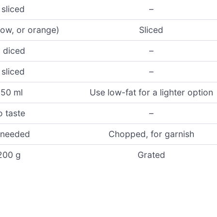
 sliced
–
llow, or orange)
Sliced
, diced
–
 sliced
–
50 ml
Use low-fat for a lighter option
o taste
–
 needed
Chopped, for garnish
200 g
Grated