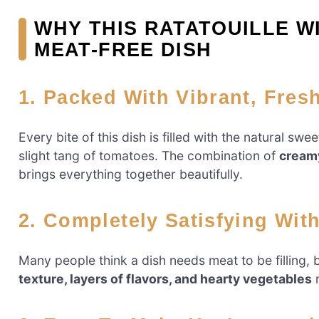
WHY THIS RATATOUILLE W
MEAT-FREE DISH
1. Packed With Vibrant, Fres
Every bite of this dish is filled with the natural sw
slight tang of tomatoes. The combination of
creamy
brings everything together beautifully.
2. Completely Satisfying Wit
Many people think a dish needs meat to be filling, 
texture, layers of flavors, and hearty vegetables
m