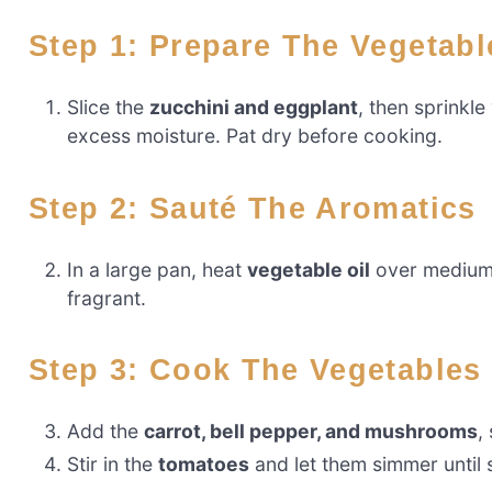
Step 1: Prepare The Vegetabl
Slice the
zucchini and eggplant
, then sprinkle
excess moisture. Pat dry before cooking.
Step 2: Sauté The Aromatics
In a large pan, heat
vegetable oil
over medium 
fragrant.
Step 3: Cook The Vegetables
Add the
carrot, bell pepper, and mushrooms
,
Stir in the
tomatoes
and let them simmer until 