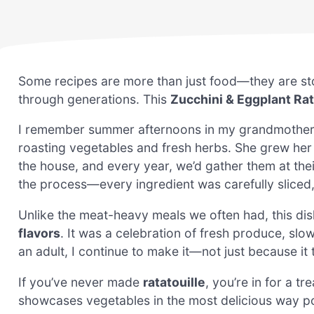
Some recipes are more than just food—they are st
through generations. This
Zucchini & Eggplant Rat
I remember summer afternoons in my grandmother’s k
roasting vegetables and fresh herbs. She grew her
the house, and every year, we’d gather them at the
the process—every ingredient was carefully sliced,
Unlike the meat-heavy meals we often had, this dis
flavors
. It was a celebration of fresh produce, slo
an adult, I continue to make it—not just because it
If you’ve never made
ratatouille
, you’re in for a tre
showcases vegetables in the most delicious way po