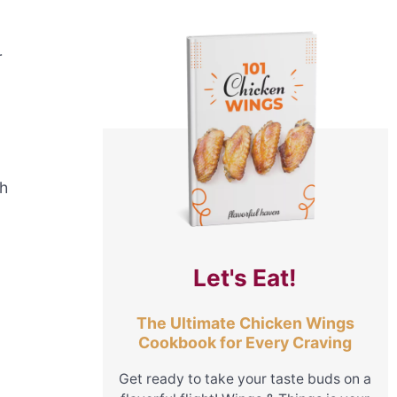
r
th
Let's Eat!
The Ultimate Chicken Wings
Cookbook for Every Craving
Get ready to take your taste buds on a