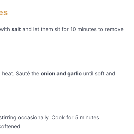
es
 with
salt
and let them sit for 10 minutes to remove
heat. Sauté the
onion and garlic
until soft and
 stirring occasionally. Cook for 5 minutes.
softened.