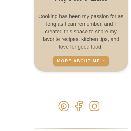
Cooking has been my passion for as
long as I can remember, and I
created this space to share my
favorite recipes, kitchen tips, and
love for good food.
MORE ABOUT ME