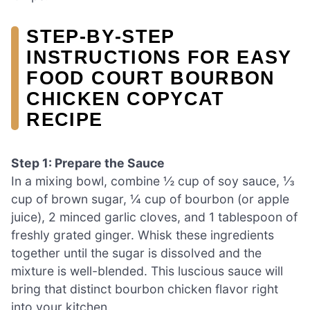
STEP‑BY‑STEP
INSTRUCTIONS FOR EASY
FOOD COURT BOURBON
CHICKEN COPYCAT
RECIPE
Step 1: Prepare the Sauce
In a mixing bowl, combine ½ cup of soy sauce, ⅓
cup of brown sugar, ¼ cup of bourbon (or apple
juice), 2 minced garlic cloves, and 1 tablespoon of
freshly grated ginger. Whisk these ingredients
together until the sugar is dissolved and the
mixture is well-blended. This luscious sauce will
bring that distinct bourbon chicken flavor right
into your kitchen.