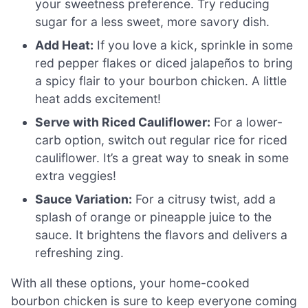
your sweetness preference. Try reducing
sugar for a less sweet, more savory dish.
Add Heat:
If you love a kick, sprinkle in some
red pepper flakes or diced jalapeños to bring
a spicy flair to your bourbon chicken. A little
heat adds excitement!
Serve with Riced Cauliflower:
For a lower-
carb option, switch out regular rice for riced
cauliflower. It’s a great way to sneak in some
extra veggies!
Sauce Variation:
For a citrusy twist, add a
splash of orange or pineapple juice to the
sauce. It brightens the flavors and delivers a
refreshing zing.
With all these options, your home-cooked
bourbon chicken is sure to keep everyone coming