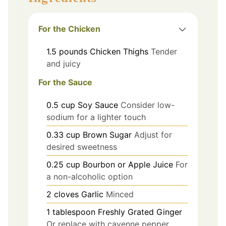
For the Chicken
1.5
pounds
Chicken Thighs
Tender
and juicy
For the Sauce
0.5
cup
Soy Sauce
Consider low-
sodium for a lighter touch
0.33
cup
Brown Sugar
Adjust for
desired sweetness
0.25
cup
Bourbon or Apple Juice
For
a non-alcoholic option
2
cloves
Garlic
Minced
1
tablespoon
Freshly Grated Ginger
Or replace with cayenne pepper