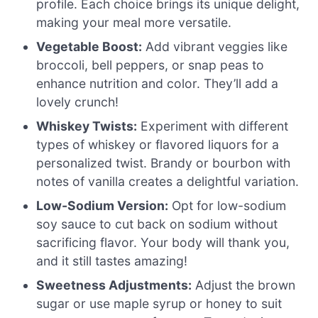
profile. Each choice brings its unique delight,
making your meal more versatile.
Vegetable Boost:
Add vibrant veggies like
broccoli, bell peppers, or snap peas to
enhance nutrition and color. They’ll add a
lovely crunch!
Whiskey Twists:
Experiment with different
types of whiskey or flavored liquors for a
personalized twist. Brandy or bourbon with
notes of vanilla creates a delightful variation.
Low-Sodium Version:
Opt for low-sodium
soy sauce to cut back on sodium without
sacrificing flavor. Your body will thank you,
and it still tastes amazing!
Sweetness Adjustments:
Adjust the brown
sugar or use maple syrup or honey to suit