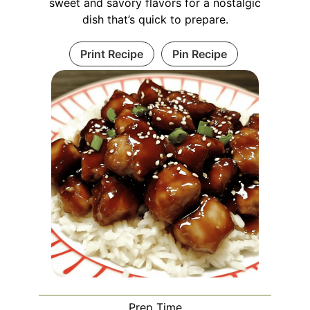
sweet and savory flavors for a nostalgic
dish that’s quick to prepare.
Print Recipe
Pin Recipe
Prep Time