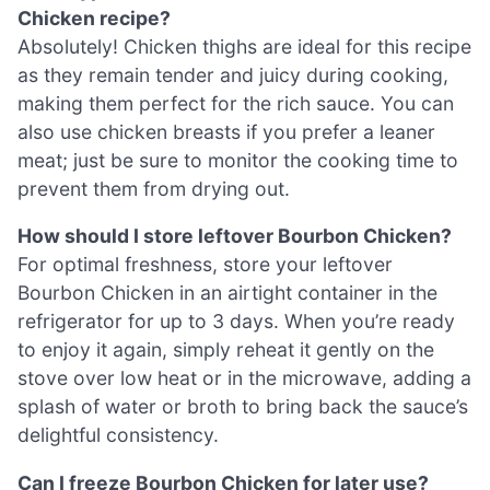
Chicken recipe?
Absolutely! Chicken thighs are ideal for this recipe
as they remain tender and juicy during cooking,
making them perfect for the rich sauce. You can
also use chicken breasts if you prefer a leaner
meat; just be sure to monitor the cooking time to
prevent them from drying out.
How should I store leftover Bourbon Chicken?
For optimal freshness, store your leftover
Bourbon Chicken in an airtight container in the
refrigerator for up to 3 days. When you’re ready
to enjoy it again, simply reheat it gently on the
stove over low heat or in the microwave, adding a
splash of water or broth to bring back the sauce’s
delightful consistency.
Can I freeze Bourbon Chicken for later use?