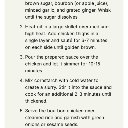
brown sugar, bourbon (or apple juice),
minced garlic, and grated ginger. Whisk
until the sugar dissolves.
Heat oil in a large skillet over medium-
high heat. Add chicken thighs in a
single layer and sauté for 6-7 minutes
on each side until golden brown.
Pour the prepared sauce over the
chicken and let it simmer for 10-15
minutes.
Mix cornstarch with cold water to
create a slurry. Stir it into the sauce and
cook for an additional 2-3 minutes until
thickened.
Serve the bourbon chicken over
steamed rice and garnish with green
onions or sesame seeds.