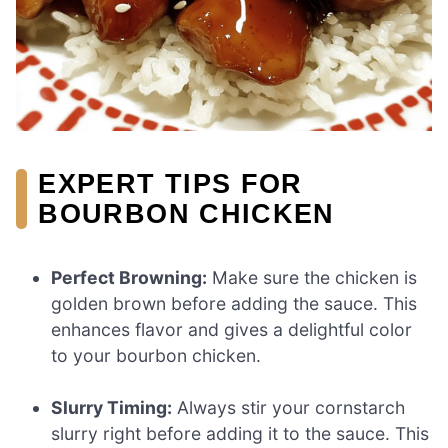
EXPERT TIPS FOR
BOURBON CHICKEN
Perfect Browning:
Make sure the chicken is
golden brown before adding the sauce. This
enhances flavor and gives a delightful color
to your bourbon chicken.
Slurry Timing:
Always stir your cornstarch
slurry right before adding it to the sauce. This