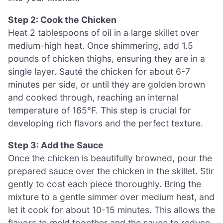
Step 2: Cook the Chicken
Heat 2 tablespoons of oil in a large skillet over
medium-high heat. Once shimmering, add 1.5
pounds of chicken thighs, ensuring they are in a
single layer. Sauté the chicken for about 6-7
minutes per side, or until they are golden brown
and cooked through, reaching an internal
temperature of 165°F. This step is crucial for
developing rich flavors and the perfect texture.
Step 3: Add the Sauce
Once the chicken is beautifully browned, pour the
prepared sauce over the chicken in the skillet. Stir
gently to coat each piece thoroughly. Bring the
mixture to a gentle simmer over medium heat, and
let it cook for about 10-15 minutes. This allows the
flavors to meld together and the sauce to reduce