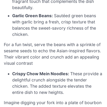
fragrant touch that complements the dish
beautifully.
Garlic Green Beans:
Sautéed green beans
with garlic bring a fresh, crisp texture that
balances the sweet-savory richness of the
chicken.
For a fun twist, serve the beans with a sprinkle of
sesame seeds to echo the Asian-inspired flavors.
Their vibrant color and crunch add an appealing
visual contrast
Crispy Chow Mein Noodles:
These provide a
delightful crunch alongside the tender
chicken. The added texture elevates the
entire dish to new heights.
Imagine digging your fork into a plate of bourbon