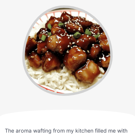
The aroma wafting from my kitchen filled me with