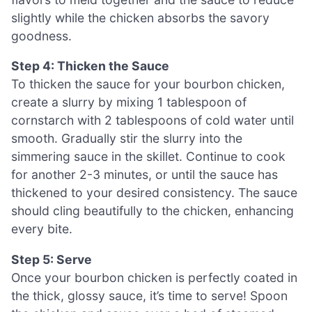
slightly while the chicken absorbs the savory
goodness.
Step 4: Thicken the Sauce
To thicken the sauce for your bourbon chicken,
create a slurry by mixing 1 tablespoon of
cornstarch with 2 tablespoons of cold water until
smooth. Gradually stir the slurry into the
simmering sauce in the skillet. Continue to cook
for another 2-3 minutes, or until the sauce has
thickened to your desired consistency. The sauce
should cling beautifully to the chicken, enhancing
every bite.
Step 5: Serve
Once your bourbon chicken is perfectly coated in
the thick, glossy sauce, it’s time to serve! Spoon