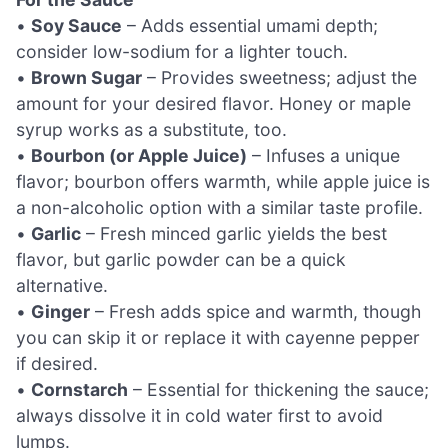
•
Soy Sauce
– Adds essential umami depth;
consider low-sodium for a lighter touch.
•
Brown Sugar
– Provides sweetness; adjust the
amount for your desired flavor. Honey or maple
syrup works as a substitute, too.
•
Bourbon (or Apple Juice)
– Infuses a unique
flavor; bourbon offers warmth, while apple juice is
a non-alcoholic option with a similar taste profile.
•
Garlic
– Fresh minced garlic yields the best
flavor, but garlic powder can be a quick
alternative.
•
Ginger
– Fresh adds spice and warmth, though
you can skip it or replace it with cayenne pepper
if desired.
•
Cornstarch
– Essential for thickening the sauce;
always dissolve it in cold water first to avoid
lumps.