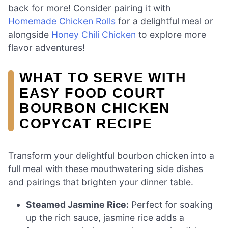
back for more! Consider pairing it with
Homemade Chicken Rolls
for a delightful meal or
alongside
Honey Chili Chicken
to explore more
flavor adventures!
WHAT TO SERVE WITH
EASY FOOD COURT
BOURBON CHICKEN
COPYCAT RECIPE
Transform your delightful bourbon chicken into a
full meal with these mouthwatering side dishes
and pairings that brighten your dinner table.
Steamed Jasmine Rice:
Perfect for soaking
up the rich sauce, jasmine rice adds a