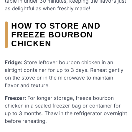
table in under 30 minutes, keeping the flavors just
as delightful as when freshly made!
HOW TO STORE AND
FREEZE BOURBON
CHICKEN
Fridge:
Store leftover bourbon chicken in an
airtight container for up to 3 days. Reheat gently
on the stove or in the microwave to maintain
flavor and texture.
Freezer:
For longer storage, freeze bourbon
chicken in a sealed freezer bag or container for
up to 3 months. Thaw in the refrigerator overnight
before reheating.