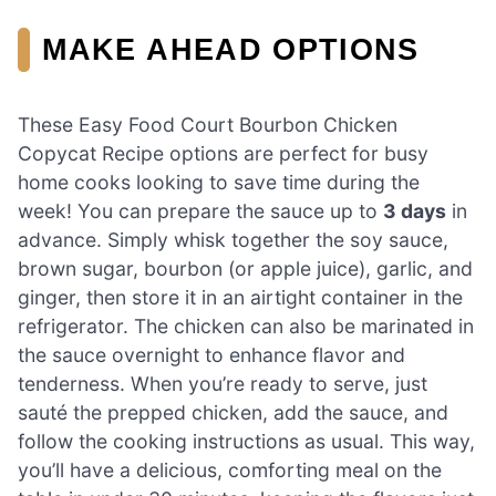
MAKE AHEAD OPTIONS
These Easy Food Court Bourbon Chicken
Copycat Recipe options are perfect for busy
home cooks looking to save time during the
week! You can prepare the sauce up to
3 days
in
advance. Simply whisk together the soy sauce,
brown sugar, bourbon (or apple juice), garlic, and
ginger, then store it in an airtight container in the
refrigerator. The chicken can also be marinated in
the sauce overnight to enhance flavor and
tenderness. When you’re ready to serve, just
sauté the prepped chicken, add the sauce, and
follow the cooking instructions as usual. This way,
you’ll have a delicious, comforting meal on the