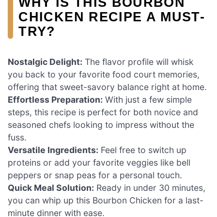
WHY IS THIS BOURBON
CHICKEN RECIPE A MUST-
TRY?
Nostalgic Delight:
The flavor profile will whisk
you back to your favorite food court memories,
offering that sweet-savory balance right at home.
Effortless Preparation:
With just a few simple
steps, this recipe is perfect for both novice and
seasoned chefs looking to impress without the
fuss.
Versatile Ingredients:
Feel free to switch up
proteins or add your favorite veggies like bell
peppers or snap peas for a personal touch.
Quick Meal Solution:
Ready in under 30 minutes,
you can whip up this Bourbon Chicken for a last-
minute dinner with ease.