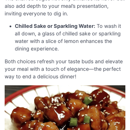
also add depth to your meal’s presentation,
inviting everyone to dig in.
Chilled Sake or Sparkling Water:
To wash it
all down, a glass of chilled sake or sparkling
water with a slice of lemon enhances the
dining experience.
Both choices refresh your taste buds and elevate
your meal with a touch of elegance—the perfect
way to end a delicious dinner!