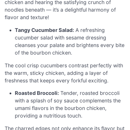
chicken and hearing the satisfying crunch of
noodles beneath — it’s a delightful harmony of
flavor and texture!
Tangy Cucumber Salad:
A refreshing
cucumber salad with sesame dressing
cleanses your palate and brightens every bite
of the bourbon chicken.
The cool crisp cucumbers contrast perfectly with
the warm, sticky chicken, adding a layer of
freshness that keeps every forkful exciting.
Roasted Broccoli:
Tender, roasted broccoli
with a splash of soy sauce complements the
umami flavors in the bourbon chicken,
providing a nutritious touch.
The charred edges not only enhance its flavor but