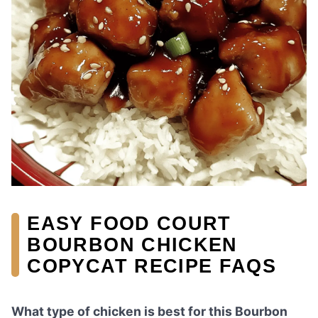
EASY FOOD COURT
BOURBON CHICKEN
COPYCAT RECIPE FAQS
What type of chicken is best for this Bourbon