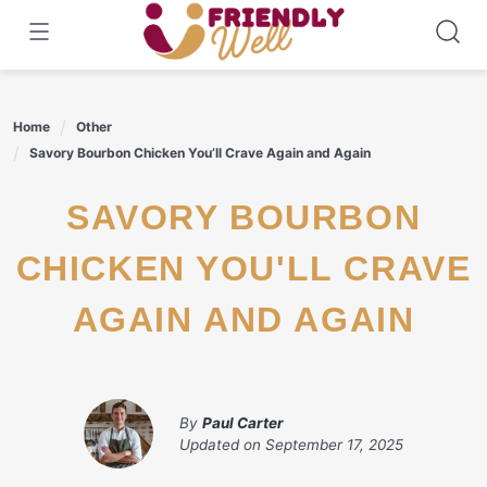
Skip
to
content
Home
Other
Savory Bourbon Chicken You’ll Crave Again and Again
SAVORY BOURBON
CHICKEN YOU'LL CRAVE
AGAIN AND AGAIN
By
Paul Carter
Updated on
September 17, 2025