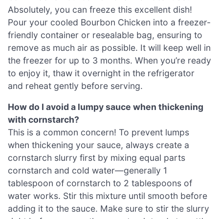
Absolutely, you can freeze this excellent dish!
Pour your cooled Bourbon Chicken into a freezer-
friendly container or resealable bag, ensuring to
remove as much air as possible. It will keep well in
the freezer for up to 3 months. When you’re ready
to enjoy it, thaw it overnight in the refrigerator
and reheat gently before serving.
How do I avoid a lumpy sauce when thickening
with cornstarch?
This is a common concern! To prevent lumps
when thickening your sauce, always create a
cornstarch slurry first by mixing equal parts
cornstarch and cold water—generally 1
tablespoon of cornstarch to 2 tablespoons of
water works. Stir this mixture until smooth before
adding it to the sauce. Make sure to stir the slurry