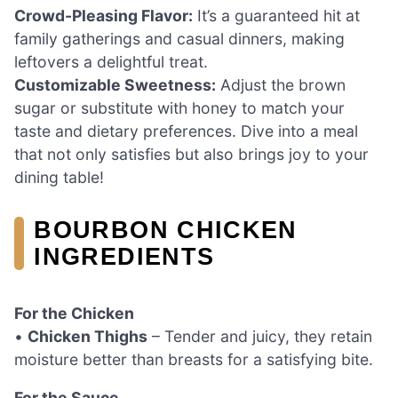
Crowd-Pleasing Flavor:
It’s a guaranteed hit at
family gatherings and casual dinners, making
leftovers a delightful treat.
Customizable Sweetness:
Adjust the brown
sugar or substitute with honey to match your
taste and dietary preferences. Dive into a meal
that not only satisfies but also brings joy to your
dining table!
BOURBON CHICKEN
INGREDIENTS
For the Chicken
•
Chicken Thighs
– Tender and juicy, they retain
moisture better than breasts for a satisfying bite.
For the Sauce