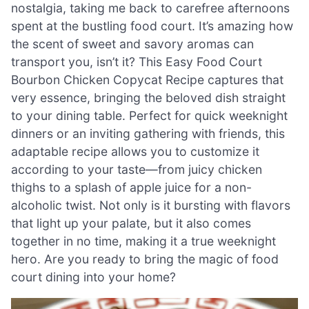
nostalgia, taking me back to carefree afternoons
spent at the bustling food court. It’s amazing how
the scent of sweet and savory aromas can
transport you, isn’t it? This Easy Food Court
Bourbon Chicken Copycat Recipe captures that
very essence, bringing the beloved dish straight
to your dining table. Perfect for quick weeknight
dinners or an inviting gathering with friends, this
adaptable recipe allows you to customize it
according to your taste—from juicy chicken
thighs to a splash of apple juice for a non-
alcoholic twist. Not only is it bursting with flavors
that light up your palate, but it also comes
together in no time, making it a true weeknight
hero. Are you ready to bring the magic of food
court dining into your home?