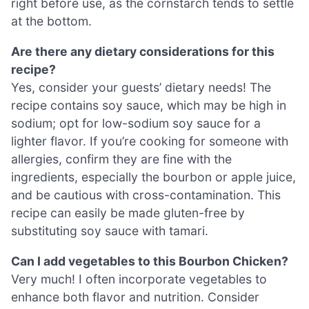
right before use, as the cornstarch tends to settle
at the bottom.
Are there any dietary considerations for this
recipe?
Yes, consider your guests’ dietary needs! The
recipe contains soy sauce, which may be high in
sodium; opt for low-sodium soy sauce for a
lighter flavor. If you’re cooking for someone with
allergies, confirm they are fine with the
ingredients, especially the bourbon or apple juice,
and be cautious with cross-contamination. This
recipe can easily be made gluten-free by
substituting soy sauce with tamari.
Can I add vegetables to this Bourbon Chicken?
Very much! I often incorporate vegetables to
enhance both flavor and nutrition. Consider