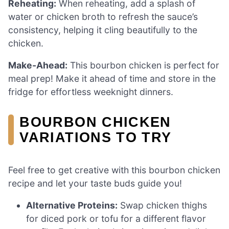
Reheating:
When reheating, add a splash of
water or chicken broth to refresh the sauce’s
consistency, helping it cling beautifully to the
chicken.
Make-Ahead:
This bourbon chicken is perfect for
meal prep! Make it ahead of time and store in the
fridge for effortless weeknight dinners.
BOURBON CHICKEN
VARIATIONS TO TRY
Feel free to get creative with this bourbon chicken
recipe and let your taste buds guide you!
Alternative Proteins:
Swap chicken thighs
for diced pork or tofu for a different flavor