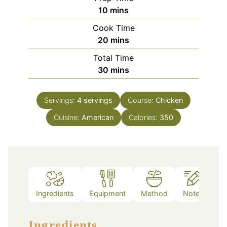
minutes
10
mins
Cook Time
minutes
20
mins
Total Time
minutes
30
mins
Servings:
4
servings
Course:
Chicken
Cuisine:
American
Calories:
350
Ingredients
Equipment
Method
Notes
Ingredients