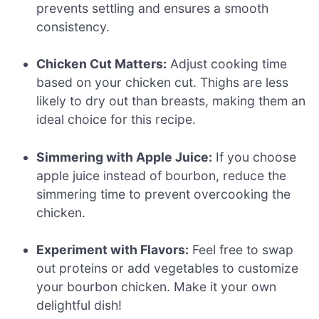
prevents settling and ensures a smooth
consistency.
Chicken Cut Matters:
Adjust cooking time
based on your chicken cut. Thighs are less
likely to dry out than breasts, making them an
ideal choice for this recipe.
Simmering with Apple Juice:
If you choose
apple juice instead of bourbon, reduce the
simmering time to prevent overcooking the
chicken.
Experiment with Flavors:
Feel free to swap
out proteins or add vegetables to customize
your bourbon chicken. Make it your own
delightful dish!