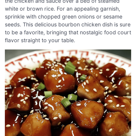
the chicken and sauce over a bed of steamed
white or brown rice. For an appealing garnish,
sprinkle with chopped green onions or sesame
seeds. This delicious bourbon chicken dish is sure
to be a favorite, bringing that nostalgic food court
flavor straight to your table.