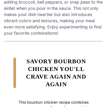
adding broccoli, bell peppers, or snap peas to the
skillet when you pour in the sauce. This not only
makes your dish heartier but also introduces
vibrant colors and textures, making your meal
even more satisfying. Enjoy experimenting to find
your favorite combinations!
SAVORY BOURBON
CHICKEN YOU'LL
CRAVE AGAIN AND
AGAIN
This bourbon chicken recipe combines