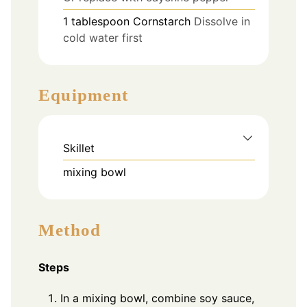
1
tablespoon
Cornstarch
Dissolve in
cold water first
Equipment
Skillet
mixing bowl
Method
Steps
In a mixing bowl, combine soy sauce,