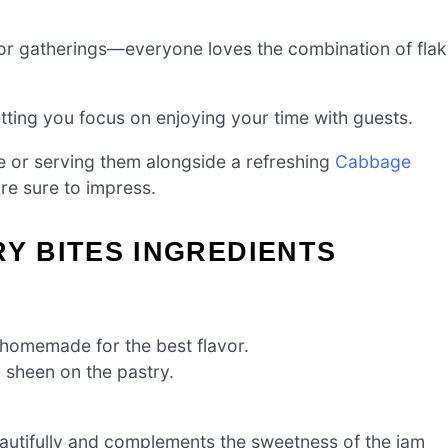
 for gatherings—everyone loves the combination of fla
etting you focus on enjoying your time with guests.
e or serving them alongside a refreshing
Cabbage
are sure to impress.
RY BITES INGREDIENTS
e homemade for the best flavor.
 sheen on the pastry.
autifully and complements the sweetness of the jam