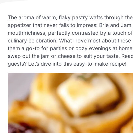
The aroma of warm, flaky pastry wafts through the k
appetizer that never fails to impress: Brie and Jam P
mouth richness, perfectly contrasted by a touch o
culinary celebration. What I love most about these
them a go-to for parties or cozy evenings at home. 
swap out the jam or cheese to suit your taste. Re
guests? Let’s dive into this easy-to-make recipe!