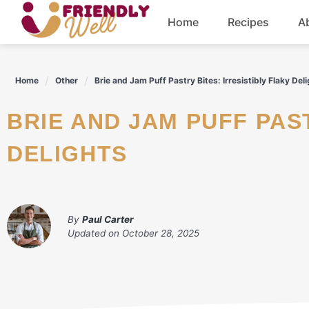
Skip
Home
Recipes
A
to
content
Breakfast
Home
Other
Brie and Jam Puff Pastry Bites: Irresistibly Flaky Del
Dinner
BRIE AND JAM PUFF PASTRY BITES: IRRESISTIBLY FLAKY
Drinks
DELIGHTS
By
Paul Carter
Updated on
October 28, 2025