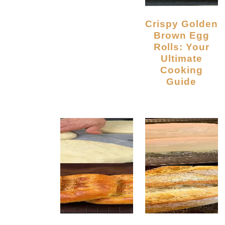
Crispy Golden
Brown Egg
Rolls: Your
Ultimate
Cooking
Guide