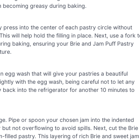
om becoming greasy during baking.
ly press into the center of each pastry circle without
is will help hold the filling in place. Next, use a fork 
uring baking, ensuring your Brie and Jam Puff Pastry
ture.
n egg wash that will give your pastries a beautiful
ightly with the egg wash, being careful not to let any
ay back into the refrigerator for another 10 minutes to
ge. Pipe or spoon your chosen jam into the indented
 but not overflowing to avoid spills. Next, cut the Brie
filled pastry. This layering of rich Brie and sweet jam