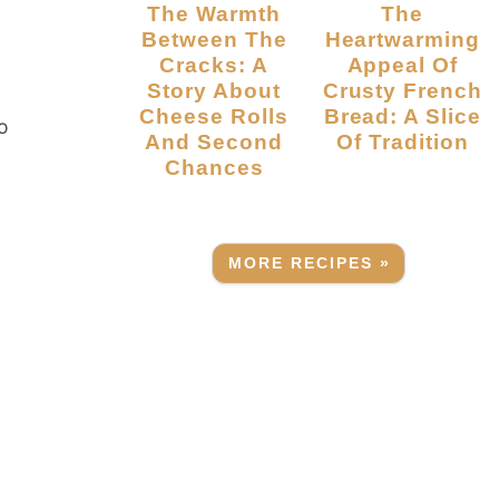
The Warmth
The
Between The
Heartwarming
Cracks: A
Appeal Of
Story About
Crusty French
Cheese Rolls
Bread: A Slice
to
And Second
Of Tradition
Chances
MORE RECIPES »