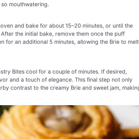
s so mouthwatering.
 oven and bake for about 15–20 minutes, or until the
 After the initial bake, remove them once the puff
en for an additional 5 minutes, allowing the Brie to melt
try Bites cool for a couple of minutes. If desired,
vor and a touch of elegance. This final step not only
erby contrast to the creamy Brie and sweet jam, makin