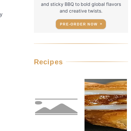
and sticky BBQ to bold global flavors
and creative twists.
ky
PRE-ORDER NOW
Recipes