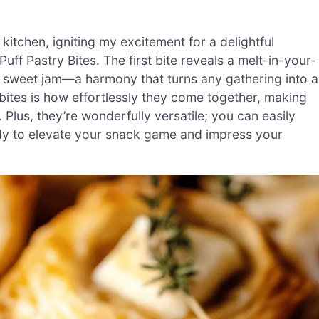
itchen, igniting my excitement for a delightful
uff Pastry Bites. The first bite reveals a melt-in-your-
f sweet jam—a harmony that turns any gathering into a
 bites is how effortlessly they come together, making
Plus, they’re wonderfully versatile; you can easily
ady to elevate your snack game and impress your