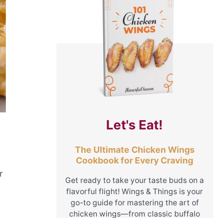
Let's Eat!
The Ultimate Chicken Wings
Cookbook for Every Craving
r
Get ready to take your taste buds on a
flavorful flight! Wings & Things is your
go-to guide for mastering the art of
chicken wings—from classic buffalo