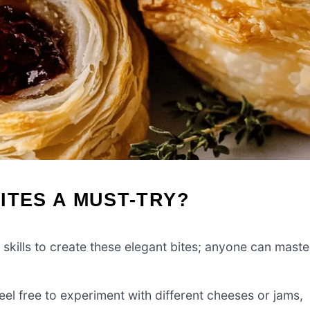
ITES A MUST-TRY?
l skills to create these elegant bites; anyone can maste
feel free to experiment with different cheeses or jams,