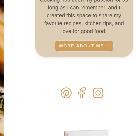
long as I can remember, and I
created this space to share my
favorite recipes, kitchen tips, and
love for good food.
MORE ABOUT ME