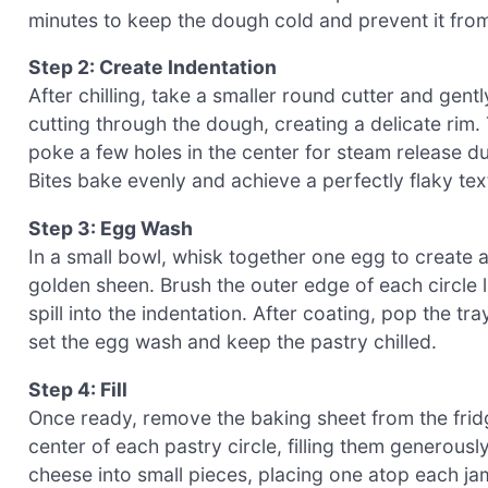
minutes to keep the dough cold and prevent it fr
Step 2: Create Indentation
After chilling, take a smaller round cutter and gent
cutting through the dough, creating a delicate rim. Th
poke a few holes in the center for steam release d
Bites bake evenly and achieve a perfectly flaky tex
Step 3: Egg Wash
In a small bowl, whisk together one egg to create a
golden sheen. Brush the outer edge of each circle l
spill into the indentation. After coating, pop the tr
set the egg wash and keep the pastry chilled.
Step 4: Fill
Once ready, remove the baking sheet from the frid
center of each pastry circle, filling them generously
cheese into small pieces, placing one atop each jam-