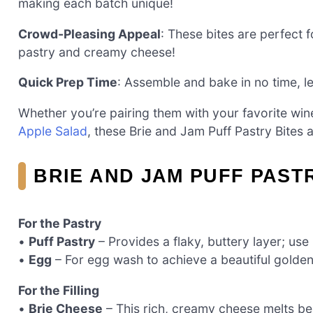
making each batch unique!
Crowd-Pleasing Appeal
: These bites are perfect
pastry and creamy cheese!
Quick Prep Time
: Assemble and bake in no time, l
Whether you’re pairing them with your favorite win
Apple Salad
, these Brie and Jam Puff Pastry Bites 
BRIE AND JAM PUFF PAST
For the Pastry
•
Puff Pastry
– Provides a flaky, buttery layer; us
•
Egg
– For egg wash to achieve a beautiful golden
For the Filling
•
Brie Cheese
– This rich, creamy cheese melts be