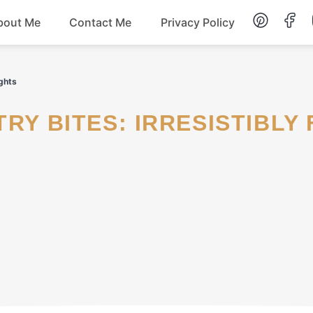
bout Me
Contact Me
Privacy Policy
Lunch
ights
Dessert