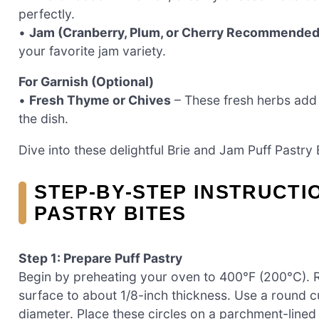
perfectly.
•
Jam (Cranberry, Plum, or Cherry Recommended
your favorite jam variety.
For Garnish (Optional)
•
Fresh Thyme or Chives
– These fresh herbs add 
the dish.
Dive into these delightful Brie and Jam Puff Pastry 
STEP‑BY‑STEP INSTRUCTI
PASTRY BITES
Step 1: Prepare Puff Pastry
Begin by preheating your oven to 400°F (200°C). Rol
surface to about 1/8-inch thickness. Use a round cut
diameter. Place these circles on a parchment-lined