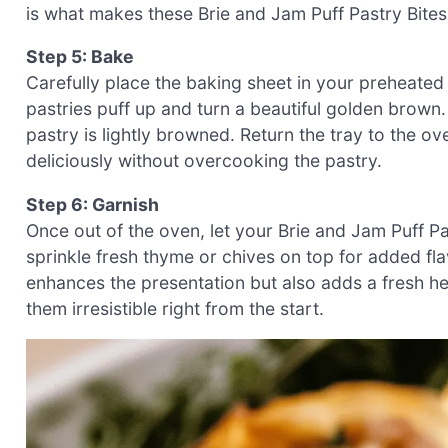
is what makes these Brie and Jam Puff Pastry Bite
Step 5: Bake
Carefully place the baking sheet in your preheated
pastries puff up and turn a beautiful golden brown.
pastry is lightly browned. Return the tray to the ov
deliciously without overcooking the pastry.
Step 6: Garnish
Once out of the oven, let your Brie and Jam Puff Pas
sprinkle fresh thyme or chives on top for added fla
enhances the presentation but also adds a fresh h
them irresistible right from the start.