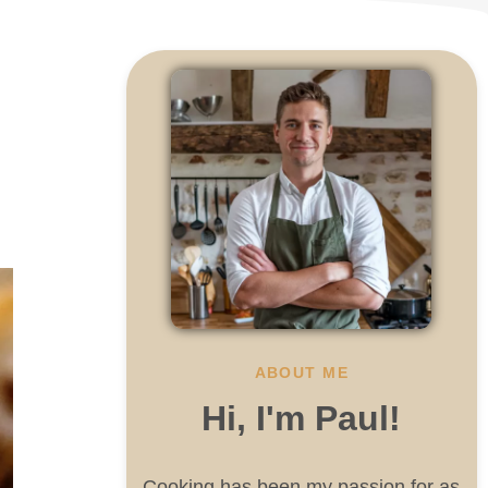
ABOUT ME
Hi, I'm Paul!
Cooking has been my passion for as