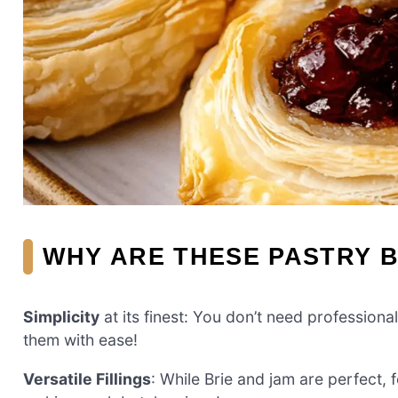
WHY ARE THESE PASTRY B
Simplicity
at its finest: You don’t need professiona
them with ease!
Versatile Fillings
: While Brie and jam are perfect, 