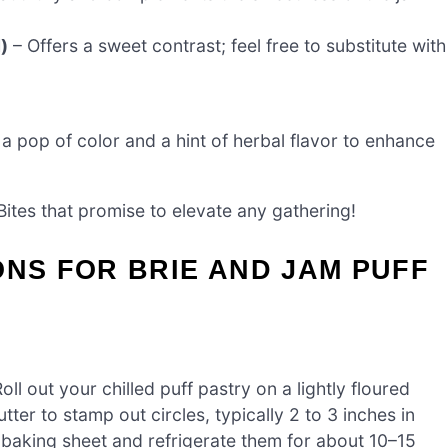
)
– Offers a sweet contrast; feel free to substitute with
a pop of color and a hint of herbal flavor to enhance
Bites that promise to elevate any gathering!
ONS FOR BRIE AND JAM PUFF
l out your chilled puff pastry on a lightly floured
ter to stamp out circles, typically 2 to 3 inches in
 baking sheet and refrigerate them for about 10–15